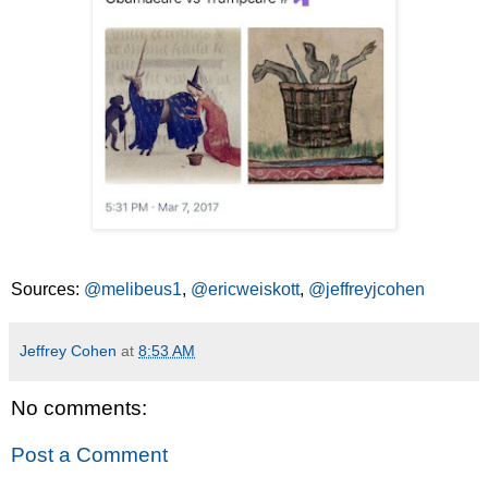
Sources:
@melibeus1
,
@ericweiskott
,
@jeffreyjcohen
Jeffrey Cohen
at
8:53 AM
No comments:
Post a Comment