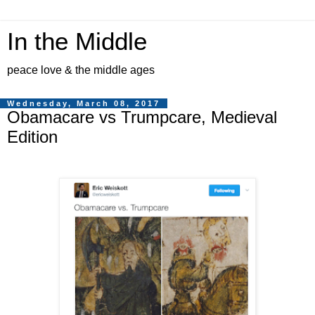
In the Middle
peace love & the middle ages
Wednesday, March 08, 2017
Obamacare vs Trumpcare, Medieval
Edition