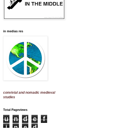
in medias res
convivial and nomadic medieval
studies
Total Pageviews
u
n
d
e
f
i
n
e
d