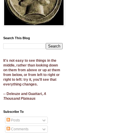
Search This Blog
It's not easy to see things in the
middle, rather than looking down
on them from above or up at them
from below, or from left to right or
right to left: try it, you'll see that
everything changes.
-- Deleuze and Guattari,
A
Thousand Plateaus
Subscribe To
Posts
Comments