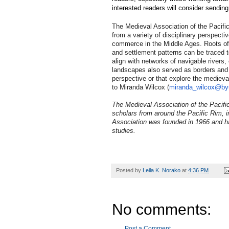
interested readers will consider sendin
The Medieval Association of the Pacifi
from a variety of disciplinary perspec
commerce in the Middle Ages. Roots of
and settlement patterns can be traced 
align with networks of navigable rivers,
landscapes also served as borders and co
perspective or that explore the medieva
to Miranda Wilcox (
miranda_wilcox@by
The Medieval Association of the Pacific
scholars from around the Pacific Rim, 
Association was founded in 1966 and has
studies.
Posted by
Leila K. Norako
at
4:36 PM
No comments:
Post a Comment