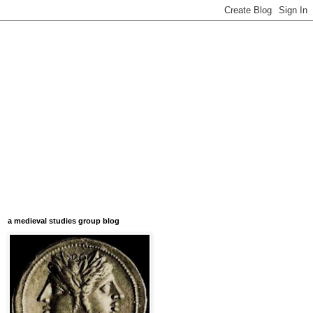
a medieval studies group blog