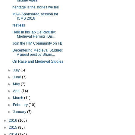
Middle Ages
heritage is the stories we tell
MAP-Sponsored session for
ICMS 2018
restless
Held in his lap Deliciously:
Medieval Hermits, Dis...
Join the ITM Community on FB
Decentering Medieval Studies:
A guest post by Sham...
On Race and Medieval Studies
►
July
(5)
►
June
(7)
►
May
(7)
►
April
(14)
►
March
(11)
►
February
(10)
►
January
(7)
►
2016
(105)
►
2015
(95)
►
2014
(124)