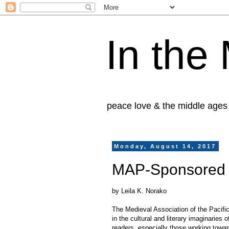
In the
peace love & the middle ages
Monday, August 14, 2017
MAP-Sponsored 
by Leila K. Norako
The Medieval Association of the Pacific
in the cultural and literary imaginaries
readers, especially those working towar