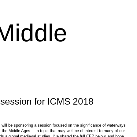
 Middle
session for ICMS 2018
 will be sponsoring a session focused on the significance of waterways
 of the Middle Ages — a topic that may well be of interest to many of our
ds a global medieval studies. I've shared the full CFP below, and hope