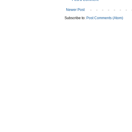
Newer Post
Subscribe to:
Post Comments (Atom)