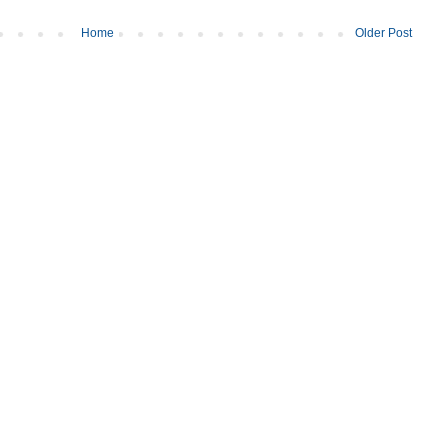
Home
Older Post