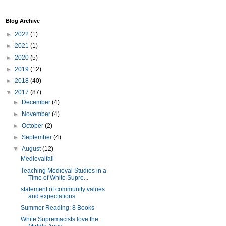
Blog Archive
►
2022
(1)
►
2021
(1)
►
2020
(5)
►
2019
(12)
►
2018
(40)
▼
2017
(87)
►
December
(4)
►
November
(4)
►
October
(2)
►
September
(4)
▼
August
(12)
Medievalfail
Teaching Medieval Studies in a
Time of White Supre...
statement of community values
and expectations
Summer Reading: 8 Books
White Supremacists love the