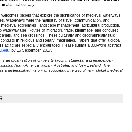
g an abstract our way!
c welcomes papers that explore the significance of medieval waterways
tives. Waterways were the mainstay of travel, communication, and
 medieval economies, landscape management, agricultural production,
to waterway use. Routes of migration, trade, pilgrimage, and conquest
 canals, and sea crossings. These culturally and geographically fluid
nduits in religious and literary imaginaries. Papers that offer a global
l Pacific are especially encouraged. Please submit a 300-word abstract
u.edu
) by 15 September, 2017.
 is an organization of university faculty, students, and independent
including North America, Japan, Australia, and New Zealand. The
 a distinguished history of supporting interdisciplinary, global medieval