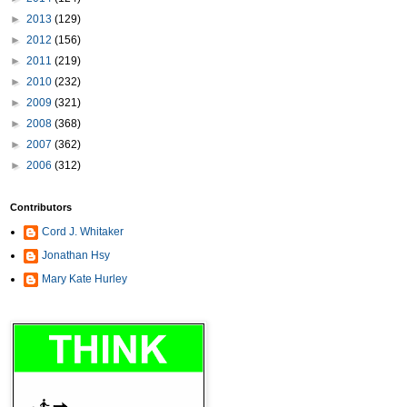
►
2013
(129)
►
2012
(156)
►
2011
(219)
►
2010
(232)
►
2009
(321)
►
2008
(368)
►
2007
(362)
►
2006
(312)
Contributors
Cord J. Whitaker
Jonathan Hsy
Mary Kate Hurley