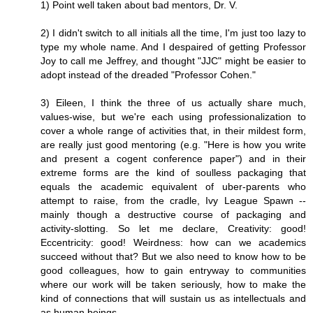
1) Point well taken about bad mentors, Dr. V.
2) I didn't switch to all initials all the time, I'm just too lazy to
type my whole name. And I despaired of getting Professor
Joy to call me Jeffrey, and thought "JJC" might be easier to
adopt instead of the dreaded "Professor Cohen."
3) Eileen, I think the three of us actually share much,
values-wise, but we're each using professionalization to
cover a whole range of activities that, in their mildest form,
are really just good mentoring (e.g. "Here is how you write
and present a cogent conference paper") and in their
extreme forms are the kind of soulless packaging that
equals the academic equivalent of uber-parents who
attempt to raise, from the cradle, Ivy League Spawn --
mainly though a destructive course of packaging and
activity-slotting. So let me declare, Creativity: good!
Eccentricity: good! Weirdness: how can we academics
succeed without that? But we also need to know how to be
good colleagues, how to gain entryway to communities
where our work will be taken seriously, how to make the
kind of connections that will sustain us as intellectuals and
as human beings.