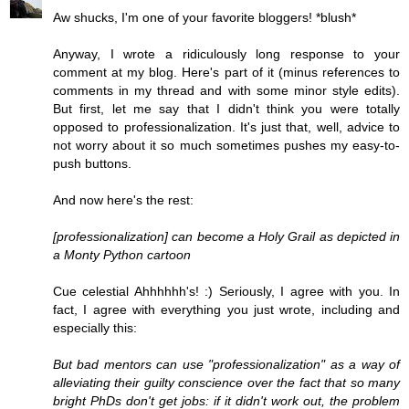
Aw shucks, I'm one of your favorite bloggers! *blush*
Anyway, I wrote a ridiculously long response to your
comment at my blog. Here's part of it (minus references to
comments in my thread and with some minor style edits).
But first, let me say that I didn't think you were totally
opposed to professionalization. It's just that, well, advice to
not worry about it so much sometimes pushes my easy-to-
push buttons.
And now here's the rest:
[professionalization] can become a Holy Grail as depicted in
a Monty Python cartoon
Cue celestial Ahhhhhh's! :) Seriously, I agree with you. In
fact, I agree with everything you just wrote, including and
especially this:
But bad mentors can use "professionalization" as a way of
alleviating their guilty conscience over the fact that so many
bright PhDs don't get jobs: if it didn't work out, the problem