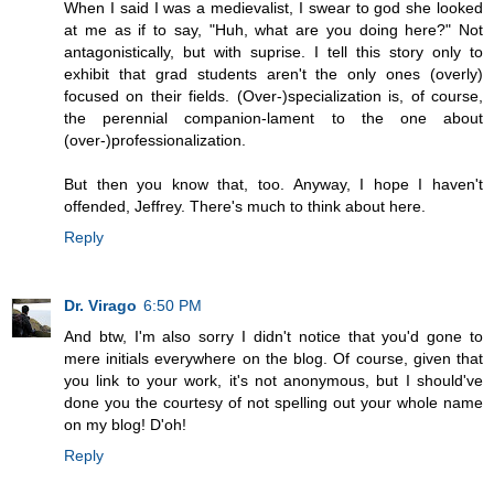
When I said I was a medievalist, I swear to god she looked
at me as if to say, "Huh, what are you doing here?" Not
antagonistically, but with suprise. I tell this story only to
exhibit that grad students aren't the only ones (overly)
focused on their fields. (Over-)specialization is, of course,
the perennial companion-lament to the one about
(over-)professionalization.
But then you know that, too. Anyway, I hope I haven't
offended, Jeffrey. There's much to think about here.
Reply
Dr. Virago
6:50 PM
And btw, I'm also sorry I didn't notice that you'd gone to
mere initials everywhere on the blog. Of course, given that
you link to your work, it's not anonymous, but I should've
done you the courtesy of not spelling out your whole name
on my blog! D'oh!
Reply