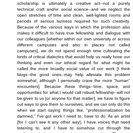
scholarship is ultimately a creative act--not a purely
technical craft and/or social science--and we neglect the
open stretches of time and clean, well-lighted rooms and
periods of serious laziness required for such creativity.
Because of the various ways in which the profession also
makes it difficult to have true fellowship and dialogue with
our colleagues [whether within our own university or across
different campuses and also in places not called
campuses], we do not spend enough time cultivating the
kinds of critical dialectics that would help us really hone our
thinking and even our ethical regard for what might be
called the more broadly social value of our work [I think
blogs--the good ones--may help alleviate this problem
somewhat, although I personally crave the more "human"
encounters]. Because these things--time, space, and
opportunities for what I would call robust fellowship--will not
be given to us [or anyone for that matter], we have to figure
out ways to give them to ourselves, and we can only do this
when we start saying things like, "professionalization be
damned," I've got work I need to, have to do. As an artist
[for I can't see it any other way], I have voices that need
listening to, and I have to somehow cut through the