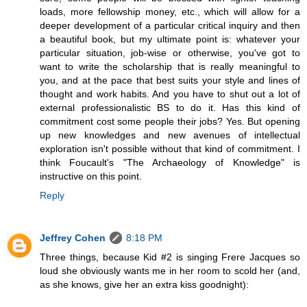
loads, more fellowship money, etc., which will allow for a
deeper development of a particular critical inquiry and then
a beautiful book, but my ultimate point is: whatever your
particular situation, job-wise or otherwise, you've got to
want to write the scholarship that is really meaningful to
you, and at the pace that best suits your style and lines of
thought and work habits. And you have to shut out a lot of
external professionalistic BS to do it. Has this kind of
commitment cost some people their jobs? Yes. But opening
up new knowledges and new avenues of intellectual
exploration isn't possible without that kind of commitment. I
think Foucault's "The Archaeology of Knowledge" is
instructive on this point.
Reply
Jeffrey Cohen
8:18 PM
Three things, because Kid #2 is singing Frere Jacques so
loud she obviously wants me in her room to scold her (and,
as she knows, give her an extra kiss goodnight):