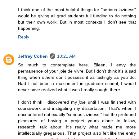
I think one of the most helpful things for "serious laziness"
would be giving all grad students full funding to do nothing
but their own work. But in most contexts I don't see that
happening.
Reply
Jeffrey Cohen
10:21 AM
So much to contemplate here. Eileen, I envy the
permanence of your joie de vivre. But I don't think it's a sad
thing when others don't possess it as lastingly as you do.
Had I not been a malcontent in graduate school, I would
never have realized what it was I really sought there.
I don't think I discovered my
joie
until I was finished with
coursework and instigating my dissertation. That's when I
encountered not exactly "serious laziness," but the profound
pleasures of having a project yours alone to follow,
research, talk about. It's really what made me more
intellectually gregarious. That project also felt like the entry