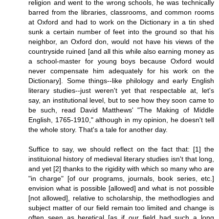
religion and went to the wrong schools, he was technically
barred from the libraries, classrooms, and common rooms
at Oxford and had to work on the Dictionary in a tin shed
sunk a certain number of feet into the ground so that his
neighbor, an Oxford don, would not have his views of the
countryside ruined [and all this while also earning money as
a school-master for young boys because Oxford would
never compensate him adequately for his work on the
Dictionary]. Some things--like philology and early English
literary studies--just weren't yet that respectable at, let's
say, an institutional level, but to see how they soon came to
be such, read David Matthews' "The Making of Middle
English, 1765-1910," although in my opinion, he doesn't tell
the whole story. That's a tale for another day.
Suffice to say, we should reflect on the fact that: [1] the
instituional history of medieval literary studies isn't that long,
and yet [2] thanks to the rigidity with which so many who are
"in charge" [of our programs, journals, book series, etc.]
envision what is possible [allowed] and what is not possible
[not allowed], relative to scholarship, the methodlogies and
subject matter of our field remain too limited and change is
often seen as heretical [as if our field had such a long