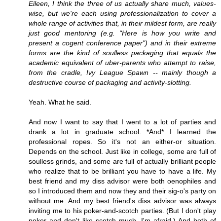
Eileen, I think the three of us actually share much, values-
wise, but we're each using professionalization to cover a
whole range of activities that, in their mildest form, are really
just good mentoring (e.g. "Here is how you write and
present a cogent conference paper") and in their extreme
forms are the kind of soulless packaging that equals the
academic equivalent of uber-parents who attempt to raise,
from the cradle, Ivy League Spawn -- mainly though a
destructive course of packaging and activity-slotting.
Yeah. What he said.
And now I want to say that I went to a lot of parties and
drank a lot in graduate school. *And* I learned the
professional ropes. So it's not an either-or situation.
Depends on the school. Just like in college, some are full of
soulless grinds, and some are full of actually brilliant people
who realize that to be brilliant you have to have a life. My
best friend and my diss advisor were both oenophiles and
so I introduced them and now they and their sig-o's party on
without me. And my best friend's diss advisor was always
inviting me to his poker-and-scotch parties. (But I don't play
poker and don't like scotch much, I'm afraid.) And both of