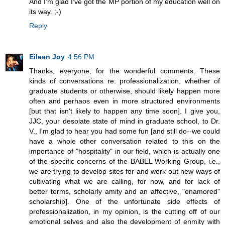
And I'm glad I've got the MP portion of my education well on
its way. ;-)
Reply
Eileen Joy
4:56 PM
Thanks, everyone, for the wonderful comments. These
kinds of conversations re: professionalization, whether of
graduate students or otherwise, should likely happen more
often and perhaos even in more structured environments
[but that isn't likely to happen any time soon]. I give you,
JJC, your desolate state of mind in graduate school, to Dr.
V., I'm glad to hear you had some fun [and still do--we could
have a whole other conversation related to this on the
importance of "hospitality" in our field, which is actually one
of the specific concerns of the BABEL Working Group, i.e.,
we are trying to develop sites for and work out new ways of
cultivating what we are calling, for now, and for lack of
better terms, scholarly amity and an affective, "enamored"
scholarship]. One of the unfortunate side effects of
professionalization, in my opinion, is the cutting off of our
emotional selves and also the development of enmity with