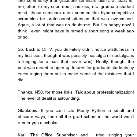
into community that graduate seminars didn't, at least for
me, offer; to my sour, dour, soulless, etc. graduate student
mind, those seminars often seemed like hypercompetitive
scrambles for professorial attention that was overvalued.
Again, a lot of that was no doubt me. But I'm happy now! I
think I even might have hummed a short song a week ago
or so.
So, back to Dr. V: you definitely didn't notice wistfulness in
my first post, though it was possibly nostalgia (if nostalgia is
a longing for a past that never was). Really, though, the
post was meant to open up futures for graduate students by
encouraging them not to make some of the mistakes that I
did.
Thanks, N50, for those links. Talk about professionalization!
The level of deatil is astounding.
Glaukôpis: If you can't cite Monty Python in small and
obscure ways, then all the grad school in the world won't
render you a scholar.
Karl: The Office Supervisor and I tried singing your