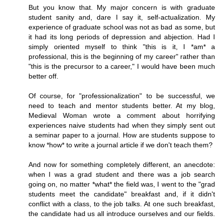
But you know that. My major concern is with graduate
student sanity and, dare I say it, self-actualization. My
experience of graduate school was not as bad as some, but
it had its long periods of depression and abjection. Had I
simply oriented myself to think "this is it, I *am* a
professional, this is the beginning of my career" rather than
"this is the precursor to a career," I would have been much
better off.
Of course, for "professionalization" to be successful, we
need to teach and mentor students better. At my blog,
Medieval Woman wrote a comment about horrifying
experiences naive students had when they simply sent out
a seminar paper to a journal. How are students suppose to
know *how* to write a journal article if we don't teach them?
And now for something completely different, an anecdote:
when I was a grad student and there was a job search
going on, no matter *what* the field was, I went to the "grad
students meet the candidate" breakfast and, if it didn't
conflict with a class, to the job talks. At one such breakfast,
the candidate had us all introduce ourselves and our fields.