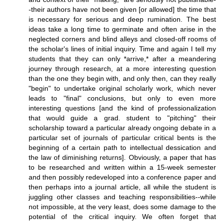
-their authors have not been given [or allowed] the time that
is necessary for serious and deep rumination. The best
ideas take a long time to germinate and often arise in the
neglected corners and blind alleys and closed-off rooms of
the scholar's lines of initial inquiry. Time and again I tell my
students that they can only *arrive,* after a meandering
journey through research, at a more interesting question
than the one they begin with, and only then, can they really
"begin" to undertake original scholarly work, which never
leads to "final" conclusions, but only to even more
interesting questions [and the kind of professionalization
that would guide a grad. student to "pitching" their
scholarship toward a particular already ongoing debate in a
particular set of journals of particular critical bents is the
beginning of a certain path to intellectual dessication and
the law of diminishing returns]. Obviously, a paper that has
to be researched and written within a 15-week semester
and then possibly redeveloped into a conference paper and
then perhaps into a journal article, all while the student is
juggling other classes and teaching responsibilities--while
not impossible, at the very least, does some damage to the
potential of the critical inquiry. We often forget that