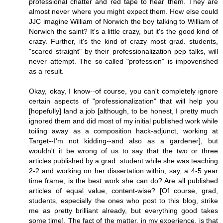
professional chatter and red tape to hear them. They are
almost never where you might expect them. How else could
JJC imagine William of Norwich the boy talking to William of
Norwich the saint? It's a little crazy, but it's the good kind of
crazy. Further, it's the kind of crazy most grad. students,
"scared straight" by their professionalization pep talks, will
never attempt. The so-called "profession" is impoverished
as a result.
Okay, okay, I know--of course, you can't completely ignore
certain aspects of "professionalization" that will help you
[hopefully] land a job [although, to be honest, I pretty much
ignored them and did most of my initial published work while
toiling away as a composition hack-adjunct, working at
Target--I'm not kidding--and also as a gardener], but
wouldn't it be wrong of us to say that the two or three
articles published by a grad. student while she was teaching
2-2 and working on her dissertation within, say, a 4-5 year
time frame, is the best work she can do? Are all published
articles of equal value, content-wise? [Of course, grad,
students, especially the ones who post to this blog, strike
me as pretty brilliant already, but everything good takes
some time]. The fact of the matter, in my experience, is that