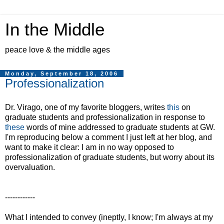
In the Middle
peace love & the middle ages
Monday, September 18, 2006
Professionalization
Dr. Virago, one of my favorite bloggers, writes
this
on
graduate students and professionalization in response to
these
words of mine addressed to graduate students at GW.
I'm reproducing below a comment I just left at her blog, and
want to make it clear: I am in no way opposed to
professionalization of graduate students, but worry about its
overvaluation.
------------
What I intended to convey (ineptly, I know; I'm always at my