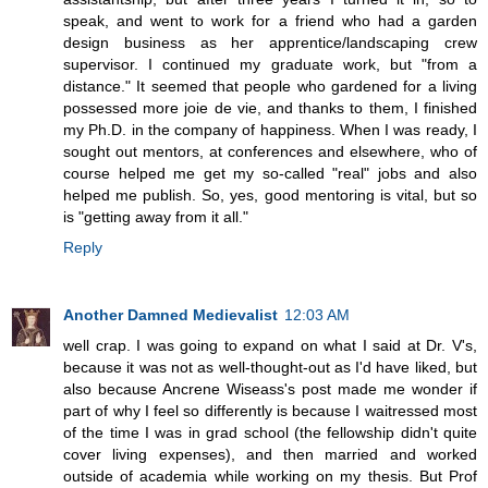
speak, and went to work for a friend who had a garden
design business as her apprentice/landscaping crew
supervisor. I continued my graduate work, but "from a
distance." It seemed that people who gardened for a living
possessed more joie de vie, and thanks to them, I finished
my Ph.D. in the company of happiness. When I was ready, I
sought out mentors, at conferences and elsewhere, who of
course helped me get my so-called "real" jobs and also
helped me publish. So, yes, good mentoring is vital, but so
is "getting away from it all."
Reply
Another Damned Medievalist
12:03 AM
well crap. I was going to expand on what I said at Dr. V's,
because it was not as well-thought-out as I'd have liked, but
also because Ancrene Wiseass's post made me wonder if
part of why I feel so differently is because I waitressed most
of the time I was in grad school (the fellowship didn't quite
cover living expenses), and then married and worked
outside of academia while working on my thesis. But Prof