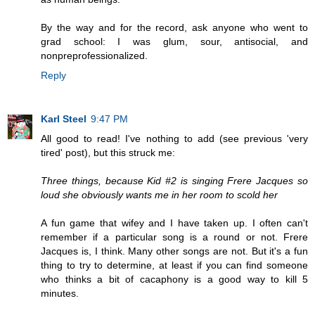
By the way and for the record, ask anyone who went to
grad school: I was glum, sour, antisocial, and
nonpreprofessionalized.
Reply
Karl Steel
9:47 PM
All good to read! I've nothing to add (see previous 'very
tired' post), but this struck me:
Three things, because Kid #2 is singing Frere Jacques so
loud she obviously wants me in her room to scold her
A fun game that wifey and I have taken up. I often can't
remember if a particular song is a round or not. Frere
Jacques is, I think. Many other songs are not. But it's a fun
thing to try to determine, at least if you can find someone
who thinks a bit of cacaphony is a good way to kill 5
minutes.