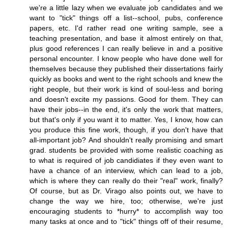
we're a little lazy when we evaluate job candidates and we
want to "tick" things off a list--school, pubs, conference
papers, etc. I'd rather read one writing sample, see a
teaching presentation, and base it almost entirely on that,
plus good references I can really believe in and a positive
personal encounter. I know people who have done well for
themselves because they published their dissertations fairly
quickly as books and went to the right schools and knew the
right people, but their work is kind of soul-less and boring
and doesn't excite my passions. Good for them. They can
have their jobs--in the end, it's only the work that matters,
but that's only if you want it to matter. Yes, I know, how can
you produce this fine work, though, if you don't have that
all-important job? And shouldn't really promising and smart
grad. students be provided with some realistic coaching as
to what is required of job candidiates if they even want to
have a chance of an interview, which can lead to a job,
which is where they can really do their "real" work, finally?
Of course, but as Dr. Virago also points out, we have to
change the way we hire, too; otherwise, we're just
encouraging students to *hurry* to accomplish way too
many tasks at once and to "tick" things off of their resume,