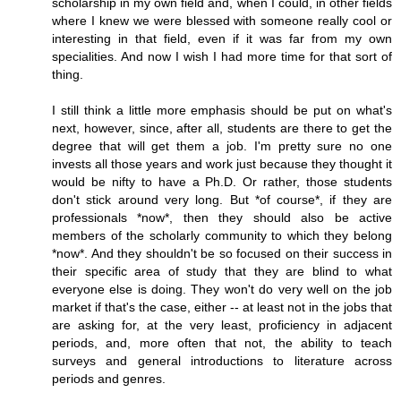
scholarship in my own field and, when I could, in other fields
where I knew we were blessed with someone really cool or
interesting in that field, even if it was far from my own
specialities. And now I wish I had more time for that sort of
thing.
I still think a little more emphasis should be put on what's
next, however, since, after all, students are there to get the
degree that will get them a job. I'm pretty sure no one
invests all those years and work just because they thought it
would be nifty to have a Ph.D. Or rather, those students
don't stick around very long. But *of course*, if they are
professionals *now*, then they should also be active
members of the scholarly community to which they belong
*now*. And they shouldn't be so focused on their success in
their specific area of study that they are blind to what
everyone else is doing. They won't do very well on the job
market if that's the case, either -- at least not in the jobs that
are asking for, at the very least, proficiency in adjacent
periods, and, more often that not, the ability to teach
surveys and general introductions to literature across
periods and genres.