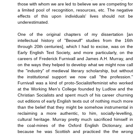
those with whom we are led to believe we are competing for
a limited pool of recognition, resources, etc. The negative
effects of this upon individuals' lives should not be
underestimated.
One of the original chapters of my dissertation [an
intellectual history of "Beowulf" studies from the 16th
through 20th centuries], which I had to excise, was on the
Early English Text Society, and more particularly, on the
careers of Frederick Furnivall and James A.H. Murray, and
on the ways they helped to develop what we might now call
the "industry" of medieval literary scholarship, but without
the institutional support we now call "the profession."
Furnivall was a kind of proto-Socialist/feminist who worked
at the Working Men's College founded by Ludlow and the
Christian Socialists and spent much of his career churning
out editions of early English texts out of nothing much more
than the belief that they might be somehow instrumental in
reclaiming a more authentic, to him, socially-levelling,
cultural heritage. Murray pretty much sacrificed himself in
the coal-mines of the Oxford English Dictionary, and
because he was Scottish and practiced the the wrong