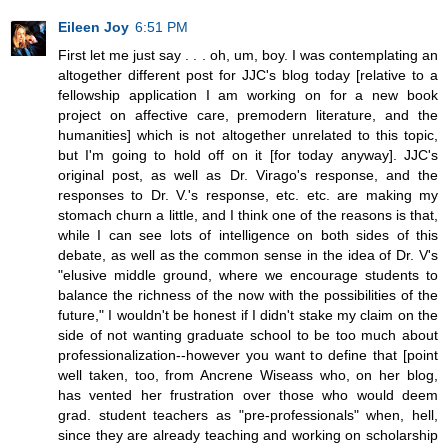
Eileen Joy
6:51 PM
First let me just say . . . oh, um, boy. I was contemplating an
altogether different post for JJC's blog today [relative to a
fellowship application I am working on for a new book
project on affective care, premodern literature, and the
humanities] which is not altogether unrelated to this topic,
but I'm going to hold off on it [for today anyway]. JJC's
original post, as well as Dr. Virago's response, and the
responses to Dr. V.'s response, etc. etc. are making my
stomach churn a little, and I think one of the reasons is that,
while I can see lots of intelligence on both sides of this
debate, as well as the common sense in the idea of Dr. V's
"elusive middle ground, where we encourage students to
balance the richness of the now with the possibilities of the
future," I wouldn't be honest if I didn't stake my claim on the
side of not wanting graduate school to be too much about
professionalization--however you want to define that [point
well taken, too, from Ancrene Wiseass who, on her blog,
has vented her frustration over those who would deem
grad. student teachers as "pre-professionals" when, hell,
since they are already teaching and working on scholarship