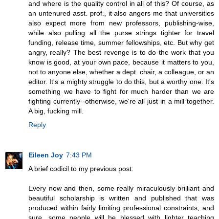
and where is the quality control in all of this? Of course, as
an untenured asst. prof., it also angers me that universities
also expect more from new professors, publishing-wise,
while also pulling all the purse strings tighter for travel
funding, release time, summer fellowships, etc. But why get
angry, really? The best revenge is to do the work that you
know is good, at your own pace, because it matters to you,
not to anyone else, whether a dept. chair, a colleague, or an
editor. It's a mighty struggle to do this, but a worthy one. It's
something we have to fight for much harder than we are
fighting currently--otherwise, we're all just in a mill together.
A big, fucking mill.
Reply
Eileen Joy
7:43 PM
A brief codicil to my previous post:
Every now and then, some really miraculously brilliant and
beautiful scholarship is written and published that was
produced within fairly limiting professional constraints, and
sure, some people will be blessed with lighter teaching