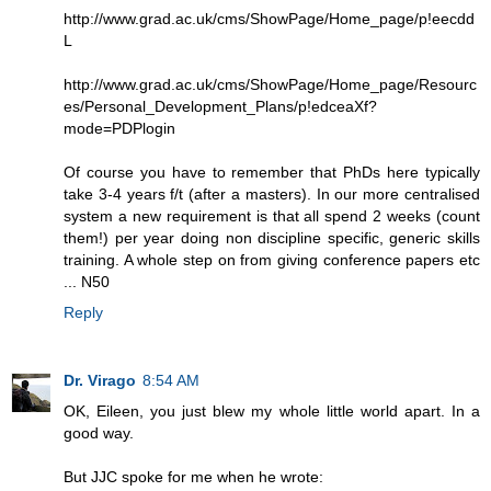
http://www.grad.ac.uk/cms/ShowPage/Home_page/p!eecdd
L
http://www.grad.ac.uk/cms/ShowPage/Home_page/Resourc
es/Personal_Development_Plans/p!edceaXf?
mode=PDPlogin
Of course you have to remember that PhDs here typically
take 3-4 years f/t (after a masters). In our more centralised
system a new requirement is that all spend 2 weeks (count
them!) per year doing non discipline specific, generic skills
training. A whole step on from giving conference papers etc
... N50
Reply
Dr. Virago
8:54 AM
OK, Eileen, you just blew my whole little world apart. In a
good way.
But JJC spoke for me when he wrote: