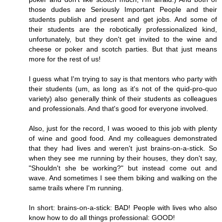
those dudes are Seriously Important People and their
students publish and present and get jobs. And some of
their students are the robotically professionalized kind,
unfortunately, but they don't get invited to the wine and
cheese or poker and scotch parties. But that just means
more for the rest of us!
I guess what I'm trying to say is that mentors who party with
their students (um, as long as it's not of the quid-pro-quo
variety) also generally think of their students as colleagues
and professionals. And that's good for everyone involved.
Also, just for the record, I was wooed to this job with plenty
of wine and good food. And my colleagues demonstrated
that they had lives and weren't just brains-on-a-stick. So
when they see me running by their houses, they don't say,
"Shouldn't she be working?" but instead come out and
wave. And sometimes I see them biking and walking on the
same trails where I'm running.
In short: brains-on-a-stick: BAD! People with lives who also
know how to do all things professional: GOOD!