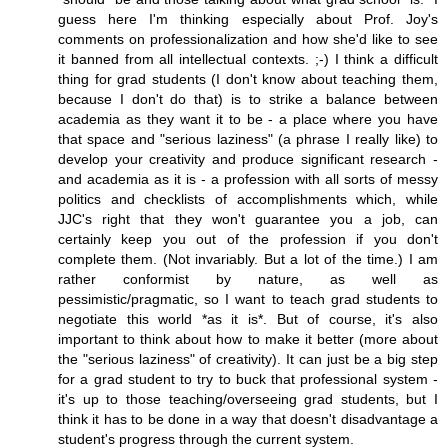
guess here I'm thinking especially about Prof. Joy's
comments on professionalization and how she'd like to see
it banned from all intellectual contexts. ;-) I think a difficult
thing for grad students (I don't know about teaching them,
because I don't do that) is to strike a balance between
academia as they want it to be - a place where you have
that space and "serious laziness" (a phrase I really like) to
develop your creativity and produce significant research -
and academia as it is - a profession with all sorts of messy
politics and checklists of accomplishments which, while
JJC's right that they won't guarantee you a job, can
certainly keep you out of the profession if you don't
complete them. (Not invariably. But a lot of the time.) I am
rather conformist by nature, as well as
pessimistic/pragmatic, so I want to teach grad students to
negotiate this world *as it is*. But of course, it's also
important to think about how to make it better (more about
the "serious laziness" of creativity). It can just be a big step
for a grad student to try to buck that professional system -
it's up to those teaching/overseeing grad students, but I
think it has to be done in a way that doesn't disadvantage a
student's progress through the current system.