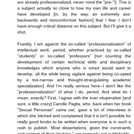
are already professionalized, never mind the "pre-"!]. This is
a subject actually so close to how my own life and career
have developed [in, by the way, an extremely ass-
backwards and nonconformist fashion] that I fear I don't
have enough critical distance on this subject. But I'll give it a
shot.
Frankly, I am against the so-called "professionalization" of
intellectual work, period, whether practiced by so-called
"students" or so-called "professors" [not counting the
development of certain technical skills and disciplinary
knowledges which anyone who is smart would want to
develop, all the while being vigilant against being co-opted
by a too-narrow and thought-strangulating academic
specialization]. And I'm really serious here--I don't like the
"professionalization" of what I do, period. And what do I
mean, exactly? First, I agree with the ever vituperative [and
sure, a little crazy] Camille Paglia, who, back when her book
"Sexual Personae" came out, gave a lot of interviews in
which she bitched and complained that it is isn't possible for
really good books to be written when everyone is in such a
rush to publish. Most dissertations, given the constraints
and context of their "making," are seriously not publishable-