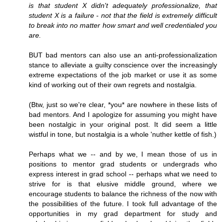
is that student X didn't adequately professionalize, that
student X is a failure - not that the field is extremely difficult
to break into no matter how smart and well credentialed you
are.
BUT bad mentors can also use an anti-professionalization
stance to alleviate a guilty conscience over the increasingly
extreme expectations of the job market or use it as some
kind of working out of their own regrets and nostalgia.
(Btw, just so we're clear, *you* are nowhere in these lists of
bad mentors. And I apologize for assuming you might have
been nostalgic in your original post. It did seem a little
wistful in tone, but nostalgia is a whole 'nuther kettle of fish.)
Perhaps what we -- and by we, I mean those of us in
positions to mentor grad students or undergrads who
express interest in grad school -- perhaps what we need to
strive for is that elusive middle ground, where we
encourage students to balance the richness of the now with
the possibilities of the future. I took full advantage of the
opportunities in my grad department for study and