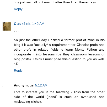
Joy just said all of it much better than I can these days.
Reply
Glaukôpis
1:42 AM
. . .
So just the other day I asked a former prof of mine in his
blog if it was *actually* a requirement for Classics profs and
other profs in related fields to learn Monty Python and
incorporate it into lessons (be they classroom lessons or
blog posts). I think I must pose this question to you as well.
:-D
Reply
Anonymous
5:12 AM
Lots to interest you in the following 2 links from the other
side of the world ('pond' is such an over-used and
misleading cliche).