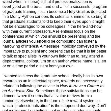
worst when I'm terse) is that if professionalization is
overhyped as the be-all and end-all of a successful program
of graduate training, it can become a Holy Grail as depicted
in a Monty Python cartoon. Its celestial shimmer is so bright
that graduate students told to keep their eyes upon it might
not be encouraged to be colleagues in the here-and-now
with their current professors. A relentless focus on the
conferences at which you
should
be presenting and the
journal articles you
should
be composing can foster a
narrowing of interest. A message implicitly conveyed by the
imperative to publish! and present! can be that it is far better
to talk to specialists in your own field than to, say, attend a
departmental colloquium on an author whose name is alien
or on a time period distant from your own.
I wanted to stress that graduate school ideally has its own
rewards as an intellectual space, rewards not necessarily
related to following the advice in
How to Have a Career as
an Academic Star
. Sometimes those satisfactions can be
dimmed when it seems that all value derives from a
luminous elsewhere, in the form of the reward system to
which "professionalization" is the supposed doorway. Don't
get me wrong, I do believe that graduate students should