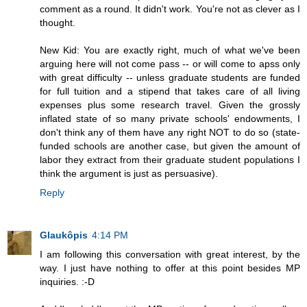
comment as a round. It didn't work. You're not as clever as I
thought.
New Kid: You are exactly right, much of what we've been
arguing here will not come pass -- or will come to apss only
with great difficulty -- unless graduate students are funded
for full tuition and a stipend that takes care of all living
expenses plus some research travel. Given the grossly
inflated state of so many private schools' endowments, I
don't think any of them have any right NOT to do so (state-
funded schools are another case, but given the amount of
labor they extract from their graduate student populations I
think the argument is just as persuasive).
Reply
Glaukôpis
4:14 PM
I am following this conversation with great interest, by the
way. I just have nothing to offer at this point besides MP
inquiries. :-D