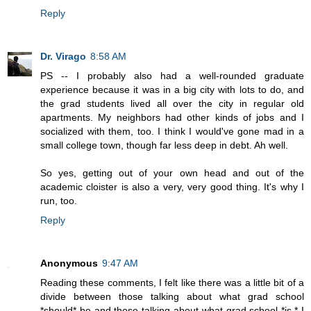
Reply
Dr. Virago
8:58 AM
PS -- I probably also had a well-rounded graduate
experience because it was in a big city with lots to do, and
the grad students lived all over the city in regular old
apartments. My neighbors had other kinds of jobs and I
socialized with them, too. I think I would've gone mad in a
small college town, though far less deep in debt. Ah well.
So yes, getting out of your own head and out of the
academic cloister is also a very, very good thing. It's why I
run, too.
Reply
Anonymous
9:47 AM
Reading these comments, I felt like there was a little bit of a
divide between those talking about what grad school
*should* be and those talking about what grad school *is.* I