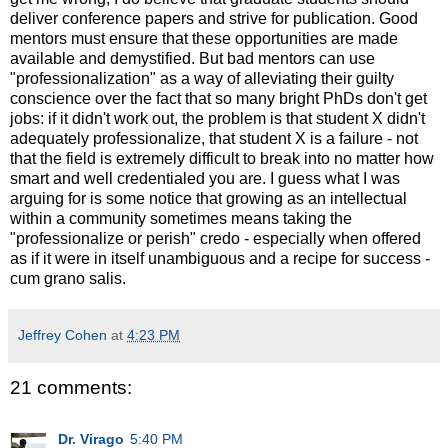
deliver conference papers and strive for publication. Good
mentors must ensure that these opportunities are made
available and demystified. But bad mentors can use
"professionalization" as a way of alleviating their guilty
conscience over the fact that so many bright PhDs don't get
jobs: if it didn't work out, the problem is that student X didn't
adequately professionalize, that student X is a failure - not
that the field is extremely difficult to break into no matter how
smart and well credentialed you are. I guess what I was
arguing for is some notice that growing as an intellectual
within a community sometimes means taking the
"professionalize or perish" credo - especially when offered
as if it were in itself unambiguous and a recipe for success -
cum grano salis.
Jeffrey Cohen
at
4:23 PM
21 comments:
Dr. Virago
5:40 PM