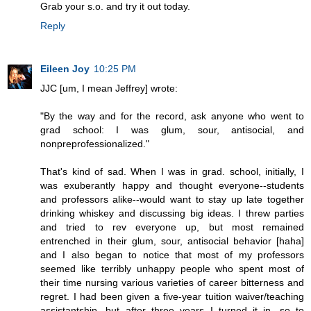
Grab your s.o. and try it out today.
Reply
Eileen Joy
10:25 PM
JJC [um, I mean Jeffrey] wrote:
"By the way and for the record, ask anyone who went to
grad school: I was glum, sour, antisocial, and
nonpreprofessionalized."
That's kind of sad. When I was in grad. school, initially, I
was exuberantly happy and thought everyone--students
and professors alike--would want to stay up late together
drinking whiskey and discussing big ideas. I threw parties
and tried to rev everyone up, but most remained
entrenched in their glum, sour, antisocial behavior [haha]
and I also began to notice that most of my professors
seemed like terribly unhappy people who spent most of
their time nursing various varieties of career bitterness and
regret. I had been given a five-year tuition waiver/teaching
assistantship, but after three years I turned it in, so to