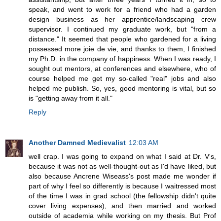
speak, and went to work for a friend who had a garden
design business as her apprentice/landscaping crew
supervisor. I continued my graduate work, but "from a
distance." It seemed that people who gardened for a living
possessed more joie de vie, and thanks to them, I finished
my Ph.D. in the company of happiness. When I was ready, I
sought out mentors, at conferences and elsewhere, who of
course helped me get my so-called "real" jobs and also
helped me publish. So, yes, good mentoring is vital, but so
is "getting away from it all."
Reply
Another Damned Medievalist
12:03 AM
well crap. I was going to expand on what I said at Dr. V's,
because it was not as well-thought-out as I'd have liked, but
also because Ancrene Wiseass's post made me wonder if
part of why I feel so differently is because I waitressed most
of the time I was in grad school (the fellowship didn't quite
cover living expenses), and then married and worked
outside of academia while working on my thesis. But Prof