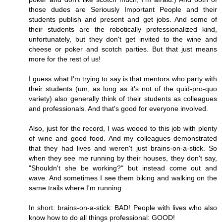
those dudes are Seriously Important People and their
students publish and present and get jobs. And some of
their students are the robotically professionalized kind,
unfortunately, but they don't get invited to the wine and
cheese or poker and scotch parties. But that just means
more for the rest of us!
I guess what I'm trying to say is that mentors who party with
their students (um, as long as it's not of the quid-pro-quo
variety) also generally think of their students as colleagues
and professionals. And that's good for everyone involved.
Also, just for the record, I was wooed to this job with plenty
of wine and good food. And my colleagues demonstrated
that they had lives and weren't just brains-on-a-stick. So
when they see me running by their houses, they don't say,
"Shouldn't she be working?" but instead come out and
wave. And sometimes I see them biking and walking on the
same trails where I'm running.
In short: brains-on-a-stick: BAD! People with lives who also
know how to do all things professional: GOOD!