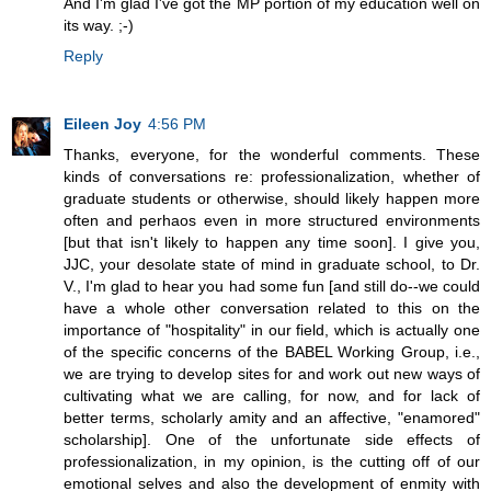
And I'm glad I've got the MP portion of my education well on
its way. ;-)
Reply
Eileen Joy
4:56 PM
Thanks, everyone, for the wonderful comments. These
kinds of conversations re: professionalization, whether of
graduate students or otherwise, should likely happen more
often and perhaos even in more structured environments
[but that isn't likely to happen any time soon]. I give you,
JJC, your desolate state of mind in graduate school, to Dr.
V., I'm glad to hear you had some fun [and still do--we could
have a whole other conversation related to this on the
importance of "hospitality" in our field, which is actually one
of the specific concerns of the BABEL Working Group, i.e.,
we are trying to develop sites for and work out new ways of
cultivating what we are calling, for now, and for lack of
better terms, scholarly amity and an affective, "enamored"
scholarship]. One of the unfortunate side effects of
professionalization, in my opinion, is the cutting off of our
emotional selves and also the development of enmity with