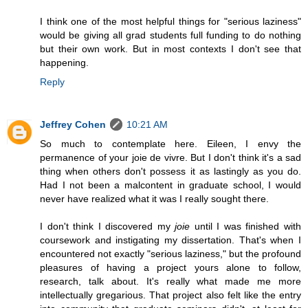
I think one of the most helpful things for "serious laziness"
would be giving all grad students full funding to do nothing
but their own work. But in most contexts I don't see that
happening.
Reply
Jeffrey Cohen
10:21 AM
So much to contemplate here. Eileen, I envy the
permanence of your joie de vivre. But I don't think it's a sad
thing when others don't possess it as lastingly as you do.
Had I not been a malcontent in graduate school, I would
never have realized what it was I really sought there.
I don't think I discovered my
joie
until I was finished with
coursework and instigating my dissertation. That's when I
encountered not exactly "serious laziness," but the profound
pleasures of having a project yours alone to follow,
research, talk about. It's really what made me more
intellectually gregarious. That project also felt like the entry