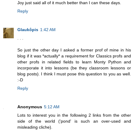
Joy just said all of it much better than I can these days.
Reply
Glaukôpis
1:42 AM
. . .
So just the other day I asked a former prof of mine in his
blog if it was *actually* a requirement for Classics profs and
other profs in related fields to learn Monty Python and
incorporate it into lessons (be they classroom lessons or
blog posts). I think I must pose this question to you as well.
:-D
Reply
Anonymous
5:12 AM
Lots to interest you in the following 2 links from the other
side of the world ('pond' is such an over-used and
misleading cliche).