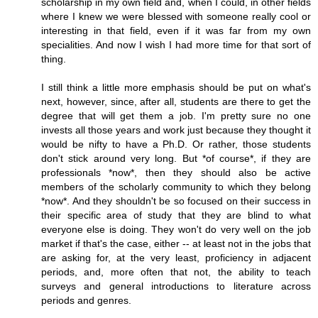
scholarship in my own field and, when I could, in other fields
where I knew we were blessed with someone really cool or
interesting in that field, even if it was far from my own
specialities. And now I wish I had more time for that sort of
thing.
I still think a little more emphasis should be put on what's
next, however, since, after all, students are there to get the
degree that will get them a job. I'm pretty sure no one
invests all those years and work just because they thought it
would be nifty to have a Ph.D. Or rather, those students
don't stick around very long. But *of course*, if they are
professionals *now*, then they should also be active
members of the scholarly community to which they belong
*now*. And they shouldn't be so focused on their success in
their specific area of study that they are blind to what
everyone else is doing. They won't do very well on the job
market if that's the case, either -- at least not in the jobs that
are asking for, at the very least, proficiency in adjacent
periods, and, more often that not, the ability to teach
surveys and general introductions to literature across
periods and genres.