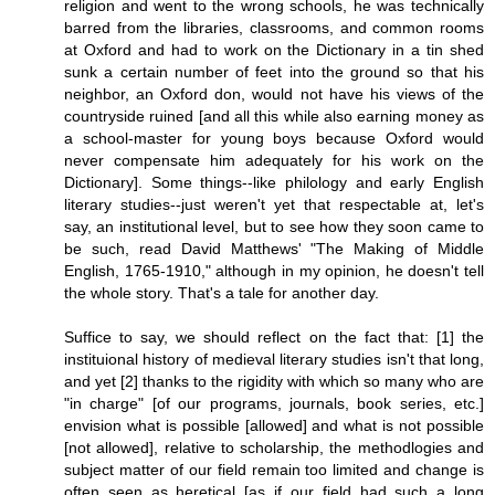
religion and went to the wrong schools, he was technically
barred from the libraries, classrooms, and common rooms
at Oxford and had to work on the Dictionary in a tin shed
sunk a certain number of feet into the ground so that his
neighbor, an Oxford don, would not have his views of the
countryside ruined [and all this while also earning money as
a school-master for young boys because Oxford would
never compensate him adequately for his work on the
Dictionary]. Some things--like philology and early English
literary studies--just weren't yet that respectable at, let's
say, an institutional level, but to see how they soon came to
be such, read David Matthews' "The Making of Middle
English, 1765-1910," although in my opinion, he doesn't tell
the whole story. That's a tale for another day.
Suffice to say, we should reflect on the fact that: [1] the
instituional history of medieval literary studies isn't that long,
and yet [2] thanks to the rigidity with which so many who are
"in charge" [of our programs, journals, book series, etc.]
envision what is possible [allowed] and what is not possible
[not allowed], relative to scholarship, the methodlogies and
subject matter of our field remain too limited and change is
often seen as heretical [as if our field had such a long