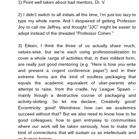
1) Point well taken about bad mentors, Dr. V.
2) I didn't switch to all initials all the time, I'm just too lazy to
type my whole name. And I despaired of getting Professor
Joy to call me Jeffrey, and thought "JJC" might be easier to
adopt instead of the dreaded "Professor Cohen."
3) Eileen, I think the three of us actually share much,
values-wise, but we're each using professionalization to
cover a whole range of activities that, in their mildest form,
are really just good mentoring (e.g. "Here is how you write
and present a cogent conference paper") and in their
extreme forms are the kind of soulless packaging that
equals the academic equivalent of uber-parents who
attempt to raise, from the cradle, Ivy League Spawn --
mainly though a destructive course of packaging and
activity-slotting. So let me declare, Creativity: good!
Eccentricity: good! Weirdness: how can we academics
succeed without that? But we also need to know how to be
good colleagues, how to gain entryway to communities
where our work will be taken seriously, how to make the
kind of connections that will sustain us as intellectuals and
as human beings.