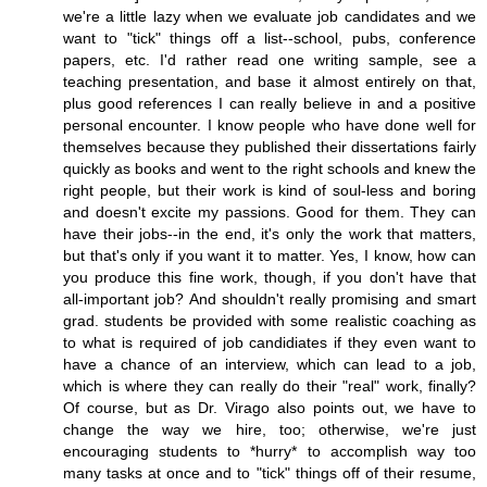
we're a little lazy when we evaluate job candidates and we
want to "tick" things off a list--school, pubs, conference
papers, etc. I'd rather read one writing sample, see a
teaching presentation, and base it almost entirely on that,
plus good references I can really believe in and a positive
personal encounter. I know people who have done well for
themselves because they published their dissertations fairly
quickly as books and went to the right schools and knew the
right people, but their work is kind of soul-less and boring
and doesn't excite my passions. Good for them. They can
have their jobs--in the end, it's only the work that matters,
but that's only if you want it to matter. Yes, I know, how can
you produce this fine work, though, if you don't have that
all-important job? And shouldn't really promising and smart
grad. students be provided with some realistic coaching as
to what is required of job candidiates if they even want to
have a chance of an interview, which can lead to a job,
which is where they can really do their "real" work, finally?
Of course, but as Dr. Virago also points out, we have to
change the way we hire, too; otherwise, we're just
encouraging students to *hurry* to accomplish way too
many tasks at once and to "tick" things off of their resume,