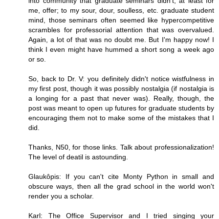
into community that graduate seminars didn't, at least for
me, offer; to my sour, dour, soulless, etc. graduate student
mind, those seminars often seemed like hypercompetitive
scrambles for professorial attention that was overvalued.
Again, a lot of that was no doubt me. But I'm happy now! I
think I even might have hummed a short song a week ago
or so.
So, back to Dr. V: you definitely didn't notice wistfulness in
my first post, though it was possibly nostalgia (if nostalgia is
a longing for a past that never was). Really, though, the
post was meant to open up futures for graduate students by
encouraging them not to make some of the mistakes that I
did.
Thanks, N50, for those links. Talk about professionalization!
The level of deatil is astounding.
Glaukôpis: If you can't cite Monty Python in small and
obscure ways, then all the grad school in the world won't
render you a scholar.
Karl: The Office Supervisor and I tried singing your