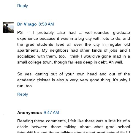
Reply
Dr. Virago
8:58 AM
PS -- I probably also had a well-rounded graduate
experience because it was in a big city with lots to do, and
the grad students lived all over the city in regular old
apartments. My neighbors had other kinds of jobs and I
socialized with them, too. I think I would've gone mad in a
small college town, though far less deep in debt. Ah well.
So yes, getting out of your own head and out of the
academic cloister is also a very, very good thing. It's why I
run, too.
Reply
Anonymous
9:47 AM
Reading these comments, I felt like there was a little bit of a
divide between those talking about what grad school
*should* be and those talking about what grad school *is.* I