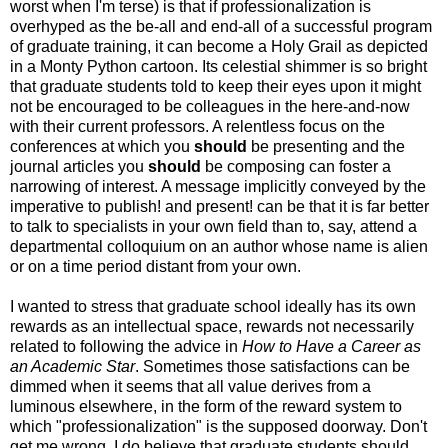
worst when I'm terse) is that if professionalization is
overhyped as the be-all and end-all of a successful program
of graduate training, it can become a Holy Grail as depicted
in a Monty Python cartoon. Its celestial shimmer is so bright
that graduate students told to keep their eyes upon it might
not be encouraged to be colleagues in the here-and-now
with their current professors. A relentless focus on the
conferences at which you
should
be presenting and the
journal articles you
should
be composing can foster a
narrowing of interest. A message implicitly conveyed by the
imperative to publish! and present! can be that it is far better
to talk to specialists in your own field than to, say, attend a
departmental colloquium on an author whose name is alien
or on a time period distant from your own.
I wanted to stress that graduate school ideally has its own
rewards as an intellectual space, rewards not necessarily
related to following the advice in
How to Have a Career as
an Academic Star
. Sometimes those satisfactions can be
dimmed when it seems that all value derives from a
luminous elsewhere, in the form of the reward system to
which "professionalization" is the supposed doorway. Don't
get me wrong, I do believe that graduate students should