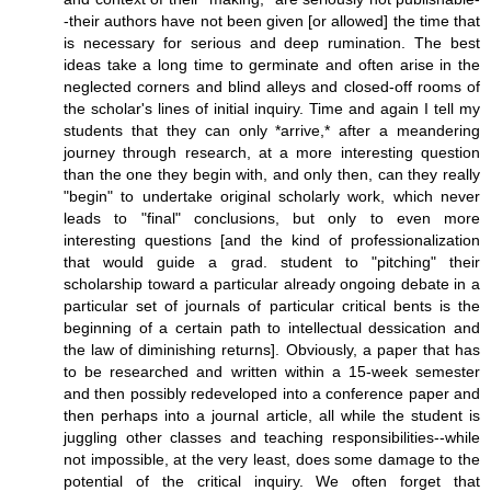
-their authors have not been given [or allowed] the time that
is necessary for serious and deep rumination. The best
ideas take a long time to germinate and often arise in the
neglected corners and blind alleys and closed-off rooms of
the scholar's lines of initial inquiry. Time and again I tell my
students that they can only *arrive,* after a meandering
journey through research, at a more interesting question
than the one they begin with, and only then, can they really
"begin" to undertake original scholarly work, which never
leads to "final" conclusions, but only to even more
interesting questions [and the kind of professionalization
that would guide a grad. student to "pitching" their
scholarship toward a particular already ongoing debate in a
particular set of journals of particular critical bents is the
beginning of a certain path to intellectual dessication and
the law of diminishing returns]. Obviously, a paper that has
to be researched and written within a 15-week semester
and then possibly redeveloped into a conference paper and
then perhaps into a journal article, all while the student is
juggling other classes and teaching responsibilities--while
not impossible, at the very least, does some damage to the
potential of the critical inquiry. We often forget that