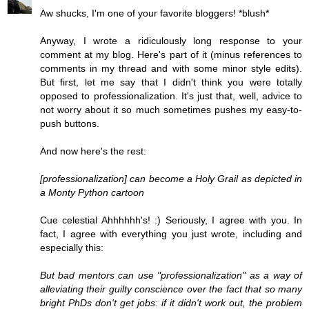
Aw shucks, I'm one of your favorite bloggers! *blush*
Anyway, I wrote a ridiculously long response to your
comment at my blog. Here's part of it (minus references to
comments in my thread and with some minor style edits).
But first, let me say that I didn't think you were totally
opposed to professionalization. It's just that, well, advice to
not worry about it so much sometimes pushes my easy-to-
push buttons.
And now here's the rest:
[professionalization] can become a Holy Grail as depicted in
a Monty Python cartoon
Cue celestial Ahhhhhh's! :) Seriously, I agree with you. In
fact, I agree with everything you just wrote, including and
especially this:
But bad mentors can use "professionalization" as a way of
alleviating their guilty conscience over the fact that so many
bright PhDs don't get jobs: if it didn't work out, the problem