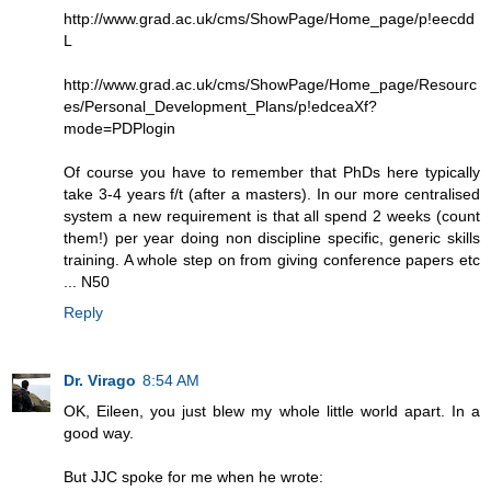
http://www.grad.ac.uk/cms/ShowPage/Home_page/p!eecdd
L
http://www.grad.ac.uk/cms/ShowPage/Home_page/Resourc
es/Personal_Development_Plans/p!edceaXf?
mode=PDPlogin
Of course you have to remember that PhDs here typically
take 3-4 years f/t (after a masters). In our more centralised
system a new requirement is that all spend 2 weeks (count
them!) per year doing non discipline specific, generic skills
training. A whole step on from giving conference papers etc
... N50
Reply
Dr. Virago
8:54 AM
OK, Eileen, you just blew my whole little world apart. In a
good way.
But JJC spoke for me when he wrote: