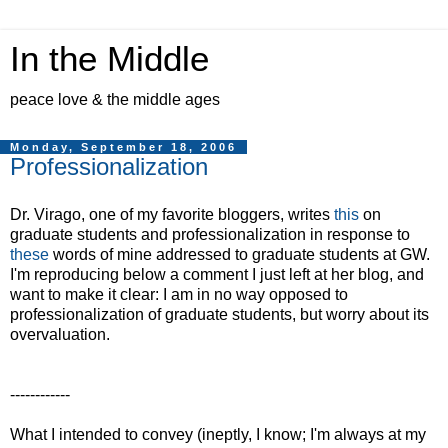
In the Middle
peace love & the middle ages
Monday, September 18, 2006
Professionalization
Dr. Virago, one of my favorite bloggers, writes
this
on
graduate students and professionalization in response to
these
words of mine addressed to graduate students at GW.
I'm reproducing below a comment I just left at her blog, and
want to make it clear: I am in no way opposed to
professionalization of graduate students, but worry about its
overvaluation.
------------
What I intended to convey (ineptly, I know; I'm always at my