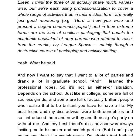
Eileen, I think the three of us actually share much, values-
wise, but we're each using professionalization to cover a
whole range of activities that, in their mildest form, are really
just good mentoring (e.g. "Here is how you write and
present a cogent conference paper") and in their extreme
forms are the kind of soulless packaging that equals the
academic equivalent of uber-parents who attempt to raise,
from the cradle, Ivy League Spawn -- mainly though a
destructive course of packaging and activity-slotting.
Yeah. What he said.
And now I want to say that I went to a lot of parties and
drank a lot in graduate school. *And* I learned the
professional ropes. So it's not an either-or situation.
Depends on the school. Just like in college, some are full of
soulless grinds, and some are full of actually brilliant people
who realize that to be brilliant you have to have a life. My
best friend and my diss advisor were both oenophiles and
so I introduced them and now they and their sig-o's party on
without me. And my best friend's diss advisor was always
inviting me to his poker-and-scotch parties. (But I don't play
poker and don't like scotch much, I'm afraid.) And both of