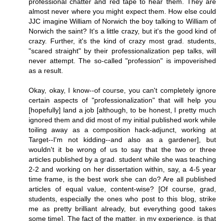
professional chatter and red tape to hear them. They are
almost never where you might expect them. How else could
JJC imagine William of Norwich the boy talking to William of
Norwich the saint? It's a little crazy, but it's the good kind of
crazy. Further, it's the kind of crazy most grad. students,
"scared straight" by their professionalization pep talks, will
never attempt. The so-called "profession" is impoverished
as a result.
Okay, okay, I know--of course, you can't completely ignore
certain aspects of "professionalization" that will help you
[hopefully] land a job [although, to be honest, I pretty much
ignored them and did most of my initial published work while
toiling away as a composition hack-adjunct, working at
Target--I'm not kidding--and also as a gardener], but
wouldn't it be wrong of us to say that the two or three
articles published by a grad. student while she was teaching
2-2 and working on her dissertation within, say, a 4-5 year
time frame, is the best work she can do? Are all published
articles of equal value, content-wise? [Of course, grad,
students, especially the ones who post to this blog, strike
me as pretty brilliant already, but everything good takes
some time]. The fact of the matter, in my experience, is that