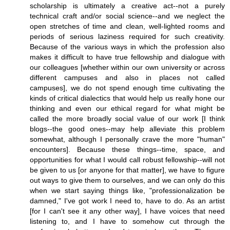
scholarship is ultimately a creative act--not a purely
technical craft and/or social science--and we neglect the
open stretches of time and clean, well-lighted rooms and
periods of serious laziness required for such creativity.
Because of the various ways in which the profession also
makes it difficult to have true fellowship and dialogue with
our colleagues [whether within our own university or across
different campuses and also in places not called
campuses], we do not spend enough time cultivating the
kinds of critical dialectics that would help us really hone our
thinking and even our ethical regard for what might be
called the more broadly social value of our work [I think
blogs--the good ones--may help alleviate this problem
somewhat, although I personally crave the more "human"
encounters]. Because these things--time, space, and
opportunities for what I would call robust fellowship--will not
be given to us [or anyone for that matter], we have to figure
out ways to give them to ourselves, and we can only do this
when we start saying things like, "professionalization be
damned," I've got work I need to, have to do. As an artist
[for I can't see it any other way], I have voices that need
listening to, and I have to somehow cut through the