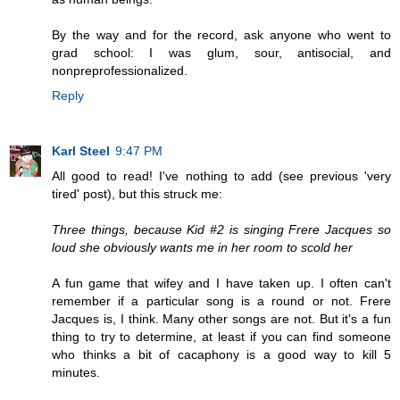
By the way and for the record, ask anyone who went to
grad school: I was glum, sour, antisocial, and
nonpreprofessionalized.
Reply
Karl Steel
9:47 PM
All good to read! I've nothing to add (see previous 'very
tired' post), but this struck me:
Three things, because Kid #2 is singing Frere Jacques so
loud she obviously wants me in her room to scold her
A fun game that wifey and I have taken up. I often can't
remember if a particular song is a round or not. Frere
Jacques is, I think. Many other songs are not. But it's a fun
thing to try to determine, at least if you can find someone
who thinks a bit of cacaphony is a good way to kill 5
minutes.