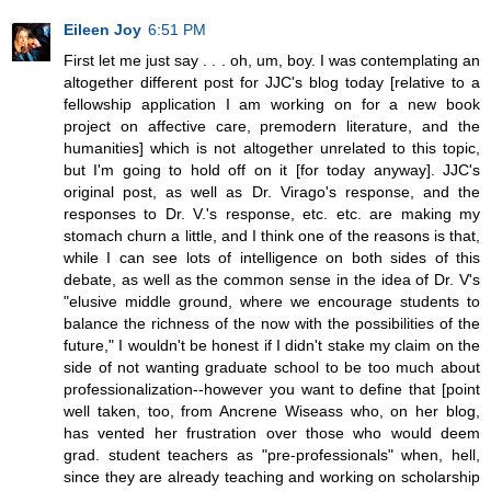
Eileen Joy
6:51 PM
First let me just say . . . oh, um, boy. I was contemplating an
altogether different post for JJC's blog today [relative to a
fellowship application I am working on for a new book
project on affective care, premodern literature, and the
humanities] which is not altogether unrelated to this topic,
but I'm going to hold off on it [for today anyway]. JJC's
original post, as well as Dr. Virago's response, and the
responses to Dr. V.'s response, etc. etc. are making my
stomach churn a little, and I think one of the reasons is that,
while I can see lots of intelligence on both sides of this
debate, as well as the common sense in the idea of Dr. V's
"elusive middle ground, where we encourage students to
balance the richness of the now with the possibilities of the
future," I wouldn't be honest if I didn't stake my claim on the
side of not wanting graduate school to be too much about
professionalization--however you want to define that [point
well taken, too, from Ancrene Wiseass who, on her blog,
has vented her frustration over those who would deem
grad. student teachers as "pre-professionals" when, hell,
since they are already teaching and working on scholarship