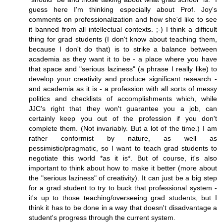
guess here I'm thinking especially about Prof. Joy's
comments on professionalization and how she'd like to see
it banned from all intellectual contexts. ;-) I think a difficult
thing for grad students (I don't know about teaching them,
because I don't do that) is to strike a balance between
academia as they want it to be - a place where you have
that space and "serious laziness" (a phrase I really like) to
develop your creativity and produce significant research -
and academia as it is - a profession with all sorts of messy
politics and checklists of accomplishments which, while
JJC's right that they won't guarantee you a job, can
certainly keep you out of the profession if you don't
complete them. (Not invariably. But a lot of the time.) I am
rather conformist by nature, as well as
pessimistic/pragmatic, so I want to teach grad students to
negotiate this world *as it is*. But of course, it's also
important to think about how to make it better (more about
the "serious laziness" of creativity). It can just be a big step
for a grad student to try to buck that professional system -
it's up to those teaching/overseeing grad students, but I
think it has to be done in a way that doesn't disadvantage a
student's progress through the current system.