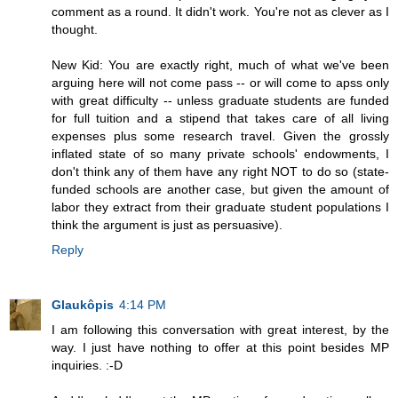
comment as a round. It didn't work. You're not as clever as I
thought.
New Kid: You are exactly right, much of what we've been
arguing here will not come pass -- or will come to apss only
with great difficulty -- unless graduate students are funded
for full tuition and a stipend that takes care of all living
expenses plus some research travel. Given the grossly
inflated state of so many private schools' endowments, I
don't think any of them have any right NOT to do so (state-
funded schools are another case, but given the amount of
labor they extract from their graduate student populations I
think the argument is just as persuasive).
Reply
Glaukôpis
4:14 PM
I am following this conversation with great interest, by the
way. I just have nothing to offer at this point besides MP
inquiries. :-D