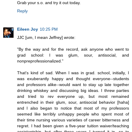
Grab your s.o. and try it out today.
Reply
Eileen Joy
10:25 PM
JJC [um, I mean Jeffrey] wrote:
"By the way and for the record, ask anyone who went to
grad school: I was glum, sour, antisocial, and
nonpreprofessionalized."
That's kind of sad. When I was in grad. school, initially, I
was exuberantly happy and thought everyone--students
and professors alike--would want to stay up late together
drinking whiskey and discussing big ideas. I threw parties
and tried to rev everyone up, but most remained
entrenched in their glum, sour, antisocial behavior [haha]
and I also began to notice that most of my professors
seemed like terribly unhappy people who spent most of
their time nursing various varieties of career bitterness and
regret. I had been given a five-year tuition waiver/teaching
assistantship, but after three years I turned it in, so to