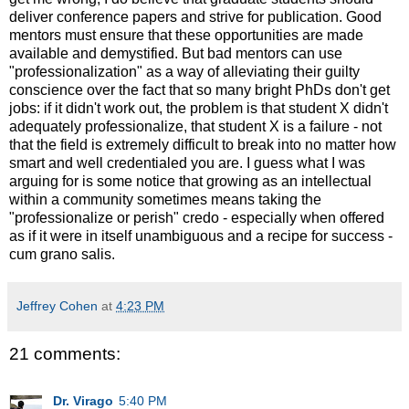
deliver conference papers and strive for publication. Good
mentors must ensure that these opportunities are made
available and demystified. But bad mentors can use
"professionalization" as a way of alleviating their guilty
conscience over the fact that so many bright PhDs don't get
jobs: if it didn't work out, the problem is that student X didn't
adequately professionalize, that student X is a failure - not
that the field is extremely difficult to break into no matter how
smart and well credentialed you are. I guess what I was
arguing for is some notice that growing as an intellectual
within a community sometimes means taking the
"professionalize or perish" credo - especially when offered
as if it were in itself unambiguous and a recipe for success -
cum grano salis.
Jeffrey Cohen
at
4:23 PM
21 comments:
Dr. Virago
5:40 PM