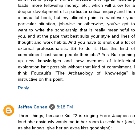
loads, more fellowship money, etc., which will allow for a
deeper development of a particular critical inquiry and then
a beautiful book, but my ultimate point is: whatever your
particular situation, job-wise or otherwise, you've got to
want to write the scholarship that is really meaningful to
you, and at the pace that best suits your style and lines of
thought and work habits. And you have to shut out a lot of
external professionalistic BS to do it. Has this kind of
commitment cost some people their jobs? Yes. But opening
up new knowledges and new avenues of intellectual
exploration isn't possible without that kind of commitment. I
think Foucault's "The Archaeology of Knowledge" is
instructive on this point.
Reply
Jeffrey Cohen
8:18 PM
Three things, because Kid #2 is singing Frere Jacques so
loud she obviously wants me in her room to scold her (and,
as she knows, give her an extra kiss goodnight):