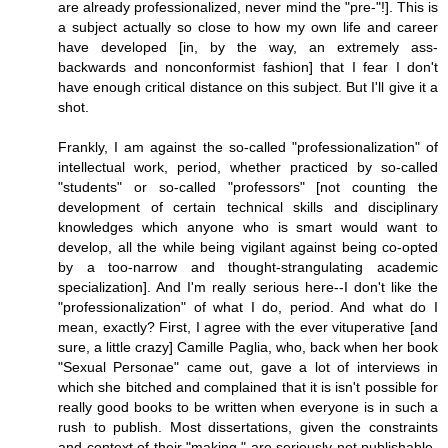
are already professionalized, never mind the "pre-"!]. This is
a subject actually so close to how my own life and career
have developed [in, by the way, an extremely ass-
backwards and nonconformist fashion] that I fear I don't
have enough critical distance on this subject. But I'll give it a
shot.
Frankly, I am against the so-called "professionalization" of
intellectual work, period, whether practiced by so-called
"students" or so-called "professors" [not counting the
development of certain technical skills and disciplinary
knowledges which anyone who is smart would want to
develop, all the while being vigilant against being co-opted
by a too-narrow and thought-strangulating academic
specialization]. And I'm really serious here--I don't like the
"professionalization" of what I do, period. And what do I
mean, exactly? First, I agree with the ever vituperative [and
sure, a little crazy] Camille Paglia, who, back when her book
"Sexual Personae" came out, gave a lot of interviews in
which she bitched and complained that it is isn't possible for
really good books to be written when everyone is in such a
rush to publish. Most dissertations, given the constraints
and context of their "making," are seriously not publishable-