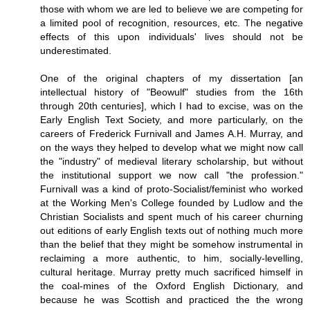
those with whom we are led to believe we are competing for
a limited pool of recognition, resources, etc. The negative
effects of this upon individuals' lives should not be
underestimated.
One of the original chapters of my dissertation [an
intellectual history of "Beowulf" studies from the 16th
through 20th centuries], which I had to excise, was on the
Early English Text Society, and more particularly, on the
careers of Frederick Furnivall and James A.H. Murray, and
on the ways they helped to develop what we might now call
the "industry" of medieval literary scholarship, but without
the institutional support we now call "the profession."
Furnivall was a kind of proto-Socialist/feminist who worked
at the Working Men's College founded by Ludlow and the
Christian Socialists and spent much of his career churning
out editions of early English texts out of nothing much more
than the belief that they might be somehow instrumental in
reclaiming a more authentic, to him, socially-levelling,
cultural heritage. Murray pretty much sacrificed himself in
the coal-mines of the Oxford English Dictionary, and
because he was Scottish and practiced the the wrong