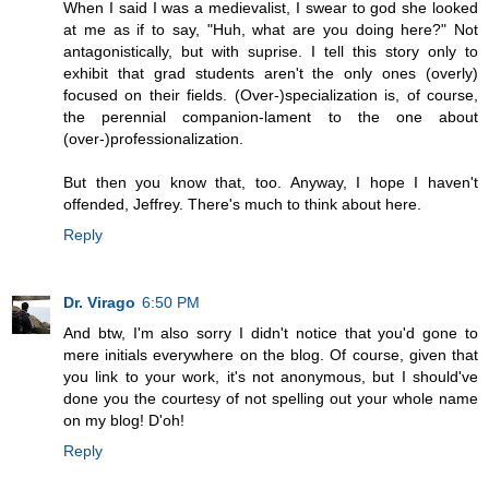
When I said I was a medievalist, I swear to god she looked
at me as if to say, "Huh, what are you doing here?" Not
antagonistically, but with suprise. I tell this story only to
exhibit that grad students aren't the only ones (overly)
focused on their fields. (Over-)specialization is, of course,
the perennial companion-lament to the one about
(over-)professionalization.
But then you know that, too. Anyway, I hope I haven't
offended, Jeffrey. There's much to think about here.
Reply
Dr. Virago
6:50 PM
And btw, I'm also sorry I didn't notice that you'd gone to
mere initials everywhere on the blog. Of course, given that
you link to your work, it's not anonymous, but I should've
done you the courtesy of not spelling out your whole name
on my blog! D'oh!
Reply