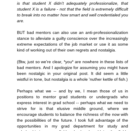
is that student X didn't adequately professionalize, that
student X is a failure - not that the field is extremely difficult
to break into no matter how smart and well credentialed you
are.
BUT bad mentors can also use an anti-professionalization
stance to alleviate a guilty conscience over the increasingly
extreme expectations of the job market or use it as some
kind of working out of their own regrets and nostalgia.
(Btw, just so we're clear, *you* are nowhere in these lists of
bad mentors. And I apologize for assuming you might have
been nostalgic in your original post. It did seem a little
wistful in tone, but nostalgia is a whole 'nuther kettle of fish.)
Perhaps what we -- and by we, I mean those of us in
positions to mentor grad students or undergrads who
express interest in grad school -- perhaps what we need to
strive for is that elusive middle ground, where we
encourage students to balance the richness of the now with
the possibilities of the future. I took full advantage of the
opportunities in my grad department for study and