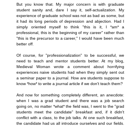
But you know that. My major concern is with graduate
student sanity and, dare I say it, self-actualization. My
experience of graduate school was not as bad as some, but
it had its long periods of depression and abjection. Had I
simply oriented myself to think "this is it, I *am* a
professional, this is the beginning of my career" rather than
"this is the precursor to a career," I would have been much
better off.
Of course, for "professionalization" to be successful, we
need to teach and mentor students better. At my blog,
Medieval Woman wrote a comment about horrifying
experiences naive students had when they simply sent out
a seminar paper to a journal. How are students suppose to
know *how* to write a journal article if we don't teach them?
And now for something completely different, an anecdote:
when I was a grad student and there was a job search
going on, no matter *what* the field was, I went to the "grad
students meet the candidate" breakfast and, if it didn't
conflict with a class, to the job talks. At one such breakfast,
the candidate had us all introduce ourselves and our fields.