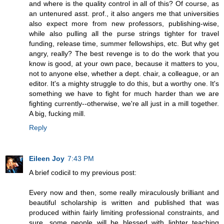
and where is the quality control in all of this? Of course, as
an untenured asst. prof., it also angers me that universities
also expect more from new professors, publishing-wise,
while also pulling all the purse strings tighter for travel
funding, release time, summer fellowships, etc. But why get
angry, really? The best revenge is to do the work that you
know is good, at your own pace, because it matters to you,
not to anyone else, whether a dept. chair, a colleague, or an
editor. It's a mighty struggle to do this, but a worthy one. It's
something we have to fight for much harder than we are
fighting currently--otherwise, we're all just in a mill together.
A big, fucking mill.
Reply
Eileen Joy
7:43 PM
A brief codicil to my previous post:
Every now and then, some really miraculously brilliant and
beautiful scholarship is written and published that was
produced within fairly limiting professional constraints, and
sure, some people will be blessed with lighter teaching