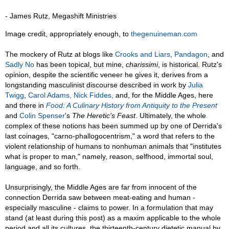
- James Rutz, Megashift Ministries
Image credit, appropriately enough, to
thegenuineman.com
The mockery of Rutz at blogs like
Crooks and Liars
,
Pandagon
, and
Sadly No
has been topical, but mine,
charissimi
, is historical
.
Rutz's
opinion, despite the scientific veneer he gives it, derives from a
longstanding masculinist discourse described in work by
Julia
Twigg
,
Carol Adams,
Nick Fiddes,
and, for the Middle Ages, here
and there in
Food: A Culinary History from Antiquity to the Present
and
Colin Spenser
's
The Heretic's Feast
. Ultimately, the whole
complex of these notions has been summed up by one of Derrida's
last coinages, "carno-phallogocentrism," a word that refers to the
violent relationship of humans to nonhuman animals that "institutes
what is proper to man," namely, reason, selfhood, immortal soul,
language, and so forth.
Unsurprisingly, the Middle Ages are far from innocent of the
connection Derrida saw between meat-eating and human -
especially masculine - claims to power. In a formulation that may
stand (at least during this post) as a maxim applicable to the whole
period and all its cultures, the thirteenth-century dietetic manual by