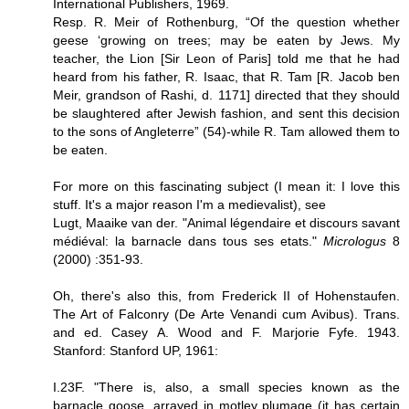
International Publishers, 1969.
Resp. R. Meir of Rothenburg, “Of the question whether
geese ‘growing on trees; may be eaten by Jews. My
teacher, the Lion [Sir Leon of Paris] told me that he had
heard from his father, R. Isaac, that R. Tam [R. Jacob ben
Meir, grandson of Rashi, d. 1171] directed that they should
be slaughtered after Jewish fashion, and sent this decision
to the sons of Angleterre” (54)-while R. Tam allowed them to
be eaten.
For more on this fascinating subject (I mean it: I love this
stuff. It's a major reason I'm a medievalist), see
Lugt, Maaike van der. "Animal légendaire et discours savant
médiéval: la barnacle dans tous ses etats."
Micrologus
8
(2000) :351-93.
Oh, there's also this, from Frederick II of Hohenstaufen.
The Art of Falconry (De Arte Venandi cum Avibus). Trans.
and ed. Casey A. Wood and F. Marjorie Fyfe. 1943.
Stanford: Stanford UP, 1961:
I.23F. "There is, also, a small species known as the
barnacle goose, arrayed in motley plumage (it has certain