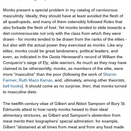
Monks present a special problem in my catalog of carnivorous
masculinity. Ideally, they should have at least avoided the flesh of
all quadrupeds, and many of them ostensibly followed Rules that
also forbade the flesh of fowl. Yet monks tended to slide towards a
diet commensurate not only with the class from which they were
drawn - for monks tended to be drawn from the ranks of the elites -
but also with the actual power they exercised as monks. Like any
elites, monks could be great landowners, political leaders, and
even, as indicated in the
Gesta Herewardi
's
record of William the
Conqueror's siege of Ely
,
able warriors. As much as they may have
claimed to be otherworldly, monks, as members of the elite, were
more "masculine" than the poor (following the work of
Sharon
Farmer
,
Ruth Mazo Karras
, and, ultimately, among other theorists,
bell hooks
). It should come as no surprise, then, that monks turned
to masculine diets.
The twelfth-century vitae of Gilbert and Abbot Sampson of Bury St.
Edmunds attest to how rarely monks hewed to their ideal
alimentary strictures, as Gilbert and Sampson's abstention from
meat merits their biographers' special admiration: for example,
Gilbert "abstained at all times from meat and from any food made