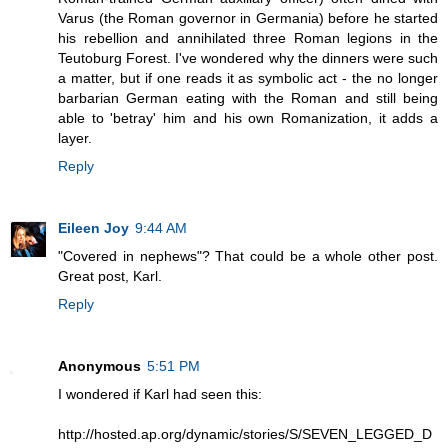
Varus (the Roman governor in Germania) before he started
his rebellion and annihilated three Roman legions in the
Teutoburg Forest. I've wondered why the dinners were such
a matter, but if one reads it as symbolic act - the no longer
barbarian German eating with the Roman and still being
able to 'betray' him and his own Romanization, it adds a
layer.
Reply
Eileen Joy
9:44 AM
"Covered in nephews"? That could be a whole other post.
Great post, Karl.
Reply
Anonymous
5:51 PM
I wondered if Karl had seen this:
http://hosted.ap.org/dynamic/stories/S/SEVEN_LEGGED_D