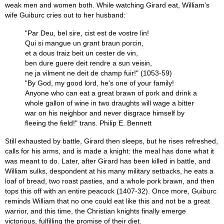
weak men and women both. While watching Girard eat, William's
wife Guiburc cries out to her husband:
"Par Deu, bel sire, cist est de vostre lin!
Qui si mangue un grant braun porcin,
et a dous traiz beit un cester de vin,
ben dure guere deit rendre a sun veisin,
ne ja vilment ne deit de champ fuir!" (1053-59)
"By God, my good lord, he's one of your family!
Anyone who can eat a great brawn of pork and drink a
whole gallon of wine in two draughts will wage a bitter
war on his neighbor and never disgrace himself by
fleeing the field!" trans. Philip E. Bennett
Still exhausted by battle, Girard then sleeps, but he rises refreshed,
calls for his arms, and is made a knight: the meal has done what it
was meant to do. Later, after Girard has been killed in battle, and
William sulks, despondent at his many military setbacks, he eats a
loaf of bread, two roast pasties, and a whole pork brawn, and then
tops this off with an entire peacock (1407-32). Once more, Guiburc
reminds William that no one could eat like this and not be a great
warrior, and this time, the Christian knights finally emerge
victorious, fulfilling the promise of their diet.