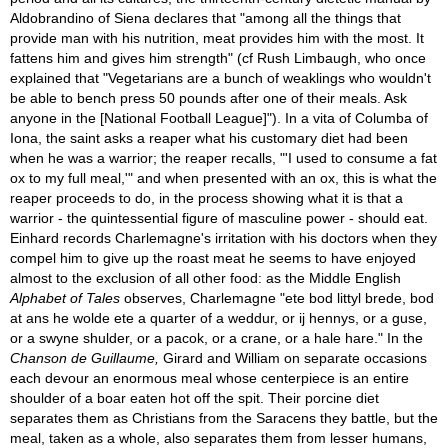
Aldobrandino of Siena declares that "among all the things that
provide man with his nutrition, meat provides him with the most. It
fattens him and gives him strength" (cf Rush Limbaugh, who once
explained that "Vegetarians are a bunch of weaklings who wouldn't
be able to bench press 50 pounds after one of their meals. Ask
anyone in the [National Football League]"). In a vita of Columba of
Iona, the saint asks a reaper what his customary diet had been
when he was a warrior; the reaper recalls, "'I used to consume a fat
ox to my full meal,'" and when presented with an ox, this is what the
reaper proceeds to do, in the process showing what it is that a
warrior - the quintessential figure of masculine power - should eat.
Einhard records Charlemagne's irritation with his doctors when they
compel him to give up the roast meat he seems to have enjoyed
almost to the exclusion of all other food: as the Middle English
Alphabet of Tales
observes, Charlemagne "ete bod littyl brede, bod
at ans he wolde ete a quarter of a weddur, or ij hennys, or a guse,
or a swyne shulder, or a pacok, or a crane, or a hale hare." In the
Chanson de Guillaume,
Girard and William on separate occasions
each devour an enormous meal whose centerpiece is an entire
shoulder of a boar eaten hot off the spit. Their porcine diet
separates them as Christians from the Saracens they battle, but the
meal, taken as a whole, also separates them from lesser humans,