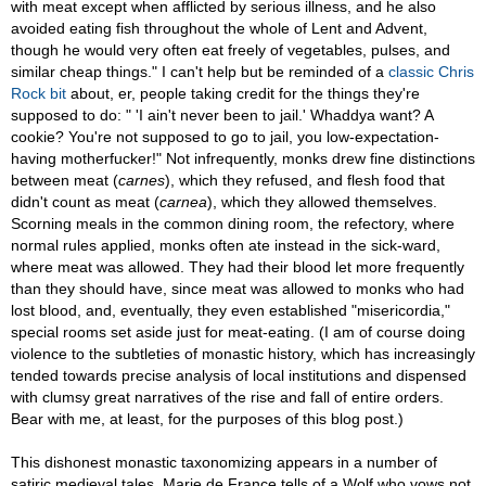
with meat except when afflicted by serious illness, and he also
avoided eating fish throughout the whole of Lent and Advent,
though he would very often eat freely of vegetables, pulses, and
similar cheap things." I can't help but be reminded of a
classic Chris
Rock bit
about, er, people taking credit for the things they're
supposed to do: " 'I ain't never been to jail.' Whaddya want? A
cookie? You're not supposed to go to jail, you low-expectation-
having motherfucker!" Not infrequently, monks drew fine distinctions
between meat (
carnes
), which they refused, and flesh food that
didn't count as meat (
carnea
), which they allowed themselves.
Scorning meals in the common dining room, the refectory, where
normal rules applied, monks often ate instead in the sick-ward,
where meat was allowed. They had their blood let more frequently
than they should have, since meat was allowed to monks who had
lost blood, and, eventually, they even established "misericordia,"
special rooms set aside just for meat-eating. (I am of course doing
violence to the subtleties of monastic history, which has increasingly
tended towards precise analysis of local institutions and dispensed
with clumsy great narratives of the rise and fall of entire orders.
Bear with me, at least, for the purposes of this blog post.)
This dishonest monastic taxonomizing appears in a number of
satiric medieval tales. Marie de France tells of a Wolf who vows not