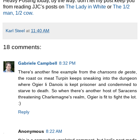
Heavy Posting today, by the way: don't let my post keep you
from reading JJC's posts on
The Lady in White
or
The 1/2
man, 1/2 cow.
Karl Steel
at
11:40 AM
18 comments:
Gabriele Campbell
8:32 PM
There's another fine example from the
chansons de geste
,
the roast ox meat Turpin keeps sneaking into the dungeon
where Ogier li Danois is kept prisoner and condemned to
starve to death. So when there's another host of Saracens
threatening Charlemagne's realm, Ogier is fit to fight the lot.
:)
Reply
Anonymous
8:22 AM