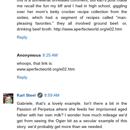
this is a somewhat unrelated comment, but karl's post made
me recall the fun my bff and I had in high school, giggling
over her mom's betty crocker recipe collection from the
sixties, which had a segment of recipes called "man-
pleasing favorites." they all involved ground beef. or,
drinking beef broth: http://www.aperfectworld.org/e02.htm
Reply
Anonymous
8:25 AM
whoops, that link is:
www.aperfectworld.org/e02.htm
Reply
Karl Steel
8:59 AM
Gabriele, that's a lovely example. Isn't there a bit in the
Passion of Perpetua where she feeds her imprisoned aged
father with her own milk? I wonder how much mileage we'd
get from seeing the Ogier bit as a secular example of this
story. we'd probably get more than we needed.