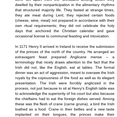
dwelled by their nonparticipation in the alimentary rhythms
that structured majority life. They fasted at strange times;
they ate meat during Lent; they rejected certain foods
(cheese, wine, meat) not prepared in accordance with their
own ritual requirements; they did not celebrate the holy
days that anchored the Christian calendar and gave
occasional license to communal feasting and intoxication.
In 1171 Henry II arrived in Ireland to receive the submission
of the princes of the north of the country. He arranged an
extravagant feast prepared Anglicane mense – a
terminology that nicely draws attention to the fact that the
Irish did not, like the English, eat at tables. The formal
dinner was an act of aggression, meant to overawe the Irish
royals by the copiousness of the food as well as its elegant
presentation. The Irish were forcibly anglicized in the
process, not just because to sit at Henry's English table was
to acknowledge the superiority of his court but also because
the chieftains had to eat the foreign dishes served. Among
these was the flesh of crane (carne gruina), a bird the Irish
loathed as a food. Crane in their bellies and a new taste
implanted on their tongues, the princes make their