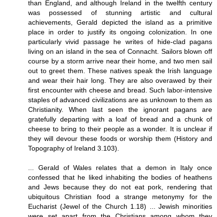
than England, and although Ireland in the twelfth century
was possessed of stunning artistic and cultural
achievements, Gerald depicted the island as a primitive
place in order to justify its ongoing colonization. In one
particularly vivid passage he writes of hide-clad pagans
living on an island in the sea of Connacht. Sailors blown off
course by a storm arrive near their home, and two men sail
out to greet them. These natives speak the Irish language
and wear their hair long. They are also overawed by their
first encounter with cheese and bread. Such labor-intensive
staples of advanced civilizations are as unknown to them as
Christianity. When last seen the ignorant pagans are
gratefully departing with a loaf of bread and a chunk of
cheese to bring to their people as a wonder. It is unclear if
they will devour these foods or worship them (History and
Topography of Ireland 3.103).
... Gerald of Wales relates that a demon in Italy once
confessed that he liked inhabiting the bodies of heathens
and Jews because they do not eat pork, rendering that
ubiquitous Christian food a strange metonymy for the
Eucharist (Jewel of the Church 1.18) ... Jewish minorities
were set apart from the Christians among whom they