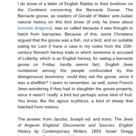
I
do
know of a letter of English Rabbis to their brethren on
the Continent concerning the Barnacle Goose. The
Barnacle goose, as readers of Gerald of Wales' anti-Judaic
natural history on this bird know (if only he knew about
komodo dragons
), was so called because it was thought to
hatch from barnacles. Because of this, some Christians
argued that the goose was a fish, not a bird, and so suitable
eating for Lent (I have a case in my notes from the 15th-
century Norwich heresy trials in which someone is accused
of Lollardy, which is an English heresy, for eating a barnacle
goose on Friday: hardly seems fair). English Jews
numbered among the people confounded by this
disingenuous taxonomy: could they eat the goose, since it
was a shellfish? I seem to remember, as well, some French
Jews wondering if they had to slaughter the goose properly,
since it wasn't 'really' a bird but perhaps some kind of fruit.
You know, like the agnus scythicus, a kind of sheep that
hatched from melons.
The answer, from Jacobs, Joseph ed. and trans.
The Jews
of Angevin England: Documents and Sources. English
History by Contemporary Writers.
1893. Israel: Gregg