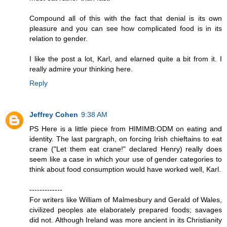
Compound all of this with the fact that denial is its own
pleasure and you can see how complicated food is in its
relation to gender.
I like the post a lot, Karl, and elarned quite a bit from it. I
really admire your thinking here.
Reply
Jeffrey Cohen
9:38 AM
PS Here is a little piece from HIMIMB:ODM on eating and
identity. The last pargraph, on forcing Irish chieftains to eat
crane ("Let them eat crane!" declared Henry) really does
seem like a case in which your use of gender categories to
think about food consumption would have worked well, Karl.
-------------
For writers like William of Malmesbury and Gerald of Wales,
civilized peoples ate elaborately prepared foods; savages
did not. Although Ireland was more ancient in its Christianity