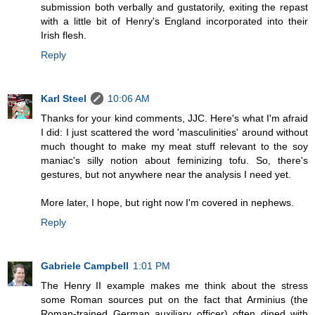
submission both verbally and gustatorily, exiting the repast
with a little bit of Henry's England incorporated into their
Irish flesh.
Reply
Karl Steel
10:06 AM
Thanks for your kind comments, JJC. Here's what I'm afraid
I did: I just scattered the word 'masculinities' around without
much thought to make my meat stuff relevant to the soy
maniac's silly notion about feminizing tofu. So, there's
gestures, but not anywhere near the analysis I need yet.
More later, I hope, but right now I'm covered in nephews.
Reply
Gabriele Campbell
1:01 PM
The Henry II example makes me think about the stress
some Roman sources put on the fact that Arminius (the
Roman-trained German auxiliary officer) often dined with