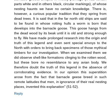
parts white and in others black, circular markings), of whose
nesting haunts we have no certain knowledge. There is,
however, a curious popular tradition that they spring from
dead trees. It is said that in the far north old ships are said
to be found in whose rotting hulls a worm is born that
develops into the barnacle goose. This goose hangs from
the dead wood by its beak until it is old and strong enough
to fly. We have made prolonged research into the origin and
truth of this legend and even sent special envoys to the
North with orders to bring back specimens of those mythical
timbers for our investigation. When we examined them we
did observe shell-like formations clinging to the rotten wood,
but these bore no resemblance to any avian body. We
therefore doubt the truth of this legend in the absence of
corroborating evidence. In our opinion this superstition
arose from the fact that barnacle geese breed in such
remote latitudes that men, in ignorance of their real nesting
places, invented this explanation" (51-52).
Reply