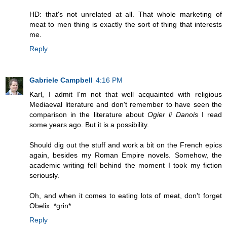
HD: that's not unrelated at all. That whole marketing of
meat to men thing is exactly the sort of thing that interests
me.
Reply
Gabriele Campbell
4:16 PM
Karl, I admit I'm not that well acquainted with religious
Mediaeval literature and don't remember to have seen the
comparison in the literature about
Ogier li Danois
I read
some years ago. But it is a possibility.
Should dig out the stuff and work a bit on the French epics
again, besides my Roman Empire novels. Somehow, the
academic writing fell behind the moment I took my fiction
seriously.
Oh, and when it comes to eating lots of meat, don't forget
Obelix. *grin*
Reply