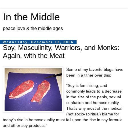
In the Middle
peace love & the middle ages
Wednesday, December 13, 2006
Soy, Masculinity, Warriors, and Monks:
Again, with the Meat
Some of my favorite blogs have
been in a tither over this:
Soy is feminizing, and
commonly leads to a decrease
in the size of the penis, sexual
confusion and homosexuality.
That's why most of the medical
(not socio-spiritual) blame for
today's rise in homosexuality must fall upon the rise in soy formula
and other soy products.