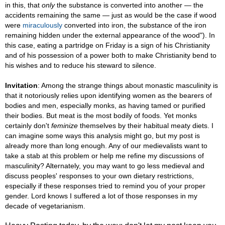
in this, that
only
the substance is converted into another — the
accidents remaining the same — just as would be the case if wood
were
miraculously
converted into iron, the substance of the iron
remaining hidden under the external appearance of the wood"). In
this case, eating a partridge on Friday is a sign of his Christianity
and of his possession of a power both to make Christianity bend to
his wishes and to reduce his steward to silence.
Invitation
: Among the strange things about monastic masculinity is
that it notoriously relies upon identifying women as the bearers of
bodies and men, especially monks, as having tamed or purified
their bodies. But meat is the most bodily of foods. Yet monks
certainly don't
feminize
themselves by their habitual meaty diets. I
can imagine some ways this analysis might go, but my post is
already more than long enough. Any of our medievalists want to
take a stab at this problem or help me refine my discussions of
masculinity? Alternately, you may want to go less medieval and
discuss peoples' responses to your own dietary restrictions,
especially if these responses tried to remind you of your proper
gender. Lord knows I suffered a lot of those responses in my
decade of vegetarianism.