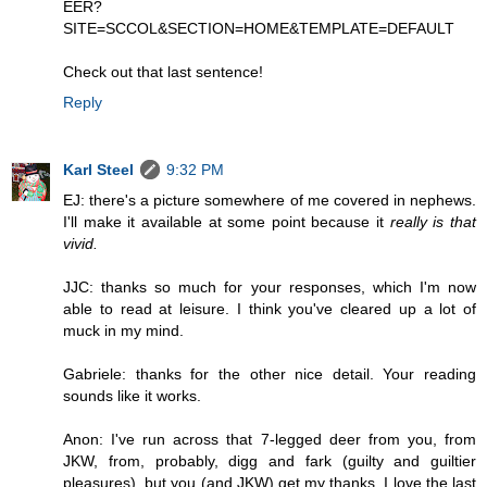
EER?
SITE=SCCOL&SECTION=HOME&TEMPLATE=DEFAULT
Check out that last sentence!
Reply
Karl Steel
9:32 PM
EJ: there's a picture somewhere of me covered in nephews.
I'll make it available at some point because it
really is that
vivid.
JJC: thanks so much for your responses, which I'm now
able to read at leisure. I think you've cleared up a lot of
muck in my mind.
Gabriele: thanks for the other nice detail. Your reading
sounds like it works.
Anon: I've run across that 7-legged deer from you, from
JKW, from, probably, digg and fark (guilty and guiltier
pleasures), but you (and JKW) get my thanks. I love the last