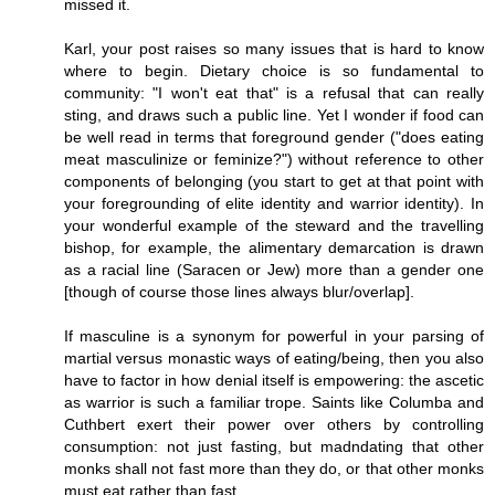
missed it.
Karl, your post raises so many issues that is hard to know
where to begin. Dietary choice is so fundamental to
community: "I won't eat that" is a refusal that can really
sting, and draws such a public line. Yet I wonder if food can
be well read in terms that foreground gender ("does eating
meat masculinize or feminize?") without reference to other
components of belonging (you start to get at that point with
your foregrounding of elite identity and warrior identity). In
your wonderful example of the steward and the travelling
bishop, for example, the alimentary demarcation is drawn
as a racial line (Saracen or Jew) more than a gender one
[though of course those lines always blur/overlap].
If masculine is a synonym for powerful in your parsing of
martial versus monastic ways of eating/being, then you also
have to factor in how denial itself is empowering: the ascetic
as warrior is such a familiar trope. Saints like Columba and
Cuthbert exert their power over others by controlling
consumption: not just fasting, but madndating that other
monks shall not fast more than they do, or that other monks
must eat rather than fast.