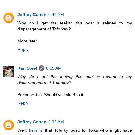
Jeffrey Cohen
6:43 AM
Why do I get the feeling this post is related to my
disparagement of Tofurkey?
More later.
Reply
Karl Steel
8:55 AM
Why do I get the feeling this post is related to my
disparagement of Tofurkey?
Because it is. Should've linked to it.
Reply
Jeffrey Cohen
9:32 AM
Well,
here
is that Tofurky post, for folks who might have