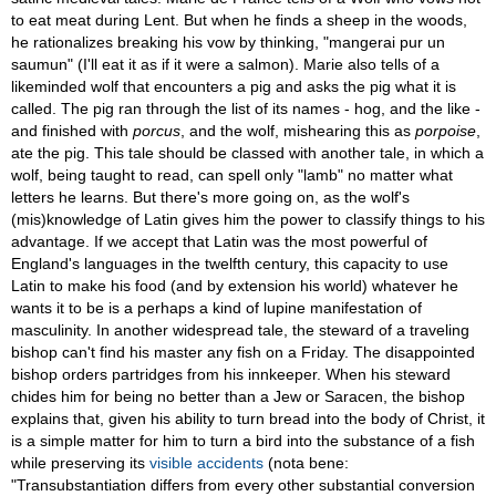
to eat meat during Lent. But when he finds a sheep in the woods,
he rationalizes breaking his vow by thinking, "mangerai pur un
saumun" (I'll eat it as if it were a salmon). Marie also tells of a
likeminded wolf that encounters a pig and asks the pig what it is
called. The pig ran through the list of its names - hog, and the like -
and finished with
porcus
, and the wolf, mishearing this as
porpoise
,
ate the pig. This tale should be classed with another tale, in which a
wolf, being taught to read, can spell only "lamb" no matter what
letters he learns. But there's more going on, as the wolf's
(mis)knowledge of Latin gives him the power to classify things to his
advantage. If we accept that Latin was the most powerful of
England's languages in the twelfth century, this capacity to use
Latin to make his food (and by extension his world) whatever he
wants it to be is a perhaps a kind of lupine manifestation of
masculinity. In another widespread tale, the steward of a traveling
bishop can't find his master any fish on a Friday. The disappointed
bishop orders partridges from his innkeeper. When his steward
chides him for being no better than a Jew or Saracen, the bishop
explains that, given his ability to turn bread into the body of Christ, it
is a simple matter for him to turn a bird into the substance of a fish
while preserving its
visible accidents
(nota bene:
"Transubstantiation differs from every other substantial conversion