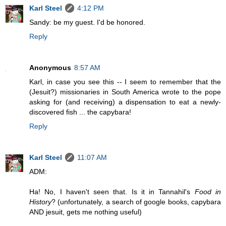
Karl Steel
4:12 PM
Sandy: be my guest. I'd be honored.
Reply
Anonymous
8:57 AM
Karl, in case you see this -- I seem to remember that the
(Jesuit?) missionaries in South America wrote to the pope
asking for (and receiving) a dispensation to eat a newly-
discovered fish ... the capybara!
Reply
Karl Steel
11:07 AM
ADM:
Ha! No, I haven't seen that. Is it in Tannahil's
Food in
History
? (unfortunately, a search of google books, capybara
AND jesuit, gets me nothing useful)