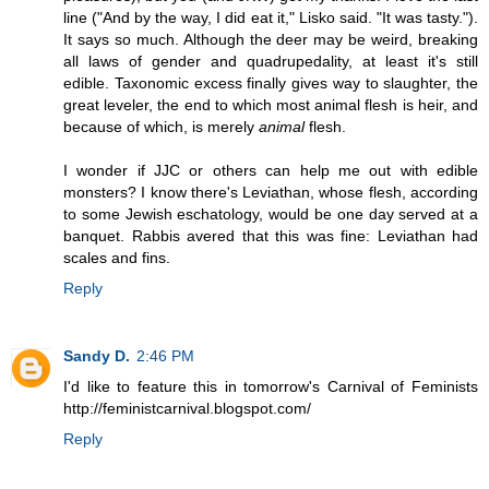
line ("And by the way, I did eat it," Lisko said. "It was tasty.").
It says so much. Although the deer may be weird, breaking
all laws of gender and quadrupedality, at least it's still
edible. Taxonomic excess finally gives way to slaughter, the
great leveler, the end to which most animal flesh is heir, and
because of which, is merely
animal
flesh.
I wonder if JJC or others can help me out with edible
monsters? I know there's Leviathan, whose flesh, according
to some Jewish eschatology, would be one day served at a
banquet. Rabbis avered that this was fine: Leviathan had
scales and fins.
Reply
Sandy D.
2:46 PM
I'd like to feature this in tomorrow's Carnival of Feminists
http://feministcarnival.blogspot.com/
Reply