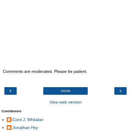
Comments are moderated. Please be patient.
‹
›
Home
View web version
Contributors
Cord J. Whitaker
Jonathan Hsy