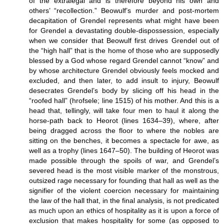
of the extralegal and is therefore beyond his own and
others’ “recollection.” Beowulf’s murder and post-mortem
decapitation of Grendel represents what might have been
for Grendel a devastating double-dispossession, especially
when we consider that Beowulf first drives Grendel out of
the “high hall” that is the home of those who are supposedly
blessed by a God whose regard Grendel cannot “know” and
by whose architecture Grendel obviously feels mocked and
excluded, and then later, to add insult to injury, Beowulf
desecrates Grendel’s body by slicing off his head in the
“roofed hall” (hrofsele; line 1515) of his mother. And this is a
head that, tellingly, will take four men to haul it along the
horse-path back to Heorot (lines 1634–39), where, after
being dragged across the floor to where the nobles are
sitting on the benches, it becomes a spectacle for awe, as
well as a trophy (lines 1647–50). The building of Heorot was
made possible through the spoils of war, and Grendel’s
severed head is the most visible marker of the monstrous,
outsized rage necessary for founding that hall as well as the
signifier of the violent coercion necessary for maintaining
the law of the hall that, in the final analysis, is not predicated
as much upon an ethics of hospitality as it is upon a force of
exclusion that makes hospitality for some (as opposed to