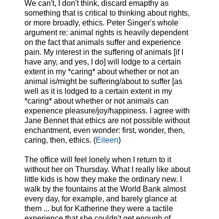
We can't, I don't think, discard emapthy as
something that is critical to thinking about rights,
or more broadly, ethics. Peter Singer's whole
argument re: animal rights is heavily dependent
on the fact that animals suffer and experience
pain. My interest in the suffering of animals [if I
have any, and yes, I do] will lodge to a certain
extent in my *caring* about whether or not an
animal is/might be suffering/about to suffer [as
well as it is lodged to a certain extent in my
*caring* about whether or not animals can
experience pleasure/joy/happiness. I agree with
Jane Bennet that ethics are not possible without
enchantment, even wonder: first, wonder, then,
caring, then, ethics. (
Eileen
)
The office will feel lonely when I return to it
without her on Thursday. What I really like about
little kids is how they make the ordinary new. I
walk by the fountains at the World Bank almost
every day, for example, and barely glance at
them ... but for Katherine they were a tactile
experience that she couldn't get enough of