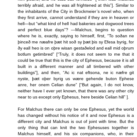
terribly afraid, and he was all frightened at this”]. Similar to
the inhabitants of the City in Brockmeier’s novel who, when
they first arrive, cannot understand if they are in heaven or
hell—but “what kind of hell had bakeries and dogwood trees
and perfect blue days”? —Malchus, begins to question
where he is, exactly, saying to himself, first, “To soðan ne
þinceð me næafre þæt hit soð sy þæt þis sy Efesa byrig, for
ðy eall heo is on oþre wisan gestaðelod and eall mid oþrum
botlum getimbred” [“Truly, it does not seem to me that it
could be true that this is the city of Ephesus, because it is all
built in a different manner and all timbered with other
buildings”], and then, “Ac ic nat eftsona, ne ic næfre git
nyste, þæt oþer byrig us wære gehende buton Ephese
anre, her onem Celian dune” [“But again, I do not know,
neither have I ever yet known, that there was any other city
near to us except only Ephesus, here beside Celian hill” ].
For Malchus there can only be one Ephesus, yet the world
has changed without his notice of it and now Ephesus is a
different city and Malchus is out of joint with time. But the
only thing that can knit the two Ephesuses together is
Malchus himself, and his six companions, who, in their