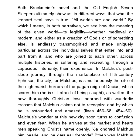
Both Brockmeier’s novel and the Old English Seven
Sleepers ultimately show us, in different ways, that what the
leopard seal says is true: “All worlds are one world.” By
which I mean, in both narratives, we see how the meaning
of the given world—its legibility—whether medieval or
modern, and either as a creation of God’s or of something
else, is endlessly transmogrified and made uniquely
particular across the individual selves that enter into and
part from it, and who are joined to each other, across
multiple histories, in suffering and recreating, through a
capacious interiority, their experience. In Malchus’s post-
sleep journey through the marketplace of fifth-century
Ephesus, the city, for Malchus, is simultaneously the site of
the nightmarish horrors of the pagan reign of Decius, which
scares him (he is still afraid of being caught), as well as the
now thoroughly Christian town adorned with wundorlic
crosses that Malchus claims not to recognize and by which
he is astounded and amazed (lines 466–68, 454–60).
Malchus’s wonder at this new city soon turns to confusion
and even fear. When he arrives at the market and hears
men speaking Christ’s name openly, “ða ondræd Malchus
him þearle, and he ðæs eall forhtode” [“then was Malchus