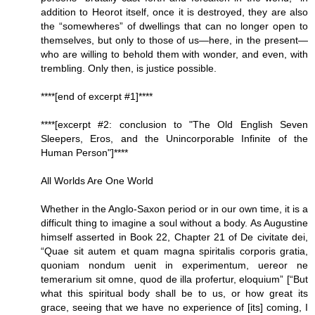
addition to Heorot itself, once it is destroyed, they are also
the “somewheres” of dwellings that can no longer open to
themselves, but only to those of us—here, in the present—
who are willing to behold them with wonder, and even, with
trembling. Only then, is justice possible.
****[end of excerpt #1]****
****[excerpt #2: conclusion to "The Old English Seven
Sleepers, Eros, and the Unincorporable Infinite of the
Human Person"]****
All Worlds Are One World
Whether in the Anglo-Saxon period or in our own time, it is a
difficult thing to imagine a soul without a body. As Augustine
himself asserted in Book 22, Chapter 21 of De civitate dei,
“Quae sit autem et quam magna spiritalis corporis gratia,
quoniam nondum uenit in experimentum, uereor ne
temerarium sit omne, quod de illa profertur, eloquium” [“But
what this spiritual body shall be to us, or how great its
grace, seeing that we have no experience of [its] coming, I