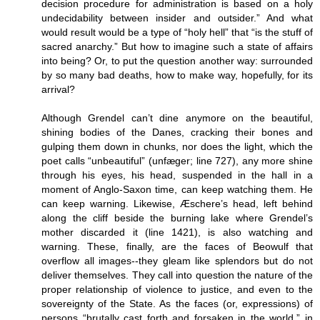
decision procedure for administration is based on a holy
undecidability between insider and outsider.” And what
would result would be a type of “holy hell” that “is the stuff of
sacred anarchy.” But how to imagine such a state of affairs
into being? Or, to put the question another way: surrounded
by so many bad deaths, how to make way, hopefully, for its
arrival?
Although Grendel can’t dine anymore on the beautiful,
shining bodies of the Danes, cracking their bones and
gulping them down in chunks, nor does the light, which the
poet calls “unbeautiful” (unfæger; line 727), any more shine
through his eyes, his head, suspended in the hall in a
moment of Anglo-Saxon time, can keep watching them. He
can keep warning. Likewise, Æschere’s head, left behind
along the cliff beside the burning lake where Grendel’s
mother discarded it (line 1421), is also watching and
warning. These, finally, are the faces of Beowulf that
overflow all images--they gleam like splendors but do not
deliver themselves. They call into question the nature of the
proper relationship of violence to justice, and even to the
sovereignty of the State. As the faces (or, expressions) of
persons “brutally cast forth and forsaken in the world,” in