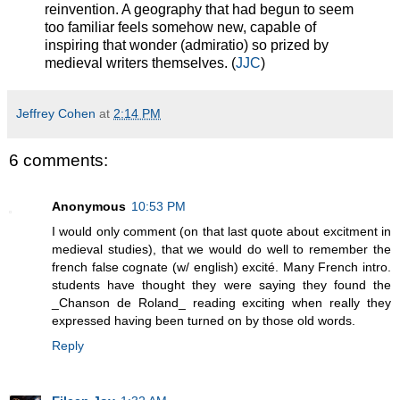
reinvention. A geography that had begun to seem
too familiar feels somehow new, capable of
inspiring that wonder (admiratio) so prized by
medieval writers themselves. (
JJC
)
Jeffrey Cohen
at
2:14 PM
6 comments:
Anonymous
10:53 PM
I would only comment (on that last quote about excitment in
medieval studies), that we would do well to remember the
french false cognate (w/ english) excité. Many French intro.
students have thought they were saying they found the
_Chanson de Roland_ reading exciting when really they
expressed having been turned on by those old words.
Reply