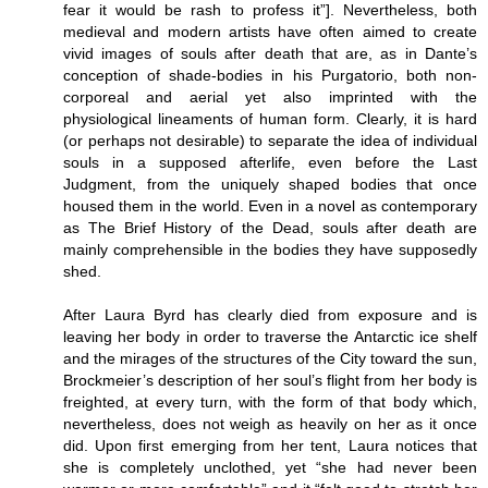
fear it would be rash to profess it”]. Nevertheless, both
medieval and modern artists have often aimed to create
vivid images of souls after death that are, as in Dante’s
conception of shade-bodies in his Purgatorio, both non-
corporeal and aerial yet also imprinted with the
physiological lineaments of human form. Clearly, it is hard
(or perhaps not desirable) to separate the idea of individual
souls in a supposed afterlife, even before the Last
Judgment, from the uniquely shaped bodies that once
housed them in the world. Even in a novel as contemporary
as The Brief History of the Dead, souls after death are
mainly comprehensible in the bodies they have supposedly
shed.
After Laura Byrd has clearly died from exposure and is
leaving her body in order to traverse the Antarctic ice shelf
and the mirages of the structures of the City toward the sun,
Brockmeier’s description of her soul’s flight from her body is
freighted, at every turn, with the form of that body which,
nevertheless, does not weigh as heavily on her as it once
did. Upon first emerging from her tent, Laura notices that
she is completely unclothed, yet “she had never been