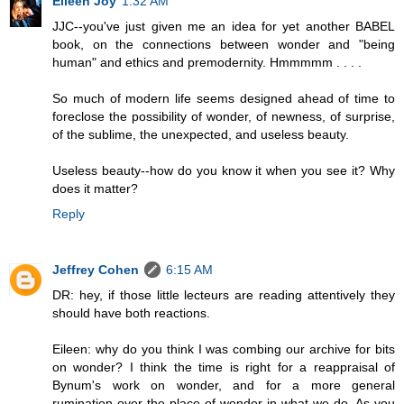
Eileen Joy
1:32 AM
JJC--you've just given me an idea for yet another BABEL
book, on the connections between wonder and "being
human" and ethics and premodernity. Hmmmmm . . . .
So much of modern life seems designed ahead of time to
foreclose the possibility of wonder, of newness, of surprise,
of the sublime, the unexpected, and useless beauty.
Useless beauty--how do you know it when you see it? Why
does it matter?
Reply
Jeffrey Cohen
6:15 AM
DR: hey, if those little lecteurs are reading attentively they
should have both reactions.
Eileen: why do you think I was combing our archive for bits
on wonder? I think the time is right for a reappraisal of
Bynum's work on wonder, and for a more general
rumination over the place of wonder in what we do. As you