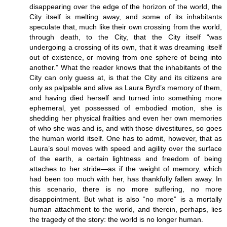
disappearing over the edge of the horizon of the world, the
City itself is melting away, and some of its inhabitants
speculate that, much like their own crossing from the world,
through death, to the City, that the City itself “was
undergoing a crossing of its own, that it was dreaming itself
out of existence, or moving from one sphere of being into
another.” What the reader knows that the inhabitants of the
City can only guess at, is that the City and its citizens are
only as palpable and alive as Laura Byrd’s memory of them,
and having died herself and turned into something more
ephemeral, yet possessed of embodied motion, she is
shedding her physical frailties and even her own memories
of who she was and is, and with those divestitures, so goes
the human world itself. One has to admit, however, that as
Laura’s soul moves with speed and agility over the surface
of the earth, a certain lightness and freedom of being
attaches to her stride—as if the weight of memory, which
had been too much with her, has thankfully fallen away. In
this scenario, there is no more suffering, no more
disappointment. But what is also “no more” is a mortally
human attachment to the world, and therein, perhaps, lies
the tragedy of the story: the world is no longer human.