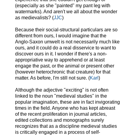
(especially as she "painted" my pant leg with
watermarks). And aren't we all about the wonder
as medievalists? (
JJC
)
Because their social-structural particulars are so
different from ours, I would imagine that the
Anglo-Saxon umwelt is not necessarily much like
ours, and it could do a real disservice to want to
discover ours in it.
I wonder if the
re's a non-
appropriative way to apprehend or at least
engage the past, or the animal or present other
(however heterochronic that creature) for that
matter. As before, I'm still not sure. (
Karl
)
Although the adjective "exciting" is not often
linked to the noun "medieval studies" in the
popular imagination, these are in fact invigorating
times in the field. Anyone who has kept abreast
of the recent proliferation in journal articles,
edited collections and monographs surely
recognizes that as a discipline medieval studies
is critically engaged in a process of self-