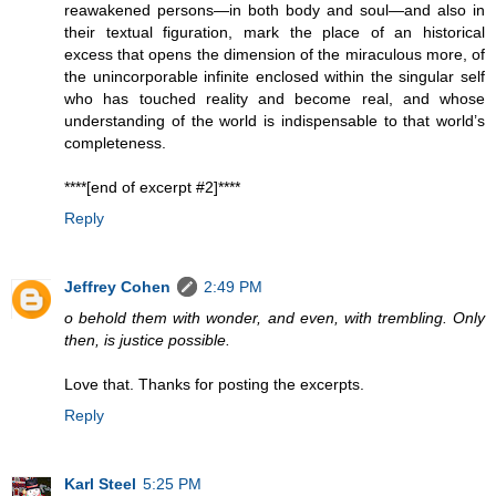
reawakened persons—in both body and soul—and also in
their textual figuration, mark the place of an historical
excess that opens the dimension of the miraculous more, of
the unincorporable infinite enclosed within the singular self
who has touched reality and become real, and whose
understanding of the world is indispensable to that world’s
completeness.
****[end of excerpt #2]****
Reply
Jeffrey Cohen
2:49 PM
o behold them with wonder, and even, with trembling. Only
then, is justice possible.
Love that. Thanks for posting the excerpts.
Reply
Karl Steel
5:25 PM