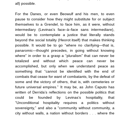
all) possible.
For the Danes, or even Beowulf and his men, to even
pause to consider how they might substitute for or subject
themselves to a Grendel, to face him, as it were, without
intermediary (Levinas’s face–à–face sans intermediare),
would be to contemplate a justice that literally stands
beyond the social totality (Heorot itself) that makes thinking
possible. It would be to go “where no clarifying—that is,
panaromic—thought precedes, in going without knowing
where” in order to a grasp a “pluralism” that can never be
totalized and without which peace can never be
accomplished, but only when we understand peace as
something that “cannot be identified with the end of
combats that cease for want of combatants, by the defeat of
some and the victory of others, that is, with cemeteries or
future universal empires.” It may be, as John Caputo has
written of Derrida’s reflections on the possible politics that
could be founded by Levinas’s hospitality, that
“Unconditional hospitality requires a politics without
sovereignty,” and also a “community without community, a
city without walls, a nation without borders . . . where the