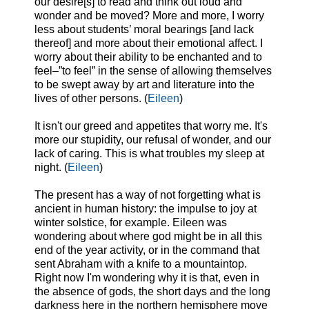
our desire[s] to read and think out loud and
wonder and be moved? More and more, I worry
less about students’ moral bearings [and lack
thereof] and more about their emotional affect. I
worry about their ability to be enchanted and to
feel–”to feel” in the sense of allowing themselves
to be swept away by art and literature into the
lives of other persons. (
Eileen
)
It isn't our greed and appetites that worry me. It's
more our stupidity, our refusal of wonder, and our
lack of caring. This is what troubles my sleep at
night. (
Eileen
)
The present has a way of not forgetting what is
ancient in human history: the impulse to joy at
winter solstice, for example. Eileen was
wondering about where god might be in all this
end of the year activity, or in the command that
sent Abraham with a knife to a mountaintop.
Right now I'm wondering why it is that, even in
the absence of gods, the short days and the long
darkness here in the northern hemisphere move