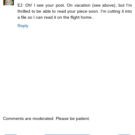
EJ: Oh! I see your post. On vacation (see above), but I'm
thrilled to be able to read your piece soon. I'm cutting it into
a file so I can read it on the flight home..
Reply
Comments are moderated. Please be patient.