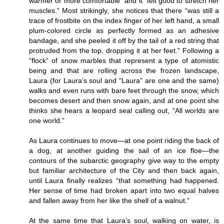
warmer or more comfortable” and it “felt good to stretch her
muscles.” Most strikingly, she notices that there “was still a
trace of frostbite on the index finger of her left hand, a small
plum-colored circle as perfectly formed as an adhesive
bandage, and she peeled it off by the tail of a red string that
protruded from the top, dropping it at her feet.” Following a
“flock” of snow marbles that represent a type of atomistic
being and that are rolling across the frozen landscape,
Laura (for Laura’s soul and “Laura” are one and the same)
walks and even runs with bare feet through the snow, which
becomes desert and then snow again, and at one point she
thinks she hears a leopard seal calling out, “All worlds are
one world.”
As Laura continues to move—at one point riding the back of
a dog, at another guiding the sail of an ice floe—the
contours of the subarctic geography give way to the empty
but familiar architecture of the City and then back again,
until Laura finally realizes “that something had happened.
Her sense of time had broken apart into two equal halves
and fallen away from her like the shell of a walnut.”
At the same time that Laura’s soul, walking on water, is