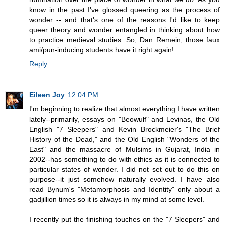
know in the past I've glossed queering as the process of
wonder -- and that's one of the reasons I'd like to keep
queer theory and wonder entangled in thinking about how
to practice medieval studies. So, Dan Remein, those faux
ami/pun-inducing students have it right again!
Reply
Eileen Joy
12:04 PM
I'm beginning to realize that almost everything I have written
lately--primarily, essays on "Beowulf" and Levinas, the Old
English "7 Sleepers" and Kevin Brockmeier's "The Brief
History of the Dead," and the Old English "Wonders of the
East" and the massacre of Mulsims in Gujarat, India in
2002--has something to do with ethics as it is connected to
particular states of wonder. I did not set out to do this on
purpose--it just somehow naturally evolved. I have also
read Bynum's "Metamorphosis and Identity" only about a
gadjillion times so it is always in my mind at some level.
I recently put the finishing touches on the "7 Sleepers" and