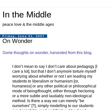
In the Middle
peace love & the middle ages
Friday, June 01, 2007
On Wonder
Some thoughts on wonder, harvested from this blog.
I don’t mean to say I don’t care about pedagogy [I
care a lot], but that I don’t anymore torture myself
worrying about whether or not I am leading my
students to liberalism or humanism [or,
humaness] or any other political or philosophical
mode of being/thought, either through hectoring
or a more subtle and laudably non-ideological
method. Is there a way we can merely “be
ourselves” [?], simply modelling to our students