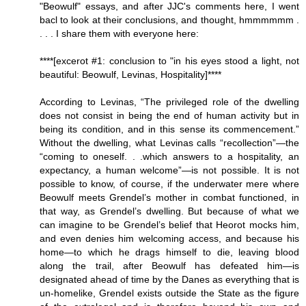
"Beowulf" essays, and after JJC's comments here, I went
bacl to look at their conclusions, and thought, hmmmmmm .
. . . I share them with everyone here:
****[excerot #1: conclusion to "in his eyes stood a light, not
beautiful: Beowulf, Levinas, Hospitality]****
According to Levinas, “The privileged role of the dwelling
does not consist in being the end of human activity but in
being its condition, and in this sense its commencement.”
Without the dwelling, what Levinas calls “recollection”—the
“coming to oneself. . .which answers to a hospitality, an
expectancy, a human welcome”—is not possible. It is not
possible to know, of course, if the underwater mere where
Beowulf meets Grendel’s mother in combat functioned, in
that way, as Grendel’s dwelling. But because of what we
can imagine to be Grendel’s belief that Heorot mocks him,
and even denies him welcoming access, and because his
home—to which he drags himself to die, leaving blood
along the trail, after Beowulf has defeated him—is
designated ahead of time by the Danes as everything that is
un-homelike, Grendel exists outside the State as the figure