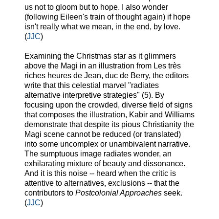
us not to gloom but to hope. I also wonder
(following Eileen's train of thought again) if hope
isn't really what we mean, in the end, by love.
(
JJC
)
Examining the Christmas star as it glimmers
above the Magi in an illustration from Les très
riches heures de Jean, duc de Berry, the editors
write that this celestial marvel "radiates
alternative interpretive strategies" (5). By
focusing upon the crowded, diverse field of signs
that composes the illustration, Kabir and Williams
demonstrate that despite its pious Christianity the
Magi scene cannot be reduced (or translated)
into some uncomplex or unambivalent narrative.
The sumptuous image radiates wonder, an
exhilarating mixture of beauty and dissonance.
And it is this noise -- heard when the critic is
attentive to alternatives, exclusions -- that the
contributors to
Postcolonial Approaches
seek.
(
JJC
)