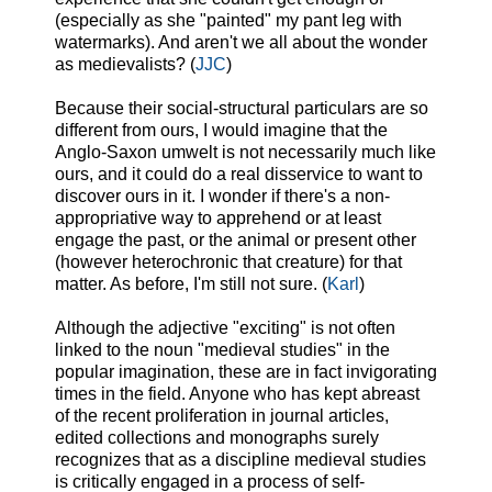
(especially as she "painted" my pant leg with
watermarks). And aren't we all about the wonder
as medievalists? (
JJC
)
Because their social-structural particulars are so
different from ours, I would imagine that the
Anglo-Saxon umwelt is not necessarily much like
ours, and it could do a real disservice to want to
discover ours in it.
I wonder if the
re's a non-
appropriative way to apprehend or at least
engage the past, or the animal or present other
(however heterochronic that creature) for that
matter. As before, I'm still not sure. (
Karl
)
Although the adjective "exciting" is not often
linked to the noun "medieval studies" in the
popular imagination, these are in fact invigorating
times in the field. Anyone who has kept abreast
of the recent proliferation in journal articles,
edited collections and monographs surely
recognizes that as a discipline medieval studies
is critically engaged in a process of self-