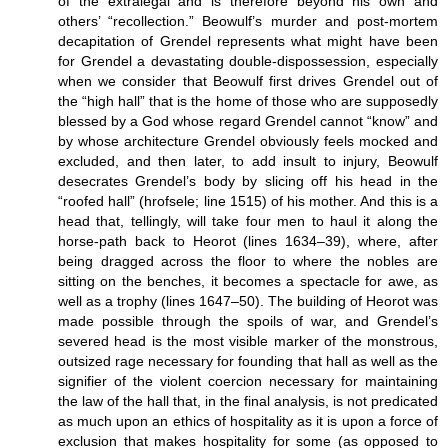
of the extralegal and is therefore beyond his own and
others’ “recollection.” Beowulf’s murder and post-mortem
decapitation of Grendel represents what might have been
for Grendel a devastating double-dispossession, especially
when we consider that Beowulf first drives Grendel out of
the “high hall” that is the home of those who are supposedly
blessed by a God whose regard Grendel cannot “know” and
by whose architecture Grendel obviously feels mocked and
excluded, and then later, to add insult to injury, Beowulf
desecrates Grendel’s body by slicing off his head in the
“roofed hall” (hrofsele; line 1515) of his mother. And this is a
head that, tellingly, will take four men to haul it along the
horse-path back to Heorot (lines 1634–39), where, after
being dragged across the floor to where the nobles are
sitting on the benches, it becomes a spectacle for awe, as
well as a trophy (lines 1647–50). The building of Heorot was
made possible through the spoils of war, and Grendel’s
severed head is the most visible marker of the monstrous,
outsized rage necessary for founding that hall as well as the
signifier of the violent coercion necessary for maintaining
the law of the hall that, in the final analysis, is not predicated
as much upon an ethics of hospitality as it is upon a force of
exclusion that makes hospitality for some (as opposed to