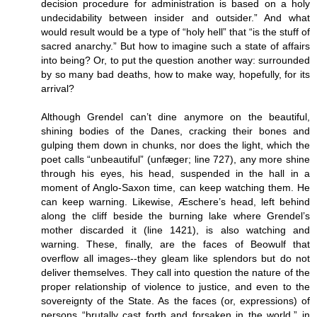
decision procedure for administration is based on a holy
undecidability between insider and outsider.” And what
would result would be a type of “holy hell” that “is the stuff of
sacred anarchy.” But how to imagine such a state of affairs
into being? Or, to put the question another way: surrounded
by so many bad deaths, how to make way, hopefully, for its
arrival?
Although Grendel can’t dine anymore on the beautiful,
shining bodies of the Danes, cracking their bones and
gulping them down in chunks, nor does the light, which the
poet calls “unbeautiful” (unfæger; line 727), any more shine
through his eyes, his head, suspended in the hall in a
moment of Anglo-Saxon time, can keep watching them. He
can keep warning. Likewise, Æschere’s head, left behind
along the cliff beside the burning lake where Grendel’s
mother discarded it (line 1421), is also watching and
warning. These, finally, are the faces of Beowulf that
overflow all images--they gleam like splendors but do not
deliver themselves. They call into question the nature of the
proper relationship of violence to justice, and even to the
sovereignty of the State. As the faces (or, expressions) of
persons “brutally cast forth and forsaken in the world,” in