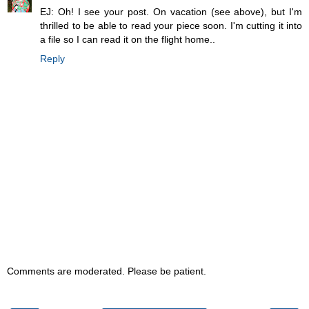
EJ: Oh! I see your post. On vacation (see above), but I'm
thrilled to be able to read your piece soon. I'm cutting it into
a file so I can read it on the flight home..
Reply
Comments are moderated. Please be patient.