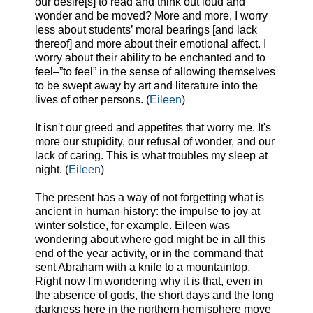
our desire[s] to read and think out loud and
wonder and be moved? More and more, I worry
less about students’ moral bearings [and lack
thereof] and more about their emotional affect. I
worry about their ability to be enchanted and to
feel–”to feel” in the sense of allowing themselves
to be swept away by art and literature into the
lives of other persons. (
Eileen
)
It isn't our greed and appetites that worry me. It's
more our stupidity, our refusal of wonder, and our
lack of caring. This is what troubles my sleep at
night. (
Eileen
)
The present has a way of not forgetting what is
ancient in human history: the impulse to joy at
winter solstice, for example. Eileen was
wondering about where god might be in all this
end of the year activity, or in the command that
sent Abraham with a knife to a mountaintop.
Right now I'm wondering why it is that, even in
the absence of gods, the short days and the long
darkness here in the northern hemisphere move