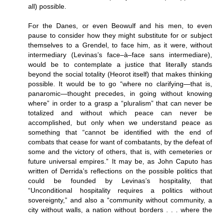
all) possible.
For the Danes, or even Beowulf and his men, to even
pause to consider how they might substitute for or subject
themselves to a Grendel, to face him, as it were, without
intermediary (Levinas’s face–à–face sans intermediare),
would be to contemplate a justice that literally stands
beyond the social totality (Heorot itself) that makes thinking
possible. It would be to go “where no clarifying—that is,
panaromic—thought precedes, in going without knowing
where” in order to a grasp a “pluralism” that can never be
totalized and without which peace can never be
accomplished, but only when we understand peace as
something that “cannot be identified with the end of
combats that cease for want of combatants, by the defeat of
some and the victory of others, that is, with cemeteries or
future universal empires.” It may be, as John Caputo has
written of Derrida’s reflections on the possible politics that
could be founded by Levinas’s hospitality, that
“Unconditional hospitality requires a politics without
sovereignty,” and also a “community without community, a
city without walls, a nation without borders . . . where the