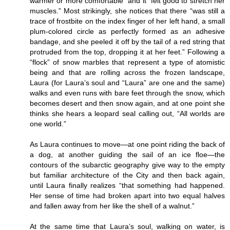
warmer or more comfortable” and it “felt good to stretch her
muscles.” Most strikingly, she notices that there “was still a
trace of frostbite on the index finger of her left hand, a small
plum-colored circle as perfectly formed as an adhesive
bandage, and she peeled it off by the tail of a red string that
protruded from the top, dropping it at her feet.” Following a
“flock” of snow marbles that represent a type of atomistic
being and that are rolling across the frozen landscape,
Laura (for Laura’s soul and “Laura” are one and the same)
walks and even runs with bare feet through the snow, which
becomes desert and then snow again, and at one point she
thinks she hears a leopard seal calling out, “All worlds are
one world.”
As Laura continues to move—at one point riding the back of
a dog, at another guiding the sail of an ice floe—the
contours of the subarctic geography give way to the empty
but familiar architecture of the City and then back again,
until Laura finally realizes “that something had happened.
Her sense of time had broken apart into two equal halves
and fallen away from her like the shell of a walnut.”
At the same time that Laura’s soul, walking on water, is