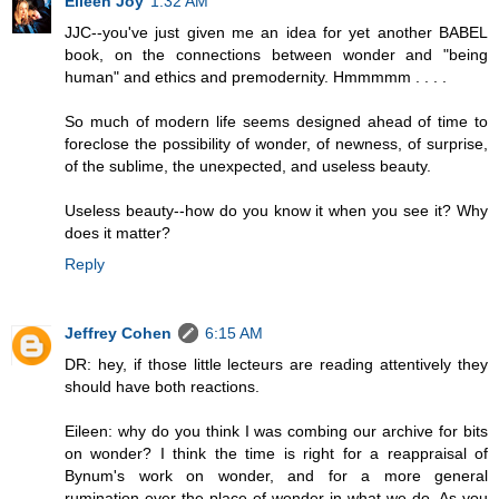
Eileen Joy
1:32 AM
JJC--you've just given me an idea for yet another BABEL
book, on the connections between wonder and "being
human" and ethics and premodernity. Hmmmmm . . . .
So much of modern life seems designed ahead of time to
foreclose the possibility of wonder, of newness, of surprise,
of the sublime, the unexpected, and useless beauty.
Useless beauty--how do you know it when you see it? Why
does it matter?
Reply
Jeffrey Cohen
6:15 AM
DR: hey, if those little lecteurs are reading attentively they
should have both reactions.
Eileen: why do you think I was combing our archive for bits
on wonder? I think the time is right for a reappraisal of
Bynum's work on wonder, and for a more general
rumination over the place of wonder in what we do. As you