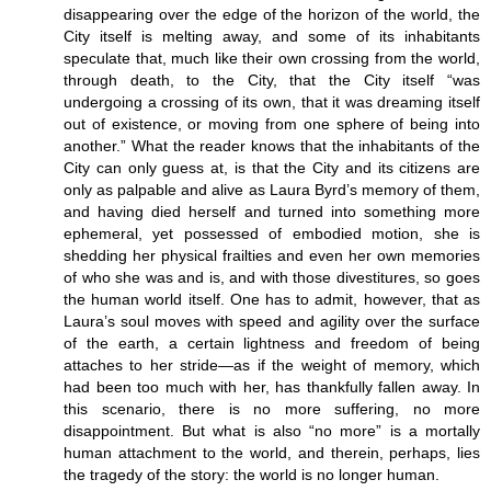
disappearing over the edge of the horizon of the world, the
City itself is melting away, and some of its inhabitants
speculate that, much like their own crossing from the world,
through death, to the City, that the City itself “was
undergoing a crossing of its own, that it was dreaming itself
out of existence, or moving from one sphere of being into
another.” What the reader knows that the inhabitants of the
City can only guess at, is that the City and its citizens are
only as palpable and alive as Laura Byrd’s memory of them,
and having died herself and turned into something more
ephemeral, yet possessed of embodied motion, she is
shedding her physical frailties and even her own memories
of who she was and is, and with those divestitures, so goes
the human world itself. One has to admit, however, that as
Laura’s soul moves with speed and agility over the surface
of the earth, a certain lightness and freedom of being
attaches to her stride—as if the weight of memory, which
had been too much with her, has thankfully fallen away. In
this scenario, there is no more suffering, no more
disappointment. But what is also “no more” is a mortally
human attachment to the world, and therein, perhaps, lies
the tragedy of the story: the world is no longer human.