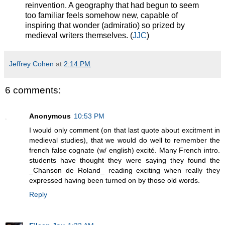
reinvention. A geography that had begun to seem
too familiar feels somehow new, capable of
inspiring that wonder (admiratio) so prized by
medieval writers themselves. (
JJC
)
Jeffrey Cohen
at
2:14 PM
6 comments:
Anonymous
10:53 PM
I would only comment (on that last quote about excitment in
medieval studies), that we would do well to remember the
french false cognate (w/ english) excité. Many French intro.
students have thought they were saying they found the
_Chanson de Roland_ reading exciting when really they
expressed having been turned on by those old words.
Reply