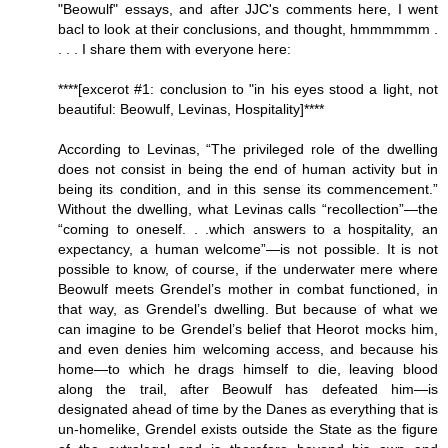
"Beowulf" essays, and after JJC's comments here, I went
bacl to look at their conclusions, and thought, hmmmmmm .
. . . I share them with everyone here:
****[excerot #1: conclusion to "in his eyes stood a light, not
beautiful: Beowulf, Levinas, Hospitality]****
According to Levinas, “The privileged role of the dwelling
does not consist in being the end of human activity but in
being its condition, and in this sense its commencement.”
Without the dwelling, what Levinas calls “recollection”—the
“coming to oneself. . .which answers to a hospitality, an
expectancy, a human welcome”—is not possible. It is not
possible to know, of course, if the underwater mere where
Beowulf meets Grendel’s mother in combat functioned, in
that way, as Grendel’s dwelling. But because of what we
can imagine to be Grendel’s belief that Heorot mocks him,
and even denies him welcoming access, and because his
home—to which he drags himself to die, leaving blood
along the trail, after Beowulf has defeated him—is
designated ahead of time by the Danes as everything that is
un-homelike, Grendel exists outside the State as the figure