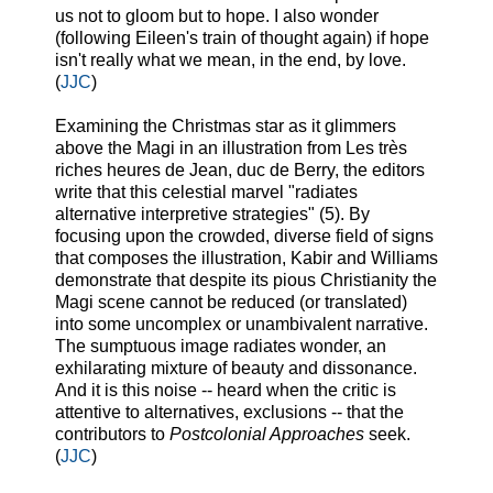
us not to gloom but to hope. I also wonder
(following Eileen's train of thought again) if hope
isn't really what we mean, in the end, by love.
(
JJC
)
Examining the Christmas star as it glimmers
above the Magi in an illustration from Les très
riches heures de Jean, duc de Berry, the editors
write that this celestial marvel "radiates
alternative interpretive strategies" (5). By
focusing upon the crowded, diverse field of signs
that composes the illustration, Kabir and Williams
demonstrate that despite its pious Christianity the
Magi scene cannot be reduced (or translated)
into some uncomplex or unambivalent narrative.
The sumptuous image radiates wonder, an
exhilarating mixture of beauty and dissonance.
And it is this noise -- heard when the critic is
attentive to alternatives, exclusions -- that the
contributors to
Postcolonial Approaches
seek.
(
JJC
)