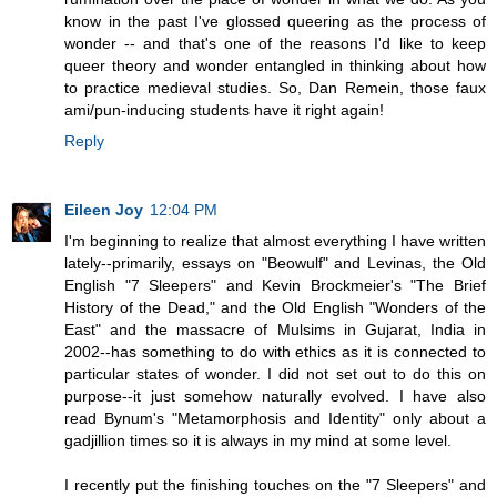
know in the past I've glossed queering as the process of
wonder -- and that's one of the reasons I'd like to keep
queer theory and wonder entangled in thinking about how
to practice medieval studies. So, Dan Remein, those faux
ami/pun-inducing students have it right again!
Reply
Eileen Joy
12:04 PM
I'm beginning to realize that almost everything I have written
lately--primarily, essays on "Beowulf" and Levinas, the Old
English "7 Sleepers" and Kevin Brockmeier's "The Brief
History of the Dead," and the Old English "Wonders of the
East" and the massacre of Mulsims in Gujarat, India in
2002--has something to do with ethics as it is connected to
particular states of wonder. I did not set out to do this on
purpose--it just somehow naturally evolved. I have also
read Bynum's "Metamorphosis and Identity" only about a
gadjillion times so it is always in my mind at some level.
I recently put the finishing touches on the "7 Sleepers" and