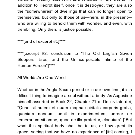
addition to Heorot itself, once it is destroyed, they are also
the “somewheres” of dwellings that can no longer open to
themselves, but only to those of us—here, in the present—
who are willing to behold them with wonder, and even, with
trembling. Only then, is justice possible.
****[end of excerpt #1]****
****[excerpt #2: conclusion to "The Old English Seven
Sleepers, Eros, and the Unincorporable Infinite of the
Human Person"]****
All Worlds Are One World
Whether in the Anglo-Saxon period or in our own time, it is a
difficult thing to imagine a soul without a body. As Augustine
himself asserted in Book 22, Chapter 21 of De civitate dei,
“Quae sit autem et quam magna spiritalis corporis gratia,
quoniam nondum uenit in experimentum, uereor ne
temerarium sit omne, quod de illa profertur, eloquium” [“But
what this spiritual body shall be to us, or how great its
grace, seeing that we have no experience of [its] coming, I