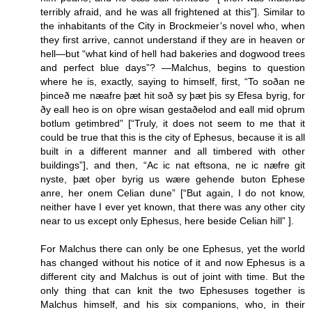
terribly afraid, and he was all frightened at this”]. Similar to
the inhabitants of the City in Brockmeier’s novel who, when
they first arrive, cannot understand if they are in heaven or
hell—but “what kind of hell had bakeries and dogwood trees
and perfect blue days”? —Malchus, begins to question
where he is, exactly, saying to himself, first, “To soðan ne
þinceð me næafre þæt hit soð sy þæt þis sy Efesa byrig, for
ðy eall heo is on oþre wisan gestaðelod and eall mid oþrum
botlum getimbred” [“Truly, it does not seem to me that it
could be true that this is the city of Ephesus, because it is all
built in a different manner and all timbered with other
buildings”], and then, “Ac ic nat eftsona, ne ic næfre git
nyste, þæt oþer byrig us wære gehende buton Ephese
anre, her onem Celian dune” [“But again, I do not know,
neither have I ever yet known, that there was any other city
near to us except only Ephesus, here beside Celian hill” ].
For Malchus there can only be one Ephesus, yet the world
has changed without his notice of it and now Ephesus is a
different city and Malchus is out of joint with time. But the
only thing that can knit the two Ephesuses together is
Malchus himself, and his six companions, who, in their