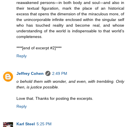
reawakened persons—in both body and soul—and also in
their textual figuration, mark the place of an historical
excess that opens the dimension of the miraculous more, of
the unincorporable infinite enclosed within the singular self
who has touched reality and become real, and whose
understanding of the world is indispensable to that world’s
completeness.
****[end of excerpt #2]****
Reply
Jeffrey Cohen
2:49 PM
o behold them with wonder, and even, with trembling. Only
then, is justice possible.
Love that. Thanks for posting the excerpts.
Reply
Karl Steel
5:25 PM