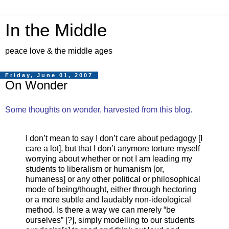
In the Middle
peace love & the middle ages
Friday, June 01, 2007
On Wonder
Some thoughts on wonder, harvested from this blog.
I don’t mean to say I don’t care about pedagogy [I
care a lot], but that I don’t anymore torture myself
worrying about whether or not I am leading my
students to liberalism or humanism [or,
humaness] or any other political or philosophical
mode of being/thought, either through hectoring
or a more subtle and laudably non-ideological
method. Is there a way we can merely “be
ourselves” [?], simply modelling to our students