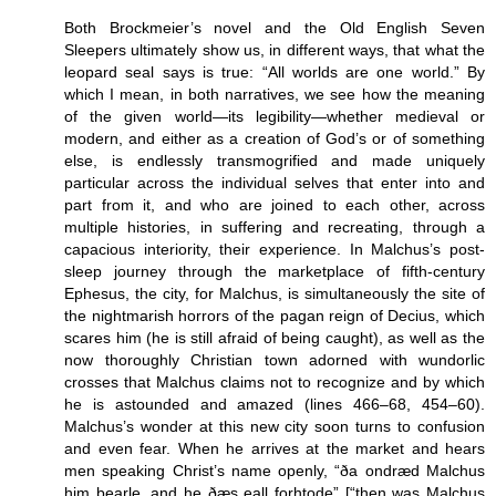
Both Brockmeier’s novel and the Old English Seven
Sleepers ultimately show us, in different ways, that what the
leopard seal says is true: “All worlds are one world.” By
which I mean, in both narratives, we see how the meaning
of the given world—its legibility—whether medieval or
modern, and either as a creation of God’s or of something
else, is endlessly transmogrified and made uniquely
particular across the individual selves that enter into and
part from it, and who are joined to each other, across
multiple histories, in suffering and recreating, through a
capacious interiority, their experience. In Malchus’s post-
sleep journey through the marketplace of fifth-century
Ephesus, the city, for Malchus, is simultaneously the site of
the nightmarish horrors of the pagan reign of Decius, which
scares him (he is still afraid of being caught), as well as the
now thoroughly Christian town adorned with wundorlic
crosses that Malchus claims not to recognize and by which
he is astounded and amazed (lines 466–68, 454–60).
Malchus’s wonder at this new city soon turns to confusion
and even fear. When he arrives at the market and hears
men speaking Christ’s name openly, “ða ondræd Malchus
him þearle, and he ðæs eall forhtode” [“then was Malchus