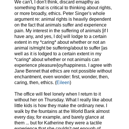
We can't, I don't think, discard emapthy as
something that is critical to thinking about rights,
or more broadly, ethics. Peter Singer's whole
argument re: animal rights is heavily dependent
on the fact that animals suffer and experience
pain. My interest in the suffering of animals [if I
have any, and yes, I do] will lodge to a certain
extent in my *caring* about whether or not an
animal is/might be suffering/about to suffer [as
well as it is lodged to a certain extent in my
*caring* about whether or not animals can
experience pleasure/joy/happiness. I agree with
Jane Bennet that ethics are not possible without
enchantment, even wonder: first, wonder, then,
caring, then, ethics. (
Eileen
)
The office will feel lonely when I return to it
without her on Thursday. What I really like about
little kids is how they make the ordinary new. I
walk by the fountains at the World Bank almost
every day, for example, and barely glance at
them ... but for Katherine they were a tactile
experience that she couldn't get enough of