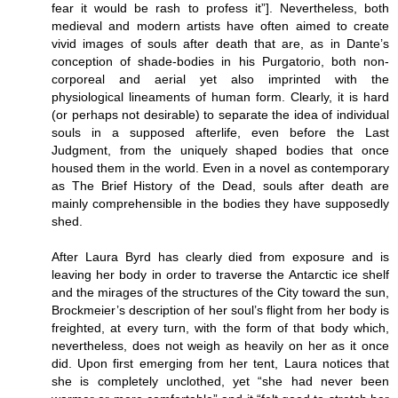
fear it would be rash to profess it”]. Nevertheless, both
medieval and modern artists have often aimed to create
vivid images of souls after death that are, as in Dante’s
conception of shade-bodies in his Purgatorio, both non-
corporeal and aerial yet also imprinted with the
physiological lineaments of human form. Clearly, it is hard
(or perhaps not desirable) to separate the idea of individual
souls in a supposed afterlife, even before the Last
Judgment, from the uniquely shaped bodies that once
housed them in the world. Even in a novel as contemporary
as The Brief History of the Dead, souls after death are
mainly comprehensible in the bodies they have supposedly
shed.
After Laura Byrd has clearly died from exposure and is
leaving her body in order to traverse the Antarctic ice shelf
and the mirages of the structures of the City toward the sun,
Brockmeier’s description of her soul’s flight from her body is
freighted, at every turn, with the form of that body which,
nevertheless, does not weigh as heavily on her as it once
did. Upon first emerging from her tent, Laura notices that
she is completely unclothed, yet “she had never been