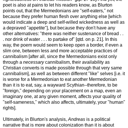
poet is also at pains to let his readers know, as Blurton
points out, that the Mermedonians are "self-eaters," not
because they prefer human flesh over anything else [which
would indicate a deep and self-willed wickedness as well as
a depraved "appetite"], but because they don't have any
other alternatives: "there was neither sustenance of bread . .
. nor drink of water . . . to partake of" [qtd. on p. 21]. In this
way, the poem would seem to keep open a border, if even a
slim one, between less and more acceptable practices of
cannibalism [after all, since the Mermedonians exist only
through a
necessary
cannibalism, their availability as
Christian converts is made possible through that very same
cannibalism], as well as between different "like" selves [i.e. it
is worse for a Mermedonian to eat another Mermedonian
than it is to eat, say, a wayward Scythian--therefore, to be
"foreign," depending on your placement on a map, even an
imaginary one, at any given moment, affects your quality of
"self-sameness," which also affects, ultimately, your "human"
rights].
Ultimately, in Blurton's analysis,
Andreas
is a political
narrative that is more about colonization than it is about