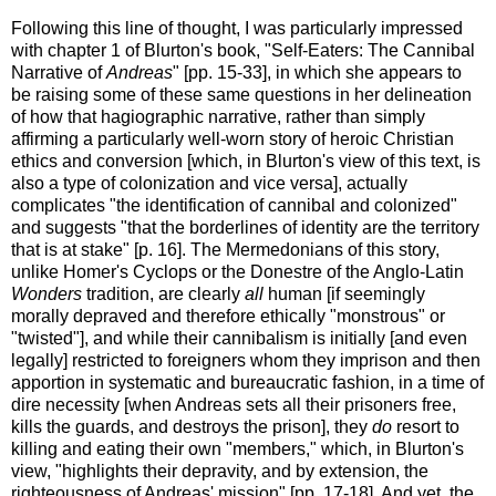
Following this line of thought, I was particularly impressed
with chapter 1 of Blurton's book, "Self-Eaters: The Cannibal
Narrative of
Andreas
" [pp. 15-33], in which she appears to
be raising some of these same questions in her delineation
of how that hagiographic narrative, rather than simply
affirming a particularly well-worn story of heroic Christian
ethics and conversion [which, in Blurton's view of this text, is
also a type of colonization and vice versa], actually
complicates "the identification of cannibal and colonized"
and suggests "that the borderlines of identity are the territory
that is at stake" [p. 16]. The Mermedonians of this story,
unlike Homer's Cyclops or the Donestre of the Anglo-Latin
Wonders
tradition, are clearly
all
human [if seemingly
morally depraved and therefore ethically "monstrous" or
"twisted"], and while their cannibalism is initially [and even
legally] restricted to foreigners whom they imprison and then
apportion in systematic and bureaucratic fashion, in a time of
dire necessity [when Andreas sets all their prisoners free,
kills the guards, and destroys the prison], they
do
resort to
killing and eating their own "members," which, in Blurton's
view, "highlights their depravity, and by extension, the
righteousness of Andreas' mission" [pp. 17-18]. And yet, the