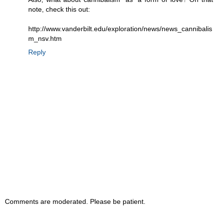
note, check this out:
http://www.vanderbilt.edu/exploration/news/news_cannibalis
m_nsv.htm
Reply
Comments are moderated. Please be patient.