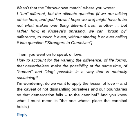
Wasn't that the "throw-down match" where you wrote:
I *am* different, but the ultimate question [if we are talking
ethics here, and god knows I hope we are] might have to be
not what makes one thing different from another ... but
rather how, in Kristeva's phrasing, we can "brush by"
difference, to touch it even, without altering it or ever calling
it into question ["Strangers to Ourselves"].
Then, you went on to speak of love:
How to account for the variety, the difference, of life forms,
that nevertheless, make the possibility, at the same time, of
"human" and "dog" possible in a way that is mutually
sustaining?
I'm wondering, do we want to apply the lesson of love -- and
the caveat of not dismantling ourselves and our boundaries
so that demarcation fails -- to the cannibal? And you know
what I must mean is "the one whose place the cannibal
holds')
Reply