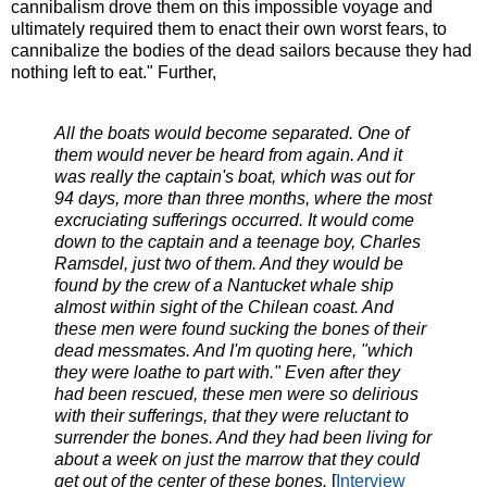
cannibalism drove them on this impossible voyage and
ultimately required them to enact their own worst fears, to
cannibalize the bodies of the dead sailors because they had
nothing left to eat." Further,
All the boats would become separated. One of
them would never be heard from again. And it
was really the captain's boat, which was out for
94 days, more than three months, where the most
excruciating sufferings occurred. It would come
down to the captain and a teenage boy, Charles
Ramsdel, just two of them. And they would be
found by the crew of a Nantucket whale ship
almost within sight of the Chilean coast. And
these men were found sucking the bones of their
dead messmates. And I'm quoting here, "which
they were loathe to part with." Even after they
had been rescued, these men were so delirious
with their sufferings, that they were reluctant to
surrender the bones. And they had been living for
about a week on just the marrow that they could
get out of the center of these bones.
[
Interview