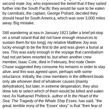
second mate Joy, who expressed the belief that if they sailed
further into the South Pacific they would be sure to be eaten
by cannibals, the captain, George Pollard, decided they
should head for South America, which was over 3,000 miles
away. Big mistake.
Still wandering at sea in January 1821 [after a brief pit-stop
on a small island that did not have enough resources to
sustain them for too long], my relative Matthew Joy was
lucky enough to be the first to die and was given a burial at
sea. This was early enough in the voyage that cannibalism
had not yet been resorted to, but when another crew
member, Isaac Cole, died in February, first mate Owen
Chase suggested they consume his remains in order to stay
alive, and this was agreed upon, perhaps with some
reluctance. Initially, the crew members in the different boats
only ate whoever died of whatever causes [mainly
dehydration], but later, in extreme desperation, they also
drew lots to select which of them would be killed and eaten
next. As Nathaniel Philbrick, author of
In the Heart of the
Sea: The Tragedy of the Whale Ship Essex
, has said, "the
great, terrible irony of the 'Essex' story" is that "their fear of