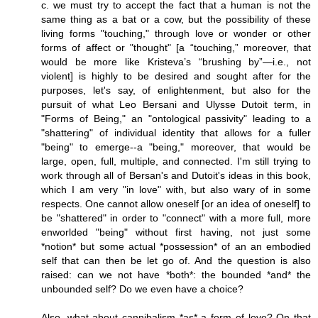
c. we must try to accept the fact that a human is not the
same thing as a bat or a cow, but the possibility of these
living forms "touching," through love or wonder or other
forms of affect or "thought" [a “touching,” moreover, that
would be more like Kristeva’s “brushing by”—i.e., not
violent] is highly to be desired and sought after for the
purposes, let's say, of enlightenment, but also for the
pursuit of what Leo Bersani and Ulysse Dutoit term, in
"Forms of Being," an "ontological passivity" leading to a
"shattering" of individual identity that allows for a fuller
"being" to emerge--a "being," moreover, that would be
large, open, full, multiple, and connected. I'm still trying to
work through all of Bersan's and Dutoit's ideas in this book,
which I am very "in love" with, but also wary of in some
respects. One cannot allow oneself [or an idea of oneself] to
be "shattered" in order to "connect" with a more full, more
enworlded "being" without first having, not just some
*notion* but some actual *possession* of an an embodied
self that can then be let go of. And the question is also
raised: can we not have *both*: the bounded *and* the
unbounded self? Do we even have a choice?
Also, what about cannibalism *as* a form of love? On that