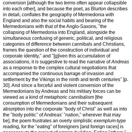
conversion [although the two terms often appear collapsible
into each other], and because the poet, as Blurton describes
in detail, conflates the geography of Mermedonia with
England and also the social habits and bearing of the
Mermedonians with that of the Anglo-Saxons, "the
collapsing of Mermedonia into England, alongside the
simultaneous confusing of generic, political, and religious
categories of difference between cannibals and Christians,
frames the question of the construction of individual and
corporate identity," and "[g]iven this accumulation of
associations, it is suggestive to read the narrative of
Andreas
as a response to the complex cultural negotiations that
accompanied the continuous barrage of invasion and
settlement by the Vikings in the ninth and tenth centuries" [p.
30]. And since a forceful and violent conversion of the
Mermedonians by Andreas and his military forces can be
viewed as a kind of metaphoric cannibalism [the
consumption of Mermedonians and their subsequent
absorption into the corporate "body of Christ" as well as into
the "body politic" of Andreas' "nation," wherever that may
be], the poem frustrates an overly simplistic
exemplum
-type
reading, for the "eating" of foreigners [and foreign races] is