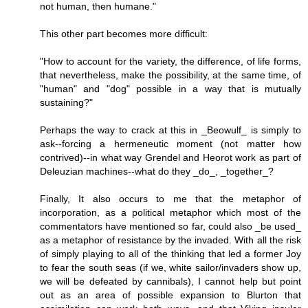
not human, then humane."
This other part becomes more difficult:
"How to account for the variety, the difference, of life forms,
that nevertheless, make the possibility, at the same time, of
"human" and "dog" possible in a way that is mutually
sustaining?"
Perhaps the way to crack at this in _Beowulf_ is simply to
ask--forcing a hermeneutic moment (not matter how
contrived)--in what way Grendel and Heorot work as part of
Deleuzian machines--what do they _do_, _together_?
Finally, It also occurs to me that the metaphor of
incorporation, as a political metaphor which most of the
commentators have mentioned so far, could also _be used_
as a metaphor of resistance by the invaded. With all the risk
of simply playing to all of the thinking that led a former Joy
to fear the south seas (if we, white sailor/invaders show up,
we will be defeated by cannibals), I cannot help but point
out as an area of possible expansion to Blurton that