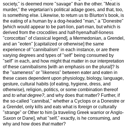
society," is deemed more "savage" than the other. "Meat is
murder," the vegetarian's political adage goes, and that, too,
is something else. Likewise, to return us to Blurton's book, is
the eating of a human by a dog-headed "man," a "Donestre"
[which would appear to be part-lion, part-man, but which is
derived from the crocodiles and half-hyena/half-lioness
"corocottas" of classical legend], a Mermedonian, a Grendel,
and an "eoten" [capitalized or otherwise] the same
experience of "cannibalism" in each instance, or are there
varying degrees and types of "self" being consumed by
"self" in each, and how might that matter in our interpretation
of these cannibalisms [with an emphasis on the plural]? Is
the "sameness" or "likeness" between eater and eaten in
these cases dependent upon physiology, biology, language,
gesture, cultural habits (of eating, hygiene, dress, and
otherwise), religion, politics, or some combination thereof
and
to what degree?
, and why does that matter? Further, if
the so-called "cannibal," whether a Cyclops or a Donestre or
a Grendel, only kills and eats what is
foreign
or culturally
"strange" or Other to him [a traveling Greek warrior or Anglo-
Saxon or Dane], what "self," exactly, is he consuming, and
why and how does
that
matter?