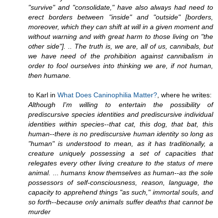
"survive" and "consolidate," have also always had need to
erect borders between "inside" and "outside" [borders,
moreover, which they can shift at will in a given moment and
without warning and with great harm to those living on "the
other side"]. .. The truth is, we are, all of us, cannibals, but
we have need of the prohibition against cannibalism in
order to fool ourselves into thinking we are, if not human,
then humane.
to Karl in
What Does Caninophilia Matter?
, where he writes:
Although I'm willing to entertain the possibility of
prediscursive species identities and prediscursive individual
identities within species--that cat, this dog, that bat, this
human--there is no prediscursive human identity so long as
"human" is understood to mean, as it has traditionally, a
creature uniquely possessing a set of capacities that
relegates every other living creature to the status of mere
animal. ... humans know themselves as human--as the sole
possessors of self-consciousness, reason, language, the
capacity to apprehend things "as such," immortal souls, and
so forth--because only animals suffer deaths that cannot be
murder