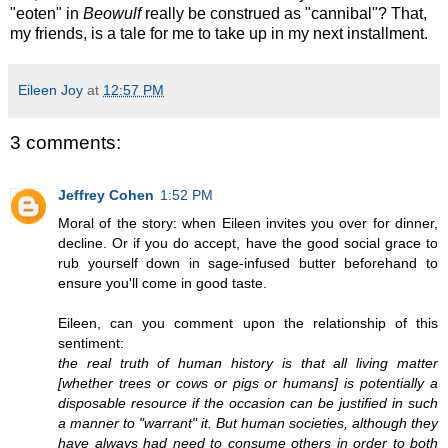
"eoten" in
Beowulf
really be construed as "cannibal"? That,
my friends, is a tale for me to take up in my next installment.
Eileen Joy
at
12:57 PM
3 comments:
Jeffrey Cohen
1:52 PM
Moral of the story: when Eileen invites you over for dinner,
decline. Or if you do accept, have the good social grace to
rub yourself down in sage-infused butter beforehand to
ensure you'll come in good taste.
Eileen, can you comment upon the relationship of this
sentiment:
the real truth of human history is that all living matter
[whether trees or cows or pigs or humans] is potentially a
disposable resource if the occasion can be justified in such
a manner to "warrant" it. But human societies, although they
have always had need to consume others in order to both