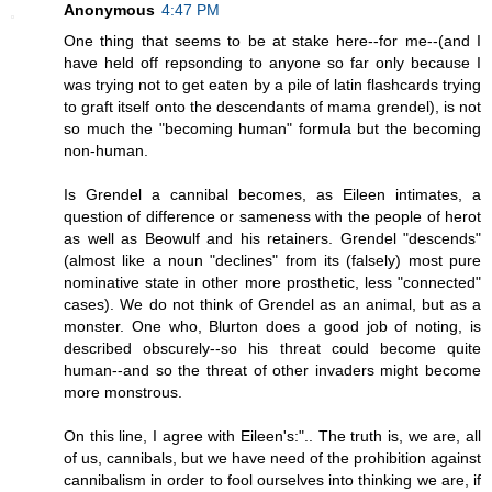
Anonymous
4:47 PM
One thing that seems to be at stake here--for me--(and I
have held off repsonding to anyone so far only because I
was trying not to get eaten by a pile of latin flashcards trying
to graft itself onto the descendants of mama grendel), is not
so much the "becoming human" formula but the becoming
non-human.
Is Grendel a cannibal becomes, as Eileen intimates, a
question of difference or sameness with the people of herot
as well as Beowulf and his retainers. Grendel "descends"
(almost like a noun "declines" from its (falsely) most pure
nominative state in other more prosthetic, less "connected"
cases). We do not think of Grendel as an animal, but as a
monster. One who, Blurton does a good job of noting, is
described obscurely--so his threat could become quite
human--and so the threat of other invaders might become
more monstrous.
On this line, I agree with Eileen's:".. The truth is, we are, all
of us, cannibals, but we have need of the prohibition against
cannibalism in order to fool ourselves into thinking we are, if