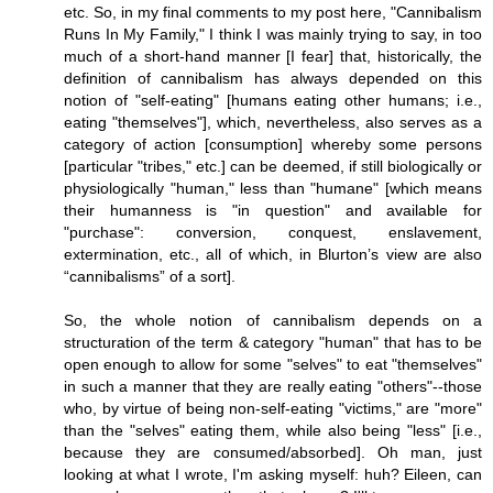
etc. So, in my final comments to my post here, "Cannibalism
Runs In My Family," I think I was mainly trying to say, in too
much of a short-hand manner [I fear] that, historically, the
definition of cannibalism has always depended on this
notion of "self-eating" [humans eating other humans; i.e.,
eating "themselves"], which, nevertheless, also serves as a
category of action [consumption] whereby some persons
[particular "tribes," etc.] can be deemed, if still biologically or
physiologically "human," less than "humane" [which means
their humanness is "in question" and available for
"purchase": conversion, conquest, enslavement,
extermination, etc., all of which, in Blurton’s view are also
“cannibalisms” of a sort].
So, the whole notion of cannibalism depends on a
structuration of the term & category "human" that has to be
open enough to allow for some "selves" to eat "themselves"
in such a manner that they are really eating "others"--those
who, by virtue of being non-self-eating "victims," are "more"
than the "selves" eating them, while also being "less" [i.e.,
because they are consumed/absorbed]. Oh man, just
looking at what I wrote, I'm asking myself: huh? Eileen, can