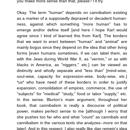
you make more sense than that, please? I'll try.
Okay. The term "human" depends on cannibalism existing
as a marker of a supposedly depraved or decadent human-
ness, against which something "more human" has to
emerge and/or define itself [and here I hope Karl would
agree since I kind of learned this from Karl]. The borders
that we want to erect between "human" and "animal" are
mainly bogus since they depend on the idea that other living
forms [even humans sometimes, if we can label them, as
with the Jews during World War II, as "vermin," or as with
blacks in America, as "niggers," etc.] can be viewed as
distinctly and wholly separate and "less than" [mind-wise,
soul-wise, capacity for expression-wise, body-wise, etc.]
*us* who have need of these borders in order to justify
expansion, consolidation of empires, commerce, the use of
"subjects" for "medical" "study," food or labor "supply," etc.
In this sense, Blurton's main argument, throughout her
book, that cannibalism is really a discourse of political
power, makes perfect sense to me [although I worry that
she pushes too far who and what "count" as cannibals and
cannibalism in the various texts she analyzes--more on that
later]. And in this respect, I also really like dan remein's idea