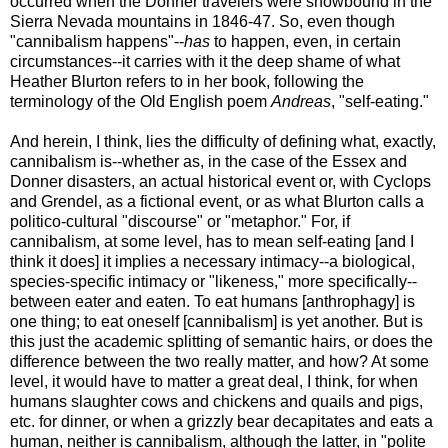
occurred when the Donner travelers were snowbound in the
Sierra Nevada mountains in 1846-47. So, even though
"cannibalism happens"--
has
to happen, even, in certain
circumstances--it carries with it the deep shame of what
Heather Blurton refers to in her book, following the
terminology of the Old English poem
Andreas
, "self-eating."
And herein, I think, lies the difficulty of defining what, exactly,
cannibalism is--whether as, in the case of the Essex and
Donner disasters, an actual historical event or, with Cyclops
and Grendel, as a fictional event, or as what Blurton calls a
politico-cultural "discourse" or "metaphor." For, if
cannibalism, at some level, has to mean self-eating [and I
think it does] it implies a necessary intimacy--a biological,
species-specific intimacy or "likeness," more specifically--
between eater and eaten. To eat humans [anthrophagy] is
one thing; to eat oneself [cannibalism] is yet another. But is
this just the academic splitting of semantic hairs, or does the
difference between the two really matter, and how? At some
level, it would have to matter a great deal, I think, for when
humans slaughter cows and chickens and quails and pigs,
etc. for dinner, or when a grizzly bear decapitates and eats a
human, neither is cannibalism, although the latter, in "polite