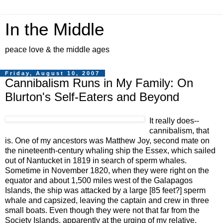
In the Middle
peace love & the middle ages
Friday, August 10, 2007
Cannibalism Runs in My Family: On
Blurton's Self-Eaters and Beyond
It really does--
cannibalism, that
is. One of my ancestors was Matthew Joy, second mate on
the nineteenth-century whaling ship the Essex, which sailed
out of Nantucket in 1819 in search of sperm whales.
Sometime in November 1820, when they were right on the
equator and about 1,500 miles west of the Galapagos
Islands, the ship was attacked by a large [85 feet?] sperm
whale and capsized, leaving the captain and crew in three
small boats. Even though they were not that far from the
Society Islands, apparently at the urging of my relative,