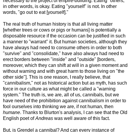
necessary to the project of empire-building. Eating "others,"
in other words, is okay. Eating "yourself" is not. In other
words, "go out to eat [yourself]."
The real truth of human history is that all living matter
[whether trees or cows or pigs or humans] is potentially a
disposable resource if the occasion can be justified in such
a manner to "warrant" it. But human societies, although they
have always had need to consume others in order to both
"survive" and "consolidate," have also always had need to
erect borders between "inside" and "outside" [borders,
moreover, which they can shift at will in a given moment and
without warning and with great harm to those living on "the
other side"]. This is one reason, I really believe, that
"cannibalism," not as historical action but as myth, has such
force in our culture as what might be called a "warning
system." The truth is, we are, all of us, cannibals, but we
have need of the prohibition against cannibalism in order to
fool ourselves into thinking we are, if not human, then
humane
. Thanks to Blurton's analysis, I can see that the Old
English poet of
Andreas
was well aware of this fact.
But, is Grendel a cannibal? And can every instance of