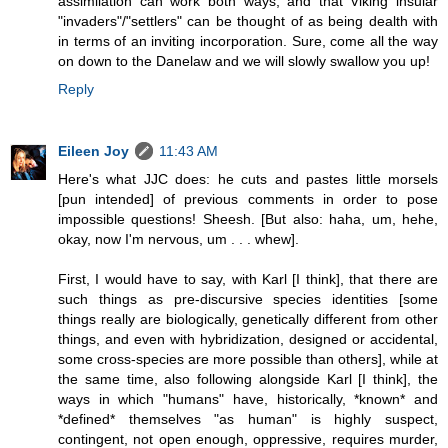
assimilation can work both ways, and that Viking insular
"invaders"/"settlers" can be thought of as being dealth with
in terms of an inviting incorporation. Sure, come all the way
on down to the Danelaw and we will slowly swallow you up!
Reply
Eileen Joy
11:43 AM
Here's what JJC does: he cuts and pastes little morsels
[pun intended] of previous comments in order to pose
impossible questions! Sheesh. [But also: haha, um, hehe,
okay, now I'm nervous, um . . . whew].
First, I would have to say, with Karl [I think], that there are
such things as pre-discursive species identities [some
things really are biologically, genetically different from other
things, and even with hybridization, designed or accidental,
some cross-species are more possible than others], while at
the same time, also following alongside Karl [I think], the
ways in which "humans" have, historically, *known* and
*defined* themselves "as human" is highly suspect,
contingent, not open enough, oppressive, requires murder,