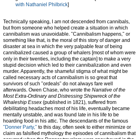
with Nathaniel Philbrick
]
Technically speaking, I am not descended from cannibals,
but from someone who helped create a situation in which
cannibalism was unavoidable. "Cannibalism happens," or
something like that, is the moral of this story of danger and
disaster at sea in which the very palpable fear of being
cannibalized caused a group of whalers [most of whom were
only in their twenties, including the captain] to make a very
stupid decision which led to their cannibalization and even
murder. Apparently, the shameful stigma of what might be
called necessary acts of cannibalism is so great that
survivors of such "ordeals" do not always fare well
afterwards. Owen Chase, who wrote the
Narrative of the
Most Extra-Ordinary and Distressing Shipwreck of the
Whaleship Essex
(published in 1821), suffered from
debilitating headaches most of his life, eventually became
mentally unstable, and was found late in his life to be
hoarding food in his attic. The descendants of the famous
"Donner Party,"
to this day, often seek to either minimize or
claim as falsified mythology the episodes of cannibalism that