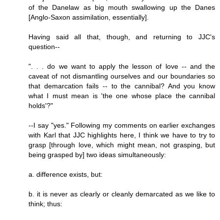
of the Danelaw as big mouth swallowing up the Danes
[Anglo-Saxon assimilation, essentially].
Having said all that, though, and returning to JJC's
question--
". . . do we want to apply the lesson of love -- and the
caveat of not dismantling ourselves and our boundaries so
that demarcation fails -- to the cannibal? And you know
what I must mean is 'the one whose place the cannibal
holds'?"
--I say "yes." Following my comments on earlier exchanges
with Karl that JJC highlights here, I think we have to try to
grasp [through love, which might mean, not grasping, but
being grasped by] two ideas simultaneously:
a. difference exists, but:
b. it is never as clearly or cleanly demarcated as we like to
think; thus: