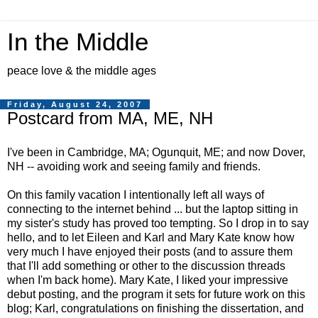
In the Middle
peace love & the middle ages
Friday, August 24, 2007
Postcard from MA, ME, NH
I've been in Cambridge, MA; Ogunquit, ME; and now Dover,
NH -- avoiding work and seeing family and friends.
On this family vacation I intentionally left all ways of
connecting to the internet behind ... but the laptop sitting in
my sister's study has proved too tempting. So I drop in to say
hello, and to let Eileen and Karl and Mary Kate know how
very much I have enjoyed their posts (and to assure them
that I'll add something or other to the discussion threads
when I'm back home). Mary Kate, I liked your impressive
debut posting, and the program it sets for future work on this
blog; Karl, congratulations on finishing the dissertation, and