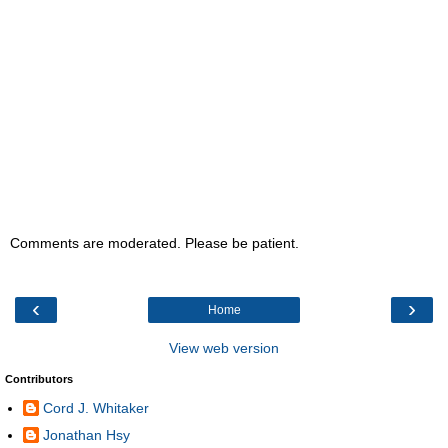
Comments are moderated. Please be patient.
‹
›
Home
View web version
Contributors
Cord J. Whitaker
Jonathan Hsy