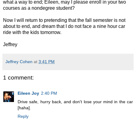
what a way to end; Eileen, may I please enroll in your two
courses as a nondegree student?
Now I will return to pretending that the fall semester is not
about to end, and dream that I do not face a nine hour car
ride with the kids tomorrow.
Jeffrey
Jeffrey Cohen
at
3:41 PM
1 comment:
Eileen Joy
2:40 PM
Drive safe, hurry back, and don't lose your mind in the car
[haha].
Reply