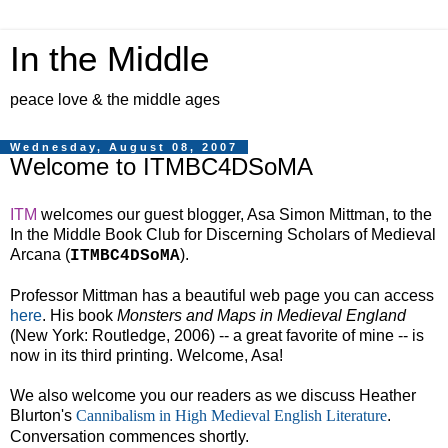
In the Middle
peace love & the middle ages
Wednesday, August 08, 2007
Welcome to ITMBC4DSoMA
ITM
welcomes our guest blogger, Asa Simon Mittman, to the
In the Middle Book Club for Discerning Scholars of Medieval
Arcana (
).
ITMBC4DSoMA
Professor Mittman has a beautiful web page you can access
here
. His book
Monsters and Maps in Medieval
England
(
New York
:
Routledge
, 2006) -- a great favorite of mine -- is
now in its third printing. Welcome, Asa!
We also welcome you our readers as we discuss Heather
Blurton's
Cannibalism in High Medieval English Literature
.
Conversation commences shortly.