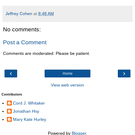
Jeffrey Cohen
at
8:48 AM
No comments:
Post a Comment
Comments are moderated. Please be patient.
‹
›
Home
View web version
Contributors
Cord J. Whitaker
Jonathan Hsy
Mary Kate Hurley
Powered by
Blogger
.