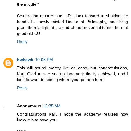
the middle."
Celebration must ensue! :-D I look forward to shaking the
hand of a newly minted Doctor of Philosophy, and living
proof there's light at the end of the proverbial tunnel here at
good old CU.
Reply
bwhawk
10:05 PM
This will sound mostly like an echo, but congratulations,
Karl. Glad to see such a landmark finally achieved, and I
look forward to seeing where you go from here.
Reply
Anonymous
12:35 AM
Congratulations Karl. I hope the academy realizes how
lucky it is to have you.