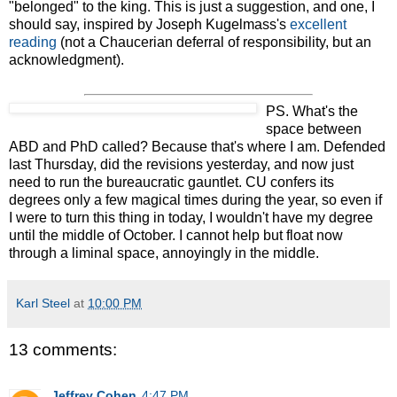
"belonged" to the king. This is just a suggestion, and one, I
should say, inspired by Joseph Kugelmass's
excellent
reading
(not a Chaucerian deferral of responsibility, but an
acknowledgment).
PS. What's the
space between
ABD and PhD called? Because that's where I am. Defended
last Thursday, did the revisions yesterday, and now just
need to run the bureaucratic gauntlet. CU confers its
degrees only a few magical times during the year, so even if
I were to turn this thing in today, I wouldn't have my degree
until the middle of October. I cannot help but float now
through a liminal space, annoyingly in the middle.
Karl Steel
at
10:00 PM
13 comments:
Jeffrey Cohen
4:47 PM