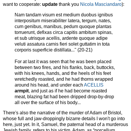
want to cooperate:
update
thank you
Nicola Masciandaro
):
Nam tandam visum est medium duobus ignibus
interpositum miserabiliter latera, tergum, nates,
cum genibus, manibus, pedum quoque plantas
torruerunt, defixas circa capitis ambitum spinas,
et sub utrisque acellis, ardente quoque adipe
veluti assatura carnis fieri solet guttatim in tota
corporis superficie distillata..." (20-21)
For at last it was seen that he was been placed
between two fires, and his flanks, back, buttocks,
with his knees, hands, and the heels of his feet
wretchedly roasted, and he had thorns wrapped
around his head, and under each
ACELLIS
armpit
, and just as if he had become roasted
meat, blazing fat had been dripped drop-by-drop
all over the surface of his body...
There's also the narrative of the murder of Adam of Bristol,
whose full and jaw-droppingly bizarre details I won't go into
here, just yet. In it, Samuel, the paternal head of a murderous
Jewish family, refers to his victim, Adam, as “porcellum