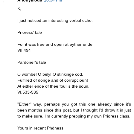
K,
I just noticed an interesting verbal echo:
Prioress' tale
For it was free and open at eyther ende
VII.494
Pardoner's tale
O wombe! O bely! O stinkinge cod,
Fulfilled of donge and of corrupcioun!
At either ende of thee foul is the soun.
VI.533-535
"Either" way, perhaps you got this one already since it's
been months since this post, but I thought I'd throw it in just
to make sure. I'm currently prepping my own Prioress class.
Yours in recent Phdness,