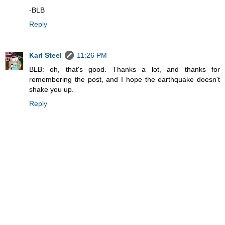
-BLB
Reply
Karl Steel
11:26 PM
BLB: oh, that's good. Thanks a lot, and thanks for
remembering the post, and I hope the earthquake doesn't
shake you up.
Reply