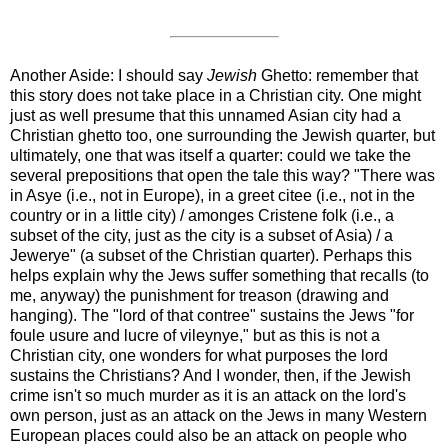
Another Aside:
I should say
Jewish
Ghetto
: remember that
this story does not take place in a Christian city. One might
just as well presume that this unnamed Asian city had a
Christian ghetto too, one surrounding the Jewish quarter, but
ultimately, one that was itself a quarter: could we take the
several prepositions that open the tale this way? "There was
in Asye (i.e., not in Europe), in a greet citee (i.e., not in the
country or in a little city) / amonges Cristene folk (i.e., a
subset of the city, just as the city is a subset of Asia) / a
Jewerye" (a subset of the Christian quarter). Perhaps this
helps explain why the Jews suffer something that recalls (to
me, anyway) the punishment for treason (drawing and
hanging). The "lord of that contree" sustains the Jews "for
foule usure and lucre of vileynye," but as this is not a
Christian city, one wonders for what purposes the lord
sustains the Christians? And I wonder, then, if the Jewish
crime isn't so much murder as it is an attack on the lord's
own person, just as an attack on the Jews in many Western
European places could also be an attack on people who