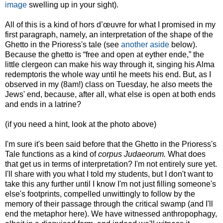
image
swelling up in your sight).
All of this is a kind of hors d’œuvre for what I promised in my
first paragraph, namely, an interpretation of the shape of the
Ghetto in the Prioress's tale (see
another aside
below).
Because the ghetto is “free and open at eyther ende,” the
little clergeon can make his way through it, singing his Alma
redemptoris the whole way until he meets his end. But, as I
observed in my (8am!) class on Tuesday, he also meets the
Jews' end, because, after all, what else is open at both ends
and ends in a latrine?
(if you need a hint, look at the photo above)
I'm sure it's been said before that the Ghetto in the Prioress's
Tale functions as a kind of
corpus Judaeorum.
What does
that get us in terms of interpretation? I'm not entirely sure yet.
I'll share with you what I told my students, but I don't want to
take this any further until I know I'm not just filling someone's
else's footprints, compelled unwittingly to follow by the
memory of their passage through the critical swamp (and I'll
end the metaphor here). We have witnessed anthropophagy,