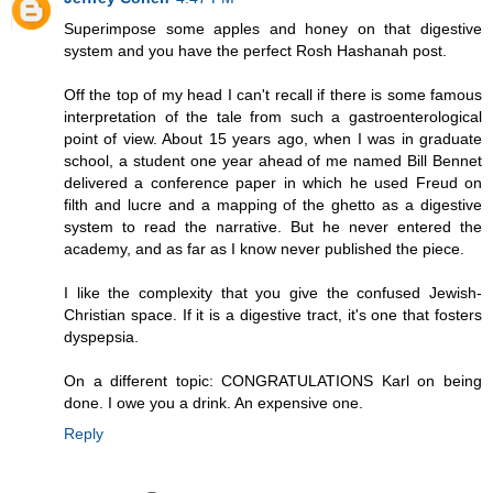
Superimpose some apples and honey on that digestive
system and you have the perfect Rosh Hashanah post.
Off the top of my head I can't recall if there is some famous
interpretation of the tale from such a gastroenterological
point of view. About 15 years ago, when I was in graduate
school, a student one year ahead of me named Bill Bennet
delivered a conference paper in which he used Freud on
filth and lucre and a mapping of the ghetto as a digestive
system to read the narrative. But he never entered the
academy, and as far as I know never published the piece.
I like the complexity that you give the confused Jewish-
Christian space. If it is a digestive tract, it's one that fosters
dyspepsia.
On a different topic: CONGRATULATIONS Karl on being
done. I owe you a drink. An expensive one.
Reply