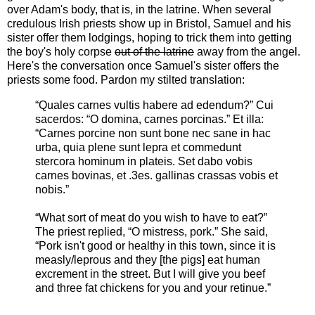
over Adam's body, that is, in the latrine. When several
credulous Irish priests show up in Bristol, Samuel and his
sister offer them lodgings, hoping to trick them into getting
the boy's holy corpse
out of the latrine
away from the angel.
Here's the conversation once Samuel's sister offers the
priests some food. Pardon my stilted translation:
“Quales carnes vultis habere ad edendum?” Cui
sacerdos: “O domina, carnes porcinas.” Et illa:
“Carnes porcine non sunt bone nec sane in hac
urba, quia plene sunt lepra et commedunt
stercora hominum in plateis. Set dabo vobis
carnes bovinas, et .3es. gallinas crassas vobis et
nobis.”
“What sort of meat do you wish to have to eat?”
The priest replied, “O mistress, pork.” She said,
“Pork isn't good or healthy in this town, since it is
measly/leprous and they [the pigs] eat human
excrement in the street. But I will give you beef
and three fat chickens for you and your retinue.”