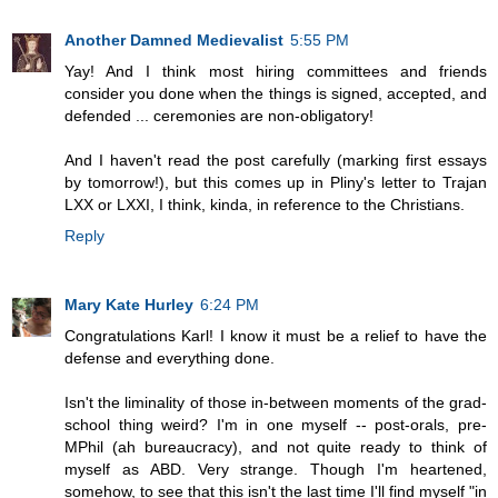
Another Damned Medievalist
5:55 PM
Yay! And I think most hiring committees and friends
consider you done when the things is signed, accepted, and
defended ... ceremonies are non-obligatory!
And I haven't read the post carefully (marking first essays
by tomorrow!), but this comes up in Pliny's letter to Trajan
LXX or LXXI, I think, kinda, in reference to the Christians.
Reply
Mary Kate Hurley
6:24 PM
Congratulations Karl! I know it must be a relief to have the
defense and everything done.
Isn't the liminality of those in-between moments of the grad-
school thing weird? I'm in one myself -- post-orals, pre-
MPhil (ah bureaucracy), and not quite ready to think of
myself as ABD. Very strange. Though I'm heartened,
somehow, to see that this isn't the last time I'll find myself "in