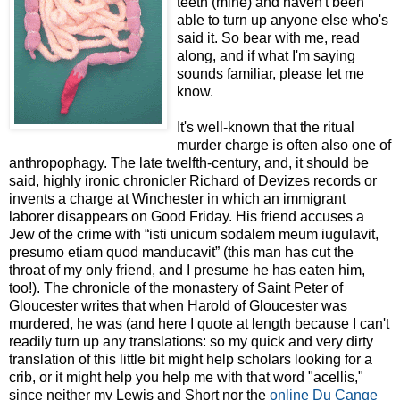
teeth (mine) and haven't been
able to turn up anyone else who's
said it. So bear with me, read
along, and if what I'm saying
sounds familiar, please let me
know.
It's well-known that the ritual
murder charge is often also one of
anthropophagy. The late twelfth-century, and, it should be
said, highly ironic chronicler Richard of Devizes records or
invents a charge at Winchester in which an immigrant
laborer disappears on Good Friday. His friend accuses a
Jew of the crime with “isti unicum sodalem meum iugulavit,
presumo etiam quod manducavit” (this man has cut the
throat of my only friend, and I presume he has eaten him,
too!). The chronicle of the monastery of Saint Peter of
Gloucester writes that when Harold of Gloucester was
murdered, he was (and here I quote at length because I can't
readily turn up any translations: so my quick and very dirty
translation of this little bit might help scholars looking for a
crib, or it might help you help me with that word "acellis,"
since neither my Lewis and Short nor the
online Du Cange