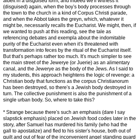
albeit in a disguised form, and indeed we'll witness it
(disguised) again, when the boy's body processes through
the town to the church in a kind of Corpus Christi parade,
and when the Abbot takes the greyn, which, whatever it
might be, necessarily recalls the Eucharist. We might, then, if
we wanted to push at this reading, see the tale as
referencing debates and exempla about the indomitable
purity of the Eucharist even when it's threatened with
transformation into feces by the ritual of the Eucharist itself.
But that's perhaps rather too much. It's much simpler to see
the main street of the Jewerye (or Juerie) as an alimentary
canal, and the Jewerye as the body of the Jews. As I said to
my students, this approach heightens the logic of revenge: a
Christian body that functions as the corpus Christianorum
has been destroyed, so there's a Jewish body destroyed in
turn. The collective punishment is also the punishment of a
single urban body. So, where to take this?
*
Strange because there's such an emphasis (dare I say
slapstick emphasis) placed on Jewish food codes later in the
story, after Samuel has murdered his family (who had the
gall to apostatize) and fled to his sister's house, both out of
guilt and out of fear of the inconvenient angel standing guard