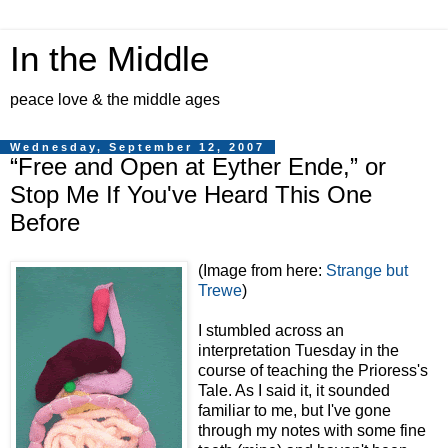
In the Middle
peace love & the middle ages
Wednesday, September 12, 2007
“Free and Open at Eyther Ende,” or
Stop Me If You've Heard This One
Before
(Image from here:
Strange but
Trewe
)
I stumbled across an
interpretation Tuesday in the
course of teaching the Prioress's
Tale. As I said it, it sounded
familiar to me, but I've gone
through my notes with some fine