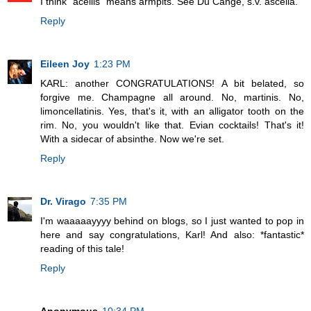
I think "acellis" means armpits. See Du Cange, s.v. ascella.
Reply
Eileen Joy
1:23 PM
KARL: another CONGRATULATIONS! A bit belated, so
forgive me. Champagne all around. No, martinis. No,
limoncellatinis. Yes, that's it, with an alligator tooth on the
rim. No, you wouldn't like that. Evian cocktails! That's it!
With a sidecar of absinthe. Now we're set.
Reply
Dr. Virago
7:35 PM
I'm waaaaayyyy behind on blogs, so I just wanted to pop in
here and say congratulations, Karl! And also: *fantastic*
reading of this tale!
Reply
Anonymous
10:34 PM