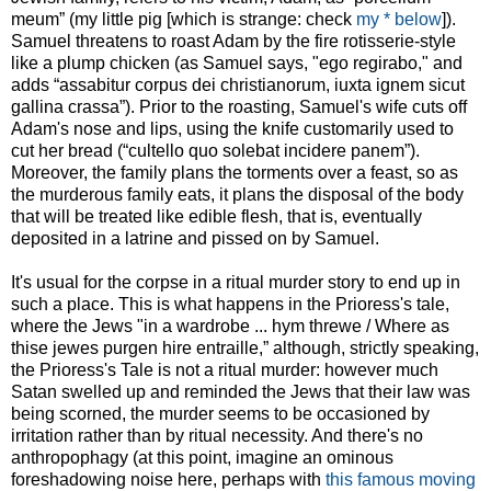
meum” (my little pig [which is strange: check
my * below
]).
Samuel threatens to roast Adam by the fire rotisserie-style
like a plump chicken (as Samuel says, "ego regirabo," and
adds “assabitur corpus dei christianorum, iuxta ignem sicut
gallina crassa”). Prior to the roasting, Samuel's wife cuts off
Adam's nose and lips, using the knife customarily used to
cut her bread (“cultello quo solebat incidere panem”).
Moreover, the family plans the torments over a feast, so as
the murderous family eats, it plans the disposal of the body
that will be treated like edible flesh, that is, eventually
deposited in a latrine and pissed on by Samuel.
It's usual for the corpse in a ritual murder story to end up in
such a place. This is what happens in the Prioress's tale,
where the Jews "in a wardrobe ... hym threwe / Where as
thise jewes purgen hire entraille,” although, strictly speaking,
the Prioress's Tale is not a ritual murder: however much
Satan swelled up and reminded the Jews that their law was
being scorned, the murder seems to be occasioned by
irritation rather than by ritual necessity. And there's no
anthropophagy (at this point, imagine an ominous
foreshadowing noise here, perhaps with
this famous moving