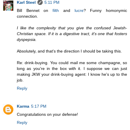
Karl Steel
5:11 PM
Bill Bennet on
filth
and
lucre
? Funny homonymic
connection.
I like the complexity that you give the confused Jewish-
Christian space. If it is a digestive tract, it's one that fosters
dyspepsia.
Absolutely, and that's the direction I should be taking this.
Re: drink-buying. You could mail me some champagne, so
long as you're in the box with it. I suppose we can just
making JKW your drink-buying agent: I know he's up to the
job.
Reply
Karma
5:17 PM
Congratulations on your defense!
Reply