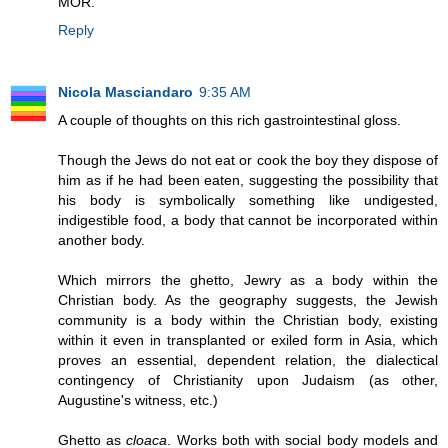
MOR.
Reply
Nicola Masciandaro
9:35 AM
A couple of thoughts on this rich gastrointestinal gloss.
Though the Jews do not eat or cook the boy they dispose of
him as if he had been eaten, suggesting the possibility that
his body is symbolically something like undigested,
indigestible food, a body that cannot be incorporated within
another body.
Which mirrors the ghetto, Jewry as a body within the
Christian body. As the geography suggests, the Jewish
community is a body within the Christian body, existing
within it even in transplanted or exiled form in Asia, which
proves an essential, dependent relation, the dialectical
contingency of Christianity upon Judaism (as other,
Augustine's witness, etc.)
Ghetto as
cloaca
. Works both with social body models and