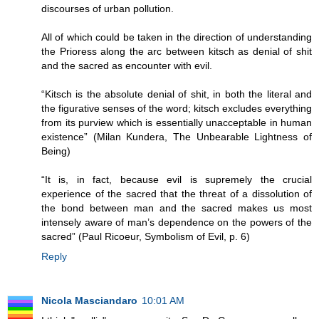
discourses of urban pollution.
All of which could be taken in the direction of understanding
the Prioress along the arc between kitsch as denial of shit
and the sacred as encounter with evil.
“Kitsch is the absolute denial of shit, in both the literal and
the figurative senses of the word; kitsch excludes everything
from its purview which is essentially unacceptable in human
existence” (Milan Kundera, The Unbearable Lightness of
Being)
“It is, in fact, because evil is supremely the crucial
experience of the sacred that the threat of a dissolution of
the bond between man and the sacred makes us most
intensely aware of man’s dependence on the powers of the
sacred” (Paul Ricoeur, Symbolism of Evil, p. 6)
Reply
Nicola Masciandaro
10:01 AM