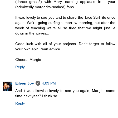
(dance grass?) with Mary, earning applause from your
(admittedly margarita-soaked) fans.
It was lovely to see you and to share the Taco Surf life once
again. We're going surfing tomorrow morning, but after the
week of teaching we're all so tired that we might just lie
down in the waves...
Good luck with all of your projects. Don't forget to follow
your own epicurean advice.
Cheers, Margie
Reply
Eileen Joy
4:09 PM
And it was likewise lovely to see you again, Margie: same
time next year? I think so.
Reply