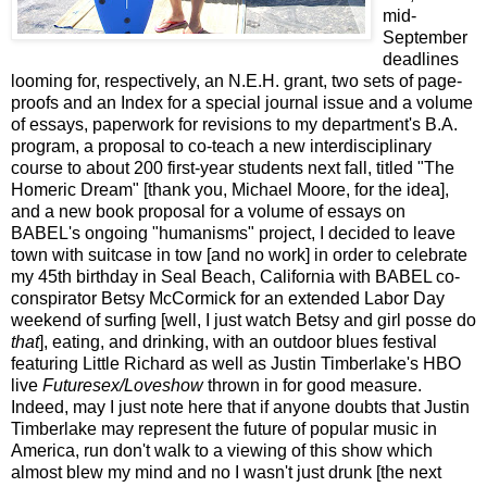
mid-
September
deadlines
looming for, respectively, an N.E.H. grant, two sets of page-
proofs and an Index for a special journal issue and a volume
of essays, paperwork for revisions to my department's B.A.
program, a proposal to co-teach a new interdisciplinary
course to about 200 first-year students next fall, titled "The
Homeric Dream" [thank you, Michael Moore, for the idea],
and a new book proposal for a volume of essays on
BABEL's ongoing "humanisms" project, I decided to leave
town with suitcase in tow [and no work] in order to celebrate
my 45th birthday in Seal Beach, California with BABEL co-
conspirator Betsy McCormick for an extended Labor Day
weekend of surfing [well, I just watch Betsy and girl posse do
that
], eating, and drinking, with an outdoor blues festival
featuring Little Richard as well as Justin Timberlake's HBO
live
Futuresex/Loveshow
thrown in for good measure.
Indeed, may I just note here that if anyone doubts that Justin
Timberlake may represent the future of popular music in
America, run don't walk to a viewing of this show which
almost blew my mind and no I wasn't just drunk [the next