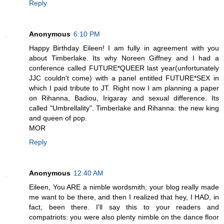
Reply
Anonymous
6:10 PM
Happy Birthday Eileen! I am fully in agreement with you
about Timberlake. Its why Noreen Giffney and I had a
conference called FUTURE*QUEER last year(unfortunately
JJC couldn't come) with a panel entitled FUTURE*SEX in
which I paid tribute to JT. Right now I am planning a paper
on Rihanna, Badiou, Irigaray and sexual difference. Its
called "Umbrellality". Timberlake and Rihanna: the new king
and queen of pop.
MOR
Reply
Anonymous
12:40 AM
Eileen, You ARE a nimble wordsmith; your blog really made
me want to be there, and then I realized that hey, I HAD, in
fact, been there. I'll say this to your readers and
compatriots: you were also plenty nimble on the dance floor