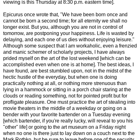
viewing is this Thursday at 8:30 p.m. eastern time].
Epicurus once wrote that, "We have been born once and
cannot be born a second time; for all eternity we shall no
longer exist. But you, although you are not in control of
tomorrow, are postponing your happiness. Life is wasted by
delaying, and each one of us dies without enjoying leisure."
Although some suspect that I am workaholic, even a frenzied
and manic schemer of scholarly projects, I have always
prided myself on the art of the lost weekend [which can be
accomplished even when one is at home]. The best ideas, I
have found, are best stumbled upon, not in the midst of the
hectic hustle of the everyday, but when one is doing
practically nothing at all, or nothing more strenuous than
lying in a hammock or sitting in a porch chair staring at the
clouds or reading something, not for pointed profit but for
profligate pleasure. One must practice the art of stealing into
movie theaters in the middle of a weekday or going on a
bender with your favorite bartender on a Tuesday evening
[which bartender, if you're really lucky, will reveal to you his
"other" life] or going to the art museum on a Friday night
when no one is there just to lay down on a couch next to the
Mark Rothko, but be sure to leave before one of the security