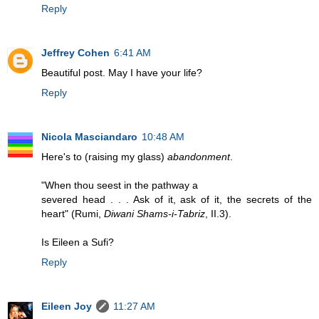
Reply
Jeffrey Cohen
6:41 AM
Beautiful post. May I have your life?
Reply
Nicola Masciandaro
10:48 AM
Here's to (raising my glass)
abandonment
.
"When thou seest in the pathway a
severed head . . . Ask of it, ask of it, the secrets of the
heart" (Rumi,
Diwani Shams-i-Tabriz
, II.3).
Is Eileen a Sufi?
Reply
Eileen Joy
11:27 AM