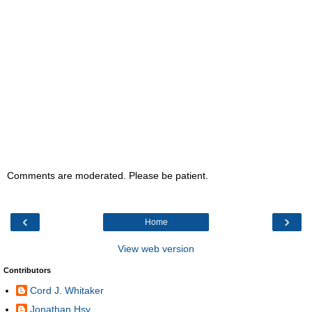
Comments are moderated. Please be patient.
‹
›
Home
View web version
Contributors
Cord J. Whitaker
Jonathan Hsy