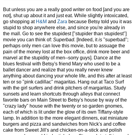
But unless you are a really good writer on food [and you are
not], shut up about it and just eat. While slightly intoxicated,
go shopping at
H&M
and
Zara
because Betsy told you it was
stupid to shop anywhere else, and since you're already in
the mall. Go to see the stupidest ["stupider than stupidest"]
movie you can think of:
Superbad
. [Indeed, it
is
"superbad";
perhaps only men can love this movie, but to assuage the
pain of the money lost at the box office, drink more beer and
marvel at the stupidity of men--sorry guys]. Dance at the
blues festival with Betsy's friend Mary who used to be a
ballet dancer and realize that you really never knew
anything about dancing your whole life, and this after at least
ten or so "pink cadillac" magaritas. Hang out at Taco Surf
with the girl surfers and drink pitchers of margaritas. Study
sunsets and learn shortcuts through alleys that connect
favorite bars on Main Street to Betsy's house by way of the
"crazy lady" house with the twenty or so garden gnomes,
each of which is lit under the glow of its own Tiffany-style
lamp. In addition to the more elegant dinners, eat miniature
burgers and pizza and sandwiches from Nick's and coffee
cake from Sweet Jill's and chicken-on-a-stick and polish