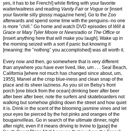
yes, it has to be French!] while flirting with your favorite
waiter/waitress and reading
Vanity Fair
or
Vogue
or [insert
your favorite silly glossy magazine here]. Go to the Zoo
afterwards and spend some time with the penguins--no one
is more "chill." Go home and watch DVD episodes of
Will &
Grace
or
Mary Tyler Moore
or
Newsradio
or
The Office
or
[insert anything here that will make you laugh]. Wake up in
the morning seized with a sort if panic but knowing it
[meaning: the "nothing" you accomplished] was all worth it.
Every now and then, go somewhere that is very different
than anywhere you have ever lived, like, um . . . Seal Beach,
California [where not much has changed since about, um,
1955]. Marvel at the crisp blue-iness and clean snap of the
place and its sheer laziness. As you sit on Betsy's front
porch [one block from the ocean] drinking beer after beer
after beer after beer, note the surfers and skateboarders not
walking but somehow gliding down the street and how quiet
it is. Drink in the scent of the blooming jasmine vines and let
your eyes be pierced by the hot pinks and oranges of the
bougainvilleas. Go in search of the ultimate dinner, night
after night, even if it means driving to Irvine to [gasp] the