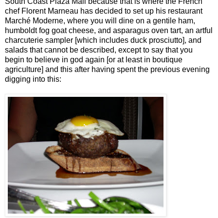
South Coast Plaza Mall because that is where the French
chef Florent Marneau has decided to set up his restaurant
Marché Moderne, where you will dine on a gentile ham,
humboldt fog goat cheese, and asparagus oven tart, an artful
charcuterie sampler [which includes duck prosciutto], and
salads that cannot be described, except to say that you
begin to believe in god again [or at least in boutique
agriculture] and this after having spent the previous evening
digging into this: