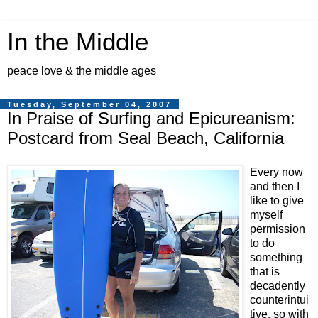
In the Middle
peace love & the middle ages
Tuesday, September 04, 2007
In Praise of Surfing and Epicureanism:
Postcard from Seal Beach, California
Every now
and then I
like to give
myself
permission
to do
something
that is
decadently
counterintui
tive, so with