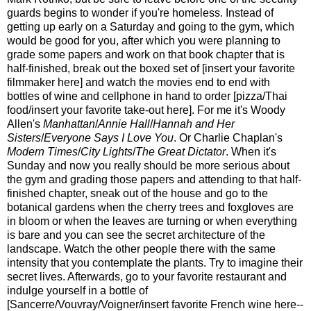
guards begins to wonder if you're homeless. Instead of
getting up early on a Saturday and going to the gym, which
would be good for you, after which you were planning to
grade some papers and work on that book chapter that is
half-finished, break out the boxed set of [insert your favorite
filmmaker here] and watch the movies end to end with
bottles of wine and cellphone in hand to order [pizza/Thai
food/insert your favorite take-out here]. For me it's Woody
Allen's
Manhattan
/
Annie Hall
/
Hannah and Her
Sisters
/
Everyone Says I Love You
. Or Charlie Chaplan's
Modern Times
/
City Lights
/
The Great Dictator
. When it's
Sunday and now you really should be more serious about
the gym and grading those papers and attending to that half-
finished chapter, sneak out of the house and go to the
botanical gardens when the cherry trees and foxgloves are
in bloom or when the leaves are turning or when everything
is bare and you can see the secret architecture of the
landscape. Watch the other people there with the same
intensity that you contemplate the plants. Try to imagine their
secret lives. Afterwards, go to your favorite restaurant and
indulge yourself in a bottle of
[Sancerre/Vouvray/Voigner/insert favorite French wine here--