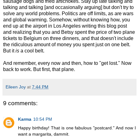
sausage dogs and fried artichokes. Stay up late talking and
talking and talking [and occasionally arguing] but don't try to
solve any world problems. Politics are off limits, as are wars
and global warming. Somehow, without knowing how, you
end up at the airport in Los Angeles writing this blog post
and realizing that you and Betsy spent the price of two plane
tickets to Belgium on three dinners, and that doesn't include
the ridiculous amount of money you spent just on one belt.
But it
is
a cool belt.
And remember, every now and then, how to "get lost." Now
back to work. But first, that plane.
Eileen Joy
at
7:44 PM
9 comments:
Karma
10:54 PM
Happy birthday! That is one fabulous "postcard." And now I
want a margarita, dammit.