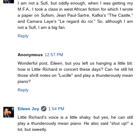
I am not a Sufi, but oddly enough, when I was getting my
M.F.A., I took a class in west African fiction for which I wrote
a paper on Sufism, Jean Paul-Sartre, Kafka's "The Castle,"
and Camara Laye's "Le regard du roi." So, although I am
not a Sufi, I am a big fan.
Reply
Anonymous
12:57 PM
Wonderful post, Eileen, but you left us hanging a little bit:
how is Little Richard in concert these days? Can he still hit
those shrill notes on "Lucille" and play a thunderously mean
piano?
Reply
Eileen Joy
1:54 PM
Little Richard's voice is a little shaky, but yes, he can still
play a thunderously mean piano. He also said "shut up!" a
lot, but sweetly.