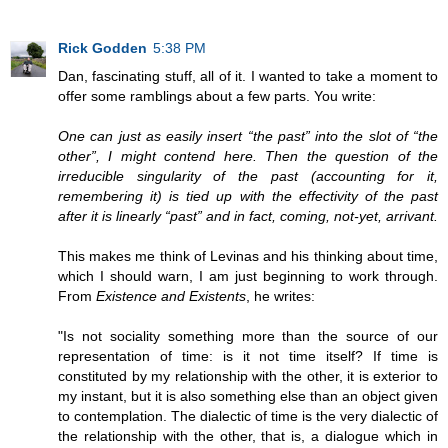
Rick Godden
5:38 PM
Dan, fascinating stuff, all of it. I wanted to take a moment to
offer some ramblings about a few parts. You write:
One can just as easily insert “the past” into the slot of “the
other”, I might contend here. Then the question of the
irreducible singularity of the past (accounting for it,
remembering it) is tied up with the effectivity of the past
after it is linearly “past” and in fact, coming, not-yet, arrivant.
This makes me think of Levinas and his thinking about time,
which I should warn, I am just beginning to work through.
From
Existence and Existents
, he writes:
"Is not sociality something more than the source of our
representation of time: is it not time itself? If time is
constituted by my relationship with the other, it is exterior to
my instant, but it is also something else than an object given
to contemplation. The dialectic of time is the very dialectic of
the relationship with the other, that is, a dialogue which in