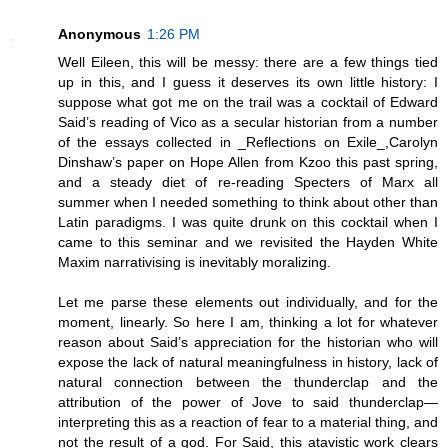
Anonymous
1:26 PM
Well Eileen, this will be messy: there are a few things tied
up in this, and I guess it deserves its own little history: I
suppose what got me on the trail was a cocktail of Edward
Said’s reading of Vico as a secular historian from a number
of the essays collected in _Reflections on Exile_,Carolyn
Dinshaw’s paper on Hope Allen from Kzoo this past spring,
and a steady diet of re-reading Specters of Marx all
summer when I needed something to think about other than
Latin paradigms. I was quite drunk on this cocktail when I
came to this seminar and we revisited the Hayden White
Maxim narrativising is inevitably moralizing.
Let me parse these elements out individually, and for the
moment, linearly. So here I am, thinking a lot for whatever
reason about Said’s appreciation for the historian who will
expose the lack of natural meaningfulness in history, lack of
natural connection between the thunderclap and the
attribution of the power of Jove to said thunderclap—
interpreting this as a reaction of fear to a material thing, and
not the result of a god. For Said, this atavistic work clears