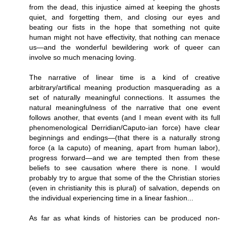
from the dead, this injustice aimed at keeping the ghosts
quiet, and forgetting them, and closing our eyes and
beating our fists in the hope that something not quite
human might not have effectivity, that nothing can menace
us—and the wonderful bewildering work of queer can
involve so much menacing loving.
The narrative of linear time is a kind of creative
arbitrary/artifical meaning production masquerading as a
set of naturally meaningful connections. It assumes the
natural meaningfulness of the narrative that one event
follows another, that events (and I mean event with its full
phenomenological Derridian/Caputo-ian force) have clear
beginnings and endings—(that there is a naturally strong
force (a la caputo) of meaning, apart from human labor),
progress forward—and we are tempted then from these
beliefs to see causation where there is none. I would
probably try to argue that some of the the Christian stories
(even in christianity this is plural) of salvation, depends on
the individual experiencing time in a linear fashion...
As far as what kinds of histories can be produced non-