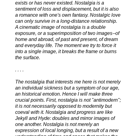
exists or has never existed. Nostalgia is a
sentiment of loss and displacement, but it is also
a romance with one's own fantasy. Nostalgic love
can only survive in a long-distance relationship.
A cinematic image of nostalgia is a double
exposure, or a superimposition of two images--of
home and abroad, of past and present, of dream
and everyday life. The moment we try to force it
into a single image, it breaks the frame or burns
the surface.
. . . .
The nostalgia that interests me here is not merely
an individual sickness but a symptom of our age,
an historical emotion. Hence I will make three
crucial points. First, nostalgia is not "antimodern";
it is not necessarily opposed to modernity but
coeval with it. Nostalgia and progress are like
Jekyll and Hyde: doubles and mirror images of
one another. Nostalgia is not merely an
expression of local longing, but a result of a new