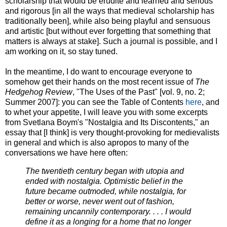
scholarship that would be erudite and learned and serious
and rigorous [in all the ways that medieval scholarship has
traditionally been], while also being playful and sensuous
and artistic [but without ever forgetting that something that
matters is always at stake]. Such a journal is possible, and I
am working on it, so stay tuned.
In the meantime, I do want to encourage everyone to
somehow get their hands on the most recent issue of
The
Hedgehog Review
, "The Uses of the Past" [vol. 9, no. 2;
Summer 2007]: you can see the Table of Contents
here
, and
to whet your appetite, I will leave you with some excerpts
from Svetlana Boym's "Nostalgia and Its Discontents," an
essay that [I think] is very thought-provoking for medievalists
in general and which is also apropos to many of the
conversations we have here often:
The twentieth century began with utopia and
ended with nostalgia. Optimistic belief in the
future became outmoded, while nostalgia, for
better or worse, never went out of fashion,
remaining uncannily contemporary. . . . I would
define it as a longing for a home that no longer