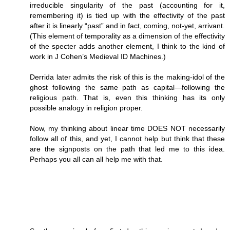
irreducible singularity of the past (accounting for it,
remembering it) is tied up with the effectivity of the past
after it is linearly “past” and in fact, coming, not-yet, arrivant.
(This element of temporality as a dimension of the effectivity
of the specter adds another element, I think to the kind of
work in J Cohen’s Medieval ID Machines.)
Derrida later admits the risk of this is the making-idol of the
ghost following the same path as capital—following the
religious path. That is, even this thinking has its only
possible analogy in religion proper.
Now, my thinking about linear time DOES NOT necessarily
follow all of this, and yet, I cannot help but think that these
are the signposts on the path that led me to this idea.
Perhaps you all can all help me with that.