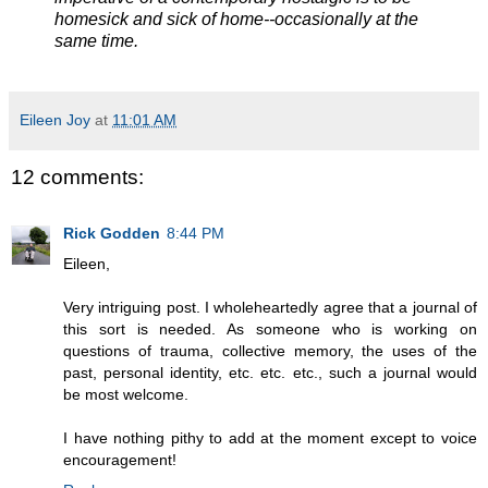
homesick and sick of home--occasionally at the
same time.
Eileen Joy
at
11:01 AM
12 comments:
Rick Godden
8:44 PM
Eileen,
Very intriguing post. I wholeheartedly agree that a journal of
this sort is needed. As someone who is working on
questions of trauma, collective memory, the uses of the
past, personal identity, etc. etc. etc., such a journal would
be most welcome.
I have nothing pithy to add at the moment except to voice
encouragement!