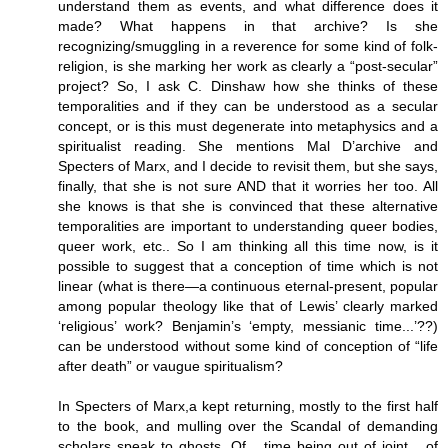
understand them as events, and what difference does it
made? What happens in that archive? Is she
recognizing/smuggling in a reverence for some kind of folk-
religion, is she marking her work as clearly a “post-secular”
project? So, I ask C. Dinshaw how she thinks of these
temporalities and if they can be understood as a secular
concept, or is this must degenerate into metaphysics and a
spiritualist reading. She mentions Mal D’archive and
Specters of Marx, and I decide to revisit them, but she says,
finally, that she is not sure AND that it worries her too. All
she knows is that she is convinced that these alternative
temporalities are important to understanding queer bodies,
queer work, etc.. So I am thinking all this time now, is it
possible to suggest that a conception of time which is not
linear (what is there—a continuous eternal-present, popular
among popular theology like that of Lewis’ clearly marked
‘religious’ work? Benjamin’s ‘empty, messianic time...’??)
can be understood without some kind of conception of “life
after death” or vaugue spiritualism?
In Specters of Marx,a kept returning, mostly to the first half
to the book, and mulling over the Scandal of demanding
scholars speak to ghosts. Of,_ time being out of joint_, of