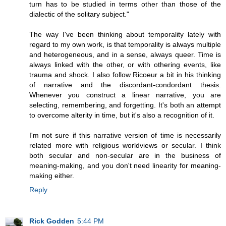
turn has to be studied in terms other than those of the
dialectic of the solitary subject."
The way I've been thinking about temporality lately with
regard to my own work, is that temporality is always multiple
and heterogeneous, and in a sense, always queer. Time is
always linked with the other, or with othering events, like
trauma and shock. I also follow Ricoeur a bit in his thinking
of narrative and the discordant-condordant thesis.
Whenever you construct a linear narrative, you are
selecting, remembering, and forgetting. It's both an attempt
to overcome alterity in time, but it's also a recognition of it.
I'm not sure if this narrative version of time is necessarily
related more with religious worldviews or secular. I think
both secular and non-secular are in the business of
meaning-making, and you don't need linearity for meaning-
making either.
Reply
Rick Godden
5:44 PM