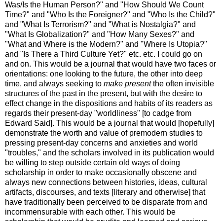
Was/Is the Human Person?" and "How Should We Count
Time?" and "Who Is the Foreigner?" and "Who Is the Child?"
and "What Is Terrorism?" and "What is Nostalgia?" and
"What Is Globalization?" and "How Many Sexes?" and
"What and Where is the Modern?" and "Where Is Utopia?"
and "Is There a Third Culture Yet?" etc. etc. I could go on
and on. This would be a journal that would have two faces or
orientations: one looking to the future, the other into deep
time, and always seeking to
make present
the often invisible
structures of the past in the present, but with the desire to
effect change in the dispositions and habits of its readers as
regards their present-day "worldliness" [to cadge from
Edward Said]. This would be a journal that would [hopefully]
demonstrate the worth and value of premodern studies to
pressing present-day concerns and anxieties and world
"troubles," and the scholars involved in its publication would
be willing to step outside certain old ways of doing
scholarship in order to make occasionally obscene and
always new connections between histories, ideas, cultural
artifacts, discourses, and texts [literary and otherwise] that
have traditionally been perceived to be disparate from and
incommensurable with each other. This would be