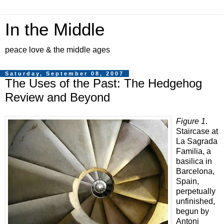
In the Middle
peace love & the middle ages
Saturday, September 08, 2007
The Uses of the Past: The Hedgehog
Review and Beyond
Figure 1
.
Staircase at
La Sagrada
Familia, a
basilica in
Barcelona,
Spain,
perpetually
unfinished,
begun by
Antoni