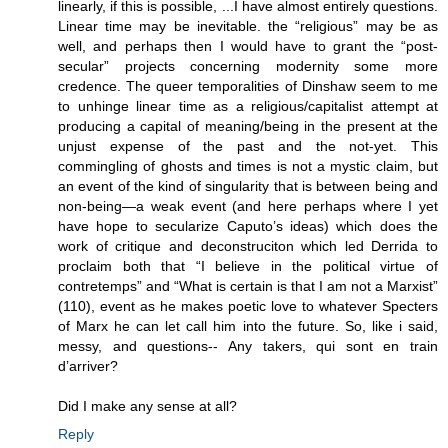
linearly, if this is possible, ...I have almost entirely questions.
Linear time may be inevitable. the “religious” may be as
well, and perhaps then I would have to grant the “post-
secular” projects concerning modernity some more
credence. The queer temporalities of Dinshaw seem to me
to unhinge linear time as a religious/capitalist attempt at
producing a capital of meaning/being in the present at the
unjust expense of the past and the not-yet. This
commingling of ghosts and times is not a mystic claim, but
an event of the kind of singularity that is between being and
non-being—a weak event (and here perhaps where I yet
have hope to secularize Caputo’s ideas) which does the
work of critique and deconstruciton which led Derrida to
proclaim both that “I believe in the political virtue of
contretemps” and “What is certain is that I am not a Marxist”
(110), event as he makes poetic love to whatever Specters
of Marx he can let call him into the future. So, like i said,
messy, and questions-- Any takers, qui sont en train
d’arriver?
Did I make any sense at all?
Reply