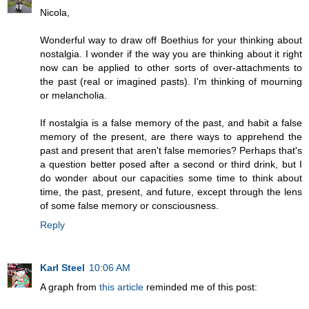
Nicola,
Wonderful way to draw off Boethius for your thinking about
nostalgia. I wonder if the way you are thinking about it right
now can be applied to other sorts of over-attachments to
the past (real or imagined pasts). I'm thinking of mourning
or melancholia.
If nostalgia is a false memory of the past, and habit a false
memory of the present, are there ways to apprehend the
past and present that aren't false memories? Perhaps that's
a question better posed after a second or third drink, but I
do wonder about our capacities some time to think about
time, the past, present, and future, except through the lens
of some false memory or consciousness.
Reply
Karl Steel
10:06 AM
A graph from
this article
reminded me of this post: