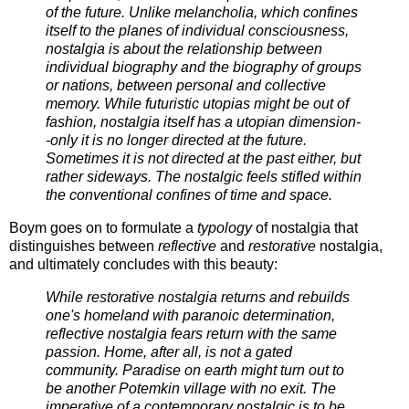
of the future. Unlike melancholia, which confines
itself to the planes of individual consciousness,
nostalgia is about the relationship between
individual biography and the biography of groups
or nations, between personal and collective
memory. While futuristic utopias might be out of
fashion, nostalgia itself has a utopian dimension-
-only it is no longer directed at the future.
Sometimes it is not directed at the past either, but
rather sideways. The nostalgic feels stifled within
the conventional confines of time and space.
Boym goes on to formulate a
typology
of nostalgia that
distinguishes between
reflective
and
restorative
nostalgia,
and ultimately concludes with this beauty:
While restorative nostalgia returns and rebuilds
one's homeland with paranoic determination,
reflective nostalgia fears return with the same
passion. Home, after all, is not a gated
community. Paradise on earth might turn out to
be another Potemkin village with no exit. The
imperative of a contemporary nostalgic is to be