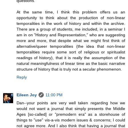
questions.
At the same time, I think this problem offers us an
opportunity to think about the production of non-linear
temporalities in the work of history and within the archive.
There are a group of students, me included, in a seminar I
am in on "History and Representation," who are suggesting
more and more, that despite what we might first think of
alternative/queer temporalities (the idea that non-linear
temporalities require some sort of religious or spiritualist
readings of history), that it is really the assumption of the
natural meaningfulness of linear time as the basic narrative
structure of history that is truly not a secular phenomenon.
Reply
Eileen Joy
11:00 PM
Dan--your points are very well taken regarding how we
would not want a journal that simply presents the Middle
Ages [so-called] or "premodern era" as a storehouse of
things to "use" vis-a-vis modern issues & concerns; I could
not agree more. And I also think that having a journal that