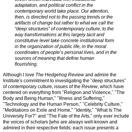
adaptation, and political conflict in the
contemporary world take place. Our attention,
then, is directed not to the passing trends or the
artifacts of change but rather to what we call the
“deep structures” of contemporary culture, to the
way transformations at this largely tacit and
constitutive level take concrete institutional form
in the organization of public life, in the moral
coordinates of people’s personal lives, and in the
sources of meaning that define human
flourishing.
Although I love
The Hedgehog Review
and admire the
Institute's commitment to investigating the "deep structures"
of contemporary culture, issues of the
Review
, which have
centered on everything from "Religion and Violence," "The
Body and Being Human," "Illness and Suffering,"
"Technology and the Human Person," "Celebrity Culture,"
"Meditations on Exile and Home," "Identity," "What Is The
University For?" and "The Fate of the Arts," only ever include
the voices of scholars [who are always well-known and
admired in their respective fields: each issue presents a