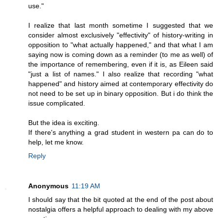
use."
I realize that last month sometime I suggested that we
consider almost exclusively "effectivity" of history-writing in
opposition to "what actually happened," and that what I am
saying now is coming down as a reminder (to me as well) of
the importance of remembering, even if it is, as Eileen said
"just a list of names." I also realize that recording "what
happened" and history aimed at contemporary effectivity do
not need to be set up in binary opposition. But i do think the
issue complicated.
But the idea is exciting.
If there's anything a grad student in western pa can do to
help, let me know.
Reply
Anonymous
11:19 AM
I should say that the bit quoted at the end of the post about
nostalgia offers a helpful approach to dealing with my above