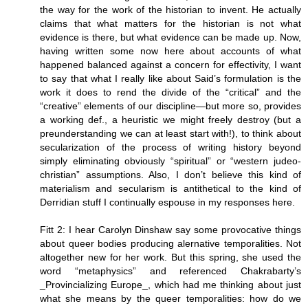
the way for the work of the historian to invent. He actually
claims that what matters for the historian is not what
evidence is there, but what evidence can be made up. Now,
having written some now here about accounts of what
happened balanced against a concern for effectivity, I want
to say that what I really like about Said’s formulation is the
work it does to rend the divide of the “critical” and the
“creative” elements of our discipline—but more so, provides
a working def., a heuristic we might freely destroy (but a
preunderstanding we can at least start with!), to think about
secularization of the process of writing history beyond
simply eliminating obviously “spiritual” or “western judeo-
christian” assumptions. Also, I don’t believe this kind of
materialism and secularism is antithetical to the kind of
Derridian stuff I continually espouse in my responses here.
Fitt 2: I hear Carolyn Dinshaw say some provocative things
about queer bodies producing alernative temporalities. Not
altogether new for her work. But this spring, she used the
word “metaphysics” and referenced Chakrabarty’s
_Provincializing Europe_, which had me thinking about just
what she means by the queer temporalities: how do we