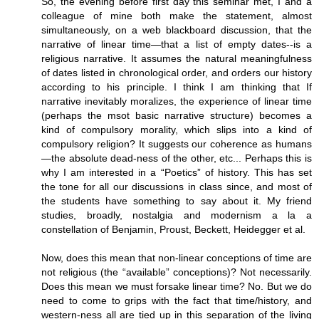
So, the evening before first day this seminar met, I and a
colleague of mine both make the statement, almost
simultaneously, on a web blackboard discussion, that the
narrative of linear time—that a list of empty dates--is a
religious narrative. It assumes the natural meaningfulness
of dates listed in chronological order, and orders our history
according to his principle. I think I am thinking that If
narrative inevitably moralizes, the experience of linear time
(perhaps the msot basic narrative structure) becomes a
kind of compulsory morality, which slips into a kind of
compulsory religion? It suggests our coherence as humans
—the absolute dead-ness of the other, etc... Perhaps this is
why I am interested in a “Poetics” of history. This has set
the tone for all our discussions in class since, and most of
the students have something to say about it. My friend
studies, broadly, nostalgia and modernism a la a
constellation of Benjamin, Proust, Beckett, Heidegger et al.
Now, does this mean that non-linear conceptions of time are
not religious (the “available” conceptions)? Not necessarily.
Does this mean we must forsake linear time? No. But we do
need to come to grips with the fact that time/history, and
western-ness all are tied up in this separation of the living