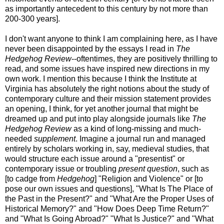
as importantly antecedent to this century by not more than
200-300 years].
I don't want anyone to think I am complaining here, as I have
never been disappointed by the essays I read in
The
Hedgehog Review
--oftentimes, they are positively thrilling to
read, and some issues have inspired new directions in my
own work. I mention this because I think the Institute at
Virginia has absolutely the right notions about the study of
contemporary culture and their mission statement provides
an opening, I think, for yet another journal that might be
dreamed up and put into play alongside journals like
The
Hedgehog Review
as a kind of long-missing and much-
needed
supplement
. Imagine a journal run and managed
entirely by scholars working in, say, medieval studies, that
would structure each issue around a "presentist" or
contemporary issue or troubling
present
question
, such as
[to cadge from
Hedgehog
] "Religion and Violence" or [to
pose our own issues and questions], "What Is The Place of
the Past in the Present?" and "What Are the Proper Uses of
Historical Memory?" and "How Does Deep Time Return?"
and "What Is Going Abroad?" "What Is Justice?" and "What