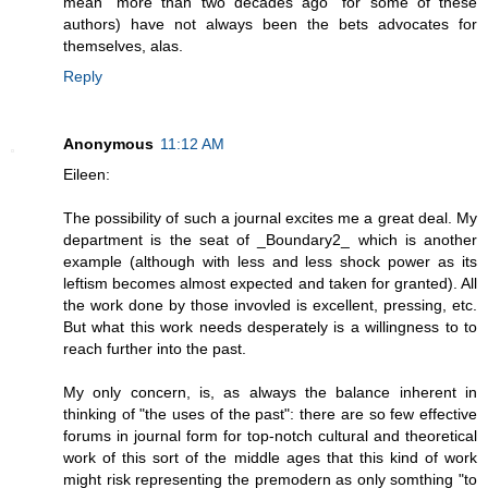
mean "more than two decades ago" for some of these
authors) have not always been the bets advocates for
themselves, alas.
Reply
Anonymous
11:12 AM
Eileen:
The possibility of such a journal excites me a great deal. My
department is the seat of _Boundary2_ which is another
example (although with less and less shock power as its
leftism becomes almost expected and taken for granted). All
the work done by those invovled is excellent, pressing, etc.
But what this work needs desperately is a willingness to to
reach further into the past.
My only concern, is, as always the balance inherent in
thinking of "the uses of the past": there are so few effective
forums in journal form for top-notch cultural and theoretical
work of this sort of the middle ages that this kind of work
might risk representing the premodern as only somthing "to