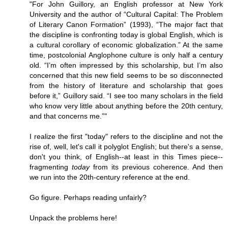
"For John Guillory, an English professor at New York
University and the author of “Cultural Capital: The Problem
of Literary Canon Formation” (1993), “The major fact that
the discipline is confronting today is global English, which is
a cultural corollary of economic globalization.” At the same
time, postcolonial Anglophone culture is only half a century
old. “I’m often impressed by this scholarship, but I’m also
concerned that this new field seems to be so disconnected
from the history of literature and scholarship that goes
before it,” Guillory said. “I see too many scholars in the field
who know very little about anything before the 20th century,
and that concerns me.”"
I realize the first "today" refers to the discipline and not the
rise of, well, let's call it polyglot English; but there's a sense,
don't you think, of English--at least in this Times piece--
fragmenting
today
from its previous coherence. And then
we run into the 20th-century reference at the end.
Go figure. Perhaps reading unfairly?
Unpack the problems here!