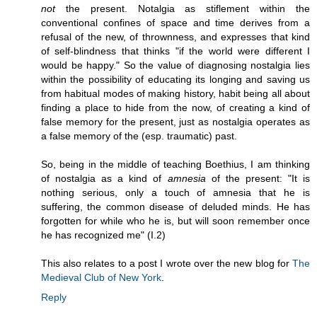
not
the present. Notalgia as stiflement within the
conventional confines of space and time derives from a
refusal of the new, of thrownness, and expresses that kind
of self-blindness that thinks "if the world were different I
would be happy." So the value of diagnosing nostalgia lies
within the possibility of educating its longing and saving us
from habitual modes of making history, habit being all about
finding a place to hide from the now, of creating a kind of
false memory for the present, just as nostalgia operates as
a false memory of the (esp. traumatic) past.
So, being in the middle of teaching Boethius, I am thinking
of nostalgia as a kind of
amnesia
of the present: "It is
nothing serious, only a touch of amnesia that he is
suffering, the common disease of deluded minds. He has
forgotten for while who he is, but will soon remember once
he has recognized me" (I.2)
This also relates to a post I wrote over the new blog for
The
Medieval Club of New York
.
Reply