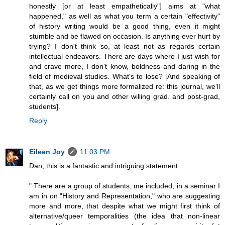
honestly [or at least empathetically"] aims at "what
happened," as well as what you term a certain "effectivity"
of history writing would be a good thing, even it might
stumble and be flawed on occasion. Is anything ever hurt by
trying? I don't think so, at least not as regards certain
intellectual endeavors. There are days where I just wish for
and crave more, I don't know, boldness and daring in the
field of medieval studies. What's to lose? [And speaking of
that, as we get things more formalized re: this journal, we'll
certainly call on you and other willing grad. and post-grad,
students].
Reply
Eileen Joy
11:03 PM
Dan, this is a fantastic and intriguing statement:
" There are a group of students, me included, in a seminar I
am in on "History and Representation," who are suggesting
more and more, that despite what we might first think of
alternative/queer temporalities (the idea that non-linear