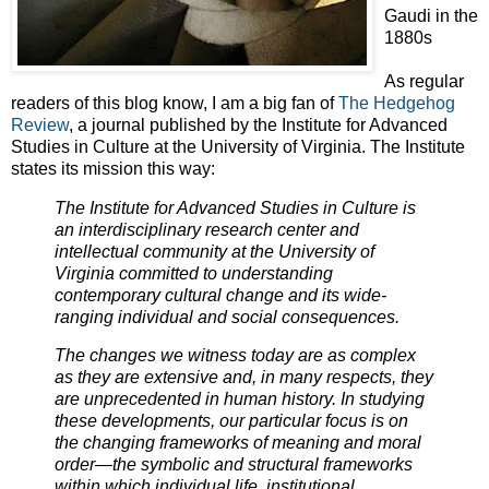
Gaudi in the
1880s
As regular
readers of this blog know, I am a big fan of
The Hedgehog
Review
, a journal published by the Institute for Advanced
Studies in Culture at the University of Virginia. The Institute
states its mission this way:
The Institute for
Advanced Studies in Culture is
an interdisciplinary research center and
intellectual community at the University of
Virginia committed to understanding
contemporary cultural change and its wide-
ranging individual and social consequences.
The changes we witness today are as complex
as they are extensive and, in many respects, they
are unprecedented in human history. In studying
these developments, our particular focus is on
the changing frameworks of meaning and moral
order—the symbolic and structural frameworks
within which individual life, institutional