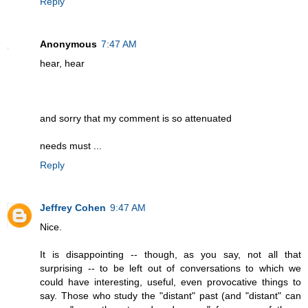
Reply
Anonymous
7:47 AM
hear, hear
and sorry that my comment is so attenuated
needs must ...
Reply
Jeffrey Cohen
9:47 AM
Nice.
It is disappointing -- though, as you say, not all that
surprising -- to be left out of conversations to which we
could have interesting, useful, even provocative things to
say. Those who study the "distant" past (and "distant" can