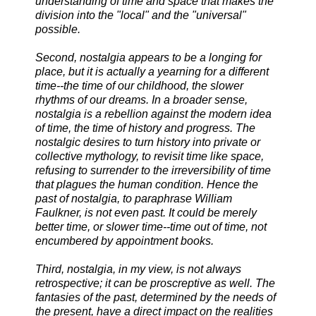
understanding of time and space that makes the
division into the "local" and the "universal"
possible.
Second, nostalgia appears to be a longing for
place, but it is actually a yearning for a different
time--the time of our childhood, the slower
rhythms of our dreams. In a broader sense,
nostalgia is a rebellion against the modern idea
of time, the time of history and progress. The
nostalgic desires to turn history into private or
collective mythology, to revisit time like space,
refusing to surrender to the irreversibility of time
that plagues the human condition. Hence the
past of nostalgia, to paraphrase William
Faulkner, is not even past. It could be merely
better time, or slower time--time out of time, not
encumbered by appointment books.
Third, nostalgia, in my view, is not always
retrospective; it can be proscreptive as well. The
fantasies of the past, determined by the needs of
the present, have a direct impact on the realities