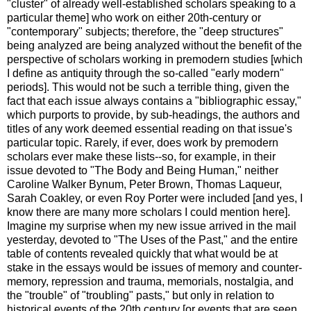
"cluster" of already well-established scholars speaking to a
particular theme] who work on either 20th-century or
"contemporary" subjects; therefore, the "deep structures"
being analyzed are being analyzed without the benefit of the
perspective of scholars working in premodern studies [which
I define as antiquity through the so-called "early modern"
periods]. This would not be such a terrible thing, given the
fact that each issue always contains a "bibliographic essay,"
which purports to provide, by sub-headings, the authors and
titles of any work deemed essential reading on that issue's
particular topic. Rarely, if ever, does work by premodern
scholars ever make these lists--so, for example, in their
issue devoted to "The Body and Being Human," neither
Caroline Walker Bynum, Peter Brown, Thomas Laqueur,
Sarah Coakley, or even Roy Porter were included [and yes, I
know there are many more scholars I could mention here].
Imagine my surprise when my new issue arrived in the mail
yesterday, devoted to "The Uses of the Past," and the entire
table of contents revealed quickly that what would be at
stake in the essays would be issues of memory and counter-
memory, repression and trauma, memorials, nostalgia, and
the "trouble" of "troubling" pasts," but only in relation to
historical events of the 20th century [or events that are seen