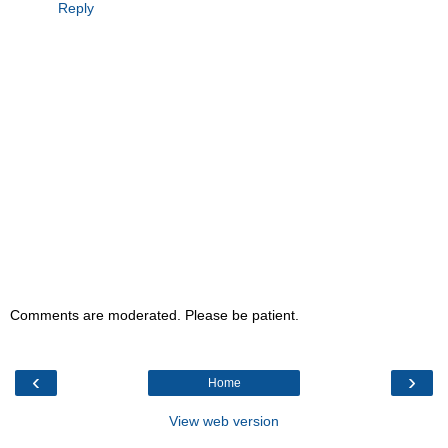
Reply
Comments are moderated. Please be patient.
‹
›
Home
View web version