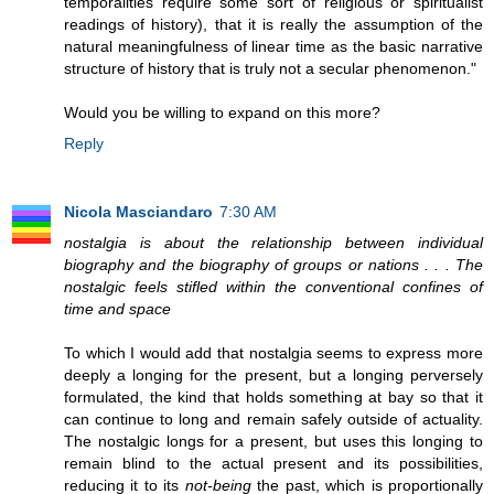
temporalities require some sort of religious or spiritualist
readings of history), that it is really the assumption of the
natural meaningfulness of linear time as the basic narrative
structure of history that is truly not a secular phenomenon."
Would you be willing to expand on this more?
Reply
Nicola Masciandaro
7:30 AM
nostalgia is about the relationship between individual
biography and the biography of groups or nations . . . The
nostalgic feels stifled within the conventional confines of
time and space
To which I would add that nostalgia seems to express more
deeply a longing for the present, but a longing perversely
formulated, the kind that holds something at bay so that it
can continue to long and remain safely outside of actuality.
The nostalgic longs for a present, but uses this longing to
remain blind to the actual present and its possibilities,
reducing it to its
not-being
the past, which is proportionally