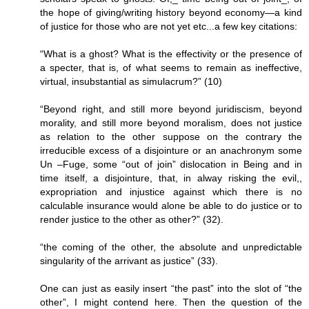
the hope of giving/writing history beyond economy—a kind
of justice for those who are not yet etc...a few key citations:
“What is a ghost? What is the effectivity or the presence of
a specter, that is, of what seems to remain as ineffective,
virtual, insubstantial as simulacrum?” (10)
“Beyond right, and still more beyond juridiscism, beyond
morality, and still more beyond moralism, does not justice
as relation to the other suppose on the contrary the
irreducible excess of a disjointure or an anachronym some
Un –Fuge, some “out of join” dislocation in Being and in
time itself, a disjointure, that, in alway risking the evil,,
expropriation and injustice against which there is no
calculable insurance would alone be able to do justice or to
render justice to the other as other?” (32).
“the coming of the other, the absolute and unpredictable
singularity of the arrivant as justice” (33).
One can just as easily insert “the past” into the slot of “the
other”, I might contend here. Then the question of the