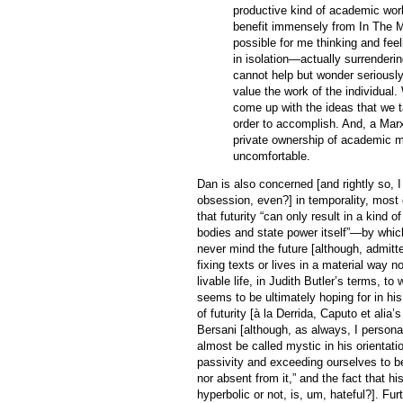
productive kind of academic work
benefit immensely from In The M
possible for me thinking and feel
in isolation—actually surrenderin
cannot help but wonder seriously
value the work of the individual.
come up with the ideas that we t
order to accomplish. And, a Marx
private ownership of academic m
uncomfortable.
Dan is also concerned [and rightly so, I 
obsession, even?] in temporality, most e
that futurity “can only result in a kind 
bodies and state power itself”—by whic
never mind the future [although, admitt
fixing texts or lives in a material way no
livable life, in Judith Butler’s terms, t
seems to be ultimately hoping for in hi
of futurity [à la Derrida, Caputo et alia’
Bersani [although, as always, I persona
almost be called mystic in his orientati
passivity and exceeding ourselves to be
nor absent from it,” and the fact that h
hyperbolic or not, is, um, hateful?]. Fur