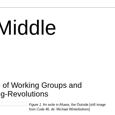
 Middle
 of Working Groups and
ng-Revolutions
Figure 1
. An exile in Afuera, the Outside [still image
from
Code 46
, dir. Michael Winterbottom]