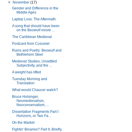
▼
November
(17)
Gender and Difference in the
Middle Ages
Laptop Loss: The Aftermath.
A song that should have been
on the Beowulf movie ...
The Caribbean Medieval
Postcard from Cozumel
Ruins and Poetry: Beowulf and
Bethlehem Steel
Medieval Studies, Unsettled
Subjectivity, and the ...
A weight has lifted
Tuesday Morning and
Translation
What would Chaucer watch?
Bruce Holsinger,
Neomedievalism,
Neoconservatism, ...
Dissertation Fragments Part I:
Horizons, or Two Fa...
On the Market
Fightin' Binaries? Part II, Briefly,