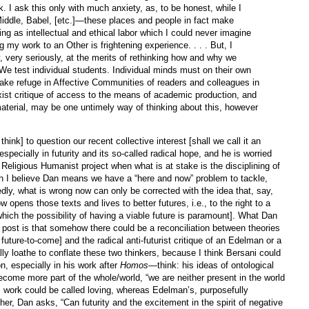
. I ask this only with much anxiety, as, to be honest, while I
iddle, Babel, [etc.]—these places and people in fact make
ing as intellectual and ethical labor which I could never imagine
g my work to an Other is frightening experience. . . . But, I
, very seriously, at the merits of rethinking how and why we
 We test individual students. Individual minds must on their own
ake refuge in Affective Communities of readers and colleagues in
ist critique of access to the means of academic production, and
aterial, may be one untimely way of thinking about this, however
think] to question our recent collective interest [shall we call it an
specially in futurity and its so-called radical hope, and he is worried
of Religious Humanist project when what is at stake is the disciplining of
h I believe Dan means we have a “here and now” problem to tackle,
edly, what is wrong now can only be corrected with the idea that, say,
w opens those texts and lives to better futures, i.e., to the right to a
o which the possibility of having a viable future is paramount]. What Dan
s post is that somehow there could be a reconciliation between theories
s future-to-come] and the radical anti-futurist critique of an Edelman or a
lly loathe to conflate these two thinkers, because I think Bersani could
on, especially in his work after
Homos
—think: his ideas of ontological
come more part of the whole/world, “we are neither present in the world
is work could be called loving, whereas Edelman’s, purposefully
ther, Dan asks, “Can futurity and the excitement in the spirit of negative