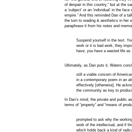
of despair in this country,” but at the s
a ‘subject’ or an ‘individual’ in the fac
empire.” And this reminded Dan of a tal
the turn to reading & aesthetics in her
paraphrase it from his notes and memo
Suspend yourself in the text. You
work or it is bad work, they impo
have, you have a wasted life as a
Ultimately, as Dan puts it, Waters concl
still a viable concern of Americ
in a contemporary poem in an att
effectively [otherwise]. He ackn
the community as key to producin
In Dan’s mind, the private and public as
terms of “property” and “means of prod
prompted to ask why the workings
work of the intellectual, and if t
which holds back a kind of radic