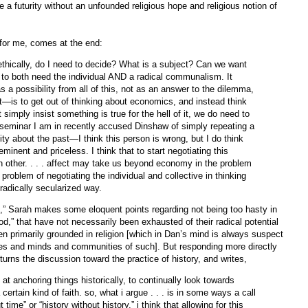
a futurity without an unfounded religious hope and religious notion of
 for me, comes at the end:
—ethically, do I need to decide? What is a subject? Can we want
o both need the individual AND a radical communalism. It
a possibility from all of this, not as an answer to the dilemma,
it—is to get out of thinking about economics, and instead think
 simply insist something is true for the hell of it, we do need to
 a seminar I am in recently accused Dinshaw of simply repeating a
ty about the past—I think this person is wrong, but I do think
 eminent and priceless. I think that to start negotiating this
h other. . . . affect may take us beyond economy in the problem
 problem of negotiating the individual and collective in thinking
 radically secularized way.
rms,” Sarah makes some eloquent points regarding not being too hasty in
“god,” that have not necessarily been exhausted of their radical potential
en primarily grounded in religion [which in Dan’s mind is always suspect
dies and minds and communities of such]. But responding more directly
 turns the discussion toward the practice of history, and writes,
 at anchoring things historically, to continually look towards
ertain kind of faith. so, what i argue . . . is in some ways a call
time” or “history without history.” i think that allowing for this