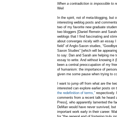
When a contradiction is impossible to re
Weil
In the spirit, not of meta-blogging, but 
interesting weblog posts and comments t
two of my favorite new graduate studen
two bloggers [Daniel Remein and Sarah,
weblogs that I find fascinating and sti
about converges nicely with an essay I
field” of Anglo-Saxon studies, “Goodbye
Saxon Studies” [which will be appearin
to say: Dan and Sarah are helping me to
essay to write. And without knowing it 
been a central preoccupation of my frie
of humanism: the importance of person
given me some pause when trying to con
I want to jump off from what are the tw
interested can explore earlier posts on 
the redefinition of terms,”
respectively. 
comments from a recent talk he heard at
Press], who apparently lamented the fa
DeMan would have never survived, but t
important work early in their career. W
for “the general end of fostering truly 