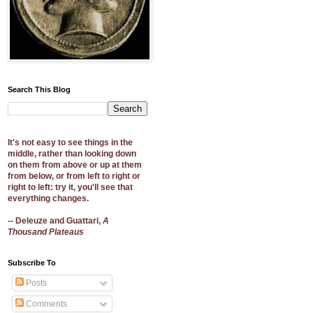
Search This Blog
It's not easy to see things in the
middle, rather than looking down
on them from above or up at them
from below, or from left to right or
right to left: try it, you'll see that
everything changes.
-- Deleuze and Guattari,
A
Thousand Plateaus
Subscribe To
Posts
Comments