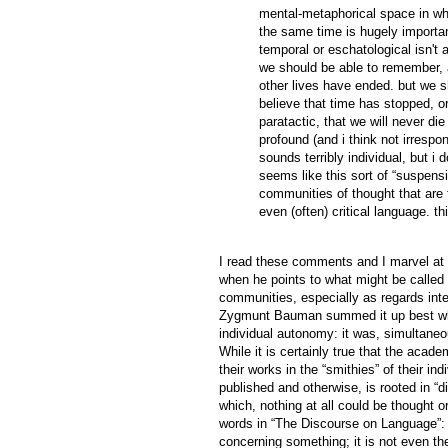
mental-metaphorical space in whi
the same time is hugely important
temporal or eschatological isn't 
we should be able to remember, al
other lives have ended. but we s
believe that time has stopped, or
paratactic, that we will never die 
profound (and i think not irrespon
sounds terribly individual, but i d
seems like this sort of “suspensio
communities of thought that are
even (often) critical language. this
I read these comments and I marvel at th
when he points to what might be called t
communities, especially as regards inte
Zygmunt Bauman summed it up best when
individual autonomy: it was, simultaneo
While it is certainly true that the acad
their works in the “smithies” of their in
published and otherwise, is rooted in “d
which, nothing at all could be thought
words in “The Discourse on Language”: “A
concerning something; it is not even the