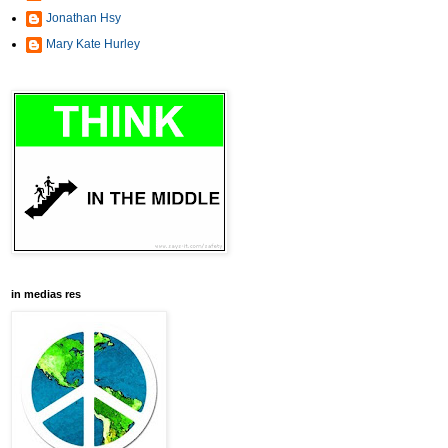
Jonathan Hsy
Mary Kate Hurley
in medias res