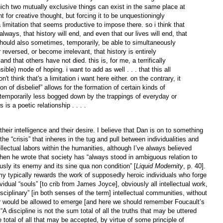
ch two mutually exclusive things can exist in the same place at
 for creative thought, but forcing it to be unquestioningly
a limitation that seems productive to impose there. so i think that
ways, that history will end, and even that our lives will end, that
hould also sometimes, temporarily, be able to simultaneously
 reversed, or become irrelevant, that history is entirely
and that others have not died. this is, for me, a terrifically
sible) mode of hoping. i want to add as well . . . that this all
on't think that's a limitation i want here either. on the contrary, it
n of disbelief” allows for the formation of certain kinds of
 temporarily less bogged down by the trappings of everyday or
 is a poetic relationship . . . .
eir intelligence and their desire. I believe that Dan is on to something
he “crisis” that inheres in the tug and pull between individualities and
llectual labors within the humanities, although I’ve always believed
 he wrote that society has “always stood in ambiguous relation to
usly its enemy and its sine qua non condition” [
Liquid Modernity
, p. 40].
emy typically rewards the work of supposedly heroic individuals who forge
dividual “souls” [to crib from James Joyce], obviously all intellectual work,
isciplinary” [in both senses of the term] intellectual communities, without
 or would be allowed to emerge [and here we should remember Foucault’s
 discipline is not the sum total of all the truths that may be uttered
 total of all that may be accepted, by virtue of some principle of