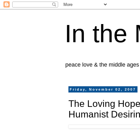
In the
peace love & the middle ages
Friday, November 02, 2007
The Loving Hope
Humanist Desiri