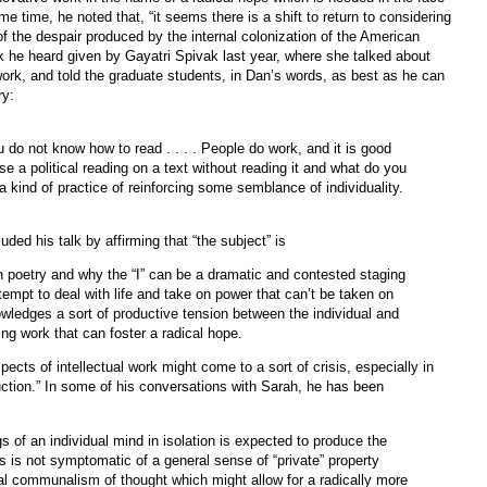
ame time, he noted that, “it seems there is a shift to return to considering
e of the despair produced by the internal colonization of the American
k he heard given by Gayatri Spivak last year, where she talked about
 work, and told the graduate students, in Dan’s words, as best as he can
ry:
 do not know how to read . . . . People do work, and it is good
se a political reading on a text without reading it and what do you
 kind of practice of reinforcing some semblance of individuality.
uded his talk by affirming that “the subject” is
an poetry and why the “I” can be a dramatic and contested staging
empt to deal with life and take on power that can’t be taken on
owledges a sort of productive tension between the individual and
g work that can foster a radical hope.
pects of intellectual work might come to a sort of crisis, especially in
uction.” In some of his conversations with Sarah, he has been
 of an individual mind in isolation is expected to produce the
his is not symptomatic of a general sense of “private” property
al communalism of thought which might allow for a radically more