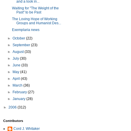
and a look in...
Waiting for "The Weight of the
Past" to be Past
The Loving Hope of Working
Groups and Humanist Des...
Exemplaria news
►
October
(22)
►
September
(23)
►
August
(33)
►
July
(30)
►
June
(33)
►
May
(41)
►
April
(43)
►
March
(36)
►
February
(27)
►
January
(28)
►
2006
(312)
Contributors
Cord J. Whitaker