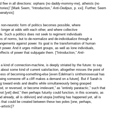
 flee in all directions: orphans (no daddy-mommy-me), atheists (no
itories)” [Mark Seem, “Introduction,”
Anti-Oedipus
, p. xxi]. Further, Seem
oanalysis]:
 non-neurotic form of politics becomes possible, where
no longer at odds with each other, and where collective
le. Such a politics does not seek to regiment individuals
ems of norms, but to de-normalize and de-individualize through a
rrangements against power. Its goal is the transformation of human
t power. And it urges militant groups, as well as lone individuals,
effects of power that subjugate them. [“Introduction,”
Anti-
s a kind of connection-machine, is deeply striated by the future: to say
or about some kind of current satisfaction, altogether misses the point of
 process of becoming-something-else [even Edelman’s sinthomosexual has
wing someone off a cliff makes a demand on a future]. But if Sarah is
ing toward ends and deaths while simultaneously being grasped
ped, or reversed, or become irrelevant,” as “entirely paratactic,” such that
ot [yet] died,” then perhaps futurity could function, in this scenario, as
d already, all is oblivion] and utopia [nothing has happened yet, all is
ion that could be created between these two poles [one, perhaps,
-artistic]?