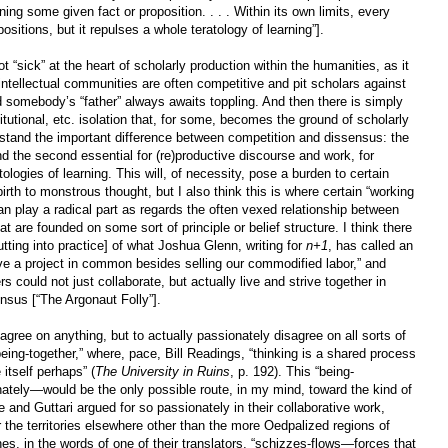
ng some given fact or proposition. . . . Within its own limits, every
ositions, but it repulses a whole teratology of learning”].
t “sick” at the heart of scholarly production within the humanities, as it
ntellectual communities are often competitive and pit scholars against
nd somebody’s “father” always awaits toppling. And then there is simply
titutional, etc. isolation that, for some, becomes the ground of scholarly
rstand the important difference between competition and dissensus: the
nd the second essential for (re)productive discourse and work, for
ologies of learning. This will, of necessity, pose a burden to certain
birth to monstrous thought, but I also think this is where certain “working
n play a radical part as regards the often vexed relationship between
t are founded on some sort of principle or belief structure. I think there
tting into practice] of what Joshua Glenn, writing for
n+1
, has called an
ve a project in common besides selling our commodified labor,” and
 could not just collaborate, but actually live and strive together in
nsus [“The Argonaut Folly”].
agree on anything, but to actually passionately disagree on all sorts of
eing-together,” where, pace, Bill Readings, “thinking is a shared process
 itself perhaps” (
The University in Ruins
, p. 192). This “being-
nately—would be the only possible route, in my mind, toward the kind of
e and Guttari argued for so passionately in their collaborative work,
or the territories elsewhere other than the more Oedpalized regions of
shes, in the words of one of their translators, “schizzes-flows—forces that