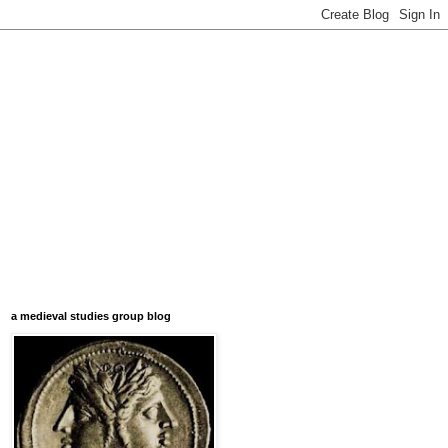
a medieval studies group blog