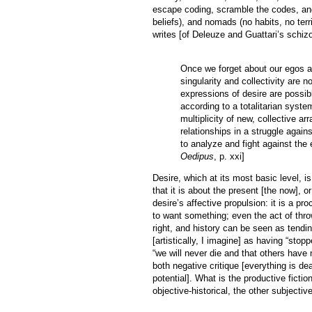
escape coding, scramble the codes, and
beliefs), and nomads (no habits, no terr
writes [of Deleuze and Guattari’s schiz
Once we forget about our egos a
singularity and collectivity are 
expressions of desire are possib
according to a totalitarian syst
multiplicity of new, collective a
relationships in a struggle agains
to analyze and fight against the 
Oedipus
, p. xxi]
Desire, which at its most basic level, i
that it is about the present [the now], 
desire’s affective propulsion: it is a
to want something; even the act of thro
right, and history can be seen as tend
[artistically, I imagine] as having “stop
“we will never die and that others have n
both negative critique [everything is dea
potential]. What is the productive fict
objective-historical, the other subjective