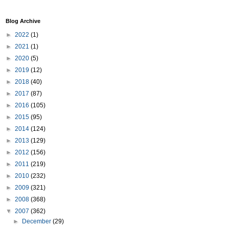
Blog Archive
►
2022
(1)
►
2021
(1)
►
2020
(5)
►
2019
(12)
►
2018
(40)
►
2017
(87)
►
2016
(105)
►
2015
(95)
►
2014
(124)
►
2013
(129)
►
2012
(156)
►
2011
(219)
►
2010
(232)
►
2009
(321)
►
2008
(368)
▼
2007
(362)
►
December
(29)