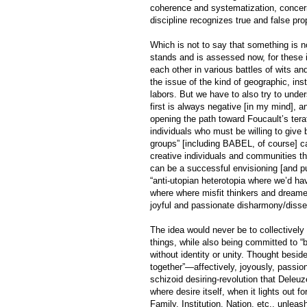
coherence and systematization, concerni
discipline recognizes true and false prop
Which is not to say that something is no
stands and is assessed now, for these i
each other in various battles of wits a
the issue of the kind of geographic, ins
labors. But we have to also try to unde
first is always negative [in my mind], a
opening the path toward Foucault’s terat
individuals who must be willing to give 
groups” [including BABEL, of course] ca
creative individuals and communities tha
can be a successful envisioning [and pu
“anti-utopian heterotopia where we’d ha
where where misfit thinkers and dreamers
joyful and passionate disharmony/disse
The idea would never be to collectively 
things, while also being committed to “b
without identity or unity. Thought beside
together”—affectively, joyously, passio
schizoid desiring-revolution that Deleuz
where desire itself, when it lights out f
Family, Institution, Nation, etc., unlea