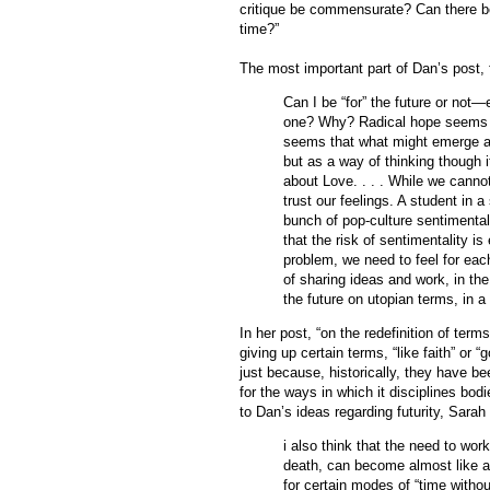
critique be commensurate? Can there be 
time?”
The most important part of Dan’s post,
Can I be “for” the future or not
one? Why? Radical hope seems t
seems that what might emerge as 
but as a way of thinking though 
about Love. . . . While we cannot
trust our feelings. A student in
bunch of pop-culture sentimentali
that the risk of sentimentality is
problem, we need to feel for eac
of sharing ideas and work, in the
the future on utopian terms, in a
In her post, “on the redefinition of te
giving up certain terms, “like faith” or 
just because, historically, they have be
for the ways in which it disciplines bo
to Dan’s ideas regarding futurity, Sarah
i also think that the need to work
death, can become almost like a c
for certain modes of “time without 