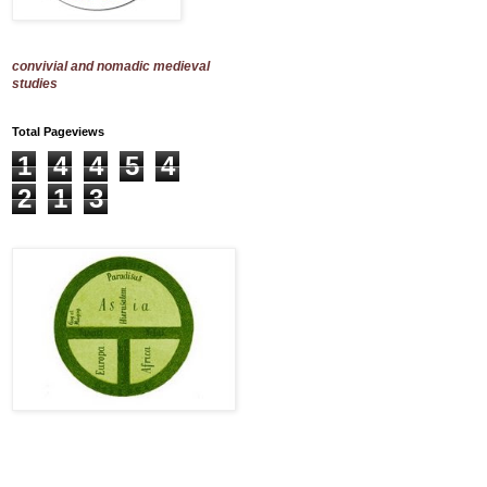
convivial and nomadic medieval
studies
Total Pageviews
1
4
4
5
4
2
1
3