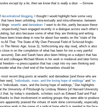
solve except by a lie, then we know that is really a door.
—Simone
of
decentralized blogging
, I thought I would highlight here some very
hat have been unfolding, intra-textually and intra-otherwise, between
t blogs:
wraetlic
and
daniadean
. I want to do this, partly because these
 respectively] have engaged recently in a dialogue across each other’s
mulating, but also because some of what they are thinking and writing
 have been knee-deep in now for about four weeks on the “state of the
 to All That: The State of My Own Personal Field of Schizoid Anglo-
g in
The Heroic Age
, Issue 11, forthcoming any day now], which is also
 close in on the completion of what has been for me a very painful
(I assume), Dan and Sarah have also been hitting on a subject that has
nd and colleague Michael Moore in his work in medieval and later forms
al freedom—a preoccupation that has crept into my own thinking and
sider what the chief end of the humanities should be.
o most recent blog posts at wraetlic and daniadean [and those who are
their own],
“individuals, marx, and the loving hope of weblogs”
and
“on
In “individuals, marx, and the loving hope of weblogs,” Dan highlights
 the University of Pittsburgh by Lindsay Waters [of Harvard University
ct that, by today’s standards, scholars such as Edward Said and Paul
hanks to their involvement in working groups they were able to produce
aters apparently praised the virtues of work done communally, especially
innovative work in the name of a radical hope which is needed in the face