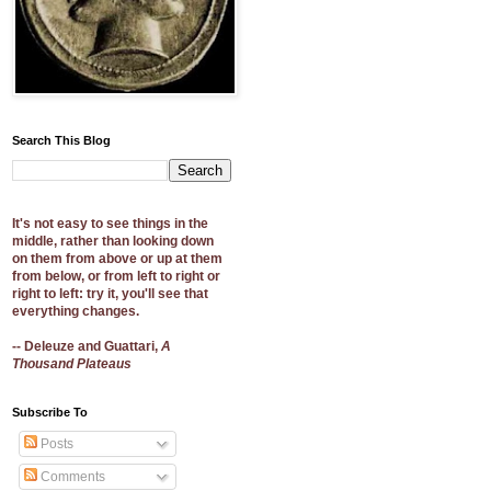
Search This Blog
It's not easy to see things in the
middle, rather than looking down
on them from above or up at them
from below, or from left to right or
right to left: try it, you'll see that
everything changes.
-- Deleuze and Guattari,
A
Thousand Plateaus
Subscribe To
Posts
Comments