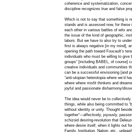
coherence and systematization, concerni
discipline recognizes true and false prop
Which is not to say that something is no
stands and is assessed now, for these i
each other in various battles of wits a
the issue of the kind of geographic, ins
labors. But we have to also try to unde
first is always negative [in my mind], a
opening the path toward Foucault’s terat
individuals who must be willing to give 
groups” [including BABEL, of course] ca
creative individuals and communities tha
can be a successful envisioning [and pu
“anti-utopian heterotopia where we’d ha
where where misfit thinkers and dreamers
joyful and passionate disharmony/disse
The idea would never be to collectively 
things, while also being committed to “b
without identity or unity. Thought beside
together”—affectively, joyously, passio
schizoid desiring-revolution that Deleuz
where desire itself, when it lights out f
Family, Institution, Nation, etc., unlea