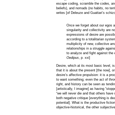
escape coding, scramble the codes, and
beliefs), and nomads (no habits, no terr
writes [of Deleuze and Guattari’s schiz
Once we forget about our egos a
singularity and collectivity are 
expressions of desire are possib
according to a totalitarian syst
multiplicity of new, collective a
relationships in a struggle agains
to analyze and fight against the 
Oedipus
, p. xxi]
Desire, which at its most basic level, i
that it is about the present [the now], 
desire’s affective propulsion: it is a
to want something; even the act of thro
right, and history can be seen as tend
[artistically, I imagine] as having “stop
“we will never die and that others have n
both negative critique [everything is dea
potential]. What is the productive fict
objective-historical, the other subjective