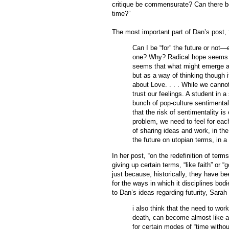
critique be commensurate? Can there be 
time?”
The most important part of Dan’s post,
Can I be “for” the future or not
one? Why? Radical hope seems t
seems that what might emerge as 
but as a way of thinking though 
about Love. . . . While we cannot
trust our feelings. A student in
bunch of pop-culture sentimentali
that the risk of sentimentality is
problem, we need to feel for eac
of sharing ideas and work, in the
the future on utopian terms, in a
In her post, “on the redefinition of te
giving up certain terms, “like faith” or 
just because, historically, they have be
for the ways in which it disciplines bo
to Dan’s ideas regarding futurity, Sarah
i also think that the need to work
death, can become almost like a c
for certain modes of “time without 