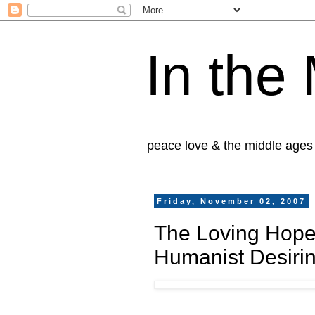
In the
peace love & the middle ages
Friday, November 02, 2007
The Loving Hope
Humanist Desiri