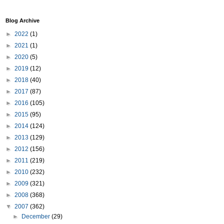
Blog Archive
►
2022
(1)
►
2021
(1)
►
2020
(5)
►
2019
(12)
►
2018
(40)
►
2017
(87)
►
2016
(105)
►
2015
(95)
►
2014
(124)
►
2013
(129)
►
2012
(156)
►
2011
(219)
►
2010
(232)
►
2009
(321)
►
2008
(368)
▼
2007
(362)
►
December
(29)