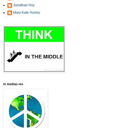
Jonathan Hsy
Mary Kate Hurley
in medias res