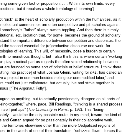
ng some given fact or proposition. . . . Within its own limits, every
ositions, but it repulses a whole teratology of learning”].
t “sick” at the heart of scholarly production within the humanities, as it
ntellectual communities are often competitive and pit scholars against
nd somebody’s “father” always awaits toppling. And then there is simply
titutional, etc. isolation that, for some, becomes the ground of scholarly
rstand the important difference between competition and dissensus: the
nd the second essential for (re)productive discourse and work, for
ologies of learning. This will, of necessity, pose a burden to certain
birth to monstrous thought, but I also think this is where certain “working
n play a radical part as regards the often vexed relationship between
t are founded on some sort of principle or belief structure. I think there
tting into practice] of what Joshua Glenn, writing for
n+1
, has called an
ve a project in common besides selling our commodified labor,” and
 could not just collaborate, but actually live and strive together in
nsus [“The Argonaut Folly”].
agree on anything, but to actually passionately disagree on all sorts of
eing-together,” where, pace, Bill Readings, “thinking is a shared process
 itself perhaps” (
The University in Ruins
, p. 192). This “being-
nately—would be the only possible route, in my mind, toward the kind of
e and Guttari argued for so passionately in their collaborative work,
or the territories elsewhere other than the more Oedpalized regions of
shes, in the words of one of their translators, “schizzes-flows—forces that