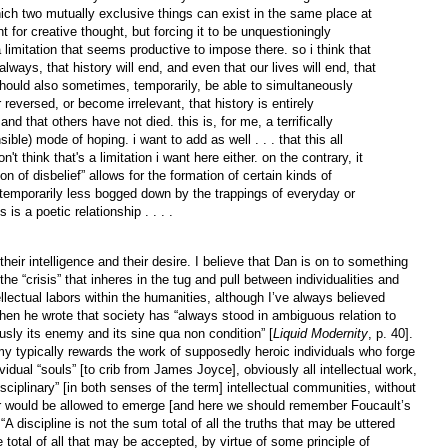
ch two mutually exclusive things can exist in the same place at
 for creative thought, but forcing it to be unquestioningly
a limitation that seems productive to impose there. so i think that
ways, that history will end, and even that our lives will end, that
hould also sometimes, temporarily, be able to simultaneously
 reversed, or become irrelevant, that history is entirely
and that others have not died. this is, for me, a terrifically
sible) mode of hoping. i want to add as well . . . that this all
on't think that's a limitation i want here either. on the contrary, it
n of disbelief” allows for the formation of certain kinds of
 temporarily less bogged down by the trappings of everyday or
 is a poetic relationship . . . .
eir intelligence and their desire. I believe that Dan is on to something
he “crisis” that inheres in the tug and pull between individualities and
llectual labors within the humanities, although I’ve always believed
 he wrote that society has “always stood in ambiguous relation to
usly its enemy and its sine qua non condition” [
Liquid Modernity
, p. 40].
emy typically rewards the work of supposedly heroic individuals who forge
dividual “souls” [to crib from James Joyce], obviously all intellectual work,
isciplinary” [in both senses of the term] intellectual communities, without
 or would be allowed to emerge [and here we should remember Foucault’s
 discipline is not the sum total of all the truths that may be uttered
 total of all that may be accepted, by virtue of some principle of