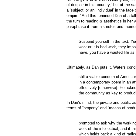
of despair in this country,” but at the s
a ‘subject’ or an ‘individual’ in the fac
empire.” And this reminded Dan of a tal
the turn to reading & aesthetics in her
paraphrase it from his notes and memo
Suspend yourself in the text. You
work or it is bad work, they impo
have, you have a wasted life as a
Ultimately, as Dan puts it, Waters concl
still a viable concern of Americ
in a contemporary poem in an att
effectively [otherwise]. He ackn
the community as key to producin
In Dan’s mind, the private and public as
terms of “property” and “means of prod
prompted to ask why the workings
work of the intellectual, and if t
which holds back a kind of radic