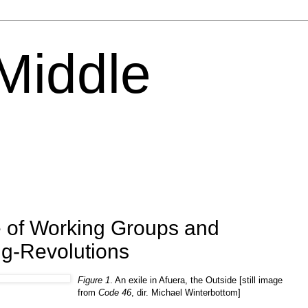
 Middle
 of Working Groups and
ng-Revolutions
Figure 1
. An exile in Afuera, the Outside [still image
from
Code 46
, dir. Michael Winterbottom]