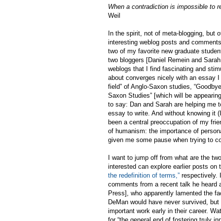
When a contradiction is impossible to re
Weil
In the spirit, not of meta-blogging, but 
interesting weblog posts and comments t
two of my favorite new graduate studen
two bloggers [Daniel Remein and Sarah,
weblogs that I find fascinating and sti
about converges nicely with an essay I
field” of Anglo-Saxon studies, “Goodbye
Saxon Studies” [which will be appearin
to say: Dan and Sarah are helping me to
essay to write. And without knowing it 
been a central preoccupation of my frie
of humanism: the importance of person
given me some pause when trying to con
I want to jump off from what are the tw
interested can explore earlier posts on 
the redefinition of terms,”
respectively. 
comments from a recent talk he heard at
Press], who apparently lamented the fa
DeMan would have never survived, but t
important work early in their career. W
for “the general end of fostering truly 