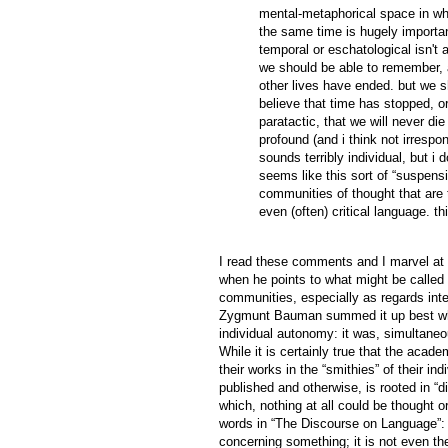
mental-metaphorical space in whi
the same time is hugely important
temporal or eschatological isn't 
we should be able to remember, al
other lives have ended. but we s
believe that time has stopped, or
paratactic, that we will never die 
profound (and i think not irrespon
sounds terribly individual, but i d
seems like this sort of “suspensio
communities of thought that are
even (often) critical language. this
I read these comments and I marvel at th
when he points to what might be called t
communities, especially as regards inte
Zygmunt Bauman summed it up best when
individual autonomy: it was, simultaneo
While it is certainly true that the acad
their works in the “smithies” of their in
published and otherwise, is rooted in “d
which, nothing at all could be thought
words in “The Discourse on Language”: “A
concerning something; it is not even the