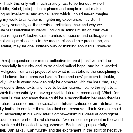
. I ask this only with much anxiety, as, to be honest, while I
iddle, Babel, [etc.]—these places and people in fact make
ing as intellectual and ethical labor which I could never imagine
g my work to an Other is frightening experience. . . . But, I
, very seriously, at the merits of rethinking how and why we
 We test individual students. Individual minds must on their own
ake refuge in Affective Communities of readers and colleagues in
ist critique of access to the means of academic production, and
aterial, may be one untimely way of thinking about this, however
think] to question our recent collective interest [shall we call it an
specially in futurity and its so-called radical hope, and he is worried
of Religious Humanist project when what is at stake is the disciplining of
h I believe Dan means we have a “here and now” problem to tackle,
edly, what is wrong now can only be corrected with the idea that, say,
w opens those texts and lives to better futures, i.e., to the right to a
o which the possibility of having a viable future is paramount]. What Dan
s post is that somehow there could be a reconciliation between theories
s future-to-come] and the radical anti-futurist critique of an Edelman or a
lly loathe to conflate these two thinkers, because I think Bersani could
on, especially in his work after
Homos
—think: his ideas of ontological
come more part of the whole/world, “we are neither present in the world
is work could be called loving, whereas Edelman’s, purposefully
ther, Dan asks, “Can futurity and the excitement in the spirit of negative