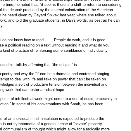
ame time, he noted that, “it seems there is a shift to return to considering
e of the despair produced by the internal colonization of the American
k he heard given by Gayatri Spivak last year, where she talked about
 work, and told the graduate students, in Dan’s words, as best as he can
ry:
 do not know how to read . . . . People do work, and it is good
se a political reading on a text without reading it and what do you
 kind of practice of reinforcing some semblance of individuality.
uded his talk by affirming that “the subject” is
an poetry and why the “I” can be a dramatic and contested staging
empt to deal with life and take on power that can’t be taken on
owledges a sort of productive tension between the individual and
g work that can foster a radical hope.
pects of intellectual work might come to a sort of crisis, especially in
uction.” In some of his conversations with Sarah, he has been
 of an individual mind in isolation is expected to produce the
his is not symptomatic of a general sense of “private” property
al communalism of thought which might allow for a radically more