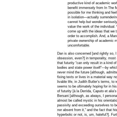
productive kind of academic work
benefit immensely from In The M
possible for me thinking and feel
in isolation—actually surrenderin
cannot help but wonder seriously
value the work of the individual.
come up with the ideas that we t
order to accomplish. And, a Marx
private ownership of academic m
uncomfortable.
Dan is also concerned [and rightly so, I 
obsession, even?] in temporality, most e
that futurity “can only result in a kind 
bodies and state power itself”—by whic
never mind the future [although, admitt
fixing texts or lives in a material way no
livable life, in Judith Butler’s terms, t
seems to be ultimately hoping for in hi
of futurity [à la Derrida, Caputo et alia’
Bersani [although, as always, I persona
almost be called mystic in his orientati
passivity and exceeding ourselves to be
nor absent from it,” and the fact that h
hyperbolic or not, is, um, hateful?]. Fur