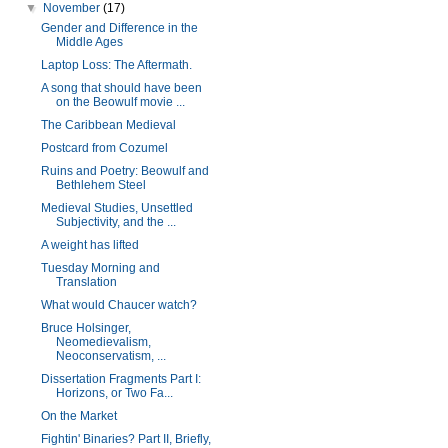
▼
November
(17)
Gender and Difference in the
Middle Ages
Laptop Loss: The Aftermath.
A song that should have been
on the Beowulf movie ...
The Caribbean Medieval
Postcard from Cozumel
Ruins and Poetry: Beowulf and
Bethlehem Steel
Medieval Studies, Unsettled
Subjectivity, and the ...
A weight has lifted
Tuesday Morning and
Translation
What would Chaucer watch?
Bruce Holsinger,
Neomedievalism,
Neoconservatism, ...
Dissertation Fragments Part I:
Horizons, or Two Fa...
On the Market
Fightin' Binaries? Part II, Briefly,