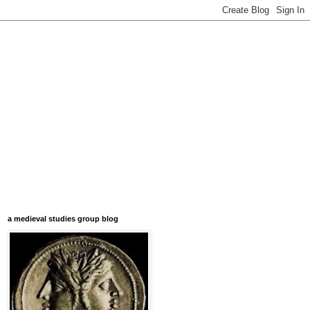
a medieval studies group blog