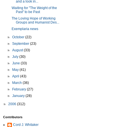
and a look in...
Waiting for "The Weight of the
Past" to be Past
The Loving Hope of Working
Groups and Humanist Des...
Exemplaria news
►
October
(22)
►
September
(23)
►
August
(33)
►
July
(30)
►
June
(33)
►
May
(41)
►
April
(43)
►
March
(36)
►
February
(27)
►
January
(28)
►
2006
(312)
Contributors
Cord J. Whitaker