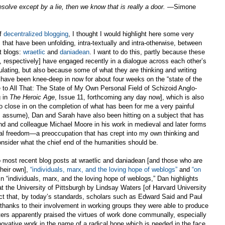
solve except by a lie, then we know that is really a door.
—Simone
of
decentralized blogging
, I thought I would highlight here some very
hat have been unfolding, intra-textually and intra-otherwise, between
t blogs:
wraetlic
and
daniadean
. I want to do this, partly because these
 respectively] have engaged recently in a dialogue across each other’s
mulating, but also because some of what they are thinking and writing
 have been knee-deep in now for about four weeks on the “state of the
 to All That: The State of My Own Personal Field of Schizoid Anglo-
g in
The Heroic Age
, Issue 11, forthcoming any day now], which is also
 close in on the completion of what has been for me a very painful
(I assume), Dan and Sarah have also been hitting on a subject that has
nd and colleague Michael Moore in his work in medieval and later forms
al freedom—a preoccupation that has crept into my own thinking and
sider what the chief end of the humanities should be.
o most recent blog posts at wraetlic and daniadean [and those who are
their own],
“individuals, marx, and the loving hope of weblogs”
and
“on
In “individuals, marx, and the loving hope of weblogs,” Dan highlights
 the University of Pittsburgh by Lindsay Waters [of Harvard University
ct that, by today’s standards, scholars such as Edward Said and Paul
hanks to their involvement in working groups they were able to produce
aters apparently praised the virtues of work done communally, especially
innovative work in the name of a radical hope which is needed in the face