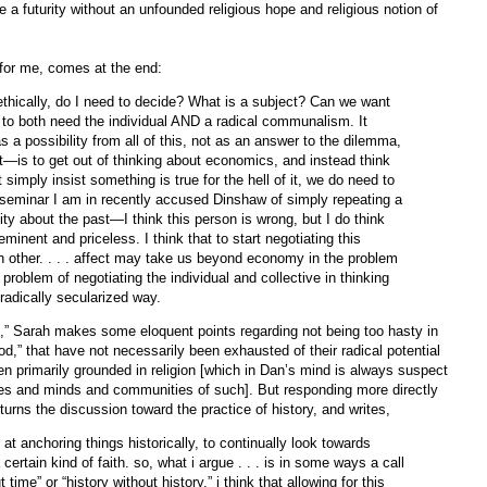
a futurity without an unfounded religious hope and religious notion of
 for me, comes at the end:
—ethically, do I need to decide? What is a subject? Can we want
o both need the individual AND a radical communalism. It
a possibility from all of this, not as an answer to the dilemma,
it—is to get out of thinking about economics, and instead think
 simply insist something is true for the hell of it, we do need to
 a seminar I am in recently accused Dinshaw of simply repeating a
ty about the past—I think this person is wrong, but I do think
 eminent and priceless. I think that to start negotiating this
h other. . . . affect may take us beyond economy in the problem
 problem of negotiating the individual and collective in thinking
 radically secularized way.
rms,” Sarah makes some eloquent points regarding not being too hasty in
“god,” that have not necessarily been exhausted of their radical potential
en primarily grounded in religion [which in Dan’s mind is always suspect
dies and minds and communities of such]. But responding more directly
 turns the discussion toward the practice of history, and writes,
 at anchoring things historically, to continually look towards
ertain kind of faith. so, what i argue . . . is in some ways a call
time” or “history without history.” i think that allowing for this