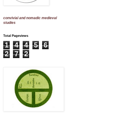
convivial and nomadic medieval
studies
Total Pageviews
1
4
4
5
6
2
7
2