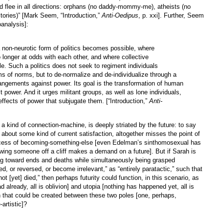
 flee in all directions: orphans (no daddy-mommy-me), atheists (no
itories)” [Mark Seem, “Introduction,”
Anti-Oedipus
, p. xxi]. Further, Seem
oanalysis]:
 non-neurotic form of politics becomes possible, where
no longer at odds with each other, and where collective
le. Such a politics does not seek to regiment individuals
ems of norms, but to de-normalize and de-individualize through a
rrangements against power. Its goal is the transformation of human
t power. And it urges militant groups, as well as lone individuals,
effects of power that subjugate them. [“Introduction,”
Anti-
s a kind of connection-machine, is deeply striated by the future: to say
or about some kind of current satisfaction, altogether misses the point of
 process of becoming-something-else [even Edelman’s sinthomosexual has
wing someone off a cliff makes a demand on a future]. But if Sarah is
ing toward ends and deaths while simultaneously being grasped
ped, or reversed, or become irrelevant,” as “entirely paratactic,” such that
ot [yet] died,” then perhaps futurity could function, in this scenario, as
d already, all is oblivion] and utopia [nothing has happened yet, all is
ion that could be created between these two poles [one, perhaps,
-artistic]?