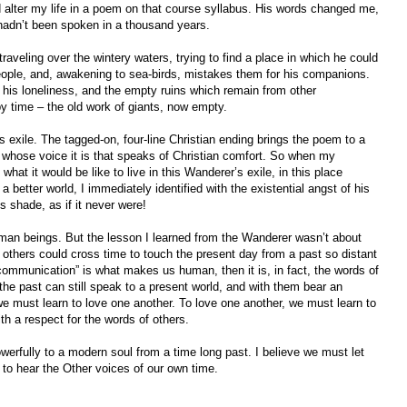
lter my life in a poem on that course syllabus. His words changed me,
hadn’t been spoken in a thousand years.
eling over the wintery waters, trying to find a place in which he could
ople, and, awakening to sea-birds, mistakes them for his companions.
his loneliness, and the empty ruins which remain from other
by time – the old work of giants, now empty.
exile. The tagged-on, four-line Christian ending brings the poem to a
ar whose voice it is that speaks of Christian comfort. So when my
what it would be like to live in this Wanderer’s exile, in this place
 a better world, I immediately identified with the existential angst of his
’s shade, as if it never were!
uman beings. But the lesson I learned from the Wanderer wasn’t about
f others could cross time to touch the present day from a past so distant
“communication” is what makes us human, then it is, in fact, the words of
he past can still speak to a present world, and with them bear an
 we must learn to love one another. To love one another, we must learn to
ith a respect for the words of others.
werfully to a modern soul from a time long past. I believe we must let
n to hear the Other voices of our own time.