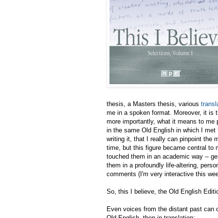
thesis, a Masters thesis, various
transl
me in a spoken format. Moreover, it is th
more importantly, what it means to me p
in the same Old English in which I met t
writing it, that I really can pinpoint t
time, but this figure became central to 
touched them in an academic way -- gene
them in a profoundly life-altering, pers
comments (I'm very interactive this wee
So, this I believe, the Old English Editi
Even voices from the distant past can ch
Old English, then in translation: