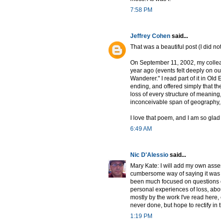
7:58 PM
Jeffrey Cohen
said...
That was a beautiful post (I did not
On September 11, 2002, my collea
year ago (events felt deeply on o
Wanderer." I read part of it in Old
ending, and offered simply that the
loss of every structure of meaning
inconceivable span of geography,
I love that poem, and I am so glad
6:49 AM
Nic D'Alessio
said...
Mary Kate: I will add my own asse
cumbersome way of saying it was "l
been much focused on questions of
personal experiences of loss, abou
mostly by the work I've read here, 
never done, but hope to rectify i
1:19 PM