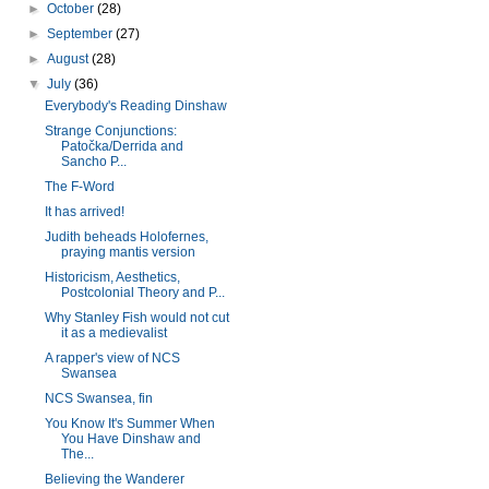
►
October
(28)
►
September
(27)
►
August
(28)
▼
July
(36)
Everybody's Reading Dinshaw
Strange Conjunctions:
Patočka/Derrida and
Sancho P...
The F-Word
It has arrived!
Judith beheads Holofernes,
praying mantis version
Historicism, Aesthetics,
Postcolonial Theory and P...
Why Stanley Fish would not cut
it as a medievalist
A rapper's view of NCS
Swansea
NCS Swansea, fin
You Know It's Summer When
You Have Dinshaw and
The...
Believing the Wanderer