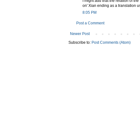
I might add that the relation of the
on' Xian ending as a translation us
8:05 PM
Post a Comment
Newer Post
Subscribe to:
Post Comments (Atom)