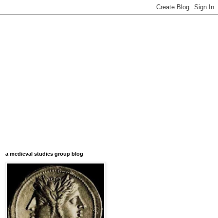
a medieval studies group blog