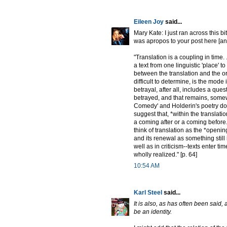
Eileen Joy
said...
Mary Kate: I just ran across this bi
was apropos to your post here [and
"Translation is a coupling in time. 
a text from one linguistic 'place' to
between the translation and the o
difficult to determine, is the mode 
betrayal, after all, includes a que
betrayed, and that remains, somew
Comedy' and Holderin's poetry do n
suggest that, *within the translation
a coming after or a coming before. And
think of translation as the *opening
and its renewal as something still 
well as in criticism--texts enter t
wholly realized." [p. 64]
10:54 AM
Karl Steel
said...
It is also, as has often been said,
be an identity.