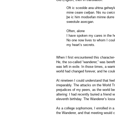
Oft ic sceolde ana uhtna gehwyl
mine ceare cwiþan. Nis nu cwicr
þe ic him modsefan minne durre
sweotule asecgan.
Often, alone
I have spoken my cares in the h
No one now lives to whom I could
my heart’s secrets.
When I first encountered this characte
He, the so-called “wanderer,” was bereft
was left in exile. In those times, a warr
world had changed forever, and he could
At nineteen I could understand that fee
irreparably. The attacks on the World 
prejudices of my peers, as the world be
altering: I had recently buried a frien
eleventh birthday. The Wanderer’s losses
As a college sophomore, I enrolled in a 
the Wanderer, and that meeting would cha