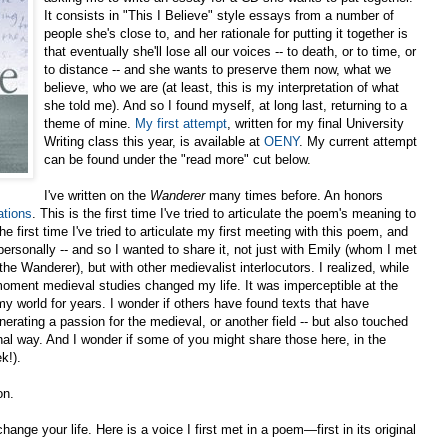
It consists in "This I Believe" style essays from a number of
people she's close to, and her rationale for putting it together is
that eventually she'll lose all our voices -- to death, or to time, or
to distance -- and she wants to preserve them now, what we
believe, who we are (at least, this is my interpretation of what
she told me). And so I found myself, at long last, returning to a
theme of mine.
My first attempt
, written for my final University
Writing class this year, is available at
OENY
. My current attempt
can be found under the "read more" cut below.
I've written on the
Wanderer
many times before. An honors
ations
. This is the first time I've tried to articulate the poem's meaning to
e first time I've tried to articulate my first meeting with this poem, and
ersonally -- and so I wanted to share it, not just with Emily (whom I met
he Wanderer), but with other medievalist interlocutors. I realized, while
he moment medieval studies changed my life. It was imperceptible at the
my world for years. I wonder if others have found texts that have
rating a passion for the medieval, or another field -- but also touched
onal way. And I wonder if some of you might share those here, in the
k!).
on.
ange your life. Here is a voice I first met in a poem—first in its original