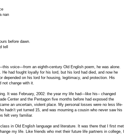
ce
a nan
ours before dawn.
 tell
r—this voice—from an eighth-century Old English poem, he was alone.
. He had fought loyally for his lord, but his lord had died, and now he
ior depended on his lord for housing, legitimacy, and protection. His
 not change with it.
ling. It was February, 2002: the year my life had—like his-- changed
Trade Center and the Pentagon five months before had exposed the
came an uncertain, violent place. My personal losses were no less life-
d who hadn’t yet turned 15, and was mourning a cousin who never saw his
 felt very familiar.
class in Old English language and literature. It was there that I first met
nge my life. Like friends who met their future life partners in college, I