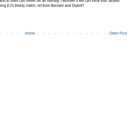
 text to itself can never be an identity. I wonder if we can think that 'tacked
ing EJ's timely, natch, ref from Bersani and Dutoit?
Home
Older Post