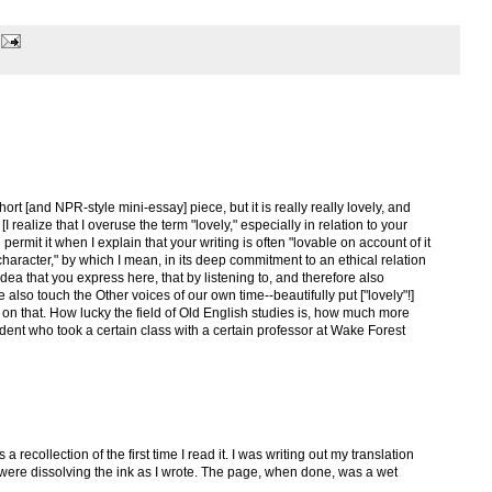
short [and NPR-style mini-essay] piece, but it is really really lovely, and
I realize that I overuse the term "lovely," especially in relation to your
 permit it when I explain that your writing is often "lovable on account of it
s character," by which I mean, in its deep commitment to an ethical relation
 idea that you express here, that by listening to, and therefore also
e also touch the Other voices of our own time--beautifully put ["lovely"!]
on that. How lucky the field of Old English studies is, how much more
dent who took a certain class with a certain professor at Wake Forest
a recollection of the first time I read it. I was writing out my translation
 were dissolving the ink as I wrote. The page, when done, was a wet