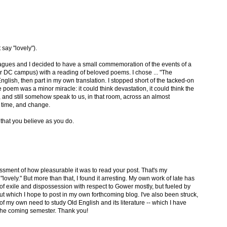
 say "lovely").
gues and I decided to have a small commemoration of the events of a
ur DC campus) with a reading of beloved poems. I chose ... "The
 English, then part in my own translation. I stopped short of the tacked-on
 poem was a minor miracle: it could think devastation, it could think the
, and still somehow speak to us, in that room, across an almost
 time, and change.
 that you believe as you do.
ssment of how pleasurable it was to read your post. That's my
ovely." But more than that, I found it arresting. My own work of late has
 exile and dispossession with respect to Gower mostly, but fueled by
t which I hope to post in my own forthcoming blog. I've also been struck,
of my own need to study Old English and its literature -- which I have
n the coming semester. Thank you!