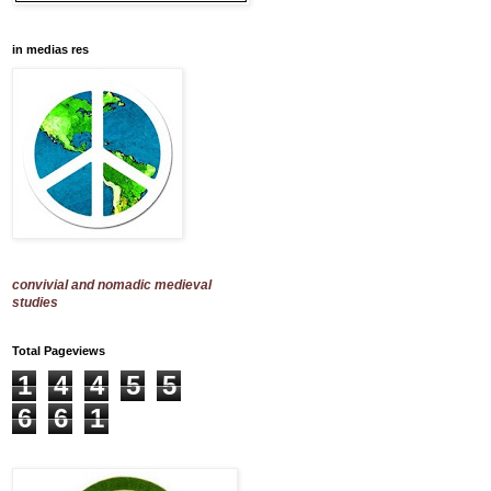
in medias res
convivial and nomadic medieval
studies
Total Pageviews
1
4
4
5
5
6
6
1