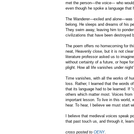
met the person—the voice— who would a
even though he spoke a language that 
The Wanderer—exiled and alone—was trav
belong. He sleeps and dreams of his pe
They swim away, leaving him to ponder 
civilizations that have been destroyed 
The poem offers no homecoming for this 
neat, Heavenly close, but it is not cle
literature professor asked us to imagine 
without certainty of a future, or hope for
plight. How all life vanishes under night
Time vanishes, with all the works of h
loss. Rather, I learned that the words o
that its language had to be learned. If 
others which matter most. Voices from t
important lesson. To live in this world,
hear. To hear, I believe we must start w
I believe that medieval voices speak po
that past touch us, and through it, lear
cross posted to
OENY
.