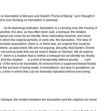
t on translation in Bersani and Dutoit's "Forms of Being," and I thought it
 to your thinking on translation in general]:
. . . As its etymology indicates, translation is a carrying over, the moving of
 another. It is also, as has often been said, a betrayal: the relation
riginal can never be an identity. More interesting however, and more
in which the original persists, or lasts into, the translation. The idea of
stionable assumption: there is, or there was, an original that could be
here, as past event. We are not arguing, absurdly, that Dante's 'Divine
ot exist as texts that can be read in Italian or German. We do want to
*, there is a relation that is neither a betrayal nor an identity nor, finally,
 this relation . . . is a kind of temporality without priority . . . . Let's
* of the text to be translated, its removal from a supposed textual finality
in the process of being made. In translations--but also in quotations, as
ime, a time in which they can be diversely repeated without ever being
 a betrayal: the relation between the translation and the original can never