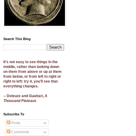
Search This Blog
It's not easy to see things in the
middle, rather than looking down
on them from above or up at them
from below, or from left to right or
right to left: try it, you'll see that
everything changes.
-- Deleuze and Guattari,
A
Thousand Plateaus
Subscribe To
Posts
Comments