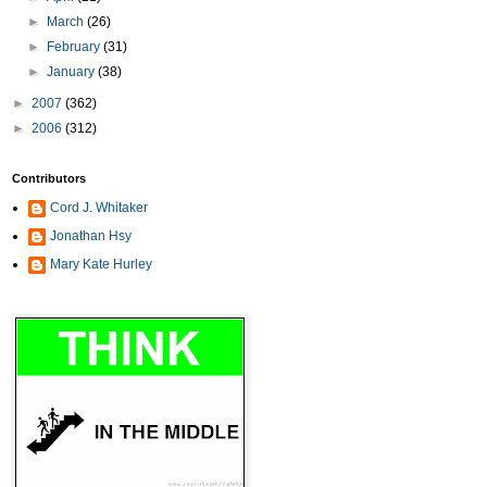
►
March
(26)
►
February
(31)
►
January
(38)
►
2007
(362)
►
2006
(312)
Contributors
Cord J. Whitaker
Jonathan Hsy
Mary Kate Hurley