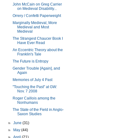
John McCain on Greg Carrier
on Medieval Disability...
Orrery / Confetti Paperweight
Marginally Medieval, More
Medieval and Most
Medieval
The Strangest Chaucer Book I
Have Ever Read
An Eccentric Theory about the
Franklin's Tale
The Future is Entropy
Gender Trouble [Again], and
Again
Memories of July 4 Past
"Touching the Past" at GW:
Nov. 7 2008
Roger Caillois among the
Nonhumans
The State of the Field in Anglo-
Saxon Studies
►
June
(31)
►
May
(44)
►
April
(21)