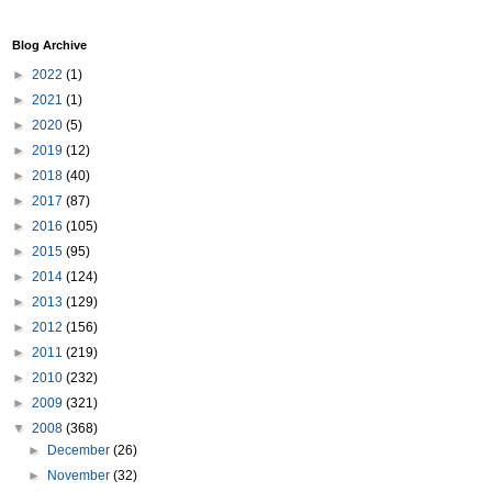
Blog Archive
►
2022
(1)
►
2021
(1)
►
2020
(5)
►
2019
(12)
►
2018
(40)
►
2017
(87)
►
2016
(105)
►
2015
(95)
►
2014
(124)
►
2013
(129)
►
2012
(156)
►
2011
(219)
►
2010
(232)
►
2009
(321)
▼
2008
(368)
►
December
(26)
►
November
(32)