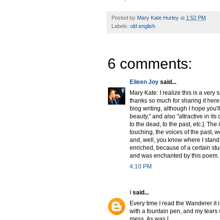
Posted by
Mary Kate Hurley
at
1:52 PM
Labels:
old english
6 comments:
Eileen Joy
said...
Mary Kate: I realize this is a very 
thanks so much for sharing it here [
blog writing, although I hope you'll
beauty," and also "attractive in it
to the dead, to the past, etc.]. The
touching, the voices of the past, w
and, well, you know where I stand 
enriched, because of a certain stu
and was enchanted by this poem.
4:10 PM
i
said...
Every time I read the Wanderer it is 
with a fountain pen, and my tears
mess. As was I.