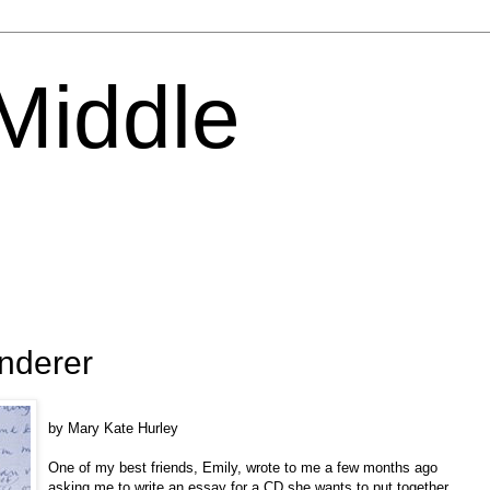
 Middle
nderer
by Mary Kate Hurley
One of my best friends, Emily, wrote to me a few months ago
asking me to write an essay for a CD she wants to put together.