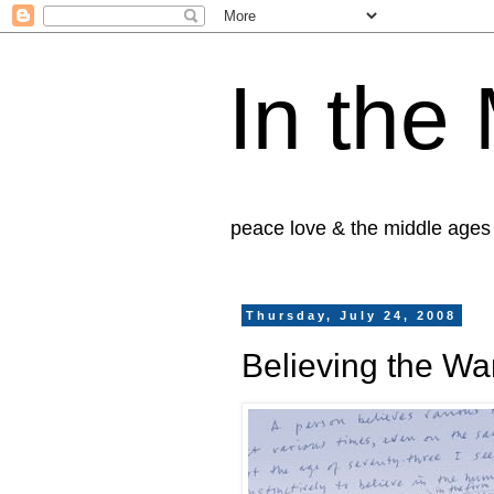
In the
peace love & the middle ages
Thursday, July 24, 2008
Believing the Wa