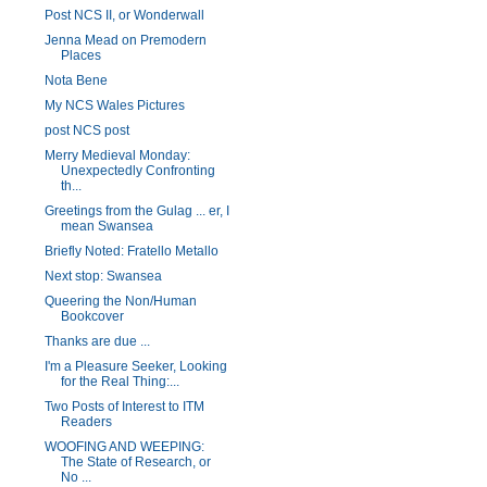
Post NCS II, or Wonderwall
Jenna Mead on Premodern
Places
Nota Bene
My NCS Wales Pictures
post NCS post
Merry Medieval Monday:
Unexpectedly Confronting
th...
Greetings from the Gulag ... er, I
mean Swansea
Briefly Noted: Fratello Metallo
Next stop: Swansea
Queering the Non/Human
Bookcover
Thanks are due ...
I'm a Pleasure Seeker, Looking
for the Real Thing:...
Two Posts of Interest to ITM
Readers
WOOFING AND WEEPING:
The State of Research, or
No ...