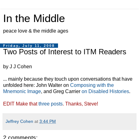
In the Middle
peace love & the middle ages
Friday, July 11, 2008
Two Posts of Interest to ITM Readers
by J J Cohen
... mainly because they touch upon conversations that have
unfolded here: John Walter on
Composing with the
Mnemonic Image
, and Greg Carrier
on Disabled Histories
.
EDIT Make that
three posts
. Thanks, Steve!
Jeffrey Cohen
at
3:44 PM
2 comments: