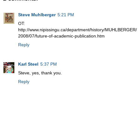
Steve Muhlberger
5:21 PM
OT:
http://www.nipissingu.ca/department/history/MUHLBERGER/
2008/07/future-of-academic-publication.htm
Reply
Karl Steel
5:37 PM
Steve, yes, thank you.
Reply