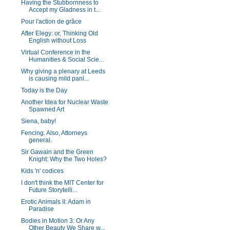
Having the Stubbornness to
Accept my Gladness in t...
Pour l'action de grâce
After Elegy: or, Thinking Old
English without Loss
Virtual Conference in the
Humanities & Social Scie...
Why giving a plenary at Leeds
is causing mild pani...
Today is the Day
Another Idea for Nuclear Waste
Spawned Art
Siena, baby!
Fencing. Also, Attorneys
general.
Sir Gawain and the Green
Knight: Why the Two Holes?
Kids 'n' codices
I don't think the MIT Center for
Future Storytelli...
Erotic Animals II: Adam in
Paradise
Bodies in Motion 3: Or Any
Other Beauty We Share w...