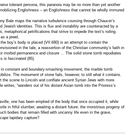
rwise tolerant persona, this paranoia may be no more than yet another
 immobilizing Englishness – an Englishness that cannot be wholly immured
ony Bale maps the narrative turbulence coursing through Chaucer’s
d Jewish identities. This is flux and instability are counteracted by a
 metaphorical petrifications that strive to impede the text’s roiling.
 as a jewel,
the boy’s body is placed (VII:680) is an attempt to contain the
sioned in the tale, a reassertion of the Christian community’s faith in
 for morbid permanence and closure … The solid stone tomb repudiates
s is fascinated (85).
ongs in constant and boundary-smashing movement, the marble tomb
ilize. The monument of stone fails, however, to still what it contains.
rt the scene to Lincoln and conflate ancient Syrian Jews with more
ale writes, “wanders out of his distant Asian tomb into the Prioress’s
ville, one has been emptied of the body that once occupied it, while
ostle in fitful slumber, awaiting a distant future; the monstrous progeny of
 such bodies that remain filled with uncanny life even in the grave,
scape lapidary capture?