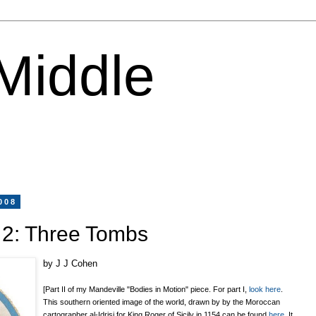
 Middle
008
 2: Three Tombs
by J J Cohen
[Part II of my Mandeville "Bodies in Motion" piece. For part I,
look here
.
This southern oriented image of the world, drawn by
by the Moroccan
cartographer al-Idrisi for King Roger of Sicily in 1154
can be found
here
. It