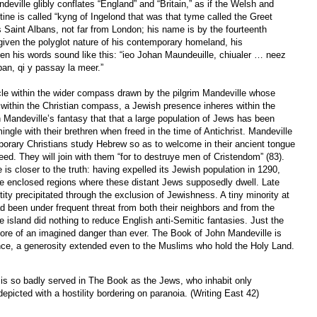
eville glibly conflates “England” and “Britain,” as if the Welsh and
tine is called “kyng of Ingelond that was that tyme called the Greet
s Saint Albans, not far from London; his name is by the fourteenth
given the polyglot nature of his contemporary homeland, his
en his words sound like this: “ieo Johan Maundeuille, chiualer … neez
lban, qi y passay la meer.”
rcle within the wider compass drawn by the pilgrim Mandeville whose
s within the Christian compass, a Jewish presence inheres within the
n Mandeville’s fantasy that that a large population of Jews has been
ngle with their brethren when freed in the time of Antichrist. Mandeville
orary Christians study Hebrew so as to welcome in their ancient tongue
ed. They will join with them “for to destruye men of Cristendom” (83).
 is closer to the truth: having expelled its Jewish population in 1290,
the enclosed regions where these distant Jews supposedly dwell. Late
ity precipitated through the exclusion of Jewishness. A tiny minority at
d been under frequent threat from both their neighbors and from the
e island did nothing to reduce English anti-Semitic fantasies. Just the
ore of an imagined danger than ever. The Book of John Mandeville is
ance, a generosity extended even to the Muslims who hold the Holy Land.
is so badly served in The Book as the Jews, who inhabit only
depicted with a hostility bordering on paranoia. (Writing East 42)