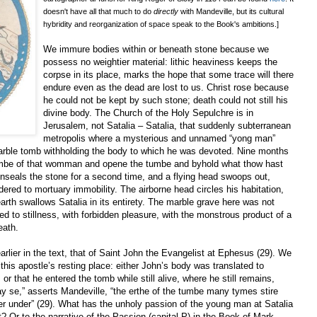
doesn't have all that much to do
directly
with Mandeville, but its cultural
hybridity and reorganization of space speak to the Book's ambitions.]
We immure bodies within or beneath stone because we
possess no weightier material: lithic heaviness keeps the
corpse in its place, marks the hope that some trace will there
endure even as the dead are lost to us. Christ rose because
he could not be kept by such stone; death could not still his
divine body. The Church of the Holy Sepulchre is in
Jerusalem, not Satalia – Satalia, that suddenly subterranean
metropolis where a mysterious and unnamed “yong man”
arble tomb withholding the body to which he was devoted. Nine months
umbe of that womman and opene the tumbe and byhold what thow hast
nseals the stone for a second time, and a flying head swoops out,
dered to mortuary immobility. The airborne head circles his habitation,
arth swallows Satalia in its entirety. The marble grave here was not
ded to stillness, with forbidden pleasure, with the monstrous product of a
eath.
rlier in the text, that of Saint John the Evangelist at Ephesus (29). We
 this apostle’s resting place: either John’s body was translated to
or that he entered the tomb while still alive, where he still remains,
 se,” asserts Mandeville, “the erthe of the tumbe many tymes stire
er under” (29). What has the unholy passion of the young man at Satalia
? Or to the narrative of the Passion (capital P) in the Book of Mark,