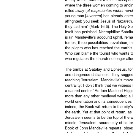
where the three women coming to anoint
rolled away [
et respicientes vident rev
young man [
iuvenem
] has already ente
affrighted; you seek Jesus of Nazareth,
they laid him” (Mark 16:6). The Holy S
itself has perished. Necrophiliac Satal
is (in Mandeville’s account) uphill, rem
tombs, three possibilities: revelation, 
the pilgrim who has reached the earth’
Who can blame the tourist who wants to 
who regulates the church no longer allo
The tombs at Satalay and Ephesus, tombs
and dangerous dalliances. They suggest 
reaching Jerusalem. Mandeville’s move
centrality: I don’t think that we witne
a sacred center.” As Iain Macleod Higg
more than any other medieval writer, a 
world orientation and its consequences
indeed, the Book will return to the city
the earth. Yet at that point of return, a
Jerusalem seems to be the top of the w
middle: Jerusalem, source-city of histor
Book of John Mandeville repeats, obsessi