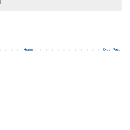
Home
Older Post