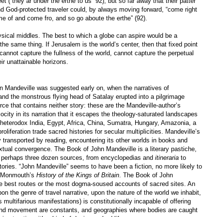
t (“they ar under the erthe to us” 92), but so far away that their patter
nd God-protected traveler could, by always moving forward, “come right
e of and come fro, and so go aboute the erthe” (92).
sical middles. The best to which a globe can aspire would be a
 the same thing. If Jerusalem is the world’s center, then that fixed point
cannot capture the fullness of the world, cannot capture the perpetual
ir unattainable horizons.
hn Mandeville was suggested early on, when the narratives of
nd the monstrous flying head of Satalay erupted into a pilgrimage
ce that contains neither story: these are the Mandeville-author’s
city in its narration that it escapes the theology-saturated landscapes
heterodox India, Egypt, Africa, China, Sumatra, Hungary, Amazonia, a
roliferation trade sacred histories for secular multiplicities. Mandeville’s
y transported by reading, encountering its other worlds in books and
tual convergence. The Book of John Mandeville is a literary pastiche,
 perhaps three dozen sources, from encyclopedias and
itineraria
to
istories. “John Mandeville” seems to have been a fiction, no more likely to
of Monmouth’s
History of the Kings of Britain
. The Book of John
he best routes or the most dogma-soused accounts of sacred sites. An
on the genre of travel narrative, upon the nature of the world we inhabit,
s multifarious manifestations) is constitutionally incapable of offering
nd movement are constants, and geographies where bodies are caught