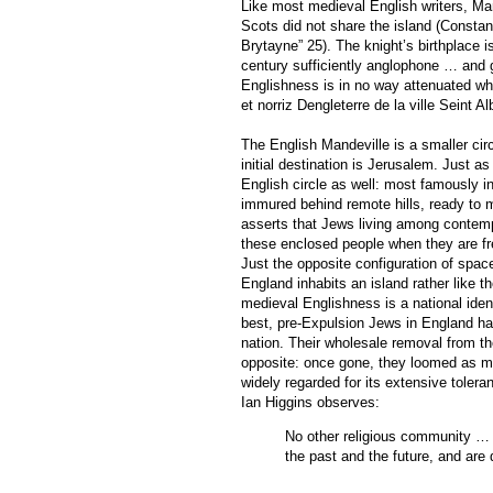
Like most medieval English writers, Mand
Scots did not share the island (Constan
Brytayne” 25). The knight’s birthplace i
century sufficiently anglophone … and 
Englishness is in no way attenuated wh
et norriz Dengleterre de la ville Seint A
The English Mandeville is a smaller ci
initial destination is Jerusalem. Just a
English circle as well: most famously i
immured behind remote hills, ready to mi
asserts that Jews living among contemp
these enclosed people when they are fre
Just the opposite configuration of space
England inhabits an island rather like 
medieval Englishness is a national ident
best, pre-Expulsion Jews in England ha
nation. Their wholesale removal from th
opposite: once gone, they loomed as m
widely regarded for its extensive toler
Ian Higgins observes:
No other religious community … 
the past and the future, and are 