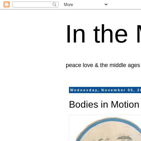
In the
peace love & the middle ages
Wednesday, November 05, 2
Bodies in Motion