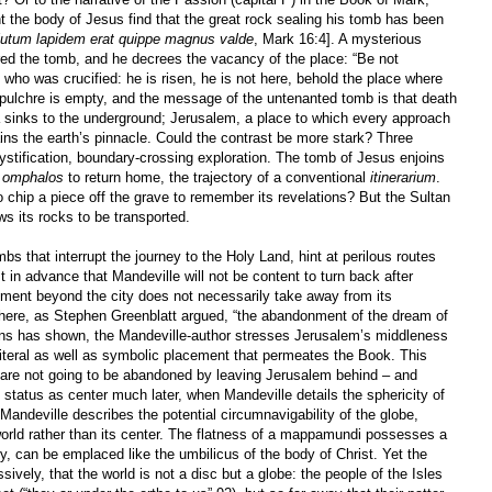
 the body of Jesus find that the great rock sealing his tomb has been
olutum lapidem erat quippe magnus valde
, Mark 16:4]. A mysterious
red the tomb, and he decrees the vacancy of the place: “Be not
 who was crucified: he is risen, he is not here, behold the place where
epulchre is empty, and the message of the untenanted tomb is that death
ia sinks to the underground; Jerusalem, a place to which every approach
ains the earth’s pinnacle. Could the contrast be more stark? Three
mystification, boundary-crossing exploration. The tomb of Jesus enjoins
s
omphalos
to return home, the trajectory of a conventional
itinerarium
.
chip a piece off the grave to remember its revelations? But the Sultan
ws its rocks to be transported.
 that interrupt the journey to the Holy Land, hint at perilous routes
in advance that Mandeville will not be content to turn back after
ment beyond the city does not necessarily take away from its
ss here, as Stephen Greenblatt argued, “the abandonment of the dream of
ins has shown, the Mandeville-author stresses Jerusalem’s middleness
literal as well as symbolic placement that permeates the Book. This
 are not going to be abandoned by leaving Jerusalem behind – and
’s status as center much later, when Mandeville details the sphericity of
s Mandeville describes the potential circumnavigability of the globe,
orld rather than its center. The flatness of a mappamundi possesses a
y, can be emplaced like the umbilicus of the body of Christ. Yet the
vely, that the world is not a disc but a globe: the people of the Isles