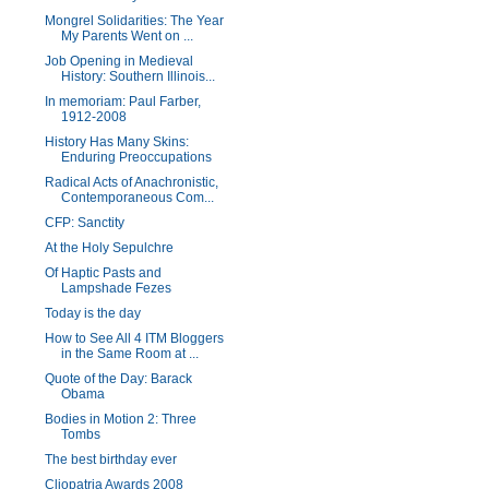
Mongrel Solidarities: The Year
My Parents Went on ...
Job Opening in Medieval
History: Southern Illinois...
In memoriam: Paul Farber,
1912-2008
History Has Many Skins:
Enduring Preoccupations
Radical Acts of Anachronistic,
Contemporaneous Com...
CFP: Sanctity
At the Holy Sepulchre
Of Haptic Pasts and
Lampshade Fezes
Today is the day
How to See All 4 ITM Bloggers
in the Same Room at ...
Quote of the Day: Barack
Obama
Bodies in Motion 2: Three
Tombs
The best birthday ever
Cliopatria Awards 2008