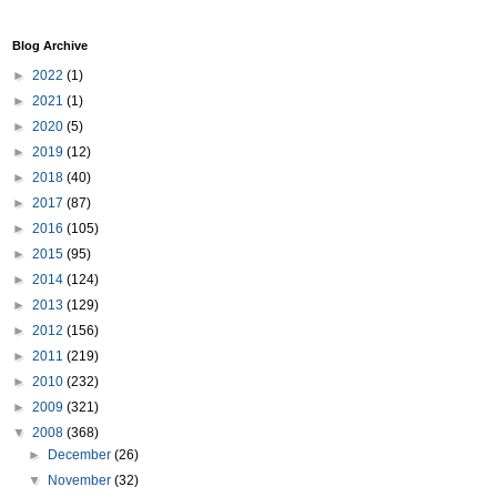
Blog Archive
►
2022
(1)
►
2021
(1)
►
2020
(5)
►
2019
(12)
►
2018
(40)
►
2017
(87)
►
2016
(105)
►
2015
(95)
►
2014
(124)
►
2013
(129)
►
2012
(156)
►
2011
(219)
►
2010
(232)
►
2009
(321)
▼
2008
(368)
►
December
(26)
▼
November
(32)