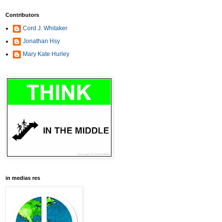
Contributors
Cord J. Whitaker
Jonathan Hsy
Mary Kate Hurley
in medias res