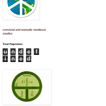
convivial and nomadic medieval
studies
Total Pageviews
u
n
d
e
f
i
n
e
d