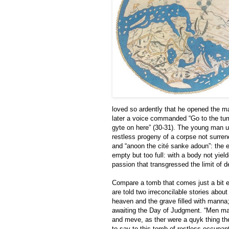
loved so ardently that he opened the m
later a voice commanded “Go to the t
gyte on here” (30-31). The young man u
restless progeny of a corpse not surren
and “anoon the cité sanke adoun”: the e
empty but too full: with a body not yiel
passion that transgressed the limit of d
Compare a tomb that comes just a bit ea
are told two irreconcilable stories about
heaven and the grave filled with manna; 
awaiting the Day of Judgment. “Men may
and meve, as ther were a quyk thing th
to say to this tomb of restless occupant