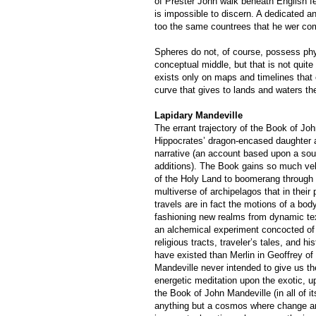
of Prester John walk beneath English fee
is impossible to discern. A dedicated a
too the same countrees that he wer com
Spheres do not, of course, possess phy
conceptual middle, but that is not quite
exists only on maps and timelines that 
curve that gives to lands and waters the
Lapidary Mandeville
The errant trajectory of the Book of Jo
Hippocrates’ dragon-encased daughter a
narrative (an account based upon a sour
additions). The Book gains so much velo
of the Holy Land to boomerang through 
multiverse of archipelagos that in their p
travels are in fact the motions of a bod
fashioning new realms from dynamic tex
an alchemical experiment concocted of
religious tracts, traveler’s tales, and h
have existed than Merlin in Geoffrey 
Mandeville never intended to give us t
energetic meditation upon the exotic, up
the Book of John Mandeville (in all of it
anything but a cosmos where change a