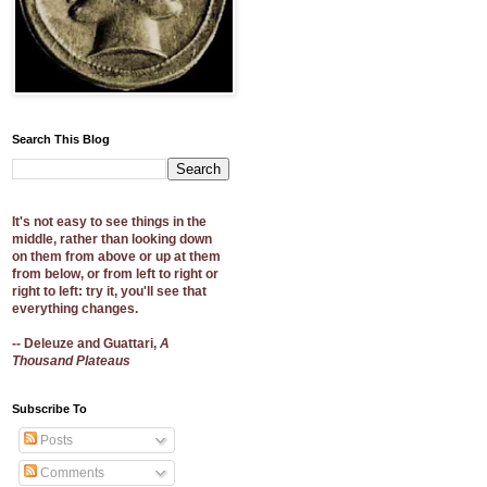
Search This Blog
It's not easy to see things in the
middle, rather than looking down
on them from above or up at them
from below, or from left to right or
right to left: try it, you'll see that
everything changes.
-- Deleuze and Guattari,
A
Thousand Plateaus
Subscribe To
Posts
Comments