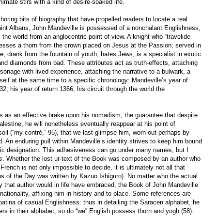
imate stirs with a kind of desire-soaked life.
ring bits of biography that have propelled readers to locate a real
Saint Albans, John Mandeville is possessed of a nonchalant Englishness,
 the world from an anglocentric point of view. A knight who “travelide
sesses a thorn from the crown placed on Jesus at the Passion; served in
; drank from the fountain of youth; hates Jews; is a specialist in exotic
d diamonds from bad. These attributes act as truth-effects, attaching
sonage with lived experience, attaching the narrative to a bulwark, a
tself at the same time to a specific chronology: Mandeville’s year of
2; his year of return 1366; his circuit through the world the
 as an effective brake upon his nomadism, the guarantee that despite
alestine, he will nonetheless eventually reappear at his point of
soil (“my contré,” 95), that we last glimpse him, worn out perhaps by
 An enduring pull within Mandeville’s identity strives to keep him bound
ific designation. This adhesiveness can go under many names, but I
s
. Whether the lost ur-text of the Book was composed by an author who
French is not only impossible to decide, it is ultimately not all that
s of the Day was written by Kazuo Ishiguro). No matter who the actual
ity that author would in life have embraced, the Book of John Mandeville
s nationality, affixing him in history and to place. Some references are
 patina of casual Englishness: thus in detailing the Saracen alphabet, he
tters in their alphabet, so do “we” English possess thorn and yogh (58).