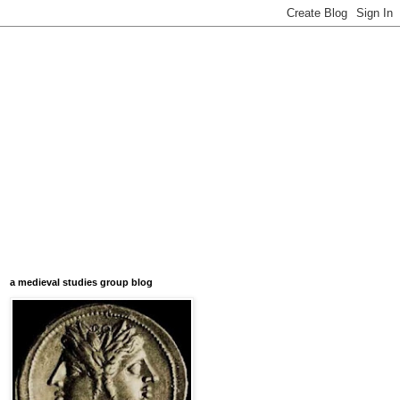
a medieval studies group blog