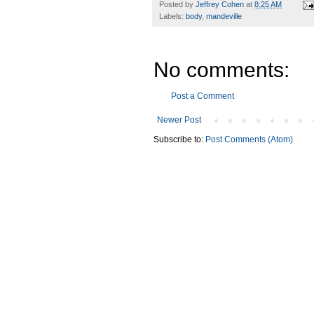
Posted by
Jeffrey Cohen
at
8:25 AM
Labels:
body
,
mandeville
No comments:
Post a Comment
Newer Post
Subscribe to:
Post Comments (Atom)