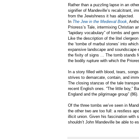
Rather than a puzzling lapse in an othe
signifier of Mandeville’s recalcitrant,
from the Jewishness it has abjected.
In
The Jew in the Medieval Book
, Anth
Prioress’s Tale, intermixing Christian an
“lapidary vocabulary” of tombs and gems,
Like the description of the litel clergeon
the ‘tombe of marbul stones’ into which 
expansive landscape and soundscape envi
the fixity of signs … The tomb stands
the bodily rupture with which the Priores
In a story filled with blood, tears, s
strives to demarcate, contain, and immob
The closing stanzas of the tale transpo
recent English ones. “The little boy,” B
England and the pilgrimage group” (86).
Of the three tombs we’ve seen in Mande
the other two are too full: a restless ap
illicit union. Given his fascination with
shouldn’t John Mandeville be able to e