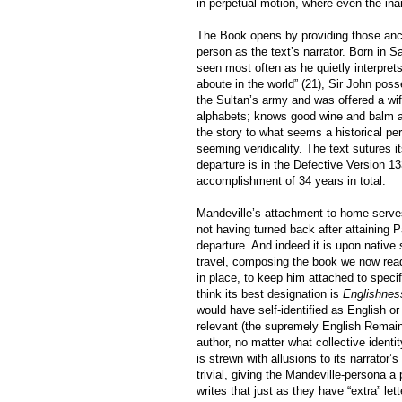
in perpetual motion, where even the inan
The Book opens by providing those ancho
person as the text’s narrator. Born in 
seen most often as he quietly interprets
aboute in the world” (21), Sir John pos
the Sultan’s army and was offered a wife
alphabets; knows good wine and balm an
the story to what seems a historical per
seeming veridicality. The text sutures i
departure is in the Defective Version 133
accomplishment of 34 years in total.
Mandeville’s attachment to home serves
not having turned back after attaining P
departure. And indeed it is upon native 
travel, composing the book we now read.
in place, to keep him attached to spec
think its best designation is
Englishnes
would have self-identified as English or 
relevant (the supremely English Remain
author, no matter what collective ident
is strewn with allusions to its narrator’
trivial, giving the Mandeville-persona a
writes that just as they have “extra” le