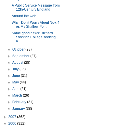
A Public Service Message from
12th-Century England
Around the web
Why I Don't Worry About Nov. 4,
or, My Shallow Pol...
Some good news: Richard
Stockton College seeking
a...
►
October
(28)
►
September
(27)
►
August
(28)
►
July
(36)
►
June
(31)
►
May
(44)
►
April
(21)
►
March
(26)
►
February
(31)
►
January
(38)
►
2007
(362)
►
2006
(312)