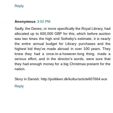
Reply
Anonymous
3:02 PM
Sadly, the Danes, or more specifically the Royal Library, had
allocated up to 600,000 GBP for this, which before auction
was two times the high end Sotheby's estimate; it is nearly
the entire annual budget for Library purchases and the
highest bid they've made abroad in over 100 years. They
knew they had a once-in-a-however-long thing, made a
serious effort, and in the director's words, were sure that
they had enough money for a big Christmas present for the
nation.
Story in Danish: http://politiken.dk/kultur/article607664.ece
Reply