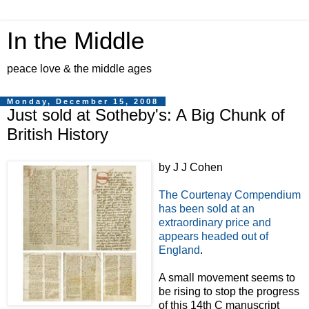
In the Middle
peace love & the middle ages
Monday, December 15, 2008
Just sold at Sotheby's: A Big Chunk of
British History
by J J Cohen
The Courtenay Compendium
has been sold at an
extraordinary price and
appears headed out of
England
.
A small movement seems to
be rising to stop the progress
of this 14th C manuscript