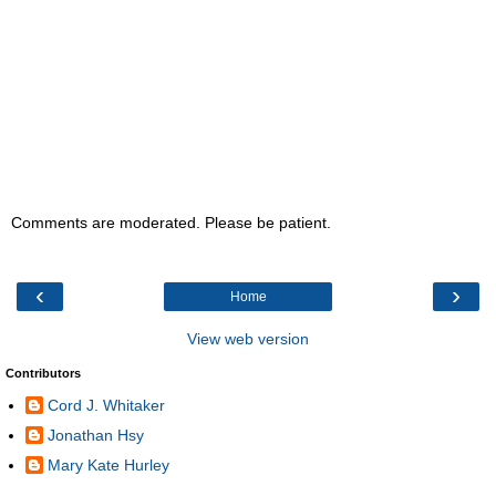
Comments are moderated. Please be patient.
‹
›
Home
View web version
Contributors
Cord J. Whitaker
Jonathan Hsy
Mary Kate Hurley