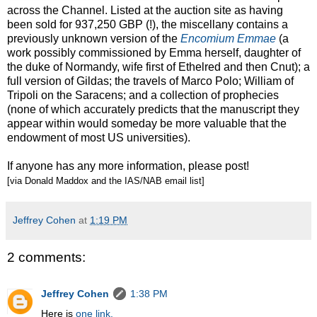
across the Channel. Listed at the auction site as having
been sold for 937,250 GBP (!), the miscellany contains a
previously unknown version of the
Encomium Emmae
(a
work possibly commissioned by Emma herself, daughter of
the duke of Normandy, wife first of Ethelred and then Cnut); a
full version of Gildas; the travels of Marco Polo; William of
Tripoli on the Saracens; and a collection of prophecies
(none of which accurately predicts that the manuscript they
appear within would someday be more valuable that the
endowment of most US universities).
If anyone has any more information, please post!
[via Donald Maddox and the IAS/NAB email list]
Jeffrey Cohen
at
1:19 PM
2 comments:
Jeffrey Cohen
1:38 PM
Here is
one link.