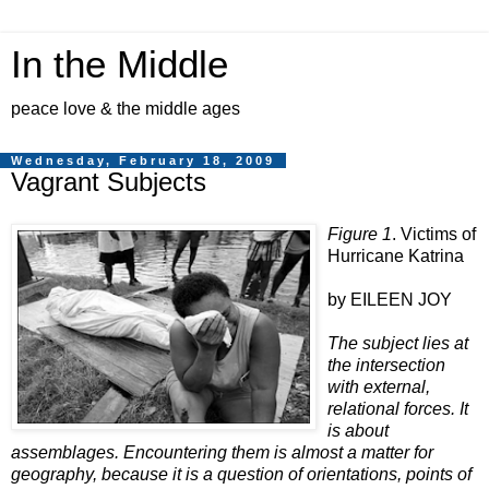
In the Middle
peace love & the middle ages
Wednesday, February 18, 2009
Vagrant Subjects
Figure 1
. Victims of
Hurricane Katrina
by EILEEN JOY
The subject lies at
the intersection
with external,
relational forces. It
is about
assemblages. Encountering them is almost a matter for
geography, because it is a question of orientations, points of