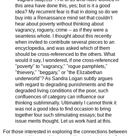
this area have done this, yes; but is it a good
idea? My recurrent fear is that in doing so do we
buy into a Renaissance mind set that couldn't
hear about poverty without thinking about
vagrancy, roguery, crime -- as if they were a
seamless whole. I thought about this recently
when invited to contribute several pieces to an
encyclopedia, and was asked which of them
should be cross-referenced to the others. What
would it say, I wondered, if one cross-referenced
"poverty" to "vagrancy," "rogue pamphlets,"
"thievery," "beggary," or "the Elizabethan
underworld"? As Sandra Logan subtly argues
with regard to degrading punishments and the
degraded living conditions of the poor, such
confluences of category can influence our
thinking subliminally. Ultimately I cannot think it
was not a good idea to find occasion to bring
together four such stimulating essays; but the
issue merits thought. Let us work hard at this.
For those interested in exploring the connections between