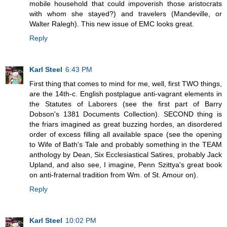
mobile household that could impoverish those aristocrats
with whom she stayed?) and travelers (Mandeville, or
Walter Ralegh). This new issue of EMC looks great.
Reply
Karl Steel
6:43 PM
First thing that comes to mind for me, well, first TWO things,
are the 14th-c. English postplague anti-vagrant elements in
the Statutes of Laborers (see the first part of Barry
Dobson's 1381 Documents Collection). SECOND thing is
the friars imagined as great buzzing hordes, an disordered
order of excess filling all available space (see the opening
to Wife of Bath's Tale and probably something in the TEAM
anthology by Dean, Six Ecclesiastical Satires, probably Jack
Upland, and also see, I imagine, Penn Szittya's great book
on anti-fraternal tradition from Wm. of St. Amour on).
Reply
Karl Steel
10:02 PM