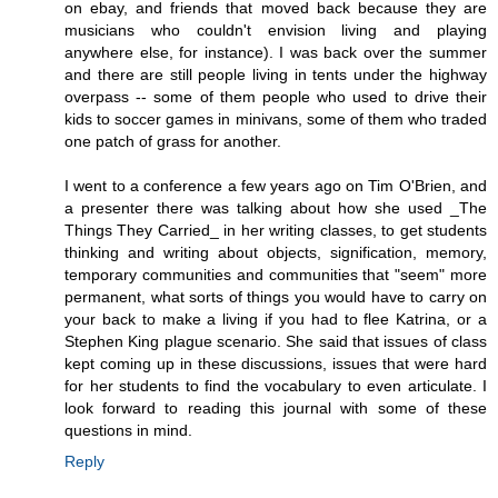
on ebay, and friends that moved back because they are
musicians who couldn't envision living and playing
anywhere else, for instance). I was back over the summer
and there are still people living in tents under the highway
overpass -- some of them people who used to drive their
kids to soccer games in minivans, some of them who traded
one patch of grass for another.
I went to a conference a few years ago on Tim O'Brien, and
a presenter there was talking about how she used _The
Things They Carried_ in her writing classes, to get students
thinking and writing about objects, signification, memory,
temporary communities and communities that "seem" more
permanent, what sorts of things you would have to carry on
your back to make a living if you had to flee Katrina, or a
Stephen King plague scenario. She said that issues of class
kept coming up in these discussions, issues that were hard
for her students to find the vocabulary to even articulate. I
look forward to reading this journal with some of these
questions in mind.
Reply