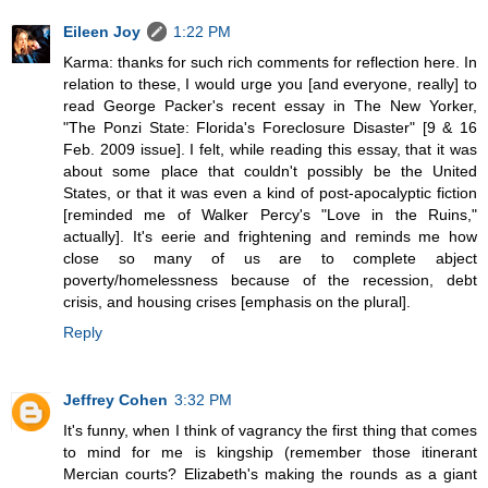
Eileen Joy
1:22 PM
Karma: thanks for such rich comments for reflection here. In
relation to these, I would urge you [and everyone, really] to
read George Packer's recent essay in The New Yorker,
"The Ponzi State: Florida's Foreclosure Disaster" [9 & 16
Feb. 2009 issue]. I felt, while reading this essay, that it was
about some place that couldn't possibly be the United
States, or that it was even a kind of post-apocalyptic fiction
[reminded me of Walker Percy's "Love in the Ruins,"
actually]. It's eerie and frightening and reminds me how
close so many of us are to complete abject
poverty/homelessness because of the recession, debt
crisis, and housing crises [emphasis on the plural].
Reply
Jeffrey Cohen
3:32 PM
It's funny, when I think of vagrancy the first thing that comes
to mind for me is kingship (remember those itinerant
Mercian courts? Elizabeth's making the rounds as a giant