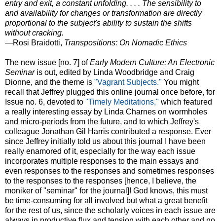
entry and exit, a constant unfolding. . . . The sensibility to
and availability for changes or transformation are directly
proportional to the subject's ability to sustain the shifts
without cracking.
—Rosi Braidotti,
Transpositions: On Nomadic Ethics
The new issue [no. 7] of
Early Modern Culture: An Electronic
Seminar
is out, edited by Linda Woodbridge and Craig
Dionne, and the theme is
"Vagrant Subjects."
You might
recall that Jeffrey plugged this online journal once before, for
Issue no. 6, devoted to
"Timely Meditations,"
which featured
a really interesting essay by Linda Charnes on wormholes
and micro-periods from the future, and to which Jeffrey's
colleague Jonathan Gil Harris contributed a response. Ever
since Jeffrey initially told us about this journal I have been
really enamored of it, especially for the way each issue
incorporates multiple responses to the main essays and
even responses to the responses and sometimes responses
to the responses to the responses [hence, I believe, the
moniker of "seminar" for the journal]! God knows, this must
be time-consuming for all involved but what a great benefit
for the rest of us, since the scholarly voices in each issue are
always in productive flux and tension with each other and no