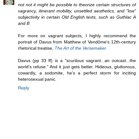
not not it might be possible to theorize certain structures of
vagrancy, itinerant mobility, unsettled aesthetics, and "low"
subjectivity in certain Old English texts, such as Guthlac A
and B
For more on vagrant subjects, I highly recommend the
portrait of Davus from Matthew of Vendôme's 12th-century
rhetorical treatise,
The Art of the Versemaker.
Davus (pp 33 ff) is a "scurilous vagrant...an outcast...the
world's refuse." And it just gets better. Hideous, gluttonous,
cowardly, a sodomite, he's a perfect storm for inciting
heterosexual panic.
Reply