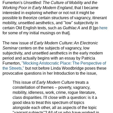
Fumerton's
Unsettled: The Culture of Mobility and the
Working Poor in Early Modern England
, that I became
interested in exploring whether or not not it might be
possible to theorize certain structures of vagrancy, itinerant
mobility, unsettled aesthetics, and "low" subjectivity in
certain Old English texts, such as
Guthlac A
and
B
[go
here
for some of my initial musings on that].
The new issue of
Early Modern Culture: An Electronic
Seminar
centers on the subjects of vagrancy, low
subjectivity, and unsettled aesthetics in the early modern
period and actually begins with an essay by Patricia
Fumerton,
"Mocking Aristocratic Place: The Perspective of
the Streets,"
but not before Linda Woodbridge poses these
provocative questions in her Introduction to the issue,
This issue of
Early Modern Culture
treats a
constellation of themes -- poverty, vagrancy,
mobility, idleness, work, crime, rogue literature,
class disparities. I'll close with a question: is it a
good idea to treat this spectrum of topics
alongside each other, all as aspects of the topic
"vagrant subjects"? All of us who have worked in