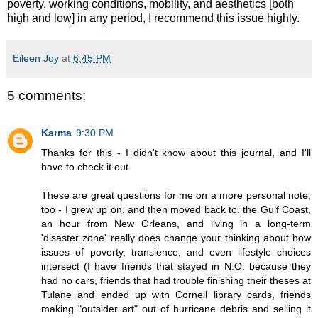
poverty, working conditions, mobility, and aesthetics [both
high and low] in any period, I recommend this issue highly.
Eileen Joy
at
6:45 PM
5 comments:
Karma
9:30 PM
Thanks for this - I didn't know about this journal, and I'll
have to check it out.
These are great questions for me on a more personal note,
too - I grew up on, and then moved back to, the Gulf Coast,
an hour from New Orleans, and living in a long-term
'disaster zone' really does change your thinking about how
issues of poverty, transience, and even lifestyle choices
intersect (I have friends that stayed in N.O. because they
had no cars, friends that had trouble finishing their theses at
Tulane and ended up with Cornell library cards, friends
making "outsider art" out of hurricane debris and selling it