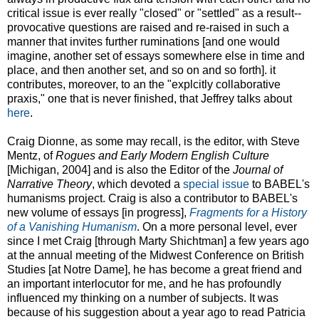
critical issue is ever really "closed" or "settled" as a result--
provocative questions are raised and re-raised in such a
manner that invites further ruminations [and one would
imagine, another set of essays somewhere else in time and
place, and then another set, and so on and so forth]. it
contributes, moreover, to an the "explcitly collaborative
praxis," one that is never finished, that Jeffrey talks about
here
.
Craig Dionne, as some may recall, is the editor, with Steve
Mentz, of
Rogues and Early Modern English Culture
[Michigan, 2004] and is also the Editor of the
Journal of
Narrative Theory
, which devoted a
special issue
to BABEL's
humanisms project. Craig is also a contributor to BABEL's
new volume of essays [in progress],
Fragments for a History
of a Vanishing Humanism
. On a more personal level, ever
since I met Craig [through Marty Shichtman] a few years ago
at the annual meeting of the Midwest Conference on British
Studies [at Notre Dame], he has become a great friend and
an important interlocutor for me, and he has profoundly
influenced my thinking on a number of subjects. It was
because of his suggestion about a year ago to read Patricia