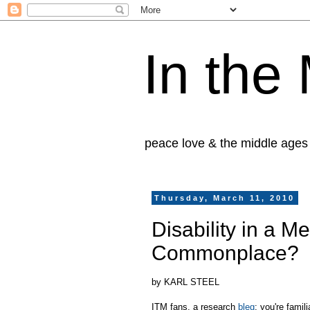
In the
peace love & the middle ages
Thursday, March 11, 2010
Disability in a M
Commonplace?
by KARL STEEL
ITM fans, a research
bleg
: you're fami