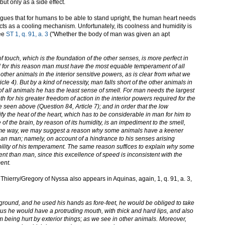
but only as a side effect.
gues that for humans to be able to stand upright, the human heart needs
cts as a cooling mechanism. Unfortunately, its coolness and humidity is
See
ST 1, q. 91, a. 3
("Whether the body of man was given an apt
 touch, which is the foundation of the other senses, is more perfect in
 for this reason man must have the most equable temperament of all
ther animals in the interior sensitive powers, as is clear from what we
le 4). But by a kind of necessity, man falls short of the other animals in
of all animals he has the least sense of smell. For man needs the largest
 for his greater freedom of action in the interior powers required for the
e seen above (Question 84, Article 7); and in order that the low
y the heat of the heart, which has to be considerable in man for him to
e of the brain, by reason of its humidity, is an impediment to the smell,
same way, we may suggest a reason why some animals have a keener
han man; namely, on account of a hindrance to his senses arising
bility of his temperament. The same reason suffices to explain why some
t than man, since this excellence of speed is inconsistent with the
ent.
t Thierry/Gregory of Nyssa also appears in Aquinas, again, 1, q. 91, a. 3,
 ground, and he used his hands as fore-feet, he would be obliged to take
hus he would have a protruding mouth, with thick and hard lips, and also
om being hurt by exterior things; as we see in other animals. Moreover,