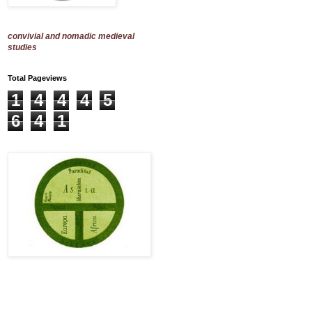
convivial and nomadic medieval
studies
Total Pageviews
1
4
4
4
5
6
4
1