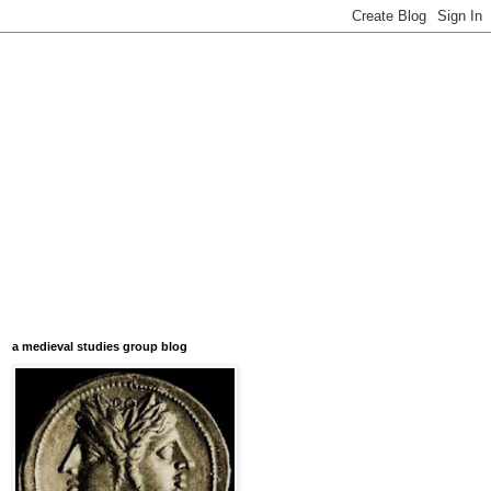
a medieval studies group blog