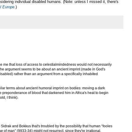
nsidering individual disabled humans. (Note: unless I missed it, there's
al Europe.
)
prise me that loss of access to celestialmindedness would not necessarily
e the argument seems to be about an ancient imprint (made in God's
 disabled) rather than an argument from a specifically inhabited
imilar terms about ancient humoral imprint on bodies: moving a dark
the preponderance of blood that darkened him in Africa's heat to begin
ld, I think).
n Sidrak and Bokkus that's troubled by the possibility that human “fooles
e of man” (9933-34) might not resurrect, since they're irrational.