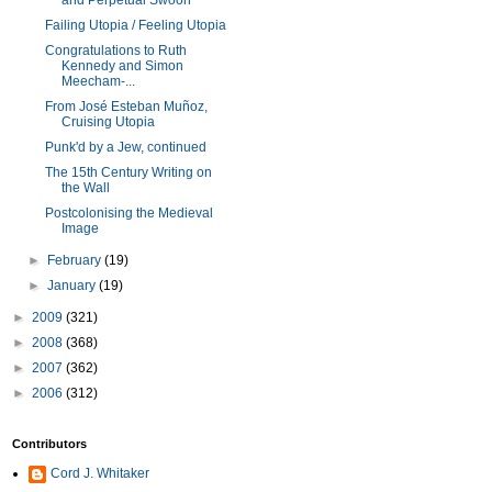
and Perpetual Swoon
Failing Utopia / Feeling Utopia
Congratulations to Ruth
Kennedy and Simon
Meecham-...
From José Esteban Muñoz,
Cruising Utopia
Punk'd by a Jew, continued
The 15th Century Writing on
the Wall
Postcolonising the Medieval
Image
►
February
(19)
►
January
(19)
►
2009
(321)
►
2008
(368)
►
2007
(362)
►
2006
(312)
Contributors
Cord J. Whitaker