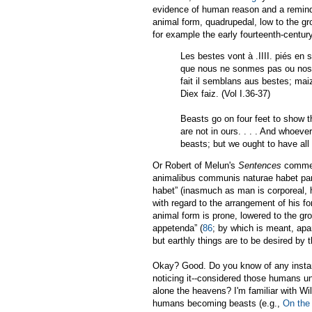
evidence of human reason and a reminder
animal form, quadrupedal, low to the gro
for example the early fourteenth-cent
Les bestes vont à .IIII. piés en s
que nous ne sonmes pas ou nostre
fait il semblans aus bestes; mai
Diex faiz. (Vol I.36-37)
Beasts go on four feet to show t
are not in ours. . . . And whoeve
beasts; but we ought to have all
Or Robert of Melun's
Sentences
comment
animalibus communis naturae habet part
habet” (inasmuch as man is corporeal, h
with regard to the arrangement of his fo
animal form is prone, lowered to the gro
appetenda” (
86
; by which is meant, apar
but earthly things are to be desired by 
Okay? Good. Do you know of any instance
noticing it--considered those humans una
alone the heavens? I'm familiar with Wi
humans becoming beasts (e.g.,
On the