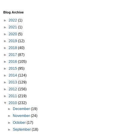
Blog Archive
►
2022
(1)
►
2021
(1)
►
2020
(5)
►
2019
(12)
►
2018
(40)
►
2017
(87)
►
2016
(105)
►
2015
(95)
►
2014
(124)
►
2013
(129)
►
2012
(156)
►
2011
(219)
▼
2010
(232)
►
December
(19)
►
November
(24)
►
October
(17)
►
September
(18)