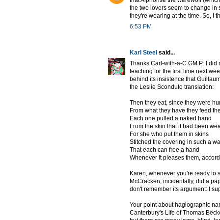
that Alphonse the werewolf (which
the two lovers seem to change in 
they're wearing at the time. So, I 
6:53 PM
Karl Steel
said...
Thanks Carl-with-a-C GM P: I did
teaching for the first time next we
behind its insistence that Guillau
the Leslie Sconduto translation:
Then they eat, since they were hu
From what they have they feed th
Each one pulled a naked hand
From the skin that it had been wea
For she who put them in skins
Stitched the covering in such a w
That each can free a hand
Whenever it pleases them, accordi
Karen, whenever you're ready to s
McCracken, incidentally, did a pap
don't remember its argument: I sup
Your point about hagiographic narr
Canterbury's Life of Thomas Beckett