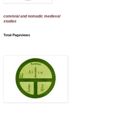
convivial and nomadic medieval
studies
Total Pageviews