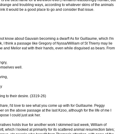
 is the best name for a werewolf ever!) remains reassuringly human, but
strange and troubling ways, according to whatever skins of the animals
think it would be a good place to go and consider that issue.
 not know about Gauvain becoming a dwarf! As for Guillaume, which I'm
ek, I think a passage like Gregory of Nyssa/William of St Thierry may lie
me and Melior eat with their hands, even while disguised as bears. From
ngry,
emselves well.
ring,
ay
ng to their desire. (3319-26)
hare, I'd love to see what you come up with for Guillaume. Peggy
er on the above passage at the last Kzoo, although for the life of me I
pose I could just ask her.
atives holds true for another work I skimmed last week, William of
, which I looked at primarily for its scattered animal resurrection tales;