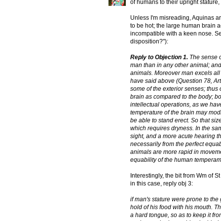
of humans to their upright stature, 
Unless I'm misreading, Aquinas ar
to be hot; the large human brain a
incompatible with a keen nose. 
disposition?"):
Reply to Objection 1.
The sense of
man than in any other animal; and
animals. Moreover man excels all o
have said above (Question 78, Artic
some of the exterior senses; thus 
brain as compared to the body; both
intellectual operations, as we hav
temperature of the brain may modif
be able to stand erect. So that siz
which requires dryness. In the 
sight, and a more acute hearing t
necessarily from the perfect equa
animals are more rapid in movemen
equability of the human temperam
Interestingly, the bit from Wm of S
in this case, reply obj 3:
if man's stature were prone to the
hold of his food with his mouth. T
a hard tongue, so as to keep it fr