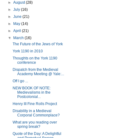
►
August
(28)
►
July
(16)
►
June
(21)
►
May
(14)
►
April
(21)
▼
March
(16)
The Future of the Jews of York
York 1190 in 2010
Thoughts on the York 1190
conference
Dispatch from the Medieval
Academy Meeting @ Yale:...
Off I go ...
NEW BOOK OF NOTE:
Medievalisms in the
Postcolonial...
Henry III Fine Rolls Project
Disability in a Medieval
Corporal Commonplace?
What are you reading over
spring break?
Quote of the Day: A Delightful