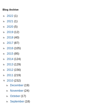
Blog Archive
►
2022
(1)
►
2021
(1)
►
2020
(5)
►
2019
(12)
►
2018
(40)
►
2017
(87)
►
2016
(105)
►
2015
(95)
►
2014
(124)
►
2013
(129)
►
2012
(156)
►
2011
(219)
▼
2010
(232)
►
December
(19)
►
November
(24)
►
October
(17)
►
September
(18)