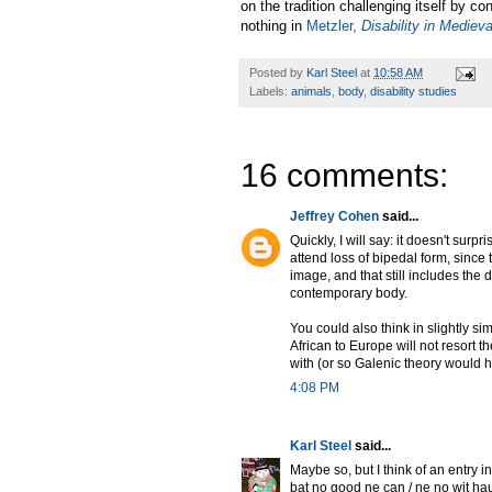
on the tradition challenging itself by co
nothing in
Metzler,
Disability in Mediev
Posted by
Karl Steel
at
10:58 AM
Labels:
animals
,
body
,
disability studies
16 comments:
Jeffrey Cohen
said...
Quickly, I will say: it doesn't sur
attend loss of bipedal form, sinc
image, and that still includes the
contemporary body.
You could also think in slightly s
African to Europe will not resort 
with (or so Galenic theory would ho
4:08 PM
Karl Steel
said...
Maybe so, but I think of an entry i
þat no good ne can / ne no wit hau