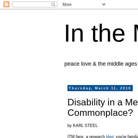
In the
peace love & the middle ages
Thursday, March 11, 2010
Disability in a M
Commonplace?
by KARL STEEL
ITM fans, a research
bleg
: you're fami