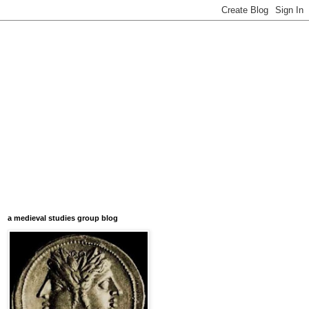
a medieval studies group blog