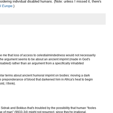
nsidering individual disabled humans. (Note: unless I missed it, there's
al Europe.
)
prise me that loss of access to celestialmindedness would not necessarily
e the argument seems to be about an ancient imprint (made in God's
 disabled) rather than an argument from a specifically inhabited
imilar terms about ancient humoral imprint on bodies: moving a dark
the preponderance of blood that darkened him in Africa's heat to begin
ld, I think).
n Sidrak and Bokkus that's troubled by the possibility that human “fooles
e of man” (9933-34) might not resurrect, since they're irrational.