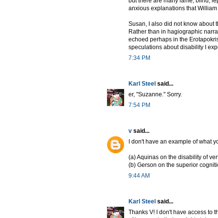
but there are many lame, blind, le
anxious explanations that William
Susan, I also did not know about th
Rather than in hagiographic narrativ
echoed perhaps in the Erotapokris
speculations about disability I expe
7:34 PM
Karl Steel
said...
er, "Suzanne." Sorry.
7:54 PM
v
said...
I don't have an example of what you
(a) Aquinas on the disability of vert
(b) Gerson on the superior cognit
9:44 AM
Karl Steel
said...
Thanks V! I don't have access to t