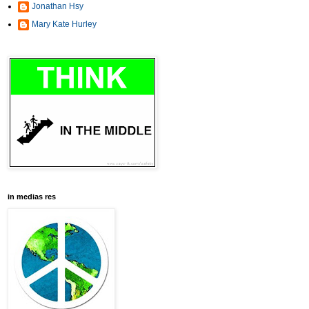
Jonathan Hsy
Mary Kate Hurley
in medias res