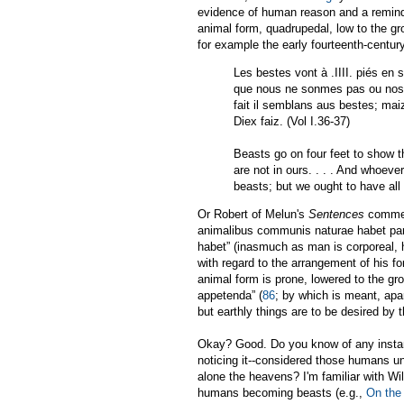
evidence of human reason and a reminder
animal form, quadrupedal, low to the gro
for example the early fourteenth-cent
Les bestes vont à .IIII. piés en s
que nous ne sonmes pas ou nostre
fait il semblans aus bestes; mai
Diex faiz. (Vol I.36-37)
Beasts go on four feet to show t
are not in ours. . . . And whoeve
beasts; but we ought to have all
Or Robert of Melun's
Sentences
comment
animalibus communis naturae habet part
habet” (inasmuch as man is corporeal, h
with regard to the arrangement of his fo
animal form is prone, lowered to the gro
appetenda” (
86
; by which is meant, apar
but earthly things are to be desired by 
Okay? Good. Do you know of any instance
noticing it--considered those humans una
alone the heavens? I'm familiar with Wi
humans becoming beasts (e.g.,
On the