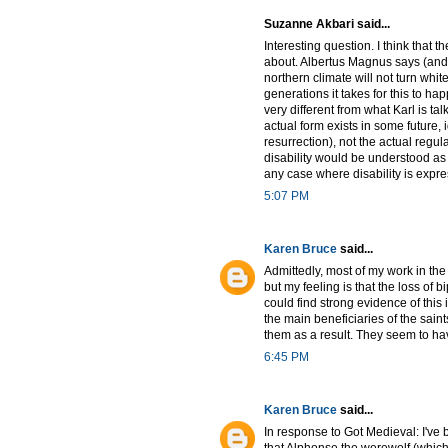
Suzanne Akbari said...
Interesting question. I think that th
about. Albertus Magnus says (and t
northern climate will not turn whit
generations it takes for this to ha
very different from what Karl is t
actual form exists in some future, 
resurrection), not the actual regul
disability would be understood as de
any case where disability is expres
5:07 PM
Karen Bruce
said...
Admittedly, most of my work in the
but my feeling is that the loss of
could find strong evidence of thi
the main beneficiaries of the sain
them as a result. They seem to have
6:45 PM
Karen Bruce
said...
In response to Got Medieval: I've 