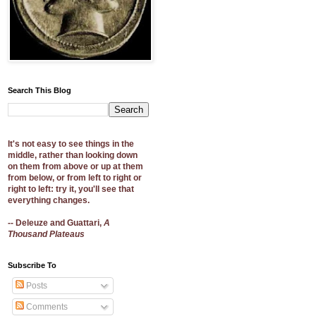
Search This Blog
It's not easy to see things in the
middle, rather than looking down
on them from above or up at them
from below, or from left to right or
right to left: try it, you'll see that
everything changes.
-- Deleuze and Guattari,
A
Thousand Plateaus
Subscribe To
Posts
Comments