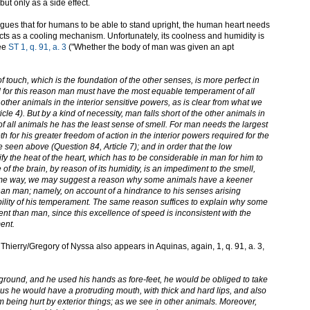
but only as a side effect.
gues that for humans to be able to stand upright, the human heart needs
cts as a cooling mechanism. Unfortunately, its coolness and humidity is
See
ST 1, q. 91, a. 3
("Whether the body of man was given an apt
 touch, which is the foundation of the other senses, is more perfect in
 for this reason man must have the most equable temperament of all
ther animals in the interior sensitive powers, as is clear from what we
le 4). But by a kind of necessity, man falls short of the other animals in
of all animals he has the least sense of smell. For man needs the largest
 for his greater freedom of action in the interior powers required for the
e seen above (Question 84, Article 7); and in order that the low
y the heat of the heart, which has to be considerable in man for him to
e of the brain, by reason of its humidity, is an impediment to the smell,
same way, we may suggest a reason why some animals have a keener
han man; namely, on account of a hindrance to his senses arising
bility of his temperament. The same reason suffices to explain why some
t than man, since this excellence of speed is inconsistent with the
ent.
t Thierry/Gregory of Nyssa also appears in Aquinas, again, 1, q. 91, a. 3,
 ground, and he used his hands as fore-feet, he would be obliged to take
hus he would have a protruding mouth, with thick and hard lips, and also
om being hurt by exterior things; as we see in other animals. Moreover,