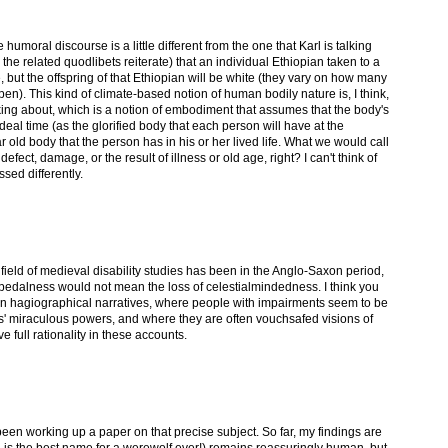
e humoral discourse is a little different from the one that Karl is talking
he related quodlibets reiterate) that an individual Ethiopian taken to a
e, but the offspring of that Ethiopian will be white (they vary on how many
ppen). This kind of climate-based notion of human bodily nature is, I think,
alking about, which is a notion of embodiment that assumes that the body's
ideal time (as the glorified body that each person will have at the
ar old body that the person has in his or her lived life. What we would call
fect, damage, or the result of illness or old age, right? I can't think of
sed differently.
 field of medieval disability studies has been in the Anglo-Saxon period,
 bipedalness would not mean the loss of celestialmindedness. I think you
s in hagiographical narratives, where people with impairments seem to be
ts' miraculous powers, and where they are often vouchsafed visions of
 full rationality in these accounts.
been working up a paper on that precise subject. So far, my findings are