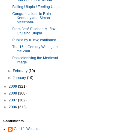
and Perpetual Swoon
Failing Utopia / Feeling Utopia
Congratulations to Ruth
Kennedy and Simon
Meecham-...
From José Esteban Muñoz,
Cruising Utopia
Punk'd by a Jew, continued
The 15th Century Writing on
the Wall
Postcolonising the Medieval
Image
►
February
(19)
►
January
(19)
►
2009
(321)
►
2008
(368)
►
2007
(362)
►
2006
(312)
Contributors
Cord J. Whitaker