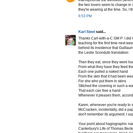
that Alphonse the werewolf (which
the two lovers seem to change in 
they're wearing at the time. So, I 
6:53 PM
Karl Steel
said...
Thanks Carl-with-a-C GM P: I did
teaching for the first time next we
behind its insistence that Guillau
the Leslie Sconduto translation:
Then they eat, since they were hu
From what they have they feed th
Each one pulled a naked hand
From the skin that it had been wea
For she who put them in skins
Stitched the covering in such a w
That each can free a hand
Whenever it pleases them, accordi
Karen, whenever you're ready to s
McCracken, incidentally, did a pap
don't remember its argument: I sup
Your point about hagiographic narr
Canterbury's Life of Thomas Beckett