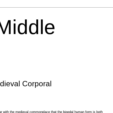
 Middle
edieval Corporal
liar with the medieval commonplace that the bipedal human form is both