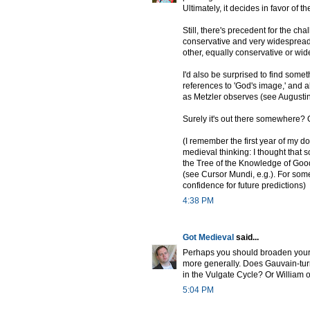
Ultimately, it decides in favor of th
Still, there's precedent for the ch
conservative and very widespread m
other, equally conservative or wide
I'd also be surprised to find som
references to 'God's image,' and al
as Metzler observes (see Augustine 
Surely it's out there somewhere? Or
(I remember the first year of my d
medieval thinking: I thought tha
the Tree of the Knowledge of Good
(see Cursor Mundi, e.g.). For some 
confidence for future predictions)
4:38 PM
Got Medieval
said...
Perhaps you should broaden your 
more generally. Does Gauvain-turn
in the Vulgate Cycle? Or William 
5:04 PM