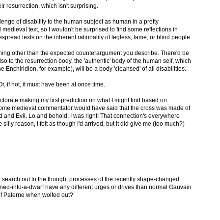
eir resurrection, which isn't surprising.
allenge of disability to the human subject as human in a pretty
edieval text, so I wouldn't be surprised to find some reflections in
spread texts on the inherent rationality of legless, lame, or blind people.
ething other than the expected counterargument you describe. There'd be
so to the resurrection body, the 'authentic' body of the human self, which
Enchiridion, for example), will be a body 'cleansed' of all disabilities.
, if not, it must have been at once time.
octorate making my first prediction on what I might find based on
t some medieval commentator would have said that the cross was made of
 and Evil. Lo and behold, I was right! That connection's everywhere
silly reason, I felt as though I'd arrived, but it did give me (too much?)
search out to the thought processes of the recently shape-changed
ed-into-a-dwarf have any different urges or drives than normal Gauvain
of Palerne when wolfed out?