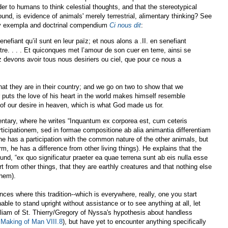
 to humans to think celestial thoughts, and that the stereotypical
und, is evidence of animals' merely terrestrial, alimentary thinking? See
ury exempla and doctrinal compendium
Ci nous dit
:
enefiant qu’il sunt en leur païz; et nous alons a .II. en senefiant
. . . . Et quiconques met l’amour de son cuer en terre, ainsi se
z devons avoir tous nous desiriers ou ciel, que pour ce nous a
hat they are in their country; and we go on two to show that we
r puts the love of his heart in the world makes himself resemble
 of our desire in heaven, which is what God made us for.
ary, where he writes “Inquantum ex corporea est, cum ceteris
icipationem, sed in formae compositione ab alia animantia differentiam
e has a participation with the common nature of the other animals, but
rm, he has a difference from other living things). He explains that the
und, “ex quo significatur praeter ea quae terrena sunt ab eis nulla esse
t from other things, that they are earthly creatures and that nothing else
them).
s where this tradition--which is everywhere, really, one you start
ble to stand upright without assistance or to see anything at all, let
lliam of St. Thierry/Gregory of Nyssa's hypothesis about handless
 Making of Man VIII.8
), but have yet to encounter anything specifically