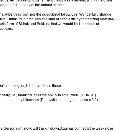
prous, etc people who benefit from Thomas's attention, with none of the
 appended to many of the animal miracles.
at Albert tradition, nor the quodlibetal follow-ups. Wonderfully strange!
e, I think it's in precisely this kind of scholastic hypothesizing material--
eis-form of Sidrak and Bokkus--that we would find the kinds of
ct exist.
're looking for, I did have these these:
icality; i.e., mankind lacks the ability to smell well. (ST Ia. 91)
ion enabled by blindness (De mystica theologia practica c.8.2)
he Gerson right now: will track it down. Aquinas connects the weak nose