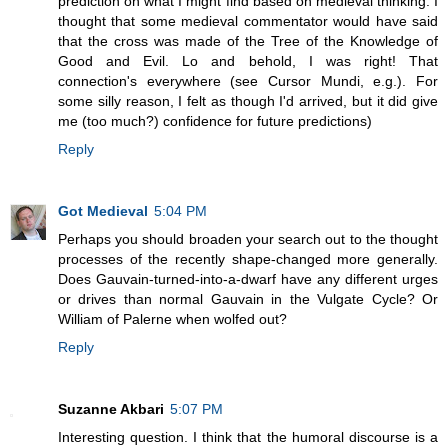
prediction on what I might find based on medieval thinking: I
thought that some medieval commentator would have said
that the cross was made of the Tree of the Knowledge of
Good and Evil. Lo and behold, I was right! That
connection's everywhere (see Cursor Mundi, e.g.). For
some silly reason, I felt as though I'd arrived, but it did give
me (too much?) confidence for future predictions)
Reply
Got Medieval
5:04 PM
Perhaps you should broaden your search out to the thought
processes of the recently shape-changed more generally.
Does Gauvain-turned-into-a-dwarf have any different urges
or drives than normal Gauvain in the Vulgate Cycle? Or
William of Palerne when wolfed out?
Reply
Suzanne Akbari
5:07 PM
Interesting question. I think that the humoral discourse is a