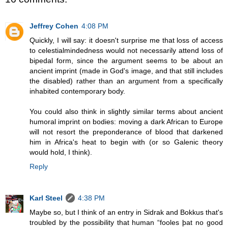
Jeffrey Cohen
4:08 PM
Quickly, I will say: it doesn't surprise me that loss of access
to celestialmindedness would not necessarily attend loss of
bipedal form, since the argument seems to be about an
ancient imprint (made in God's image, and that still includes
the disabled) rather than an argument from a specifically
inhabited contemporary body.
You could also think in slightly similar terms about ancient
humoral imprint on bodies: moving a dark African to Europe
will not resort the preponderance of blood that darkened
him in Africa's heat to begin with (or so Galenic theory
would hold, I think).
Reply
Karl Steel
4:38 PM
Maybe so, but I think of an entry in Sidrak and Bokkus that's
troubled by the possibility that human “fooles þat no good