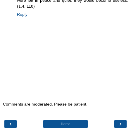
were left in peace and quiet, they would become useless.
(1.4, 118)
Reply
Comments are moderated. Please be patient.
‹
›
Home