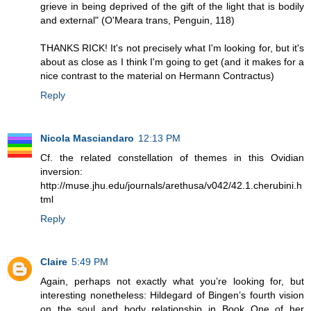
grieve in being deprived of the gift of the light that is bodily
and external" (O'Meara trans, Penguin, 118)
THANKS RICK! It's not precisely what I'm looking for, but it's
about as close as I think I'm going to get (and it makes for a
nice contrast to the material on Hermann Contractus)
Reply
Nicola Masciandaro
12:13 PM
Cf. the related constellation of themes in this Ovidian
inversion:
http://muse.jhu.edu/journals/arethusa/v042/42.1.cherubini.h
tml
Reply
Claire
5:49 PM
Again, perhaps not exactly what you’re looking for, but
interesting nonetheless: Hildegard of Bingen’s fourth vision
on the soul and body relationship in Book One of her