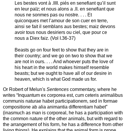
Les bestes vont à .IIII. piés en senefiant qu’il sunt
en leur païz; et nous alons a .II. en senefiant que
nous ne sonmes pas ou nostre. . . . Et
quiconques met l’amour de son cuer en terre,
ainsi se fait il semblans aus bestes; maiz devons
avoir tous nous desiriers ou ciel, que pour ce
nous a Diex faiz. (Vol I.36-37)
Beasts go on four feet to show that they are in
their country; and we go on two to show that we
are not in ours. . . . And whoever puts the love of
his heart in the world makes himself resemble
beasts; but we ought to have all of our desire in
heaven, which is what God made us for.
Or Robert of Melun's
Sentences
commentary, where he
writes “Inquantum ex corporea est, cum ceteris animalibus
communis naturae habet participationem, sed in formae
compositione ab alia animantia differentiam habet”
(inasmuch as man is corporeal, he has a participation with
the common nature of the other animals, but with regard to
the arrangement of his form, he has a difference from other
living things). He explains that the animal form is prone,