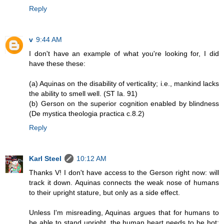
Reply
v
9:44 AM
I don't have an example of what you're looking for, I did
have these these:
(a) Aquinas on the disability of verticality; i.e., mankind lacks
the ability to smell well. (ST Ia. 91)
(b) Gerson on the superior cognition enabled by blindness
(De mystica theologia practica c.8.2)
Reply
Karl Steel
10:12 AM
Thanks V! I don't have access to the Gerson right now: will
track it down. Aquinas connects the weak nose of humans
to their upright stature, but only as a side effect.
Unless I'm misreading, Aquinas argues that for humans to
be able to stand upright, the human heart needs to be hot;