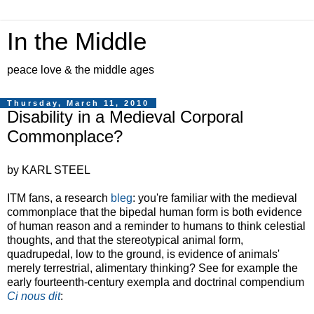
In the Middle
peace love & the middle ages
Thursday, March 11, 2010
Disability in a Medieval Corporal
Commonplace?
by KARL STEEL
ITM fans, a research
bleg
: you're familiar with the medieval
commonplace that the bipedal human form is both evidence
of human reason and a reminder to humans to think celestial
thoughts, and that the stereotypical animal form,
quadrupedal, low to the ground, is evidence of animals'
merely terrestrial, alimentary thinking? See for example the
early fourteenth-century exempla and doctrinal compendium
Ci nous dit
: