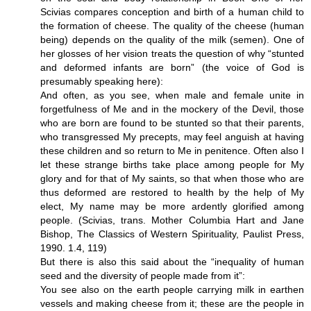
Scivias compares conception and birth of a human child to
the formation of cheese. The quality of the cheese (human
being) depends on the quality of the milk (semen). One of
her glosses of her vision treats the question of why “stunted
and deformed infants are born” (the voice of God is
presumably speaking here):
And often, as you see, when male and female unite in
forgetfulness of Me and in the mockery of the Devil, those
who are born are found to be stunted so that their parents,
who transgressed My precepts, may feel anguish at having
these children and so return to Me in penitence. Often also I
let these strange births take place among people for My
glory and for that of My saints, so that when those who are
thus deformed are restored to health by the help of My
elect, My name may be more ardently glorified among
people. (Scivias, trans. Mother Columbia Hart and Jane
Bishop, The Classics of Western Spirituality, Paulist Press,
1990. 1.4, 119)
But there is also this said about the “inequality of human
seed and the diversity of people made from it”:
You see also on the earth people carrying milk in earthen
vessels and making cheese from it; these are the people in