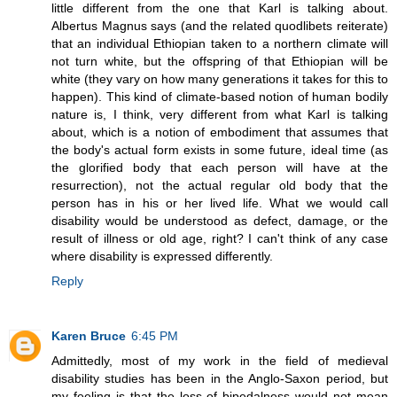
little different from the one that Karl is talking about.
Albertus Magnus says (and the related quodlibets reiterate)
that an individual Ethiopian taken to a northern climate will
not turn white, but the offspring of that Ethiopian will be
white (they vary on how many generations it takes for this to
happen). This kind of climate-based notion of human bodily
nature is, I think, very different from what Karl is talking
about, which is a notion of embodiment that assumes that
the body's actual form exists in some future, ideal time (as
the glorified body that each person will have at the
resurrection), not the actual regular old body that the
person has in his or her lived life. What we would call
disability would be understood as defect, damage, or the
result of illness or old age, right? I can't think of any case
where disability is expressed differently.
Reply
Karen Bruce
6:45 PM
Admittedly, most of my work in the field of medieval
disability studies has been in the Anglo-Saxon period, but
my feeling is that the loss of bipedalness would not mean