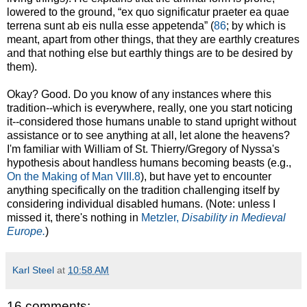
lowered to the ground, “ex quo significatur praeter ea quae
terrena sunt ab eis nulla esse appetenda” (
86
; by which is
meant, apart from other things, that they are earthly creatures
and that nothing else but earthly things are to be desired by
them).
Okay? Good. Do you know of any instances where this
tradition--which is everywhere, really, one you start noticing
it--considered those humans unable to stand upright without
assistance or to see anything at all, let alone the heavens?
I'm familiar with William of St. Thierry/Gregory of Nyssa's
hypothesis about handless humans becoming beasts (e.g.,
On the Making of Man VIII.8
), but have yet to encounter
anything specifically on the tradition challenging itself by
considering individual disabled humans. (Note: unless I
missed it, there's nothing in
Metzler,
Disability in Medieval
Europe.
)
Karl Steel
at
10:58 AM
16 comments: