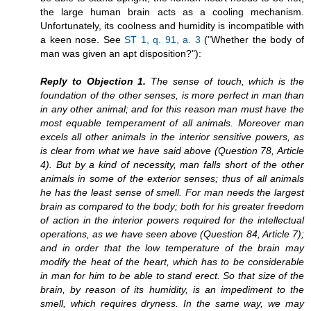
the large human brain acts as a cooling mechanism.
Unfortunately, its coolness and humidity is incompatible with
a keen nose. See
ST 1, q. 91, a. 3
("Whether the body of
man was given an apt disposition?"):
Reply to Objection 1.
The sense of touch, which is the
foundation of the other senses, is more perfect in man than
in any other animal; and for this reason man must have the
most equable temperament of all animals. Moreover man
excels all other animals in the interior sensitive powers, as
is clear from what we have said above (Question 78, Article
4). But by a kind of necessity, man falls short of the other
animals in some of the exterior senses; thus of all animals
he has the least sense of smell. For man needs the largest
brain as compared to the body; both for his greater freedom
of action in the interior powers required for the intellectual
operations, as we have seen above (Question 84, Article 7);
and in order that the low temperature of the brain may
modify the heat of the heart, which has to be considerable
in man for him to be able to stand erect. So that size of the
brain, by reason of its humidity, is an impediment to the
smell, which requires dryness. In the same way, we may