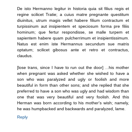
De isto Hermanno legitur in historia quia sit filius regis et
regine scilicet Tratie; a cuius matre pregnante questitum
diuinitus, utrum magis vellet habere filium contractum et
turpissinum aut insipientem et speciosum forma pre filiis
hominum; que fertur respondisse, se malle turpem et
sapientem habere quam pulcherrimum et insipientissimum.
Natus est enim iste Hermannus secundum sue matris
optatum; scilicet gibosus ante et retro et contractus,
claudus.
[lose trans, since I have to run out the door] ...his mother
when pregnant was asked whether she wished to have a
son who was paralyzed and ugly or foolish and more
beautiful in form than other sons; and she replied that she
preferred to have a son who was ugly and had wisdom than
one that was very beautiful and very foolish. And this
Herman was born according to his mother's wish; namely,
he was humpbacked and backwards and paralyzed, lame.
Reply