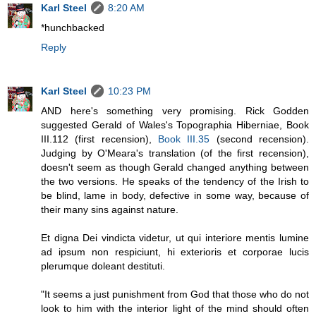
Karl Steel
8:20 AM
*hunchbacked
Reply
Karl Steel
10:23 PM
AND here's something very promising. Rick Godden
suggested Gerald of Wales's Topographia Hiberniae, Book
III.112 (first recension),
Book III.35
(second recension).
Judging by O'Meara's translation (of the first recension),
doesn't seem as though Gerald changed anything between
the two versions. He speaks of the tendency of the Irish to
be blind, lame in body, defective in some way, because of
their many sins against nature.
Et digna Dei vindicta videtur, ut qui interiore mentis lumine
ad ipsum non respiciunt, hi exterioris et corporae lucis
plerumque doleant destituti.
"It seems a just punishment from God that those who do not
look to him with the interior light of the mind should often