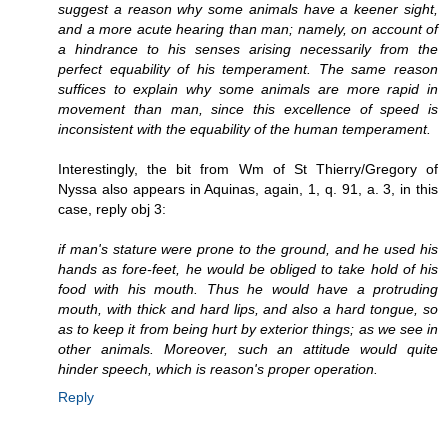
suggest a reason why some animals have a keener sight,
and a more acute hearing than man; namely, on account of
a hindrance to his senses arising necessarily from the
perfect equability of his temperament. The same reason
suffices to explain why some animals are more rapid in
movement than man, since this excellence of speed is
inconsistent with the equability of the human temperament.
Interestingly, the bit from Wm of St Thierry/Gregory of
Nyssa also appears in Aquinas, again, 1, q. 91, a. 3, in this
case, reply obj 3:
if man's stature were prone to the ground, and he used his
hands as fore-feet, he would be obliged to take hold of his
food with his mouth. Thus he would have a protruding
mouth, with thick and hard lips, and also a hard tongue, so
as to keep it from being hurt by exterior things; as we see in
other animals. Moreover, such an attitude would quite
hinder speech, which is reason's proper operation.
Reply