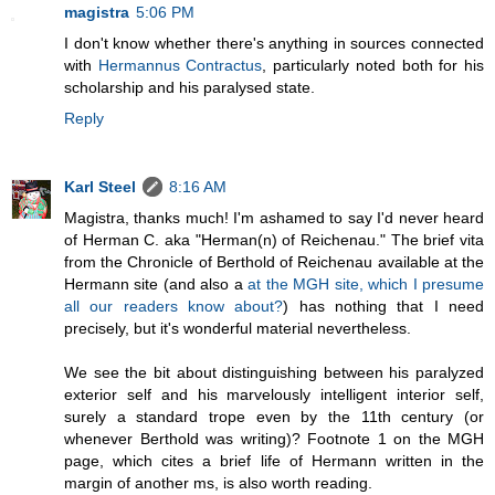
magistra
5:06 PM
I don't know whether there's anything in sources connected
with
Hermannus Contractus
, particularly noted both for his
scholarship and his paralysed state.
Reply
Karl Steel
8:16 AM
Magistra, thanks much! I'm ashamed to say I'd never heard
of Herman C. aka "Herman(n) of Reichenau." The brief vita
from the Chronicle of Berthold of Reichenau available at the
Hermann site (and also a
at the MGH site, which I presume
all our readers know about?
) has nothing that I need
precisely, but it's wonderful material nevertheless.
We see the bit about distinguishing between his paralyzed
exterior self and his marvelously intelligent interior self,
surely a standard trope even by the 11th century (or
whenever Berthold was writing)? Footnote 1 on the MGH
page, which cites a brief life of Hermann written in the
margin of another ms, is also worth reading.