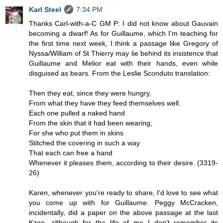
Karl Steel
7:34 PM
Thanks Carl-with-a-C GM P: I did not know about Gauvain
becoming a dwarf! As for Guillaume, which I'm teaching for
the first time next week, I think a passage like Gregory of
Nyssa/William of St Thierry may lie behind its insistence that
Guillaume and Melior eat with their hands, even while
disguised as bears. From the Leslie Sconduto translation:
Then they eat, since they were hungry,
From what they have they feed themselves well.
Each one pulled a naked hand
From the skin that it had been wearing,
For she who put them in skins
Stitched the covering in such a way
That each can free a hand
Whenever it pleases them, according to their desire. (3319-
26)
Karen, whenever you're ready to share, I'd love to see what
you come up with for Guillaume. Peggy McCracken,
incidentally, did a paper on the above passage at the last
Kzoo, although for the life of me I don't remember its