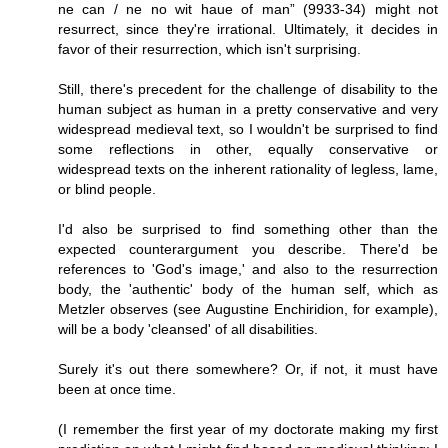
ne can / ne no wit haue of man” (9933-34) might not
resurrect, since they're irrational. Ultimately, it decides in
favor of their resurrection, which isn't surprising.
Still, there's precedent for the challenge of disability to the
human subject as human in a pretty conservative and very
widespread medieval text, so I wouldn't be surprised to find
some reflections in other, equally conservative or
widespread texts on the inherent rationality of legless, lame,
or blind people.
I'd also be surprised to find something other than the
expected counterargument you describe. There'd be
references to 'God's image,' and also to the resurrection
body, the 'authentic' body of the human self, which as
Metzler observes (see Augustine Enchiridion, for example),
will be a body 'cleansed' of all disabilities.
Surely it's out there somewhere? Or, if not, it must have
been at once time.
(I remember the first year of my doctorate making my first