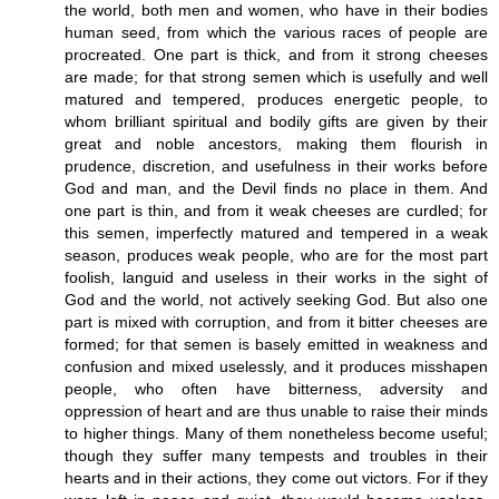
the world, both men and women, who have in their bodies
human seed, from which the various races of people are
procreated. One part is thick, and from it strong cheeses
are made; for that strong semen which is usefully and well
matured and tempered, produces energetic people, to
whom brilliant spiritual and bodily gifts are given by their
great and noble ancestors, making them flourish in
prudence, discretion, and usefulness in their works before
God and man, and the Devil finds no place in them. And
one part is thin, and from it weak cheeses are curdled; for
this semen, imperfectly matured and tempered in a weak
season, produces weak people, who are for the most part
foolish, languid and useless in their works in the sight of
God and the world, not actively seeking God. But also one
part is mixed with corruption, and from it bitter cheeses are
formed; for that semen is basely emitted in weakness and
confusion and mixed uselessly, and it produces misshapen
people, who often have bitterness, adversity and
oppression of heart and are thus unable to raise their minds
to higher things. Many of them nonetheless become useful;
though they suffer many tempests and troubles in their
hearts and in their actions, they come out victors. For if they