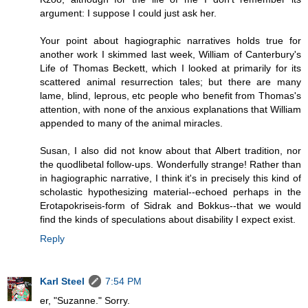
argument: I suppose I could just ask her.
Your point about hagiographic narratives holds true for
another work I skimmed last week, William of Canterbury's
Life of Thomas Beckett, which I looked at primarily for its
scattered animal resurrection tales; but there are many
lame, blind, leprous, etc people who benefit from Thomas's
attention, with none of the anxious explanations that William
appended to many of the animal miracles.
Susan, I also did not know about that Albert tradition, nor
the quodlibetal follow-ups. Wonderfully strange! Rather than
in hagiographic narrative, I think it's in precisely this kind of
scholastic hypothesizing material--echoed perhaps in the
Erotapokriseis-form of Sidrak and Bokkus--that we would
find the kinds of speculations about disability I expect exist.
Reply
Karl Steel
7:54 PM
er, "Suzanne." Sorry.