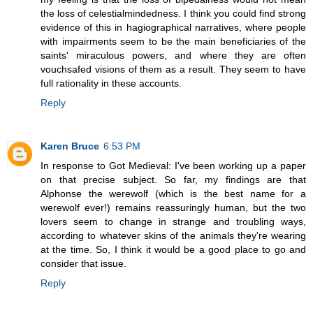
the loss of celestialmindedness. I think you could find strong
evidence of this in hagiographical narratives, where people
with impairments seem to be the main beneficiaries of the
saints' miraculous powers, and where they are often
vouchsafed visions of them as a result. They seem to have
full rationality in these accounts.
Reply
Karen Bruce
6:53 PM
In response to Got Medieval: I've been working up a paper
on that precise subject. So far, my findings are that
Alphonse the werewolf (which is the best name for a
werewolf ever!) remains reassuringly human, but the two
lovers seem to change in strange and troubling ways,
according to whatever skins of the animals they're wearing
at the time. So, I think it would be a good place to go and
consider that issue.
Reply