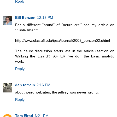
Reply
Bill Benzon
12:13 PM
For a different "brand" of "neuro crit," see my article on
"Kubla Khan":
http://www.clas.ufl.edu/ipsa/journal/2003_benzon02.shtml
The neuro discussion starts late in the article (section on
Walking the Lizard"), AFTER I've don the basic analytic
work.
Reply
dan remein
2:16 PM
about weird websites, the jeffrey was never wrong.
Reply
Tom Elrod
6:21 PM