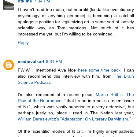
dtkline
7:34 PM
I haven't read too much, but neurolit (kinda like evolutionary
psychology or anything genomic) is becoming a catchall
apologetic position for legitimizing art in some sort of loosely
scientific way, as Tom mentions. Not much of it has
impressed me yet, but I'm willing to be convinced.
Reply
medievalkarl
8:31 PM
FWIW, I mentioned Alva Noë
here some time back.
I can
also recommend this interview with him, from
The Brain
Science Podcast.
I'm also reminded of a recent piece,
Marco Roth's "The
Rise of the Neuronovel,"
that I read in a not-so-recent issue
of N+1, which was vastly superior to a very defensive, but
perhaps justly so, piece I read in The Nation last year,
William Deresiewicz's "Adaptation: On Literary Darwinism."
Of the 'scientific' modes of lit crit, I'm highly unsympathetic