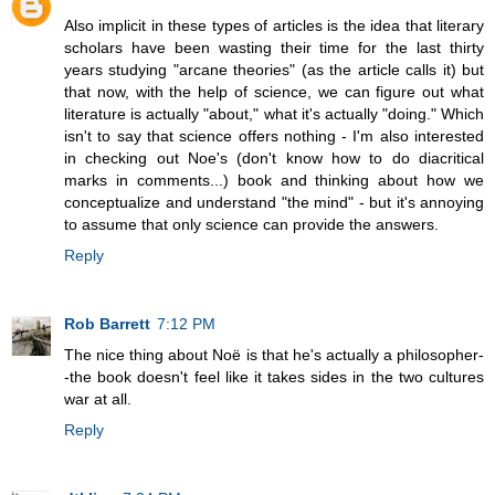
Also implicit in these types of articles is the idea that literary
scholars have been wasting their time for the last thirty
years studying "arcane theories" (as the article calls it) but
that now, with the help of science, we can figure out what
literature is actually "about," what it's actually "doing." Which
isn't to say that science offers nothing - I'm also interested
in checking out Noe's (don't know how to do diacritical
marks in comments...) book and thinking about how we
conceptualize and understand "the mind" - but it's annoying
to assume that only science can provide the answers.
Reply
Rob Barrett
7:12 PM
The nice thing about Noë is that he's actually a philosopher-
-the book doesn't feel like it takes sides in the two cultures
war at all.
Reply