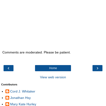
Comments are moderated. Please be patient.
‹
›
Home
View web version
Contributors
Cord J. Whitaker
Jonathan Hsy
Mary Kate Hurley