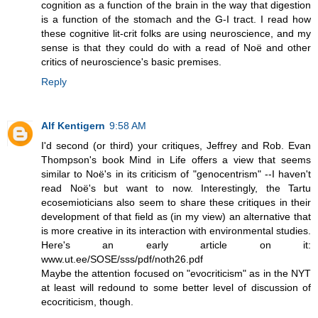
cognition as a function of the brain in the way that digestion
is a function of the stomach and the G-I tract. I read how
these cognitive lit-crit folks are using neuroscience, and my
sense is that they could do with a read of Noë and other
critics of neuroscience's basic premises.
Reply
Alf Kentigern
9:58 AM
I'd second (or third) your critiques, Jeffrey and Rob. Evan
Thompson's book Mind in Life offers a view that seems
similar to Noë's in its criticism of "genocentrism" --I haven't
read Noë's but want to now. Interestingly, the Tartu
ecosemioticians also seem to share these critiques in their
development of that field as (in my view) an alternative that
is more creative in its interaction with environmental studies.
Here's an early article on it:
www.ut.ee/SOSE/sss/pdf/noth26.pdf
Maybe the attention focused on "evocriticism" as in the NYT
at least will redound to some better level of discussion of
ecocriticism, though.