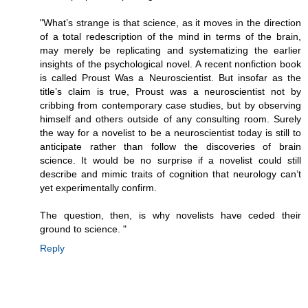
"What’s strange is that science, as it moves in the direction
of a total redescription of the mind in terms of the brain,
may merely be replicating and systematizing the earlier
insights of the psychological novel. A recent nonfiction book
is called Proust Was a Neuroscientist. But insofar as the
title’s claim is true, Proust was a neuroscientist not by
cribbing from contemporary case studies, but by observing
himself and others outside of any consulting room. Surely
the way for a novelist to be a neuroscientist today is still to
anticipate rather than follow the discoveries of brain
science. It would be no surprise if a novelist could still
describe and mimic traits of cognition that neurology can’t
yet experimentally confirm.
The question, then, is why novelists have ceded their
ground to science. "
Reply