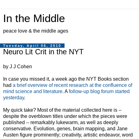
In the Middle
peace love & the middle ages
Tuesday, April 06, 2010
Neuro Lit Crit in the NYT
by J J Cohen
In case you missed it, a week ago the NYT Books section
had
a brief overview of recent research at the confluence of
mind science and literature
. A
follow-up blog forum started
yesterday
.
My quick take? Most of the material collected here is --
despite the overblown titles under which the pieces were
published -- remarkably lukewarm, as well as deeply
conservative. Evolution, genes, brain mapping, and Jane
Austen figure prominently; creativity, artistic endeavor, word