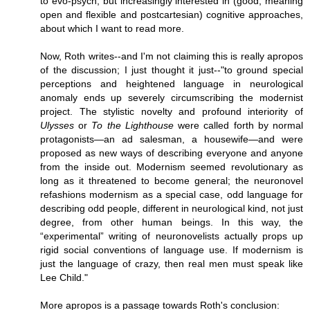
to evo-psych, but increasingly interested in (good, meaning
open and flexible and postcartesian) cognitive approaches,
about which I want to read more.
Now, Roth writes--and I'm not claiming this is really apropos
of the discussion; I just thought it just--"to ground special
perceptions and heightened language in neurological
anomaly ends up severely circumscribing the modernist
project. The stylistic novelty and profound interiority of
Ulysses
or
To the Lighthouse
were called forth by normal
protagonists—an ad salesman, a housewife—and were
proposed as new ways of describing everyone and anyone
from the inside out. Modernism seemed revolutionary as
long as it threatened to become general; the neuronovel
refashions modernism as a special case, odd language for
describing odd people, different in neurological kind, not just
degree, from other human beings. In this way, the
“experimental” writing of neuronovelists actually props up
rigid social conventions of language use. If modernism is
just the language of crazy, then real men must speak like
Lee Child."
More apropos is a passage towards Roth's conclusion: