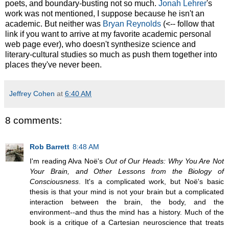
poets, and boundary-busting not so much.
Jonah Lehrer
's
work was not mentioned, I suppose because he isn't an
academic. But neither was
Bryan Reynolds
(<-- follow that
link if you want to arrive at my favorite academic personal
web page ever), who doesn't synthesize science and
literary-cultural studies so much as push them together into
places they've never been.
Jeffrey Cohen
at
6:40 AM
8 comments:
Rob Barrett
8:48 AM
I'm reading Alva Noë's
Out of Our Heads: Why You Are Not
Your Brain, and Other Lessons from the Biology of
Consciousness
. It's a complicated work, but Noë's basic
thesis is that your mind is not your brain but a complicated
interaction between the brain, the body, and the
environment--and thus the mind has a history. Much of the
book is a critique of a Cartesian neuroscience that treats