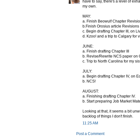
have to say, there's a level of exh
my own.
MAY:
a. Finish Beowulf Chapter Revisi
b.Finish Orosius article Revisions
c. Begin drafting Chapter III, on Li
d. Kzoo! and a trip to Calgary for 
JUNE:
a. Finish drafting Chapter III
b. Revise/Rewrite NCS paper on 
c. Trip to North Carolina for my si
JULY:
a. Begin drafting Chapter IV, on 
b. NCS!
AUGUST:
a. Finishing drafting Chapter IV.
b. Start preparing Job Market Mate
Looking at that, it seems a bit un
backlog of things I don't finish.
11:25 AM
Post a Comment