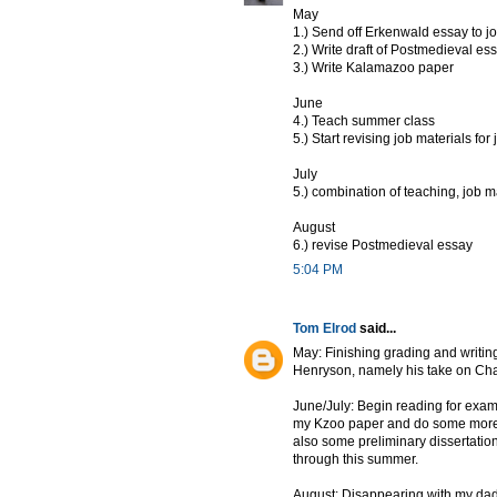
May
1.) Send off Erkenwald essay to j
2.) Write draft of Postmedieval es
3.) Write Kalamazoo paper
June
4.) Teach summer class
5.) Start revising job materials for
July
5.) combination of teaching, job m
August
6.) revise Postmedieval essay
5:04 PM
Tom Elrod
said...
May: Finishing grading and writing
Henryson, namely his take on Chau
June/July: Begin reading for exams. 
my Kzoo paper and do some more re
also some preliminary dissertat
through this summer.
August: Disappearing with my dad 