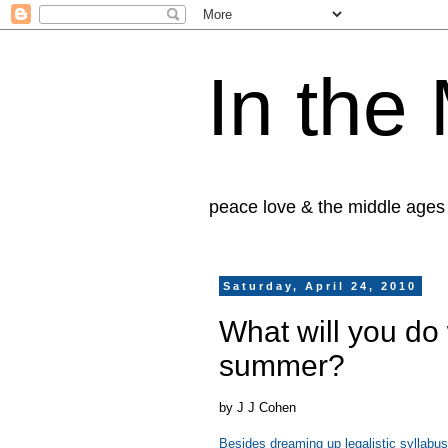
In the
peace love & the middle ages
Saturday, April 24, 2010
What will you do
summer?
by J J Cohen
Besides dreaming up legalistic syllabus