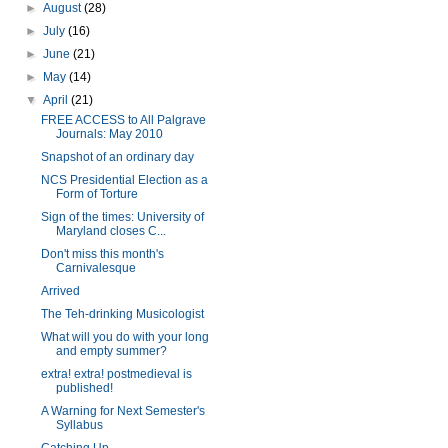
►
August
(28)
►
July
(16)
►
June
(21)
►
May
(14)
▼
April
(21)
FREE ACCESS to All Palgrave
Journals: May 2010
Snapshot of an ordinary day
NCS Presidential Election as a
Form of Torture
Sign of the times: University of
Maryland closes C...
Don't miss this month's
Carnivalesque
Arrived
The Teh-drinking Musicologist
What will you do with your long
and empty summer?
extra! extra! postmedieval is
published!
A Warning for Next Semester's
Syllabus