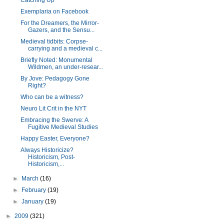
Catching Up
Exemplaria on Facebook
For the Dreamers, the Mirror-
Gazers, and the Sensu...
Medieval tidbits: Corpse-
carrying and a medieval c...
Briefly Noted: Monumental
Wildmen, an under-resear...
By Jove: Pedagogy Gone
Right?
Who can be a witness?
Neuro Lit Crit in the NYT
Embracing the Swerve: A
Fugitive Medieval Studies
Happy Easter, Everyone?
Always Historicize?
Historicism, Post-
Historicism,...
►
March
(16)
►
February
(19)
►
January
(19)
►
2009
(321)