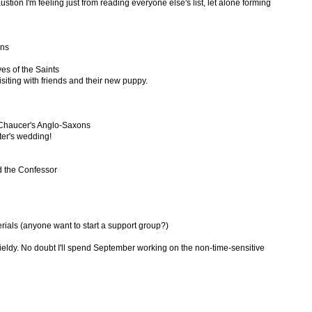
austion I'm feeling just from reading everyone else's list, let alone forming
ons
ves of the Saints
visiting with friends and their new puppy.
Chaucer's Anglo-Saxons
ster's wedding!
Ed the Confessor
rials (anyone want to start a support group?)
wieldy. No doubt I'll spend September working on the non-time-sensitive