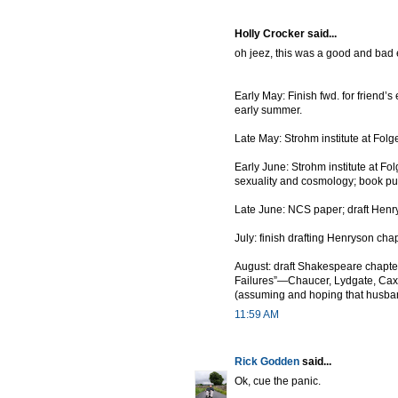
Holly Crocker said...
oh jeez, this was a good and bad exe
Early May: Finish fwd. for friend’
early summer.
Late May: Strohm institute at Folge
Early June: Strohm institute at F
sexuality and cosmology; book pull
Late June: NCS paper; draft Henry
July: finish drafting Henryson cha
August: draft Shakespeare chapter;
Failures”—Chaucer, Lydgate, Cax
(assuming and hoping that husband
11:59 AM
Rick Godden
said...
Ok, cue the panic.