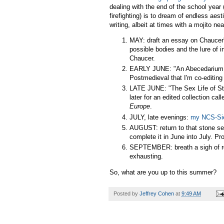
dealing with the end of the school year 
firefighting) is to dream of endless ae
writing, albeit at times with a mojito 
MAY: draft an essay on Chaucer's
possible bodies and the lure of
Chaucer.
EARLY JUNE: "An Abecedarium of 
Postmedieval that I'm co-editin
LATE JUNE: "The Sex Life of St
later for an edited collection cal
Europe
.
JULY, late evenings:
my NCS-Si
AUGUST: return to that stone se
complete it in June into July. P
SEPTEMBER: breath a sigh of relie
exhausting.
So, what are you up to this summer?
Posted by
Jeffrey Cohen
at
9:49 AM