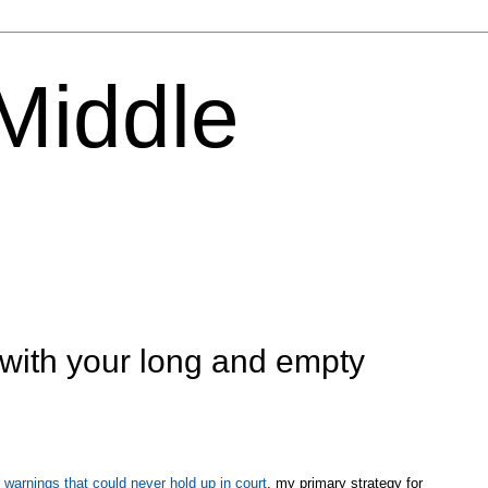
 Middle
 with your long and empty
 warnings that could never hold up in court
, my primary strategy for