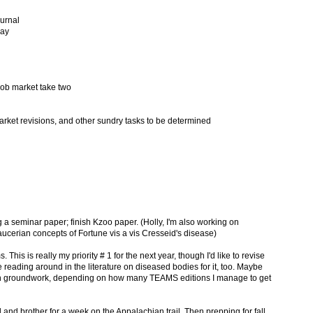
ournal
say
 job market take two
arket revisions, and other sundry tasks to be determined
 a seminar paper; finish Kzoo paper. (Holly, I'm also working on
cerian concepts of Fortune vis a vis Cresseid's disease)
This is really my priority # 1 for the next year, though I'd like to revise
ading around in the literature on diseased bodies for it, too. Maybe
ion groundwork, depending on how many TEAMS editions I manage to get
and brother for a week on the Appalachian trail. Then prepping for fall