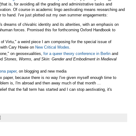
(that is, for avoiding all the grading and administrative tasks and
stivation. Of course in academic lingo aestivating means researching and
near to hand. I've just plotted out my own summer engagements:
 dreams of chivalric identity and its alterities, with an emphasis on
 inhuman forces. Promised this for forthcoming Oxford Handbook to
Virtu," a weird piece I am composing for the special issue of
g with Cary Howie on
New Critical Modes
.
one," on geosexualities,
for a queer theory conference in Berlin
and
led
Stones, Worms, and Skin: Gender and Embodiment in Medieval
ena paper
, on blogging and new media
x paper, because there is no way I've given myself enough time to
roblem is, I'm abroad and then away much of that month ...
f that the fall term has started and I can stop aestivating, it's