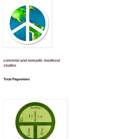
convivial and nomadic medieval
studies
Total Pageviews