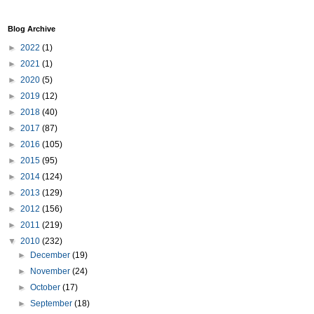
Blog Archive
►
2022
(1)
►
2021
(1)
►
2020
(5)
►
2019
(12)
►
2018
(40)
►
2017
(87)
►
2016
(105)
►
2015
(95)
►
2014
(124)
►
2013
(129)
►
2012
(156)
►
2011
(219)
▼
2010
(232)
►
December
(19)
►
November
(24)
►
October
(17)
►
September
(18)