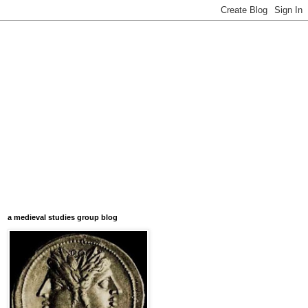
a medieval studies group blog