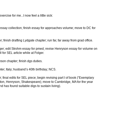
rcise for me...I now feel a little sick:
s essay collection; finish essay for approaches volume; move to DC for
r; finish drafting Lydgate chapter; run far, far away from grad office.
olger; edit Strohm essay for pmed; revise Henryson essay for volume on
 for SEL article while at Folger.
son chapter; finish dgs duties.
pter; Italy; husband’s 40th birthday; NCS.
 final edits for SEL piece; begin revising part I of book (“Exemplary
ton, Henryson, Shakespeare); move to Cambridge, MA for the year
 has found suitable digs to sustain living).