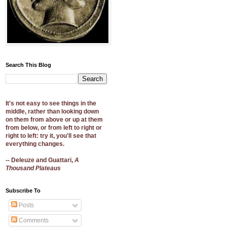
Search This Blog
It's not easy to see things in the
middle, rather than looking down
on them from above or up at them
from below, or from left to right or
right to left: try it, you'll see that
everything changes.
-- Deleuze and Guattari,
A
Thousand Plateaus
Subscribe To
Posts
Comments