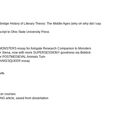
idge History of Literary Theory: The Middle Ages (why oh why did I say
ipt to Ohio State University Press
 MONSTERS essay for Ashgate Research Companion to Monsters
or Siena, now with more SUPERSESSIONY goodness via Biddick
for POSTMEDIEVAL Animals Turn
or SHAKESQUEER essay
wife
cer courses
 article, saved from dissertation