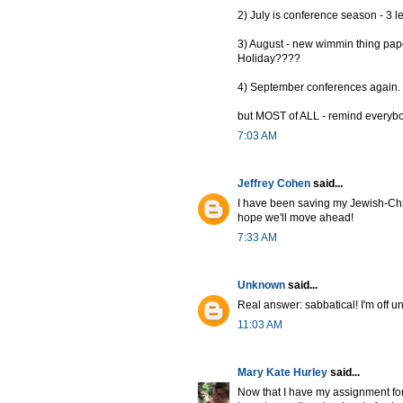
2) July is conference season - 3 l
3) August - new wimmin thing pap
Holiday????
4) September conferences again.
but MOST of ALL - remind everybo
7:03 AM
Jeffrey Cohen
said...
I have been saving my Jewish-Chri
hope we'll move ahead!
7:33 AM
Unknown
said...
Real answer: sabbatical! I'm off un
11:03 AM
Mary Kate Hurley
said...
Now that I have my assignment for n