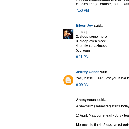
classes and, of course, more exa
7:53 PM
Eileen Joy
said...
1. sleep
2. sleep some more
3. sleep even more
4. cultivate laziness
5. dream
6:11 PM
Jeffrey Cohen
said...
Yes, that is Eileen Joy: you have
6:09 AM
Anonymous said...
A new term (semester) starts today 
1) April, May, June, early July -
Meanwhile finish 2 essays (street