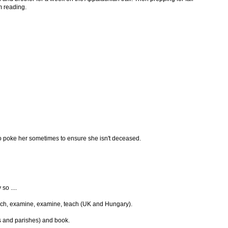
m reading.
 to poke her sometimes to ensure she isn't deceased.
so ....
 teach, examine, examine, teach (UK and Hungary).
s and parishes) and book.