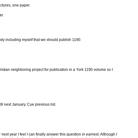
ectures, one paper.
er.
dy including myself that we should publish 1190.
stian neighboring project for publication in a York 1190 volume so I
til next January. Cue previous list.
ext year I feel I can finally answer this question in earnest. Although I