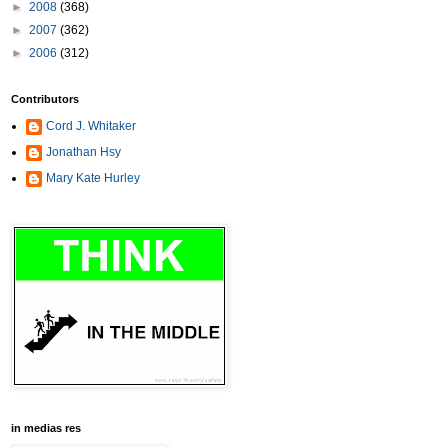
►
2008
(368)
►
2007
(362)
►
2006
(312)
Contributors
Cord J. Whitaker
Jonathan Hsy
Mary Kate Hurley
in medias res