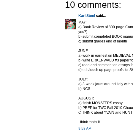
10 comments:
Karl Steel
said...
MAY:
a) Book Review of 800-page Cambr
yes?)
b) submit completed BOOK manuscr
c) submit grades end of month
JUNE:
a) work in earnest on MEDIEVAL
b) write ERKENWALD #3 paper f
c) read and comment on essays 
d) edit/touch up page proofs f
JULY:
a) 3-week jaunt around Italy with 
b) NCS
AUGUST:
a) finish MONSTERS essay
b) PREP for TWO Fall 2010 Chau
c) THINK about YVAIN and HUNTING
I think that's it.
9:58 AM