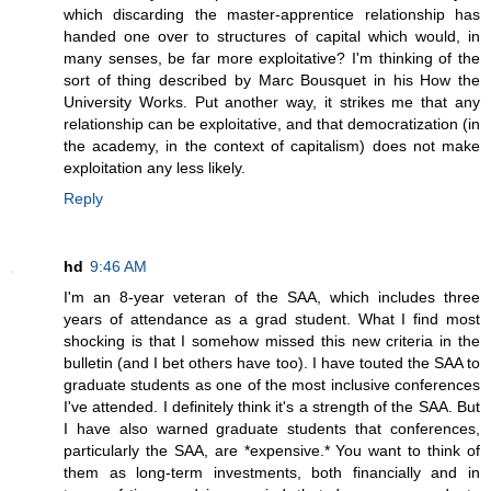
which discarding the master-apprentice relationship has
handed one over to structures of capital which would, in
many senses, be far more exploitative? I'm thinking of the
sort of thing described by Marc Bousquet in his How the
University Works. Put another way, it strikes me that any
relationship can be exploitative, and that democratization (in
the academy, in the context of capitalism) does not make
exploitation any less likely.
Reply
hd
9:46 AM
I'm an 8-year veteran of the SAA, which includes three
years of attendance as a grad student. What I find most
shocking is that I somehow missed this new criteria in the
bulletin (and I bet others have too). I have touted the SAA to
graduate students as one of the most inclusive conferences
I've attended. I definitely think it's a strength of the SAA. But
I have also warned graduate students that conferences,
particularly the SAA, are *expensive.* You want to think of
them as long-term investments, both financially and in