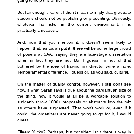
going to help this or hurt it.
But fair enough, Karen. I didn't mean to imply that graduate
students should not be publishing or presenting. Obviously,
whatever the risks, in the current environment, it is
practically a necessity.
And, now that you mention it, it doesn't seem likely to
happen that, as Sarah put it, there will be some large crowd
of posers at SAA, saying they are late-stage dissertation
when in fact they are not. But I guess I'm not all that
bothered by the idea of having my director write a note.
Temperamental difference, I guess or, as you said, cultural.
On the matter of quality control, however, I still don't see
how, if what Sarah says is true about the gargantuan size of
the thing, how it would at all be a workable solution to
suddenly throw 1000+ proposals or abstracts into the mix
as others have suggested. That won't work or, even if it
could, the organizers are never going to go for it, I would
guess.
Eileen: Yucky? Perhaps, but consider: isn't there a way in