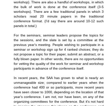
workshop). There are also a handful of workshops, in which
the bulk of work is done at the conference itself (3-5
workshops). There are a few traditional panels in which 3
scholars read 20 minute papers in the traditional
conference format. (I'd say there are around 10-12 such
panels in total.)
For the seminars, seminar leaders propose the topics for
the sessions, and the slate is set by a committee at the
previous year's meeting. People wishing to participate in a
seminar or workshop sign up for 4 ranked choices; they do
not propose a topic for their paper, submit an abstract, or a
fully blown paper. In other words, there are no opportunities
for vetting the quality of the work for seminar and workshop
participants in advance of the conference itself.
In recent years, the SAA has grown to what is nearly an
unmanageable size; compared to earlier years when the
conference had 400 or so participants, more recent years
have seen closer to 1000, depending on the location of that
year's conference. I am not, nor have been, on any of the
organizing committees for the conference. But it's not hard