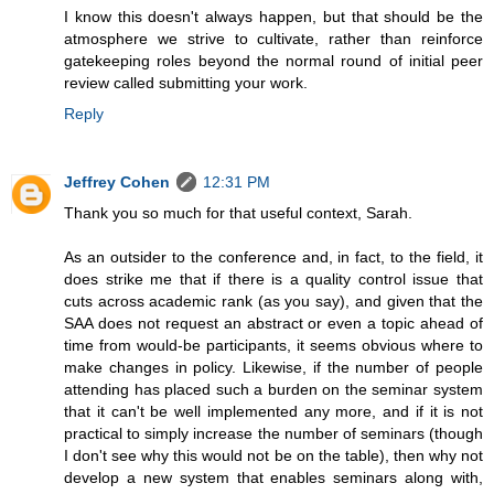
I know this doesn't always happen, but that should be the
atmosphere we strive to cultivate, rather than reinforce
gatekeeping roles beyond the normal round of initial peer
review called submitting your work.
Reply
Jeffrey Cohen
12:31 PM
Thank you so much for that useful context, Sarah.
As an outsider to the conference and, in fact, to the field, it
does strike me that if there is a quality control issue that
cuts across academic rank (as you say), and given that the
SAA does not request an abstract or even a topic ahead of
time from would-be participants, it seems obvious where to
make changes in policy. Likewise, if the number of people
attending has placed such a burden on the seminar system
that it can't be well implemented any more, and if it is not
practical to simply increase the number of seminars (though
I don't see why this would not be on the table), then why not
develop a new system that enables seminars along with,