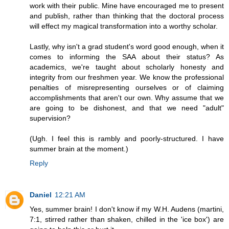
work with their public. Mine have encouraged me to present
and publish, rather than thinking that the doctoral process
will effect my magical transformation into a worthy scholar.
Lastly, why isn't a grad student's word good enough, when it
comes to informing the SAA about their status? As
academics, we're taught about scholarly honesty and
integrity from our freshmen year. We know the professional
penalties of misrepresenting ourselves or of claiming
accomplishments that aren't our own. Why assume that we
are going to be dishonest, and that we need "adult"
supervision?
(Ugh. I feel this is rambly and poorly-structured. I have
summer brain at the moment.)
Reply
Daniel
12:21 AM
Yes, summer brain! I don't know if my W.H. Audens (martini,
7:1, stirred rather than shaken, chilled in the 'ice box') are