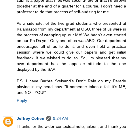
submit a paper that I felt was second-rate or that I'd thrown
together at the end of a quarter for a course. I don't need a
professor to do that process of self-auditing for me.
As a sidenote, of the five grad students who presented at
Kalamazoo from my department at OSU, three of us were in
the process of wrapping up our MA! We hadn't even started
on our Ph.Ds yet! Only one of us was ABD. Our department
encouraged all of us to do it, and even held a practice
session where we could give our papers and get initial
feedback, if we wished to do so. So, I'm pleased that my
own department has the opposite attitude to the one
displayed by the SAA.
P.S. I have Barbra Steisand's Don't Rain on my Parade
playing in my head now. "If someone takes a fall, it's ME,
and NOT YOU!"
Reply
Jeffrey Cohen
9:24 AM
Thanks for the wider contextual note, Eileen, and thank you