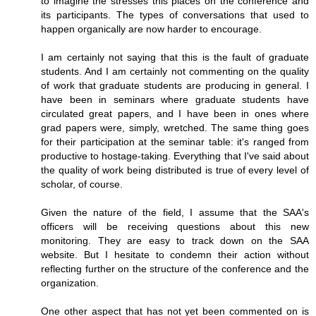
to imagine the stresses this places on the conference and
its participants. The types of conversations that used to
happen organically are now harder to encourage.
I am certainly not saying that this is the fault of graduate
students. And I am certainly not commenting on the quality
of work that graduate students are producing in general. I
have been in seminars where graduate students have
circulated great papers, and I have been in ones where
grad papers were, simply, wretched. The same thing goes
for their participation at the seminar table: it's ranged from
productive to hostage-taking. Everything that I've said about
the quality of work being distributed is true of every level of
scholar, of course.
Given the nature of the field, I assume that the SAA's
officers will be receiving questions about this new
monitoring. They are easy to track down on the SAA
website. But I hesitate to condemn their action without
reflecting further on the structure of the conference and the
organization.
One other aspect that has not yet been commented on is