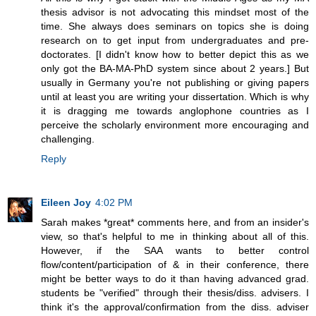
thesis advisor is not advocating this mindset most of the
time. She always does seminars on topics she is doing
research on to get input from undergraduates and pre-
doctorates. [I didn't know how to better depict this as we
only got the BA-MA-PhD system since about 2 years.] But
usually in Germany you're not publishing or giving papers
until at least you are writing your dissertation. Which is why
it is dragging me towards anglophone countries as I
perceive the scholarly environment more encouraging and
challenging.
Reply
Eileen Joy
4:02 PM
Sarah makes *great* comments here, and from an insider's
view, so that's helpful to me in thinking about all of this.
However, if the SAA wants to better control
flow/content/participation of & in their conference, there
might be better ways to do it than having advanced grad.
students be "verified" through their thesis/diss. advisers. I
think it's the approval/confirmation from the diss. adviser