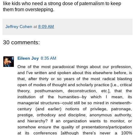
like kids who need a strong dose of paternalism to keep
them from overstepping.
Jeffrey Cohen
at
8:09 AM
30 comments:
Eileen Joy
8:35 AM
One of the most paradoxical things about our profession,
and I've written and spoken about this elsewhere before, is
that, after thirty or so years of the most radical blasting
open of modes of thought and scholarly practice [i.e., critical
theory, posthumanism, deconstruction, etc.], that the
institution of the humanities--by which I mean, its
managerial structures--could still be so mired in nineteenth-
century (and earlier) notions of privilege, patronage,
prestige, orthodoxy and discipline, anonymous authority,
and hierarchy? If an organization wants to monitor, or
somehow ensure the quality of presentations/participation
at its conferences [although there's never a 100%