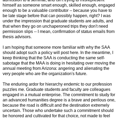
himself as someone smart enough, skilled enough, engaged
enough to be a valuable contributor -- because you have to
be late stage before that can possibly happen, right? I was
under the impression that graduate students are adults, and
that when they go on unchaperoned trips they don't need
permission slips -- I mean, confirmation of status emails from
thesis advisors.
I am hoping that someone more familiar with why the SAA
should adopt such a policy will post here. In the meantime, I
keep thinking that the SAA is conducting the same self-
sabotage that the MAA is doing in hesitating over moving the
annual meeting from Arizona: angering and alienating the
very people who are the organization's future.
The enduring ardor for hierarchy endemic to our profession
puzzles me. Graduate students and faculty are colleagues
engaged in a mutual enterprise. The commitment to study for
an advanced humanities degree is a brave and perilous one,
because the road is difficult and the destination extremely
uncertain. Those who undertake such a commitment should
be honored and cultivated for that choice, not made to feel