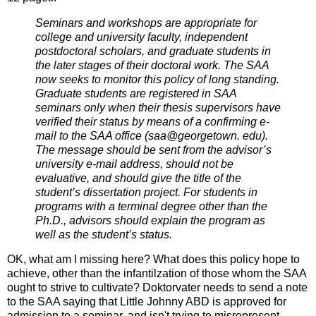
Seminars and workshops are appropriate for
college and university faculty, independent
postdoctoral scholars, and graduate students in
the later stages of their doctoral work. The SAA
now seeks to monitor this policy of long standing.
Graduate students are registered in SAA
seminars only when their thesis supervisors have
verified their status by means of a confirming e-
mail to the SAA office (saa@georgetown. edu).
The message should be sent from the advisor’s
university e-mail address, should not be
evaluative, and should give the title of the
student’s dissertation project. For students in
programs with a terminal degree other than the
Ph.D., advisors should explain the program as
well as the student’s status.
OK, what am I missing here? What does this policy hope to
achieve, other than the infantilzation of those whom the SAA
ought to strive to cultivate? Doktorvater needs to send a note
to the SAA saying that Little Johnny ABD is approved for
admission to a seminar, and isn't trying to misrepresent