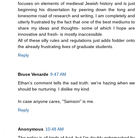
focuses on elements of medieval Jewish history and is just
beginning his dissertation by peering down the long and
lonesome road of research and writing, I am completely and
utterly frustrated by the fact that one of the best mediums to
share my ideas and thoughts- some of which I hope are
innovative and fresh- is mostly inaccessible.
All of these silly rules and regulations just adds fodder onto
the already frustrating lives of graduate students.
Reply
Bruce Venarde
9:47 AM
Ethan's comment tells the sad truth: we're hazing when we
should be nurturing. I dislike my kind.
In case anyone cares, "Samson" is me.
Reply
Anonymous
10:48 AM
The policy is all kinds of bad, but I'm doubly gobsmacked by