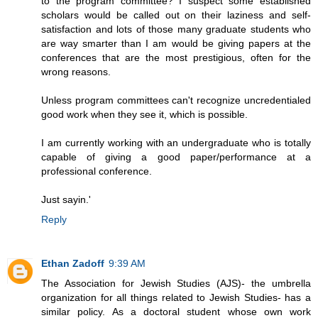
to the program committee? I suspect some established
scholars would be called out on their laziness and self-
satisfaction and lots of those many graduate students who
are way smarter than I am would be giving papers at the
conferences that are the most prestigious, often for the
wrong reasons.
Unless program committees can't recognize uncredentialed
good work when they see it, which is possible.
I am currently working with an undergraduate who is totally
capable of giving a good paper/performance at a
professional conference.
Just sayin.'
Reply
Ethan Zadoff
9:39 AM
The Association for Jewish Studies (AJS)- the umbrella
organization for all things related to Jewish Studies- has a
similar policy. As a doctoral student whose own work