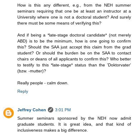
How is this any different, e.g., from the NEH summer
seminars requiring that one be at least an instructor at a
University where one is not a doctoral student? And surely
there must be some means of verifying this?
And if being a *late-stage doctoral candidate* (not merely
ABD) is to be the minimum, how is one going to confirm
this? Should the SAA just accept this claim from the grad
student? Or should the burden be on the SAA to contact
chairs or deans of all applicants to confirm this? Who better
to testify to this *late-stage* status than the 'Doktorvater'
(bzw. -mutter)?
Really people - calm down.
Reply
Jeffrey Cohen
3:01 PM
Summer seminars sponsored by the NEH now admit
graduate students. It is great idea, and that kind of
inclusiveness makes a big difference.