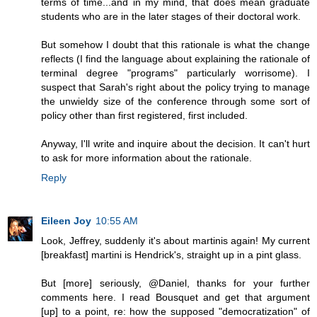
terms of time...and in my mind, that does mean graduate
students who are in the later stages of their doctoral work.
But somehow I doubt that this rationale is what the change
reflects (I find the language about explaining the rationale of
terminal degree "programs" particularly worrisome). I
suspect that Sarah's right about the policy trying to manage
the unwieldy size of the conference through some sort of
policy other than first registered, first included.
Anyway, I'll write and inquire about the decision. It can't hurt
to ask for more information about the rationale.
Reply
Eileen Joy
10:55 AM
Look, Jeffrey, suddenly it's about martinis again! My current
[breakfast] martini is Hendrick's, straight up in a pint glass.
But [more] seriously, @Daniel, thanks for your further
comments here. I read Bousquet and get that argument
[up] to a point, re: how the supposed "democratization" of