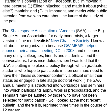
I started this conversation on Facebook, but I'm moving it
here because (1) Eileen hijacked it and made it about (what
else?) martinis; and (2) it's important, and merits wide public
attention from we who care about the future of the study of
the past.
The
Shakespeare Association of America
(SAA) is the Big
Single Author Association for early modernists, a larger
version of the medievalists'
New Chaucer Society
. I know a
bit about the organization because
GW MEMSI helped
sponsor their annual meeting DC in 2008
, and of course
many of my colleagues, friends and students attend their
convocations. I was incredulous when I was told that the
SAA is putting into place a policy through which graduate
students who hope to participate in their seminars need to
have their thesis supervisor confirm via official email their
status as engaged in late stage doctoral work. (The SAA
annual meeting is structured into workshops and seminars
into which participants apply. Work is precirculated, and the
seminars may be audited by those who have not been
selected for participation). So I looked at the most recent
bulletin, and there it is, reprinted three times in the course of
12 pages: