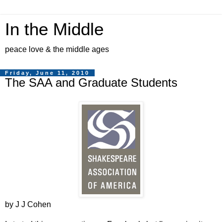
In the Middle
peace love & the middle ages
Friday, June 11, 2010
The SAA and Graduate Students
by J J Cohen