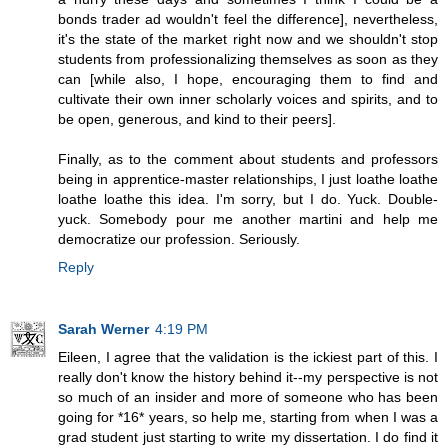
bonds trader ad wouldn't feel the difference], nevertheless,
it's the state of the market right now and we shouldn't stop
students from professionalizing themselves as soon as they
can [while also, I hope, encouraging them to find and
cultivate their own inner scholarly voices and spirits, and to
be open, generous, and kind to their peers].
Finally, as to the comment about students and professors
being in apprentice-master relationships, I just loathe loathe
loathe loathe this idea. I'm sorry, but I do. Yuck. Double-
yuck. Somebody pour me another martini and help me
democratize our profession. Seriously.
Reply
Sarah Werner
4:19 PM
Eileen, I agree that the validation is the ickiest part of this. I
really don't know the history behind it--my perspective is not
so much of an insider and more of someone who has been
going for *16* years, so help me, starting from when I was a
grad student just starting to write my dissertation. I do find it