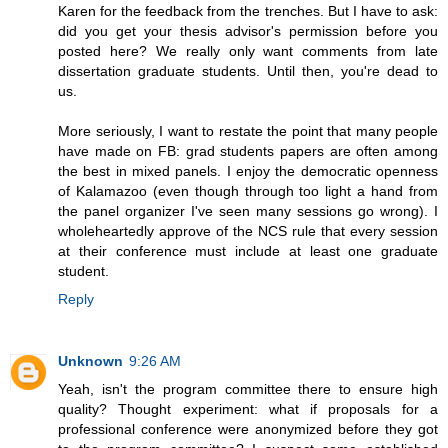
Karen for the feedback from the trenches. But I have to ask:
did you get your thesis advisor's permission before you
posted here? We really only want comments from late
dissertation graduate students. Until then, you're dead to
us.
More seriously, I want to restate the point that many people
have made on FB: grad students papers are often among
the best in mixed panels. I enjoy the democratic openness
of Kalamazoo (even though through too light a hand from
the panel organizer I've seen many sessions go wrong). I
wholeheartedly approve of the NCS rule that every session
at their conference must include at least one graduate
student.
Reply
Unknown
9:26 AM
Yeah, isn't the program committee there to ensure high
quality? Thought experiment: what if proposals for a
professional conference were anonymized before they got