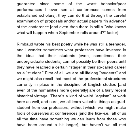
guarantee since some of the worst behavior/poor
performances I ever see at conferences comes from
established scholars], they can do that through the careful
examination of proposals and/or actual papers *in advance*
of the conference [and even then there is still a "who knows
what will happen when September rolls around?" factor].
Rimbaud wrote his best poetry while he was still a teenager,
and I wonder sometimes what professors have invested in
the idea that their students [even, sometimes, their
undergraduate students] cannot possibly be their peers until
they have reached a certain "stage" in their so-called career
as a "student." First of all, we are all lifelong "students" and
we might also recall that most of the professional structures
currently in place in the discipline of English studies [and
even of the humanities more generally] are of a fairly recent
historical vintage. There's a kind of weird "ageism" at work
here as well, and sure, we all learn valuable things as grad.
student from our professors, without which, we might make
fools of ourselves at conferences [and the like--i.e., all of us
all the time have something we can learn from those who
have been around a bit longer], but haven't we all met