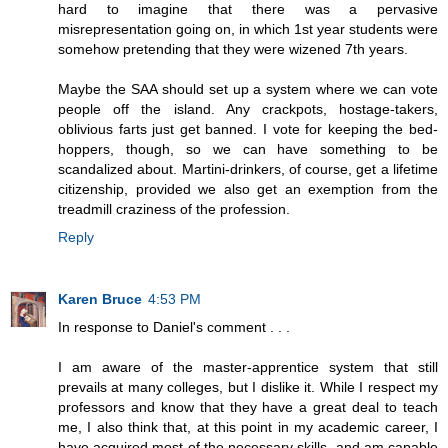
hard to imagine that there was a pervasive
misrepresentation going on, in which 1st year students were
somehow pretending that they were wizened 7th years.
Maybe the SAA should set up a system where we can vote
people off the island. Any crackpots, hostage-takers,
oblivious farts just get banned. I vote for keeping the bed-
hoppers, though, so we can have something to be
scandalized about. Martini-drinkers, of course, get a lifetime
citizenship, provided we also get an exemption from the
treadmill craziness of the profession.
Reply
Karen Bruce
4:53 PM
In response to Daniel's comment . . .
I am aware of the master-apprentice system that still
prevails at many colleges, but I dislike it. While I respect my
professors and know that they have a great deal to teach
me, I also think that, at this point in my academic career, I
have acquired most of the necessary skills, and am capable