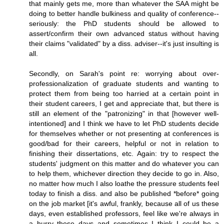
that mainly gets me, more than whatever the SAA might be
doing to better handle bulkiness and quality of conference--
seriously: the PhD students should be allowed to
assert/confirm their own advanced status without having
their claims "validated" by a diss. adviser--it's just insulting is
all.
Secondly, on Sarah's point re: worrying about over-
professionalization of graduate students and wanting to
protect them from being too harried at a certain point in
their student careers, I get and appreciate that, but there is
still an element of the "patronizing" in that [however well-
intentioned] and I think we have to let PhD students decide
for themselves whether or not presenting at conferences is
good/bad for their careers, helpful or not in relation to
finishing their dissertations, etc. Again: try to respect the
students' judgment on this matter and do whatever you can
to help them, whichever direction they decide to go in. Also,
no matter how much I also loathe the pressure students feel
today to finish a diss. and also be published *before* going
on the job market [it's awful, frankly, because all of us these
days, even established professors, feel like we're always in
a hurry these days and sometimes I think I could be a