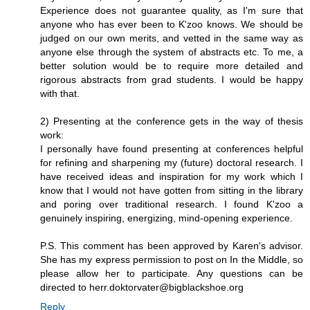
Experience does not guarantee quality, as I'm sure that
anyone who has ever been to K'zoo knows. We should be
judged on our own merits, and vetted in the same way as
anyone else through the system of abstracts etc. To me, a
better solution would be to require more detailed and
rigorous abstracts from grad students. I would be happy
with that.
2) Presenting at the conference gets in the way of thesis
work:
I personally have found presenting at conferences helpful
for refining and sharpening my (future) doctoral research. I
have received ideas and inspiration for my work which I
know that I would not have gotten from sitting in the library
and poring over traditional research. I found K'zoo a
genuinely inspiring, energizing, mind-opening experience.
P.S. This comment has been approved by Karen's advisor.
She has my express permission to post on In the Middle, so
please allow her to participate. Any questions can be
directed to herr.doktorvater@bigblackshoe.org
Reply