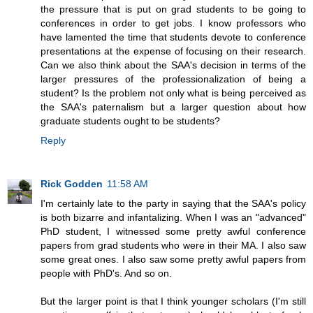
the pressure that is put on grad students to be going to
conferences in order to get jobs. I know professors who
have lamented the time that students devote to conference
presentations at the expense of focusing on their research.
Can we also think about the SAA's decision in terms of the
larger pressures of the professionalization of being a
student? Is the problem not only what is being perceived as
the SAA's paternalism but a larger question about how
graduate students ought to be students?
Reply
Rick Godden
11:58 AM
I'm certainly late to the party in saying that the SAA's policy
is both bizarre and infantalizing. When I was an "advanced"
PhD student, I witnessed some pretty awful conference
papers from grad students who were in their MA. I also saw
some great ones. I also saw some pretty awful papers from
people with PhD's. And so on.
But the larger point is that I think younger scholars (I'm still