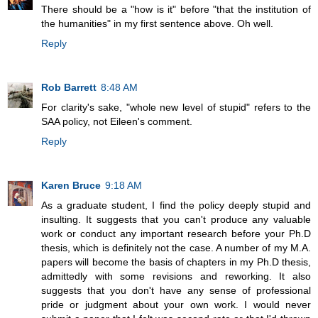
There should be a "how is it" before "that the institution of
the humanities" in my first sentence above. Oh well.
Reply
Rob Barrett
8:48 AM
For clarity's sake, "whole new level of stupid" refers to the
SAA policy, not Eileen's comment.
Reply
Karen Bruce
9:18 AM
As a graduate student, I find the policy deeply stupid and
insulting. It suggests that you can't produce any valuable
work or conduct any important research before your Ph.D
thesis, which is definitely not the case. A number of my M.A.
papers will become the basis of chapters in my Ph.D thesis,
admittedly with some revisions and reworking. It also
suggests that you don't have any sense of professional
pride or judgment about your own work. I would never