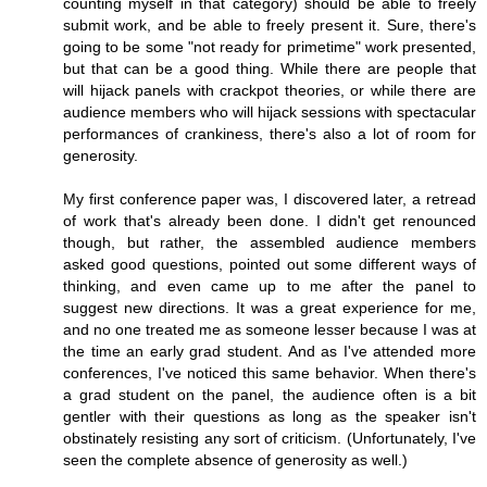
counting myself in that category) should be able to freely
submit work, and be able to freely present it. Sure, there's
going to be some "not ready for primetime" work presented,
but that can be a good thing. While there are people that
will hijack panels with crackpot theories, or while there are
audience members who will hijack sessions with spectacular
performances of crankiness, there's also a lot of room for
generosity.
My first conference paper was, I discovered later, a retread
of work that's already been done. I didn't get renounced
though, but rather, the assembled audience members
asked good questions, pointed out some different ways of
thinking, and even came up to me after the panel to
suggest new directions. It was a great experience for me,
and no one treated me as someone lesser because I was at
the time an early grad student. And as I've attended more
conferences, I've noticed this same behavior. When there's
a grad student on the panel, the audience often is a bit
gentler with their questions as long as the speaker isn't
obstinately resisting any sort of criticism. (Unfortunately, I've
seen the complete absence of generosity as well.)