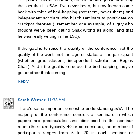
the fact that it's SAA. I've never been, but my friends come
back with tales of bed-hopping (not them, never them) and
independent scholars who hijack seminars to pontificate on
crackpot theories (I remember one example, of a guy who
thought we've been dating Shax wrong all along, and that
he was really writing in the 15C).
If the goal is to raise the quality of the conference, vet the
quality of the work, not the age or status of the participant
(whether grad student, independent scholar, or Regius
Chair). And if the goal is to reduce the bed-hopping, they've
got another think coming.
Reply
Sarah Werner
11:33 AM
There's some important context to understanding SAA: The
majority of the conference consists of seminars in which
papers are precirculated and discussed in the seminar
room (there are typically 40 or so seminars; the number of
participants ranges from 5 to 20 in each seminar or