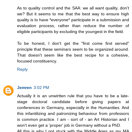
As to quality control and the SAA: we all want quality, don't
we? But it seems to me that the best way to ensure high
quality is to have *everyone* participate in a submission and
evaluation process, rather than reduce the number of
eligible participants by excluding the youngest in the field.
To be honest, I don't get the "first come first served"
principle that these seminars seem to be organized around.
That doesn't seem like the best recipe for a cohesive,
focused constituency.
Reply
Jemren
3:02 PM
Actually it is an unwirtten rule that you have to be a late-
stage doctoral candidate before giving papers at
conferences in Germany, especially in the Humanities. And
this infantilizing and patronizing behaviour from professors
is common practice. I am - sort of - an Art Historian and I
won't even get a 'proper' job in Germany without a PhD.
All this is why I got stuck with the Middle Ages as my MA