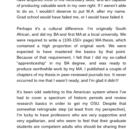
of producing valuable work in my own right. If I weren't able
to do so, I wouldn't deserve to put M.A. after my name.
Grad school would have failed me, or I would have failed it.
Perhaps it's a cultural difference. I'm originally South
African, and did my BA and first MA at a local university. We
were required to write a (100-150+ page) MA thesis, which
contained a high proportion of original work. We were
expected to have mastered the basics by that point.
Because of that requirement, I felt that I did my so-called
"apprenticeship" in my BA degree, and was ready to
produce worthwhile work by my MA. I published a couple of
chapters of my thesis in peer-reviewed journals too. It never
occurred to me that I wasn't ready, and I'm glad it didn't!
It's been odd switching to the American system where I've
had to cover a spectrum of historic periods and review
research basics in order to get my OSU. Despite that
somewhat retrograde step (at least from my perspective),
I'm lucky to have professors who are very supportive and
very egalitarian, and who seem to feel that their graduate
students are competent adults who should be sharing their