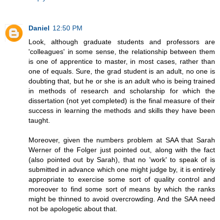
Daniel
12:50 PM
Look, although graduate students and professors are
'colleagues' in some sense, the relationship between them
is one of apprentice to master, in most cases, rather than
one of equals. Sure, the grad student is an adult, no one is
doubting that, but he or she is an adult who is being trained
in methods of research and scholarship for which the
dissertation (not yet completed) is the final measure of their
success in learning the methods and skills they have been
taught.
Moreover, given the numbers problem at SAA that Sarah
Werner of the Folger just pointed out, along with the fact
(also pointed out by Sarah), that no 'work' to speak of is
submitted in advance which one might judge by, it is entirely
appropriate to exercise some sort of quality control and
moreover to find some sort of means by which the ranks
might be thinned to avoid overcrowding. And the SAA need
not be apologetic about that.