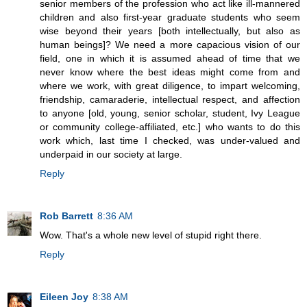
senior members of the profession who act like ill-mannered
children and also first-year graduate students who seem
wise beyond their years [both intellectually, but also as
human beings]? We need a more capacious vision of our
field, one in which it is assumed ahead of time that we
never know where the best ideas might come from and
where we work, with great diligence, to impart welcoming,
friendship, camaraderie, intellectual respect, and affection
to anyone [old, young, senior scholar, student, Ivy League
or community college-affiliated, etc.] who wants to do this
work which, last time I checked, was under-valued and
underpaid in our society at large.
Reply
Rob Barrett
8:36 AM
Wow. That's a whole new level of stupid right there.
Reply
Eileen Joy
8:38 AM