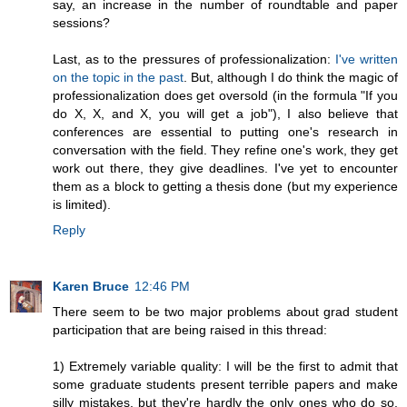
say, an increase in the number of roundtable and paper
sessions?
Last, as to the pressures of professionalization:
I've written
on the topic in the past
. But, although I do think the magic of
professionalization does get oversold (in the formula "If you
do X, X, and X, you will get a job"), I also believe that
conferences are essential to putting one's research in
conversation with the field. They refine one's work, they get
work out there, they give deadlines. I've yet to encounter
them as a block to getting a thesis done (but my experience
is limited).
Reply
Karen Bruce
12:46 PM
There seem to be two major problems about grad student
participation that are being raised in this thread:
1) Extremely variable quality: I will be the first to admit that
some graduate students present terrible papers and make
silly mistakes, but they're hardly the only ones who do so.