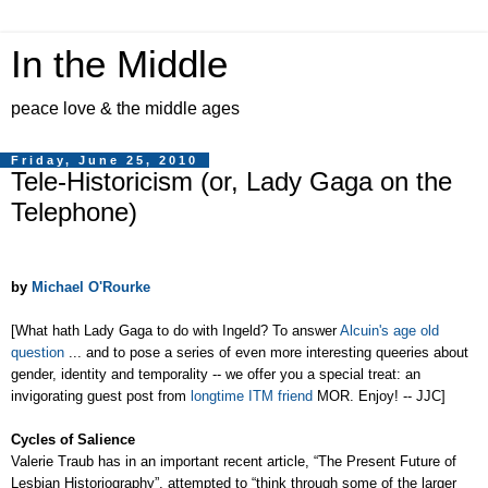
In the Middle
peace love & the middle ages
Friday, June 25, 2010
Tele-Historicism (or, Lady Gaga on the
Telephone)
by
Michael O'Rourke
[What hath Lady Gaga to do with Ingeld? To answer
Alcuin's age old
question
... and to pose a series of even more interesting queeries about
gender, identity and temporality -- we offer you a special treat: an
invigorating guest post from
longtime ITM friend
MOR. Enjoy! -- JJC]
Cycles of Salience
Valerie Traub has in an important recent article, “The Present Future of
Lesbian Historiography”, attempted to “think through some of the larger