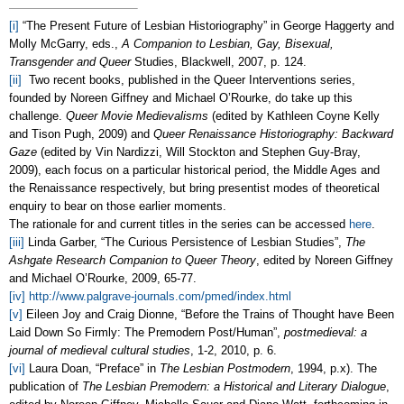
[i]
“The Present Future of Lesbian Historiography” in George Haggerty and
Molly McGarry, eds.,
A Companion to Lesbian, Gay, Bisexual,
Transgender and Queer
Studies, Blackwell, 2007, p. 124.
[ii]
Two recent books, published in the Queer Interventions series,
founded by Noreen Giffney and Michael O’Rourke, do take up this
challenge.
Queer Movie Medievalisms
(edited by Kathleen Coyne Kelly
and Tison Pugh, 2009) and
Queer Renaissance Historiography: Backward
Gaze
(edited by Vin Nardizzi, Will Stockton and Stephen Guy-Bray,
2009), each focus on a particular historical period, the Middle Ages and
the Renaissance respectively, but bring presentist modes of theoretical
enquiry to bear on those earlier moments.
The rationale for and current titles in the series can be accessed
here
.
[iii]
Linda Garber, “The Curious Persistence of Lesbian Studies”,
The
Ashgate Research Companion to Queer Theory
, edited by Noreen Giffney
and Michael O’Rourke, 2009, 65-77.
[iv]
http://www.palgrave-journals.com/pmed/index.html
[v]
Eileen Joy and Craig Dionne, “Before the Trains of Thought have Been
Laid Down So Firmly: The Premodern Post/Human”,
postmedieval: a
journal of medieval cultural studies
, 1-2, 2010, p. 6.
[vi]
Laura Doan, “Preface” in
The Lesbian Postmodern
, 1994, p.x). The
publication of
The Lesbian Premodern: a Historical and Literary Dialogue
,