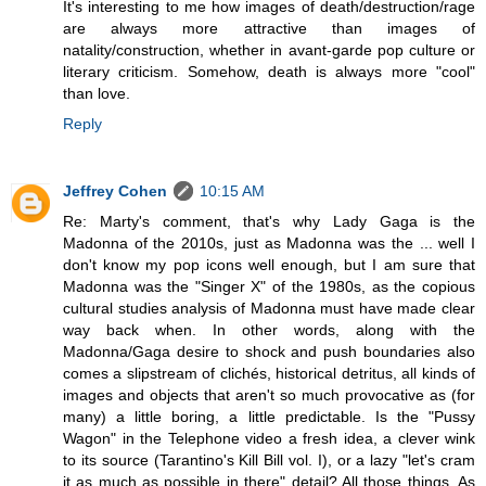
It's interesting to me how images of death/destruction/rage
are always more attractive than images of
natality/construction, whether in avant-garde pop culture or
literary criticism. Somehow, death is always more "cool"
than love.
Reply
Jeffrey Cohen
10:15 AM
Re: Marty's comment, that's why Lady Gaga is the
Madonna of the 2010s, just as Madonna was the ... well I
don't know my pop icons well enough, but I am sure that
Madonna was the "Singer X" of the 1980s, as the copious
cultural studies analysis of Madonna must have made clear
way back when. In other words, along with the
Madonna/Gaga desire to shock and push boundaries also
comes a slipstream of clichés, historical detritus, all kinds of
images and objects that aren't so much provocative as (for
many) a little boring, a little predictable. Is the "Pussy
Wagon" in the Telephone video a fresh idea, a clever wink
to its source (Tarantino's Kill Bill vol. I), or a lazy "let's cram
it as much as possible in there" detail? All those things. As