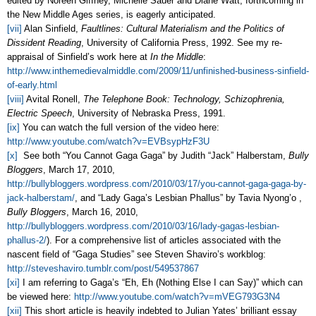
edited by Noreen Giffney, Michelle Sauer and Diane Watt, forthcoming in
the New Middle Ages series, is eagerly anticipated.
[vii]
Alan Sinfield,
Faultlines: Cultural Materialism and the Politics of
Dissident Reading
, University of California Press, 1992. See my re-
appraisal of Sinfield’s work here at
In the Middle
:
http://www.inthemedievalmiddle.com/2009/11/unfinished-business-sinfield-
of-early.html
[viii]
Avital Ronell,
The Telephone Book: Technology, Schizophrenia,
Electric Speech
, University of Nebraska Press, 1991.
[ix]
You can watch the full version of the video here:
http://www.youtube.com/watch?v=EVBsypHzF3U
[x]
See both “You Cannot Gaga Gaga” by Judith “Jack” Halberstam,
Bully
Bloggers
, March 17, 2010,
http://bullybloggers.wordpress.com/2010/03/17/you-cannot-gaga-gaga-by-
jack-halberstam/
, and “Lady Gaga’s Lesbian Phallus” by Tavia Nyong’o ,
Bully Bloggers
, March 16, 2010,
http://bullybloggers.wordpress.com/2010/03/16/lady-gagas-lesbian-
phallus-2/
). For a comprehensive list of articles associated with the
nascent field of “Gaga Studies” see Steven Shaviro’s workblog:
http://steveshaviro.tumblr.com/post/549537867
[xi]
I am referring to Gaga’s “Eh, Eh (Nothing Else I can Say)” which can
be viewed here:
http://www.youtube.com/watch?v=mVEG793G3N4
[xii]
This short article is heavily indebted to Julian Yates’ brilliant essay