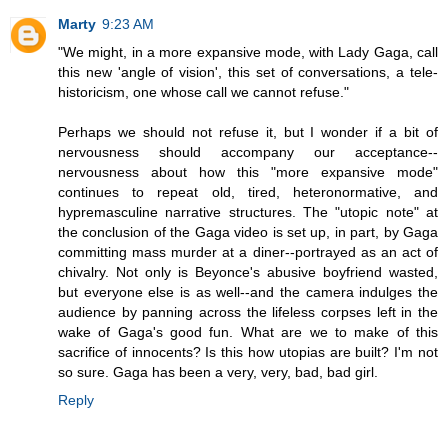
Marty
9:23 AM
"We might, in a more expansive mode, with Lady Gaga, call
this new 'angle of vision', this set of conversations, a tele-
historicism, one whose call we cannot refuse."
Perhaps we should not refuse it, but I wonder if a bit of
nervousness should accompany our acceptance--
nervousness about how this "more expansive mode"
continues to repeat old, tired, heteronormative, and
hypremasculine narrative structures. The "utopic note" at
the conclusion of the Gaga video is set up, in part, by Gaga
committing mass murder at a diner--portrayed as an act of
chivalry. Not only is Beyonce's abusive boyfriend wasted,
but everyone else is as well--and the camera indulges the
audience by panning across the lifeless corpses left in the
wake of Gaga's good fun. What are we to make of this
sacrifice of innocents? Is this how utopias are built? I'm not
so sure. Gaga has been a very, very, bad, bad girl.
Reply