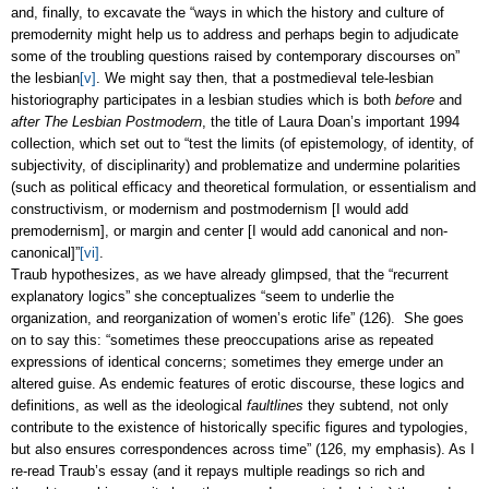
and, finally, to excavate the “ways in which the history and culture of
premodernity might help us to address and perhaps begin to adjudicate
some of the troubling questions raised by contemporary discourses on”
the lesbian
[v]
. We might say then, that a postmedieval tele-lesbian
historiography participates in a lesbian studies which is both
before
and
after
The Lesbian Postmodern
, the title of Laura Doan’s important 1994
collection, which set out to “test the limits (of epistemology, of identity, of
subjectivity, of disciplinarity) and problematize and undermine polarities
(such as political efficacy and theoretical formulation, or essentialism and
constructivism, or modernism and postmodernism [I would add
premodernism], or margin and center [I would add canonical and non-
canonical]”
[vi]
.
Traub hypothesizes, as we have already glimpsed, that the “recurrent
explanatory logics” she conceptualizes “seem to underlie the
organization, and reorganization of women’s erotic life” (126). She goes
on to say this: “sometimes these preoccupations arise as repeated
expressions of identical concerns; sometimes they emerge under an
altered guise. As endemic features of erotic discourse, these logics and
definitions, as well as the ideological
faultlines
they subtend, not only
contribute to the existence of historically specific figures and typologies,
but also ensures correspondences across time” (126, my emphasis). As I
re-read Traub’s essay (and it repays multiple readings so rich and