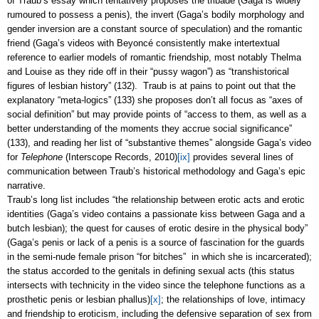
of Traub’s essay which tentatively proposes the tribade (Gaga is widely
rumoured to possess a penis), the invert (Gaga’s bodily morphology and
gender inversion are a constant source of speculation) and the romantic
friend (Gaga’s videos with
Beyoncé
consistently make intertextual
reference to earlier models of romantic friendship, most notably Thelma
and Louise as they ride off in their “pussy wagon”) as “transhistorical
figures of lesbian history” (132). Traub is at pains to point out that the
explanatory “meta-logics” (133) she proposes don’t all focus as “axes of
social definition” but may provide points of “access to them, as well as a
better understanding of the moments they accrue social significance”
(133), and reading her list of “substantive themes” alongside Gaga’s video
for
Telephone
(Interscope Records, 2010)
[ix]
provides several lines of
communication between Traub’s historical methodology and Gaga’s epic
narrative.
Traub’s long list includes “the relationship between erotic acts and erotic
identities (Gaga’s video contains a passionate kiss between Gaga and a
butch lesbian); the quest for causes of erotic desire in the physical body”
(Gaga’s penis or lack of a penis is a source of fascination for the guards
in the semi-nude female prison “for bitches” in which she is incarcerated);
the status accorded to the genitals in defining sexual acts (this status
intersects with technicity in the video since the telephone functions as a
prosthetic penis or lesbian phallus)
[x]
; the relationships of love, intimacy
and friendship to eroticism, including the defensive separation of sex from