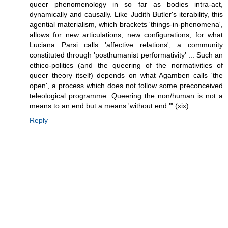
queer phenomenology in so far as bodies intra-act,
dynamically and causally. Like Judith Butler's iterability, this
agential materialism, which brackets 'things-in-phenomena',
allows for new articulations, new configurations, for what
Luciana Parsi calls 'affective relations', a community
constituted through 'posthumanist performativity' ... Such an
ethico-politics (and the queering of the normativities of
queer theory itself) depends on what Agamben calls 'the
open', a process which does not follow some preconceived
teleological programme. Queering the non/human is not a
means to an end but a means 'without end.'" (xix)
Reply