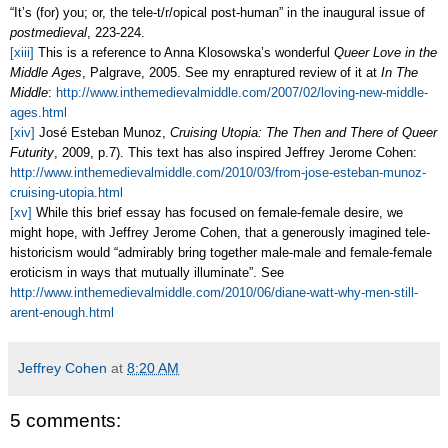
“It’s (for) you; or, the tele-t/r/opical post-human” in the inaugural issue of
postmedieval
, 223-224.
[xiii]
This is a reference to Anna Klosowska’s wonderful
Queer Love in the
Middle Ages
, Palgrave, 2005. See my enraptured review of it at
In The
Middle
:
http://www.inthemedievalmiddle.com/2007/02/loving-new-middle-
ages.html
[xiv]
Jos
é Esteban Munoz,
Cruising Utopia: The Then and There of Queer
Futurity
, 2009, p.7). This text has also inspired Jeffrey Jerome Cohen:
http://www.inthemedievalmiddle.com/2010/03/from-jose-esteban-munoz-
cruising-utopia.html
[xv]
While this brief essay has focused on female-female desire, we
might hope, with Jeffrey Jerome Cohen, that a generously imagined tele-
historicism would “admirably bring together male-male and female-female
eroticism in ways that mutually illuminate”. See
http://www.inthemedievalmiddle.com/2010/06/diane-watt-why-men-still-
arent-enough.html
Jeffrey Cohen
at
8:20 AM
5 comments: