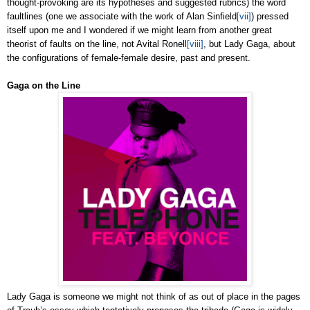
thought-provoking are its hypotheses and suggested rubrics) the word
faultlines (one we associate with the work of Alan Sinfield
[vii]
) pressed
itself upon me and I wondered if we might learn from another great
theorist of faults on the line, not Avital Ronell
[viii]
, but Lady Gaga, about
the configurations of female-female desire, past and present.
Gaga on the Line
Lady Gaga is someone we might not think of as out of place in the pages