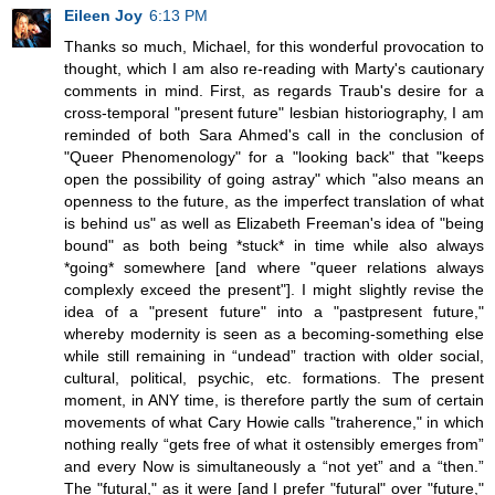
Eileen Joy
6:13 PM
Thanks so much, Michael, for this wonderful provocation to
thought, which I am also re-reading with Marty's cautionary
comments in mind. First, as regards Traub's desire for a
cross-temporal "present future" lesbian historiography, I am
reminded of both Sara Ahmed's call in the conclusion of
"Queer Phenomenology" for a "looking back" that "keeps
open the possibility of going astray" which "also means an
openness to the future, as the imperfect translation of what
is behind us" as well as Elizabeth Freeman's idea of "being
bound" as both being *stuck* in time while also always
*going* somewhere [and where "queer relations always
complexly exceed the present"]. I might slightly revise the
idea of a "present future" into a "pastpresent future,"
whereby modernity is seen as a becoming-something else
while still remaining in “undead” traction with older social,
cultural, political, psychic, etc. formations. The present
moment, in ANY time, is therefore partly the sum of certain
movements of what Cary Howie calls "traherence," in which
nothing really “gets free of what it ostensibly emerges from”
and every Now is simultaneously a “not yet” and a “then.”
The "futural," as it were [and I prefer "futural" over "future,"