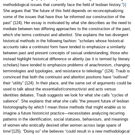
methodological issues that currently face the field of lesbian history.”
[i]
She argues that “the future of this field depends on reconceptualizing
some of the issues that have thus far informed our construction of the
past” (124). Her essay is motivated by what she describes as the need to
mediate between two differing approaches to the construction of the past,
which she terms continuist and alteritist. She explains the two divergent
historical methods in the following fashion: “scholars whose historical
accounts take a continuist form have tended to emphasize a similarity
between past and present concepts of sexual understanding; those who
instead highlight historical difference or alterity (as it is termed by literary
scholars) have tended to emphasize problems of anachronism, changing
terminologies and typologies, and resistance to teleology” (124). Traub is
convinced that both the continuist and alteritist positions have “outlived”
their “utility” (124). In their place, and the same set of arguments could be
used to talk about the essentialist/constructivist and acts versus
identities debates, Traub suggests we look for what she calls “cycles of
salience”. She explains that what she calls “the present future of lesbian
historiography-by which I mean those methods that might enable us to
imagine a future historicist practice—necessitates analyzing recurring
patterns in the identification, social statuses, behaviours, and meanings
of women who erotically desired other women across large spans of
time”(125). “Doing so” she believes “could result in a new methodological