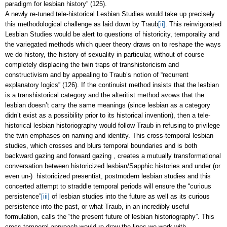
paradigm for lesbian history” (125).
A newly re-tuned tele-historical Lesbian Studies would take up precisely
this methodological challenge as laid down by Traub
[ii]
. This reinvigorated
Lesbian Studies would be alert to questions of historicity, temporality and
the variegated methods which queer theory draws on to reshape the ways
we do history, the history of sexuality in particular, without of course
completely displacing the twin traps of transhistoricism and
constructivism and by appealing to Traub’s notion of “recurrent
explanatory logics” (126). If the continuist method insists that the lesbian
is a transhistorical category and the alteritist method avows that the
lesbian doesn’t carry the same meanings (since lesbian as a category
didn’t exist as a possibility prior to its historical invention), then a tele-
historical lesbian historiography would follow Traub in refusing to privilege
the twin emphases on naming and identity. This cross-temporal lesbian
studies, which crosses and blurs temporal boundaries and is both
backward gazing and forward gazing , creates a mutually transformational
conversation between historicized lesbian/Sapphic histories and under (or
even un-) historicized presentist, postmodern lesbian studies and this
concerted attempt to straddle temporal periods will ensure the “curious
persistence”
[iii]
of lesbian studies into the future as well as its curious
persistence into the past, or what Traub, in an incredibly useful
formulation, calls the “the present future of lesbian historiography”. This
cross-temporal approach would re-draw the lines we work with,