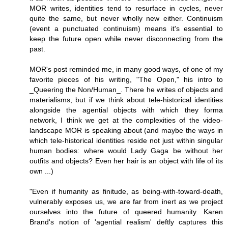
MOR writes, identities tend to resurface in cycles, never
quite the same, but never wholly new either. Continuism
(event a punctuated continuism) means it's essential to
keep the future open while never disconnecting from the
past.
MOR's post reminded me, in many good ways, of one of my
favorite pieces of his writing, "The Open," his intro to
_Queering the Non/Human_. There he writes of objects and
materialisms, but if we think about tele-historical identities
alongside the agential objects with which they forma
network, I think we get at the complexities of the video-
landscape MOR is speaking about (and maybe the ways in
which tele-historical identities reside not just within singular
human bodies: where would Lady Gaga be without her
outfits and objects? Even her hair is an object with life of its
own ...)
"Even if humanity as finitude, as being-with-toward-death,
vulnerably exposes us, we are far from inert as we project
ourselves into the future of queered humanity. Karen
Brand's notion of 'agential realism' deftly captures this