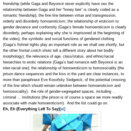
friendship (while Gaga and
Beyoncé
never explicitly have sex the
relationship between Gaga and her “honey bee” is clearly coded as a
romantic friendship); the fine line between virtue and transgression,
orderly and disorderly homoeroticism; the relationship of eroticism to
gender deviance and conformity (Gaga’s female homoeroticism is clearly
disorderly, perhaps explaining why she is imprisoned at the beginning of
the video); the symbolic and social functions of gendered clothing
(Gaga’s fishnet tights play an important role as we shall see shortly, but
the other frontal crotch shots tell a different story about her bodily
morphology); the relevance of age, class/status, and ethnic/racial
hierarchies to erotic relations (Gaga’s bad romance with
Beyoncé
is an
inter-racial one); the relationship of homoeroticism to homosociality (the
prison dance sequences and the kiss in the yard are clear instances, to
more than paraphrase Eve Kosofsky Sedgwick, of the potential crossing
of the line which should remain unbroken between homoeroticism and
homosociality); the role of gender-segregated spaces, including ...
criminal ... institutions (the prison is of course a space we more readily
associate with
male
homoeroticism). And the list could go on.
Eh, Eh (Everything Left To Say)
[xi]