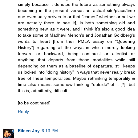
simply because it denotes the future as something always
becoming in the present versus an actual site/place/time
one eventually arrives to or that "comes" whether or not we
are actually there to see it], is both something old and
something new, as it were, and I think it's also a good idea
to take some of Madhavi Menon's and Jonathan Goldberg's
words to heart [from their PMLA essay on "Queering
History"] regarding all the ways in which merely looking
forward or backward, being continuist or alteritist or
anything that departs from those modalities while still
depending on them as a baseline of departure, still keeps
us locked into "doing history" in ways that never really break
free of linear temporalities. Maybe rethinking temporality &
time also means somehow thinking *outside* of it [?], but
this is, admittedly, difficult.
[to be continued]
Reply
Eileen Joy
6:13 PM