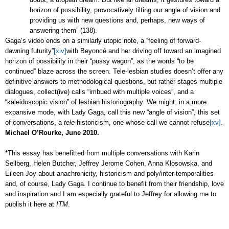
horizon of possibility, provocatively tilting our angle of vision and
providing us with new questions and, perhaps, new ways of
answering them” (138).
Gaga’s video ends on a similarly utopic note, a “feeling of forward-
dawning futurity”
[xiv]
with
Beyoncé
and her driving off toward an imagined
horizon of possibility in their “pussy wagon”, as the words “to be
continued” blaze across the screen. Tele-lesbian studies doesn’t offer any
definitive answers to methodological questions, but rather stages multiple
dialogues, collect(ive) calls “imbued with multiple voices”, and a
“kaleidoscopic vision” of lesbian historiography. We might, in a more
expansive mode, with Lady Gaga, call this new “angle of vision”, this set
of conversations, a
tele
-historicism, one whose call we cannot refuse
[xv]
.
Michael O’Rourke, June 2010.
*This essay has benefitted from multiple conversations with Karin
Sellberg, Helen Butcher, Jeffrey Jerome Cohen, Anna Klosowska, and
Eileen Joy about anachronicity, historicism and poly/inter-temporalities
and, of course, Lady Gaga. I continue to benefit from their friendship, love
and inspiration and I am especially grateful to Jeffrey for allowing me to
publish it here at
ITM
.