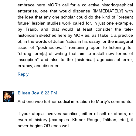
embrace here MOR's call for a collective historiographical
enterprise, one that would dispense [IMMEDIATELY] with
the idea that any one scholar could do the kind of "present
future" lesbian studies work called for, in just one example,
by Traub, and that would at least consider the tele-
historicism sketched here by MOR as, as I take it, a practice
of, in the words of Julian Yates in his essay for the inaugural
issue of "postmedieval," remaining open to listening for
"strong form[s] of writing that aim to install new forms of
inscription" and also to the [historical] agencies of error,
errancy, and disorder.
Reply
Eileen Joy
8:23 PM
And one wee further codicil in relation to Marty's comments:
if your utopia involves sacrifice, either of self or others, or
even of history [examples: Khmer Rouge, Taliban, etc.], it
never begins OR ends well.