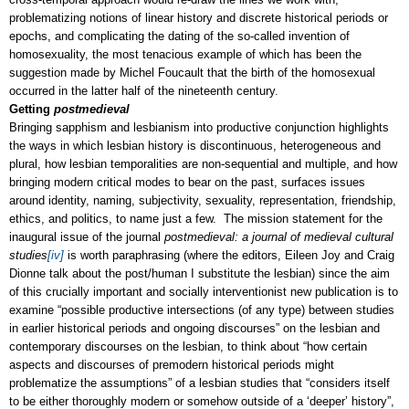
problematizing notions of linear history and discrete historical periods or
epochs, and complicating the dating of the so-called invention of
homosexuality, the most tenacious example of which has been the
suggestion made by Michel Foucault that the birth of the homosexual
occurred in the latter half of the nineteenth century.
Getting
postmedieval
Bringing sapphism and lesbianism into productive conjunction highlights
the ways in which lesbian history is discontinuous, heterogeneous and
plural, how lesbian temporalities are non-sequential and multiple, and how
bringing modern critical modes to bear on the past, surfaces issues
around identity, naming, subjectivity, sexuality, representation, friendship,
ethics, and politics, to name just a few. The mission statement for the
inaugural issue of the journal
postmedieval: a journal of medieval cultural
studies
[iv]
is worth paraphrasing (where the editors, Eileen Joy and Craig
Dionne talk about the post/human I substitute the lesbian) since the aim
of this crucially important and socially interventionist new publication is to
examine “possible productive intersections (of any type) between studies
in earlier historical periods and ongoing discourses” on the lesbian and
contemporary discourses on the lesbian, to think about “how certain
aspects and discourses of premodern historical periods might
problematize the assumptions” of a lesbian studies that “considers itself
to be either thoroughly modern or somehow outside of a ‘deeper’ history”,