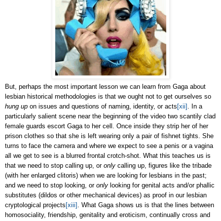
But, perhaps the most important lesson we can learn from Gaga about
lesbian historical methodologies is that we ought not to get ourselves so
hung up
on issues and questions of naming, identity, or acts
[xii]
. In a
particularly salient scene near the beginning of the video two scantily clad
female guards escort Gaga to her cell. Once inside they strip her of her
prison clothes so that she is left wearing only a pair of fishnet tights. She
turns to face the camera and where we expect to see a penis or a vagina
all we get to see is a blurred frontal crotch-shot. What this teaches us is
that we need to stop calling up, or
only
calling up, figures like the tribade
(with her enlarged clitoris) when we are looking for lesbians in the past;
and we need to stop looking, or
only
looking for genital acts and/or phallic
substitutes (dildos or other mechanical devices) as proof in our lesbian
cryptological projects
[xiii]
. What Gaga shows us is that the lines between
homosociality, friendship, genitality and eroticism, continually cross and