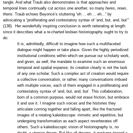
tangle. And what Traub also demonstrates is that approaches and
temporal lines continually cut across one another, so many
heres
,
nows
,
thens
. Traub echoes
Beyoncé
’s stuttering “eh ... eh ... eh...” by
advocating a “proliferating and contestatory syntax of ‘and, but, and, but’”
(138). Her wonderfully inspiring conclusion is worth reiterating at length
since it describes what a re-charted lesbian historiography ought to try to
do:
It is, admittedly, difficult to imagine how such a multifaceted
dialogue might happen or take place. Given the highly periodized
institutional conditions within which we pursue our scholarly work,
and given, as well, the mandate to examine such an enormous
temporal and spatial expanse, its creation clearly is not the task
of any one scholar. Such a complex act of creation would require
a collective conversation, or rather, many conversations imbued
with multiple voices, each of them engaged in a proliferating and
contestatory syntax of ‘and, but, and, but’. This collaboration,
born of a common purpose, would not erase friction, but embrace
it and use it. I imagine such voices and the histories they
articulate coming together and falling apart, like the fractured
images of a rotating kaleidoscope: mimetic and repetitive, but
undergoing transformation as each aspect reverberates off
others. Such a kaleidoscopic vision of historiography is, no
doubt, a utopian dream. But like all dreams, it gestures toward a