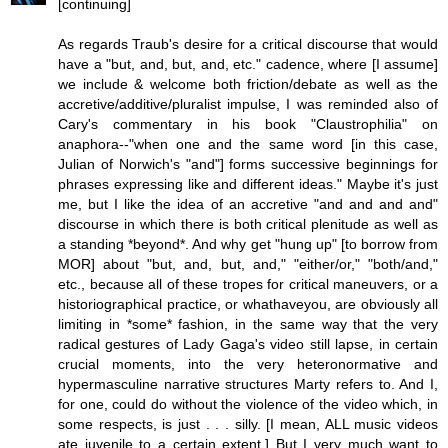
[continuing]
As regards Traub's desire for a critical discourse that would
have a "but, and, but, and, etc." cadence, where [I assume]
we include & welcome both friction/debate as well as the
accretive/additive/pluralist impulse, I was reminded also of
Cary's commentary in his book "Claustrophilia" on
anaphora--"when one and the same word [in this case,
Julian of Norwich's "and"] forms successive beginnings for
phrases expressing like and different ideas." Maybe it's just
me, but I like the idea of an accretive "and and and and"
discourse in which there is both critical plenitude as well as
a standing *beyond*. And why get "hung up" [to borrow from
MOR] about "but, and, but, and," "either/or," "both/and,"
etc., because all of these tropes for critical maneuvers, or a
historiographical practice, or whathaveyou, are obviously all
limiting in *some* fashion, in the same way that the very
radical gestures of Lady Gaga's video still lapse, in certain
crucial moments, into the very heteronormative and
hypermasculine narrative structures Marty refers to. And I,
for one, could do without the violence of the video which, in
some respects, is just . . . silly. [I mean, ALL music videos
ate juvenile to a certain extent.] But I very much want to