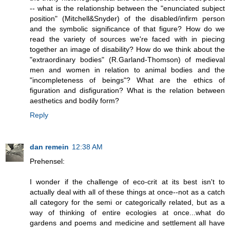
-- what is the relationship between the "enunciated subject
position" (Mitchell&Snyder) of the disabled/infirm person
and the symbolic significance of that figure? How do we
read the variety of sources we're faced with in piecing
together an image of disability? How do we think about the
"extraordinary bodies" (R.Garland-Thomson) of medieval
men and women in relation to animal bodies and the
"incompleteness of beings"? What are the ethics of
figuration and disfiguration? What is the relation between
aesthetics and bodily form?
Reply
dan remein
12:38 AM
Prehensel:
I wonder if the challenge of eco-crit at its best isn't to
actually deal with all of these things at once--not as a catch
all category for the semi or categorically related, but as a
way of thinking of entire ecologies at once...what do
gardens and poems and medicine and settlement all have