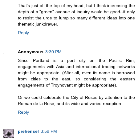
That's just off the top of my head, but I think increasing the
depth of a "green" avenue of inquiry would be good--if only
to resist the urge to lump so many different ideas into one
thematic junkdrawer.
Reply
Anonymous
3:30 PM
Since Portland is a port city on the Pacific Rim,
engagements with Asia and international trading networks
might be appropriate. (After all, even its name is borrowed
from cities to the east, so considering the eastern
engagements of Troynovant might be appropriate).
Or we could celebrate the City of Roses by attention to the
Roman de la Rose, and its wide and varied reception.
Reply
prehensel
3:59 PM