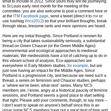
what to include in 2012. Since yours truly will be journeying
to St Louis early next month for the meeting of the
committee, you are also welcome to post a comment here or
at the
ITM Facebook page
, send a tweet (direct it to
me
or
use hashtag
#ncs2012
) so that your brilliant thoughts, break
through ideas, tiresome rants and mere opinions are heard.
Here are my initial thoughts. Since Portland is renown for
being a city that takes sustainability seriously, a substantial
thread on Green Chaucer (or the Green Middle Ages):
environmental and ecological approaches to medieval
materials. We medievalists have a lot of catching up to do in
this vibrant school of analysis. Eco-approaches are
everywhere in Early Modern studies,
for example
, but are
just now having an impact for the Middle Ages. Since
Portland is a progressive city, and because we need such a
thread, a series on feminism and Chaucer studies, perhaps
a "where we've been, what next" series. Many NCS
members are, I know, angry at a historical paucity of feminist
sessions, and Portland seems a good place to start setting
that right. Please add your comments, though, to say more --
I don't want to speak on anyone's behalf since this is an
issue some NCS members have put a great deal of time and