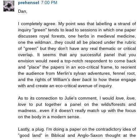
prehensel
7:00 PM
Dan,
I completely agree. My point was that labelling a strand of
inquiry "green" tends to lead to sessions in which one paper
discusses royal forests, one herbs in medieval medicine,
one the wildman...they could all be placed under the rubric
of "green" but they don't have any real thematic or critical
overlap. It seems that any successful panel that you
envision would need a top-notch respondent to come back
and "place" the papers in an eco-critical frame, to reorient
the audience from Merlin's sylvan adventures, fennel root,
and the rights of William's deer
back
to how these engage
with and create an eco-critical avenue of inquiry.
As to its connection to Julie's comment, I would
love, love,
love
to put together a panel on the wilds/forests and
madness...even if it doesn't really match up with the focus
on the body in a modern sense.
Lastly, a plug. I'm doing a paper on the contradictory idea of
"good land" in Biblical and Anglo-Saxon thought at the