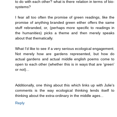
to do with each other? what is there relation in terms of bio-
systems?
I fear all too often the promise of green readings, like the
promise of anything branded green either offers the same
stuff rebranded, or, (perhaps more specific to readings in
the humanities) picks a theme and then merely speaks
about that thematically.
What I'd like to see if a very serious ecological engagement.
Not merely how are gardens represented, but how do
actual gardens and actual middle english poems come to
open to each other (whether this is in ways that are 'green'
or not)...
Additionally, one thing about this which links up with Julie's
comments is the way ecological thinking lends itself to
thinking about the extra-ordinary in the middle ages...
Reply