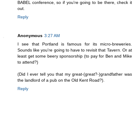
BABEL conference, so if you're going to be there, check it
out.
Reply
Anonymous
3:27 AM
I see that Portland is famous for its micro-breweries.
Sounds like you're going to have to revisit that Tavern. Or at
least get some beery sponsorship (to pay for Ben and Mike
to attend?)
(Did I ever tell you that my great-(great?-)grandfather was
the landlord of a pub on the Old Kent Road?).
Reply