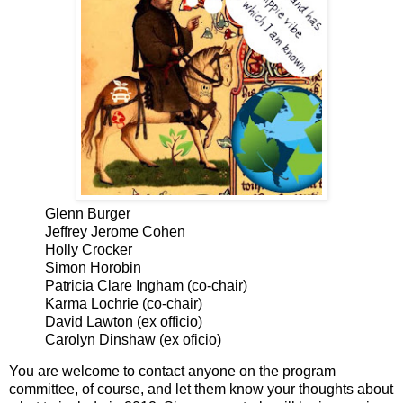
Glenn Burger
Jeffrey Jerome Cohen
Holly Crocker
Simon Horobin
Patricia Clare Ingham (co-chair)
Karma Lochrie (co-chair)
David Lawton (ex officio)
Carolyn
Dinshaw
(ex oficio)
You are welcome to contact anyone on the program
committee, of course, and let them know your thoughts about