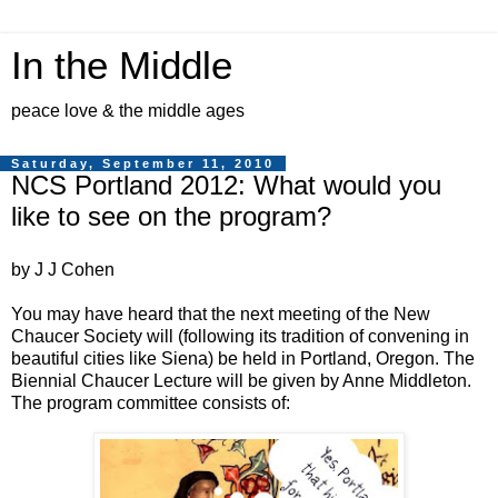
In the Middle
peace love & the middle ages
Saturday, September 11, 2010
NCS Portland 2012: What would you
like to see on the program?
by J J Cohen
You may have heard that the next meeting of the New
Chaucer Society will (following its tradition of convening in
beautiful cities like Siena) be held in Portland, Oregon. The
Biennial Chaucer Lecture will be given by Anne Middleton.
The program committee consists of: