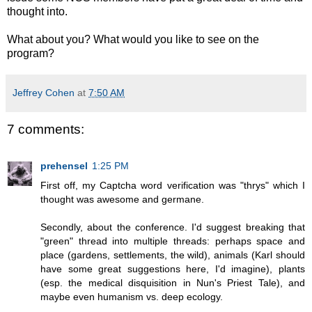
thought into.
What about you? What would you like to see on the
program?
Jeffrey Cohen
at
7:50 AM
7 comments:
prehensel
1:25 PM
First off, my Captcha word verification was "thrys" which I
thought was awesome and germane.
Secondly, about the conference. I'd suggest breaking that
"green" thread into multiple threads: perhaps space and
place (gardens, settlements, the wild), animals (Karl should
have some great suggestions here, I'd imagine), plants
(esp. the medical disquisition in Nun's Priest Tale), and
maybe even humanism vs. deep ecology.