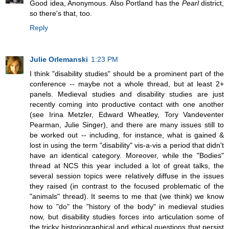
Good idea, Anonymous. Also Portland has the
Pearl
district,
so there's that, too.
Reply
Julie Orlemanski
1:23 PM
I think "disability studies" should be a prominent part of the
conference -- maybe not a whole thread, but at least 2+
panels. Medieval studies and disability studies are just
recently coming into productive contact with one another
(see Irina Metzler, Edward Wheatley, Tory Vandeventer
Pearman, Julie Singer), and there are many issues still to
be worked out -- including, for instance, what is gained &
lost in using the term "disability" vis-a-vis a period that didn't
have an identical category. Moreover, while the "Bodies"
thread at NCS this year included a lot of great talks, the
several session topics were relatively diffuse in the issues
they raised (in contrast to the focused problematic of the
"animals" thread). It seems to me that (we think) we know
how to "do" the "history of the body" in medieval studies
now, but disability studies forces into articulation some of
the tricky historiographical and ethical questions that persist