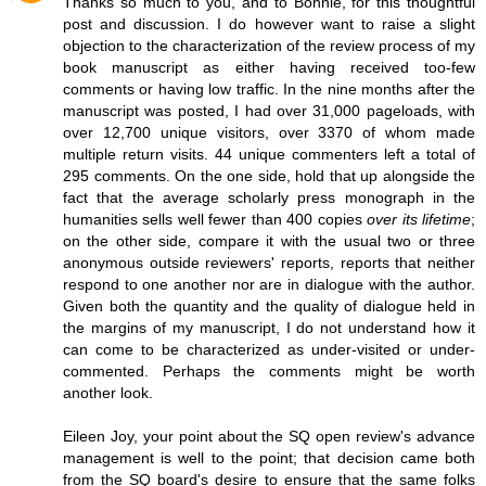
Thanks so much to you, and to Bonnie, for this thoughtful
post and discussion. I do however want to raise a slight
objection to the characterization of the review process of my
book manuscript as either having received too-few
comments or having low traffic. In the nine months after the
manuscript was posted, I had over 31,000 pageloads, with
over 12,700 unique visitors, over 3370 of whom made
multiple return visits. 44 unique commenters left a total of
295 comments. On the one side, hold that up alongside the
fact that the average scholarly press monograph in the
humanities sells well fewer than 400 copies
over its lifetime
;
on the other side, compare it with the usual two or three
anonymous outside reviewers' reports, reports that neither
respond to one another nor are in dialogue with the author.
Given both the quantity and the quality of dialogue held in
the margins of my manuscript, I do not understand how it
can come to be characterized as under-visited or under-
commented. Perhaps the comments might be worth
another look.
Eileen Joy, your point about the SQ open review's advance
management is well to the point; that decision came both
from the SQ board's desire to ensure that the same folks