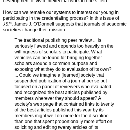
development of vivid intellectual work in one’s field.
How can we remake our systems to interest our young in
participating in the credentialing process? In this issue of
JSP
, James J. O’Donnell suggests that journals of academic
societies change their mission:
The traditional publishing peer review ... is
seriously flawed and depends too heavily on the
willingness of scholars to participate. What
vehicles can be found for bringing together
scholars around a common purpose and
exposing what they do to evaluation of its own?
... Could we imagine a [learned] society that
suspended publication of a journal per se but
focused on a panel of reviewers who evaluated
and recognized the best articles published by
members wherever they should appear? A
society's web page that contained links to twenty
of the best articles published this year by its
members might well do more for the discipline
than one that spent proportionally more effort on
soliciting and editing twenty articles of its