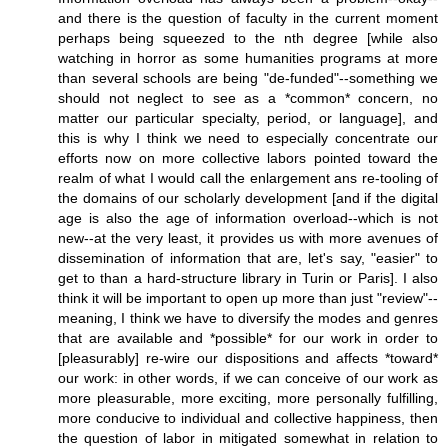
and there is the question of faculty in the current moment
perhaps being squeezed to the nth degree [while also
watching in horror as some humanities programs at more
than several schools are being "de-funded"--something we
should not neglect to see as a *common* concern, no
matter our particular specialty, period, or language], and
this is why I think we need to especially concentrate our
efforts now on more collective labors pointed toward the
realm of what I would call the enlargement ans re-tooling of
the domains of our scholarly development [and if the digital
age is also the age of information overload--which is not
new--at the very least, it provides us with more avenues of
dissemination of information that are, let's say, "easier" to
get to than a hard-structure library in Turin or Paris]. I also
think it will be important to open up more than just "review"--
meaning, I think we have to diversify the modes and genres
that are available and *possible* for our work in order to
[pleasurably] re-wire our dispositions and affects *toward*
our work: in other words, if we can conceive of our work as
more pleasurable, more exciting, more personally fulfilling,
more conducive to individual and collective happiness, then
the question of labor in mitigated somewhat in relation to