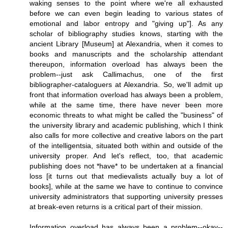
waking senses to the point where we're all exhausted
before we can even begin leading to various states of
emotional and labor entropy and "giving up"]. As any
scholar of bibliography studies knows, starting with the
ancient Library [Museum] at Alexandria, when it comes to
books and manuscripts and the scholarship attendant
thereupon, information overload has always been the
problem--just ask Callimachus, one of the first
bibliographer-cataloguers at Alexandria. So, we'll admit up
front that information overload has always been a problem,
while at the same time, there have never been more
economic threats to what might be called the "business" of
the university library and academic publishing, which I think
also calls for more collective and creative labors on the part
of the intelligentsia, situated both within and outside of the
university proper. And let's reflect, too, that academic
publishing does not *have* to be undertaken at a financial
loss [it turns out that medievalists actually buy a lot of
books], while at the same we have to continue to convince
university administrators that supporting university presses
at break-even returns is a critical part of their mission.
Information overload has always been a problem--okay--