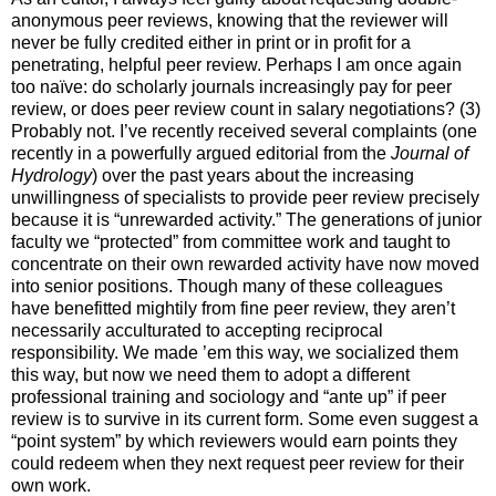
anonymous peer reviews, knowing that the reviewer will
never be fully credited either in print or in profit for a
penetrating, helpful peer review. Perhaps I am once again
too naïve: do scholarly journals increasingly pay for peer
review, or does peer review count in salary negotiations? (3)
Probably not. I’ve recently received several complaints (one
recently in a powerfully argued editorial from the
Journal of
Hydrology
) over the past years about the increasing
unwillingness of specialists to provide peer review precisely
because it is “unrewarded activity.” The generations of junior
faculty we “protected” from committee work and taught to
concentrate on their own rewarded activity have now moved
into senior positions. Though many of these colleagues
have benefitted mightily from fine peer review, they aren’t
necessarily acculturated to accepting reciprocal
responsibility. We made ’em this way, we socialized them
this way, but now we need them to adopt a different
professional training and sociology and “ante up” if peer
review is to survive in its current form. Some even suggest a
“point system” by which reviewers would earn points they
could redeem when they next request peer review for their
own work.