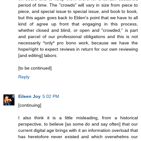
period of time. The "crowds" will vary in size from piece to
piece, and special issue to special issue, and book to book,
but this again goes back to Elden's point that we have to all
kind of agree up front that engaging in this process,
whether closed and blind, or open and "crowded," is part
and parcel of our professional obligations and this is not
necessarily *only* pro bono work, because we have the
hope/right to expect reviews in return for our own reviewing
[and editing] labors.
[to be continued]
Reply
Eileen Joy
5:02 PM
[continuing]
I also think it is a little misleading, from a historical
perspective, to believe [as some do and say often] that our
current digital age brings with it an information overload that
has heretofore never existed and which overwhelms our