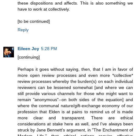
these dispositions and affects. This is also something we
have to work at collectively.
[to be continued]
Reply
Eileen Joy
5:28 PM
[continuing]
Perhaps it goes without saying, then, that I am in favor of
more open review processes and even more *collective*
review processes whereby the burden(s) on each individual
reviewers can be lessened somewhat [and where we can
still provide various channels for those who might want to
remain "anonymous"--on both sides of the equation] and
where the communal nature/gift-exchange economy of our
profession that Elden is at pains to remind us of is made
more clear and transparent. There are ethical
considerations at stake here as well, and I've always been
struck by Jane Bennett's argument, in "The Enchantment of