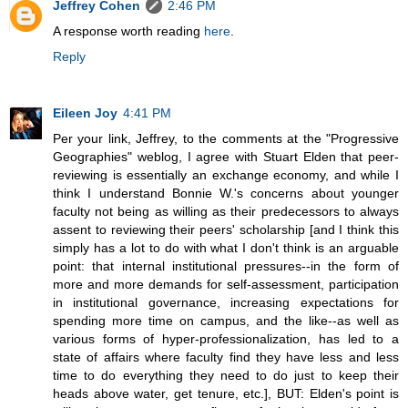
Jeffrey Cohen
2:46 PM
A response worth reading
here
.
Reply
Eileen Joy
4:41 PM
Per your link, Jeffrey, to the comments at the "Progressive
Geographies" weblog, I agree with Stuart Elden that peer-
reviewing is essentially an exchange economy, and while I
think I understand Bonnie W.'s concerns about younger
faculty not being as willing as their predecessors to always
assent to reviewing their peers' scholarship [and I think this
simply has a lot to do with what I don't think is an arguable
point: that internal institutional pressures--in the form of
more and more demands for self-assessment, participation
in institutional governance, increasing expectations for
spending more time on campus, and the like--as well as
various forms of hyper-professionalization, has led to a
state of affairs where faculty find they have less and less
time to do everything they need to do just to keep their
heads above water, get tenure, etc.], BUT: Elden's point is