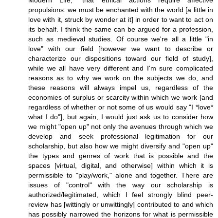
Modern Life," that ethical actions require affective
propulsions: we must be enchanted with the world [a little in
love with it, struck by wonder at it] in order to want to act on
its behalf. I think the same can be argued for a profession,
such as medieval studies. Of course we're all a little "in
love" with our field [however we want to describe or
characterize our dispositions toward our field of study],
while we all have very different and I'm sure complicated
reasons as to why we work on the subjects we do, and
these reasons will always impel us, regardless of the
economies of surplus or scarcity within which we work [and
regardless of whether or not some of us would say "I *love*
what I do"], but again, I would just ask us to consider how
we might "open up" not only the avenues through which we
develop and seek professional legitimation for our
scholarship, but also how we might diversify and "open up"
the types and genres of work that is possible and the
spaces [virtual, digital, and otherwise] within which it is
permissible to "play/work," alone and together. There are
issues of "control" with the way our scholarship is
authorized/legitimated, which I feel strongly blind peer-
review has [wittingly or unwittingly] contributed to and which
has possibly narrowed the horizons for what is permissible