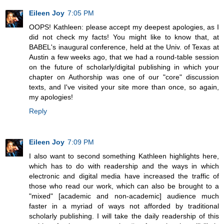
Eileen Joy
7:05 PM
OOPS! Kathleen: please accept my deepest apologies, as I
did not check my facts! You might like to know that, at
BABEL's inaugural conference, held at the Univ. of Texas at
Austin a few weeks ago, that we had a round-table session
on the future of scholarly/digital publishing in which your
chapter on Authorship was one of our "core" discussion
texts, and I've visited your site more than once, so again,
my apologies!
Reply
Eileen Joy
7:09 PM
I also want to second something Kathleen highlights here,
which has to do with readership and the ways in which
electronic and digital media have increased the traffic of
those who read our work, which can also be brought to a
"mixed" [academic and non-academic] audience much
faster in a myriad of ways not afforded by traditional
scholarly publishing. I will take the daily readership of this