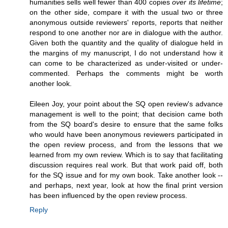
humanities sells well fewer than 400 copies
over its lifetime
;
on the other side, compare it with the usual two or three
anonymous outside reviewers' reports, reports that neither
respond to one another nor are in dialogue with the author.
Given both the quantity and the quality of dialogue held in
the margins of my manuscript, I do not understand how it
can come to be characterized as under-visited or under-
commented. Perhaps the comments might be worth
another look.
Eileen Joy, your point about the SQ open review's advance
management is well to the point; that decision came both
from the SQ board's desire to ensure that the same folks
who would have been anonymous reviewers participated in
the open review process, and from the lessons that we
learned from my own review. Which is to say that facilitating
discussion requires real work. But that work paid off, both
for the SQ issue and for my own book. Take another look --
and perhaps, next year, look at how the final print version
has been influenced by the open review process.
Reply