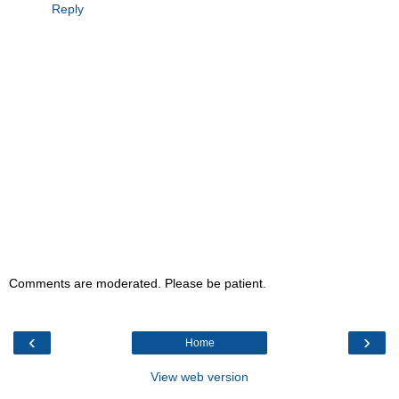
Reply
Comments are moderated. Please be patient.
‹
›
Home
View web version