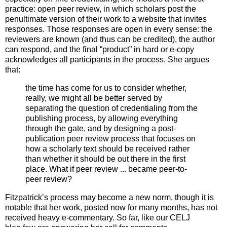
practice: open peer review, in which scholars post the
penultimate version of their work to a website that invites
responses. Those responses are open in every sense: the
reviewers are known (and thus can be credited), the author
can respond, and the final “product” in hard or e-copy
acknowledges all participants in the process. She argues
that:
the time has come for us to consider whether,
really, we might all be better served by
separating the question of credentialing from the
publishing process, by allowing everything
through the gate, and by designing a post-
publication peer review process that focuses on
how a scholarly text should be received rather
than whether it should be out there in the first
place. What if peer review ... became peer-to-
peer review?
Fitzpatrick’s process may become a new norm, though it is
notable that her work, posted now for many months, has not
received heavy e-commentary. So far, like our CELJ