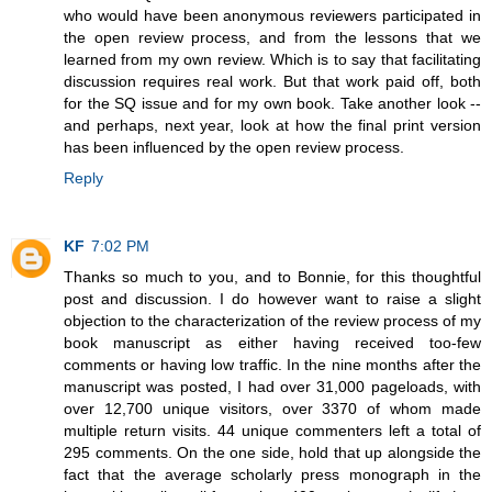
who would have been anonymous reviewers participated in
the open review process, and from the lessons that we
learned from my own review. Which is to say that facilitating
discussion requires real work. But that work paid off, both
for the SQ issue and for my own book. Take another look --
and perhaps, next year, look at how the final print version
has been influenced by the open review process.
Reply
KF
7:02 PM
Thanks so much to you, and to Bonnie, for this thoughtful
post and discussion. I do however want to raise a slight
objection to the characterization of the review process of my
book manuscript as either having received too-few
comments or having low traffic. In the nine months after the
manuscript was posted, I had over 31,000 pageloads, with
over 12,700 unique visitors, over 3370 of whom made
multiple return visits. 44 unique commenters left a total of
295 comments. On the one side, hold that up alongside the
fact that the average scholarly press monograph in the