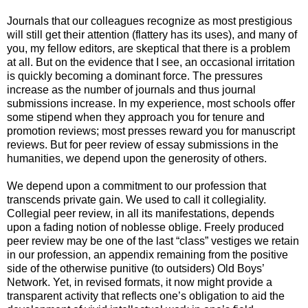
Journals that our colleagues recognize as most prestigious
will still get their attention (flattery has its uses), and many of
you, my fellow editors, are skeptical that there is a problem
at all. But on the evidence that I see, an occasional irritation
is quickly becoming a dominant force. The pressures
increase as the number of journals and thus journal
submissions increase. In my experience, most schools offer
some stipend when they approach you for tenure and
promotion reviews; most presses reward you for manuscript
reviews. But for peer review of essay submissions in the
humanities, we depend upon the generosity of others.
We depend upon a commitment to our profession that
transcends private gain. We used to call it collegiality.
Collegial peer review, in all its manifestations, depends
upon a fading notion of noblesse oblige. Freely produced
peer review may be one of the last “class” vestiges we retain
in our profession, an appendix remaining from the positive
side of the otherwise punitive (to outsiders) Old Boys’
Network. Yet, in revised formats, it now might provide a
transparent activity that reflects one’s obligation to aid the