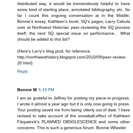
distributed way, it would be tremendously helpful to have
some kind of starting place, annotated bibliography, etc. So
far I count this ongoing conversation at In the Middle;
Bonnie's essay; Kathleen's book; SQ's pages; Larry Cebula
over at Northwest Historian peer-reviewing the SQ process
itself; the next SQ special issue on performance... What
should be added to this list?
(Here's Larry's blog post, for reference:
http://northwesthistory.blogspot.com/2010/09/peer-review-
20.html)
Reply
Bonnie W
5:19 PM
I am so grateful to Jeffrey for posting my piece-in-progress.
I wrote it almost a year ago but it is only now going to press.
Your posting saved me from being utterly out of date: I have
revised to take account of the snowball-effect of Kathleen
Fitzpatrick's PLANNED OBSOLESCENCE and some other
concerns. This is such a generous forum. Bonnie Wheeler