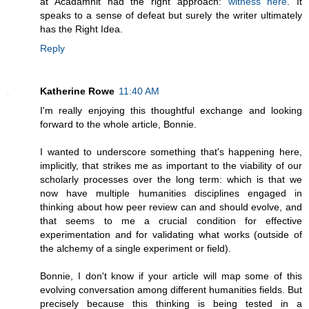
at Acadamnit had the right approach:
witness here
. It
speaks to a sense of defeat but surely the writer ultimately
has the Right Idea.
Reply
Katherine Rowe
11:40 AM
I'm really enjoying this thoughtful exchange and looking
forward to the whole article, Bonnie.
I wanted to underscore something that's happening here,
implicitly, that strikes me as important to the viability of our
scholarly processes over the long term: which is that we
now have multiple humanities disciplines engaged in
thinking about how peer review can and should evolve, and
that seems to me a crucial condition for effective
experimentation and for validating what works (outside of
the alchemy of a single experiment or field).
Bonnie, I don't know if your article will map some of this
evolving conversation among different humanities fields. But
precisely because this thinking is being tested in a