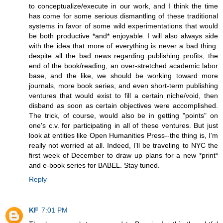
to conceptualize/execute in our work, and I think the time
has come for some serious dismantling of these traditional
systems in favor of some wild experimentations that would
be both productive *and* enjoyable. I will also always side
with the idea that more of everything is never a bad thing:
despite all the bad news regarding publishing profits, the
end of the book/reading, an over-stretched academic labor
base, and the like, we should be working toward more
journals, more book series, and even short-term publishing
ventures that would exist to fill a certain niche/void, then
disband as soon as certain objectives were accomplished.
The trick, of course, would also be in getting "points" on
one's c.v. for participating in all of these ventures. But just
look at entities like Open Humanities Press--the thing is, I'm
really not worried at all. Indeed, I'll be traveling to NYC the
first week of December to draw up plans for a new *print*
and e-book series for BABEL. Stay tuned.
Reply
KF
7:01 PM