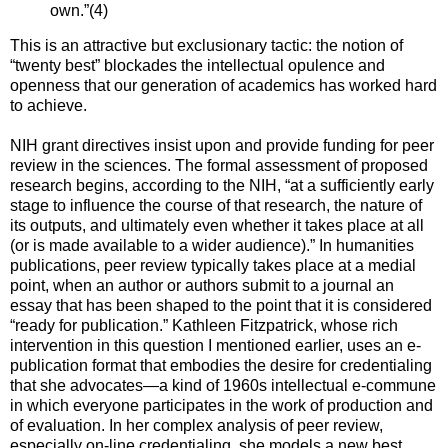
own.”(4)
This is an attractive but exclusionary tactic: the notion of
“twenty best” blockades the intellectual opulence and
openness that our generation of academics has worked hard
to achieve.
NIH grant directives insist upon and provide funding for peer
review in the sciences. The formal assessment of proposed
research begins, according to the NIH, “at a sufficiently early
stage to influence the course of that research, the nature of
its outputs, and ultimately even whether it takes place at all
(or is made available to a wider audience).” In humanities
publications, peer review typically takes place at a medial
point, when an author or authors submit to a journal an
essay that has been shaped to the point that it is considered
“ready for publication.” Kathleen Fitzpatrick, whose rich
intervention in this question I mentioned earlier, uses an e-
publication format that embodies the desire for credentialing
that she advocates—a kind of 1960s intellectual e-commune
in which everyone participates in the work of production and
of evaluation. In her complex analysis of peer review,
especially on-line credentialing, she models a new best