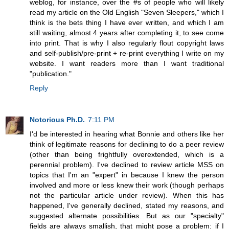
weblog, for instance, over the #s of people who will likely
read my article on the Old English "Seven Sleepers," which I
think is the bets thing I have ever written, and which I am
still waiting, almost 4 years after completing it, to see come
into print. That is why I also regularly flout copyright laws
and self-publish/pre-print + re-print everything I write on my
website. I want readers more than I want traditional
"publication."
Reply
Notorious Ph.D.
7:11 PM
I'd be interested in hearing what Bonnie and others like her
think of legitimate reasons for declining to do a peer review
(other than being frightfully overextended, which is a
perennial problem). I've declined to review article MSS on
topics that I'm an "expert" in because I knew the person
involved and more or less knew their work (though perhaps
not the particular article under review). When this has
happened, I've generally declined, stated my reasons, and
suggested alternate possibilities. But as our "specialty"
fields are always smallish, that might pose a problem: if I