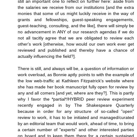
still an important one to reflect on further here: aside from
the salaries we receive from our institutions [and the extra
monies that some of us might luckily receive in the way of
grants and fellowships, guest-speaking engagements,
guest-teaching, consulting, and the like], there will simply be
no advancement in ANY of our research agendas if we do
not all tacitly agree that we are obligated to review each
other's work [otherwise, how would our own work ever get
reviewed and published and thereby have a chance of
actually influencing the field?].
There is still, and always will be, a question of information or
work overload, as Bonnie aptly points to with the example of
the low web-traffic at Kathleen Fitzpatrick's website where
she has made her book manuscript fully open for review by
any and all comers [and yet, where are they?]. This is partly
why I favor the *partial*/HYBRID peer review experiment
recently engaged in by The Shakespeare Quarterly
because in order for any structure of so-called "open"
review to work, it has to be initiated and managed/curated
by an editorial team that would work, ahead of time, to bring
a certain number of "experts" and other interested parties
on board and to keep them there for a certain sustained