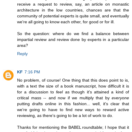
receive a request to review, say, an article on monastic
architecture in the low countries, chances are that the
community of potential experts is quite small, and eventually
we're all going to know each other, for good or for ill.
So the question: where do we find a balance between
impartial review and review done by experts in a particular
area?
Reply
KF
7:16 PM
No problem, of course! One thing that this does point to is,
with a text the size of a book manuscript, how difficult it is
for a discussion to
feel
as though it's attained a kind of
critical mass -- and now if we multiply that by
everyone
putting drafts online in this fashion... well, it's clear that
we're going to have to find new ways to reward active
reviewing, as there's going to be a lot of work to do.
Thanks for mentioning the BABEL roundtable; I hope that it