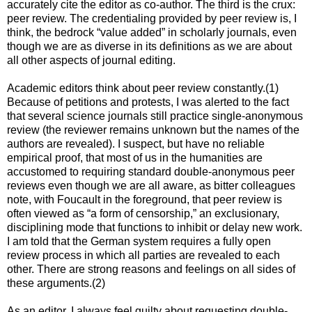
accurately cite the editor as co-author. The third is the crux:
peer review. The credentialing provided by peer review is, I
think, the bedrock “value added” in scholarly journals, even
though we are as diverse in its definitions as we are about
all other aspects of journal editing.
Academic editors think about peer review constantly.(1)
Because of petitions and protests, I was alerted to the fact
that several science journals still practice single-anonymous
review (the reviewer remains unknown but the names of the
authors are revealed). I suspect, but have no reliable
empirical proof, that most of us in the humanities are
accustomed to requiring standard double-anonymous peer
reviews even though we are all aware, as bitter colleagues
note, with Foucault in the foreground, that peer review is
often viewed as “a form of censorship,” an exclusionary,
disciplining mode that functions to inhibit or delay new work.
I am told that the German system requires a fully open
review process in which all parties are revealed to each
other. There are strong reasons and feelings on all sides of
these arguments.(2)
As an editor, I always feel guilty about requesting double-