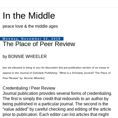
In the Middle
peace love & the middle ages
Monday, November 22, 2010
The Place of Peer Review
by BONNIE WHEELER
[we are pleased to bring to you for discussion this pre-publication section of an essay to
appear in the
Journal of Scholarly Publishing
, "What is a Scholarly Journal? The Place of
Peer Review" by Bonnie Wheeler]
Credentialing / Peer Review
Journal publication provides several forms of credentialing.
The first is simply the credit that redounds to an author by
being published in a particular journal. The second is the
“value added” by careful checking and editing of the article
prior to publication. Each editor can list articles that might