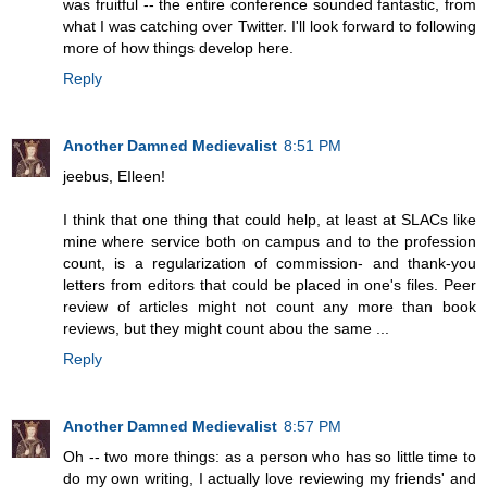
was fruitful -- the entire conference sounded fantastic, from
what I was catching over Twitter. I'll look forward to following
more of how things develop here.
Reply
Another Damned Medievalist
8:51 PM
jeebus, EIleen!
I think that one thing that could help, at least at SLACs like
mine where service both on campus and to the profession
count, is a regularization of commission- and thank-you
letters from editors that could be placed in one's files. Peer
review of articles might not count any more than book
reviews, but they might count abou the same ...
Reply
Another Damned Medievalist
8:57 PM
Oh -- two more things: as a person who has so little time to
do my own writing, I actually love reviewing my friends' and