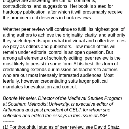
blog,few are answering her call for comments,
contradictions, and suggestions. Her book is slated for
hardcopy publication, after which it will presumably receive
the prominence it deserves in book reviews.
Whether peer review will continue to fulfill its highest goal of
aiding authors to achieve the originality, clarity, and authority
they seek depends upon what individual and collective roles
we play as editors and publishers. How much of this will
remain under editorial control is an open question. But
among all elements of scholarly editing, peer review is the
most likely to persist in some form. At its best, this form of
credentialing extends our mission as teachers to authors
who are our most intensely interested audiences. Most
fearfully, however, credentialing suits larger political
mandates for evaluation and control.
Bonnie Wheeler, Director of the Medieval Studies Program
at Southern Methodist University, is executive editor of
Arthuriana
and past president of CELJ, for whom she
collected and edited the essays in this issue of JSP.
--------
(1) For thoughtful studies of peer review, see David Shatz,