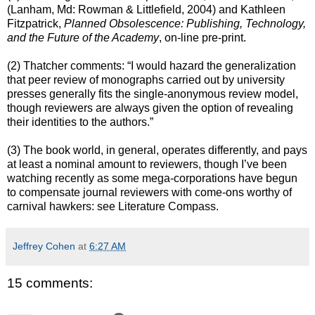
(Lanham, Md: Rowman & Littlefield, 2004) and Kathleen
Fitzpatrick,
Planned Obsolescence: Publishing, Technology,
and the Future of the Academy
, on-line pre-print.
(2) Thatcher comments: “I would hazard the generalization
that peer review of monographs carried out by university
presses generally fits the single-anonymous review model,
though reviewers are always given the option of revealing
their identities to the authors.”
(3) The book world, in general, operates differently, and pays
at least a nominal amount to reviewers, though I’ve been
watching recently as some mega-corporations have begun
to compensate journal reviewers with come-ons worthy of
carnival hawkers: see Literature Compass.
Jeffrey Cohen
at
6:27 AM
15 comments: