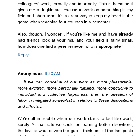
colleagues' work, formally and informally. This is because it
gives me a "legitimate" excuse to work on something in my
field and short-term. It's a great way to keep my head in the
game when teaching four courses in a semester.
Also, though, I wonder... if you're like me and have already
had friends look at your ms, and your field is fairly small,
how does one find a peer reviewer who is appropriate?
Reply
Anonymous
8:30 AM
... if we can conceive of our work as more pleasurable,
more exciting, more personally fulfilling, more conducive to
individual and collective happiness, then the question of
labor in mitigated somewhat in relation to these dispositions
and affects...
We're all in trouble when our work starts to feel like work,
surely. At that rate we could be earning better elsewhere,
the love is what covers the gap. I think one of the last posts