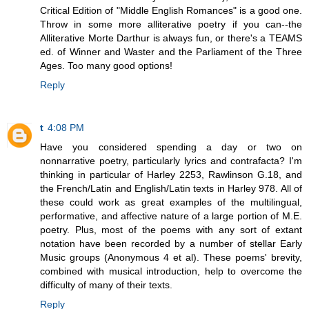
Critical Edition of "Middle English Romances" is a good one.
Throw in some more alliterative poetry if you can--the
Alliterative Morte Darthur is always fun, or there's a TEAMS
ed. of Winner and Waster and the Parliament of the Three
Ages. Too many good options!
Reply
t
4:08 PM
Have you considered spending a day or two on
nonnarrative poetry, particularly lyrics and contrafacta? I'm
thinking in particular of Harley 2253, Rawlinson G.18, and
the French/Latin and English/Latin texts in Harley 978. All of
these could work as great examples of the multilingual,
performative, and affective nature of a large portion of M.E.
poetry. Plus, most of the poems with any sort of extant
notation have been recorded by a number of stellar Early
Music groups (Anonymous 4 et al). These poems' brevity,
combined with musical introduction, help to overcome the
difficulty of many of their texts.
Reply