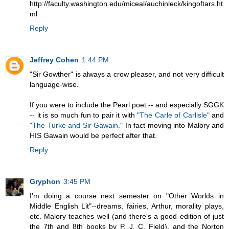
http://faculty.washington.edu/miceal/auchinleck/kingoftars.ht
ml
Reply
Jeffrey Cohen
1:44 PM
"Sir Gowther" is always a crow pleaser, and not very difficult
language-wise.
If you were to include the Pearl poet -- and especially SGGK
-- it is so much fun to pair it with
"The Carle of Carlisle"
and
"The Turke and Sir Gawain."
In fact moving into Malory and
HIS Gawain would be perfect after that.
Reply
Gryphon
3:45 PM
I'm doing a course next semester on "Other Worlds in
Middle English Lit"--dreams, fairies, Arthur, morality plays,
etc. Malory teaches well (and there's a good edition of just
the 7th and 8th books by P. J. C. Field), and the Norton