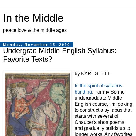
In the Middle
peace love & the middle ages
Monday, November 15, 2010
Undergrad Middle English Syllabus:
Favorite Texts?
by KARL STEEL
In the spirit of syllabus
building
: For my Spring
undergraduate Middle
English course, I'm looking
to construct a syllabus that
starts with several of
Chaucer's short poems
and gradually builds up to
longer works. Any favorites