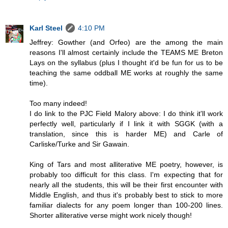
Karl Steel
4:10 PM
Jeffrey: Gowther (and Orfeo) are the among the main
reasons I'll almost certainly include the TEAMS ME Breton
Lays on the syllabus (plus I thought it'd be fun for us to be
teaching the same oddball ME works at roughly the same
time).
Too many indeed!
I do link to the PJC Field Malory above: I do think it'll work
perfectly well, particularly if I link it with SGGK (with a
translation, since this is harder ME) and Carle of
Carliske/Turke and Sir Gawain.
King of Tars and most alliterative ME poetry, however, is
probably too difficult for this class. I'm expecting that for
nearly all the students, this will be their first encounter with
Middle English, and thus it's probably best to stick to more
familiar dialects for any poem longer than 100-200 lines.
Shorter alliterative verse might work nicely though!