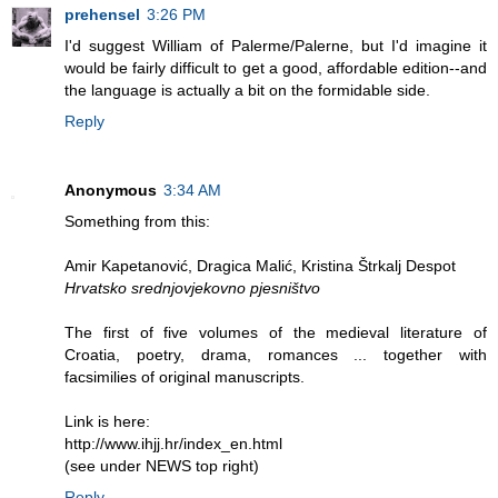
prehensel
3:26 PM
I'd suggest William of Palerme/Palerne, but I'd imagine it
would be fairly difficult to get a good, affordable edition--and
the language is actually a bit on the formidable side.
Reply
Anonymous
3:34 AM
Something from this:
Amir Kapetanović, Dragica Malić, Kristina Štrkalj Despot
Hrvatsko srednjovjekovno pjesništvo
The first of five volumes of the medieval literature of
Croatia, poetry, drama, romances ... together with
facsimilies of original manuscripts.
Link is here:
http://www.ihjj.hr/index_en.html
(see under NEWS top right)
Reply