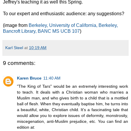
Jeffrey's teaching it as well this Spring.
To our expert and enthusiastic audience: any suggestions?
(image from
Berkeley, University of California, Berkeley,
Bancroft Library, BANC MS UCB 107
)
Karl Steel
at
10:19 AM
9 comments:
Karen Bruce
11:40 AM
"The King of Tars" would be an extremely interesting work
to teach. It deals with a Christian woman who marries a
Muslim man, and who gives birth to a child that is a mottled
ball of flesh. When they eventually baptise him, he turns into
a beautiful, white, Christian child. It's a fascinating tale that
would allow you to explore issues of deformity, monstrosity,
miscegenation, anti-Muslim prejudice, etc. You can find an
edition at: