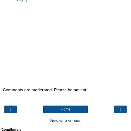
Comments are moderated. Please be patient.
‹
›
Home
View web version
Contributors