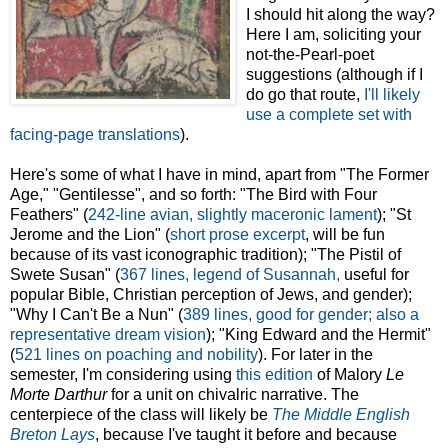
I should hit along the way?
Here I am, soliciting your
not-the-Pearl-poet
suggestions (although if I
do go that route,
I'll likely
use a complete set with
facing-page translations
).
Here's some of what I have in mind, apart from "The Former
Age," "Gentilesse", and so forth: "The Bird with Four
Feathers" (
242-line avian, slightly maceronic lament
); "St
Jerome and the Lion" (
short prose excerpt
, will be fun
because of its vast iconographic tradition); "The Pistil of
Swete Susan" (
367 lines, legend of Susannah,
useful for
popular Bible, Christian perception of Jews, and gender);
"Why I Can't Be a Nun" (
389 lines, good for gender; also a
representative dream vision
); "King Edward and the Hermit"
(
521 lines on poaching and nobility
). For later in the
semester, I'm considering using
this edition
of Malory
Le
Morte Darthur
for a unit on chivalric narrative. The
centerpiece of the class will likely be
The Middle English
Breton Lays
, because I've taught it before and because