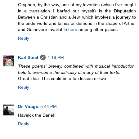
Gryphon, by the way, one of my favorites (which I've taught
in a translation I barfed out myself) is the Disputation
Between a Christian and a Jew, which involves a journey to
the underworld and fairies or demons in the shape of Arthur
and Guinevere: available
here
among other places.
Reply
Karl Steel
4:19 PM
These poems' brevity, combined with musical introduction,
help to overcome the difficulty of many of their texts.
Great idea. This could be a fun lesson or two.
Reply
Dr. Virago
5:44 PM
Havelok the Dane!!
Reply