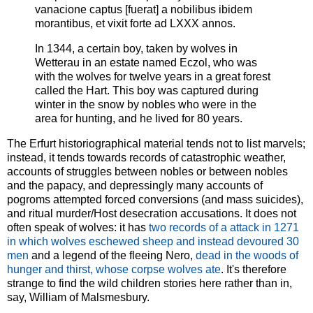
vanacione captus [fuerat] a nobilibus ibidem
morantibus, et vixit forte ad LXXX annos.
In 1344, a certain boy, taken by wolves in
Wetterau in an estate named Eczol, who was
with the wolves for twelve years in a great forest
called the Hart. This boy was captured during
winter in the snow by nobles who were in the
area for hunting, and he lived for 80 years.
The Erfurt historiographical material tends not to list marvels;
instead, it tends towards records of catastrophic weather,
accounts of struggles between nobles or between nobles
and the papacy, and depressingly many accounts of
pogroms attempted forced conversions (and mass suicides),
and ritual murder/Host desecration accusations. It does not
often speak of wolves: it has
two records of a attack in 1271
in which wolves eschewed sheep and instead devoured 30
men
and a legend of the fleeing Nero,
dead in the woods of
hunger and thirst, whose corpse wolves ate
. It's therefore
strange to find the wild children stories here rather than in,
say, William of Malsmesbury.