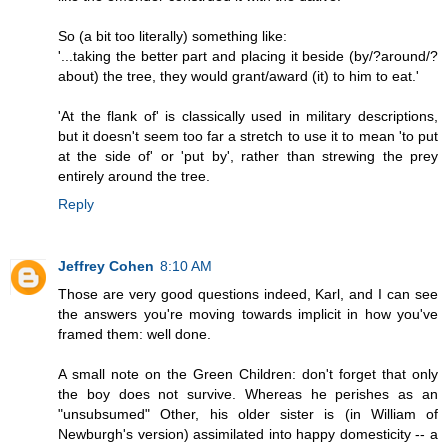
So (a bit too literally) something like:
'...taking the better part and placing it beside (by/?around/?
about) the tree, they would grant/award (it) to him to eat.'
'At the flank of' is classically used in military descriptions,
but it doesn't seem too far a stretch to use it to mean 'to put
at the side of' or 'put by', rather than strewing the prey
entirely around the tree.
Reply
Jeffrey Cohen
8:10 AM
Those are very good questions indeed, Karl, and I can see
the answers you're moving towards implicit in how you've
framed them: well done.
A small note on the Green Children: don't forget that only
the boy does not survive. Whereas he perishes as an
"unsubsumed" Other, his older sister is (in William of
Newburgh's version) assimilated into happy domesticity -- a