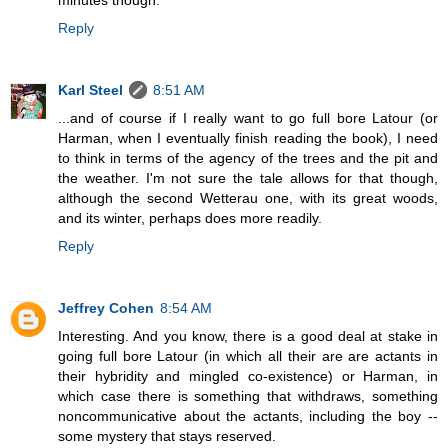
minutes though.
Reply
Karl Steel
8:51 AM
...and of course if I really want to go full bore Latour (or
Harman, when I eventually finish reading the book), I need
to think in terms of the agency of the trees and the pit and
the weather. I'm not sure the tale allows for that though,
although the second Wetterau one, with its great woods,
and its winter, perhaps does more readily.
Reply
Jeffrey Cohen
8:54 AM
Interesting. And you know, there is a good deal at stake in
going full bore Latour (in which all their are are actants in
their hybridity and mingled co-existence) or Harman, in
which case there is something that withdraws, something
noncommunicative about the actants, including the boy --
some mystery that stays reserved.