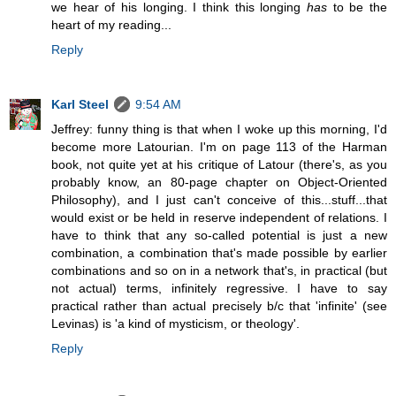
we hear of his longing. I think this longing
has
to be the
heart of my reading...
Reply
Karl Steel
9:54 AM
Jeffrey: funny thing is that when I woke up this morning, I'd
become more Latourian. I'm on page 113 of the Harman
book, not quite yet at his critique of Latour (there's, as you
probably know, an 80-page chapter on Object-Oriented
Philosophy), and I just can't conceive of this...stuff...that
would exist or be held in reserve independent of relations. I
have to think that any so-called potential is just a new
combination, a combination that's made possible by earlier
combinations and so on in a network that's, in practical (but
not actual) terms, infinitely regressive. I have to say
practical rather than actual precisely b/c that 'infinite' (see
Levinas) is 'a kind of mysticism, or theology'.
Reply