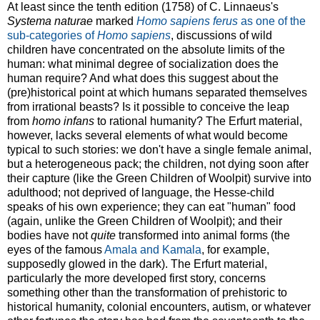
At least since the tenth edition (1758) of C. Linnaeus's
Systema naturae
marked
Homo sapiens ferus
as one of the
sub-categories of
Homo sapiens
, discussions of wild
children have concentrated on the absolute limits of the
human: what minimal degree of socialization does the
human require? And what does this suggest about the
(pre)historical point at which humans separated themselves
from irrational beasts? Is it possible to conceive the leap
from
homo infans
to rational humanity? The Erfurt material,
however, lacks several elements of what would become
typical to such stories: we don't have a single female animal,
but a heterogeneous pack; the children, not dying soon after
their capture (like the Green Children of Woolpit) survive into
adulthood; not deprived of language, the Hesse-child
speaks of his own experience; they can eat "human" food
(again, unlike the Green Children of Woolpit); and their
bodies have not
quite
transformed into animal forms (the
eyes of the famous
Amala and Kamala
, for example,
supposedly glowed in the dark). The Erfurt material,
particularly the more developed first story, concerns
something other than the transformation of prehistoric to
historical humanity, colonial encounters, autism, or whatever