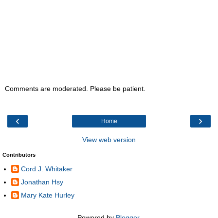
Comments are moderated. Please be patient.
‹
›
Home
View web version
Contributors
Cord J. Whitaker
Jonathan Hsy
Mary Kate Hurley
Powered by
Blogger
.