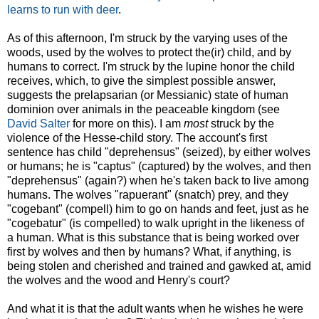
learns to run with deer
.
As of this afternoon, I'm struck by the varying uses of the
woods, used by the wolves to protect the(ir) child, and by
humans to correct. I'm struck by the lupine honor the child
receives, which, to give the simplest possible answer,
suggests the prelapsarian (or Messianic) state of human
dominion over animals in the peaceable kingdom (see
David Salter
for more on this). I am
most
struck by the
violence
of the Hesse-child story. The account's first
sentence has child "deprehensus" (seized), by either wolves
or humans; he is "captus" (captured) by the wolves, and then
"deprehensus" (again?)
when he's taken back to live among
humans. The wolves "rapuerant" (snatch) prey, and they
"cogebant" (compell) him to go on hands and feet, just as he
"cogebatur" (is compelled) to walk upright in the likeness of
a human. What is this substance that is being worked over
first by wolves and then by humans? What, if anything, is
being stolen and cherished and trained and gawked at, amid
the wolves and the wood and Henry's court?
And what it is that the adult wants when he wishes he were