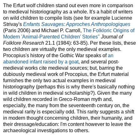
The Erfurt wolf children stand out even more in comparison
to medieval historiography as a whole. It's a habit of writers
on wild children to compile lists (see for example Lucienne
Strivay's
Enfants Sauvages: Approches Anthropologiques
(Paris 2006) and Michael P. Carroll,
The Folkloric Origins of
Modern 'Animal-Parented Children' Stories"
Journal of
Folklore Research
21.1 (1984): 63-85). Per these lists, these
two children are virtually the only medieval examples.
Procopius's history of the Gothic War speaks of
an
abandoned infant raised by a goat
, and several post-
medieval works cite medieval sources; but, barring the
dubiously medieval work of Procopius, the Erfurt material
furnishes the only two actual examples in medieval
historiography (perhaps this is why there's basically nothing
in wild children in medieval scholarship?). Given the many
wild children recorded in Greco-Roman myth and,
especially, the many from the seventeenth century on, the
medieval rarity is especially odd. This rarity suggests a shift
in modern thought concerning children, their humanity, and
their dressage/education: I'm content however to leave the
archaeological investigations to others.