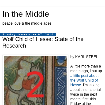
In the Middle
peace love & the middle ages
Sunday, November 07, 2010
Wolf Child of Hesse: State of the
Research
by KARL STEEL
A little more than a
month ago, I put up
a little post about
the Wolf Child of
Hesse.
I'm talking
about this material
twice in the next
month, first, this
Friday at the