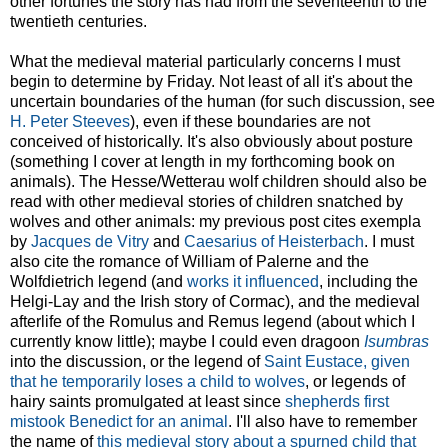
other fortunes the story has had from the seventeenth to the
twentieth centuries.
What the medieval material particularly concerns I must
begin to determine by Friday. Not least of all it's about the
uncertain boundaries of the human (for such discussion, see
H. Peter Steeves
), even if these boundaries are not
conceived of historically. It's also obviously about posture
(something I cover at length in my forthcoming book on
animals). The Hesse/Wetterau wolf children should also be
read with other medieval stories of children snatched by
wolves and other animals: my previous post cites exempla
by
Jacques de Vitry
and
Caesarius of Heisterbach
. I must
also cite the romance of William of Palerne and the
Wolfdietrich legend (and
works it influenced
, including the
Helgi-Lay and the Irish story of Cormac), and the medieval
afterlife of the Romulus and Remus legend (about which I
currently know little); maybe I could even dragoon
Isumbras
into the discussion, or the legend of
Saint Eustace, given
that he temporarily loses a child to wolves
, or legends of
hairy saints promulgated at least since
shepherds first
mistook Benedict for an animal
. I'll also have to remember
the name of
this medieval story about a spurned child that