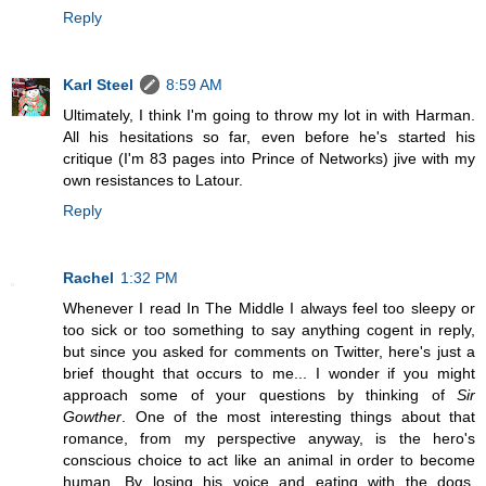
Reply
Karl Steel
8:59 AM
Ultimately, I think I'm going to throw my lot in with Harman.
All his hesitations so far, even before he's started his
critique (I'm 83 pages into Prince of Networks) jive with my
own resistances to Latour.
Reply
Rachel
1:32 PM
Whenever I read In The Middle I always feel too sleepy or
too sick or too something to say anything cogent in reply,
but since you asked for comments on Twitter, here's just a
brief thought that occurs to me... I wonder if you might
approach some of your questions by thinking of
Sir
Gowther
. One of the most interesting things about that
romance, from my perspective anyway, is the hero's
conscious choice to act like an animal in order to become
human. By losing his voice and eating with the dogs,