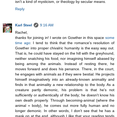
isn't a kind of mysticism, or theology by secular means.
Reply
Karl Steel
9:16 AM
Rachel,
thanks for joining in! I wrote on Gowther in this space
some
time ago
: I tend to think that the romance's resolution of
Gowther into proper chivalric humanity is the easy way out.
That is, he could have stayed on the hill with the greyhound,
neither snatching his food, nor imagining himself abased by
being among the animals. Instead of resting there, he
moves forward and does his penance. There, in the court,
he engages with animals as if they were bestial. He projects
himself imaginatively into an already-known animality and
finds in that animality a new relationship to the body. As a
creature partly demonic, his problem is that he's not
sufficiently or authentically of the body; he doesn't know his
own death properly. Through becoming-animal (where the
animal = body), he comes out more fully human and no
longer demonic. In other words, I don't see that he has a
mask on at the end, although I
like
that your reading tends