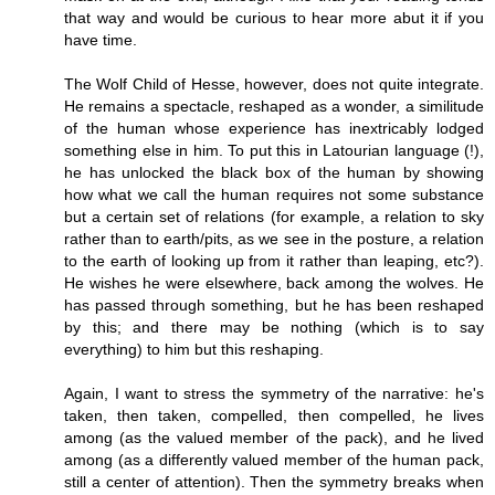
that way and would be curious to hear more abut it if you
have time.
The Wolf Child of Hesse, however, does not quite integrate.
He remains a spectacle, reshaped as a wonder, a similitude
of the human whose experience has inextricably lodged
something else in him. To put this in Latourian language (!),
he has unlocked the black box of the human by showing
how what we call the human requires not some substance
but a certain set of relations (for example, a relation to sky
rather than to earth/pits, as we see in the posture, a relation
to the earth of looking up from it rather than leaping, etc?).
He wishes he were elsewhere, back among the wolves. He
has passed through something, but he has been reshaped
by this; and there may be nothing (which is to say
everything) to him but this reshaping.
Again, I want to stress the symmetry of the narrative: he's
taken, then taken, compelled, then compelled, he lives
among (as the valued member of the pack), and he lived
among (as a differently valued member of the human pack,
still a center of attention). Then the symmetry breaks when