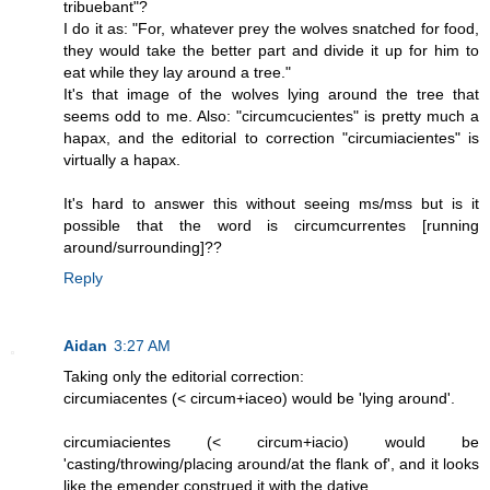
tribuebant"?
I do it as: "For, whatever prey the wolves snatched for food,
they would take the better part and divide it up for him to
eat while they lay around a tree."
It's that image of the wolves lying around the tree that
seems odd to me. Also: "circumcucientes" is pretty much a
hapax, and the editorial to correction "circumiacientes" is
virtually a hapax.
It's hard to answer this without seeing ms/mss but is it
possible that the word is circumcurrentes [running
around/surrounding]??
Reply
Aidan
3:27 AM
Taking only the editorial correction:
circumiacentes (< circum+iaceo) would be 'lying around'.
circumiacientes (< circum+iacio) would be
'casting/throwing/placing around/at the flank of', and it looks
like the emender construed it with the dative.