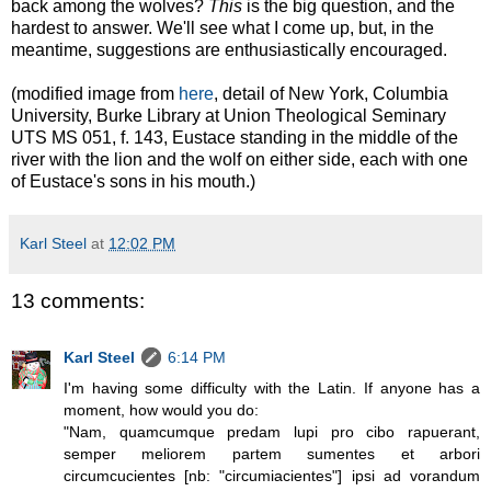
back among the wolves?
This
is the big question, and the
hardest to answer. We'll see what I come up, but, in the
meantime, suggestions are enthusiastically encouraged.
(modified image from
here
, detail of
New York, Columbia
University, Burke Library at Union Theological Seminary
UTS MS 051, f. 143,
Eustace standing in the middle of the
river with the lion and the wolf on either side, each with one
of Eustace's sons in his mouth.)
Karl Steel
at
12:02 PM
13 comments:
Karl Steel
6:14 PM
I'm having some difficulty with the Latin. If anyone has a
moment, how would you do:
"Nam, quamcumque predam lupi pro cibo rapuerant,
semper meliorem partem sumentes et arbori
circumcucientes [nb: "circumiacientes"] ipsi ad vorandum