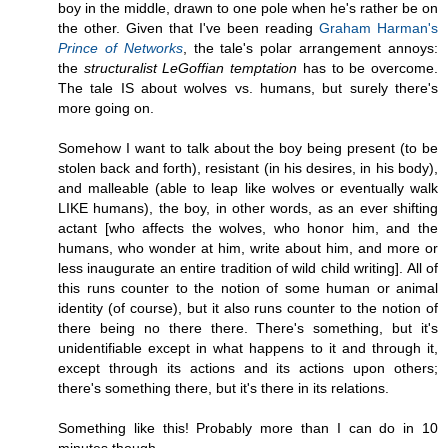
boy in the middle, drawn to one pole when he's rather be on
the other. Given that I've been reading
Graham Harman's
Prince of Networks
, the tale's polar arrangement annoys:
the
structuralist LeGoffian temptation
has to be overcome.
The tale IS about wolves vs. humans, but surely there's
more going on.
Somehow I want to talk about the boy being present (to be
stolen back and forth), resistant (in his desires, in his body),
and malleable (able to leap like wolves or eventually walk
LIKE humans), the boy, in other words, as an ever shifting
actant [who affects the wolves, who honor him, and the
humans, who wonder at him, write about him, and more or
less inaugurate an entire tradition of wild child writing]. All of
this runs counter to the notion of some human or animal
identity (of course), but it also runs counter to the notion of
there being no there there. There's something, but it's
unidentifiable except in what happens to it and through it,
except through its actions and its actions upon others;
there's something there, but it's there in its relations.
Something like this! Probably more than I can do in 10