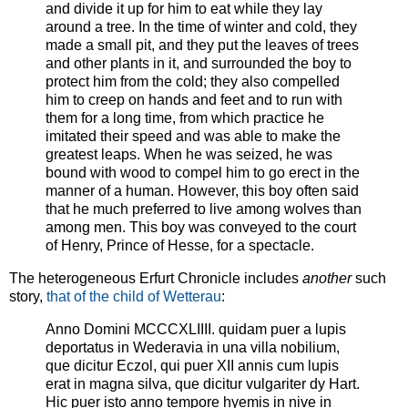
and divide it up for him to eat while they lay
around a tree. In the time of winter and cold, they
made a small pit, and they put the leaves of trees
and other plants in it, and surrounded the boy to
protect him from the cold; they also compelled
him to creep on hands and feet and to run with
them for a long time, from which practice he
imitated their speed and was able to make the
greatest leaps. When he was seized, he was
bound with wood to compel him to go erect in the
manner of a human. However, this boy often said
that he much preferred to live among wolves than
among men. This boy was conveyed to the court
of Henry, Prince of Hesse, for a spectacle.
The heterogeneous Erfurt Chronicle includes
another
such
story,
that of the child of Wetterau
:
Anno Domini MCCCXLIIII. quidam puer a lupis
deportatus in Wederavia in una villa nobilium,
que dicitur Eczol, qui puer XII annis cum lupis
erat in magna silva, que dicitur vulgariter dy Hart.
Hic puer isto anno tempore hyemis in nive in