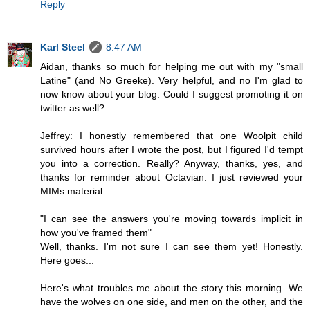
Reply
Karl Steel
8:47 AM
Aidan, thanks so much for helping me out with my "small
Latine" (and No Greeke). Very helpful, and no I'm glad to
now know about your blog. Could I suggest promoting it on
twitter as well?
Jeffrey: I honestly remembered that one Woolpit child
survived hours after I wrote the post, but I figured I'd tempt
you into a correction. Really? Anyway, thanks, yes, and
thanks for reminder about Octavian: I just reviewed your
MIMs material.
"I can see the answers you're moving towards implicit in
how you've framed them"
Well, thanks. I'm not sure I can see them yet! Honestly.
Here goes...
Here's what troubles me about the story this morning. We
have the wolves on one side, and men on the other, and the