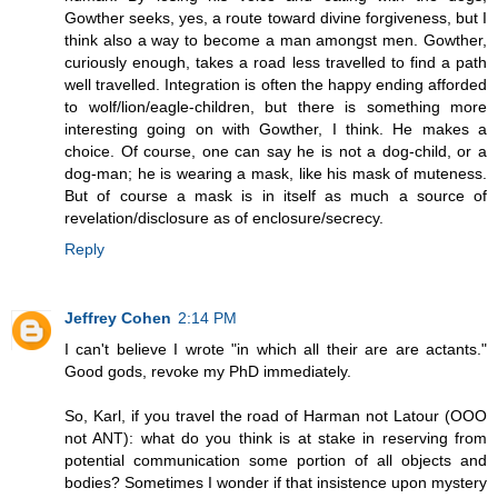
Gowther seeks, yes, a route toward divine forgiveness, but I
think also a way to become a man amongst men. Gowther,
curiously enough, takes a road less travelled to find a path
well travelled. Integration is often the happy ending afforded
to wolf/lion/eagle-children, but there is something more
interesting going on with Gowther, I think. He makes a
choice. Of course, one can say he is not a dog-child, or a
dog-man; he is wearing a mask, like his mask of muteness.
But of course a mask is in itself as much a source of
revelation/disclosure as of enclosure/secrecy.
Reply
Jeffrey Cohen
2:14 PM
I can't believe I wrote "in which all their are are actants."
Good gods, revoke my PhD immediately.
So, Karl, if you travel the road of Harman not Latour (OOO
not ANT): what do you think is at stake in reserving from
potential communication some portion of all objects and
bodies? Sometimes I wonder if that insistence upon mystery