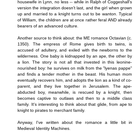
housewife in Lynn, no less -- while in Ralph of Coggeshall's
version the integration doesn't last, and the girl when grown
up and married to a knight turns out to be wanton. Typical
of William, the children are at once rather feral AND already
bearers of an advanced culture.
Another source to think about: the ME romance Octavian (c.
1350). The empress of Rome gives birth to twins, is
accused of adultery, and exiled with the newborns to the
wilderness. One baby is kidnapped by an ape, the other by
a lion. The story is not all that invested in this leonine-
nourished boy: he survives on milk from the "lyenas pappe"
and finds a tender mother in the beast. His human mom
eventually recovers him, and adopts the lion as a kind of co-
parent, and they live together in Jerusalem. The ape-
abducted boy, meanwhile, is rescued by a knight, then
becomes captive to outlaws and then to a middle class
family. It's interesting to think about that glide, from ape to
knight to pirates to merchant family.
Anyway, I've written about the romance a little bit in
Medieval Identity Machines.