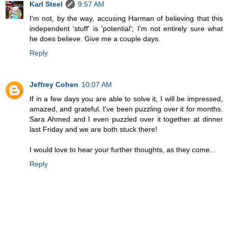
Karl Steel
9:57 AM
I'm not, by the way, accusing Harman of believing that this
independent 'stuff' is 'potential'; I'm not entirely sure what
he does believe. Give me a couple days.
Reply
Jeffrey Cohen
10:07 AM
If in a few days you are able to solve it, I will be impressed,
amazed, and grateful. I've been puzzling over it for months.
Sara Ahmed and I even puzzled over it together at dinner
last Friday and we are both stuck there!
I would love to hear your further thoughts, as they come...
Reply