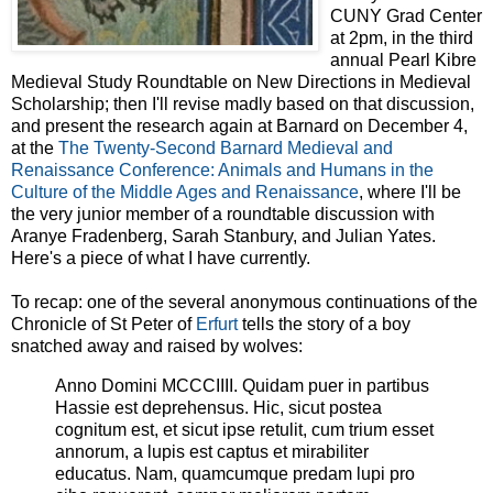
CUNY Grad Center
at 2pm, in the third
annual Pearl Kibre
Medieval Study Roundtable on New Directions in Medieval
Scholarship; then I'll revise madly based on that discussion,
and present the research again at Barnard on December 4,
at the
The Twenty-Second Barnard Medieval and
Renaissance Conference: Animals and Humans in the
Culture of the Middle Ages and Renaissance
, where I'll be
the very junior member of a roundtable discussion with
Aranye Fradenberg, Sarah Stanbury, and Julian Yates.
Here's a piece of what I have currently.
To recap: one of the several anonymous continuations of the
Chronicle of St Peter of
Erfurt
tells the story of a boy
snatched away and raised by wolves:
Anno Domini MCCCIIII. Quidam puer in partibus
Hassie est deprehensus. Hic, sicut postea
cognitum est, et sicut ipse retulit, cum trium esset
annorum, a lupis est captus et mirabiliter
educatus. Nam, quamcumque predam lupi pro