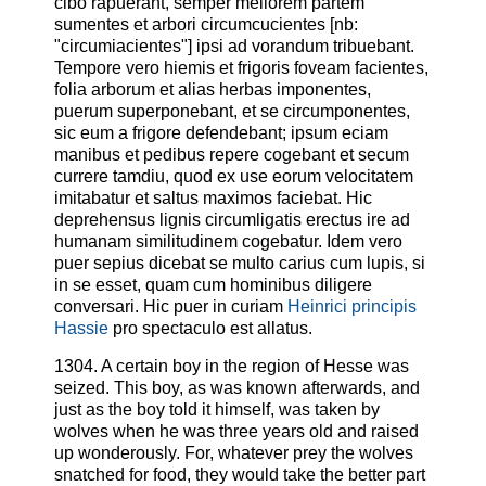
cibo rapuerant, semper meliorem partem
sumentes et arbori circumcucientes [nb:
"circumiacientes"] ipsi ad vorandum tribuebant.
Tempore vero hiemis et frigoris foveam facientes,
folia arborum et alias herbas imponentes,
puerum superponebant, et se circumponentes,
sic eum a frigore defendebant; ipsum eciam
manibus et pedibus repere cogebant et secum
currere tamdiu, quod ex use eorum velocitatem
imitabatur et saltus maximos faciebat. Hic
deprehensus lignis circumligatis erectus ire ad
humanam similitudinem cogebatur. Idem vero
puer sepius dicebat se multo carius cum lupis, si
in se esset, quam cum hominibus diligere
conversari. Hic puer in curiam
Heinrici principis
Hassie
pro spectaculo est allatus.
1304. A certain boy in the region of Hesse was
seized. This boy, as was known afterwards, and
just as the boy told it himself, was taken by
wolves when he was three years old and raised
up wonderously. For, whatever prey the wolves
snatched for food, they would take the better part