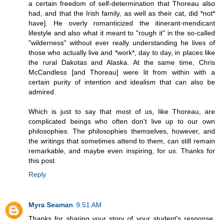
a certain freedom of self-determination that Thoreau also
had, and that the Irish family, as well as their cat, did *not*
have]. He overly romanticized the itinerant-mendicant
lifestyle and also what it meant to "rough it" in the so-called
"wilderness" without ever really understanding he lives of
those who actually live and *work*, day to day, in places like
the rural Dakotas and Alaska. At the same time, Chris
McCandless [and Thoreau] were lit from within with a
certain purity of intention and idealism that can also be
admired.
Which is just to say that most of us, like Thoreau, are
complicated beings who often don't live up to our own
philosophies. The philosophies themselves, however, and
the writings that sometimes attend to them, can still remain
remarkable, and maybe even inspiring, for us. Thanks for
this post.
Reply
Myra Seaman
9:51 AM
Thanks for sharing your story of your student's response,