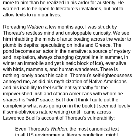
more to him than he realized in his ardor for austerity. He
warned us to be open to literature's invitations, but not to
allow texts to ruin our lives.
Rereading
Walden
a few months ago, I was struck by
Thoreau's restless mind and unstoppable curiosity. We see
him inhabiting the minds of ants; boating across the water to
plumb its depths; speculating on India and Greece. The
pond becomes an actor in the narrative: a source of mystery
and inspiration, always changing (crystalline in summer, in
winter an immobile and yet kinetic block of ice), ever alive
with birds, mammals, and human wanderers. There is
nothing lonely about his cabin. Thoreau's self-righteousness
annoyed me, as did his mythicization of Native Americans
and his inability to feel sufficient sympathy for the
impoverished Irish and African Americans with whom he
shares his "wild" space. But I don't think I quite got the
complexity what was going on in the book (it seemed lovely
if semi-oblivious nature writing) until I came across
Lawrence Buell's account of Thoreau's vulnerability:
Even Thoreau's
Walden
, the most canonical text
in all US environmental literary nonfiction, might