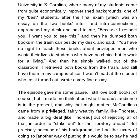
University in S. Carolina, where many of my students came
from quite economically impoverished backgrounds, one of
my *best* students, after the final exam [which was an
essay on the two books' inter- and intra-connections],
approached my desk and said to me, "Because I respect
you, I want you to see this," and then he dumped both
books in the trash can beside my desk, and said, "You have
no right to teach these books about privileged men who
waste their lives to students who have no choice but to work
for a living." And then he simply walked out of the
classroom. I retrieved both books from the trash, and still
have them in my campus office. I wasn't mad at the student
who, as it turned out, wrote a very fine essay.
The episode gave me some pause. I still love both books, of
course, but it made me think about who Thoreau's audience
is in the present, and why that might matter. McCandless
came from a privileged, fairly wealthy family, like Thoreau,
and made a big deal [like Thoreau] out of rejecting all of
that, in order to "strike out" for the "territory ahead." But
precisely because of his background, he had the luxury of
doing so [another way of putting this would be to say he had