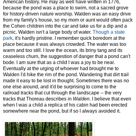
American history. He may as well have written in 1776,
because the pond was a place to swim, not a sacred grove
for history-driven nature worship. Walden was an easy drive
from my family's house, so my mom or aunt would often pack
the Cohen children into the car and take us for a dip and a
picnic. Walden isn't a large body of water.
Though a state
park
, it's hardly pristine. I remember quick boredom at the
place because it was always crowded. The water was too
warm and too still. I love the ocean, its briny tang and its
ceaseless churn, the suggestion of danger that a pond can't
bode. I am sure that as a child I was a joy to be near.
Eventually at the urging of whoever had brought me to
Walden I'd hike the rim of the pond. Wandering that dirt trail
made it easy to be lost in thought. Sometimes there was no
one else around, and it'd be surprising to come to the
railroad tracks that cut through the landscape -- the very
tracks that Thoreau describes in
Walden
. I believe that even
when I was a child a replica of his cabin had been erected
somewhere near the pond, but if so I always avoided it.