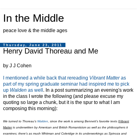
In the Middle
peace love & the middle ages
Thursday, June 23, 2011
Henry David Thoreau and Me
by J J Cohen
I mentioned a while back that rereading
Vibrant Matter
as
part of my spring graduate seminar had inspired me to pick
up
Walden
as well
. In a post summarizing an evening's work
in the class I wrote the following (and please excuse my
quoting so large a chunk, but it is the spur to what I am
composing this morning):
We turned to Thoreau's
Walden
, since the work is among Bennett's favorite texts (
Vibrant
Matter
is underwritten by American and British Romanticism as well as the philosophers it
examines; there's as much Whitman and Coleridge in its underworkings as Spinoza and