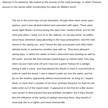
Deleuze in its citations). We looked at the beauty of this early passage, in which Thoreau
pauses in the woods while constructing his cabin by Walden pond:
The ice in the pond was not yet dissolved, though there were some open
spaces, and it was all dark-colored and saturated with water. There were
some slight flurries of snow during the days that I worked there; but for the
most part when I came out on to the railroad, on my way home, its yellow
sand heap stretched away gleaming in the hazy atmosphere, and the rails
shone in the spring sun, and I heard the lark and pewee and other birds
already come to commence another year with us. They were pleasant
spring days, in which the winter of man's discontent was thawing as well as
the earth, and the life that had lain torpid began to stretch itself. One day,
when my axe had come off and I had cut a green hickory for a wedge,
driving it with a stone, and had placed the whole to soak in a pond-hole in
order to swell the wood, I saw a striped snake run into the water, and he
lay on the bottom, apparently without inconvenience, as long as I stayed
there, or more than a quarter of an hour; perhaps because he had not yet
fairly come out of the torpid state. It appeared to me that for a like reason
men remain in their present low and primitive condition; but if they should
feel the influence of the spring of springs arousing them, they would of
necessity rise to a higher and more ethereal life.