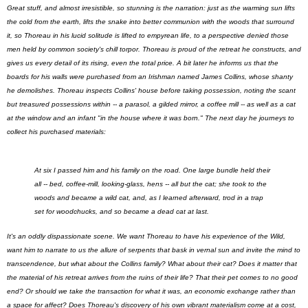
Great stuff, and almost irresistible, so stunning is the narration: just as the warming sun lifts
the cold from the earth, lifts the snake into better communion with the woods that surround
it, so Thoreau in his lucid solitude is lifted to empyrean life, to a perspective denied those
men held by common society's chill torpor. Thoreau is proud of the retreat he constructs, and
gives us every detail of its rising, even the total price. A bit later he informs us that the
boards for his walls were purchased from an Irishman named James Collins, whose shanty
he demolishes. Thoreau inspects Collins' house before taking possession, noting the scant
but treasured possessions within -- a parasol, a gilded mirror, a coffee mill -- as well as a cat
at the window and an infant "in the house where it was born." The next day he journeys to
collect his purchased materials:
At six I passed him and his family on the road. One large bundle held their
all -- bed, coffee-mill, looking-glass, hens -- all but the cat; she took to the
woods and became a wild cat, and, as I learned afterward, trod in a trap
set for woodchucks, and so became a dead cat at last.
It's an oddly dispassionate scene. We want Thoreau to have his experience of the Wild,
want him to narrate to us the allure of serpents that bask in vernal sun and invite the mind to
transcendence, but what about the Collins family? What about their cat? Does it matter that
the material of his retreat arrives from the ruins of their life? That their pet comes to no good
end? Or should we take the transaction for what it was, an economic exchange rather than
a space for affect? Does Thoreau's discovery of his own vibrant materialism come at a cost,