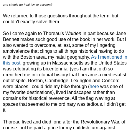
and should we hold him to account?
We returned to those questions throughout the term, but
couldn't exactly solve them.
So I came again to Thoreau's
Walden
in part because Jane
Bennett makes such good use of the book in her work. But I
also wanted to overcome, at last, some of my lingering
ambivalence that clings to all things historical having to do
with the Boston area, my natal geography.
As I mentioned in
this post
, growing up in Massachusetts as the United States
was celebrating its bicentennial (yes I am that old) so
drenched me in colonial history that I became a medievalist
out of spite. Boston, Cambridge, Lexington and Concord
were places I could ride my bike through (
here
was one of
my favorite destinations), lived landscapes rather than
domains for historical reverence. All the flag waving at
spaces that seemed to me ordinary was tedious. I didn't get
it.
Thoreau lived and died long after the Revolutionary War, of
course, but he paid a price for my childish turn against