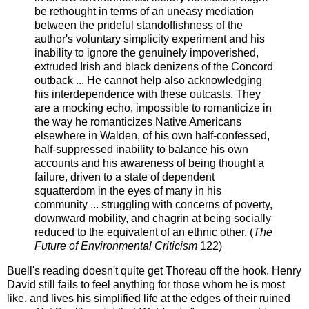
be rethought in terms of an uneasy mediation
between the prideful standoffishness of the
author's voluntary simplicity experiment and his
inability to ignore the genuinely impoverished,
extruded Irish and black denizens of the Concord
outback ... He cannot help also acknowledging
his interdependence with these outcasts. They
are a mocking echo, impossible to romanticize in
the way he romanticizes Native Americans
elsewhere in Walden, of his own half-confessed,
half-suppressed inability to balance his own
accounts and his awareness of being thought a
failure, driven to a state of dependent
squatterdom in the eyes of many in his
community ... struggling with concerns of poverty,
downward mobility, and chagrin at being socially
reduced to the equivalent of an ethnic other. (
The
Future of Environmental Criticism
122)
Buell's reading doesn't quite get Thoreau off the hook. Henry
David still fails to feel anything for those whom he is most
like, and lives his simplified life at the edges of their ruined