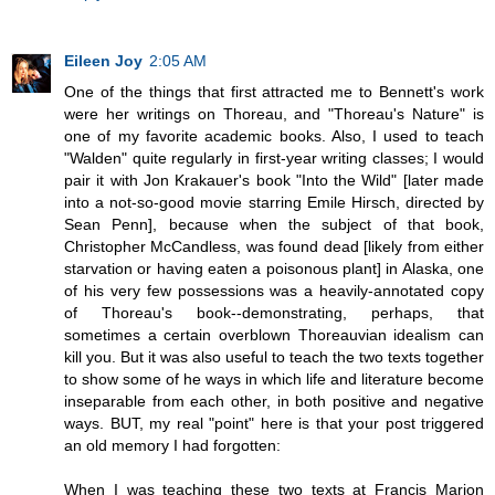
Eileen Joy
2:05 AM
One of the things that first attracted me to Bennett's work
were her writings on Thoreau, and "Thoreau's Nature" is
one of my favorite academic books. Also, I used to teach
"Walden" quite regularly in first-year writing classes; I would
pair it with Jon Krakauer's book "Into the Wild" [later made
into a not-so-good movie starring Emile Hirsch, directed by
Sean Penn], because when the subject of that book,
Christopher McCandless, was found dead [likely from either
starvation or having eaten a poisonous plant] in Alaska, one
of his very few possessions was a heavily-annotated copy
of Thoreau's book--demonstrating, perhaps, that
sometimes a certain overblown Thoreauvian idealism can
kill you. But it was also useful to teach the two texts together
to show some of he ways in which life and literature become
inseparable from each other, in both positive and negative
ways. BUT, my real "point" here is that your post triggered
an old memory I had forgotten:
When I was teaching these two texts at Francis Marion