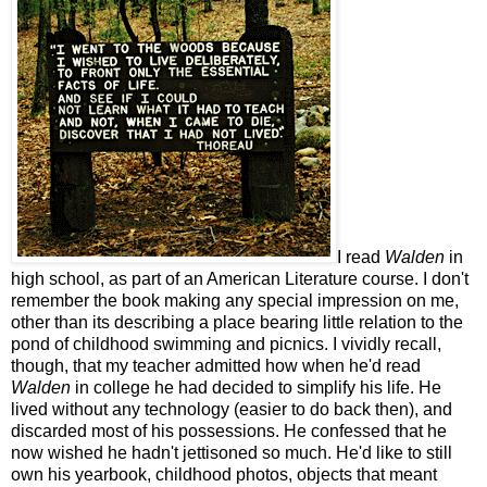
I read
Walden
in
high school, as part of an American Literature course. I don't
remember the book making any special impression on me,
other than its describing a place bearing little relation to the
pond of childhood swimming and picnics. I vividly recall,
though, that my teacher admitted how when he'd read
Walden
in college he had decided to simplify his life. He
lived without any technology (easier to do back then), and
discarded most of his possessions. He confessed that he
now wished he hadn't jettisoned so much. He'd like to still
own his yearbook, childhood photos, objects that meant