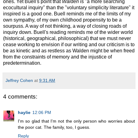
ones. Yet Buell's point that
Walden
is "a more searching
ecocultural inquiry" than the "voluntary simplicity literature" it
inspired is a good one. Buell reminds me of the limits of my
own sympathy, of my own childhood propensity to be a
sourpuss. A way of not thinking, a way of closing roads of
inquiry down. Buell's reading reminds me of the wider world
(historical, geographical, philosophical) that we must never
cease working to envision if our writing and our criticism is to
be as kinetic and as restless as Walden might be when freed
from the constraints of memory and the injustice of
predetermination.
Jeffrey Cohen
at
9:31 AM
4 comments:
haylie
12:06 PM
I'm so glad that I'm not the only person who worries about
the poor cat. The family, too, I guess.
Reply