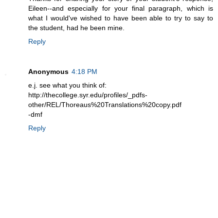
Eileen--and especially for your final paragraph, which is
what I would've wished to have been able to try to say to
the student, had he been mine.
Reply
Anonymous
4:18 PM
e.j. see what you think of:
http://thecollege.syr.edu/profiles/_pdfs-
other/REL/Thoreaus%20Translations%20copy.pdf
-dmf
Reply