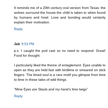
It reminds me of a 20th century oral version from Texas: the
wolves surround the house the child is taken to when found
by humans and howl. Love and bonding would certainly
explain their motivation.
Reply
Jeb
9:53 PM
p.s. I caught the pod cast so no need to respond. Great!
Food for thought.
I particularly liked the theme of entaglement. Eyes unable to
open as they are held fast with birdlime or smeared on stick
fingers. The limed soul is a rare motif you glimpse from time
to time in these tales of wild things.
“Mine Eyes are Stauls and my hand’s lime twigs”
Reply