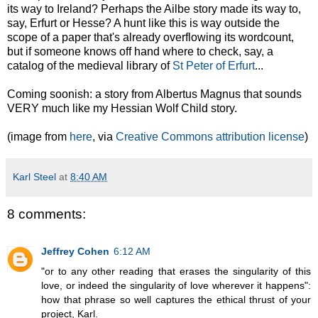
its way to Ireland? Perhaps the Ailbe story made its way to,
say, Erfurt or Hesse? A hunt like this is way outside the
scope of a paper that's already overflowing its wordcount,
but if someone knows off hand where to check, say, a
catalog of the medieval library of
St Peter of Erfurt
...
Coming soonish: a story from Albertus Magnus that sounds
VERY much like my Hessian Wolf Child story.
(image from
here
, via
Creative Commons attribution license
)
Karl Steel
at
8:40 AM
8 comments:
Jeffrey Cohen
6:12 AM
"or to any other reading that erases the singularity of this
love, or indeed the singularity of love wherever it happens":
how that phrase so well captures the ethical thrust of your
project, Karl.