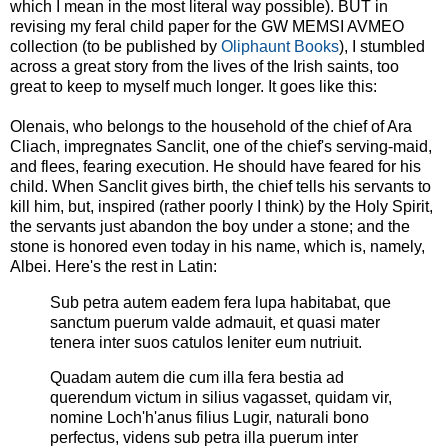
which I mean in the most literal way possible). BUT in
revising my feral child paper for the GW MEMSI AVMEO
collection (to be published by
Oliphaunt Books
), I stumbled
across a great story from the lives of the Irish saints, too
great to keep to myself much longer. It goes like this:
Olenais, who belongs to the household of the chief of Ara
Cliach, impregnates Sanclit, one of the chief's serving-maid,
and flees, fearing execution. He should have feared for his
child. When Sanclit gives birth, the chief tells his servants to
kill him, but, inspired (rather poorly I think) by the Holy Spirit,
the servants just abandon the boy under a stone; and the
stone is honored even today in his name, which is, namely,
Albei. Here's the rest in Latin:
Sub petra autem eadem fera lupa habitabat, que
sanctum puerum valde admauit, et quasi mater
tenera inter suos catulos leniter eum nutriuit.
Quadam autem die cum illa fera bestia ad
querendum victum in silius vagasset, quidam vir,
nomine Loch'h'anus filius Lugir, naturali bono
perfectus, videns sub petra illa puerum inter