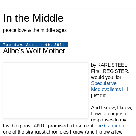
In the Middle
peace love & the middle ages
Tuesday, August 09, 2011
Ailbe's Wolf Mother
by KARL STEEL
First, REGISTER,
would you, for
Speculative
Medievalisms II
. I
just did.
And I know, I know,
I owe a couple of
responses to my
last blog post, AND I promised a treatment
The Canarien
,
one of the strangest chronicles I know (and I know a few,