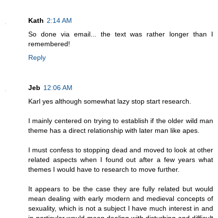
Kath
2:14 AM
So done via email... the text was rather longer than I
remembered!
Reply
Jeb
12:06 AM
Karl yes although somewhat lazy stop start research.
I mainly centered on trying to establish if the older wild man
theme has a direct relationship with later man like apes.
I must confess to stopping dead and moved to look at other
related aspects when I found out after a few years what
themes I would have to research to move further.
It appears to be the case they are fully related but would
mean dealing with early modern and medieval concepts of
sexuality, which is not a subject I have much interest in and
in particular would mean dealing with disturbing and difficult