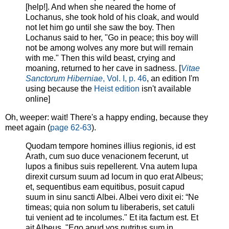
[help!]. And when she neared the home of
Lochanus, she took hold of his cloak, and would
not let him go until she saw the boy. Then
Lochanus said to her, "Go in peace; this boy will
not be among wolves any more but will remain
with me." Then this wild beast, crying and
moaning, returned to her cave in sadness. [
Vitae
Sanctorum Hiberniae
, Vol. I, p. 46
, an edition I'm
using because the
Heist edition
isn't available
online]
Oh, weeper: wait! There's a happy ending, because they
meet again (
page 62-63
).
Quodam tempore homines illius regionis, id est
Arath, cum suo duce venacionem fecerunt, ut
lupos a finibus suis repellerent. Vna autem lupa
direxit cursum suum ad locum in quo erat Albeus;
et, sequentibus eam equitibus, posuit capud
suum in sinu sancti Albei. Albei vero dixit ei: “Ne
timeas; quia non solum tu liberaberis, set catuli
tui venient ad te incolumes." Et ita factum est. Et
ait Albeus, "Ego apud vos nutritus sum in