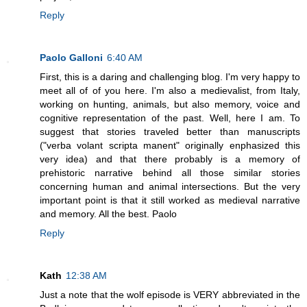
Reply
Paolo Galloni
6:40 AM
First, this is a daring and challenging blog. I'm very happy to
meet all of of you here. I'm also a medievalist, from Italy,
working on hunting, animals, but also memory, voice and
cognitive representation of the past. Well, here I am. To
suggest that stories traveled better than manuscripts
("verba volant scripta manent" originally enphasized this
very idea) and that there probably is a memory of
prehistoric narrative behind all those similar stories
concerning human and animal intersections. But the very
important point is that it still worked as medieval narrative
and memory. All the best. Paolo
Reply
Kath
12:38 AM
Just a note that the wolf episode is VERY abbreviated in the