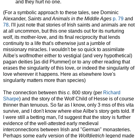
and they hurt no one.
(For a symbolic approach to these tales, see Dominic
Alexander,
Saints and Animals in the Middle Ages
p. 79
and
78
. I'll just note that stories of Irish saints and animals are not
at all uncommon, but this one stands out for its nurturing
wolf, its mother-love, and its final reciprocity that lends
continuity to a life that's otherwise just a jumble of
missionary miracles. I wouldn't be so quick to assimilate
Ailbe's wolfmother either to vestigial (and very hypothetical)
pagan deities [as did Plummer] or to any other reading that
erases the singularity of this love, or indeed the singularity of
love wherever it happens. Here as elsewhere love's
singularity matters more than species)
The connection between this
c.
800 story (per
Richard
Sharpe
) and the story of the Wolf Child of Hesse is of course
thinner than tenuous. So far as I know, only 3 mss of this vita
survive, and I don't know where else Ailbe's story gets told. If
I were still a betting man, I'd suggest that the story is further
evidence of the well-attested early medieval
interconnections between Irish and "German" monasteries.
Perhaps some early version of the
Wolfdietrich
legend made