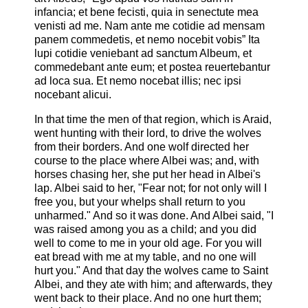
infancia; et bene fecisti, quia in senectute mea
venisti ad me. Nam ante me cotidie ad mensam
panem commedetis, et nemo nocebit vobis” Ita
lupi cotidie veniebant ad sanctum Albeum, et
commedebant ante eum; et postea reuertebantur
ad loca sua. Et nemo nocebat illis; nec ipsi
nocebant alicui.
In that time the men of that region, which is Araid,
went hunting with their lord, to drive the wolves
from their borders. And one wolf directed her
course to the place where Albei was; and, with
horses chasing her, she put her head in Albei's
lap. Albei said to her, "Fear not; for not only will I
free you, but your whelps shall return to you
unharmed." And so it was done. And Albei said, "I
was raised among you as a child; and you did
well to come to me in your old age. For you will
eat bread with me at my table, and no one will
hurt you." And that day the wolves came to Saint
Albei, and they ate with him; and afterwards, they
went back to their place. And no one hurt them;