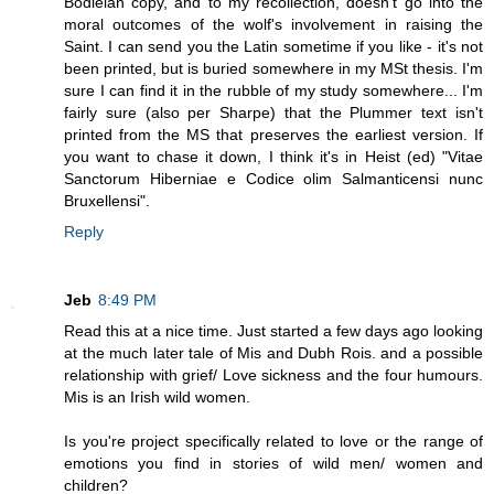
Bodleian copy, and to my recollection, doesn't go into the
moral outcomes of the wolf's involvement in raising the
Saint. I can send you the Latin sometime if you like - it's not
been printed, but is buried somewhere in my MSt thesis. I'm
sure I can find it in the rubble of my study somewhere... I'm
fairly sure (also per Sharpe) that the Plummer text isn't
printed from the MS that preserves the earliest version. If
you want to chase it down, I think it's in Heist (ed) "Vitae
Sanctorum Hiberniae e Codice olim Salmanticensi nunc
Bruxellensi".
Reply
Jeb
8:49 PM
Read this at a nice time. Just started a few days ago looking
at the much later tale of Mis and Dubh Rois. and a possible
relationship with grief/ Love sickness and the four humours.
Mis is an Irish wild women.
Is you're project specifically related to love or the range of
emotions you find in stories of wild men/ women and
children?