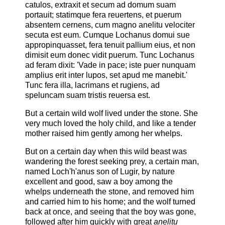
catulos, extraxit et secum ad domum suam
portauit; statimque fera reuertens, et puerum
absentem cernens, cum magno anelitu velociter
secuta est eum. Cumque Lochanus domui sue
appropinquasset, fera tenuit pallium eius, et non
dimisit eum donec vidit puerum. Tunc Lochanus
ad feram dixit: 'Vade in pace; iste puer nunquam
amplius erit inter lupos, set apud me manebit.'
Tunc fera illa, lacrimans et rugiens, ad
speluncam suam tristis reuersa est.
But a certain wild wolf lived under the stone. She
very much loved the holy child, and like a tender
mother raised him gently among her whelps.
But on a certain day when this wild beast was
wandering the forest seeking prey, a certain man,
named Loch'h'anus son of Lugir, by nature
excellent and good, saw a boy among the
whelps underneath the stone, and removed him
and carried him to his home; and the wolf turned
back at once, and seeing that the boy was gone,
followed after him quickly with great
anelitu