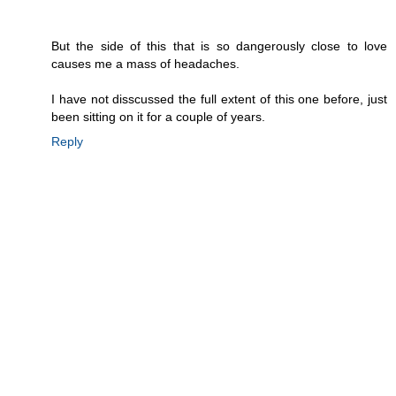
But the side of this that is so dangerously close to love
causes me a mass of headaches.
I have not disscussed the full extent of this one before, just
been sitting on it for a couple of years.
Reply