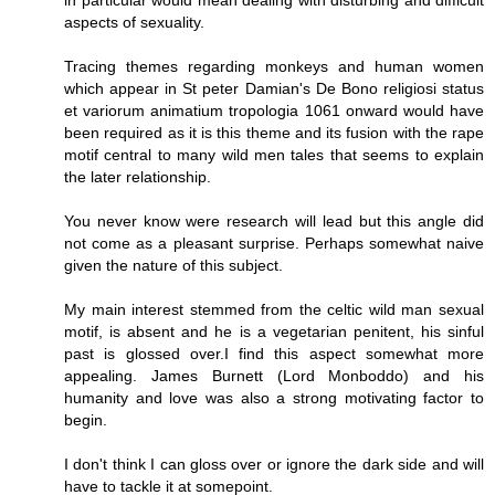
aspects of sexuality.
Tracing themes regarding monkeys and human women
which appear in St peter Damian's De Bono religiosi status
et variorum animatium tropologia 1061 onward would have
been required as it is this theme and its fusion with the rape
motif central to many wild men tales that seems to explain
the later relationship.
You never know were research will lead but this angle did
not come as a pleasant surprise. Perhaps somewhat naive
given the nature of this subject.
My main interest stemmed from the celtic wild man sexual
motif, is absent and he is a vegetarian penitent, his sinful
past is glossed over.I find this aspect somewhat more
appealing. James Burnett (Lord Monboddo) and his
humanity and love was also a strong motivating factor to
begin.
I don't think I can gloss over or ignore the dark side and will
have to tackle it at somepoint.