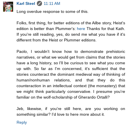
Karl Steel
11:11 AM
Long overdue response to some of this.
Folks, first thing, for better editions of the Ailbe story, Heist's
edition is better than Plummer's:
here
Thanks for that Kath.
If you're still reading, yes, do send me what you have if it's
different from the Heist or Plummer editions.
Paolo, I wouldn't know how to demonstrate prehistoric
narratives, or what we would get from claims that the stories
have a long history, so I'll be curious to see what you come
up with. So far as I'm concerned, it's sufficient that the
stories counteract the dominant medieval way of thinking of
human/nonhuman relations, and that they do this
counteraction in an intellectual context (the monastery) that
we might think particularly conservative. I presume you're
familiar on the wolf-scholarship of Gherardo Ortalli?
Jeb, likewise, if you're still here, are you working on
something similar? I'd love to here more about it.
Reply