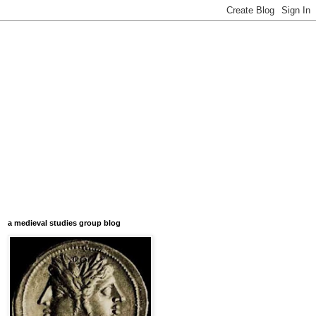
a medieval studies group blog