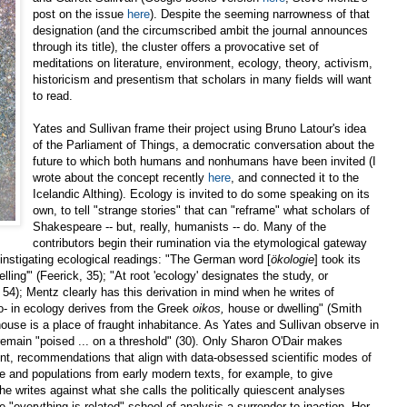
post on the issue
here
). Despite the seeming narrowness of that
designation (and the circumscribed ambit the journal announces
through its title), the cluster offers a provocative set of
meditations on literature, environment, ecology, theory, activism,
historicism and presentism that scholars in many fields will want
to read.
Yates and Sullivan frame their project using Bruno Latour's idea
of the Parliament of Things, a democratic conversation about the
future to which both humans and nonhumans have been invited (I
wrote about the concept recently
here
, and connected it to the
Icelandic Althing). Ecology is invited to do some speaking on its
own, to tell "strange stories" that can "reframe" what scholars of
Shakespeare -- but, really, humanists -- do. Many of the
contributors begin their rumination via the etymological gateway
instigating ecological readings: "The German word [
ökologie
] took its
ling'" (Feerick, 35); "At root 'ecology' designates the study, or
i 54); Mentz clearly has this derivation in mind when he writes of
- in ecology derives from the Greek
oikos,
house or dwelling" (Smith
house is a place of fraught inhabitance. As Yates and Sullivan observe in
o remain "poised ... on a threshold" (30). Only Sharon O'Dair makes
nt, recommendations that align with data-obsessed scientific modes of
e and populations from early modern texts, for example, to give
he writes against what she calls the politically quiescent analyses
e "everything is related" school of analysis a surrender to inaction. Her