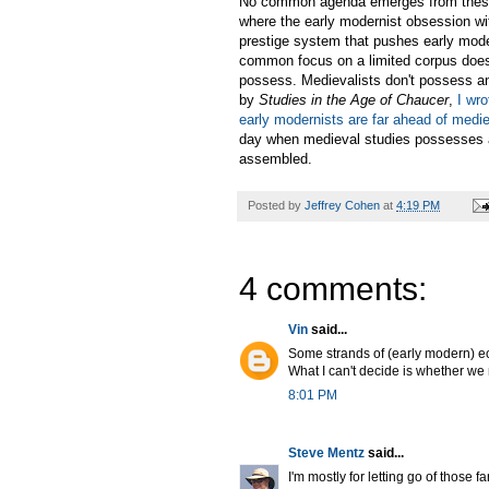
No common agenda emerges from these pi
where the early modernist obsession wi
prestige system that pushes early mode
common focus on a limited corpus does
possess. Medievalists don't possess an
by
Studies in the Age of Chaucer
,
I wr
early modernists are far ahead of medie
day when medieval studies possesses a 
assembled.
Posted by
Jeffrey Cohen
at
4:19 PM
4 comments:
Vin
said...
Some strands of (early modern) eco
What I can't decide is whether we 
8:01 PM
Steve Mentz
said...
I'm mostly for letting go of those f