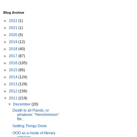
Blog Archive
►
2022
(1)
►
2021
(1)
►
2020
(5)
►
2019
(12)
►
2018
(40)
►
2017
(87)
►
2016
(105)
►
2015
(95)
►
2014
(124)
►
2013
(129)
►
2012
(156)
▼
2011
(219)
▼
December
(20)
Death to all Flands, or
whatever: "Henchminion"
Be...
Getting Things Done
OOO as a mode of literary