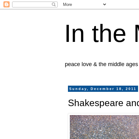
In the
peace love & the middle ages
Sunday, December 18, 2011
Shakespeare an