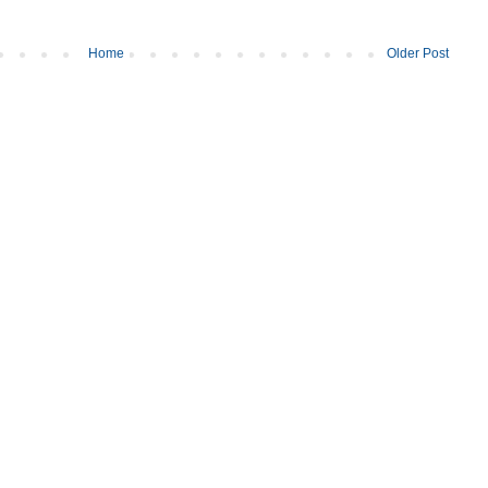
Home
Older Post