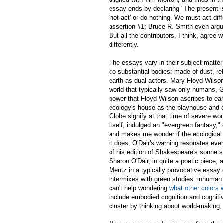
essay ends by declaring "The present is 
'not act' or do nothing. We must act dif
assertion #1; Bruce R. Smith even argue
But all the contributors, I think, agree w
differently.
The essays vary in their subject matte
co-substantial bodies: made of dust, re
earth as dual actors. Mary Floyd-Wilson
world that typically saw only humans, G
power that Floyd-Wilson ascribes to ea
ecology's house as the playhouse and d
Globe signify at that time of severe w
itself, indulged an "evergreen fantasy," 
and makes me wonder if the ecological tu
it does, O'Dair's warning resonates ev
of his edition of Shakespeare's sonnets 
Sharon O'Dair, in quite a poetic piece, a
Mentz in a typically provocative essay
intermixes with green studies: inhuman 
can't help wondering
what other colors 
include embodied cognition and cognitiv
cluster by thinking about world-making,