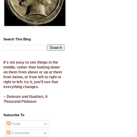
Search This Blog
It's not easy to see things in the
middle, rather than looking down
on them from above or up at them
from below, or from left to right or
right to left: try it, you'll see that
everything changes.
-- Deleuze and Guattari,
A
Thousand Plateaus
Subscribe To
Posts
Comments