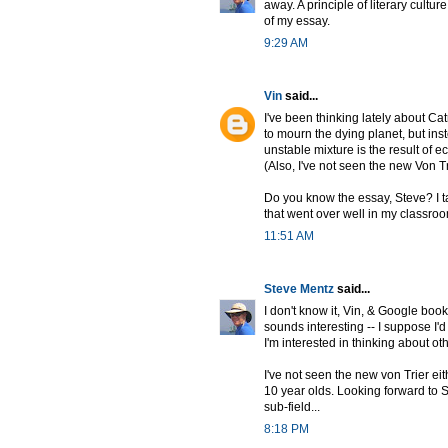
away. A principle of literary cultu
of my essay.
9:29 AM
Vin
said...
I've been thinking lately about C
to mourn the dying planet, but ins
unstable mixture is the result of e
(Also, I've not seen the new Von Tr
Do you know the essay, Steve? I ta
that went over well in my classro
11:51 AM
Steve Mentz
said...
I don't know it, Vin, & Google books
sounds interesting -- I suppose I'
I'm interested in thinking about ot
I've not seen the new von Trier ei
10 year olds. Looking forward to 
sub-field...
8:18 PM