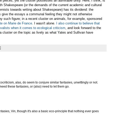
eces, yet the cluster possesses an admirable unity. Here, I think, is
th Shakespeare (or the demands of the current academic and cultural
rnists towards writing about Shakespeare) has its dividend: the
 give the essays a communal feeling they might not otherwise
y such figure; in a recent cluster on animals, for example, sponsored
ote on Marie de France
. I wasn't alone.
I also continue to believe that
valists when it comes to ecological criticism
, and look forward to the
cluster on the topic as lively as what Yates and Sullivan have
criticism, alas, do seem to conjure similar fantasies, unwittingly or not.
need these fantasies, or (also) need to let them go.
antasies, Vin, though it's also a basic eco-principle that nothing ever goes