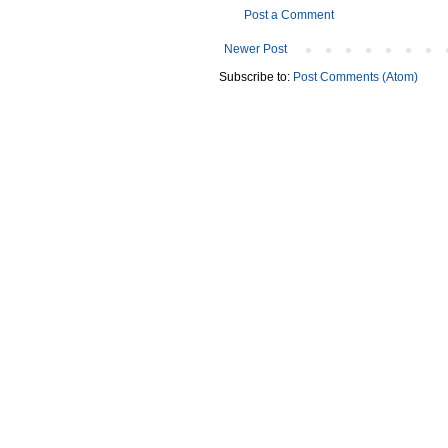
Post a Comment
Newer Post
Subscribe to:
Post Comments (Atom)