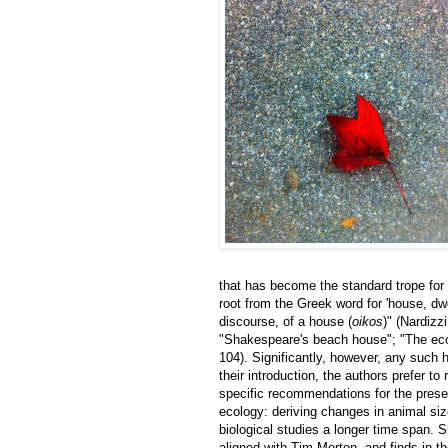
that has become the standard trope for 
root from the Greek word for 'house, dwel
discourse, of a house (
oikos
)" (Nardizz
"Shakespeare's beach house"; "The eco
104). Significantly, however, any such 
their introduction, the authors prefer t
specific recommendations for the prese
ecology: deriving changes in animal siz
biological studies a longer time span. S
aligned with Tim Morton, and finds in th