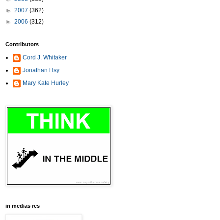
►
2007
(362)
►
2006
(312)
Contributors
Cord J. Whitaker
Jonathan Hsy
Mary Kate Hurley
in medias res