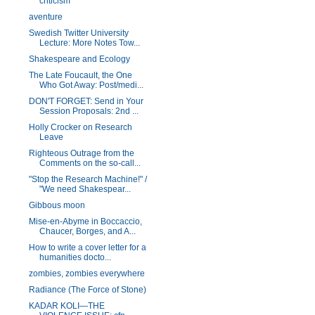
criticism
aventure
Swedish Twitter University
Lecture: More Notes Tow...
Shakespeare and Ecology
The Late Foucault, the One
Who Got Away: Post/medi...
DON'T FORGET: Send in Your
Session Proposals: 2nd ...
Holly Crocker on Research
Leave
Righteous Outrage from the
Comments on the so-call...
"Stop the Research Machine!" /
"We need Shakespear...
Gibbous moon
Mise-en-Abyme in Boccaccio,
Chaucer, Borges, and A...
How to write a cover letter for a
humanities docto...
zombies, zombies everywhere
Radiance (The Force of Stone)
KADAR KOLI—THE