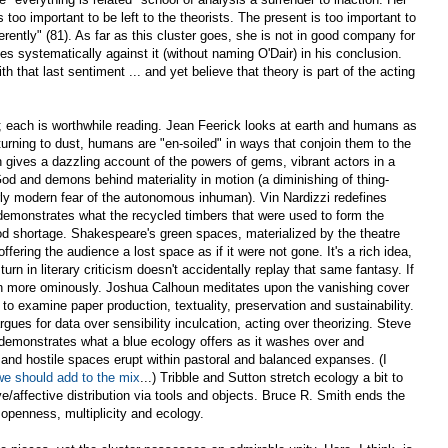
too important to be left to the theorists. The present is too important to
ferently" (81). As far as this cluster goes, she is not in good company for
s systematically against it (without naming O'Dair) in his conclusion.
ith that last sentiment ... and yet believe that theory is part of the acting
r; each is worthwhile reading. Jean Feerick looks at earth and humans as
turning to dust, humans are "en-soiled" in ways that conjoin them to the
 gives a dazzling account of the powers of gems, vibrant actors in a
od and demons behind materiality in motion (a diminishing of thing-
rly modern fear of the autonomous inhuman). Vin Nardizzi redefines
emonstrates what the recycled timbers that were used to form the
ood shortage. Shakespeare's green spaces, materialized by the theatre
offering the audience a lost space as if it were not gone. It's a rich idea,
rn in literary criticism doesn't accidentally replay that same fantasy. If
en more ominously. Joshua Calhoun meditates upon the vanishing cover
to examine paper production, textuality, preservation and sustainability.
rgues for data over sensibility inculcation, acting over theorizing. Steve
 demonstrates what a blue ecology offers as it washes over and
and hostile spaces erupt within pastoral and balanced expanses. (I
we should add to the mix
...) Tribble and Sutton stretch ecology a bit to
e/affective distribution via tools and objects. Bruce R. Smith ends the
 openness, multiplicity and ecology.