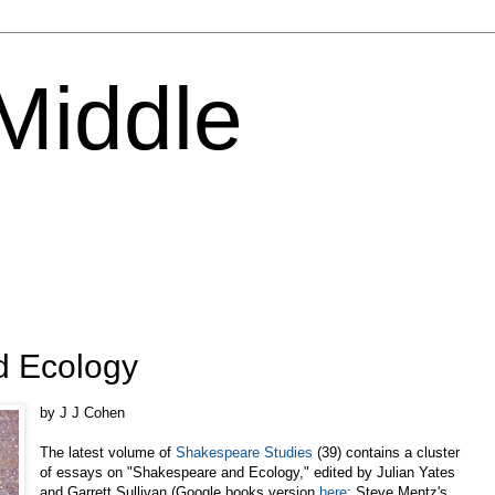
 Middle
d Ecology
by J J Cohen
The latest volume of
Shakespeare Studies
(39) contains a cluster
of essays on "Shakespeare and Ecology," edited by Julian Yates
and Garrett Sullivan (Google books version
here
; Steve Mentz's