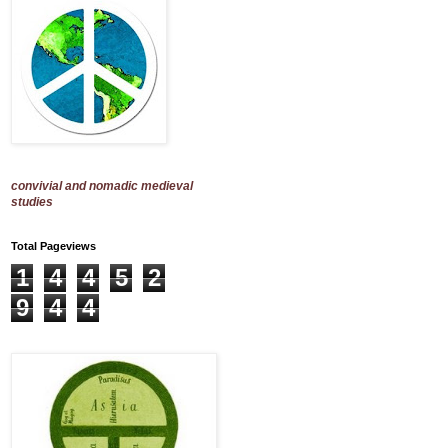
convivial and nomadic medieval
studies
Total Pageviews
1
4
4
5
2
9
4
4