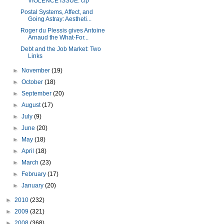
VIOLENCE ISSUE: cfp
Postal Systems, Affect, and
Going Astray: Aestheti...
Roger du Plessis gives Antoine
Arnaud the What-For...
Debt and the Job Market: Two
Links
►
November
(19)
►
October
(18)
►
September
(20)
►
August
(17)
►
July
(9)
►
June
(20)
►
May
(18)
►
April
(18)
►
March
(23)
►
February
(17)
►
January
(20)
►
2010
(232)
►
2009
(321)
►
2008
(368)