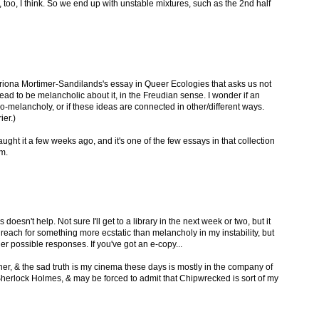
re, too, I think. So we end up with unstable mixtures, such as the 2nd half
atriona Mortimer-Sandilands's essay in Queer Ecologies that asks us not
tead to be melancholic about it, in the Freudian sense. I wonder if an
co-melancholy, or if these ideas are connected in other/different ways.
ier.)
ught it a few weeks ago, and it's one of the few essays in that collection
om.
 doesn't help. Not sure I'll get to a library in the next week or two, but it
d reach for something more ecstatic than melancholy in my instability, but
her possible responses. If you've got an e-copy...
ther, & the sad truth is my cinema these days is mostly in the company of
Sherlock Holmes, & may be forced to admit that Chipwrecked is sort of my