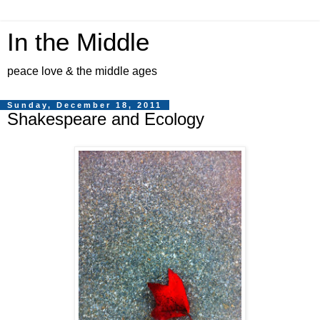
In the Middle
peace love & the middle ages
Sunday, December 18, 2011
Shakespeare and Ecology