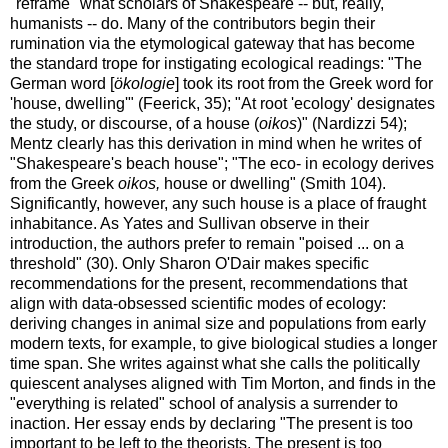
"reframe" what scholars of Shakespeare -- but, really,
humanists -- do. Many of the contributors begin their
rumination via the etymological gateway that has become
the standard trope for instigating ecological readings: "The
German word [
ökologie
] took its root from the Greek word for
'house, dwelling'" (Feerick, 35); "At root 'ecology' designates
the study, or discourse, of a house (
oikos
)" (Nardizzi 54);
Mentz clearly has this derivation in mind when he writes of
"Shakespeare's beach house"; "The eco- in ecology derives
from the Greek
oikos,
house or dwelling" (Smith 104).
Significantly, however, any such house is a place of fraught
inhabitance. As Yates and Sullivan observe in their
introduction, the authors prefer to remain "poised ... on a
threshold" (30). Only Sharon O'Dair makes specific
recommendations for the present, recommendations that
align with data-obsessed scientific modes of ecology:
deriving changes in animal size and populations from early
modern texts, for example, to give biological studies a longer
time span. She writes against what she calls the politically
quiescent analyses aligned with Tim Morton, and finds in the
"everything is related" school of analysis a surrender to
inaction. Her essay ends by declaring "The present is too
important to be left to the theorists. The present is too