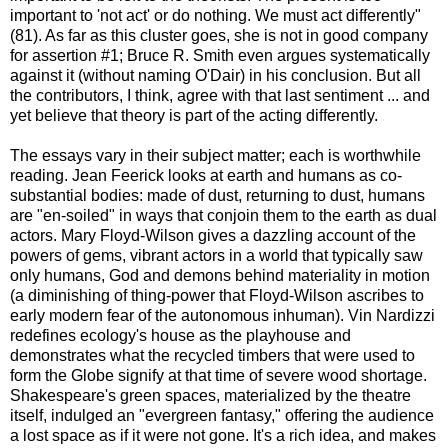
important to 'not act' or do nothing. We must act differently"
(81). As far as this cluster goes, she is not in good company
for assertion #1; Bruce R. Smith even argues systematically
against it (without naming O'Dair) in his conclusion. But all
the contributors, I think, agree with that last sentiment ... and
yet believe that theory is part of the acting differently.
The essays vary in their subject matter; each is worthwhile
reading. Jean Feerick looks at earth and humans as co-
substantial bodies: made of dust, returning to dust, humans
are "en-soiled" in ways that conjoin them to the earth as dual
actors. Mary Floyd-Wilson gives a dazzling account of the
powers of gems, vibrant actors in a world that typically saw
only humans, God and demons behind materiality in motion
(a diminishing of thing-power that Floyd-Wilson ascribes to
early modern fear of the autonomous inhuman). Vin Nardizzi
redefines ecology's house as the playhouse and
demonstrates what the recycled timbers that were used to
form the Globe signify at that time of severe wood shortage.
Shakespeare's green spaces, materialized by the theatre
itself, indulged an "evergreen fantasy," offering the audience
a lost space as if it were not gone. It's a rich idea, and makes