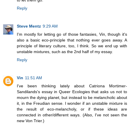
to let them go.
Reply
Steve Mentz
9:29 AM
I'm mostly for letting go of those fantasies, Vin, though it's
also a basic eco-principle that nothing ever goes away. A
principle of literary culture, too, I think. So we end up with
unstable mixtures, such as the 2nd half of my essay.
Reply
Vin
11:51 AM
I've been thinking lately about Catriona Mortimer-
Sandilands's essay in Queer Ecologies that asks us not to
mourn the dying planet, but instead to be melancholic about
it, in the Freudian sense. I wonder if an unstable mixture is
the result of eco-melancholy, or if these ideas are
connected in other/different ways. (Also, I've not seen the
new Von Trier.)