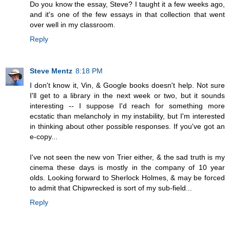
Do you know the essay, Steve? I taught it a few weeks ago,
and it's one of the few essays in that collection that went
over well in my classroom.
Reply
Steve Mentz
8:18 PM
I don't know it, Vin, & Google books doesn't help. Not sure
I'll get to a library in the next week or two, but it sounds
interesting -- I suppose I'd reach for something more
ecstatic than melancholy in my instability, but I'm interested
in thinking about other possible responses. If you've got an
e-copy...
I've not seen the new von Trier either, & the sad truth is my
cinema these days is mostly in the company of 10 year
olds. Looking forward to Sherlock Holmes, & may be forced
to admit that Chipwrecked is sort of my sub-field...
Reply