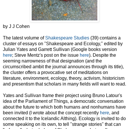
by J J Cohen
The latest volume of
Shakespeare Studies
(39) contains a
cluster of essays on "Shakespeare and Ecology," edited by
Julian Yates and Garrett Sullivan (Google books version
here
; Steve Mentz's post on the issue
here
). Despite the
seeming narrowness of that designation (and the
circumscribed ambit the journal announces through its title),
the cluster offers a provocative set of meditations on
literature, environment, ecology, theory, activism, historicism
and presentism that scholars in many fields will want to read.
Yates and Sullivan frame their project using Bruno Latour's
idea of the Parliament of Things, a democratic conversation
about the future to which both humans and nonhumans have
been invited (I wrote about the concept recently
here
, and
connected it to the Icelandic Althing). Ecology is invited to do
some speaking on its own, to tell "strange stories" that can