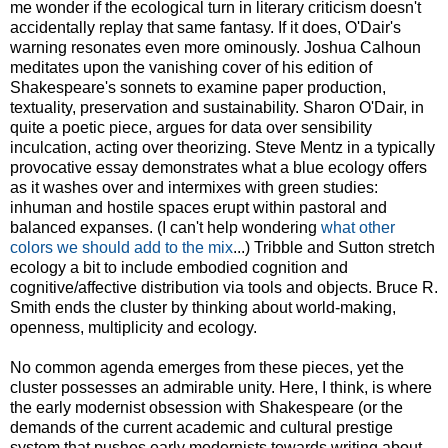
me wonder if the ecological turn in literary criticism doesn't
accidentally replay that same fantasy. If it does, O'Dair's
warning resonates even more ominously. Joshua Calhoun
meditates upon the vanishing cover of his edition of
Shakespeare's sonnets to examine paper production,
textuality, preservation and sustainability. Sharon O'Dair, in
quite a poetic piece, argues for data over sensibility
inculcation, acting over theorizing. Steve Mentz in a typically
provocative essay demonstrates what a blue ecology offers
as it washes over and intermixes with green studies:
inhuman and hostile spaces erupt within pastoral and
balanced expanses. (I can't help wondering
what other
colors we should add to the mix
...) Tribble and Sutton stretch
ecology a bit to include embodied cognition and
cognitive/affective distribution via tools and objects. Bruce R.
Smith ends the cluster by thinking about world-making,
openness, multiplicity and ecology.
No common agenda emerges from these pieces, yet the
cluster possesses an admirable unity. Here, I think, is where
the early modernist obsession with Shakespeare (or the
demands of the current academic and cultural prestige
system that pushes early modernists towards writing about