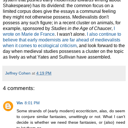
Shakespeare) has its dividend: the common focus on a
limited corpus does give the essays a communal feeling
they might not otherwise possess. Medievalists don't
possess any such figure; in a recent cluster on animals, for
example, sponsored by
Studies in the Age of Chaucer
,
I
wrote on Marie de France
. I wasn't alone.
I also continue to
believe that early modernists are far ahead of medievalists
when it comes to ecological criticism
, and look forward to the
day when medieval studies possesses a cluster on the topic
as lively as what Yates and Sullivan have assembled.
Jeffrey Cohen
at
4:19 PM
4 comments:
Vin
8:01 PM
Some strands of (early modern) ecocriticism, alas, do seem
to conjure similar fantasies, unwittingly or not. What I can't
decide is whether we need these fantasies, or (also) need