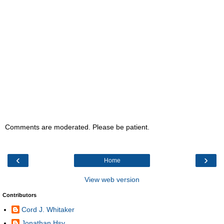
Comments are moderated. Please be patient.
‹
›
Home
View web version
Contributors
Cord J. Whitaker
Jonathan Hsy