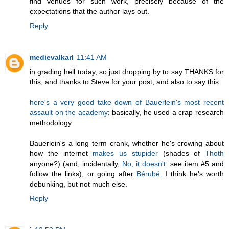
find venues for such work, precisely because of the
expectations that the author lays out.
Reply
medievalkarl
11:41 AM
in grading hell today, so just dropping by to say THANKS for
this, and thanks to Steve for your post, and also to say this:
here's a very good take down of Bauerlein's most recent
assault on the academy
: basically, he used a crap research
methodology.
Bauerlein's a long term crank, whether he's crowing about
how the internet
makes us stupider
(shades of
Thoth
anyone?) (and, incidentally,
No, it doesn't
: see item #5 and
follow the links), or going after
Bérubé.
I think he's worth
debunking, but not much else.
Reply