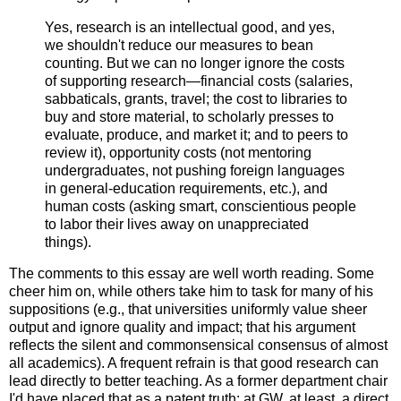
Yes, research is an intellectual good, and yes,
we shouldn't reduce our measures to bean
counting. But we can no longer ignore the costs
of supporting research—financial costs (salaries,
sabbaticals, grants, travel; the cost to libraries to
buy and store material, to scholarly presses to
evaluate, produce, and market it; and to peers to
review it), opportunity costs (not mentoring
undergraduates, not pushing foreign languages
in general-education requirements, etc.), and
human costs (asking smart, conscientious people
to labor their lives away on unappreciated
things).
The comments to this essay are well worth reading. Some
cheer him on, while others take him to task for many of his
suppositions (e.g., that universities uniformly value sheer
output and ignore quality and impact; that his argument
reflects the silent and commonsensical consensus of almost
all academics). A frequent refrain is that good research can
lead directly to better teaching. As a former department chair
I'd have placed that as a patent truth: at GW, at least, a direct