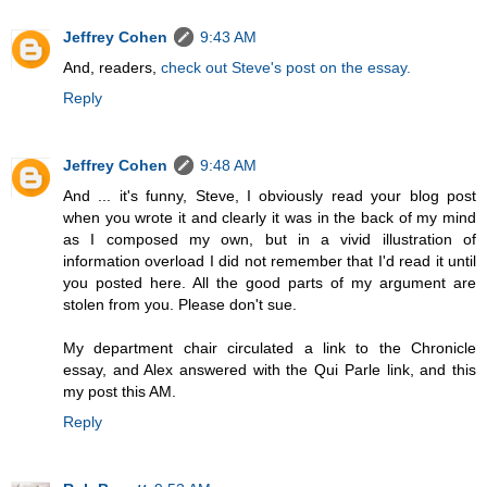
Jeffrey Cohen
9:43 AM
And, readers,
check out Steve's post on the essay.
Reply
Jeffrey Cohen
9:48 AM
And ... it's funny, Steve, I obviously read your blog post
when you wrote it and clearly it was in the back of my mind
as I composed my own, but in a vivid illustration of
information overload I did not remember that I'd read it until
you posted here. All the good parts of my argument are
stolen from you. Please don't sue.
My department chair circulated a link to the Chronicle
essay, and Alex answered with the Qui Parle link, and this
my post this AM.
Reply