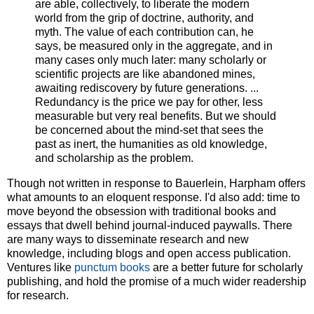
are able, collectively, to liberate the modern
world from the grip of doctrine, authority, and
myth. The value of each contribution can, he
says, be measured only in the aggregate, and in
many cases only much later: many scholarly or
scientific projects are like abandoned mines,
awaiting rediscovery by future generations. ...
Redundancy is the price we pay for other, less
measurable but very real benefits. But we should
be concerned about the mind-set that sees the
past as inert, the humanities as old knowledge,
and scholarship as the problem.
Though not written in response to Bauerlein, Harpham offers
what amounts to an eloquent response. I'd also add: time to
move beyond the obsession with traditional books and
essays that dwell behind journal-induced paywalls. There
are many ways to disseminate research and new
knowledge, including blogs and open access publication.
Ventures like
punctum books
are a better future for scholarly
publishing, and hold the promise of a much wider readership
for research.