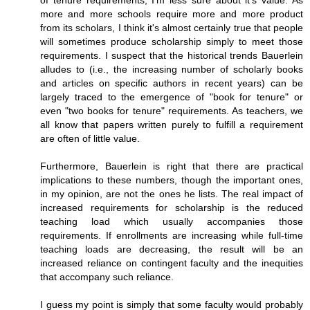
of tenure requirements, I'm less sure about it's value. As
more and more schools require more and more product
from its scholars, I think it's almost certainly true that people
will sometimes produce scholarship simply to meet those
requirements. I suspect that the historical trends Bauerlein
alludes to (i.e., the increasing number of scholarly books
and articles on specific authors in recent years) can be
largely traced to the emergence of "book for tenure" or
even "two books for tenure" requirements. As teachers, we
all know that papers written purely to fulfill a requirement
are often of little value.
Furthermore, Bauerlein is right that there are practical
implications to these numbers, though the important ones,
in my opinion, are not the ones he lists. The real impact of
increased requirements for scholarship is the reduced
teaching load which usually accompanies those
requirements. If enrollments are increasing while full-time
teaching loads are decreasing, the result will be an
increased reliance on contingent faculty and the inequities
that accompany such reliance.
I guess my point is simply that some faculty would probably