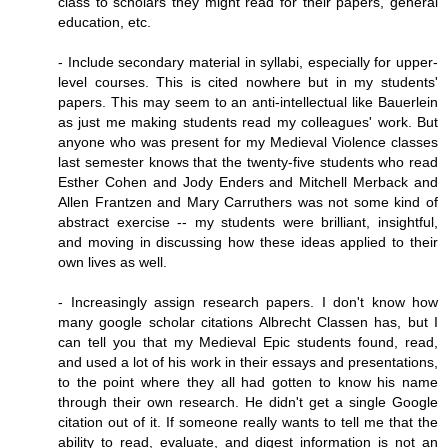
class to scholars they might read for their papers, general
education, etc.
- Include secondary material in syllabi, especially for upper-
level courses. This is cited nowhere but in my students'
papers. This may seem to an anti-intellectual like Bauerlein
as just me making students read my colleagues' work. But
anyone who was present for my Medieval Violence classes
last semester knows that the twenty-five students who read
Esther Cohen and Jody Enders and Mitchell Merback and
Allen Frantzen and Mary Carruthers was not some kind of
abstract exercise -- my students were brilliant, insightful,
and moving in discussing how these ideas applied to their
own lives as well.
- Increasingly assign research papers. I don't know how
many google scholar citations Albrecht Classen has, but I
can tell you that my Medieval Epic students found, read,
and used a lot of his work in their essays and presentations,
to the point where they all had gotten to know his name
through their own research. He didn't get a single Google
citation out of it. If someone really wants to tell me that the
ability to read, evaluate, and digest information is not an