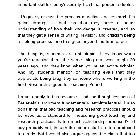
important skill for today's society, I call that person a doofus.
- Regularly discuss the process of writing and research I'm
going through -- both so that they have a better
understanding of how their knowledge is created, and so
that they get a sense of writing, revision, and criticism being
a lifelong process, one that goes beyond the term paper.
The thing is, students are not stupid. They know when
you're teaching them the same thing that was taught 20
years ago, and they know when you're an active scholar.
And my students mention on teaching evals that they
appreciate being taught by someone who is working in the
field. Research is good for teaching. Period.
I react angrily to this because I find the thoughtlessness of
Bauerlein's argument fundamentally anti-intellectual. I also
don't think that bad teaching and research practices should
be used as a standard for measuring
good
teaching and
research practices. Is too much scholarship produced? I'd
say probably not, though the tenure stuff is often produced
too early. But I would also argue against the claim that too