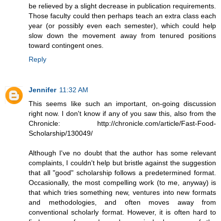
be relieved by a slight decrease in publication requirements.
Those faculty could then perhaps teach an extra class each
year (or possibly even each semester), which could help
slow down the movement away from tenured positions
toward contingent ones.
Reply
Jennifer
11:32 AM
This seems like such an important, on-going discussion
right now. I don't know if any of you saw this, also from the
Chronicle: http://chronicle.com/article/Fast-Food-
Scholarship/130049/
Although I've no doubt that the author has some relevant
complaints, I couldn't help but bristle against the suggestion
that all "good" scholarship follows a predetermined format.
Occasionally, the most compelling work (to me, anyway) is
that which tries something new, ventures into new formats
and methodologies, and often moves away from
conventional scholarly format. However, it is often hard to