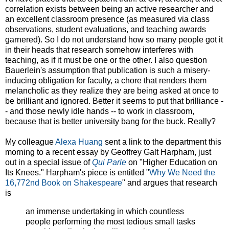
correlation exists between being an active researcher and
an excellent classroom presence (as measured via class
observations, student evaluations, and teaching awards
garnered). So I do not understand how so many people got it
in their heads that research somehow interferes with
teaching, as if it must be one or the other. I also question
Bauerlein's assumption that publication is such a misery-
inducing obligation for faculty, a chore that renders them
melancholic as they realize they are being asked at once to
be brilliant and ignored. Better it seems to put that brilliance -
- and those newly idle hands -- to work in classroom,
because that is better university bang for the buck. Really?
My colleague
Alexa Huang
sent a link to the department this
morning to a recent essay by Geoffrey Galt Harpham, just
out in a special issue of
Qui Parle
on "Higher Education on
Its Knees." Harpham's piece is entitled "
Why We Need the
16,772nd Book on Shakespeare
" and argues that research
is
an immense undertaking in which countless
people performing the most tedious small tasks