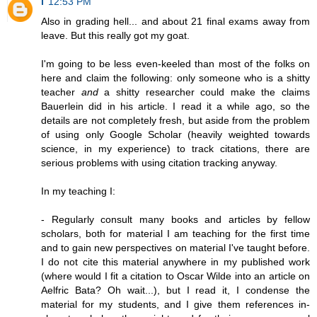
i
12:53 PM
Also in grading hell... and about 21 final exams away from
leave. But this really got my goat.
I'm going to be less even-keeled than most of the folks on
here and claim the following: only someone who is a shitty
teacher
and
a shitty researcher could make the claims
Bauerlein did in his article. I read it a while ago, so the
details are not completely fresh, but aside from the problem
of using only Google Scholar (heavily weighted towards
science, in my experience) to track citations, there are
serious problems with using citation tracking anyway.
In my teaching I:
- Regularly consult many books and articles by fellow
scholars, both for material I am teaching for the first time
and to gain new perspectives on material I've taught before.
I do not cite this material anywhere in my published work
(where would I fit a citation to Oscar Wilde into an article on
Aelfric Bata? Oh wait...), but I read it, I condense the
material for my students, and I give them references in-