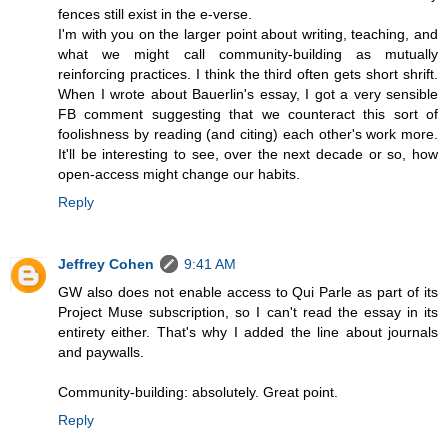
fences still exist in the e-verse.
I'm with you on the larger point about writing, teaching, and
what we might call community-building as mutually
reinforcing practices. I think the third often gets short shrift.
When I wrote about Bauerlin's essay, I got a very sensible
FB comment suggesting that we counteract this sort of
foolishness by reading (and citing) each other's work more.
It'll be interesting to see, over the next decade or so, how
open-access might change our habits.
Reply
Jeffrey Cohen
9:41 AM
GW also does not enable access to Qui Parle as part of its
Project Muse subscription, so I can't read the essay in its
entirety either. That's why I added the line about journals
and paywalls.
Community-building: absolutely. Great point.
Reply