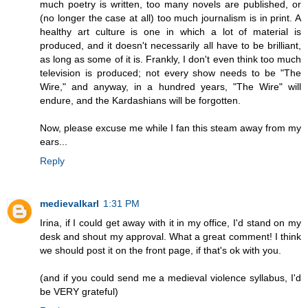
much poetry is written, too many novels are published, or
(no longer the case at all) too much journalism is in print. A
healthy art culture is one in which a lot of material is
produced, and it doesn't necessarily all have to be brilliant,
as long as some of it is. Frankly, I don't even think too much
television is produced; not every show needs to be "The
Wire," and anyway, in a hundred years, "The Wire" will
endure, and the Kardashians will be forgotten.
Now, please excuse me while I fan this steam away from my
ears...
Reply
medievalkarl
1:31 PM
Irina, if I could get away with it in my office, I'd stand on my
desk and shout my approval. What a great comment! I think
we should post it on the front page, if that's ok with you.
(and if you could send me a medieval violence syllabus, I'd
be VERY grateful)