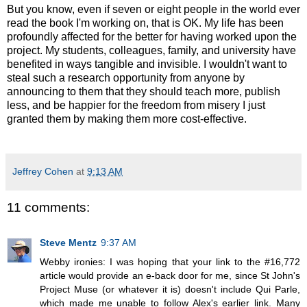
But you know, even if seven or eight people in the world ever
read the book I'm working on, that is OK. My life has been
profoundly affected for the better for having worked upon the
project. My students, colleagues, family, and university have
benefited in ways tangible and invisible. I wouldn't want to
steal such a research opportunity from anyone by
announcing to them that they should teach more, publish
less, and be happier for the freedom from misery I just
granted them by making them more cost-effective.
Jeffrey Cohen
at
9:13 AM
11 comments:
Steve Mentz
9:37 AM
Webby ironies: I was hoping that your link to the #16,772
article would provide an e-back door for me, since St John's
Project Muse (or whatever it is) doesn't include Qui Parle,
which made me unable to follow Alex's earlier link. Many