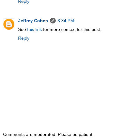
Reply
Jeffrey Cohen
3:34 PM
See
this link
for more context for this post.
Reply
Comments are moderated. Please be patient.