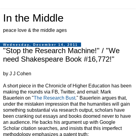
In the Middle
peace love & the middle ages
Wednesday, December 14, 2011
"Stop the Research Machine!" / "We
need Shakespeare Book #16,772!"
by J J Cohen
A short piece in the Chronicle of Higher Education has been
making the rounds via FB, Twitter, and email: Mark
Bauerlein on "
The Research Bust
." Bauerlein argues that,
under the mistaken impression that the humanities will gain
something substantial via research output, scholars have
been cranking out essays and books doomed never to have
an audience. He backs his argument up with Google
Scholar citation searches, and insists that this imperfect
methodology emphasizes a patent truth: