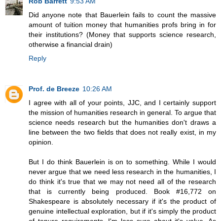
Rob Barrett
9:53 AM
Did anyone note that Bauerlein fails to count the massive
amount of tuition money that humanities profs bring in for
their institutions? (Money that supports science research,
otherwise a financial drain)
Reply
Prof. de Breeze
10:26 AM
I agree with all of your points, JJC, and I certainly support
the mission of humanities research in general. To argue that
science needs research but the humanities don't draws a
line between the two fields that does not really exist, in my
opinion.
But I do think Bauerlein is on to something. While I would
never argue that we need less research in the humanities, I
do think it's true that we may not need all of the research
that is currently being produced. Book #16,772 on
Shakespeare is absolutely necessary if it's the product of
genuine intellectual exploration, but if it's simply the product