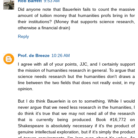
Rob Barrett
9:53 AM
Did anyone note that Bauerlein fails to count the massive
amount of tuition money that humanities profs bring in for
their institutions? (Money that supports science research,
otherwise a financial drain)
Reply
Prof. de Breeze
10:26 AM
I agree with all of your points, JJC, and I certainly support
the mission of humanities research in general. To argue that
science needs research but the humanities don't draws a
line between the two fields that does not really exist, in my
opinion.
But I do think Bauerlein is on to something. While I would
never argue that we need less research in the humanities, I
do think it's true that we may not need all of the research
that is currently being produced. Book #16,772 on
Shakespeare is absolutely necessary if it's the product of
genuine intellectual exploration, but if it's simply the product