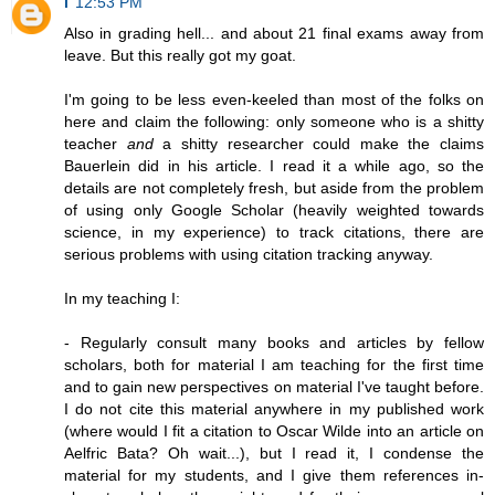
i
12:53 PM
Also in grading hell... and about 21 final exams away from
leave. But this really got my goat.
I'm going to be less even-keeled than most of the folks on
here and claim the following: only someone who is a shitty
teacher
and
a shitty researcher could make the claims
Bauerlein did in his article. I read it a while ago, so the
details are not completely fresh, but aside from the problem
of using only Google Scholar (heavily weighted towards
science, in my experience) to track citations, there are
serious problems with using citation tracking anyway.
In my teaching I:
- Regularly consult many books and articles by fellow
scholars, both for material I am teaching for the first time
and to gain new perspectives on material I've taught before.
I do not cite this material anywhere in my published work
(where would I fit a citation to Oscar Wilde into an article on
Aelfric Bata? Oh wait...), but I read it, I condense the
material for my students, and I give them references in-