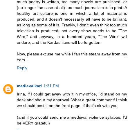
much poetry is written, too many novels are published, or
(no longer the case at all) too much journalism is in print. A
healthy art culture is one in which a lot of material is
produced, and it doesn't necessarily all have to be brilliant,
as long as some of it is. Frankly, I don't even think too much
television is produced; not every show needs to be "The
Wire," and anyway, in a hundred years, "The Wire" will
endure, and the Kardashians will be forgotten.
Now, please excuse me while I fan this steam away from my
ears...
Reply
medievalkarl
1:31 PM
Irina, if I could get away with it in my office, I'd stand on my
desk and shout my approval. What a great comment! I think
we should post it on the front page, if that's ok with you.
(and if you could send me a medieval violence syllabus, I'd
be VERY grateful)