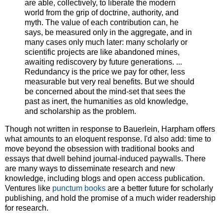
are able, collectively, to liberate the modern
world from the grip of doctrine, authority, and
myth. The value of each contribution can, he
says, be measured only in the aggregate, and in
many cases only much later: many scholarly or
scientific projects are like abandoned mines,
awaiting rediscovery by future generations. ...
Redundancy is the price we pay for other, less
measurable but very real benefits. But we should
be concerned about the mind-set that sees the
past as inert, the humanities as old knowledge,
and scholarship as the problem.
Though not written in response to Bauerlein, Harpham offers
what amounts to an eloquent response. I'd also add: time to
move beyond the obsession with traditional books and
essays that dwell behind journal-induced paywalls. There
are many ways to disseminate research and new
knowledge, including blogs and open access publication.
Ventures like
punctum books
are a better future for scholarly
publishing, and hold the promise of a much wider readership
for research.