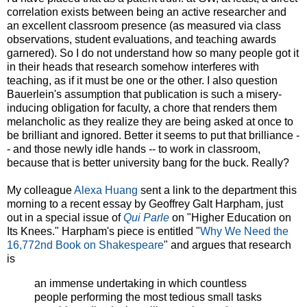
correlation exists between being an active researcher and
an excellent classroom presence (as measured via class
observations, student evaluations, and teaching awards
garnered). So I do not understand how so many people got it
in their heads that research somehow interferes with
teaching, as if it must be one or the other. I also question
Bauerlein's assumption that publication is such a misery-
inducing obligation for faculty, a chore that renders them
melancholic as they realize they are being asked at once to
be brilliant and ignored. Better it seems to put that brilliance -
- and those newly idle hands -- to work in classroom,
because that is better university bang for the buck. Really?
My colleague
Alexa Huang
sent a link to the department this
morning to a recent essay by Geoffrey Galt Harpham, just
out in a special issue of
Qui Parle
on "Higher Education on
Its Knees." Harpham's piece is entitled "
Why We Need the
16,772nd Book on Shakespeare
" and argues that research
is
an immense undertaking in which countless
people performing the most tedious small tasks