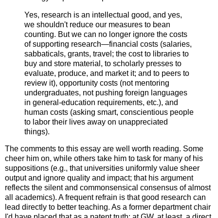
Yes, research is an intellectual good, and yes,
we shouldn't reduce our measures to bean
counting. But we can no longer ignore the costs
of supporting research—financial costs (salaries,
sabbaticals, grants, travel; the cost to libraries to
buy and store material, to scholarly presses to
evaluate, produce, and market it; and to peers to
review it), opportunity costs (not mentoring
undergraduates, not pushing foreign languages
in general-education requirements, etc.), and
human costs (asking smart, conscientious people
to labor their lives away on unappreciated
things).
The comments to this essay are well worth reading. Some
cheer him on, while others take him to task for many of his
suppositions (e.g., that universities uniformly value sheer
output and ignore quality and impact; that his argument
reflects the silent and commonsensical consensus of almost
all academics). A frequent refrain is that good research can
lead directly to better teaching. As a former department chair
I'd have placed that as a patent truth: at GW, at least, a direct