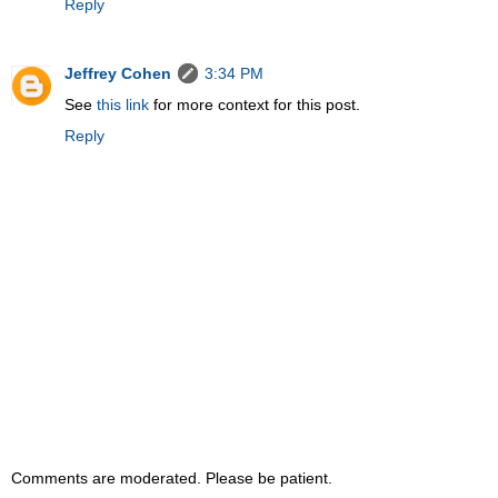
Reply
Jeffrey Cohen
3:34 PM
See
this link
for more context for this post.
Reply
Comments are moderated. Please be patient.