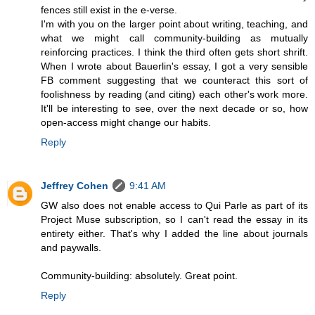
fences still exist in the e-verse.
I'm with you on the larger point about writing, teaching, and
what we might call community-building as mutually
reinforcing practices. I think the third often gets short shrift.
When I wrote about Bauerlin's essay, I got a very sensible
FB comment suggesting that we counteract this sort of
foolishness by reading (and citing) each other's work more.
It'll be interesting to see, over the next decade or so, how
open-access might change our habits.
Reply
Jeffrey Cohen
9:41 AM
GW also does not enable access to Qui Parle as part of its
Project Muse subscription, so I can't read the essay in its
entirety either. That's why I added the line about journals
and paywalls.
Community-building: absolutely. Great point.
Reply