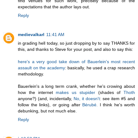
find venues for such work, precisely because of the
expectations that the author lays out.
Reply
medievalkarl
11:41 AM
in grading hell today, so just dropping by to say THANKS for
this, and thanks to Steve for your post, and also to say this:
here's a very good take down of Bauerlein's most recent
assault on the academy
: basically, he used a crap research
methodology.
Bauerlein's a long term crank, whether he's crowing about
how the internet
makes us stupider
(shades of
Thoth
anyone?) (and, incidentally,
No, it doesn't
: see item #5 and
follow the links), or going after
Bérubé.
I think he's worth
debunking, but not much else.
Reply