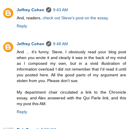
Jeffrey Cohen
9:43 AM
And, readers,
check out Steve's post on the essay.
Reply
Jeffrey Cohen
9:48 AM
And ... it's funny, Steve, I obviously read your blog post
when you wrote it and clearly it was in the back of my mind
as I composed my own, but in a vivid illustration of
information overload I did not remember that I'd read it until
you posted here. All the good parts of my argument are
stolen from you. Please don't sue.
My department chair circulated a link to the Chronicle
essay, and Alex answered with the Qui Parle link, and this
my post this AM.
Reply