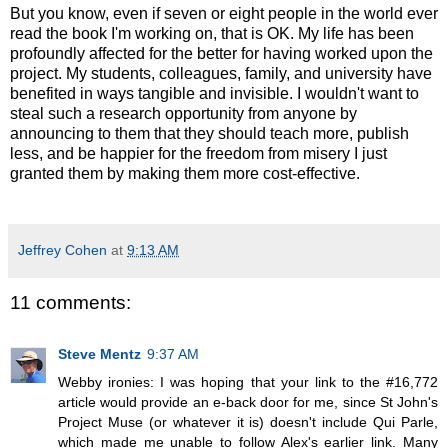
But you know, even if seven or eight people in the world ever
read the book I'm working on, that is OK. My life has been
profoundly affected for the better for having worked upon the
project. My students, colleagues, family, and university have
benefited in ways tangible and invisible. I wouldn't want to
steal such a research opportunity from anyone by
announcing to them that they should teach more, publish
less, and be happier for the freedom from misery I just
granted them by making them more cost-effective.
Jeffrey Cohen
at
9:13 AM
11 comments:
Steve Mentz
9:37 AM
Webby ironies: I was hoping that your link to the #16,772
article would provide an e-back door for me, since St John's
Project Muse (or whatever it is) doesn't include Qui Parle,
which made me unable to follow Alex's earlier link. Many