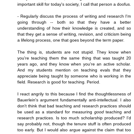
important skill for today's society, I call that person a doofus.
- Regularly discuss the process of writing and research I'm
going through -- both so that they have a better
understanding of how their knowledge is created, and so
that they get a sense of writing, revision, and criticism being
a lifelong process, one that goes beyond the term paper.
The thing is, students are not stupid. They know when
you're teaching them the same thing that was taught 20
years ago, and they know when you're an active scholar.
And my students mention on teaching evals that they
appreciate being taught by someone who is working in the
field. Research is good for teaching. Period.
I react angrily to this because I find the thoughtlessness of
Bauerlein's argument fundamentally anti-intellectual. I also
don't think that bad teaching and research practices should
be used as a standard for measuring
good
teaching and
research practices. Is too much scholarship produced? I'd
say probably not, though the tenure stuff is often produced
too early. But I would also argue against the claim that too