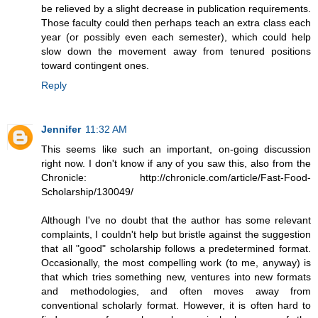
be relieved by a slight decrease in publication requirements.
Those faculty could then perhaps teach an extra class each
year (or possibly even each semester), which could help
slow down the movement away from tenured positions
toward contingent ones.
Reply
Jennifer
11:32 AM
This seems like such an important, on-going discussion
right now. I don't know if any of you saw this, also from the
Chronicle: http://chronicle.com/article/Fast-Food-
Scholarship/130049/
Although I've no doubt that the author has some relevant
complaints, I couldn't help but bristle against the suggestion
that all "good" scholarship follows a predetermined format.
Occasionally, the most compelling work (to me, anyway) is
that which tries something new, ventures into new formats
and methodologies, and often moves away from
conventional scholarly format. However, it is often hard to