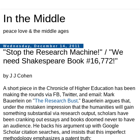
In the Middle
peace love & the middle ages
Wednesday, December 14, 2011
"Stop the Research Machine!" / "We
need Shakespeare Book #16,772!"
by J J Cohen
A short piece in the Chronicle of Higher Education has been
making the rounds via FB, Twitter, and email: Mark
Bauerlein on "
The Research Bust
." Bauerlein argues that,
under the mistaken impression that the humanities will gain
something substantial via research output, scholars have
been cranking out essays and books doomed never to have
an audience. He backs his argument up with Google
Scholar citation searches, and insists that this imperfect
methodology emphasizes a patent truth: