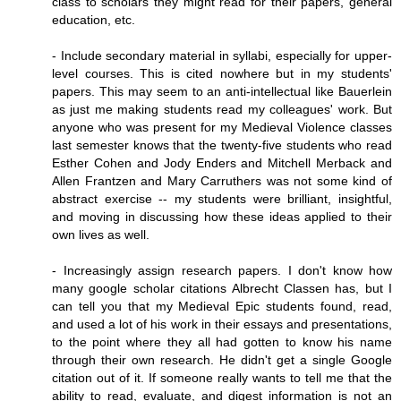
class to scholars they might read for their papers, general
education, etc.
- Include secondary material in syllabi, especially for upper-
level courses. This is cited nowhere but in my students'
papers. This may seem to an anti-intellectual like Bauerlein
as just me making students read my colleagues' work. But
anyone who was present for my Medieval Violence classes
last semester knows that the twenty-five students who read
Esther Cohen and Jody Enders and Mitchell Merback and
Allen Frantzen and Mary Carruthers was not some kind of
abstract exercise -- my students were brilliant, insightful,
and moving in discussing how these ideas applied to their
own lives as well.
- Increasingly assign research papers. I don't know how
many google scholar citations Albrecht Classen has, but I
can tell you that my Medieval Epic students found, read,
and used a lot of his work in their essays and presentations,
to the point where they all had gotten to know his name
through their own research. He didn't get a single Google
citation out of it. If someone really wants to tell me that the
ability to read, evaluate, and digest information is not an