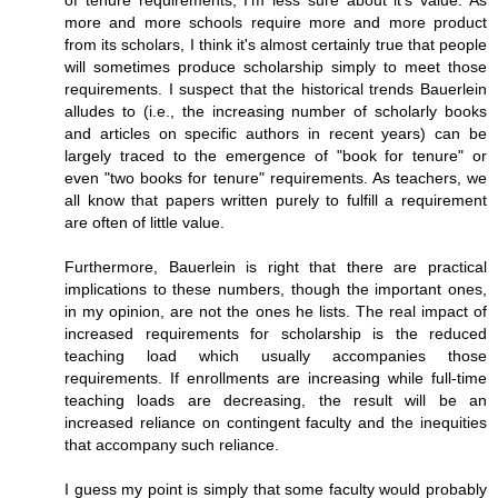
of tenure requirements, I'm less sure about it's value. As
more and more schools require more and more product
from its scholars, I think it's almost certainly true that people
will sometimes produce scholarship simply to meet those
requirements. I suspect that the historical trends Bauerlein
alludes to (i.e., the increasing number of scholarly books
and articles on specific authors in recent years) can be
largely traced to the emergence of "book for tenure" or
even "two books for tenure" requirements. As teachers, we
all know that papers written purely to fulfill a requirement
are often of little value.
Furthermore, Bauerlein is right that there are practical
implications to these numbers, though the important ones,
in my opinion, are not the ones he lists. The real impact of
increased requirements for scholarship is the reduced
teaching load which usually accompanies those
requirements. If enrollments are increasing while full-time
teaching loads are decreasing, the result will be an
increased reliance on contingent faculty and the inequities
that accompany such reliance.
I guess my point is simply that some faculty would probably