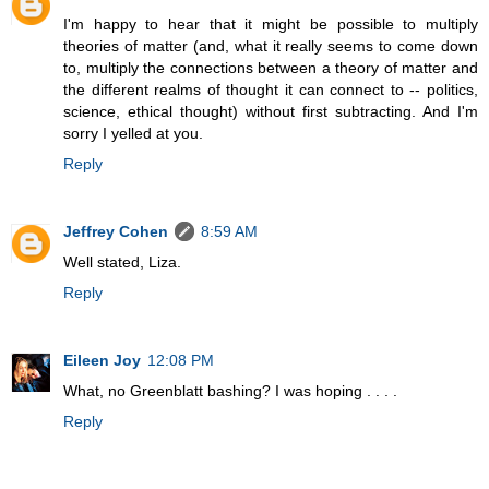
I'm happy to hear that it might be possible to multiply
theories of matter (and, what it really seems to come down
to, multiply the connections between a theory of matter and
the different realms of thought it can connect to -- politics,
science, ethical thought) without first subtracting. And I'm
sorry I yelled at you.
Reply
Jeffrey Cohen
8:59 AM
Well stated, Liza.
Reply
Eileen Joy
12:08 PM
What, no Greenblatt bashing? I was hoping . . . .
Reply