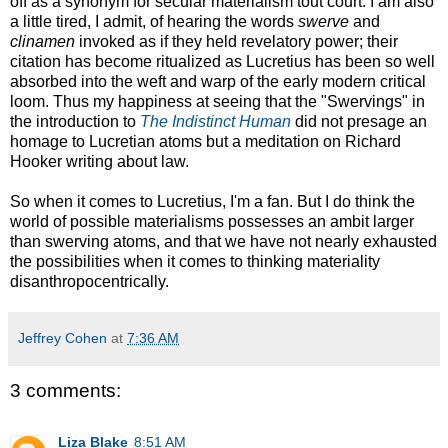
off as a synonym for secular materialism tout court. I am also
a little tired, I admit, of hearing the words
swerve
and
clinamen
invoked as if they held revelatory power; their
citation has become ritualized as Lucretius has been so well
absorbed into the weft and warp of the early modern critical
loom. Thus my happiness at seeing that the "Swervings" in
the introduction to
The Indistinct Human
did not presage an
homage to Lucretian atoms but a meditation on Richard
Hooker writing about law.
So when it comes to Lucretius, I'm a fan. But I do think the
world of possible materialisms possesses an ambit larger
than swerving atoms, and that we have not nearly exhausted
the possibilities when it comes to thinking materiality
disanthropocentrically.
Jeffrey Cohen
at
7:36 AM
3 comments:
Liza Blake
8:51 AM