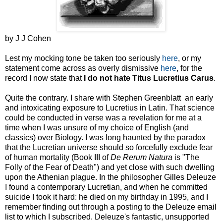
by J J Cohen
Lest my mocking tone be taken too seriously
here
, or my
statement come across as overly dismissive
here
, for the
record I now state that
I do not hate
Titus
Lucretius
Carus
.
Quite the contrary. I share with Stephen Greenblatt an early
and intoxicating exposure to Lucretius in Latin. That science
could be conducted in verse was a revelation for me at a
time when I was unsure of my choice of English (and
classics) over Biology. I was long haunted by the paradox
that the Lucretian universe should so forcefully exclude fear
of human mortality (Book III of
De
Rerum
Natura
is "The
Folly of the Fear of Death") and yet close with such dwelling
upon the Athenian plague. In the philosopher Gilles Deleuze
I found a contemporary Lucretian, and when he committed
suicide I took it hard: he died on my birthday in 1995, and I
remember finding out through a posting to the Deleuze email
list to which I subscribed. Deleuze's fantastic, unsupported