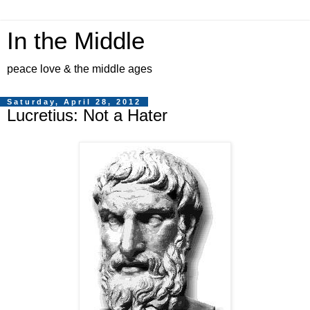
In the Middle
peace love & the middle ages
Saturday, April 28, 2012
Lucretius: Not a Hater