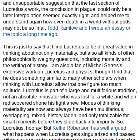
and unsupportable suggestion that the last section of
Lucretius's work, the conclusion in plague, could only be a
later interpolation seemed exactly right, and helped me to
understand again how even death in a world without gods
may not be so final.
Todd Ramlow and I wrote an essay on
the topic a long time ago
.
This is just to say that I find Lucretius to be of great value in
thinking about not only materiality, but also all kinds of other
philosophically weighty questions, including mortality and
the writing of history. I am also a fan of Michel Serres's
extensive work on Lucretius and physics, though I find that
he does something similar to many other scholars when
thinking with Lucretius: allow that one figure too much
solitude. Lucretius is part of a large and multifarious tradition,
not an absolute innovator who was lost for a while and when
rediscovered shone his light anew. Modes of thinking
materiality are now and always have been multifarious,
overlapping, mixed, history laden, and only totalizable for
small moments before they slide back into impurity. So:
Lucretius, hooray! But
Kellie Robertson has well argued
what happens when Lucretius gets singularized and passed