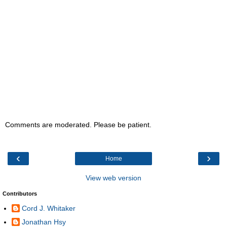
Comments are moderated. Please be patient.
‹
›
Home
View web version
Contributors
Cord J. Whitaker
Jonathan Hsy