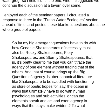
was "grog" so I held it until the end, when I suggested we
continue the discussion at a tavern over some.
I enjoyed each of the seminar papers. I circulated a
response to three in the "Fresh Water Ecologies" section
ahead of time, and posted these blanket questions about the
whole group of papers:
So far my big emergent questions have to do with
how Oceanic Shakespeares of necessity must
also be Rocky Shakespeares, Fiery
Shakespeares, and Stormy Shakespeares: that
is, it’s pretty clear to me that you can’t trace the
agency of one element without tracing that of the
others. And that of course brings up the Big
Question of agency. Is uber-canonical literature
like Shakespeare to be saddled with functioning
as store of poetic tropes for, say, the ocean in
ways that ultimately have to do with human
psychologies and subjectivities, or can the
elements speak and act and exert agency in
ways that the plays make evident? To what