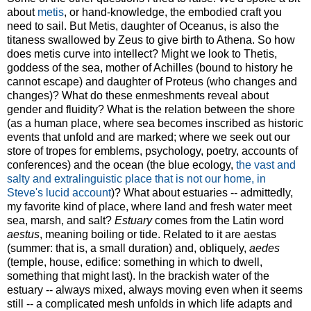
about
metis
, or hand-knowledge, the embodied craft you
need to sail. But Metis, daughter of Oceanus, is also the
titaness swallowed by Zeus to give birth to Athena. So how
does metis curve into intellect? Might we look to Thetis,
goddess of the sea, mother of Achilles (bound to history he
cannot escape) and daughter of Proteus (who changes and
changes)? What do these enmeshments reveal about
gender and fluidity? What is the relation between the shore
(as a human place, where sea becomes inscribed as historic
events that unfold and are marked; where we seek out our
store of tropes for emblems, psychology, poetry, accounts of
conferences) and the ocean (the blue ecology,
the vast and
salty and extralinguistic place that is not our home, in
Steve's lucid account
)? What about estuaries -- admittedly,
my favorite kind of place, where land and fresh water meet
sea, marsh, and salt?
Estuary
comes from the Latin word
aestus
, meaning boiling or tide. Related to it are aestas
(summer: that is, a small duration) and, obliquely,
aedes
(temple, house, edifice: something in which to dwell,
something that might last). In the brackish water of the
estuary -- always mixed, always moving even when it seems
still -- a complicated mesh unfolds in which life adapts and