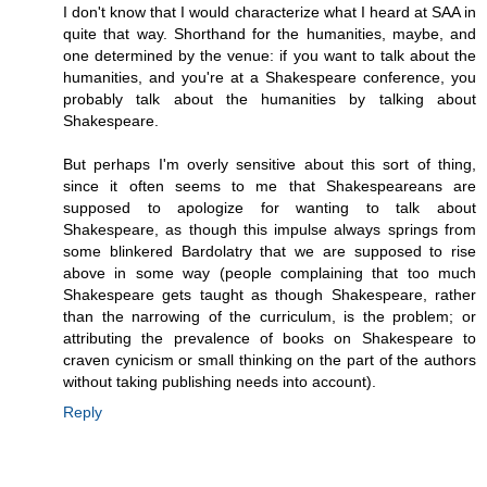
I don't know that I would characterize what I heard at SAA in
quite that way. Shorthand for the humanities, maybe, and
one determined by the venue: if you want to talk about the
humanities, and you're at a Shakespeare conference, you
probably talk about the humanities by talking about
Shakespeare.
But perhaps I'm overly sensitive about this sort of thing,
since it often seems to me that Shakespeareans are
supposed to apologize for wanting to talk about
Shakespeare, as though this impulse always springs from
some blinkered Bardolatry that we are supposed to rise
above in some way (people complaining that too much
Shakespeare gets taught as though Shakespeare, rather
than the narrowing of the curriculum, is the problem; or
attributing the prevalence of books on Shakespeare to
craven cynicism or small thinking on the part of the authors
without taking publishing needs into account).
Reply