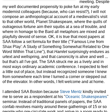
meeting. Despite
my well documented propensity to poke fun at my early
modernist colleagues (because, who can resist?), I will not
compose an anthropological account of a medievalist's visit
to that other world, Planet Shakespeare, where the quills of
outrageous fortune aim their squibs at a sea of trouble, and
where in homage to the Bard all metaphors are mixed and
playfully devoid of sense. OK, it is true that most papers at
SAA follow a set formula for their title ("'Famous Line from
Shax Play': A Study of Something Somewhat Related to One
Word Within That Line"), that
Hamlet
surprisingly endures as
urtext and wellspring, and that canonicity is alive and well ...
but that's all I've got. The SAA struck me as a lively and in
most ways ordinary academic conference. I expected to feel
a little out of place, but instead recognized someone I knew
from somewhere each time I turned a corner or stepped out
of the elevator. In other words, I felt welcome and at home.
I attended SAA Boston because
Steve Mentz
kindly invited
me to serve as a respondent at his "
Oceanic Shakespeares
"
seminar. Instead of traditional panels of papers, the SAA
confab revolves mainly around these gatherings of 15 or so
people who pre-circulate work and arrive in a room ready to