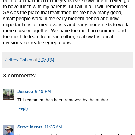
but not all that much in the years I've known them. I even got
to have lunch with my parents. But all in all I will remember
SAA as the place that reaffirmed for me how many good,
smart people work in the early modern period and how
important it is for medievalists and early modernists to work
more closely together. We have too much in common, and
too much to learn from each other, to allow historical
divisions to create segregations.
Jeffrey Cohen
at
2:05 PM
3 comments:
Jessica
6:49 PM
This comment has been removed by the author.
Reply
Steve Mentz
11:25 AM