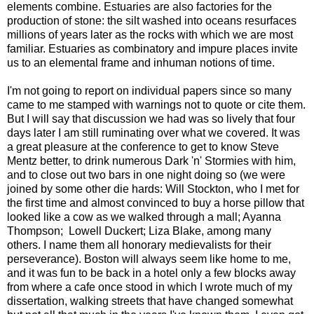
elements combine. Estuaries are also factories for the
production of stone: the silt washed into oceans resurfaces
millions of years later as the rocks with which we are most
familiar. Estuaries as combinatory and impure places invite
us to an elemental frame and inhuman notions of time.
I'm not going to report on individual papers since so many
came to me stamped with warnings not to quote or cite them.
But I will say that discussion we had was so lively that four
days later I am still ruminating over what we covered. It was
a great pleasure at the conference to get to know Steve
Mentz better, to drink numerous Dark 'n' Stormies with him,
and to close out two bars in one night doing so (we were
joined by some other die hards: Will Stockton, who I met for
the first time and almost convinced to buy a horse pillow that
looked like a cow as we walked through a mall; Ayanna
Thompson; Lowell Duckert; Liza Blake, among many
others. I name them all honorary medievalists for their
perseverance). Boston will always seem like home to me,
and it was fun to be back in a hotel only a few blocks away
from where a cafe once stood in which I wrote much of my
dissertation, walking streets that have changed somewhat