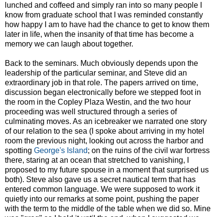
lunched and coffeed and simply ran into so many people I
know from graduate school that I was reminded constantly
how happy I am to have had the chance to get to know them
later in life, when the insanity of that time has become a
memory we can laugh about together.
Back to the seminars. Much obviously depends upon the
leadership of the particular seminar, and Steve did an
extraordinary job in that role. The papers arrived on time,
discussion began electronically before we stepped foot in
the room in the Copley Plaza Westin, and the two hour
proceeding was well structured through a series of
culminating moves. As an icebreaker we narrated one story
of our relation to the sea (I spoke about arriving in my hotel
room the previous night, looking out across the harbor and
spotting
George's Island
; on the ruins of the civil war fortress
there, staring at an ocean that stretched to vanishing, I
proposed to my future spouse in a moment that surprised us
both). Steve also gave us a secret nautical term that has
entered common language. We were supposed to work it
quietly into our remarks at some point, pushing the paper
with the term to the middle of the table when we did so. Mine