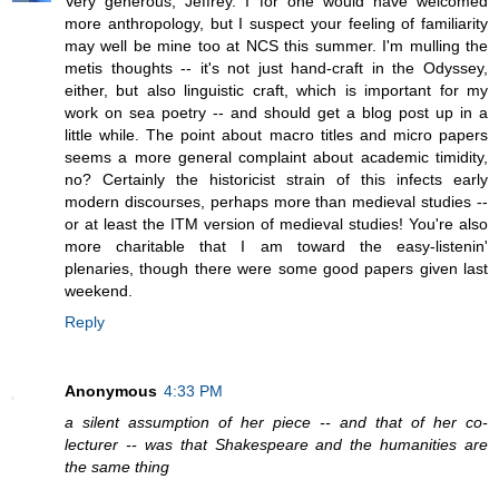
Very generous, Jeffrey. I for one would have welcomed
more anthropology, but I suspect your feeling of familiarity
may well be mine too at NCS this summer. I'm mulling the
metis thoughts -- it's not just hand-craft in the Odyssey,
either, but also linguistic craft, which is important for my
work on sea poetry -- and should get a blog post up in a
little while. The point about macro titles and micro papers
seems a more general complaint about academic timidity,
no? Certainly the historicist strain of this infects early
modern discourses, perhaps more than medieval studies --
or at least the ITM version of medieval studies! You're also
more charitable that I am toward the easy-listenin'
plenaries, though there were some good papers given last
weekend.
Reply
Anonymous
4:33 PM
a silent assumption of her piece -- and that of her co-
lecturer -- was that Shakespeare and the humanities are
the same thing