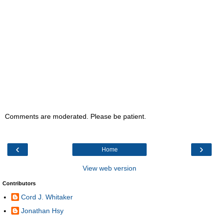
Comments are moderated. Please be patient.
‹
›
Home
View web version
Contributors
Cord J. Whitaker
Jonathan Hsy