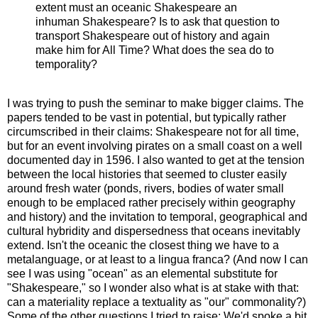
extent must an oceanic Shakespeare an
inhuman Shakespeare? Is to ask that question to
transport Shakespeare out of history and again
make him for All Time? What does the sea do to
temporality?
I was trying to push the seminar to make bigger claims. The
papers tended to be vast in potential, but typically rather
circumscribed in their claims: Shakespeare not for all time,
but for an event involving pirates on a small coast on a well
documented day in 1596. I also wanted to get at the tension
between the local histories that seemed to cluster easily
around fresh water (ponds, rivers, bodies of water small
enough to be emplaced rather precisely within geography
and history) and the invitation to temporal, geographical and
cultural hybridity and dispersedness that oceans inevitably
extend. Isn't the oceanic the closest thing we have to a
metalanguage, or at least to a lingua franca? (And now I can
see I was using "ocean" as an elemental substitute for
"Shakespeare," so I wonder also what is at stake with that:
can a materiality replace a textuality as "our" commonality?)
Some of the other questions I tried to raise: We'd spoke a bit