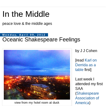
In the Middle
peace love & the middle ages
Monday, April 09, 2012
Oceanic Shakespeare Feelings
by J J Cohen
[read
Karl on
Derrida as a
table
first]
Last week I
attended my first
SAA
(
Shakespeare
Association of
America
)
view from my hotel room at dusk