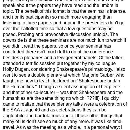
speak about the papers they have read and the umbrella
topic. The benefit of this format is that the seminar is intense,
and (for its participants) so much more engaging than
listening to three papers and hoping the presenters don't go
over their allotted time so that a few questions may be
posed. Probing and provocative discussion unfolds. The
downside is that these seminars are not much fun to watch if
you didn't read the papers, so once your seminar has
concluded there isn't much left to do at the conference
besides a plenaries and a few general panels. Of the latter I
attended a terrific session put together by my colleague
Holly Dugan, considering Shakespeare's primatology. I also
went to see a double plenary at which Marjorie Garber, who
taught me how to teach, lectured on "Shakespeare and/in
the Humanities." Though a silent assumption of her piece --
and that of her co-lecturer -- was that Shakespeare and the
humanities are the same thing (to which: ???!!!), I quickly
came to realize that these plenary talks were a celebration of
the SAA at age 40 and as celebrations they can be
anglophile and bardolatrous and all those other things that
many of us don't see so much of any more. It was like time
travel. As was the meeting as a whole, in a personal way: I