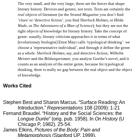
The very small, and the very large; these are the forces that shape
literary history. Devices and genres; not texts. Texts are certainly the
real objects
of literature (in the
Strand Magazine
you don’t find
‘clues’ or ‘detective fiction’, you find
Sherlock Holmes
, or
Hilda
Wade
, or
The Adventures of a Man of Science
); but they are not the
right
objects of knowledge
for literary history. Take the concept of
genre: usually, literary criticism approaches it in terms of what
[evolutionary biologist] Ernst Mayr calls ‘typological thinking’: we
choose a ‘representative individual’, and through it define the genre
as a whole.
Sherlock Holmes
, say, and detective fiction;
Wilhelm
Meister
and the
Bildungsroman
; you analyse Goethe’s novel, and it
counts as an analysis of the entire genre, because for typological
thinking, there is really no gap between the real object and the object
of knowledge.
Works Cited
Stephen Best and Sharon Marcus. “Surface Reading: An
Introduction.”
Representations
108 (2009): 1-21
Fernand Braudel. “History and the Social Sciences: the
Longue Durée
” (orig. pub. 1958). In
On History
(U
Chicago P, 1982). 25-54.
James Elkins,
Pictures of the Body: Pain and
Metamorphosis
(Stanford UP, 1999).