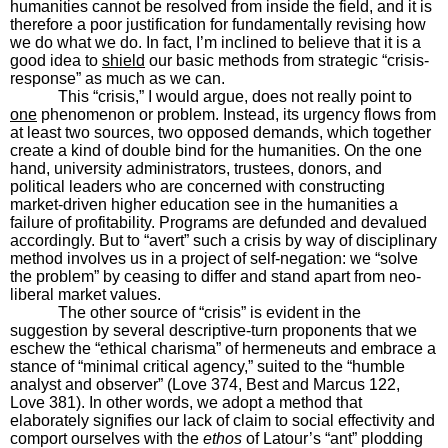
humanities cannot be resolved from inside the field, and it is
therefore a poor justification for fundamentally revising how
we do what we do. In fact, I’m inclined to believe that it is a
good idea to
shield
our basic methods from strategic “crisis-
response” as much as we can.
This “crisis,” I would argue, does not really point to
one
phenomenon or problem. Instead, its urgency flows from
at least two sources, two opposed demands, which together
create a kind of double bind for the humanities. On the one
hand, university administrators, trustees, donors, and
political leaders who are concerned with constructing
market-driven higher education see in the humanities a
failure of profitability. Programs are defunded and devalued
accordingly. But to “avert” such a crisis by way of disciplinary
method involves us in a project of self-negation: we “solve
the problem” by ceasing to differ and stand apart from neo-
liberal market values.
The other source of “crisis” is evident in the
suggestion by several descriptive-turn proponents that we
eschew the “ethical charisma” of hermeneuts and embrace a
stance of “minimal critical agency,” suited to the “humble
analyst and observer” (Love 374, Best and Marcus 122,
Love 381). In other words, we adopt a method that
elaborately signifies our lack of claim to social effectivity and
comport ourselves with the
ethos
of Latour’s “ant” plodding