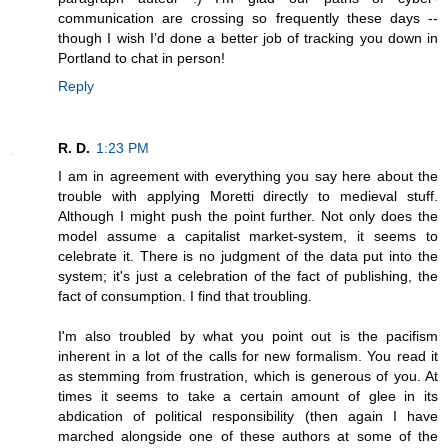
communication are crossing so frequently these days --
though I wish I’d done a better job of tracking you down in
Portland to chat in person!
Reply
R. D.
1:23 PM
I am in agreement with everything you say here about the
trouble with applying Moretti directly to medieval stuff.
Although I might push the point further. Not only does the
model assume a capitalist market-system, it seems to
celebrate it. There is no judgment of the data put into the
system; it's just a celebration of the fact of publishing, the
fact of consumption. I find that troubling.
I'm also troubled by what you point out is the pacifism
inherent in a lot of the calls for new formalism. You read it
as stemming from frustration, which is generous of you. At
times it seems to take a certain amount of glee in its
abdication of political responsibility (then again I have
marched alongside one of these authors at some of the