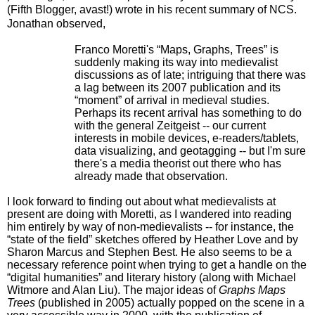
(Fifth Blogger, avast!) wrote in his recent summary of NCS.
Jonathan observed,
Franco Moretti's “Maps, Graphs, Trees” is
suddenly making its way into medievalist
discussions as of late; intriguing that there was
a lag between its 2007 publication and its
“moment” of arrival in medieval studies.
Perhaps its recent arrival has something to do
with the general Zeitgeist -- our current
interests in mobile devices, e-readers/tablets,
data visualizing, and geotagging -- but I'm sure
there's a media theorist out there who has
already made that observation.
I look forward to finding out about what medievalists at
present are doing with Moretti, as I wandered into reading
him entirely by way of non-medievalists -- for instance, the
“state of the field” sketches offered by Heather Love and by
Sharon Marcus and Stephen Best. He also seems to be a
necessary reference point when trying to get a handle on the
“digital humanities” and literary history (along with Michael
Witmore and Alan Liu). The major ideas of
Graphs Maps
Trees
(published in 2005) actually popped on the scene in a