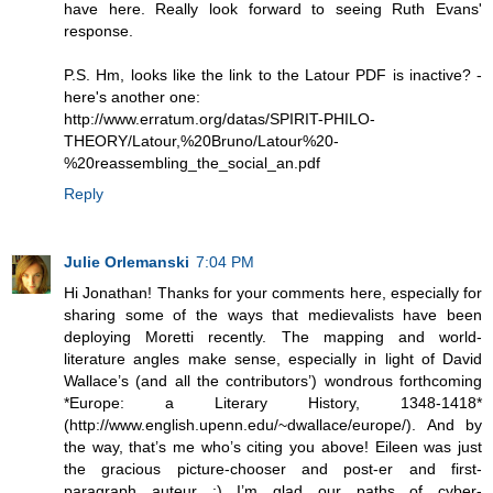
have here. Really look forward to seeing Ruth Evans'
response.
P.S. Hm, looks like the link to the Latour PDF is inactive? -
here's another one:
http://www.erratum.org/datas/SPIRIT-PHILO-
THEORY/Latour,%20Bruno/Latour%20-
%20reassembling_the_social_an.pdf
Reply
Julie Orlemanski
7:04 PM
Hi Jonathan! Thanks for your comments here, especially for
sharing some of the ways that medievalists have been
deploying Moretti recently. The mapping and world-
literature angles make sense, especially in light of David
Wallace’s (and all the contributors’) wondrous forthcoming
*Europe: a Literary History, 1348-1418*
(http://www.english.upenn.edu/~dwallace/europe/). And by
the way, that’s me who’s citing you above! Eileen was just
the gracious picture-chooser and post-er and first-
paragraph auteur :) I’m glad our paths of cyber-