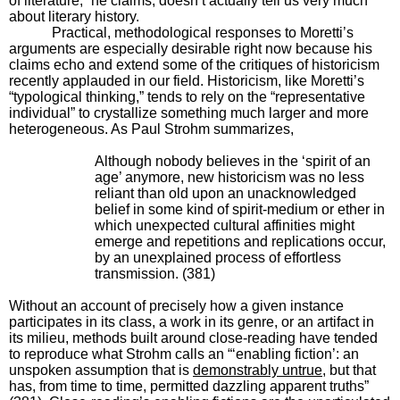
of literature,” he claims, doesn’t actually tell us very much
about literary history.
Practical, methodological responses to Moretti’s
arguments are especially desirable right now because his
claims echo and extend some of the critiques of historicism
recently applauded in our field. Historicism, like Moretti’s
“typological thinking,” tends to rely on the “representative
individual” to crystallize something much larger and more
heterogeneous. As Paul Strohm summarizes,
Although nobody believes in the ‘spirit of an
age’ anymore, new historicism was no less
reliant than old upon an unacknowledged
belief in some kind of spirit-medium or ether in
which unexpected cultural affinities might
emerge and repetitions and replications occur,
by an unexplained process of effortless
transmission. (381)
Without an account of precisely how a given instance
participates in its class, a work in its genre, or an artifact in
its milieu, methods built around close-reading have tended
to reproduce what Strohm calls an “‘enabling fiction’: an
unspoken assumption that is
demonstrably untrue
, but that
has, from time to time, permitted dazzling apparent truths”