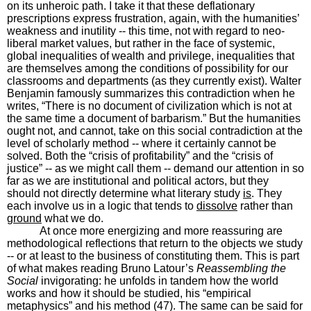
on its unheroic path. I take it that these deflationary
prescriptions express frustration, again, with the humanities’
weakness and inutility -- this time, not with regard to neo-
liberal market values, but rather in the face of systemic,
global inequalities of wealth and privilege, inequalities that
are themselves among the conditions of possibility for our
classrooms and departments (as they currently exist). Walter
Benjamin famously summarizes this contradiction when he
writes, “There is no document of civilization which is not at
the same time a document of barbarism.” But the humanities
ought not, and cannot, take on this social contradiction at the
level of scholarly method -- where it certainly cannot be
solved. Both the “crisis of profitability” and the “crisis of
justice” -- as we might call them -- demand our attention in so
far as we are institutional and political actors, but they
should not directly determine what literary study
is
. They
each involve us in a logic that tends to
dissolve
rather than
ground
what we do.
At once more energizing and more reassuring are
methodological reflections that return to the objects we study
-- or at least to the business of constituting them. This is part
of what makes reading Bruno Latour’s
Reassembling the
Social
invigorating: he unfolds in tandem how the world
works and how it should be studied, his “empirical
metaphysics” and his method (47). The same can be said for