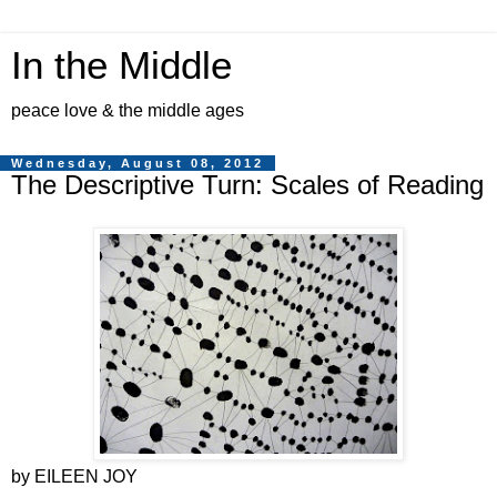
In the Middle
peace love & the middle ages
Wednesday, August 08, 2012
The Descriptive Turn: Scales of Reading
by EILEEN JOY