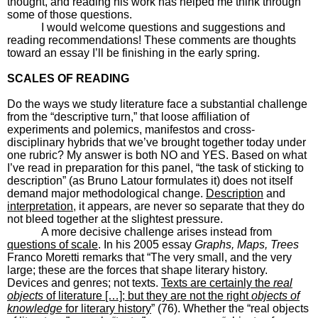
thought, and reading his work has helped me think through
some of those questions.
I would welcome questions and suggestions and
reading recommendations! These comments are thoughts
toward an essay I’ll be finishing in the early spring.
SCALES OF READING
Do the ways we study literature face a substantial challenge
from the “descriptive turn,” that loose affiliation of
experiments and polemics, manifestos and cross-
disciplinary hybrids that we’ve brought together today under
one rubric? My answer is both NO and YES. Based on what
I’ve read in preparation for this panel, “the task of sticking to
description” (as Bruno Latour formulates it) does not itself
demand major methodological change.
Description
and
interpretation
, it appears, are never so separate that they do
not bleed together at the slightest pressure.
A more decisive challenge arises instead from
questions of scale
. In his 2005 essay
Graphs, Maps, Trees
Franco Moretti remarks that “The very small, and the very
large; these are the forces that shape literary history.
Devices and genres; not texts.
Texts are certainly the
real
objects
of literature […]; but they are not the right
objects of
knowledge
for literary history
” (76). Whether the “real objects