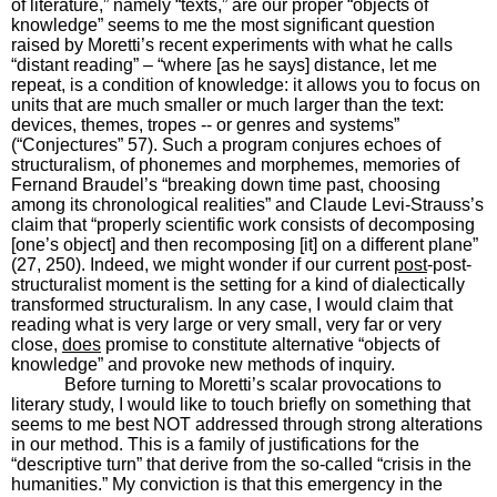
of literature,” namely “texts,” are our proper “objects of
knowledge” seems to me the most significant question
raised by Moretti’s recent experiments with what he calls
“distant reading” – “where [as he says] distance, let me
repeat, is a condition of knowledge: it allows you to focus on
units that are much smaller or much larger than the text:
devices, themes, tropes -- or genres and systems”
(“Conjectures” 57). Such a program conjures echoes of
structuralism, of phonemes and morphemes, memories of
Fernand Braudel’s “breaking down time past, choosing
among its chronological realities” and Claude Levi-Strauss’s
claim that “properly scientific work consists of decomposing
[one’s object] and then recomposing [it] on a different plane”
(27, 250). Indeed, we might wonder if our current
post
-post-
structuralist moment is the setting for a kind of dialectically
transformed structuralism. In any case, I would claim that
reading what is very large or very small, very far or very
close,
does
promise to constitute alternative “objects of
knowledge” and provoke new methods of inquiry.
Before turning to Moretti’s scalar provocations to
literary study, I would like to touch briefly on something that
seems to me best NOT addressed through strong alterations
in our method. This is a family of justifications for the
“descriptive turn” that derive from the so-called “crisis in the
humanities.” My conviction is that this emergency in the