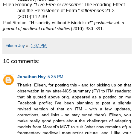
Ellen Rooney.
“
Live Free or Describe
:
The Reading Effect
and the Persistence of Form.”
differences
21.3
(2010):112-39.
Paul Strohm. “Historicity without Historicism?”
postmedieval: a
journal of medieval cultural studies
(2010): 380–391.
Eileen Joy
at
1:07 PM
10 comments:
Jonathan Hsy
5:35 PM
Thanks, Eileen, for posting this - and for picking up on that
observation in my after-NCS summary (FYI to ITM readers:
that bit quoted above orig. appeared as a posting on my
Facebook profile; I've been planning to post a slightly
revised version of that on ITM - with a few updates,
corrections, and links - so stay tuned there). Eileen, you
make really good points about the challenges of adapting
models from Moretti's MGT to suit (what now remains of) a
fragmentary medieval manuscript culture, and I like your