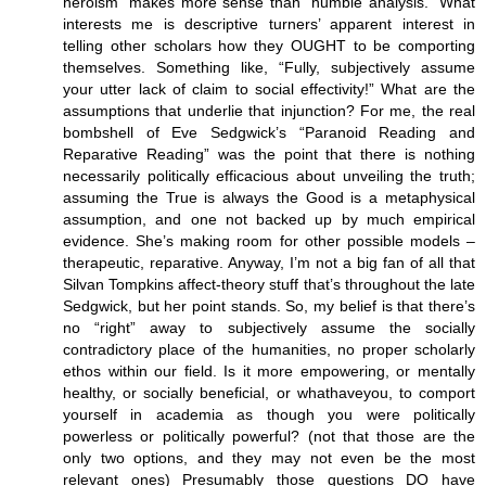
heroism” makes more sense than “humble analysis.” What
interests me is descriptive turners’ apparent interest in
telling other scholars how they OUGHT to be comporting
themselves. Something like, “Fully, subjectively assume
your utter lack of claim to social effectivity!” What are the
assumptions that underlie that injunction? For me, the real
bombshell of Eve Sedgwick’s “Paranoid Reading and
Reparative Reading” was the point that there is nothing
necessarily politically efficacious about unveiling the truth;
assuming the True is always the Good is a metaphysical
assumption, and one not backed up by much empirical
evidence. She’s making room for other possible models –
therapeutic, reparative. Anyway, I’m not a big fan of all that
Silvan Tompkins affect-theory stuff that’s throughout the late
Sedgwick, but her point stands. So, my belief is that there’s
no “right” away to subjectively assume the socially
contradictory place of the humanities, no proper scholarly
ethos within our field. Is it more empowering, or mentally
healthy, or socially beneficial, or whathaveyou, to comport
yourself in academia as though you were politically
powerless or politically powerful? (not that those are the
only two options, and they may not even be the most
relevant ones) Presumably those questions DO have