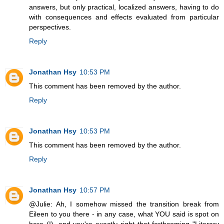
answers, but only practical, localized answers, having to do
with consequences and effects evaluated from particular
perspectives.
Reply
Jonathan Hsy
10:53 PM
This comment has been removed by the author.
Reply
Jonathan Hsy
10:53 PM
This comment has been removed by the author.
Reply
Jonathan Hsy
10:57 PM
@Julie: Ah, I somehow missed the transition break from
Eileen to you there - in any case, what YOU said is spot on