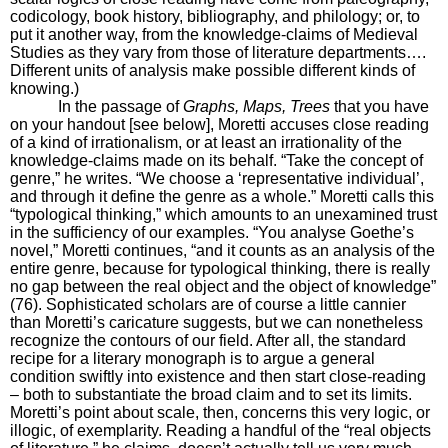
codicology, book history, bibliography, and philology; or, to
put it another way, from the knowledge-claims of Medieval
Studies as they vary from those of literature departments….
Different units of analysis make possible different kinds of
knowing.)
In the passage of
Graphs, Maps, Trees
that you have
on your handout [see below], Moretti accuses close reading
of a kind of irrationalism, or at least an irrationality of the
knowledge-claims made on its behalf. “Take the concept of
genre,” he writes. “We choose a ‘representative individual’,
and through it define the genre as a whole.” Moretti calls this
“typological thinking,” which amounts to an unexamined trust
in the sufficiency of our examples. “You analyse Goethe’s
novel,” Moretti continues, “and it counts as an analysis of the
entire genre, because for typological thinking, there is really
no gap between the real object and the object of knowledge”
(76). Sophisticated scholars are of course a little cannier
than Moretti’s caricature suggests, but we can nonetheless
recognize the contours of our field. After all, the standard
recipe for a literary monograph is to argue a general
condition swiftly into existence and then start close-reading
– both to substantiate the broad claim and to set its limits.
Moretti’s point about scale, then, concerns this very logic, or
illogic, of exemplarity. Reading a handful of the “real objects