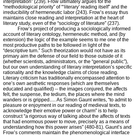
interpretation” (239). Frow ultimately argues for the
“methodological priority” of “‘literary’ reading itself” and the
irreducibility of hermeneutic labor (243). Frow’s essay thus
maintains close reading and interpretation at the heart of
literary study, even of the “sociology of literature” (237).
Frow’s project of producing a sociologically informed
account of literary ontology, hermeneutic method, and (by
extension) the logic of the example seems to me one of the
most productive paths to be followed in light of the
“descriptive turn.” Such theorization would not have as its
primary aim the defense of our field to those outside of it
(whether scientists, administrators, or the “general public”),
but our own understanding of literary interpretation’s specific
rationality and the knowledge claims of close reading.
Literary criticism has traditionally encompassed attention to
one’s own aesthetic responses (which are themselves
educated and qualified) -- the images conjured, the affects
felt, the suspense, the tedium, the places where the mind
wanders or is gripped…. As Simon Gaunt writes, “to admit to
pleasure or enjoyment in our reading of medieval texts, to
acknowledge their emotive power or charm” is to help
construct “a rigorous way of talking about the affects of texts
that had enormous power to move, precisely as a means of
understanding how this power arises” (480-81). Gaunt’s and
Frow’s comments maintain the phenomenological interface