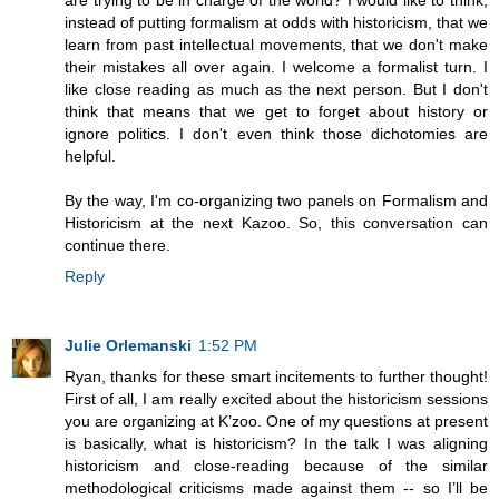
are trying to be in charge of the world? I would like to think,
instead of putting formalism at odds with historicism, that we
learn from past intellectual movements, that we don't make
their mistakes all over again. I welcome a formalist turn. I
like close reading as much as the next person. But I don't
think that means that we get to forget about history or
ignore politics. I don't even think those dichotomies are
helpful.
By the way, I'm co-organizing two panels on Formalism and
Historicism at the next Kazoo. So, this conversation can
continue there.
Reply
Julie Orlemanski
1:52 PM
Ryan, thanks for these smart incitements to further thought!
First of all, I am really excited about the historicism sessions
you are organizing at K’zoo. One of my questions at present
is basically, what is historicism? In the talk I was aligning
historicism and close-reading because of the similar
methodological criticisms made against them -- so I’ll be