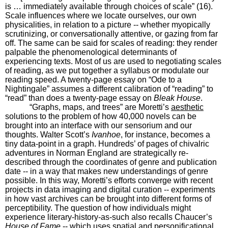
is … immediately available through choices of scale” (16).
Scale influences where we locate ourselves, our own
physicalities, in relation to a picture -- whether myopically
scrutinizing, or conversationally attentive, or gazing from far
off. The same can be said for scales of reading: they render
palpable the phenomenological determinants of
experiencing texts. Most of us are used to negotiating scales
of reading, as we put together a syllabus or modulate our
reading speed. A twenty-page essay on “Ode to a
Nightingale” assumes a different calibration of “reading” to
“read” than does a twenty-page essay on
Bleak House
.
“Graphs, maps, and trees” are Moretti’s
aesthetic
solutions to the problem of how 40,000 novels can be
brought into an interface with our sensorium and our
thoughts. Walter Scott’s
Ivanhoe
, for instance, becomes a
tiny data-point in a graph. Hundreds’ of pages of chivalric
adventures in Norman England are strategically re-
described through the coordinates of genre and publication
date -- in a way that makes new understandings of genre
possible. In this way, Moretti’s efforts converge with recent
projects in data imaging and digital curation -- experiments
in how vast archives can be brought into different forms of
perceptibility. The question of how individuals might
experience literary-history-as-such also recalls Chaucer’s
House of Fame
-- which uses spatial and personificational