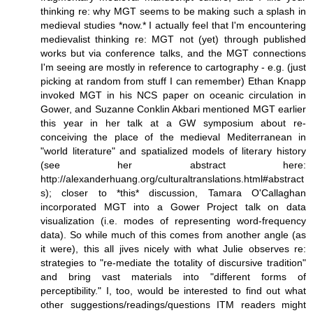
thinking re: why MGT seems to be making such a splash in
medieval studies *now.* I actually feel that I'm encountering
medievalist thinking re: MGT not (yet) through published
works but via conference talks, and the MGT connections
I'm seeing are mostly in reference to cartography - e.g. (just
picking at random from stuff I can remember) Ethan Knapp
invoked MGT in his NCS paper on oceanic circulation in
Gower, and Suzanne Conklin Akbari mentioned MGT earlier
this year in her talk at a GW symposium about re-
conceiving the place of the medieval Mediterranean in
"world literature" and spatialized models of literary history
(see her abstract here:
http://alexanderhuang.org/culturaltranslations.html#abstract
s); closer to *this* discussion, Tamara O'Callaghan
incorporated MGT into a Gower Project talk on data
visualization (i.e. modes of representing word-frequency
data). So while much of this comes from another angle (as
it were), this all jives nicely with what Julie observes re:
strategies to "re-mediate the totality of discursive tradition"
and bring vast materials into "different forms of
perceptibility." I, too, would be interested to find out what
other suggestions/readings/questions ITM readers might