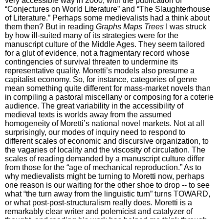
very accessible way in 2000, with the publication of
“Conjectures on World Literature” and “The Slaughterhouse
of Literature.” Perhaps some medievalists had a think about
them then? But in reading
Graphs Maps Trees
I was struck
by how ill-suited many of its strategies were for the
manuscript culture of the Middle Ages. They seem tailored
for a glut of evidence, not a fragmentary record whose
contingencies of survival threaten to undermine its
representative quality. Moretti’s models also presume a
capitalist economy. So, for instance, categories of genre
mean something quite different for mass-market novels than
in compiling a pastoral miscellany or composing for a coterie
audience. The great variability in the accessibility of
medieval texts is worlds away from the assumed
homogeneity of Moretti’s national novel markets. Not at all
surprisingly, our modes of inquiry need to respond to
different scales of economic and discursive organization, to
the vagaries of locality and the viscosity of circulation. The
scales of reading demanded by a manuscript culture differ
from those for the “age of mechanical reproduction.” As to
why medievalists might be turning to Moretti now, perhaps
one reason is our waiting for the other shoe to drop -- to see
what “the turn away from the linguistic turn” turns TOWARD,
or what post-post-structuralism really does. Moretti is a
remarkably clear writer and polemicist and catalyzer of