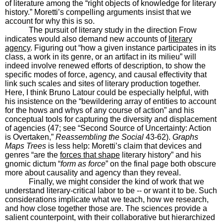
of literature among the “right objects of knowledge for literary
history.” Moretti’s compelling arguments insist that we
account for why this is so.
The pursuit of literary study in the direction Frow
indicates would also demand new accounts of
literary
agency
. Figuring out “how a given instance participates in its
class, a work in its genre, or an artifact in its milieu” will
indeed involve renewed efforts of description, to show the
specific modes of force, agency, and causal effectivity that
link such scales and sites of literary production together.
Here, I think Bruno Latour could be especially helpful, with
his insistence on the “bewildering array of entities to account
for the hows and whys of any course of action” and his
conceptual tools for capturing the diversity and displacement
of agencies (47; see “Second Source of Uncertainty: Action
is Overtaken,”
Reassembling the Social
43-62).
Graphs
Maps Trees
is less help: Moretti’s claim that devices and
genres “are the
forces that shape
literary history” and his
gnomic dictum “
form as force
” on the final page both obscure
more about causality and agency than they reveal.
Finally, we might consider the kind of work that we
understand literary-critical labor to be -- or want it to be. Such
considerations implicate what we teach, how we research,
and how close together those are. The sciences provide a
salient counterpoint, with their collaborative but hierarchized