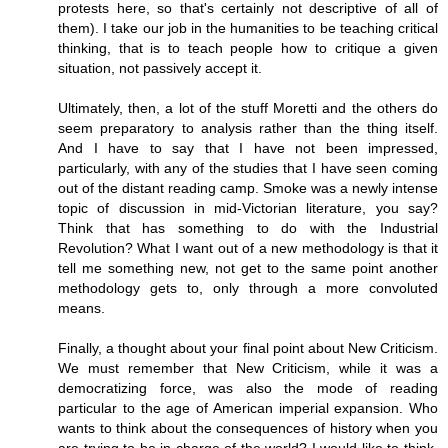
protests here, so that's certainly not descriptive of all of
them). I take our job in the humanities to be teaching critical
thinking, that is to teach people how to critique a given
situation, not passively accept it.
Ultimately, then, a lot of the stuff Moretti and the others do
seem preparatory to analysis rather than the thing itself.
And I have to say that I have not been impressed,
particularly, with any of the studies that I have seen coming
out of the distant reading camp. Smoke was a newly intense
topic of discussion in mid-Victorian literature, you say?
Think that has something to do with the Industrial
Revolution? What I want out of a new methodology is that it
tell me something new, not get to the same point another
methodology gets to, only through a more convoluted
means.
Finally, a thought about your final point about New Criticism.
We must remember that New Criticism, while it was a
democratizing force, was also the mode of reading
particular to the age of American imperial expansion. Who
wants to think about the consequences of history when you