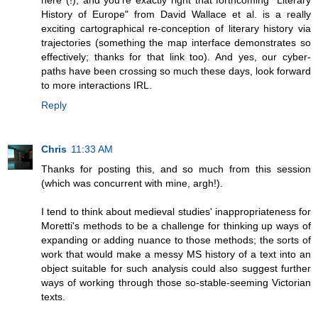
here (!), and you're exactly right that forthcoming "Literary
History of Europe" from David Wallace et al. is a really
exciting cartographical re-conception of literary history via
trajectories (something the map interface demonstrates so
effectively; thanks for that link too). And yes, our cyber-
paths have been crossing so much these days, look forward
to more interactions IRL.
Reply
Chris
11:33 AM
Thanks for posting this, and so much from this session
(which was concurrent with mine, argh!).
I tend to think about medieval studies' inappropriateness for
Moretti's methods to be a challenge for thinking up ways of
expanding or adding nuance to those methods; the sorts of
work that would make a messy MS history of a text into an
object suitable for such analysis could also suggest further
ways of working through those so-stable-seeming Victorian
texts.