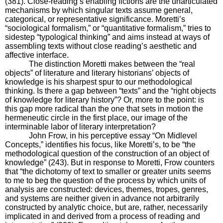
(381). Close-reading’s enabling fictions are the unarticulated
mechanisms by which singular texts assume general,
categorical, or representative significance. Moretti’s
“sociological formalism,” or “quantitative formalism,” tries to
sidestep “typological thinking” and aims instead at ways of
assembling texts without close reading’s aesthetic and
affective interface.
The distinction Moretti makes between the “real
objects” of literature and literary historians’ objects of
knowledge is his sharpest spur to our methodological
thinking. Is there a gap between “texts” and the “right objects
of knowledge for literary history”? Or, more to the point: is
this gap more radical than the one that sets in motion the
hermeneutic circle in the first place, our image of the
interminable labor of literary interpretation?
John Frow, in his perceptive essay “On Midlevel
Concepts,” identifies his focus, like Moretti’s, to be “the
methodological question of the construction of an object of
knowledge” (243). But in response to Moretti, Frow counters
that “the dichotomy of text to smaller or greater units seems
to me to beg the question of the process by which units of
analysis are constructed: devices, themes, tropes, genres,
and systems are neither given in advance not arbitrarily
constructed by analytic choice, but are, rather, necessarily
implicated in and derived from a process of reading and