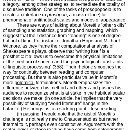
allegory, among other strategies, to re-mediate the totality of
discursive tradition. One of the tasks of prosopopoeia is to
create an interface (a
prosopon
, a mask or face) for
phenomena of antithetical scales and modes of appearance.
There are ways of talking about Moretti’s “other skills”
of sampling and statistics, graphing and mapping, which
suggest that their distance from “reading” is one of degree
but not of kind. For instance, Jonathan Hope and Michael
Witmore, as they frame their computational analysis of
Shakespeare’s plays, observe that “writing itself is a
prosthetic: it allows us to overcome the physical limitations
of the medium of speech and the psychological constraints
of linguistic processing” (358). Their rhetoric smoothes the
way for continuity between reading and computer
processing. But there is also particular value in Moretti’s
more
polemical
formulations. Moretti emphasizes the
difference
between his method and others and pushes his
audience to recognize what is at stake in the habitual scalar
decisions we make. (In one article, he implies that the very
possibility of studying “world literature” hangs in the
balance.) He brings us to a sticking point: close reading.
(In passing, I would note that the gist of Moretti’s
challenge is not really new to Chaucer studies but rather
internal to it, perhaps even constitutive. Arguments with the
scalar logics of close reading have come from paleography,