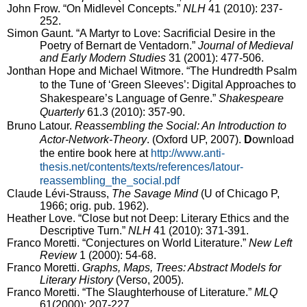
John Frow.
“On Midlevel Concepts.”
NLH
41 (2010): 237-
252.
Simon Gaunt.
“A Martyr to Love: Sacrificial Desire in the
Poetry of Bernart de Ventadorn.”
Journal of Medieval
and Early Modern Studies
31 (2001): 477-506.
Jonthan Hope and Michael Witmore. “
The Hundredth Psalm
to the Tune of ‘Green Sleeves’: Digital Approaches to
Shakespeare’s Language of Genre.”
Shakespeare
Quarterly
61.3 (2010): 357-90.
Bruno Latour.
Reassembling the Social: An Introduction to
Actor-Network-Theory
. (Oxford UP, 2007).
D
ownload
the entire book here at
http://www.anti-
thesis.net/contents/texts/references/latour-
reassembling_the_social.pdf
Claude Lévi-Strauss,
The Savage Mind
(U of Chicago P,
1966; orig. pub. 1962).
Heather Love.
“Close but not Deep: Literary Ethics and the
Descriptive Turn.”
NLH
41 (2010): 371-391.
Franco Moretti. “Conjectures on World Literature.”
New Left
Review
1 (2000): 54-68.
Franco Moretti.
Graphs, Maps, Trees: Abstract Models for
Literary History
(Verso, 2005).
Franco Moretti. “The Slaughterhouse of Literature.”
MLQ
61(2000): 207-227.