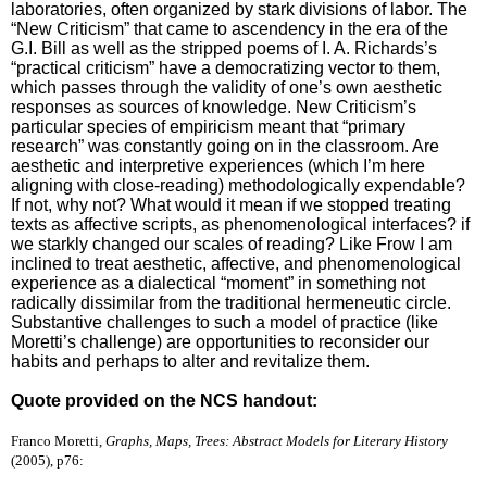
laboratories, often organized by stark divisions of labor. The
“New Criticism” that came to ascendency in the era of the
G.I. Bill as well as the stripped poems of I. A. Richards’s
“practical criticism” have a democratizing vector to them,
which passes through the validity of one’s own aesthetic
responses as sources of knowledge. New Criticism’s
particular species of empiricism meant that “primary
research” was constantly going on in the classroom. Are
aesthetic and interpretive experiences (which I’m here
aligning with close-reading) methodologically expendable?
If not, why not? What would it mean if we stopped treating
texts as affective scripts, as phenomenological interfaces? if
we starkly changed our scales of reading? Like Frow I am
inclined to treat aesthetic, affective, and phenomenological
experience as a dialectical “moment” in something not
radically dissimilar from the traditional hermeneutic circle.
Substantive challenges to such a model of practice (like
Moretti’s challenge) are opportunities to reconsider our
habits and perhaps to alter and revitalize them.
Quote provided on the NCS handout:
Franco Moretti,
Graphs, Maps, Trees: Abstract Models for Literary History
(2005), p76: