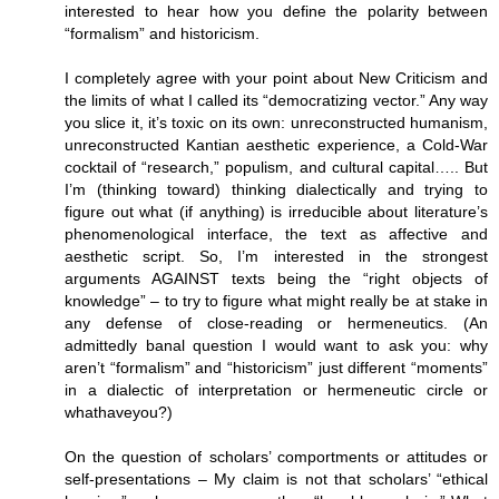
interested to hear how you define the polarity between
“formalism” and historicism.
I completely agree with your point about New Criticism and
the limits of what I called its “democratizing vector.” Any way
you slice it, it’s toxic on its own: unreconstructed humanism,
unreconstructed Kantian aesthetic experience, a Cold-War
cocktail of “research,” populism, and cultural capital….. But
I’m (thinking toward) thinking dialectically and trying to
figure out what (if anything) is irreducible about literature’s
phenomenological interface, the text as affective and
aesthetic script. So, I’m interested in the strongest
arguments AGAINST texts being the “right objects of
knowledge” – to try to figure what might really be at stake in
any defense of close-reading or hermeneutics. (An
admittedly banal question I would want to ask you: why
aren’t “formalism” and “historicism” just different “moments”
in a dialectic of interpretation or hermeneutic circle or
whathaveyou?)
On the question of scholars’ comportments or attitudes or
self-presentations – My claim is not that scholars’ “ethical