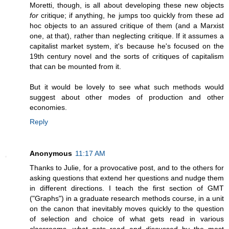
Moretti, though, is all about developing these new objects
for
critique; if anything, he jumps too quickly from these ad
hoc objects to an assured critique of them (and a Marxist
one, at that), rather than neglecting critique. If it assumes a
capitalist market system, it's because he's focused on the
19th century novel and the sorts of critiques of capitalism
that can be mounted from it.
But it would be lovely to see what such methods would
suggest about other modes of production and other
economies.
Reply
Anonymous
11:17 AM
Thanks to Julie, for a provocative post, and to the others for
asking questions that extend her questions and nudge them
in different directions. I teach the first section of GMT
("Graphs") in a graduate research methods course, in a unit
on the canon that inevitably moves quickly to the question
of selection and choice of what gets read in various