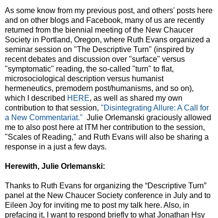
As some know from my previous post, and others' posts here
and on other blogs and Facebook, many of us are recently
returned from the biennial meeting of the New Chaucer
Society in Portland, Oregon, where Ruth Evans organized a
seminar session on "The Descriptive Turn" (inspired by
recent debates and discussion over "surface" versus
"symptomatic" reading, the so-called "turn" to flat,
microsociological description versus humanist
hermeneutics, premodern post/humanisms, and so on),
which I described
HERE
, as well as shared my own
contribution to that session,
"Disintegrating Allure: A Call for
a New Commentariat."
Julie Orlemanski graciously allowed
me to also post here at ITM her contribution to the session,
"Scales of Reading," and Ruth Evans will also be sharing a
response in a just a few days.
Herewith, Julie Orlemanski:
Thanks to Ruth Evans for organizing the “Descriptive Turn”
panel at the New Chaucer Society conference in July and to
Eileen Joy for inviting me to post my talk here. Also, in
prefacing it, I want to respond briefly to what Jonathan Hsy