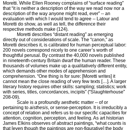
Moretti. While Ellen Rooney complains of “surface reading”
that “it is neither a description of the way we read now nor a
description of the way anyone might read, ever” -- an
evaluation with which I would tend to agree -- Latour and
Moretti do show, as well as tell, the difference their
respective methods make (124).
Moretti describes “distant reading” as emerging
directly out of considerations of scale. The “canon,” as
Moretti describes it, is calibrated for human perceptual labor:
200 novels correspond nicely to one career’s worth of
thoughtful perusal. By contrast the 40,000 novels published
in nineteenth-century Britain dwarf the human reader. These
thousands of volumes make up a qualitatively different entity,
which demands other modes of apprehension and
comprehension. “One thing is for sure: [Moretti writes] it
cannot mean the close reading of very few texts […]. A larger
literary history requires other skills: sampling; statistics; work
with series, titles, concordances, incipits” (“Slaughterhouse”
208-09).
Scale is a profoundly aesthetic matter -- of or
pertaining to
aisthesis
, or sense-perception. It is irreducibly a
concept of relation and refers us to our specific capacities for
attention, cognition, perception, and feeling. As art historian
James Elkins observes of abstract paintings, “what counts is
that [even though the paintings are non-figurative] the body