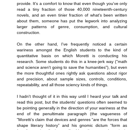
provide. It's a comfort to know that even though you've only
read a tiny fraction of those 40,000 nineteenth-century
novels, and an even tinier fraction of what's been written
about them, someone has put the legwork into analyzing
larger patterns of genre, consumption, and cultural
construction.
On the other hand, I've frequently noticed a certain
wariness amongst the English students to the kind of
quantitative basis on which Moretti is conducting his
research. Some students do this in a knee-jerk way ("math
and science aren't going to save the humanities"), but even
the more thoughtful ones rightly ask questions about rigor
and precision, about sample sizes, controls, conditions,
repeatability, and all those sciency kinds of things.
I hadn't thought of it in this way until I heard your talk and
read this post, but the students' questions often seemed to
be pointing generally in the direction of your wariness at the
end of the penultimate paragraph (the vagueness of
"Moretti’s claim that devices and genres “are the forces that
shape literary history” and his gnomic dictum “form as