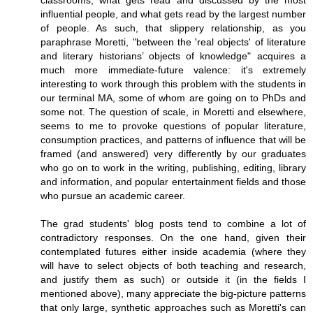
classrooms, what gets read and discussed by the most
influential people, and what gets read by the largest number
of people. As such, that slippery relationship, as you
paraphrase Moretti, "between the 'real objects' of literature
and literary historians’ objects of knowledge" acquires a
much more immediate-future valence: it's extremely
interesting to work through this problem with the students in
our terminal MA, some of whom are going on to PhDs and
some not. The question of scale, in Moretti and elsewhere,
seems to me to provoke questions of popular literature,
consumption practices, and patterns of influence that will be
framed (and answered) very differently by our graduates
who go on to work in the writing, publishing, editing, library
and information, and popular entertainment fields and those
who pursue an academic career.
The grad students' blog posts tend to combine a lot of
contradictory responses. On the one hand, given their
contemplated futures either inside academia (where they
will have to select objects of both teaching and research,
and justify them as such) or outside it (in the fields I
mentioned above), many appreciate the big-picture patterns
that only large, synthetic approaches such as Moretti's can