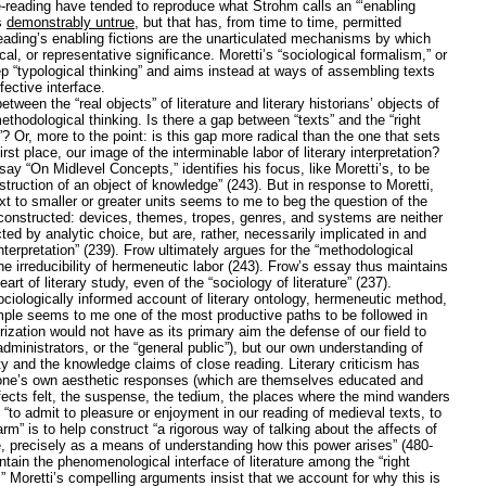
se-reading have tended to reproduce what Strohm calls an “‘enabling
is
demonstrably untrue
, but that has, from time to time, permitted
reading’s enabling fictions are the unarticulated mechanisms by which
al, or representative significance. Moretti’s “sociological formalism,” or
tep “typological thinking” and aims instead at ways of assembling texts
fective interface.
tween the “real objects” of literature and literary historians’ objects of
thodological thinking. Is there a gap between “texts” and the “right
”? Or, more to the point: is this gap more radical than the one that sets
irst place, our image of the interminable labor of literary interpretation?
say “On Midlevel Concepts,” identifies his focus, like Moretti’s, to be
truction of an object of knowledge” (243). But in response to Moretti,
xt to smaller or greater units seems to me to beg the question of the
 constructed: devices, themes, tropes, genres, and systems are neither
cted by analytic choice, but are, rather, necessarily implicated in and
terpretation” (239). Frow ultimately argues for the “methodological
nd the irreducibility of hermeneutic labor (243). Frow’s essay thus maintains
art of literary study, even of the “sociology of literature” (237).
ociologically informed account of literary ontology, hermeneutic method,
ample seems to me one of the most productive paths to be followed in
orization would not have as its primary aim the defense of our field to
administrators, or the “general public”), but our own understanding of
ality and the knowledge claims of close reading. Literary criticism has
 one’s own aesthetic responses (which are themselves educated and
affects felt, the suspense, the tedium, the places where the mind wanders
“to admit to pleasure or enjoyment in our reading of medieval texts, to
m” is to help construct “a rigorous way of talking about the affects of
 precisely as a means of understanding how this power arises” (480-
ain the phenomenological interface of literature among the “right
y.” Moretti’s compelling arguments insist that we account for why this is