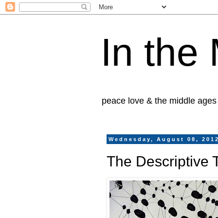
In the
peace love & the middle ages
Wednesday, August 08, 201
The Descriptive 