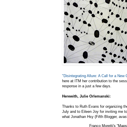
"Disintegrating Allure: A Call for a New
here at ITM her contribution to the ses
response in a just a few days.
Herewith, Julie Orlemanski:
Thanks to Ruth Evans for organizing th
July and to Eileen Joy for inviting me to
what Jonathan Hsy (Fifth Blogger, avas
Franco Moretti's “Maps