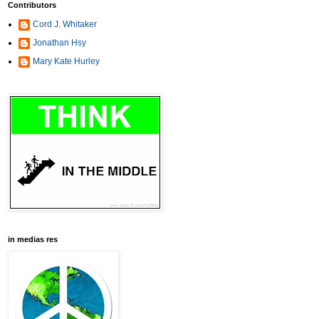
Contributors
Cord J. Whitaker
Jonathan Hsy
Mary Kate Hurley
in medias res