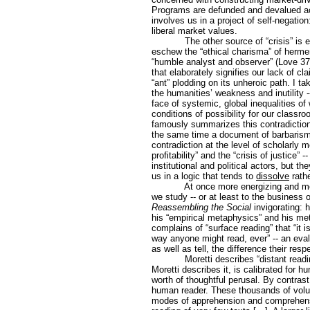
Programs are defunded and devalued acc
involves us in a project of self-negatio
liberal market values.
The other source of “crisis” is
eschew the “ethical charisma” of hermen
“humble analyst and observer” (Love 3
that elaborately signifies our lack of c
“ant” plodding on its unheroic path. I ta
the humanities’ weakness and inutility --
face of systemic, global inequalities of
conditions of possibility for our class
famously summarizes this contradiction 
the same time a document of barbarism.
contradiction at the level of scholarly m
profitability” and the “crisis of justice
institutional and political actors, but t
us in a logic that tends to
dissolve
rath
At once more energizing and mor
we study -- or at least to the business 
Reassembling the Social
invigorating: 
his “empirical metaphysics” and his me
complains of “surface reading” that “it 
way anyone might read, ever” -- an eval
as well as tell, the difference their re
Moretti describes “distant read
Moretti describes it, is calibrated for 
worth of thoughtful perusal. By contrast
human reader. These thousands of volum
modes of apprehension and comprehensio