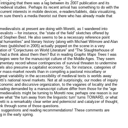
 intriguing that there was a lag between its 2007 publication and its
medieval studies. Perhaps its recent arrival has something to do with the
 current interests in mobile devices, e-readers/tablets, data visualizing,
'm sure there's a media theorist out there who has already made that
 medievalists at present are doing with Moretti, as I wandered into
valists -- for instance, the “state of the field” sketches offered by
d Stephen Best. He also seems to be a necessary reference point
tal humanities” and literary history (along with Michael Witmore and Alan
rees
(published in 2005) actually popped on the scene in a very
ation of “Conjectures on World Literature” and “The Slaughterhouse of
 had a think about them then? But in reading
Graphs Maps Trees
I was
rategies were for the manuscript culture of the Middle Ages. They seem
fragmentary record whose contingencies of survival threaten to undermine
dels also presume a capitalist economy. So, for instance, categories of
or mass-market novels than in compiling a pastoral miscellany or
eat variability in the accessibility of medieval texts is worlds away
’s national novel markets. Not at all surprisingly, our modes of inquiry
conomic and discursive organization, to the vagaries of locality and the
 reading demanded by a manuscript culture differ from those for the “age
medievalists might be turning to Moretti now, perhaps one reason is our
 see what “the turn away from the linguistic turn” turns TOWARD, or what
etti is a remarkably clear writer and polemicist and catalyzer of thought,
nk through some of those questions.
d suggestions and reading recommendations! These comments are
g in the early spring.