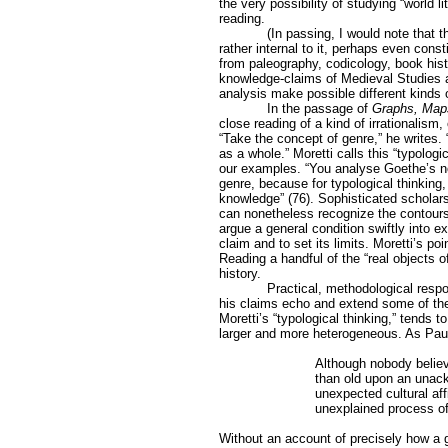
the very possibility of studying “world l
reading.
(In passing, I would note that t
rather internal to it, perhaps even cons
from paleography, codicology, book histo
knowledge-claims of Medieval Studies as
analysis make possible different kinds 
In the passage of
Graphs, Map
close reading of a kind of irrationalism,
“Take the concept of genre,” he writes. 
as a whole.” Moretti calls this “typolog
our examples. “You analyse Goethe’s nov
genre, because for typological thinking,
knowledge” (76). Sophisticated scholars 
can nonetheless recognize the contours o
argue a general condition swiftly into e
claim and to set its limits. Moretti’s poi
Reading a handful of the “real objects of
history.
Practical, methodological resp
his claims echo and extend some of the c
Moretti’s “typological thinking,” tends t
larger and more heterogeneous. As Pa
Although nobody believe
than old upon an unack
unexpected cultural aff
unexplained process of
Without an account of precisely how a giv