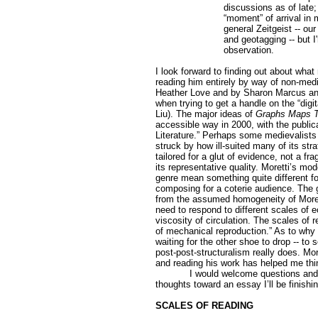
discussions as of late;
“moment” of arrival in 
general Zeitgeist -- our
and geotagging -- but I
observation.
I look forward to finding out about what
reading him entirely by way of non-medie
Heather Love and by Sharon Marcus an
when trying to get a handle on the “digi
Liu). The major ideas of
Graphs Maps T
accessible way in 2000, with the public
Literature.” Perhaps some medievalists
struck by how ill-suited many of its st
tailored for a glut of evidence, not a 
its representative quality. Moretti’s mo
genre mean something quite different f
composing for a coterie audience. The gr
from the assumed homogeneity of Moretti
need to respond to different scales of e
viscosity of circulation. The scales of
of mechanical reproduction.” As to why 
waiting for the other shoe to drop -- to
post-post-structuralism really does. Mor
and reading his work has helped me thi
I would welcome questions an
thoughts toward an essay I’ll be finishin
SCALES OF READING