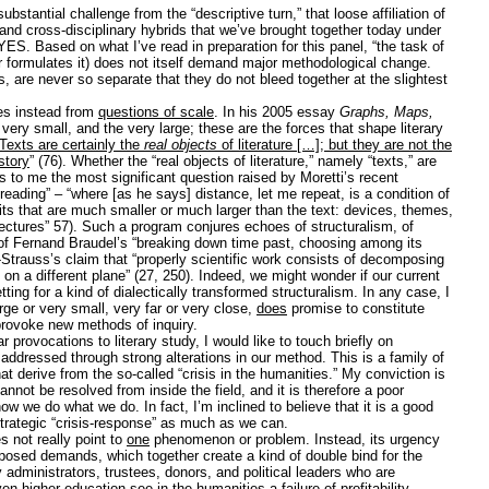
bstantial challenge from the “descriptive turn,” that loose affiliation of
nd cross-disciplinary hybrids that we’ve brought together today under
S. Based on what I’ve read in preparation for this panel, “the task of
ur formulates it) does not itself demand major methodological change.
rs, are never so separate that they do not bleed together at the slightest
es instead from
questions of scale
. In his 2005 essay
Graphs, Maps,
ery small, and the very large; these are the forces that shape literary
Texts are certainly the
real objects
of literature […]; but they are not the
istory
” (76). Whether the “real objects of literature,” namely “texts,” are
 to me the most significant question raised by Moretti’s recent
reading” – “where [as he says] distance, let me repeat, is a condition of
its that are much smaller or much larger than the text: devices, themes,
ectures” 57). Such a program conjures echoes of structuralism, of
Fernand Braudel’s “breaking down time past, choosing among its
i-Strauss’s claim that “properly scientific work consists of decomposing
 on a different plane” (27, 250). Indeed, we might wonder if our current
tting for a kind of dialectically transformed structuralism. In any case, I
rge or very small, very far or very close,
does
promise to constitute
provoke new methods of inquiry.
r provocations to literary study, I would like to touch briefly on
dressed through strong alterations in our method. This is a family of
that derive from the so-called “crisis in the humanities.” My conviction is
nnot be resolved from inside the field, and it is therefore a poor
how we do what we do. In fact, I’m inclined to believe that it is a good
rategic “crisis-response” as much as we can.
es not really point to
one
phenomenon or problem. Instead, its urgency
posed demands, which together create a kind of double bind for the
 administrators, trustees, donors, and political leaders who are
n higher education see in the humanities a failure of profitability.