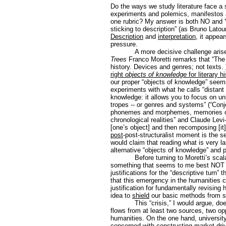
Do the ways we study literature face a su
experiments and polemics, manifestos a
one rubric? My answer is both NO and YE
sticking to description” (as Bruno Lato
Description
and
interpretation
, it appea
pressure.
A more decisive challenge aris
Trees
Franco Moretti remarks that “The v
history. Devices and genres; not texts.
right
objects of knowledge
for literary h
our proper “objects of knowledge” seems
experiments with what he calls “distant 
knowledge: it allows you to focus on un
tropes -- or genres and systems” (“Conj
phonemes and morphemes, memories of 
chronological realities” and Claude Lev
[one’s object] and then recomposing [it]
post
-post-structuralist moment is the se
would claim that reading what is very la
alternative “objects of knowledge” and 
Before turning to Moretti’s scala
something that seems to me best NOT ad
justifications for the “descriptive turn” 
that this emergency in the humanities ca
justification for fundamentally revising 
idea to
shield
our basic methods from st
This “crisis,” I would argue, do
flows from at least two sources, two op
humanities. On the one hand, university
concerned with constructing market-drive