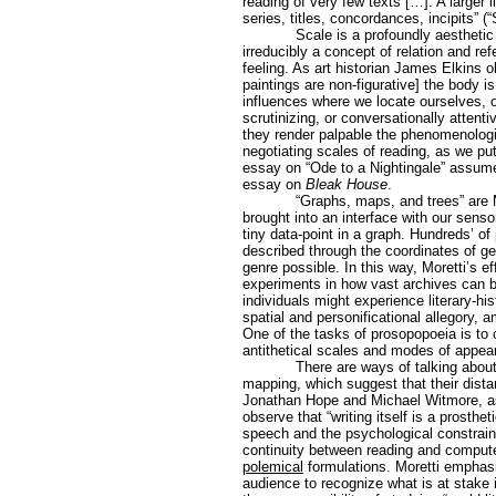
reading of very few texts […]. A larger li
series, titles, concordances, incipits” 
Scale is a profoundly aesthetic 
irreducibly a concept of relation and ref
feeling. As art historian James Elkins o
paintings are non-figurative] the body 
influences where we locate ourselves, ou
scrutinizing, or conversationally attent
they render palpable the phenomenologi
negotiating scales of reading, as we pu
essay on “Ode to a Nightingale” assumes
essay on
Bleak House
.
“Graphs, maps, and trees” are 
brought into an interface with our sens
tiny data-point in a graph. Hundreds’ of
described through the coordinates of ge
genre possible. In this way, Moretti’s ef
experiments in how vast archives can be
individuals might experience literary-h
spatial and personificational allegory, a
One of the tasks of prosopopoeia is to 
antithetical scales and modes of appea
There are ways of talking about 
mapping, which suggest that their distan
Jonathan Hope and Michael Witmore, as
observe that “writing itself is a prosthe
speech and the psychological constraint
continuity between reading and computer
polemical
formulations. Moretti emphas
audience to recognize what is at stake i