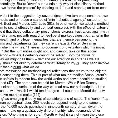
ordingly. But to “avert” such a crisis by way of disciplinary method
n: we “solve the problem” by ceasing to differ and stand apart from neo-
 evident in the suggestion by several descriptive-turn proponents that we
euts and embrace a stance of “minimal critical agency,” suited to the
74, Best and Marcus 122, Love 381). In other words, we adopt a method
laim to social effectivity and comport ourselves with the
ethos
of Latour’s
ke it that these deflationary prescriptions express frustration, again, with
 this time, not with regard to neo-liberal market values, but rather in the
 wealth and privilege, inequalities that are themselves among the
rooms and departments (as they currently exist). Walter Benjamin
when he writes, “There is no document of civilization which is not at
” But the humanities ought not, and cannot, take on this social
ethod -- where it certainly cannot be solved. Both the “crisis of
” -- as we might call them -- demand our attention in so far as we are
hey should not directly determine what literary study
is
. They each involve
er than
ground
what we do.
e reassuring are methodological reflections that return to the objects
of constituting them. This is part of what makes reading Bruno Latour’s
he unfolds in tandem how the world works and how it should be studied,
thod (47). The same can be said for Moretti. While Ellen Rooney
is neither a description of the way we read now nor a description of the
uation with which I would tend to agree -- Latour and Moretti do show,
spective methods make (124).
ing” as emerging directly out of considerations of scale. The “canon,” as
human perceptual labor: 200 novels correspond nicely to one career’s
 the 40,000 novels published in nineteenth-century Britain dwarf the
es make up a qualitatively different entity, which demands other
n. “One thing is for sure: [Moretti writes] it cannot mean the close