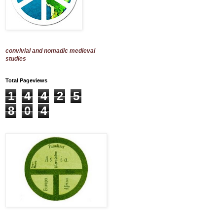
convivial and nomadic medieval
studies
Total Pageviews
1
4
4
2
5
8
0
4