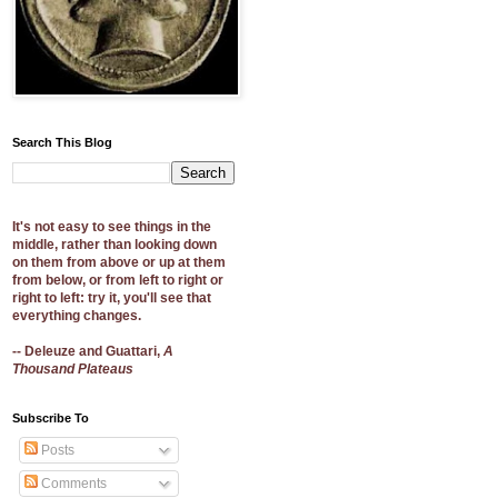
Search This Blog
It's not easy to see things in the
middle, rather than looking down
on them from above or up at them
from below, or from left to right or
right to left: try it, you'll see that
everything changes.
-- Deleuze and Guattari,
A
Thousand Plateaus
Subscribe To
Posts
Comments