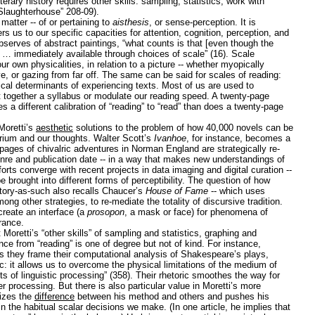
terary history requires other skills: sampling; statistics; work with
(“Slaughterhouse” 208-09).
matter -- of or pertaining to
aisthesis
, or sense-perception. It is
ers us to our specific capacities for attention, cognition, perception, and
bserves of abstract paintings, “what counts is that [even though the
is … immediately available through choices of scale” (16). Scale
r own physicalities, in relation to a picture -- whether myopically
ive, or gazing from far off. The same can be said for scales of reading:
cal determinants of experiencing texts. Most of us are used to
t together a syllabus or modulate our reading speed. A twenty-page
 a different calibration of “reading” to “read” than does a twenty-page
Moretti’s
aesthetic
solutions to the problem of how 40,000 novels can be
orium and our thoughts. Walter Scott’s
Ivanhoe
, for instance, becomes a
 pages of chivalric adventures in Norman England are strategically re-
nre and publication date -- in a way that makes new understandings of
forts converge with recent projects in data imaging and digital curation --
 brought into different forms of perceptibility. The question of how
istory-as-such also recalls Chaucer’s
House of Fame
-- which uses
mong other strategies, to re-mediate the totality of discursive tradition.
create an interface (a
prosopon
, a mask or face) for phenomena of
rance.
Moretti’s “other skills” of sampling and statistics, graphing and
ce from “reading” is one of degree but not of kind. For instance,
 they frame their computational analysis of Shakespeare’s plays,
tic: it allows us to overcome the physical limitations of the medium of
s of linguistic processing” (358). Their rhetoric smoothes the way for
 processing. But there is also particular value in Moretti’s more
izes the
difference
between his method and others and pushes his
n the habitual scalar decisions we make. (In one article, he implies that