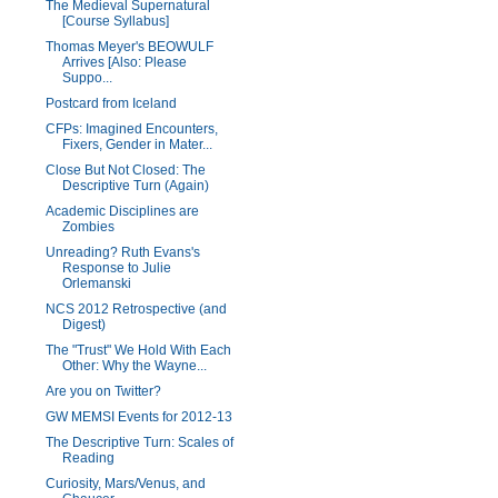
The Medieval Supernatural
[Course Syllabus]
Thomas Meyer's BEOWULF
Arrives [Also: Please
Suppo...
Postcard from Iceland
CFPs: Imagined Encounters,
Fixers, Gender in Mater...
Close But Not Closed: The
Descriptive Turn (Again)
Academic Disciplines are
Zombies
Unreading? Ruth Evans's
Response to Julie
Orlemanski
NCS 2012 Retrospective (and
Digest)
The "Trust" We Hold With Each
Other: Why the Wayne...
Are you on Twitter?
GW MEMSI Events for 2012-13
The Descriptive Turn: Scales of
Reading
Curiosity, Mars/Venus, and