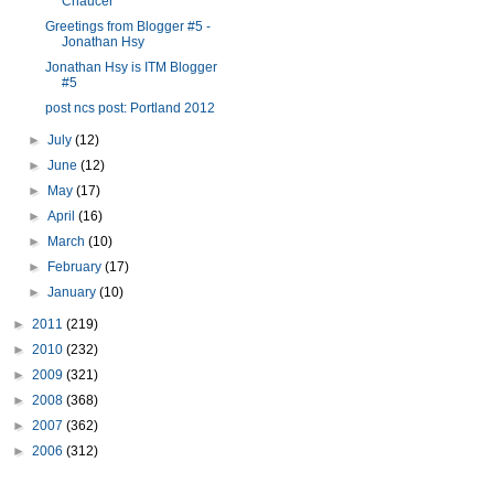
Chaucer
Greetings from Blogger #5 -
Jonathan Hsy
Jonathan Hsy is ITM Blogger
#5
post ncs post: Portland 2012
►
July
(12)
►
June
(12)
►
May
(17)
►
April
(16)
►
March
(10)
►
February
(17)
►
January
(10)
►
2011
(219)
►
2010
(232)
►
2009
(321)
►
2008
(368)
►
2007
(362)
►
2006
(312)