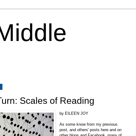
 Middle
2
Turn: Scales of Reading
by EILEEN JOY
As some know from my previous
post, and others' posts here and on
other blogs and Facebook, many of