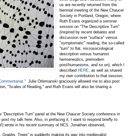
us are recently returned from the
biennial meeting of the New Chaucer
Society in Portland, Oregon, where
Ruth Evans organized a seminar
session on "The Descriptive Turn"
(inspired by recent debates and
discussion over "surface" versus
"symptomatic" reading, the so-called
"turn" to flat, microsociological
description versus humanist
hermeneutics, premodern
post/humanisms, and so on), which I
described
HERE
, as well as shared
my own contribution to that session,
 Commentariat."
Julie Orlemanski graciously allowed me to also post
sion, "Scales of Reading," and Ruth Evans will also be sharing a
e “Descriptive Turn” panel at the New Chaucer Society conference in
 post my talk here. Also, in prefacing it, I want to respond briefly to
t!) wrote in his recent summary of NCS. Jonathan observed,
, Graphs, Trees” is suddenly making its way into medievalist