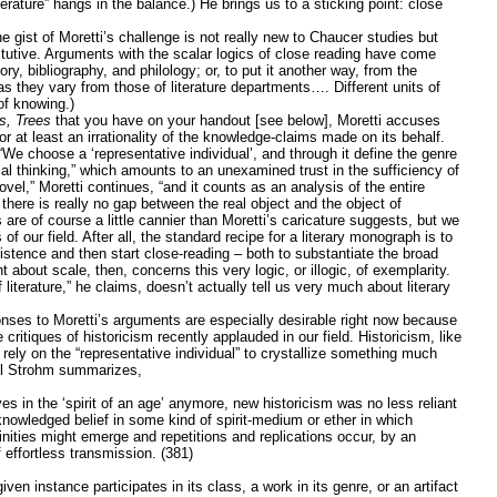
iterature” hangs in the balance.) He brings us to a sticking point: close
he gist of Moretti’s challenge is not really new to Chaucer studies but
titutive. Arguments with the scalar logics of close reading have come
ry, bibliography, and philology; or, to put it another way, from the
 they vary from those of literature departments…. Different units of
of knowing.)
s, Trees
that you have on your handout [see below], Moretti accuses
 or at least an irrationality of the knowledge-claims made on its behalf.
“We choose a ‘representative individual’, and through it define the genre
ical thinking,” which amounts to an unexamined trust in the sufficiency of
el,” Moretti continues, “and it counts as an analysis of the entire
 there is really no gap between the real object and the object of
are of course a little cannier than Moretti’s caricature suggests, but we
f our field. After all, the standard recipe for a literary monograph is to
xistence and then start close-reading – both to substantiate the broad
nt about scale, then, concerns this very logic, or illogic, of exemplarity.
 literature,” he claims, doesn’t actually tell us very much about literary
onses to Moretti’s arguments are especially desirable right now because
ritiques of historicism recently applauded in our field. Historicism, like
o rely on the “representative individual” to crystallize something much
ul Strohm summarizes,
s in the ‘spirit of an age’ anymore, new historicism was no less reliant
nowledged belief in some kind of spirit-medium or ether in which
inities might emerge and repetitions and replications occur, by an
 effortless transmission. (381)
en instance participates in its class, a work in its genre, or an artifact