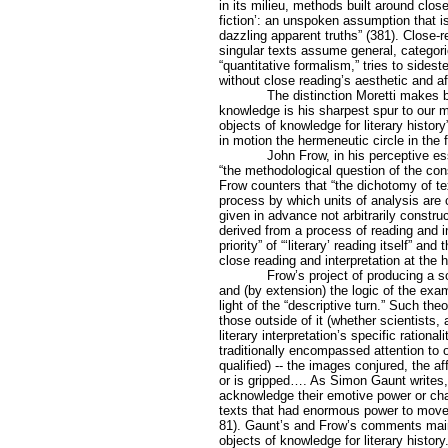
in its milieu, methods built around clo
fiction’: an unspoken assumption that 
dazzling apparent truths” (381). Close-
singular texts assume general, categoric
“quantitative formalism,” tries to sides
without close reading’s aesthetic and af
The distinction Moretti makes be
knowledge is his sharpest spur to our me
objects of knowledge for literary history
in motion the hermeneutic circle in the f
John Frow, in his perceptive es
“the methodological question of the cons
Frow counters that “the dichotomy of te
process by which units of analysis are
given in advance not arbitrarily constru
derived from a process of reading and in
priority” of “‘literary’ reading itself” a
close reading and interpretation at the he
Frow’s project of producing a s
and (by extension) the logic of the ex
light of the “descriptive turn.” Such the
those outside of it (whether scientists, 
literary interpretation’s specific ration
traditionally encompassed attention to
qualified) -- the images conjured, the 
or is gripped…. As Simon Gaunt writes, 
acknowledge their emotive power or char
texts that had enormous power to move,
81). Gaunt’s and Frow’s comments maint
objects of knowledge for literary histor