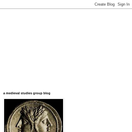
a medieval studies group blog