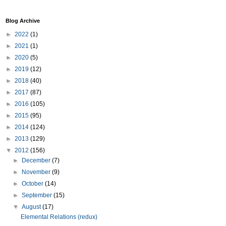
Blog Archive
►
2022
(1)
►
2021
(1)
►
2020
(5)
►
2019
(12)
►
2018
(40)
►
2017
(87)
►
2016
(105)
►
2015
(95)
►
2014
(124)
►
2013
(129)
▼
2012
(156)
►
December
(7)
►
November
(9)
►
October
(14)
►
September
(15)
▼
August
(17)
Elemental Relations (redux)