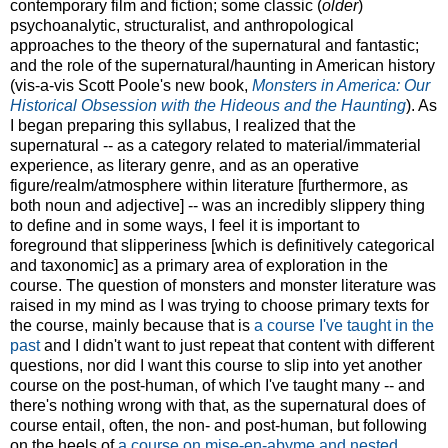
contemporary film and fiction; some classic (
older
)
psychoanalytic, structuralist, and anthropological
approaches to the theory of the supernatural and fantastic;
and the role of the supernatural/haunting in American history
(vis-a-vis Scott Poole's new book,
Monsters in America: Our
Historical Obsession with the Hideous and the Haunting
). As
I began preparing this syllabus, I realized that the
supernatural -- as a category related to material/immaterial
experience, as literary genre, and as an operative
figure/realm/atmosphere within literature [furthermore, as
both noun and adjective] -- was an incredibly slippery thing
to define and in some ways, I feel it is important to
foreground that slipperiness [which is definitively categorical
and taxonomic] as a primary area of exploration in the
course. The question of monsters and monster literature was
raised in my mind as I was trying to choose primary texts for
the course, mainly because that is
a course I've taught in the
past
and I didn't want to just repeat that content with different
questions, nor did I want this course to slip into yet another
course on the post-human, of which I've taught many -- and
there's nothing wrong with that, as the supernatural does of
course entail, often, the non- and post-human, but following
on the heels of
a course on mise-en-abyme and nested