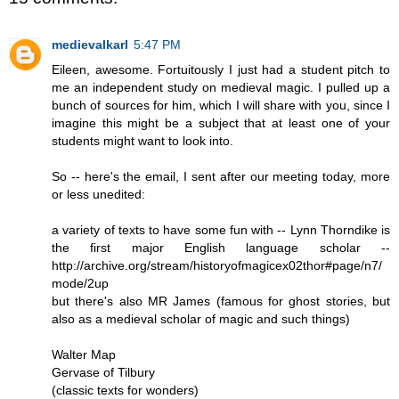
medievalkarl
5:47 PM
Eileen, awesome. Fortuitously I just had a student pitch to
me an independent study on medieval magic. I pulled up a
bunch of sources for him, which I will share with you, since I
imagine this might be a subject that at least one of your
students might want to look into.
So -- here's the email, I sent after our meeting today, more
or less unedited:
a variety of texts to have some fun with -- Lynn Thorndike is
the first major English language scholar --
http://archive.org/stream/historyofmagicex02thor#page/n7/
mode/2up
but there's also MR James (famous for ghost stories, but
also as a medieval scholar of magic and such things)
Walter Map
Gervase of Tilbury
(classic texts for wonders)