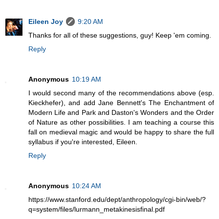
Eileen Joy
9:20 AM
Thanks for all of these suggestions, guy! Keep 'em coming.
Reply
Anonymous
10:19 AM
I would second many of the recommendations above (esp.
Kieckhefer), and add Jane Bennett's The Enchantment of
Modern Life and Park and Daston's Wonders and the Order
of Nature as other possibilities. I am teaching a course this
fall on medieval magic and would be happy to share the full
syllabus if you're interested, Eileen.
Reply
Anonymous
10:24 AM
https://www.stanford.edu/dept/anthropology/cgi-bin/web/?
q=system/files/lurmann_metakinesisfinal.pdf