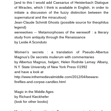
[and to this I would add Caesarius of Heisterbach Dialogue
of Miracles, which I think is available in English, in order to
initiate a discussion of the fuzzy distinction between the
supernatural and the miraculous)
Jean-Claude Schmitt Ghosts (possible source for theophilus
legend)
werewolves -- Metamorphoses of the werewolf : a literary
study from antiquity through the Renaissance
by Leslie A Sconduto
Women's secrets : a translation of Pseudo-Albertus
Magnus's De secretis mulierum with commentaries
by Albertus Magnus, helgen; Helen Rodnite Lemay. Albany,
N.Y. State University of New York Press ©1992
and have a look at
http://www.inthemedievalmiddle.com/2012/04/beware-
fireflies-and-corpse-candles.html
Magic in the Middle Ages
by Richard Kieckhefer
(look for other books)