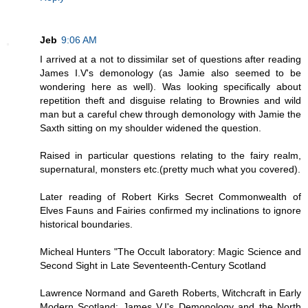
Jeb
9:06 AM
I arrived at a not to dissimilar set of questions after reading
James I.V's demonology (as Jamie also seemed to be
wondering here as well). Was looking specifically about
repetition theft and disguise relating to Brownies and wild
man but a careful chew through demonology with Jamie the
Saxth sitting on my shoulder widened the question.
Raised in particular questions relating to the fairy realm,
supernatural, monsters etc.(pretty much what you covered).
Later reading of Robert Kirks Secret Commonwealth of
Elves Fauns and Fairies confirmed my inclinations to ignore
historical boundaries.
Micheal Hunters "The Occult laboratory: Magic Science and
Second Sight in Late Seventeenth-Century Scotland
Lawrence Normand and Gareth Roberts, Witchcraft in Early
Modern Scotland: James V.I's Demonology and the North