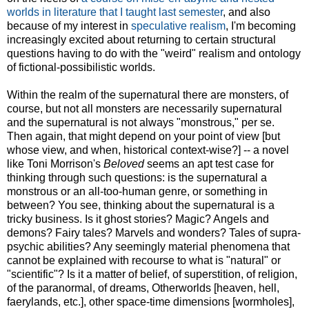
worlds in literature that I taught last semester
, and also
because of my interest in
speculative realism
, I'm becoming
increasingly excited about returning to certain structural
questions having to do with the "weird" realism and ontology
of fictional-possibilistic worlds.
Within the realm of the supernatural there are monsters, of
course, but not all monsters are necessarily supernatural
and the supernatural is not always "monstrous," per se.
Then again, that might depend on your point of view [but
whose view, and when, historical context-wise?] -- a novel
like Toni Morrison's
Beloved
seems an apt test case for
thinking through such questions: is the supernatural a
monstrous or an all-too-human genre, or something in
between? You see, thinking about the supernatural is a
tricky business. Is it ghost stories? Magic? Angels and
demons? Fairy tales? Marvels and wonders? Tales of supra-
psychic abilities? Any seemingly material phenomena that
cannot be explained with recourse to what is "natural" or
"scientific"? Is it a matter of belief, of superstition, of religion,
of the paranormal, of dreams, Otherworlds [heaven, hell,
faerylands, etc.], other space-time dimensions [wormholes],