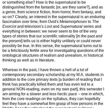
or something else? How is the supernatural to be
distinguished from the fantastic [or, are they same?], and as
a genre, from science fiction, from horror, from fantasy, and
so on? Clearly, an interest in the supernatural is an enduring
fascination over time, from Ovid's
Metamorphoses
to
The
Exorcist
and television's
Lost
and
Supernatural
series and
everything in between: we never seem to tire of the very
types of stories that our scientific rationality [in the past
and
the present] tells us is either highly unlikely or could never
possibly be true. In this sense, the supernatural turns out to
be a felicitously fertile area for investigating questions of the
ontological structures of realism and unrealism, in historical
thinking as well as in literature.
Whereas in the past, I have thrown a hell of a lot of
contemporary secondary scholarship at my M.A. students in
addition to the core primary texts [a burden of reading that I
think has practically killed them and has even led to a
general NON-reading, even on my own part], this semester I
am aiming for a slower and less hectic pace -- one in which,
from the core readings on the syllabus, they can hopefully
feel they have a somewhat firm grasp of how persons in the