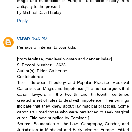
Magic and superstition in Europe : a concise history from
antiquity to the present
by Michael David Bailey
Reply
VMWR
9:46 PM
Perhaps of interest to your kids:
[from feminae, medieval women and gender index]
9. Record Number: 13628
Author(s): Rider, Catherine.
Contributor(s):
Title : Between Theology and Popular Practice: Medieval
Canonists on Magic and Impotence [The author argues that
canon lawyers in the twelfth and thirteenth centuries
created a set of rules to deal with impotence. Their writings
indicate that they knew about lay magical practices. Some
canonists urged those who were bewitched to seek magical
cures. Title note supplied by Feminae.].
Source: Boundaries of the Law: Geography, Gender, and
Jurisdiction in Medieval and Early Modern Europe. Edited