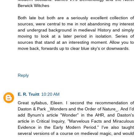
Berwick Witches
Both late but both are a seriously excellent collection of
sources, were central to me in not abandoning my interest
and undergrad background in medieval History and simply
moving to look at a later period in isolation. Series of
sources that stand at an interesting moment. Allow you to
move back, forwards up to clear blue sky's or downwards.
Reply
E. R. Truitt
10:20 AM
Great syllabus, Eileen. I second the recommendation of
Daston & Park _Wonders and the Order of Nature_. And I'd
add Bynum's article "Wonder" in the AHR, and Daston's
article in Critical Inquiry, "Marvelous Facts and Miraculous
Evidence in the Early Modern Period." I've also taught
several versions of a course on medieval magic, and would