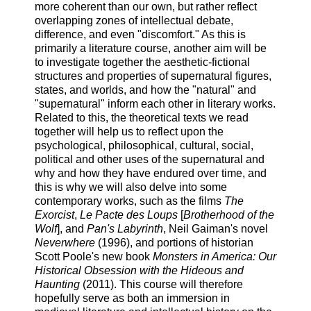
more coherent than our own, but rather reflect
overlapping zones of intellectual debate,
difference, and even "discomfort." As this is
primarily a literature course, another aim will be
to investigate together the aesthetic-fictional
structures and properties of supernatural figures,
states, and worlds, and how the "natural" and
"supernatural" inform each other in literary works.
Related to this, the theoretical texts we read
together will help us to reflect upon the
psychological, philosophical, cultural, social,
political and other uses of the supernatural and
why and how they have endured over time, and
this is why we will also delve into some
contemporary works, such as the films
The
Exorcist
,
Le Pacte des Loups
[
Brotherhood of the
Wolf
], and
Pan's Labyrinth
, Neil Gaiman's novel
Neverwhere
(1996), and portions of historian
Scott Poole's new book
Monsters in America: Our
Historical Obsession with the Hideous and
Haunting
(2011). This course will therefore
hopefully serve as both an immersion in