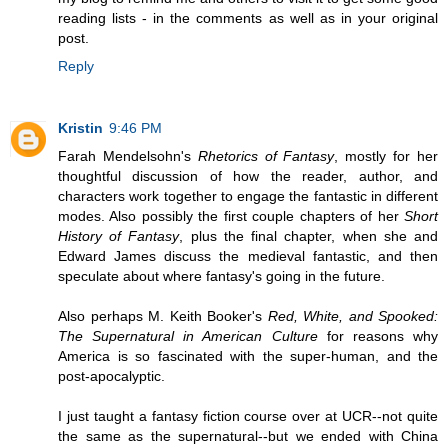
reading lists - in the comments as well as in your original
post.
Reply
Kristin
9:46 PM
Farah Mendelsohn's
Rhetorics of Fantasy
, mostly for her
thoughtful discussion of how the reader, author, and
characters work together to engage the fantastic in different
modes. Also possibly the first couple chapters of her
Short
History of Fantasy
, plus the final chapter, when she and
Edward James discuss the medieval fantastic, and then
speculate about where fantasy's going in the future.
Also perhaps M. Keith Booker's
Red, White, and Spooked:
The Supernatural in American Culture
for reasons why
America is so fascinated with the super-human, and the
post-apocalyptic.
I just taught a fantasy fiction course over at UCR--not quite
the same as the supernatural--but we ended with China