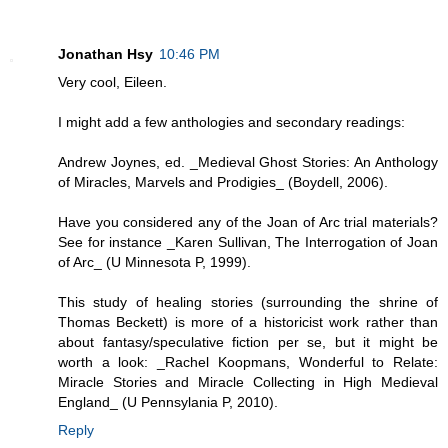
Jonathan Hsy
10:46 PM
Very cool, Eileen.
I might add a few anthologies and secondary readings:
Andrew Joynes, ed. _Medieval Ghost Stories: An Anthology
of Miracles, Marvels and Prodigies_ (Boydell, 2006).
Have you considered any of the Joan of Arc trial materials?
See for instance _Karen Sullivan, The Interrogation of Joan
of Arc_ (U Minnesota P, 1999).
This study of healing stories (surrounding the shrine of
Thomas Beckett) is more of a historicist work rather than
about fantasy/speculative fiction per se, but it might be
worth a look: _Rachel Koopmans, Wonderful to Relate:
Miracle Stories and Miracle Collecting in High Medieval
England_ (U Pennsylania P, 2010).
Reply