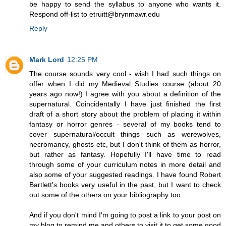
be happy to send the syllabus to anyone who wants it.
Respond off-list to etruitt@brynmawr.edu
Reply
Mark Lord
12:25 PM
The course sounds very cool - wish I had such things on
offer when I did my Medieval Studies course (about 20
years ago now!) I agree with you about a definition of the
supernatural. Coincidentally I have just finished the first
draft of a short story about the problem of placing it within
fantasy or horror genres - several of my books tend to
cover supernatural/occult things such as werewolves,
necromancy, ghosts etc, but I don't think of them as horror,
but rather as fantasy. Hopefully I'll have time to read
through some of your curriculum notes in more detail and
also some of your suggested readings. I have found Robert
Bartlett's books very useful in the past, but I want to check
out some of the others on your bibliography too.
And if you don't mind I'm going to post a link to your post on
my blog to remind me and others to visit it to get some good