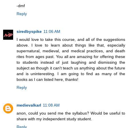
-dmf
Reply
siredbyspike
11:06 AM
I would love to take this course, and all of the suggestions
above. I love to learn about things like that, especially
supernatural, medieval, and medical practices, and death
rites from ages past. You all are amazing for offering these
to students instead of just laughing and dismissing the
subject as though it can't teach us anything about the future
and is uninteresting. I am going to find as many of the
books as I can listed here, thanks!
Reply
medievalkarl
11:08 AM
anon, could you send me the syllabus? Would be useful to
share with my independent study student.
Reply