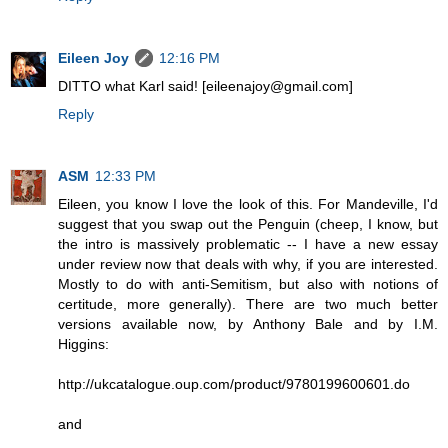
Eileen Joy
12:16 PM
DITTO what Karl said! [eileenajoy@gmail.com]
Reply
ASM
12:33 PM
Eileen, you know I love the look of this. For Mandeville, I'd
suggest that you swap out the Penguin (cheep, I know, but
the intro is massively problematic -- I have a new essay
under review now that deals with why, if you are interested.
Mostly to do with anti-Semitism, but also with notions of
certitude, more generally). There are two much better
versions available now, by Anthony Bale and by I.M.
Higgins:
http://ukcatalogue.oup.com/product/9780199600601.do
and