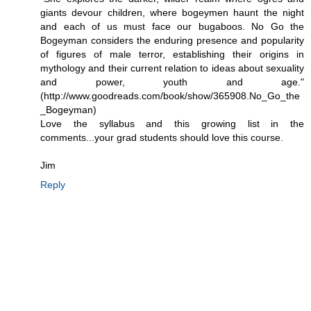
giants devour children, where bogeymen haunt the night
and each of us must face our bugaboos. No Go the
Bogeyman considers the enduring presence and popularity
of figures of male terror, establishing their origins in
mythology and their current relation to ideas about sexuality
and power, youth and age."
(http://www.goodreads.com/book/show/365908.No_Go_the
_Bogeyman)
Love the syllabus and this growing list in the
comments...your grad students should love this course.
Jim
Reply