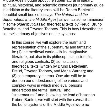
Middle Ages thought about the supernatural in literary,
spiritual, historical, and scientific contexts [our primary guide,
in addition to the literary texts, will be Robert Bartlett's
beautiful small book of essays
The Natural and the
Supernatural in the Middle Ages
] as well as some immersion
in some
older
[but
classic
] theoretical texts by Freud, Bruno
Bettelheim, and Tzvetan Todorov. This is how I describe the
course's primary objectives on the syllabus:
In this course, we will explore the realm and
representation of the supernatural and fantastic
in: (1) the medieval world -- in its imaginative
literature, but also in its philosophical, scientific,
and religious contexts; (2) some classic
theoretical texts (written by Bruno Bettelheim,
Freud, Tzvetan Todorov, and Maria Warner); and
(3) contemporary cinema. One aim will be to
deepen our understanding of the various and
complex ways in which medieval persons
understood the terms "natural" and
"supernatural," and following the lead of historian
Robert Bartlett, we will start with the caveat that
the belief systems of the Middle Ages were no