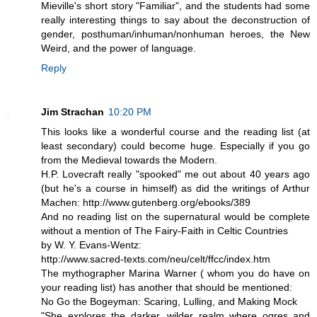
Mieville's short story "Familiar", and the students had some
really interesting things to say about the deconstruction of
gender, posthuman/inhuman/nonhuman heroes, the New
Weird, and the power of language.
Reply
Jim Strachan
10:20 PM
This looks like a wonderful course and the reading list (at
least secondary) could become huge. Especially if you go
from the Medieval towards the Modern.
H.P. Lovecraft really "spooked" me out about 40 years ago
(but he's a course in himself) as did the writings of Arthur
Machen: http://www.gutenberg.org/ebooks/389
And no reading list on the supernatural would be complete
without a mention of The Fairy-Faith in Celtic Countries
by W. Y. Evans-Wentz:
http://www.sacred-texts.com/neu/celt/ffcc/index.htm
The mythographer Marina Warner ( whom you do have on
your reading list) has another that should be mentioned:
No Go the Bogeyman: Scaring, Lulling, and Making Mock
"She explores the darker, wilder realm where ogres and