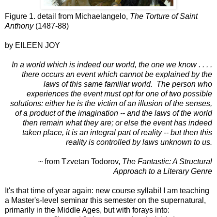
Figure 1. detail from Michaelangelo,
The Torture of Saint
Anthony
(1487-88)
by EILEEN JOY
In a world which is indeed our world, the one we know . . . .
there occurs an event which cannot be explained by the
laws of this same
familiar world. The person who
experiences the event must opt for one of two possible
solutions: either he is the victim of an illusion of the senses,
of a product of the imagination -- and the laws of the world
then remain what they are; or else the event has indeed
taken place, it is an integral part of reality -- but then this
reality is controlled by laws unknown to us.
~ from Tzvetan Todorov,
The Fantastic: A Structural
Approach to a Literary Genre
It's that time of year again: new course syllabi! I am teaching
a Master's-level seminar this semester on the supernatural,
primarily in the Middle Ages, but with forays into: