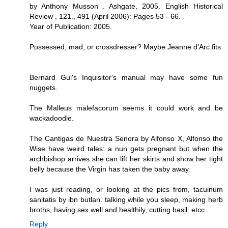
by Anthony Musson . Ashgate, 2005. English Historical
Review , 121., 491 (April 2006): Pages 53 - 66.
Year of Publication: 2005.
Possessed, mad, or crossdresser? Maybe Jeanne d'Arc fits.
Bernard Gui's Inquisitor's manual may have some fun
nuggets.
The Malleus malefacorum seems it could work and be
wackadoodle.
The Cantigas de Nuestra Senora by Alfonso X, Alfonso the
Wise have weird tales: a nun gets pregnant but when the
archbishop arrives she can lift her skirts and show her tight
belly because the Virgin has taken the baby away.
I was just reading, or looking at the pics from, tacuinum
sanitatis by ibn butlan. talking while you sleep, making herb
broths, having sex well and healthily, cutting basil. etcc.
Reply