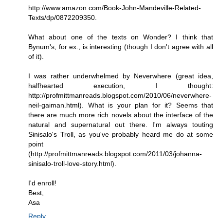
http://www.amazon.com/Book-John-Mandeville-Related-
Texts/dp/0872209350.
What about one of the texts on Wonder? I think that
Bynum's, for ex., is interesting (though I don't agree with all
of it).
I was rather underwhelmed by Neverwhere (great idea,
halfhearted execution, I thought:
http://profmittmanreads.blogspot.com/2010/06/neverwhere-
neil-gaiman.html). What is your plan for it? Seems that
there are much more rich novels about the interface of the
natural and supernatural out there. I'm always touting
Sinisalo's Troll, as you've probably heard me do at some
point
(http://profmittmanreads.blogspot.com/2011/03/johanna-
sinisalo-troll-love-story.html).
I'd enroll!
Best,
Asa
Reply