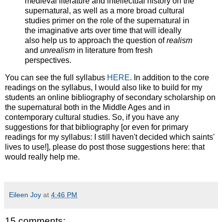
medieval literature and intellectual history on the
supernatural, as well as a more broad cultural
studies primer on the role of the supernatural in
the imaginative arts over time that will ideally
also help us to approach the question of
realism
and
unrealism
in literature from fresh
perspectives.
You can see the full syllabus
HERE
. In addition to the core
readings on the syllabus, I would also like to build for my
students an online bibliography of secondary scholarship on
the supernatural both in the Middle Ages and in
contemporary cultural studies. So, if you have any
suggestions for that bibliography [or even for primary
readings for my syllabus: I still haven't decided which saints'
lives to use!], please do post those suggestions here: that
would really help me.
Eileen Joy
at
4:46 PM
15 comments: