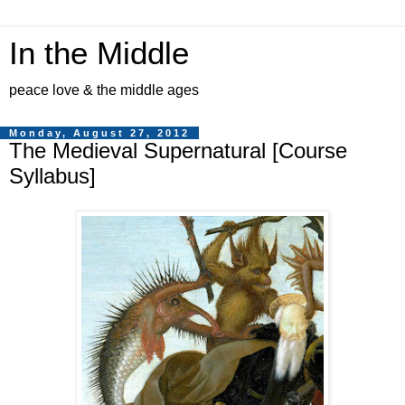
In the Middle
peace love & the middle ages
Monday, August 27, 2012
The Medieval Supernatural [Course
Syllabus]