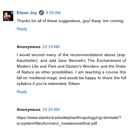
Eileen Joy
9:20 AM
Thanks for all of these suggestions, guy! Keep 'em coming.
Reply
Anonymous
10:19 AM
I would second many of the recommendations above (esp.
Kieckhefer), and add Jane Bennett's The Enchantment of
Modern Life and Park and Daston's Wonders and the Order
of Nature as other possibilities. I am teaching a course this
fall on medieval magic and would be happy to share the full
syllabus if you're interested, Eileen.
Reply
Anonymous
10:24 AM
https://www.stanford.edu/dept/anthropology/cgi-bin/web/?
q=system/files/lurmann_metakinesisfinal.pdf