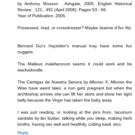
by Anthony Musson . Ashgate, 2005. English Historical
Review , 121., 491 (April 2006): Pages 53 - 66.
Year of Publication: 2005.
Possessed, mad, or crossdresser? Maybe Jeanne d'Arc fits.
Bernard Gui's Inquisitor's manual may have some fun
nuggets.
The Malleus malefacorum seems it could work and be
wackadoodle.
The Cantigas de Nuestra Senora by Alfonso X, Alfonso the
Wise have weird tales: a nun gets pregnant but when the
archbishop arrives she can lift her skirts and show her tight
belly because the Virgin has taken the baby away.
I was just reading, or looking at the pics from, tacuinum
sanitatis by ibn butlan. talking while you sleep, making herb
broths, having sex well and healthily, cutting basil. etcc.
Reply