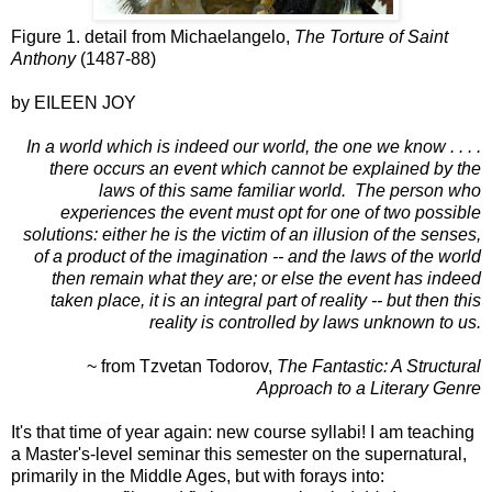
Figure 1. detail from Michaelangelo,
The Torture of Saint
Anthony
(1487-88)
by EILEEN JOY
In a world which is indeed our world, the one we know . . . .
there occurs an event which cannot be explained by the
laws of this same
familiar world. The person who
experiences the event must opt for one of two possible
solutions: either he is the victim of an illusion of the senses,
of a product of the imagination -- and the laws of the world
then remain what they are; or else the event has indeed
taken place, it is an integral part of reality -- but then this
reality is controlled by laws unknown to us.
~ from Tzvetan Todorov,
The Fantastic: A Structural
Approach to a Literary Genre
It's that time of year again: new course syllabi! I am teaching
a Master's-level seminar this semester on the supernatural,
primarily in the Middle Ages, but with forays into: