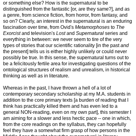
or something else? How is the supernatural to be
distinguished from the fantastic [or, are they same?], and as
a genre, from science fiction, from horror, from fantasy, and
so on? Clearly, an interest in the supernatural is an enduring
fascination over time, from Ovid's
Metamorphoses
to
The
Exorcist
and television's
Lost
and
Supernatural
series and
everything in between: we never seem to tire of the very
types of stories that our scientific rationality [in the past
and
the present] tells us is either highly unlikely or could never
possibly be true. In this sense, the supernatural turns out to
be a felicitously fertile area for investigating questions of the
ontological structures of realism and unrealism, in historical
thinking as well as in literature.
Whereas in the past, I have thrown a hell of a lot of
contemporary secondary scholarship at my M.A. students in
addition to the core primary texts [a burden of reading that I
think has practically killed them and has even led to a
general NON-reading, even on my own part], this semester I
am aiming for a slower and less hectic pace -- one in which,
from the core readings on the syllabus, they can hopefully
feel they have a somewhat firm grasp of how persons in the