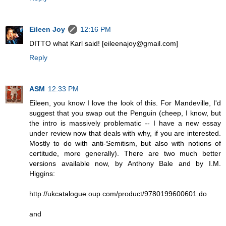
Eileen Joy
12:16 PM
DITTO what Karl said! [eileenajoy@gmail.com]
Reply
ASM
12:33 PM
Eileen, you know I love the look of this. For Mandeville, I'd
suggest that you swap out the Penguin (cheep, I know, but
the intro is massively problematic -- I have a new essay
under review now that deals with why, if you are interested.
Mostly to do with anti-Semitism, but also with notions of
certitude, more generally). There are two much better
versions available now, by Anthony Bale and by I.M.
Higgins:
http://ukcatalogue.oup.com/product/9780199600601.do
and