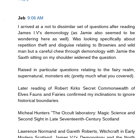
Jeb
9:06 AM
I arrived at a not to dissimilar set of questions after reading
James I.V's demonology (as Jamie also seemed to be
wondering here as well). Was looking specifically about
repetition theft and disguise relating to Brownies and wild
man but a careful chew through demonology with Jamie the
Saxth sitting on my shoulder widened the question.
Raised in particular questions relating to the fairy realm,
supernatural, monsters etc.(pretty much what you covered).
Later reading of Robert Kirks Secret Commonwealth of
Elves Fauns and Fairies confirmed my inclinations to ignore
historical boundaries.
Micheal Hunters "The Occult laboratory: Magic Science and
Second Sight in Late Seventeenth-Century Scotland
Lawrence Normand and Gareth Roberts, Witchcraft in Early
Modern Scotland: James V.I's Demonology and the North