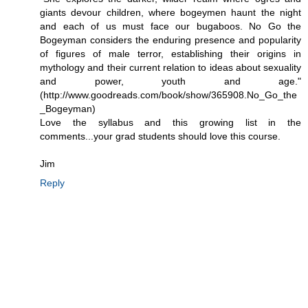
giants devour children, where bogeymen haunt the night
and each of us must face our bugaboos. No Go the
Bogeyman considers the enduring presence and popularity
of figures of male terror, establishing their origins in
mythology and their current relation to ideas about sexuality
and power, youth and age."
(http://www.goodreads.com/book/show/365908.No_Go_the
_Bogeyman)
Love the syllabus and this growing list in the
comments...your grad students should love this course.
Jim
Reply