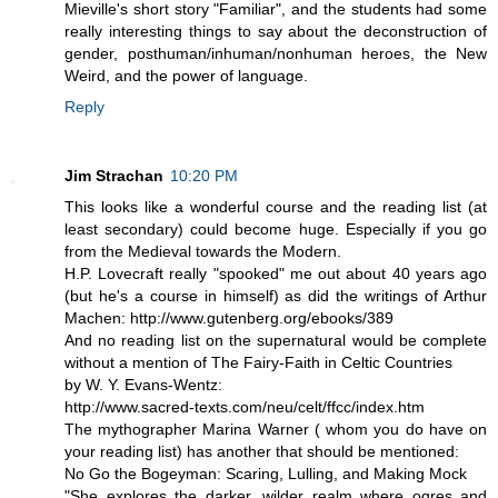
Mieville's short story "Familiar", and the students had some
really interesting things to say about the deconstruction of
gender, posthuman/inhuman/nonhuman heroes, the New
Weird, and the power of language.
Reply
Jim Strachan
10:20 PM
This looks like a wonderful course and the reading list (at
least secondary) could become huge. Especially if you go
from the Medieval towards the Modern.
H.P. Lovecraft really "spooked" me out about 40 years ago
(but he's a course in himself) as did the writings of Arthur
Machen: http://www.gutenberg.org/ebooks/389
And no reading list on the supernatural would be complete
without a mention of The Fairy-Faith in Celtic Countries
by W. Y. Evans-Wentz:
http://www.sacred-texts.com/neu/celt/ffcc/index.htm
The mythographer Marina Warner ( whom you do have on
your reading list) has another that should be mentioned:
No Go the Bogeyman: Scaring, Lulling, and Making Mock
"She explores the darker, wilder realm where ogres and