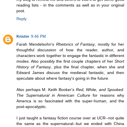
reading lists - in the comments as well as in your original
post.
Reply
Kristin
9:46 PM
Farah Mendelsohn's
Rhetorics of Fantasy
, mostly for her
thoughtful discussion of how the reader, author, and
characters work together to engage the fantastic in different
modes. Also possibly the first couple chapters of her
Short
History of Fantasy
, plus the final chapter, when she and
Edward James discuss the medieval fantastic, and then
speculate about where fantasy's going in the future.
Also perhaps M. Keith Booker's
Red, White, and Spooked:
The Supernatural in American Culture
for reasons why
America is so fascinated with the super-human, and the
post-apocalyptic.
I just taught a fantasy fiction course over at UCR--not quite
the same as the supernatural--but we ended with China