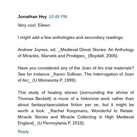
Jonathan Hsy
10:46 PM
Very cool, Eileen.
I might add a few anthologies and secondary readings:
Andrew Joynes, ed. _Medieval Ghost Stories: An Anthology
of Miracles, Marvels and Prodigies_ (Boydell, 2006).
Have you considered any of the Joan of Arc trial materials?
See for instance _Karen Sullivan, The Interrogation of Joan
of Arc_ (U Minnesota P, 1999).
This study of healing stories (surrounding the shrine of
Thomas Beckett) is more of a historicist work rather than
about fantasy/speculative fiction per se, but it might be
worth a look: _Rachel Koopmans, Wonderful to Relate:
Miracle Stories and Miracle Collecting in High Medieval
England_ (U Pennsylania P, 2010).
Reply