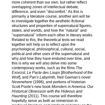
more coherent than our own, but rather reflect
overlapping zones of intellectual debate,
difference, and even "discomfort." As this is
primarily a literature course, another aim will be
to investigate together the aesthetic-fictional
structures and properties of supernatural figures,
states, and worlds, and how the "natural" and
"supernatural" inform each other in literary works.
Related to this, the theoretical texts we read
together will help us to reflect upon the
psychological, philosophical, cultural, social,
political and other uses of the supernatural and
why and how they have endured over time, and
this is why we will also delve into some
contemporary works, such as the films
The
Exorcist
,
Le Pacte des Loups
[
Brotherhood of the
Wolf
], and
Pan's Labyrinth
, Neil Gaiman's novel
Neverwhere
(1996), and portions of historian
Scott Poole's new book
Monsters in America: Our
Historical Obsession with the Hideous and
Haunting
(2011). This course will therefore
hopefully serve as both an immersion in