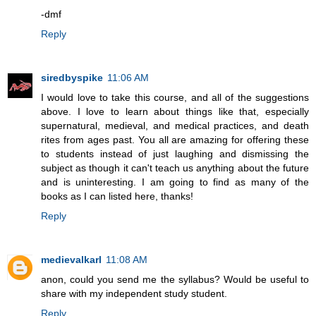
-dmf
Reply
siredbyspike
11:06 AM
I would love to take this course, and all of the suggestions
above. I love to learn about things like that, especially
supernatural, medieval, and medical practices, and death
rites from ages past. You all are amazing for offering these
to students instead of just laughing and dismissing the
subject as though it can't teach us anything about the future
and is uninteresting. I am going to find as many of the
books as I can listed here, thanks!
Reply
medievalkarl
11:08 AM
anon, could you send me the syllabus? Would be useful to
share with my independent study student.
Reply