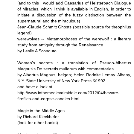
[and to this I would add Caesarius of Heisterbach Dialogue
of Miracles, which I think is available in English, in order to
initiate a discussion of the fuzzy distinction between the
supernatural and the miraculous)
Jean-Claude Schmitt Ghosts (possible source for theophilus
legend)
werewolves -- Metamorphoses of the werewolf : a literary
study from antiquity through the Renaissance
by Leslie A Sconduto
Women's secrets : a translation of Pseudo-Albertus
Magnus's De secretis mulierum with commentaries
by Albertus Magnus, helgen; Helen Rodnite Lemay. Albany,
N.Y. State University of New York Press ©1992
and have a look at
http://www.inthemedievalmiddle.com/2012/04/beware-
fireflies-and-corpse-candles.html
Magic in the Middle Ages
by Richard Kieckhefer
(look for other books)