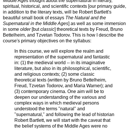
Middle Ages thought about the supernatural in literary,
spiritual, historical, and scientific contexts [our primary guide,
in addition to the literary texts, will be Robert Bartlett's
beautiful small book of essays
The Natural and the
Supernatural in the Middle Ages
] as well as some immersion
in some
older
[but
classic
] theoretical texts by Freud, Bruno
Bettelheim, and Tzvetan Todorov. This is how I describe the
course's primary objectives on the syllabus:
In this course, we will explore the realm and
representation of the supernatural and fantastic
in: (1) the medieval world -- in its imaginative
literature, but also in its philosophical, scientific,
and religious contexts; (2) some classic
theoretical texts (written by Bruno Bettelheim,
Freud, Tzvetan Todorov, and Maria Warner); and
(3) contemporary cinema. One aim will be to
deepen our understanding of the various and
complex ways in which medieval persons
understood the terms "natural" and
"supernatural," and following the lead of historian
Robert Bartlett, we will start with the caveat that
the belief systems of the Middle Ages were no