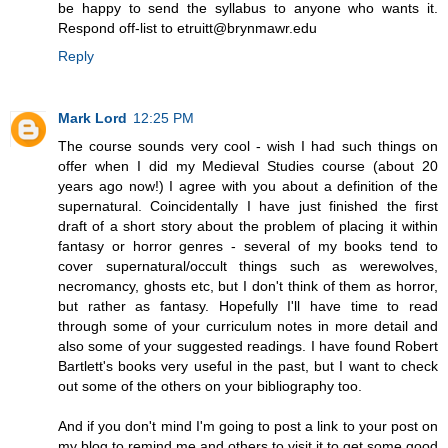
be happy to send the syllabus to anyone who wants it.
Respond off-list to etruitt@brynmawr.edu
Reply
Mark Lord
12:25 PM
The course sounds very cool - wish I had such things on
offer when I did my Medieval Studies course (about 20
years ago now!) I agree with you about a definition of the
supernatural. Coincidentally I have just finished the first
draft of a short story about the problem of placing it within
fantasy or horror genres - several of my books tend to
cover supernatural/occult things such as werewolves,
necromancy, ghosts etc, but I don't think of them as horror,
but rather as fantasy. Hopefully I'll have time to read
through some of your curriculum notes in more detail and
also some of your suggested readings. I have found Robert
Bartlett's books very useful in the past, but I want to check
out some of the others on your bibliography too.
And if you don't mind I'm going to post a link to your post on
my blog to remind me and others to visit it to get some good