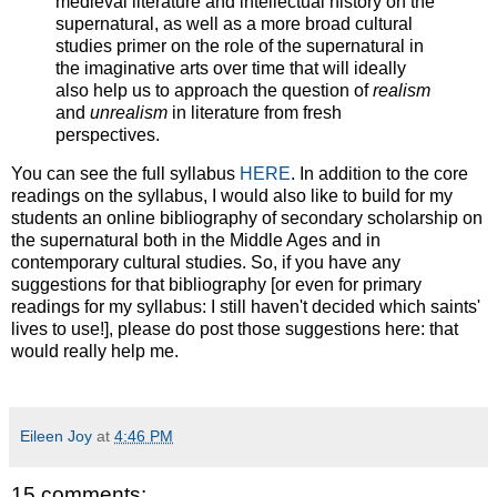
medieval literature and intellectual history on the
supernatural, as well as a more broad cultural
studies primer on the role of the supernatural in
the imaginative arts over time that will ideally
also help us to approach the question of
realism
and
unrealism
in literature from fresh
perspectives.
You can see the full syllabus
HERE
. In addition to the core
readings on the syllabus, I would also like to build for my
students an online bibliography of secondary scholarship on
the supernatural both in the Middle Ages and in
contemporary cultural studies. So, if you have any
suggestions for that bibliography [or even for primary
readings for my syllabus: I still haven't decided which saints'
lives to use!], please do post those suggestions here: that
would really help me.
Eileen Joy
at
4:46 PM
15 comments: