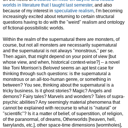
worlds in literature that I taught last semester
, and also
because of my interest in
speculative realism
, I'm becoming
increasingly excited about returning to certain structural
questions having to do with the "weird" realism and ontology
of fictional-possibilistic worlds.
Within the realm of the supernatural there are monsters, of
course, but not all monsters are necessarily supernatural
and the supernatural is not always "monstrous," per se.
Then again, that might depend on your point of view [but
whose view, and when, historical context-wise?] -- a novel
like Toni Morrison's
Beloved
seems an apt test case for
thinking through such questions: is the supernatural a
monstrous or an all-too-human genre, or something in
between? You see, thinking about the supernatural is a
tricky business. Is it ghost stories? Magic? Angels and
demons? Fairy tales? Marvels and wonders? Tales of supra-
psychic abilities? Any seemingly material phenomena that
cannot be explained with recourse to what is "natural" or
"scientific"? Is it a matter of belief, of superstition, of religion,
of the paranormal, of dreams, Otherworlds [heaven, hell,
faerylands, etc.], other space-time dimensions [wormholes],