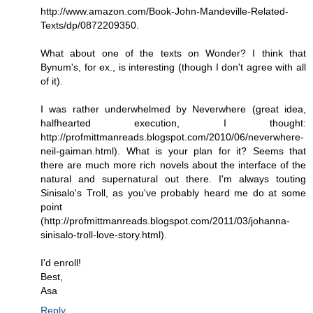
http://www.amazon.com/Book-John-Mandeville-Related-
Texts/dp/0872209350.
What about one of the texts on Wonder? I think that
Bynum's, for ex., is interesting (though I don't agree with all
of it).
I was rather underwhelmed by Neverwhere (great idea,
halfhearted execution, I thought:
http://profmittmanreads.blogspot.com/2010/06/neverwhere-
neil-gaiman.html). What is your plan for it? Seems that
there are much more rich novels about the interface of the
natural and supernatural out there. I'm always touting
Sinisalo's Troll, as you've probably heard me do at some
point
(http://profmittmanreads.blogspot.com/2011/03/johanna-
sinisalo-troll-love-story.html).
I'd enroll!
Best,
Asa
Reply