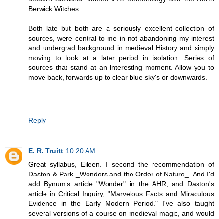
Berwick Witches
Both late but both are a seriously excellent collection of
sources, were central to me in not abandoning my interest
and undergrad background in medieval History and simply
moving to look at a later period in isolation. Series of
sources that stand at an interesting moment. Allow you to
move back, forwards up to clear blue sky's or downwards.
Reply
E. R. Truitt
10:20 AM
Great syllabus, Eileen. I second the recommendation of
Daston & Park _Wonders and the Order of Nature_. And I'd
add Bynum's article "Wonder" in the AHR, and Daston's
article in Critical Inquiry, "Marvelous Facts and Miraculous
Evidence in the Early Modern Period." I've also taught
several versions of a course on medieval magic, and would