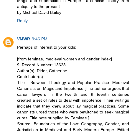
Magic and superstition in Europe : a concise history from
antiquity to the present
by Michael David Bailey
Reply
VMWR
9:46 PM
Perhaps of interest to your kids:
[from feminae, medieval women and gender index]
9. Record Number: 13628
Author(s): Rider, Catherine.
Contributor(s):
Title : Between Theology and Popular Practice: Medieval
Canonists on Magic and Impotence [The author argues that
canon lawyers in the twelfth and thirteenth centuries
created a set of rules to deal with impotence. Their writings
indicate that they knew about lay magical practices. Some
canonists urged those who were bewitched to seek magical
cures. Title note supplied by Feminae.].
Source: Boundaries of the Law: Geography, Gender, and
Jurisdiction in Medieval and Early Modern Europe. Edited