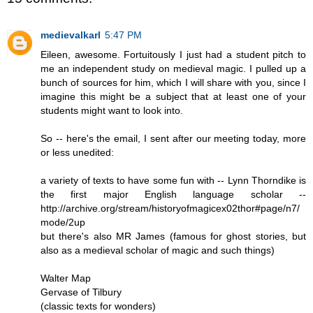
medievalkarl
5:47 PM
Eileen, awesome. Fortuitously I just had a student pitch to
me an independent study on medieval magic. I pulled up a
bunch of sources for him, which I will share with you, since I
imagine this might be a subject that at least one of your
students might want to look into.
So -- here's the email, I sent after our meeting today, more
or less unedited:
a variety of texts to have some fun with -- Lynn Thorndike is
the first major English language scholar --
http://archive.org/stream/historyofmagicex02thor#page/n7/
mode/2up
but there's also MR James (famous for ghost stories, but
also as a medieval scholar of magic and such things)
Walter Map
Gervase of Tilbury
(classic texts for wonders)