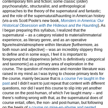
contemporary film and fiction; some classic (
older
)
psychoanalytic, structuralist, and anthropological
approaches to the theory of the supernatural and fantastic;
and the role of the supernatural/haunting in American history
(vis-a-vis Scott Poole's new book,
Monsters in America: Our
Historical Obsession with the Hideous and the Haunting
). As
I began preparing this syllabus, I realized that the
supernatural -- as a category related to material/immaterial
experience, as literary genre, and as an operative
figure/realm/atmosphere within literature [furthermore, as
both noun and adjective] -- was an incredibly slippery thing
to define and in some ways, I feel it is important to
foreground that slipperiness [which is definitively categorical
and taxonomic] as a primary area of exploration in the
course. The question of monsters and monster literature was
raised in my mind as I was trying to choose primary texts for
the course, mainly because that is
a course I've taught in the
past
and I didn't want to just repeat that content with different
questions, nor did I want this course to slip into yet another
course on the post-human, of which I've taught many -- and
there's nothing wrong with that, as the supernatural does of
course entail, often, the non- and post-human, but following
on the heels of
a course on mise-en-abyme and nested