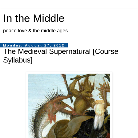
In the Middle
peace love & the middle ages
Monday, August 27, 2012
The Medieval Supernatural [Course
Syllabus]