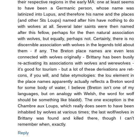
their respective regions in the early MA: one at least seems
to have been a Germanic person, whose name was
latinized into Lupus, and therefore his name and the places
(and other Sts Loups) named after him have nothing to do
with wolves at all. Several later saints were then named
after this fellow, perhaps for the then natural association
with wolves, but equally, perhaps not. Certainly, there is no
discernible association with wolves in the legends told about
them - if any. The Breton place names are even less
connected with wolves originally - Brittany has been busily
re-activating its associations with wolves and werewolves -
it's good for tourism - but a lot of these derivations are ret-
cons, if you will, and false etymologies: the lou element in
the place names apparently actually reflects a Breton word
for some body of water, I believe (Breton isn't one of my
languages, but on analogy with Welsh, the word for wolf
should be something like blaidd). The one exception is the
Chambre aux Loups, which really does seem to have been
inhabited by wolves at various times; the last wolf/wolves in
Brittany was found and killed there, though I can't
remember when, exactly.
Reply