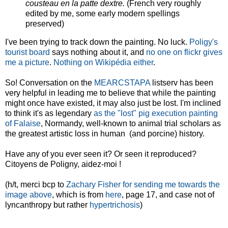
cousteau en la patte dextre.
(French very roughly
edited by me, some early modern spellings
preserved)
I've been trying to track down the painting. No luck.
Poligy's
tourist board
says nothing about it, and
no one on flickr gives
me a picture
.
Nothing on Wikipédia either
.
So! Conversation on the
MEARCSTAPA
listserv has been
very helpful in leading me to believe that while the painting
might once have existed, it may also just be lost. I'm inclined
to think it's as legendary
as the "lost" pig execution painting
of Falaise
, Normandy, well-known to animal trial scholars as
the greatest artistic loss in human (and porcine) history.
Have any of you ever seen it? Or seen it reproduced?
Citoyens de Poligny, aidez-moi !
(h/t, merci bcp to
Zachary Fisher for sending me towards the
image above
, which is from
here
, page 17, and case not of
lyncanthropy but rather
hypertrichosis
)