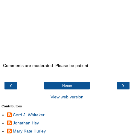
Comments are moderated. Please be patient.
‹
›
Home
View web version
Contributors
Cord J. Whitaker
Jonathan Hsy
Mary Kate Hurley