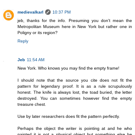
medievalkarl
10:37 PM
jeb, thanks for the info. Presuming you don't mean the
Metropolitan Museum here in New York but rather one in
Poligny or its region?
Reply
Jeb
11:54 AM
New York. Who knows you may find the empty frame!
I should note that the source you cite does not fit the
pattern for legendary proof. It is as a rule scrupulously
honest. The knife is always lost, the toad buried, the letter
destroyed. You can sometimes however find the empty
treasure chest.
Use by later researchers does fit the pattern perfectly.
Perhaps the object the writer is pointing at and he who
painted it is not a physical object but something else he