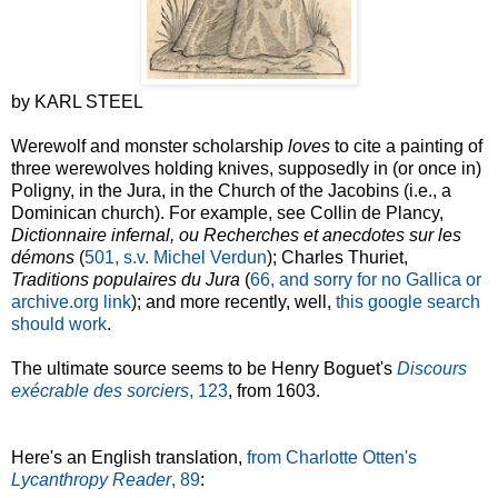
by KARL STEEL
Werewolf and monster scholarship
loves
to cite a painting of
three werewolves holding knives, supposedly in (or once in)
Poligny, in the Jura, in the Church of the Jacobins (i.e., a
Dominican church). For example, see Collin de Plancy,
Dictionnaire infernal, ou Recherches et anecdotes sur les
démons
(
501, s.v. Michel Verdun
); Charles Thuriet,
Traditions populaires du Jura
(
66, and sorry for no Gallica or
archive.org link
); and more recently, well,
this google search
should work
.
The ultimate source seems to be Henry Boguet's
Discours
exécrable des sorciers
, 123
, from 1603.
Here's an English translation,
from Charlotte Otten's
Lycanthropy Reader
, 89
: