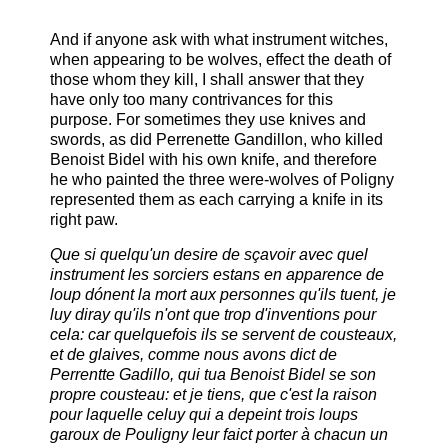
And if anyone ask with what instrument witches,
when appearing to be wolves, effect the death of
those whom they kill, I shall answer that they
have only too many contrivances for this
purpose. For sometimes they use knives and
swords, as did Perrenette Gandillon, who killed
Benoist Bidel with his own knife, and therefore
he who painted the three were-wolves of Poligny
represented them as each carrying a knife in its
right paw.
Que si quelqu'un desire de sçavoir avec quel
instrument les sorciers estans en apparence de
loup dónent la mort aux personnes qu'ils tuent, je
luy diray qu'ils n'ont que trop d'inventions pour
cela: car quelquefois ils se servent de cousteaux,
et de glaives, comme nous avons dict de
Perrentte Gadillo, qui tua Benoist Bidel se son
propre cousteau: et je tiens, que c'est la raison
pour laquelle celuy qui a depeint trois loups
garoux de Pouligny leur faict porter à chacun un