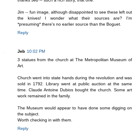
Jim -- fun image, although disappointed to see these left out
the knives! I wonder what their sources are? I'm
*presuming* there's no earlier source than the Boguet.
Reply
Jeb
10:02 PM
3 statues from the church at The Metropolitan Museum of
Art.
Church went into state hands during the revolution and was
sold in 1792. Library went at public auction at the same
time. Claude Antoine Dubios bought the church. Some art
work remained in the family.
The Museum would appear to have done some digging on
the subject.
Worth checking in with them.
Reply