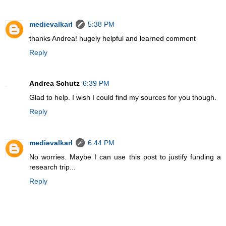
medievalkarl
5:38 PM
thanks Andrea! hugely helpful and learned comment
Reply
Andrea Schutz
6:39 PM
Glad to help. I wish I could find my sources for you though.
Reply
medievalkarl
6:44 PM
No worries. Maybe I can use this post to justify funding a
research trip...
Reply