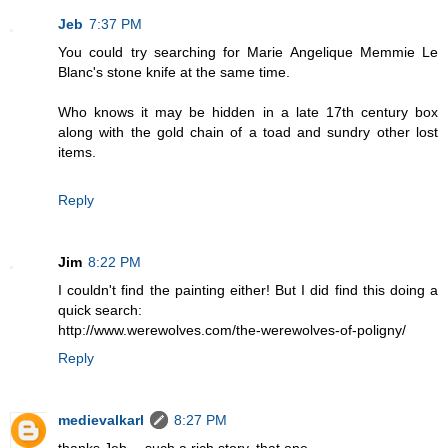
Jeb
7:37 PM
You could try searching for Marie Angelique Memmie Le
Blanc's stone knife at the same time.
Who knows it may be hidden in a late 17th century box
along with the gold chain of a toad and sundry other lost
items.
Reply
Jim
8:22 PM
I couldn't find the painting either! But I did find this doing a
quick search:
http://www.werewolves.com/the-werewolves-of-poligny/
Reply
medievalkarl
8:27 PM
thanks Jeb -- such a rich story, that one.