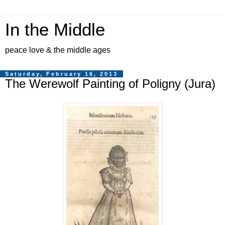
In the Middle
peace love & the middle ages
Saturday, February 16, 2013
The Werewolf Painting of Poligny (Jura)