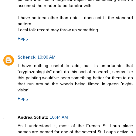
assumed the reader to be familiar with.
I have no idea other than note it does not fit the standard
pattern.
Local folk record may throw up something.
Reply
Schenck
10:00 AM
I have nothing useful to add, but it's unfortunate that
"cryptozoologists" don't do this sort of research, seems like
this painting would've been something better for them to do
that run around the woods being filmed in green 'night-
vision'.
Reply
Andrea Schutz
10:44 AM
As I understand it, most of the French St. Loup place
names are named for one of the several St. Loups active in