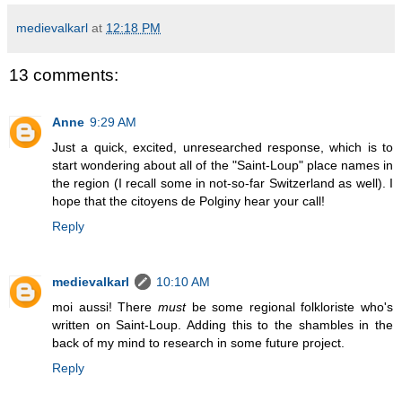
medievalkarl
at
12:18 PM
13 comments:
Anne
9:29 AM
Just a quick, excited, unresearched response, which is to
start wondering about all of the "Saint-Loup" place names in
the region (I recall some in not-so-far Switzerland as well). I
hope that the citoyens de Polginy hear your call!
Reply
medievalkarl
10:10 AM
moi aussi! There
must
be some regional folkloriste who's
written on Saint-Loup. Adding this to the shambles in the
back of my mind to research in some future project.
Reply