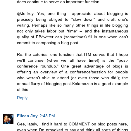
does continue to serve an important function.
@Jeffrey: Yes, one thing I appreciate about blogging is
precisely being obliged to "slow down" and craft one's
writing. Perhaps like so many other things in life blogging
not only takes labor but *time* -- and the instantaneous
quality of FB/twitter can (sometimes) fill in one when can't
commit to composing a blog post.
Re: the coteries: one function that ITM serves that I hope
we'll continue (when we all have time!) is the "post-
conference roundup." One great advantage of blogs is
offering an overview of a conference/session for people
who weren't able to attend (or even those who did!); the
annual flurry of blogging post-Kalamazoo is a good example
of this.
Reply
Eileen Joy
2:43 PM
Gee, lately, I find it hard to COMMENT on blog posts here,
even when I'm provoked to say and think all sorts of things