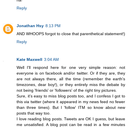
Reply
Jonathan Hsy
8:13 PM
AND WHOOPS forgot to close that parenthetical statement!)
Reply
Kate Maxwell
3:04 AM
Well I'll respond here for one very simple reason: not
everyone is on facebook and/or twitter. Or if they are, they
are not always there, all the time (remember the earth's
timezones, dear boy!), or they entirely miss the debate by
not being 'friends' or 'followers' of the right tiny pictures.
Sure, it's easy to miss blog posts too, and I confess I got to
this via twitter (where it appeared in my news feed no fewer
than three times). But I 'follow' ITM so know about new
posts that way too.
I love reading blog posts. Tweets are OK I guess, but leave
me unsatisfied. A blog post can be read in a few minutes