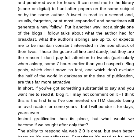
and pondered over for hours. It can send me to the library
(stone or digital) to hunt after papers on the same subject
or by the same author. A tweet is read in a second and,
usually, forgotten, or at most 'expanded' and sometimes will
generate a new 'follow'. Put it another way: not a single one
of the blogs I follow talks about what the author had for
breakfast, what the author's siblings are up to, or expects
me to be maintain constant interested in the soundtrack of
their lives. Those things are all fine and dandy, but they are
the reason I don't pay full attention to tweets (particularly
when asleep, some 7 hours earlier than you I suspect). Blog
posts, which don't move so fast, and which don't exclude
the half of the world in darkness at the time of publication,
are thus far more attractive.
In short, if you've got something substantial to say and you
want me to read it, blog it. I may not comment on it - I think
this is the first time I've commented on ITM despite being
an avid reader for some years - but I will ponder it for days,
years even.
Instant gratification has its place, but what would we
become if we sought after only that?
The ability to respond via web 2.0 is great, but even better
because it's not obligatory. Sometimes it's good to be quiet