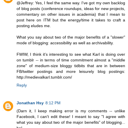
@Jeffrey: Yes, I feel the same way. I've got my own backlog
of blog posts (conference roundups, ideas for new projects,
commentary on other issues in academia) that I mean to
post here on ITM but the energy/time it takes to craft a
posting eludes me.
What you say about two of the major benefits of a "slower"
mode of blogging: accessibility as well as archivability.
FWIW, I think it's interesting to see what Karl is doing over
on tumblr -- in terms of time commitment almost a "middle
zone" of medium-size bloggy tidbits that are in between
FB/twitter postings and more leisurely blog postings:
http://medievalkarl.tumblr.com/
Reply
Jonathan Hsy
8:12 PM
(Darn it, I keep making error is my comments -- unlike
Facebook, I can't edit these! I meant to say "I agree with
what you say about two of the major benefits" of blogging...
ha!