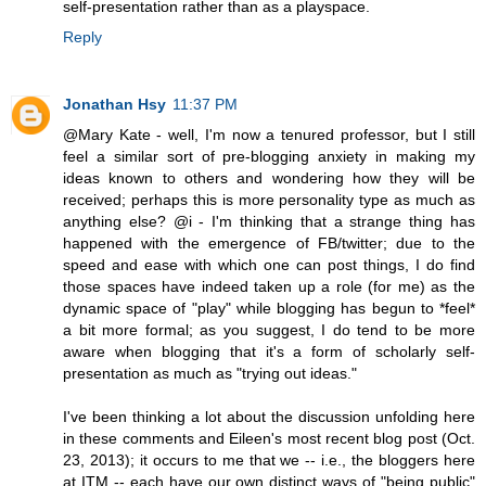
self-presentation rather than as a playspace.
Reply
Jonathan Hsy
11:37 PM
@Mary Kate - well, I'm now a tenured professor, but I still
feel a similar sort of pre-blogging anxiety in making my
ideas known to others and wondering how they will be
received; perhaps this is more personality type as much as
anything else? @i - I'm thinking that a strange thing has
happened with the emergence of FB/twitter; due to the
speed and ease with which one can post things, I do find
those spaces have indeed taken up a role (for me) as the
dynamic space of "play" while blogging has begun to *feel*
a bit more formal; as you suggest, I do tend to be more
aware when blogging that it's a form of scholarly self-
presentation as much as "trying out ideas."
I've been thinking a lot about the discussion unfolding here
in these comments and Eileen's most recent blog post (Oct.
23, 2013); it occurs to me that we -- i.e., the bloggers here
at ITM -- each have our own distinct ways of "being public"