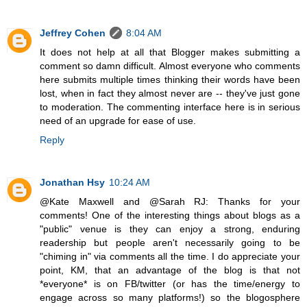
Jeffrey Cohen
8:04 AM
It does not help at all that Blogger makes submitting a
comment so damn difficult. Almost everyone who comments
here submits multiple times thinking their words have been
lost, when in fact they almost never are -- they've just gone
to moderation. The commenting interface here is in serious
need of an upgrade for ease of use.
Reply
Jonathan Hsy
10:24 AM
@Kate Maxwell and @Sarah RJ: Thanks for your
comments! One of the interesting things about blogs as a
"public" venue is they can enjoy a strong, enduring
readership but people aren't necessarily going to be
"chiming in" via comments all the time. I do appreciate your
point, KM, that an advantage of the blog is that not
*everyone* is on FB/twitter (or has the time/energy to
engage across so many platforms!) so the blogosphere