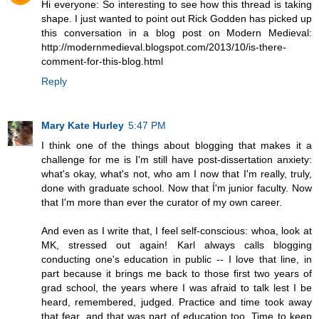
Hi everyone: So interesting to see how this thread is taking
shape. I just wanted to point out Rick Godden has picked up
this conversation in a blog post on Modern Medieval:
http://modernmedieval.blogspot.com/2013/10/is-there-
comment-for-this-blog.html
Reply
Mary Kate Hurley
5:47 PM
I think one of the things about blogging that makes it a
challenge for me is I'm still have post-dissertation anxiety:
what's okay, what's not, who am I now that I'm really, truly,
done with graduate school. Now that Í'm junior faculty. Now
that I'm more than ever the curator of my own career.
And even as I write that, I feel self-conscious: whoa, look at
MK, stressed out again! Karl always calls blogging
conducting one's education in public -- I love that line, in
part because it brings me back to those first two years of
grad school, the years where I was afraid to talk lest I be
heard, remembered, judged. Practice and time took away
that fear, and that was part of education too. Time to keep