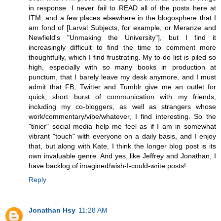
in response. I never fail to READ all of the posts here at
ITM, and a few places elsewhere in the blogosphere that I
am fond of [Larval Subjects, for example, or Meranze and
Newfield's "Unmaking the University"], but I find it
increasingly difficult to find the time to comment more
thoughtfully, which I find frustrating. My to-do list is piled so
high, especially with so many books in production at
punctum, that I barely leave my desk anymore, and I must
admit that FB, Twitter and Tumblr give me an outlet for
quick, short burst of communication with my friends,
including my co-bloggers, as well as strangers whose
work/commentary/vibe/whatever, I find interesting. So the
"tinier" social media help me feel as if I am in somewhat
vibrant "touch" with everyone on a daily basis, and I enjoy
that, but along with Kate, I think the longer blog post is its
own invaluable genre. And yes, like Jeffrey and Jonathan, I
have backlog of imagined/wish-I-could-write posts!
Reply
Jonathan Hsy
11:28 AM