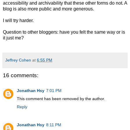
accessibility and archivability that these other forms do not. A
blog is also more public and more generous.
I will try harder.
Question to other bloggers: have you felt the same way or is
it just me?
Jeffrey Cohen
at
6:55 PM
16 comments:
Jonathan Hsy
7:01 PM
This comment has been removed by the author.
Reply
Jonathan Hsy
8:11 PM