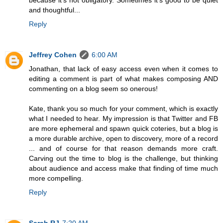
and thoughtful...
Reply
Jeffrey Cohen
6:00 AM
Jonathan, that lack of easy access even when it comes to
editing a comment is part of what makes composing AND
commenting on a blog seem so onerous!
Kate, thank you so much for your comment, which is exactly
what I needed to hear. My impression is that Twitter and FB
are more ephemeral and spawn quick coteries, but a blog is
a more durable archive, open to discovery, more of a record
... and of course for that reason demands more craft.
Carving out the time to blog is the challenge, but thinking
about audience and access make that finding of time much
more compelling.
Reply
Sarah RJ
7:20 AM