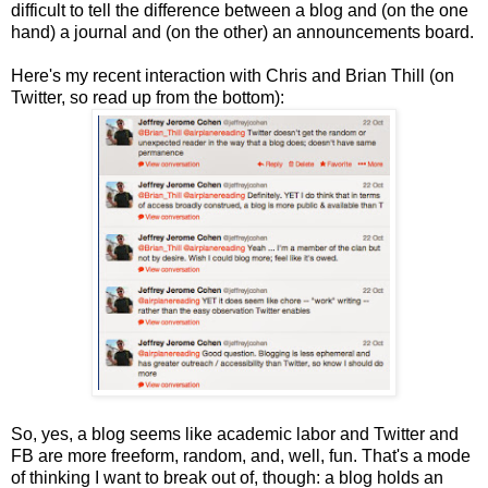
difficult to tell the difference between a blog and (on the one
hand) a journal and (on the other) an announcements board.
Here's my recent interaction with Chris and Brian Thill (on
Twitter, so read up from the bottom):
So, yes, a blog seems like academic labor and Twitter and
FB are more freeform, random, and, well, fun. That's a mode
of thinking I want to break out of, though: a blog holds an