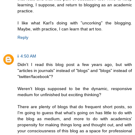
learning, I suppose, and return to blogging as an academic
practice.
I like what Karl's doing with "uncorking" the blogging.
Maybe, with practice, I can learn that art too.
Reply
i
4:50 AM
Didn't I read this blog post a few years ago, but with
"articles in journals" instead of "blogs" and "blogs" instead of
"twitter/facebook"?
Weren't blogs supposed to be the dynamic, responsive
medium for unfinished but exciting thinking?
There are plenty of blogs that do frequent short posts, so
I'm going to guess that what's going on has little to do with
the blog as medium, and more to do with academics'
propensity for making things long and thought out, and with
your consciousness of this blog as a space for professional