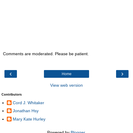
Comments are moderated. Please be patient.
‹
›
Home
View web version
Contributors
Cord J. Whitaker
Jonathan Hsy
Mary Kate Hurley
Powered by
Blogger
.