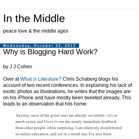
In the Middle
peace love & the middle ages
Wednesday, October 23, 2013
Why is Blogging Hard Work?
by J J Cohen
Over at
What is Literature?
Chris Schaberg blogs his
account of two recent conferences. In explaining his lack of
exotic photos as illustrations, he writes that the images are
on his iPhone and have mostly been tweeted already. This
leads to an observation that hits home:
Anyway, most of the good ones are already on twitter—it's so
much easier, and I love to see the nearly immediate feedback
from other people, often surprising. I am relatively disinterested
in online education, and yet in a weird way I've also been