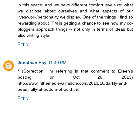
in this space, and we have different comfort levels re: what
we disclose about ourselves and what aspects of our
lives/work/personality we display. One of the things I find so
rewarding about ITM is getting a chance to see how my co-
bloggers approach things -- not only in terms of ideas but
also writing style.
Reply
Jonathan Hsy
11:40 PM
* (Correction: I'm referring in that comment to Eileen's
posting on Oct 26, 2013)
http://www.inthemedievalmiddle.com/2013/10/darkly-and-
beautifully-at-bottom-of-our.html
Reply