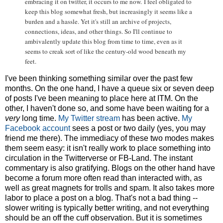
embracing it on twitter, it occurs to me now.
I feel obligated to
keep this blog somewhat fresh, but increasingly it seems like a
burden and a hassle. Yet it's still an archive of projects,
connections, ideas, and other things. So I'll continue to
ambivalently update this blog from time to time, even as it
seems to creak sort of like the century-old wood beneath my
feet.
I've been thinking something similar over the past few
months. On the one hand, I have a queue six or seven deep
of posts I've been meaning to place here at ITM. On the
other, I haven't done so, and some have been waiting for a
very
long time.
My Twitter stream
has been active.
My
Facebook account
sees a post or two daily (yes, you may
friend me there). The immediacy of these two modes makes
them seem easy: it isn't really work to place something into
circulation in the Twitterverse or FB-Land. The instant
commentary is also gratifying. Blogs on the other hand have
become a forum more often read than interacted with, as
well as great magnets for trolls and spam. It also takes more
labor to place a post on a blog. That's not a bad thing --
slower writing is typically better writing, and not everything
should be an off the cuff observation. But it is sometimes