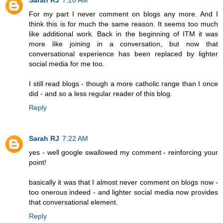
For my part I never comment on blogs any more. And I
think this is for much the same reason. It seems too much
like additional work. Back in the beginning of ITM it was
more like joining in a conversation, but now that
conversational experience has been replaced by lighter
social media for me too.
I still read blogs - though a more catholic range than I once
did - and so a less regular reader of this blog.
Reply
Sarah RJ
7:22 AM
yes - well google swallowed my comment - reinforcing your
point!
basically it was that I almost never comment on blogs now -
too onerous indeed - and lighter social media now provides
that conversational element.
Reply