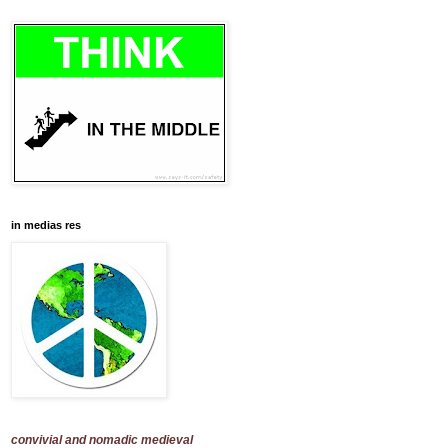
in medias res
convivial and nomadic medieval