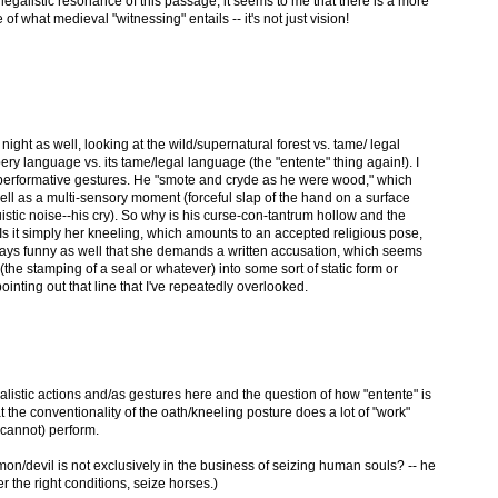
 legalistic resonance of this passage, it seems to me that there is a more
f what medieval "witnessing" entails -- it's not just vision!
t night as well, looking at the wild/supernatural forest vs. tame/ legal
ppery language vs. its tame/legal language (the "entente" thing again!). I
performative gestures. He "smote and cryde as he were wood," which
ell as a multi-sensory moment (forceful slap of the hand on a surface
istic noise--his cry). So why is his curse-con-tantrum hollow and the
Is it simply her kneeling, which amounts to an accepted religious pose,
always funny as well that she demands a written accusation, which seems
he stamping of a seal or whatever) into some sort of static form or
ointing out that line that I've repeatedly overlooked.
alistic actions and/as gestures here and the question of how "entente" is
t the conventionality of the oath/kneeling posture does a lot of "work"
 cannot) perform.
on/devil is not exclusively in the business of seizing human souls? -- he
 the right conditions, seize horses.)