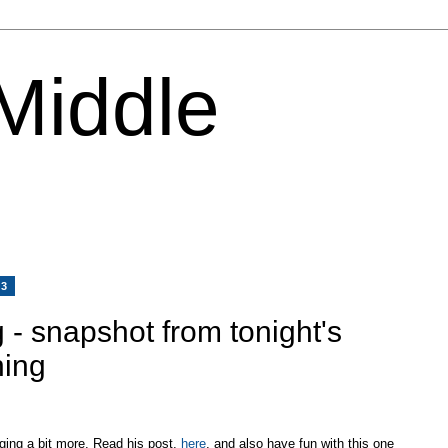
 Middle
13
 - snapshot from tonight's
hing
ging a bit more. Read his post,
here
, and also have fun with this one