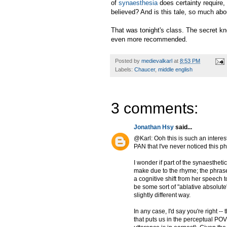
of
synaesthesia
does certainty require,
believed? And is this tale, so much abo
That was tonight's class. The secret 
even more recommended.
Posted by
medievalkarl
at
8:53 PM
Labels:
Chaucer
,
middle english
3 comments:
Jonathan Hsy
said...
@Karl: Ooh this is such an intere
PAN that I've never noticed this p
I wonder if part of the synaesthet
make due to the rhyme; the phrase
a cognitive shift from her speech t
be some sort of "ablative absolute
slightly different way.
In any case, I'd say you're right -
that puts us in the perceptual PO