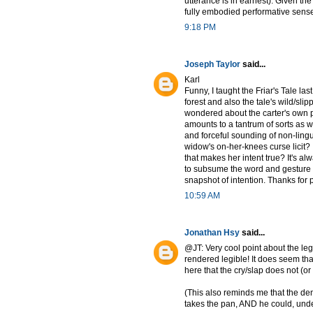
utterance is in earnest). Given the
fully embodied performative sense o
9:18 PM
Joseph Taylor
said...
Karl
Funny, I taught the Friar's Tale las
forest and also the tale's wild/sli
wondered about the carter's own 
amounts to a tantrum of sorts as w
and forceful sounding of non-lingu
widow's on-her-knees curse licit? 
that makes her intent true? It's 
to subsume the word and gesture (t
snapshot of intention. Thanks for p
10:59 AM
Jonathan Hsy
said...
@JT: Very cool point about the leg
rendered legible! It does seem tha
here that the cry/slap does not (or
(This also reminds me that the dem
takes the pan, AND he could, under