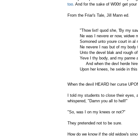
too
. And for the sake of W00t! get you
From the Friar's Tale, Jill Mann ed.
"Thow lixt! quod she, 'By my sa
Ne was I nevere er now, widwe n
Somoned unto youre court in al m
Ne nevere I nas but of my body 
Unto the devel blak and rough o
Yeve I thy body, and my panne a
And when the devl herde hire
Upon her knees, he seide in thi
When the devil HEARD her curse U
I told my students to close their eye
whispered, "Damn you all to hell!"
"So, was I on my knees or not?"
They pretended not to be sure.
How do we know if the old widow's sinc