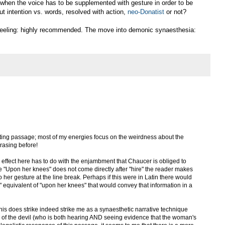
 when the voice has to be supplemented with gesture in order to be
ut intention vs. words, resolved with action,
neo-Donatist
or not?
kneeling: highly recommended. The move into demonic synaesthesia:
sting passage; most of my energies focus on the weirdness about the
hrasing before!
ic effect here has to do with the enjambment that Chaucer is obliged to
 "Upon her knees" does not come directly after "hire" the reader makes
o her gesture at the line break. Perhaps if this were in Latin there would
" equivalent of "upon her knees" that would convey that information in a
- this does strike indeed strike me as a synaesthetic narrative technique
V of the devil (who is both hearing AND seeing evidence that the woman's