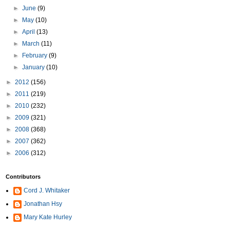
►
June
(9)
►
May
(10)
►
April
(13)
►
March
(11)
►
February
(9)
►
January
(10)
►
2012
(156)
►
2011
(219)
►
2010
(232)
►
2009
(321)
►
2008
(368)
►
2007
(362)
►
2006
(312)
Contributors
Cord J. Whitaker
Jonathan Hsy
Mary Kate Hurley