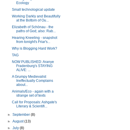
Ecology
Small technological update
Working Darkly and Beautifully
at the Bottom of Ou...
Elizabeth of Schönau - the
paths of God; also: Rab...
Hearing Kneeling - snapshot
from tonight's Friar's...
Why is Blogging Hard Work?
TAG
NOW PUBLISHED: Aranye
Fradenburg's STAYING
ALIVE: ...
A Grumpy Medievalist
Ineffectually Complains
about...
Animals/Eco - again with a
strange set of texts
Call for Proposals: Ashgate's
Literary & Scientifi...
►
September
(8)
►
August
(13)
►
July
(8)