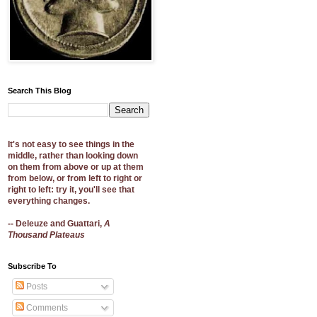
Search This Blog
It's not easy to see things in the
middle, rather than looking down
on them from above or up at them
from below, or from left to right or
right to left: try it, you'll see that
everything changes.
-- Deleuze and Guattari,
A
Thousand Plateaus
Subscribe To
Posts
Comments