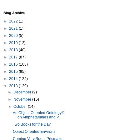
Blog Archive
►
2022
(1)
►
2021
(1)
►
2020
(5)
►
2019
(12)
►
2018
(40)
►
2017
(87)
►
2016
(105)
►
2015
(95)
►
2014
(124)
▼
2013
(129)
►
December
(9)
►
November
(15)
▼
October
(14)
An Object-Oriented Ontology©
on Amphetamines and P...
Two Books for the Day
Object Oriented Environs
Coming Very Soon: Prismatic