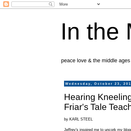
In the
peace love & the middle ages
Wednesday, October 23, 20
Hearing Kneeling
Friar's Tale Teac
by KARL STEEL
Jeffrey's inspired me to uncork my blog