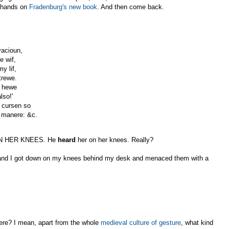
r hands on
Fradenburg's new book
. And then come back.
vacioun,
e wif,
y lif,
trewe.
f hewe
lso!'
 cursen so
s manere: &c.
PON HER KNEES. He
heard
her on her knees. Really?
s, and I got down on my knees behind my desk and menaced them with a
ere? I mean, apart from the whole
medieval culture of gesture
, what kind