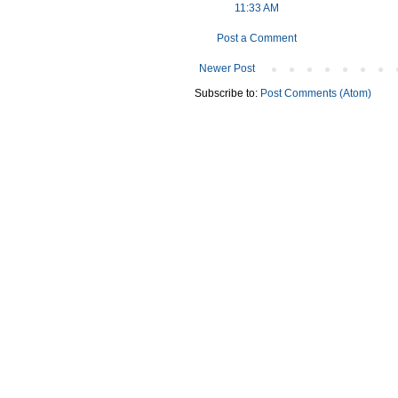
11:33 AM
Post a Comment
Newer Post
Subscribe to:
Post Comments (Atom)