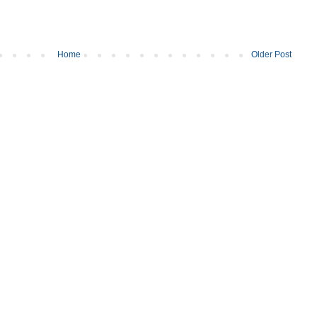
Home
Older Post