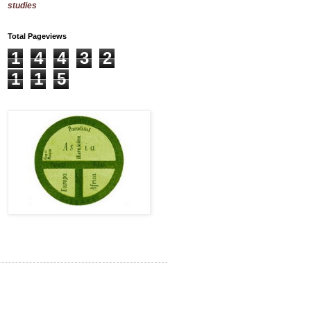
studies
Total Pageviews
1
4
4
3
2
1
1
5