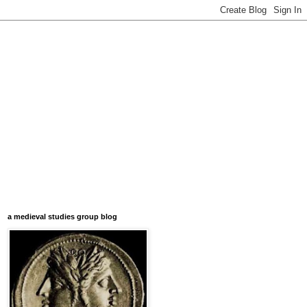
a medieval studies group blog