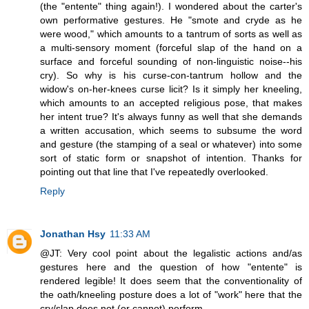
(the "entente" thing again!). I wondered about the carter's
own performative gestures. He "smote and cryde as he
were wood," which amounts to a tantrum of sorts as well as
a multi-sensory moment (forceful slap of the hand on a
surface and forceful sounding of non-linguistic noise--his
cry). So why is his curse-con-tantrum hollow and the
widow's on-her-knees curse licit? Is it simply her kneeling,
which amounts to an accepted religious pose, that makes
her intent true? It's always funny as well that she demands
a written accusation, which seems to subsume the word
and gesture (the stamping of a seal or whatever) into some
sort of static form or snapshot of intention. Thanks for
pointing out that line that I've repeatedly overlooked.
Reply
Jonathan Hsy
11:33 AM
@JT: Very cool point about the legalistic actions and/as
gestures here and the question of how "entente" is
rendered legible! It does seem that the conventionality of
the oath/kneeling posture does a lot of "work" here that the
cry/slap does not (or cannot) perform.