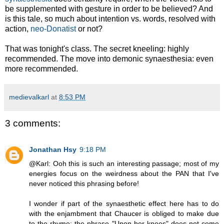
be supplemented with gesture in order to be believed? And
is this tale, so much about intention vs. words, resolved with
action,
neo-Donatist
or not?
That was tonight's class. The secret kneeling: highly
recommended. The move into demonic synaesthesia: even
more recommended.
medievalkarl
at
8:53 PM
3 comments:
Jonathan Hsy
9:18 PM
@Karl: Ooh this is such an interesting passage; most of my
energies focus on the weirdness about the PAN that I've
never noticed this phrasing before!
I wonder if part of the synaesthetic effect here has to do
with the enjambment that Chaucer is obliged to make due
to the rhyme; the phrase "Upon her knees" does not come