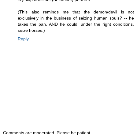
(This also reminds me that the demon/devil is not
exclusively in the business of seizing human souls? -- he
takes the pan, AND he could, under the right conditions,
seize horses.)
Reply
Comments are moderated. Please be patient.