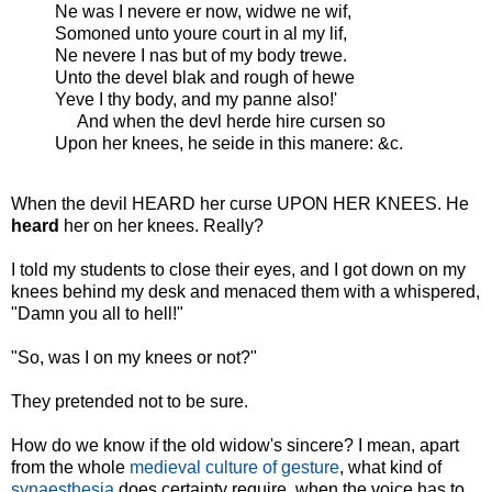
Ne was I nevere er now, widwe ne wif,
Somoned unto youre court in al my lif,
Ne nevere I nas but of my body trewe.
Unto the devel blak and rough of hewe
Yeve I thy body, and my panne also!'
And when the devl herde hire cursen so
Upon her knees, he seide in this manere: &c.
When the devil HEARD her curse UPON HER KNEES. He
heard
her on her knees. Really?
I told my students to close their eyes, and I got down on my
knees behind my desk and menaced them with a whispered,
"Damn you all to hell!"
"So, was I on my knees or not?"
They pretended not to be sure.
How do we know if the old widow's sincere? I mean, apart
from the whole
medieval culture of gesture
, what kind of
synaesthesia
does certainty require, when the voice has to