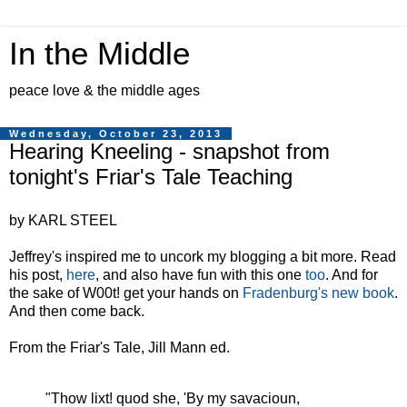
In the Middle
peace love & the middle ages
Wednesday, October 23, 2013
Hearing Kneeling - snapshot from
tonight's Friar's Tale Teaching
by KARL STEEL
Jeffrey's inspired me to uncork my blogging a bit more. Read
his post,
here
, and also have fun with this one
too
. And for
the sake of W00t! get your hands on
Fradenburg's new book
.
And then come back.
From the Friar's Tale, Jill Mann ed.
"Thow lixt! quod she, 'By my savacioun,