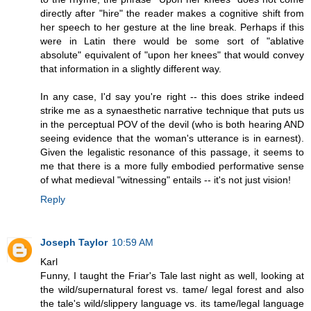
directly after "hire" the reader makes a cognitive shift from
her speech to her gesture at the line break. Perhaps if this
were in Latin there would be some sort of "ablative
absolute" equivalent of "upon her knees" that would convey
that information in a slightly different way.
In any case, I'd say you're right -- this does strike indeed
strike me as a synaesthetic narrative technique that puts us
in the perceptual POV of the devil (who is both hearing AND
seeing evidence that the woman's utterance is in earnest).
Given the legalistic resonance of this passage, it seems to
me that there is a more fully embodied performative sense
of what medieval "witnessing" entails -- it's not just vision!
Reply
Joseph Taylor
10:59 AM
Karl
Funny, I taught the Friar's Tale last night as well, looking at
the wild/supernatural forest vs. tame/ legal forest and also
the tale's wild/slippery language vs. its tame/legal language