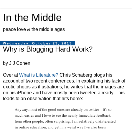
In the Middle
peace love & the middle ages
Wednesday, October 23, 2013
Why is Blogging Hard Work?
by J J Cohen
Over at
What is Literature?
Chris Schaberg blogs his
account of two recent conferences. In explaining his lack of
exotic photos as illustrations, he writes that the images are
on his iPhone and have mostly been tweeted already. This
leads to an observation that hits home:
Anyway, most of the good ones are already on twitter—it's so
much easier, and I love to see the nearly immediate feedback
from other people, often surprising. I am relatively disinterested
in online education, and yet in a weird way I've also been