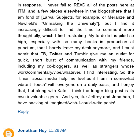
in response. I never fail to READ all of the posts here at
ITM, and a few places elsewhere in the blogosphere that I
am fond of [Larval Subjects, for example, or Meranze and
Newfield's "Unmaking the University"], but I find it
increasingly difficult to find the time to comment more
thoughtfully, which I find frustrating. My to-do list is piled so
high, especially with so many books in production at
punctum, that I barely leave my desk anymore, and I must
admit that FB, Twitter and Tumblr give me an outlet for
quick, short burst of communication with my friends,
including my co-bloggers, as well as strangers whose
work/commentary/vibe/whatever, I find interesting. So the
"tinier" social media help me feel as if I am in somewhat
vibrant "touch" with everyone on a daily basis, and I enjoy
that, but along with Kate, I think the longer blog post is its
own invaluable genre. And yes, like Jeffrey and Jonathan, I
have backlog of imagined/wish-I-could-write posts!
Reply
Jonathan Hsy
11:28 AM