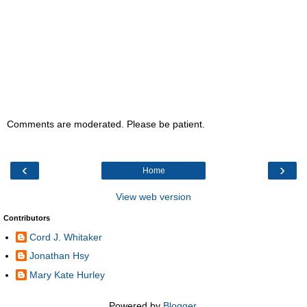
Comments are moderated. Please be patient.
‹
›
Home
View web version
Contributors
Cord J. Whitaker
Jonathan Hsy
Mary Kate Hurley
Powered by
Blogger
.