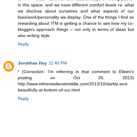
in this space, and we have different comfort levels re: what
we disclose about ourselves and what aspects of our
lives/work/personality we display. One of the things I find so
rewarding about ITM is getting a chance to see how my co-
bloggers approach things -- not only in terms of ideas but
also writing style.
Reply
Jonathan Hsy
11:40 PM
* (Correction: I'm referring in that comment to Eileen's
posting on Oct 26, 2013)
http://www.inthemedievalmiddle.com/2013/10/darkly-and-
beautifully-at-bottom-of-our.html
Reply