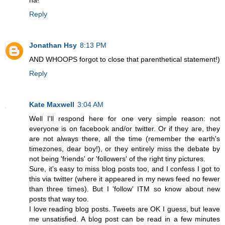
Reply
Jonathan Hsy
8:13 PM
AND WHOOPS forgot to close that parenthetical statement!)
Reply
Kate Maxwell
3:04 AM
Well I'll respond here for one very simple reason: not
everyone is on facebook and/or twitter. Or if they are, they
are not always there, all the time (remember the earth's
timezones, dear boy!), or they entirely miss the debate by
not being 'friends' or 'followers' of the right tiny pictures.
Sure, it's easy to miss blog posts too, and I confess I got to
this via twitter (where it appeared in my news feed no fewer
than three times). But I 'follow' ITM so know about new
posts that way too.
I love reading blog posts. Tweets are OK I guess, but leave
me unsatisfied. A blog post can be read in a few minutes