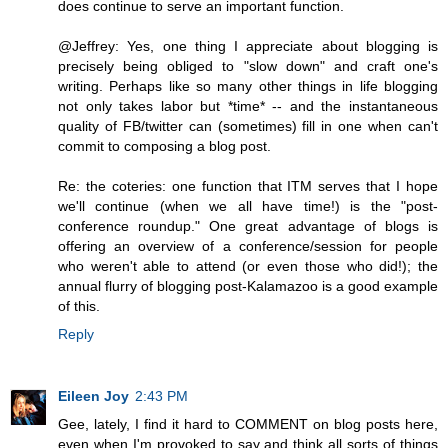
does continue to serve an important function.
@Jeffrey: Yes, one thing I appreciate about blogging is
precisely being obliged to "slow down" and craft one's
writing. Perhaps like so many other things in life blogging
not only takes labor but *time* -- and the instantaneous
quality of FB/twitter can (sometimes) fill in one when can't
commit to composing a blog post.
Re: the coteries: one function that ITM serves that I hope
we'll continue (when we all have time!) is the "post-
conference roundup." One great advantage of blogs is
offering an overview of a conference/session for people
who weren't able to attend (or even those who did!); the
annual flurry of blogging post-Kalamazoo is a good example
of this.
Reply
Eileen Joy
2:43 PM
Gee, lately, I find it hard to COMMENT on blog posts here,
even when I'm provoked to say and think all sorts of things