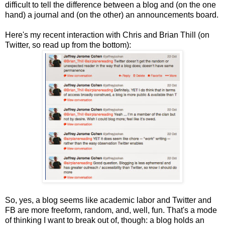
difficult to tell the difference between a blog and (on the one
hand) a journal and (on the other) an announcements board.
Here's my recent interaction with Chris and Brian Thill (on
Twitter, so read up from the bottom):
So, yes, a blog seems like academic labor and Twitter and
FB are more freeform, random, and, well, fun. That's a mode
of thinking I want to break out of, though: a blog holds an