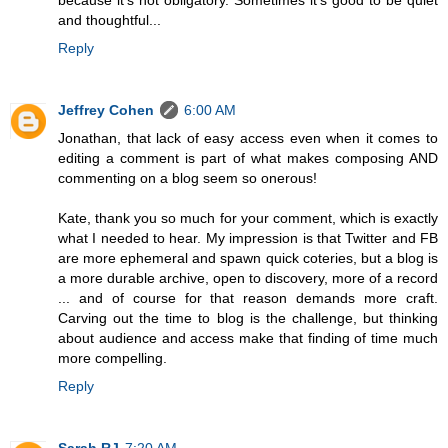
and thoughtful...
Reply
Jeffrey Cohen
6:00 AM
Jonathan, that lack of easy access even when it comes to
editing a comment is part of what makes composing AND
commenting on a blog seem so onerous!
Kate, thank you so much for your comment, which is exactly
what I needed to hear. My impression is that Twitter and FB
are more ephemeral and spawn quick coteries, but a blog is
a more durable archive, open to discovery, more of a record
... and of course for that reason demands more craft.
Carving out the time to blog is the challenge, but thinking
about audience and access make that finding of time much
more compelling.
Reply
Sarah RJ
7:20 AM