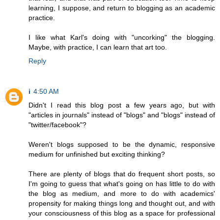
learning, I suppose, and return to blogging as an academic
practice.
I like what Karl's doing with "uncorking" the blogging.
Maybe, with practice, I can learn that art too.
Reply
i
4:50 AM
Didn't I read this blog post a few years ago, but with
"articles in journals" instead of "blogs" and "blogs" instead of
"twitter/facebook"?
Weren't blogs supposed to be the dynamic, responsive
medium for unfinished but exciting thinking?
There are plenty of blogs that do frequent short posts, so
I'm going to guess that what's going on has little to do with
the blog as medium, and more to do with academics'
propensity for making things long and thought out, and with
your consciousness of this blog as a space for professional