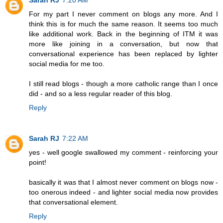
For my part I never comment on blogs any more. And I
think this is for much the same reason. It seems too much
like additional work. Back in the beginning of ITM it was
more like joining in a conversation, but now that
conversational experience has been replaced by lighter
social media for me too.
I still read blogs - though a more catholic range than I once
did - and so a less regular reader of this blog.
Reply
Sarah RJ
7:22 AM
yes - well google swallowed my comment - reinforcing your
point!
basically it was that I almost never comment on blogs now -
too onerous indeed - and lighter social media now provides
that conversational element.
Reply