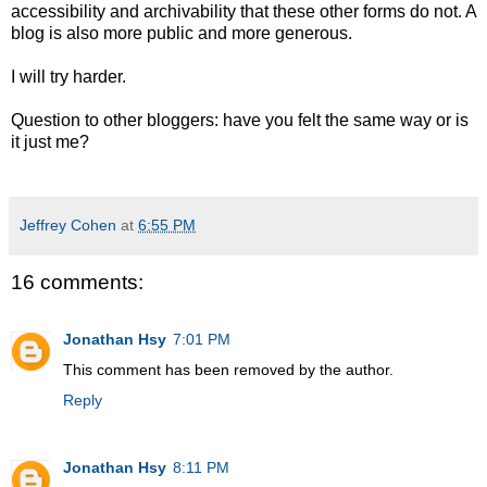
accessibility and archivability that these other forms do not. A
blog is also more public and more generous.
I will try harder.
Question to other bloggers: have you felt the same way or is
it just me?
Jeffrey Cohen
at
6:55 PM
16 comments:
Jonathan Hsy
7:01 PM
This comment has been removed by the author.
Reply
Jonathan Hsy
8:11 PM