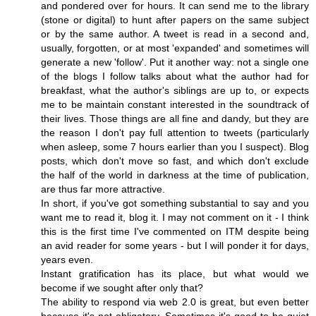
and pondered over for hours. It can send me to the library
(stone or digital) to hunt after papers on the same subject
or by the same author. A tweet is read in a second and,
usually, forgotten, or at most 'expanded' and sometimes will
generate a new 'follow'. Put it another way: not a single one
of the blogs I follow talks about what the author had for
breakfast, what the author's siblings are up to, or expects
me to be maintain constant interested in the soundtrack of
their lives. Those things are all fine and dandy, but they are
the reason I don't pay full attention to tweets (particularly
when asleep, some 7 hours earlier than you I suspect). Blog
posts, which don't move so fast, and which don't exclude
the half of the world in darkness at the time of publication,
are thus far more attractive.
In short, if you've got something substantial to say and you
want me to read it, blog it. I may not comment on it - I think
this is the first time I've commented on ITM despite being
an avid reader for some years - but I will ponder it for days,
years even.
Instant gratification has its place, but what would we
become if we sought after only that?
The ability to respond via web 2.0 is great, but even better
because it's not obligatory. Sometimes it's good to be quiet