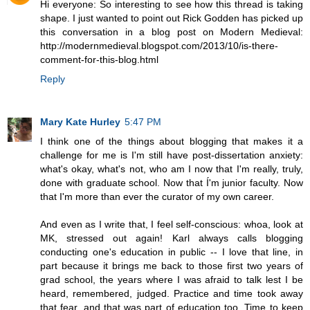
Hi everyone: So interesting to see how this thread is taking
shape. I just wanted to point out Rick Godden has picked up
this conversation in a blog post on Modern Medieval:
http://modernmedieval.blogspot.com/2013/10/is-there-
comment-for-this-blog.html
Reply
Mary Kate Hurley
5:47 PM
I think one of the things about blogging that makes it a
challenge for me is I'm still have post-dissertation anxiety:
what's okay, what's not, who am I now that I'm really, truly,
done with graduate school. Now that Í'm junior faculty. Now
that I'm more than ever the curator of my own career.
And even as I write that, I feel self-conscious: whoa, look at
MK, stressed out again! Karl always calls blogging
conducting one's education in public -- I love that line, in
part because it brings me back to those first two years of
grad school, the years where I was afraid to talk lest I be
heard, remembered, judged. Practice and time took away
that fear, and that was part of education too. Time to keep