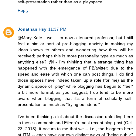
self-presentation rather than as a playspace.
Reply
Jonathan Hsy
11:37 PM
@Mary Kate - well, I'm now a tenured professor, but I still
feel a similar sort of pre-blogging anxiety in making my
ideas known to others and wondering how they will be
received; perhaps this is more personality type as much as
anything else? @i - I'm thinking that a strange thing has
happened with the emergence of FB/twitter; due to the
speed and ease with which one can post things, I do find
those spaces have indeed taken up a role (for me) as the
dynamic space of "play" while blogging has begun to *feel*
a bit more formal; as you suggest, I do tend to be more
aware when blogging that it's a form of scholarly self-
presentation as much as "trying out ideas."
I've been thinking a lot about the discussion unfolding here
in these comments and Eileen's most recent blog post (Oct.
23, 2013); it occurs to me that we -- i.e., the bloggers here
at ITM -- each have our own distinct ways of "being public"