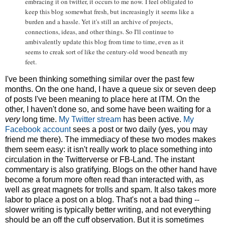
embracing it on twitter, it occurs to me now.
I feel obligated to
keep this blog somewhat fresh, but increasingly it seems like a
burden and a hassle. Yet it's still an archive of projects,
connections, ideas, and other things. So I'll continue to
ambivalently update this blog from time to time, even as it
seems to creak sort of like the century-old wood beneath my
feet.
I've been thinking something similar over the past few
months. On the one hand, I have a queue six or seven deep
of posts I've been meaning to place here at ITM. On the
other, I haven't done so, and some have been waiting for a
very
long time.
My Twitter stream
has been active.
My
Facebook account
sees a post or two daily (yes, you may
friend me there). The immediacy of these two modes makes
them seem easy: it isn't really work to place something into
circulation in the Twitterverse or FB-Land. The instant
commentary is also gratifying. Blogs on the other hand have
become a forum more often read than interacted with, as
well as great magnets for trolls and spam. It also takes more
labor to place a post on a blog. That's not a bad thing --
slower writing is typically better writing, and not everything
should be an off the cuff observation. But it is sometimes