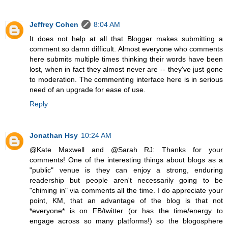
Jeffrey Cohen
8:04 AM
It does not help at all that Blogger makes submitting a
comment so damn difficult. Almost everyone who comments
here submits multiple times thinking their words have been
lost, when in fact they almost never are -- they've just gone
to moderation. The commenting interface here is in serious
need of an upgrade for ease of use.
Reply
Jonathan Hsy
10:24 AM
@Kate Maxwell and @Sarah RJ: Thanks for your
comments! One of the interesting things about blogs as a
"public" venue is they can enjoy a strong, enduring
readership but people aren't necessarily going to be
"chiming in" via comments all the time. I do appreciate your
point, KM, that an advantage of the blog is that not
*everyone* is on FB/twitter (or has the time/energy to
engage across so many platforms!) so the blogosphere