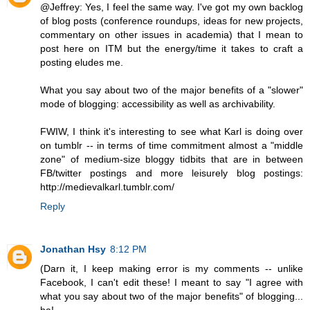
@Jeffrey: Yes, I feel the same way. I've got my own backlog
of blog posts (conference roundups, ideas for new projects,
commentary on other issues in academia) that I mean to
post here on ITM but the energy/time it takes to craft a
posting eludes me.
What you say about two of the major benefits of a "slower"
mode of blogging: accessibility as well as archivability.
FWIW, I think it's interesting to see what Karl is doing over
on tumblr -- in terms of time commitment almost a "middle
zone" of medium-size bloggy tidbits that are in between
FB/twitter postings and more leisurely blog postings:
http://medievalkarl.tumblr.com/
Reply
Jonathan Hsy
8:12 PM
(Darn it, I keep making error is my comments -- unlike
Facebook, I can't edit these! I meant to say "I agree with
what you say about two of the major benefits" of blogging...
ha!