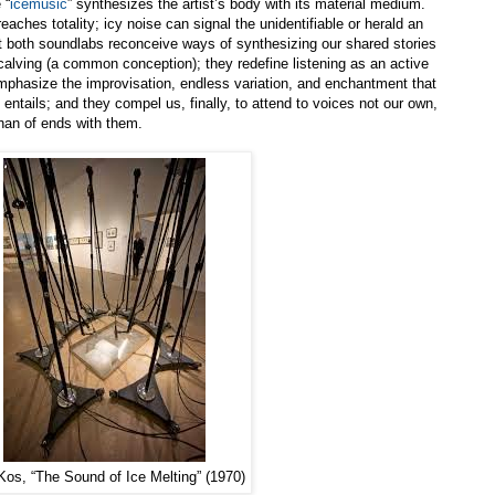
 “
icemusic
” synthesizes the artist’s body with its material medium.
ches totality; icy noise can signal the unidentifiable or herald an
 both soundlabs reconceive ways of synthesizing our shared stories
calving (a common conception); they redefine listening as an active
phasize the improvisation, endless variation, and enchantment that
d entails; and they compel us, finally, to attend to voices not our own,
 than of ends with them.
Kos, “The Sound of Ice Melting” (1970)