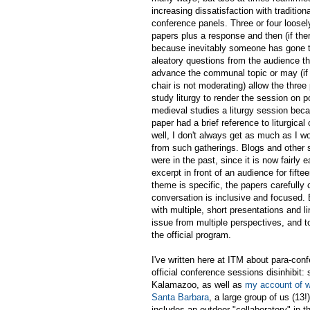
increasing dissatisfaction with traditiona
conference panels. Three or four loose
papers plus a response and then (if ther
because inevitably someone has gone t
aleatory questions from the audience t
advance the communal topic or may (if
chair is not moderating) allow the thre
study liturgy to render the session on p
medieval studies a liturgy session bec
paper had a brief reference to liturgical 
well, I don't always get as much as I wo
from such gatherings. Blogs and other 
were in the past, since it is now fairly
excerpt in front of an audience for fif
theme is specific, the papers carefully
conversation is inclusive and focused.
with multiple, short presentations and l
issue from multiple perspectives, and to
the official program.
I've written here at ITM about para-co
official conference sessions disinhibit:
Kalamazoo, as well as
my account of w
Santa Barbara
, a large group of us (1
includes an outdoor "collaboratory" in 