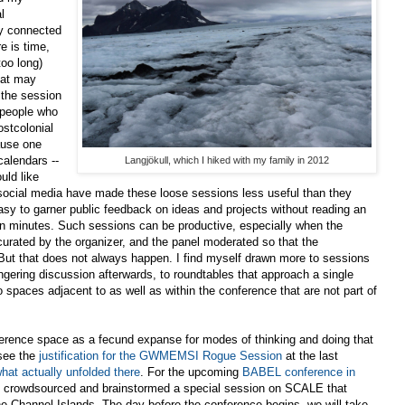
l
ly connected
e is time,
oo long)
hat may
 the session
e people who
ostcolonial
ause one
calendars --
Langjökull, which I hiked with my family in 2012
uld like
social media have made these loose sessions less useful than they
 easy to garner public feedback on ideas and projects without reading an
teen minutes. Such sessions can be productive, especially when the
 curated by the organizer, and the panel moderated so that the
 But that does not always happen. I find myself drawn more to sessions
ingering discussion afterwards, to roundtables that approach a single
 spaces adjacent to as well as within the conference that are not part of
nference space as a fecund expanse for modes of thinking and doing that
 see the
justification for the GWMEMSI Rogue Session
at the last
hat actually unfolded there
. For the upcoming
BABEL conference in
3!) crowdsourced and brainstormed a special session on SCALE that
the Channel Islands. The day before the conference begins, we will take