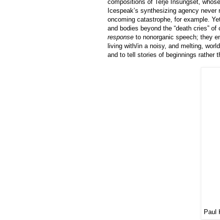
compositions of Terje Insungset, whose
Icespeak’s synthesizing agency never rea
oncoming catastrophe, for example. Yet
and bodies beyond the “death cries” of 
response
to nonorganic speech; they em
living with/in a noisy, and melting, worl
and to tell stories of beginnings rather
Paul 