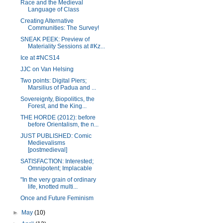
Race and the Medieval
Language of Class
Creating Alternative
Communities: The Survey!
SNEAK PEEK: Preview of
Materiality Sessions at #Kz...
Ice at #NCS14
JJC on Van Helsing
Two points: Digital Piers;
Marsilius of Padua and ...
Sovereignty, Biopolitics, the
Forest, and the King...
THE HORDE (2012): before
before Orientalism, the n...
JUST PUBLISHED: Comic
Medievalisms
[postmedieval]
SATISFACTION: Interested;
Omnipotent; Implacable
"In the very grain of ordinary
life, knotted multi...
Once and Future Feminism
►
May
(10)