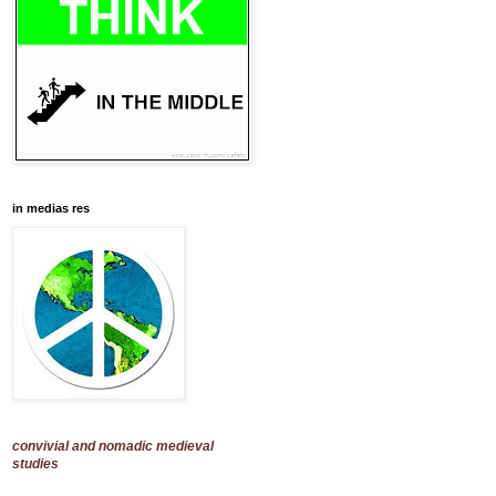
in medias res
convivial and nomadic medieval
studies