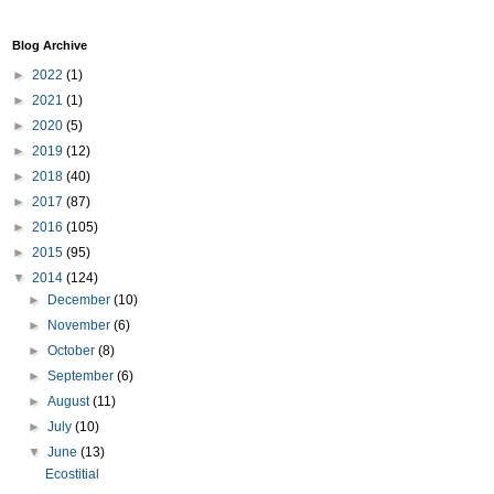
Blog Archive
►
2022
(1)
►
2021
(1)
►
2020
(5)
►
2019
(12)
►
2018
(40)
►
2017
(87)
►
2016
(105)
►
2015
(95)
▼
2014
(124)
►
December
(10)
►
November
(6)
►
October
(8)
►
September
(6)
►
August
(11)
►
July
(10)
▼
June
(13)
Ecostitial