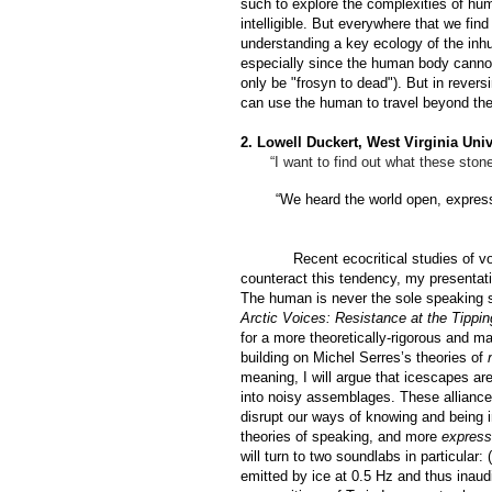
such to explore the complexities of hu
intelligible. But everywhere that we fin
understanding a key ecology of the in
especially since the human body cannot
only be "
frosyn to dead"
). But in rever
can use the human to travel beyond the
2. Lowell Duckert, West Virginia Univ
“I want to find out what these ston
“We heard the world open, express 
Recent ecocritical studies of v
counteract this tendency, my presentat
The human is never the sole speaking su
Arctic Voices: Resistance at the Tippin
for a more theoretically-rigorous and ma
building on Michel Serres’s theories of
meaning, I will argue that icescapes a
into noisy assemblages. These alliance
disrupt our ways of knowing and being 
theories of speaking, and more
express
will turn to two soundlabs in particular:
emitted by ice at 0.5 Hz and thus inaud