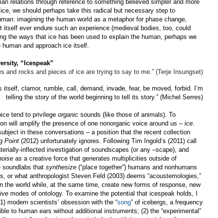
man relations through reference to something believed simpler and more
d ice, we should perhaps take this radical but necessary step to
human:
imagining the human world as a metaphor for phase change,
 itself ever endure such an experience (medieval bodies, too, could
sing the ways that ice has been used to explain the human, perhaps we
 human and approach ice itself.
ersity, “Icespeak”
es and rocks and pieces of ice are trying to say to me.” (Terje Insungset)
itself, clamor, rumble, call, demand, invade, fear, be moved, forbid. I’m
telling the story of the world beginning to tell its story.” (Michel Serres)
oice tend to privilege
organic
sounds (like those of animals). To
ion will amplify the presence of one nonorganic voice around us –
ice
.
bject in these conversations – a position that the recent collection
g Point
(2012) unfortunately ignores. Following Tim Ingold’s (2011) call
terially-inflected investigation of soundscapes (or any –scape), and
noise
as a creative force that generates multiplicities outside of
re soundlabs that
synthesize
(“place together”) humans and nonhumans
s, or what anthropologist Steven Feld (2003) deems “acoustemologies,”
in the world while, at the same time, create new forms of response, new
ive
modes of ontology. To examine the potential that icespeak holds, I
 (1) modern scientists’ obsession with the “
song
” of icebergs, a frequency
ible to human ears without additional instruments; (2) the “experimental”