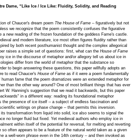
tre Dame, “Like Ice / Ice Like: Fluidity, Solidity, and Reading
dation of Chaucer's dream poem
The House of Fame
-- figuratively but not
unless we recognize that the poem consistently confuses the figurative
le a new reading of the frozen foundation of the goddess Fame's castle.
dieval and modern literature, ice most often figures fluidity rather than
Inspired by both recent posthumanist thought and the complex allegorical
er raises a simple set of questions: first, what can the
House of Fame
y ice in the discourse of metaphor and/or allegory tell us about ice in
ologies differ from the world of metaphor that the substance so
rder to begin answering these questions, this paper willfully adopts an
ere to read Chaucer's
House of Fame
as if it were a poem fundamentally
s of human fame that the poem
dramatizes were an extended metaphor for
ather than the other way around? One of most brilliant things that has ever
t W. Hanning's suggestion that we read it backwards, but this paper
ackwards" in a different way: reading its foundational metaphor
s the presence of ice itself -- a subject of endless fascination and
ientific writings on phase change -- that permits this inversion.
its transformation from liquid into solid, ice also seems to signal the
ce no longer fluid but fixed. Yet medieval authors who employ ice in
ment within itself of the potential for reversal, for melting and reverting
ce so often appears to be a feature of the natural world taken as a given
e a well-worn phrase even in the 14th century -- and then invoked as