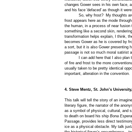
changes Gower sees in his own face, an
and his face 'defaced' as though it we
So, why frost?
My thoughts are 
frost appears here as the mode through 
the human, in a process of near fusion
something like a second skin, rendering
transformation helps explain, I think, t
becomes Gower as he is covered by frost
a sort, but it is also Gower presenting 
passage is not so much moral satirist a
I can add here that I also plan
of fire and frost to the more convention
usually taken to be pretty identical oppo
important, alteration in the convention.
4. Steve Mentz, St. John’s Universit
This talk will tell the story of an imagi
literary figure, the narrator of the an
as a symbol of physical, cultural, and sp
to death on board his ship
Bona Esper
Passage, provides less direct testimony
ice as a physical obstacle. My talk juxt
the historical figure’s encumbrance – t