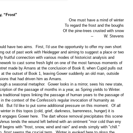
y, “Frost”
One must have a mind of winter
To regard the frost and the boughs
Of the pine-trees crusted with snow
--
W. Stevens
ould have two aims.
First, I'd use the opportunity to offer my own short
ng out of past work with Heidegger and aiming to suggest a place or two
y fruitful connection with various modes of historicist analysis and
ramework to cast some fresh light on one of the most famous moments of
etret
made by Amans at the conclusion of Book 8, when Cupid pulls out
him at the outset of Book 1, leaving Gower suddenly an old man, outside
ssions that had driven him as Amans.
rough a seasonal metaphor.
Gower looks in a mirror, sees his new state,
ription of the passage of months in a year, as Spring yields to Winter.
a traditional topos linking the passage of human years to the passage of
in the context of the
Confessio
's regular invocation of humanity as
ld.
But I'd like to put some additional pressure on this moment.
Of all
inter in this topos (cold, grief, darkness, barrenness, hunger) it is
t engages Gower here.
The dart whose removal precipitates this scene
; Venus tends the wound left behind with an ointment "mor cold than eny
lf begins with "frost, snow, wind and rain" and ends simply with "chill."
on,
frost
seems the crucial term.
Winter is evoked here to gloss the