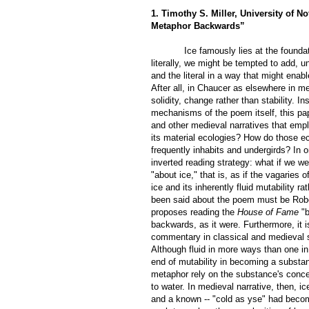
1. Timothy S. Miller, University of No
Metaphor Backwards”
Ice famously lies at the foun
literally, we might be tempted to add, 
and the literal in a way that m
ight enab
After all, in Chaucer as elsewhere in me
solidity, change rather than stability. 
mechanisms of the poem itself, this pap
and other medieval narratives that emplo
its material ecologies? How do those ec
frequently inhabits and undergirds? In o
inverted reading strategy: what if we w
"about ice," that is, as if the vagarie
ice and its inherently fluid mutability r
been said about the poem must be Rober
proposes reading the
House of Fame
"b
backwards, as it were. Furthermore, it i
commentary in classical and medieval sc
Although fluid in more ways than one in 
end of mutability in becoming a substan
metaphor rely on the substance's conceal
to water. In medieval narrative, then, i
and a known -- "cold as yse" had becom