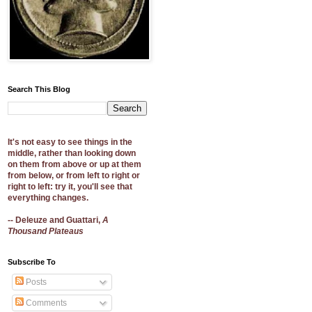
Search This Blog
It's not easy to see things in the
middle, rather than looking down
on them from above or up at them
from below, or from left to right or
right to left: try it, you'll see that
everything changes.
-- Deleuze and Guattari,
A
Thousand Plateaus
Subscribe To
Posts
Comments