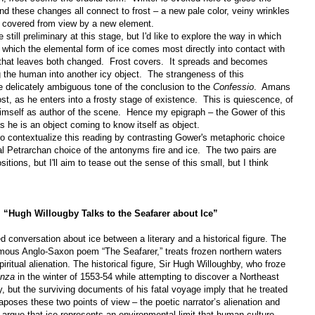
d these changes all connect to frost – a new pale color, veiny wrinkles
re covered from view by a new element.
still preliminary at this stage, but I'd like to explore the way in which
which the elemental form of ice comes most directly into contact with
 that leaves both changed.
Frost covers.
It spreads and becomes
 the human into another icy object.
The strangeness of this
he delicately ambiguous tone of the conclusion to the
Confessio
.
Amans
, as he enters into a frosty stage of existence.
This is quiescence, of
himself as author of the scene.
Hence my epigraph – the Gower of this
s he is an object coming to know itself as object.
 to contextualize this reading by contrasting Gower's metaphoric choice
al Petrarchan choice of the antonyms fire and ice.
The two pairs are
sitions, but I'll aim to tease out the sense of this small, but I think
y, “Hugh Willougby Talks to the Seafarer about Ice”
ned conversation about ice between a literary and a historical figure. The
onymous Anglo-Saxon poem “The Seafarer,” treats frozen northern waters
iritual alienation. The historical figure, Sir Hugh Willoughby, who froze
anza
in the winter of 1553-54 while attempting to discover a Northeast
, but the surviving documents of his fatal voyage imply that he treated
aposes these two points of view – the poetic narrator’s alienation and
o argue that ice represents an environmental limit that human culture