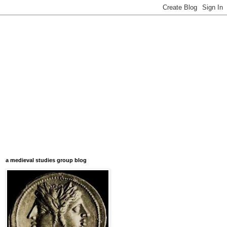
a medieval studies group blog