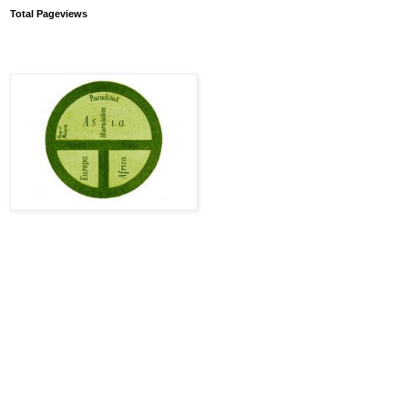
Total Pageviews