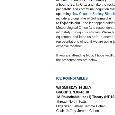
a boat to Santa Cruz and hike the rock
peripatetic and communal cognition tha
upcoming
New Chaucer Society Biennia
include a group hike of
Sólheimajökull, 
to
Eyjafjallajökull,
the ice topped calder
Meteorological Office (and respondent to
intimately through his studies. We've h
equipment and keep us safe. It seems to
representations of ice, if we are going t
expanse together.
If you are attending NCS, I hope you'll 
the presentations are below.
ICE ROUNDTABLES
WEDNESDAY 16 JULY
GROUP 1: 9:00-10:30
1A Roundtable: Ice (1) Theory (HT 10
Thread: North: Texts
Organizer: Jeffrey Jerome Cohen
Chair: Jeffrey Jerome Cohen