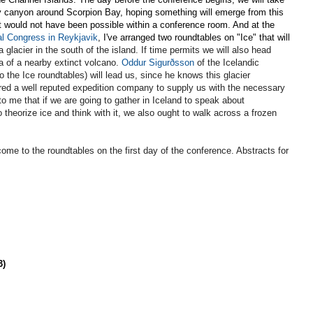
y canyon around Scorpion Bay, hoping something will emerge from this
t would not have been possible within a conference room. And at the
l Congress in Reykjavik
, I've arranged two roundtables on "Ice" that will
a glacier in the south of the island
. If time permits we will also head
a of a nearby extinct volcano.
Oddur Sigurðsson
of the Icelandic
 the Ice roundtables) will lead us, since he knows this glacier
ired a well reputed expedition company to supply us with the necessary
 me that if we are going to gather in Iceland to speak about
o theorize ice and think with it, we also ought to walk across a frozen
come to the roundtables on the first day of the conference. Abstracts for
3)