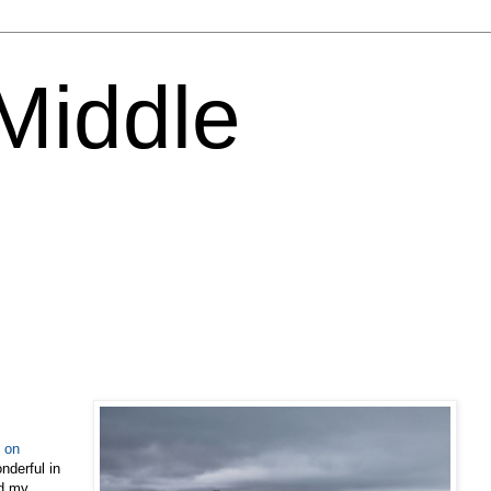
 Middle
s on
derful in
ed my