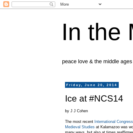
In the
peace love & the middle ages
Friday, June 20, 2014
Ice at #NCS14
by J J Cohen
The most recent
International Congres
Medieval Studies
at Kalamazoo was won
many ways, but also at times reaffirm