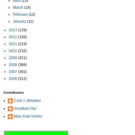
►
April
(13)
►
March
(14)
►
February
(12)
►
January
(11)
►
2013
(129)
►
2012
(156)
►
2011
(219)
►
2010
(232)
►
2009
(321)
►
2008
(368)
►
2007
(362)
►
2006
(312)
Contributors
Cord J. Whitaker
Jonathan Hsy
Mary Kate Hurley