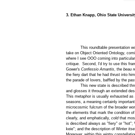
3. Ethan Knapp, Ohio State Universit
This roundtable presentation w
take on Object Oriented Ontology, comi
where I see OOO coming into particularl
critique.
Second, I'd try to use this f
Gower's
Confessio Amantis
, the
beau r
the fiery dart that he had thrust into 
the parade of lovers, baffled by the pa
This new state is described th
and glosses it through an extended desc
This metaphor is usually exhausted as 
seasons, a meaning certainly important 
microcosmic fulcrum of the broader wor
the elements that mark the condition of w
clearly, and emphatically,
cold
that mos
is described always as "fiery" or "hot"
keie"; and the description of Winter itse
Moreover, within this wintry constellati