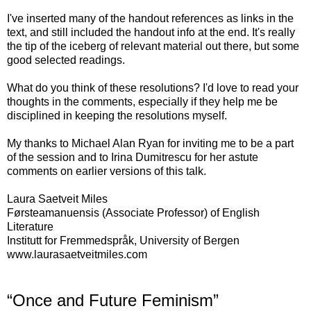
I've inserted many of the handout references as links in the
text, and still included the handout info at the end. It's really
the tip of the iceberg of relevant material out there, but some
good selected readings.
What do you think of these resolutions? I'd love to read your
thoughts in the comments, especially if they help me be
disciplined in keeping the resolutions myself.
My thanks to Michael Alan Ryan for inviting me to be a part
of the session and to Irina Dumitrescu for her astute
comments on earlier versions of this talk.
Laura Saetveit Miles
Førsteamanuensis (Associate Professor) of English
Literature
Institutt for Fremmedspråk, University of Bergen
www.laurasaetveitmiles.com
“Once and Future Feminism”