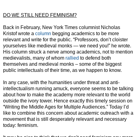
DO WE STILL NEED FEMINISM?
Back in February, New York Times columnist Nicholas
Kristof wrote a
column
begging academics to be more
relevant and write for the public. “Professors, don’t cloister
yourselves like medieval monks — we need you!” he wrote.
His column struck a nerve among academics, not to mention
medievalists, many of whom
rallied
to defend both
themselves and medieval monks – some of the biggest
public intellectuals of their time, as we happen to know.
In any case, with the humanities under threat and anti-
intellectualism running amuck, everyone seems to be talking
about how to make the academy more relevant to the world
outside the ivory tower. Hence exactly this timely session on
“Writing the Middle Ages for Multiple Audiences.” Today I’d
like to combine this concern about academic outreach with a
movement that is still desperately relevant and necessary
today: feminism.