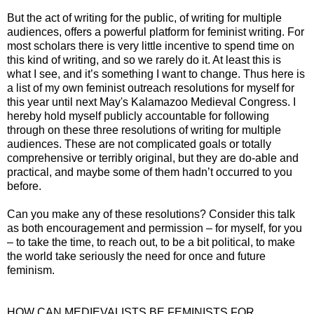
But the act of writing for the public, of writing for multiple
audiences, offers a powerful platform for feminist writing. For
most scholars there is very little incentive to spend time on
this kind of writing, and so we rarely do it. At least this is
what I see, and it’s something I want to change. Thus here is
a list of my own feminist outreach resolutions for myself for
this year until next May's Kalamazoo Medieval Congress. I
hereby hold myself publicly accountable for following
through on these three resolutions of writing for multiple
audiences. These are not complicated goals or totally
comprehensive or terribly original, but they are do-able and
practical, and maybe some of them hadn’t occurred to you
before.
Can you make any of these resolutions? Consider this talk
as both encouragement and permission – for myself, for you
– to take the time, to reach out, to be a bit political, to make
the world take seriously the need for once and future
feminism.
HOW CAN MEDIEVALISTS BE FEMINISTS FOR