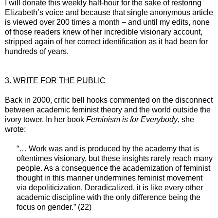
I will donate this weekly half-hour for the sake of restoring
Elizabeth’s voice and because that single anonymous article
is viewed over 200 times a month – and until my edits, none
of those readers knew of her incredible visionary account,
stripped again of her correct identification as it had been for
hundreds of years.
3. WRITE FOR THE PUBLIC
Back in 2000, critic bell hooks commented on the disconnect
between academic feminist theory and the world outside the
ivory tower. In her book
Feminism is for Everybody
, she
wrote:
“… Work was and is produced by the academy that is
oftentimes visionary, but these insights rarely reach many
people. As a consequence the academization of feminist
thought in this manner undermines feminist movement
via depoliticization. Deradicalized, it is like every other
academic discipline with the only difference being the
focus on gender.” (22)