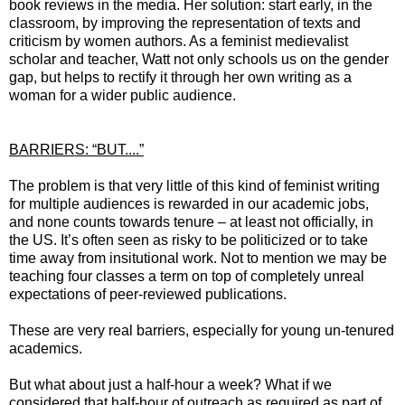
book reviews in the media. Her solution: start early, in the
classroom, by improving the representation of texts and
criticism by women authors. As a feminist medievalist
scholar and teacher, Watt not only schools us on the gender
gap, but helps to rectify it through her own writing as a
woman for a wider public audience.
BARRIERS: “BUT....”
The problem is that very little of this kind of feminist writing
for multiple audiences is rewarded in our academic jobs,
and none counts towards tenure – at least not officially, in
the US. It’s often seen as risky to be politicized or to take
time away from insitutional work. Not to mention we may be
teaching four classes a term on top of completely unreal
expectations of peer-reviewed publications.
These are very real barriers, especially for young un-tenured
academics.
But what about just a half-hour a week? What if we
considered that half-hour of outreach as required as part of