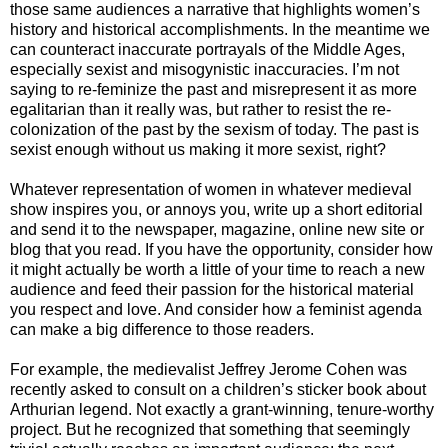
those same audiences a narrative that highlights women’s
history and historical accomplishments. In the meantime we
can counteract inaccurate portrayals of the Middle Ages,
especially sexist and misogynistic inaccuracies. I’m not
saying to re-feminize the past and misrepresent it as more
egalitarian than it really was, but rather to resist the re-
colonization of the past by the sexism of today. The past is
sexist enough without us making it more sexist, right?
Whatever representation of women in whatever medieval
show inspires you, or annoys you, write up a short editorial
and send it to the newspaper, magazine, online new site or
blog that you read. If you have the opportunity, consider how
it might actually be worth a little of your time to reach a new
audience and feed their passion for the historical material
you respect and love. And consider how a feminist agenda
can make a big difference to those readers.
For example, the medievalist Jeffrey Jerome Cohen was
recently asked to consult on a children’s sticker book about
Arthurian legend. Not exactly a grant-winning, tenure-worthy
project. But he recognized that something that seemingly