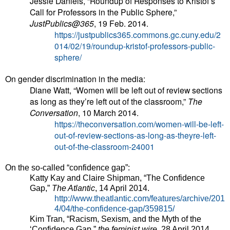
Jessie Daniels, “Roundup of Responses to Kristof’s
Call for Professors in the Public Sphere,”
JustPublics@365
, 19 Feb. 2014.
https://justpublics365.commons.gc.cuny.edu/2
014/02/19/roundup-kristof-professors-public-
sphere/
On gender discrimination in the media:
Diane Watt, “Women will be left out of review sections
as long as they’re left out of the classroom,”
The
Conversation
, 10 March 2014.
https://theconversation.com/women-will-be-left-
out-of-review-sections-as-long-as-theyre-left-
out-of-the-classroom-24001
On the so-called “confidence gap”:
Katty Kay and Claire Shipman, “The Confidence
Gap,”
The Atlantic
, 14 April 2014.
http://www.theatlantic.com/features/archive/201
4/04/the-confidence-gap/359815/
Kim Tran, “Racism, Sexism, and the Myth of the
‘Confidence Gap,”
the feminist wire
, 28 April 2014.