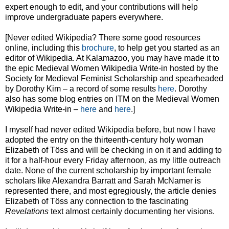
expert enough to edit, and your contributions will help
improve undergraduate papers everywhere.
[Never edited Wikipedia? There some good resources
online, including this
brochure
, to help get you started as an
editor of Wikipedia. At Kalamazoo, you may have made it to
the epic Medieval Women Wikipedia Write-in hosted by the
Society for Medieval Feminist Scholarship and spearheaded
by Dorothy Kim – a record of some results
here
. Dorothy
also has some blog entries on ITM on the Medieval Women
Wikipedia Write-in –
here
and
here
.]
I myself had never edited Wikipedia before, but now I have
adopted the entry on the thirteenth-century holy woman
Elizabeth of Töss and will be checking in on it and adding to
it for a half-hour every Friday afternoon, as my little outreach
date. None of the current scholarship by important female
scholars like Alexandra Barratt and Sarah McNamer is
represented there, and most egregiously, the article denies
Elizabeth of Töss any connection to the fascinating
Revelations
text almost certainly documenting her visions.