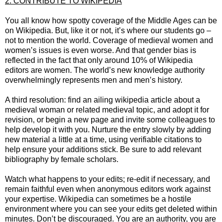
2. CONTRIBUTE TO WIKIPEDIA
You all know how spotty coverage of the Middle Ages can be
on Wikipedia. But, like it or not, it’s where our students go –
not to mention the world. Coverage of medieval women and
women’s issues is even worse. And that gender bias is
reflected in the fact that only around 10% of Wikipedia
editors are women. The world’s new knowledge authority
overwhelmingly represents men and men’s history.
A third resolution: find an ailing wikipedia article about a
medieval woman or related medieval topic, and adopt it for
revision, or begin a new page and invite some colleagues to
help develop it with you. Nurture the entry slowly by adding
new material a little at a time, using verifiable citations to
help ensure your additions stick. Be sure to add relevant
bibliography by female scholars.
Watch what happens to your edits; re-edit if necessary, and
remain faithful even when anonymous editors work against
your expertise. Wikipedia can sometimes be a hostile
environment where you can see your edits get deleted within
minutes. Don’t be discouraged. You are an authority, you are