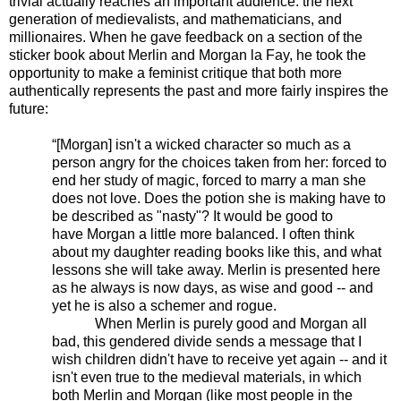
trivial actually reaches an important audience: the next
generation of medievalists, and mathematicians, and
millionaires. When he gave feedback on a section of the
sticker book about Merlin and Morgan la Fay, he took the
opportunity to make a feminist critique that both more
authentically represents the past and more fairly inspires the
future:
“[Morgan] isn't a wicked character so much as a
person angry for the choices taken from her: forced to
end her study of magic, forced to marry a man she
does not love. Does the potion she is making have to
be described as "nasty"? It would be good to
have Morgan a little more balanced. I often think
about my daughter reading books like this, and what
lessons she will take away. Merlin is presented here
as he always is now days, as wise and good -- and
yet he is also a schemer and rogue.
When Merlin is purely good and Morgan all
bad, this gendered divide sends a message that I
wish children didn't have to receive yet again -- and it
isn't even true to the medieval materials, in which
both Merlin and Morgan (like most people in the