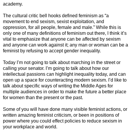
academy.
The cultural critic bell hooks defined feminism as
“a
movement to end sexism, sexist exploitation, and
oppression, for all people, female and male.” While this is
only one of many definitions of feminism out there, I think it’s
vital to emphasize that anyone can be affected by sexism
and anyone can work against it; any man or woman can be a
feminist by refusing to accept gender inequality.
Today I’m not going to talk about marching in the street or
calling your senator. I’m going to talk about how our
intellectual passions can highlight inequality today, and can
open up a space for counteracting modern sexism. I’d like to
talk about specific ways of writing the Middle Ages for
multiple audiences in order to make the future a better place
for women than the present or the past.
Some of you will have done many visible feminist actions, or
written amazing feminist criticism, or been in positions of
power where you could effect policies to reduce sexism in
your workplace and world.