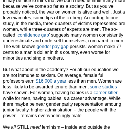
It may be nice to think that we don’t need feminism any more
because we’ve come so far as a society. But as you’ve
probably noticed, the war on women is alive and well. Just a
few examples, some tips of the iceberg: According to one
study, in the media, three-quarters of victims represented are
women, while three-quarters of experts are men. The so-
called ‘
confidence gap
’ suggests many women consistently
underestimate and undersell themselves, compared to men.
The well-known
gender pay gap
persists: women make 77
cents to a man’s dollar in this country, even worse for
minorities and single mothers.
But what about in the academy? For all our education we
are not immune to sexism. On average, female full
professors earn
$16,000 a year
less than men. Women are
less likely to be awarded tenure than men,
some studies
have shown. For women, having babies is a
career killer
;
while for men, having babies is a career advantage. While
there maybe be near gender parity representation amoung
junior faculty, higher adminstration – the people with the
power – remains overwhelmingly male.
We
all
STILL
need
feminism – inside and outside the