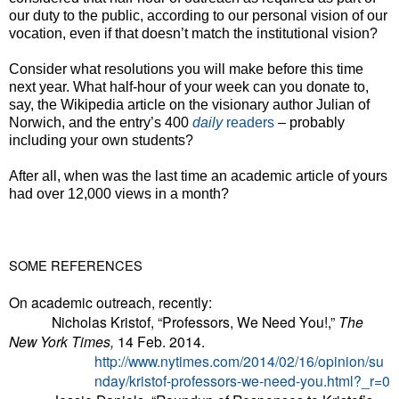
our duty to the public, according to our personal vision of our
vocation, even if that doesn’t match the institutional vision?
Consider what resolutions you will make before this time
next year. What half-hour of your week can you donate to,
say, the Wikipedia article on the visionary author Julian of
Norwich, and the entry’s 400
daily
readers
–
probably
including your own students?
After all, when was the last time an academic article of yours
had over 12,000 views in a month?
SOME REFERENCES
On academic outreach, recently:
Nicholas Kristof, “Professors, We Need You!,”
The
New York Times,
14 Feb. 2014.
http://www.nytimes.com/2014/02/16/opinion/su
nday/kristof-professors-we-need-you.html?_r=0