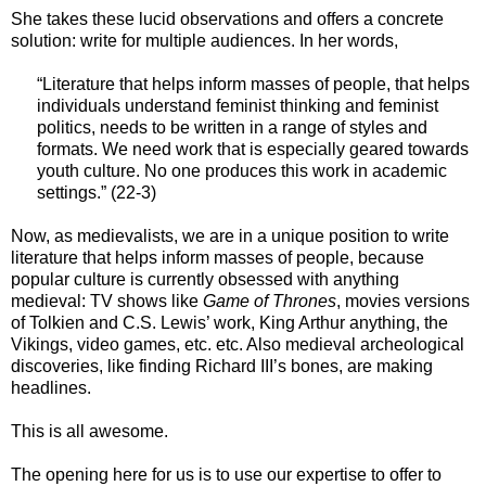
She takes these lucid observations and offers a concrete
solution: write for multiple audiences. In her words,
“Literature that helps inform masses of people, that helps
individuals understand feminist thinking and feminist
politics, needs to be written in a range of styles and
formats. We need work that is especially geared towards
youth culture. No one produces this work in academic
settings.” (22-3)
Now, as medievalists, we are in a unique position to write
literature that helps inform masses of people, because
popular culture is currently obsessed with anything
medieval: TV shows like
Game of Thrones
, movies versions
of Tolkien and C.S. Lewis’ work, King Arthur anything, the
Vikings, video games, etc. etc. Also medieval archeological
discoveries, like finding Richard III’s bones, are making
headlines.
This is all awesome.
The opening here for us is to use our expertise to offer to