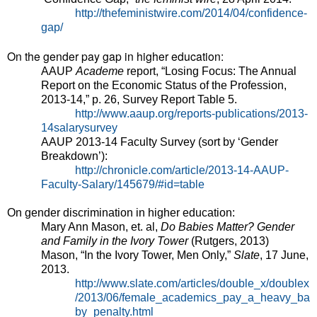
http://thefeministwire.com/2014/04/confidence-
gap/
On the gender pay gap in higher education:
AAUP
Academe
report, “Losing Focus: The Annual
Report on the Economic Status of the Profession,
2013-14,” p. 26, Survey Report Table 5.
http://www.aaup.org/reports-publications/2013-
14salarysurvey
AAUP 2013-14 Faculty Survey (sort by ‘Gender
Breakdown’):
http://chronicle.com/article/2013-14-AAUP-
Faculty-Salary/145679/#id=table
On gender discrimination in higher education:
Mary Ann Mason, et. al,
Do Babies Matter? Gender
and Family in the Ivory Tower
(Rutgers, 2013)
Mason, “In the Ivory Tower, Men Only,”
Slate
, 17 June,
2013.
http://www.slate.com/articles/double_x/doublex
/2013/06/female_academics_pay_a_heavy_ba
by_penalty.html