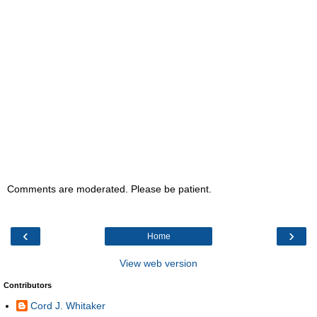
Comments are moderated. Please be patient.
‹
›
Home
View web version
Contributors
Cord J. Whitaker