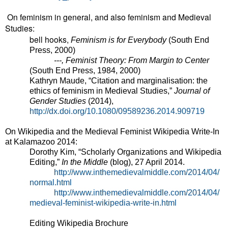
On feminism in general, and also feminism and Medieval
Studies:
bell hooks,
Feminism is for Everybody
(South End
Press, 2000)
---, Feminist Theory: From Margin to Center
(South End Press, 1984, 2000)
Kathryn Maude, “Citation and marginalisation: the
ethics of feminism in Medieval Studies,”
Journal of
Gender Studies
(2014),
http://dx.doi.org/10.1080/09589236.2014.909719
On Wikipedia and the Medieval Feminist Wikipedia Write-In
at Kalamazoo 2014:
Dorothy Kim, “Scholarly Organizations and Wikipedia
Editing,”
In the Middle
(blog), 27 April 2014.
http://www.inthemedievalmiddle.com/2014/04/
normal.html
http://www.inthemedievalmiddle.com/2014/04/
medieval-feminist-wikipedia-write-in.html
Editing Wikipedia Brochure