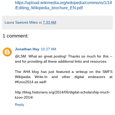
https://upload.wikimedia.org/wikipedia/commons/1/18
/Editing_Wikipedia_brochure_EN.pdf
Laura Saetveit Miles
at
7:33 AM
1 comment:
Jonathan Hsy
10:27 AM
@LSM: What an great posting! Thanks so much for this --
and for providing all these additional links and resources.
The AHA blog has just featured a writeup on the SMFS
Wikipedia Write-In and other digital endeavors at
#Kzoo2014 as well!
http://blog.historians.org/2014/05/digital-scholarship-much-
kzoo-2014/
Reply