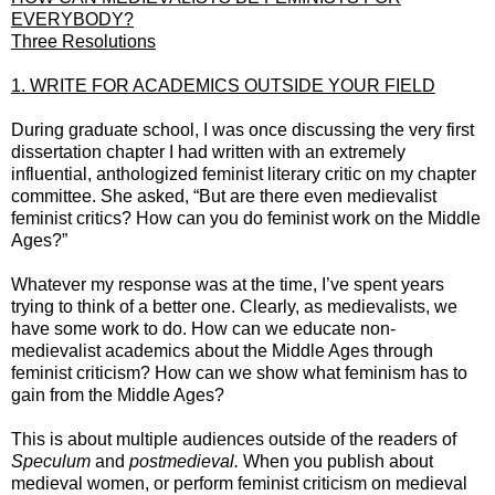
EVERYBODY?
Three Resolutions
1. WRITE FOR ACADEMICS OUTSIDE YOUR FIELD
During graduate school, I was once discussing the very first
dissertation chapter I had written with an extremely
influential, anthologized feminist literary critic on my chapter
committee. She asked, “But are there even medievalist
feminist critics? How can you do feminist work on the Middle
Ages?”
Whatever my response was at the time, I’ve spent years
trying to think of a better one. Clearly, as medievalists, we
have some work to do. How can we educate non-
medievalist academics about the Middle Ages through
feminist criticism? How can we show what feminism has to
gain from the Middle Ages?
This is about multiple audiences outside of the readers of
Speculum
and
postmedieval.
When you publish about
medieval women, or perform feminist criticism on medieval