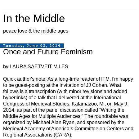
In the Middle
peace love & the middle ages
Tuesday, June 03, 2014
Once and Future Feminism
by LAURA SAETVEIT MILES
Quick author's note: As a long-time reader of ITM, I'm happy
to be guest-posting at the invitation of JJ Cohen. What
follows is a transcription (with minor revisions and added
hyperlinks) of a talk that I delivered at the International
Congress of Medieval Studies, Kalamazoo, MI, on May 9,
2014, as part of the panel discussion called “Writing the
Middle Ages for Multiple Audiences.” The roundtable was
organized by Michael Alan Ryan, and sponsored by the
Medieval Academy of America’s Committee on Centers and
Regional Associations (CARA).