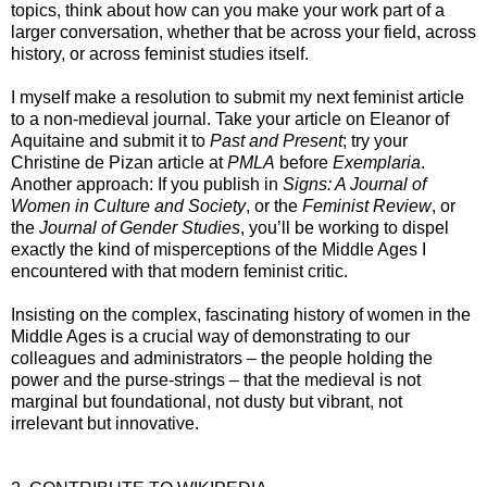
topics, think about how can you make your work part of a
larger conversation, whether that be across your field, across
history, or across feminist studies itself.
I myself make a resolution to submit my next feminist article
to a non-medieval journal. Take your article on Eleanor of
Aquitaine and submit it to
Past and Present
; try your
Christine de Pizan article at
PMLA
before
Exemplaria
.
Another approach: If you publish in
Signs: A Journal of
Women in Culture and Society
, or the
Feminist Review
, or
the
Journal of Gender Studies
, you’ll be working to dispel
exactly the kind of misperceptions of the Middle Ages I
encountered with that modern feminist critic.
Insisting on the complex, fascinating history of women in the
Middle Ages is a crucial way of demonstrating to our
colleagues and administrators – the people holding the
power and the purse-strings – that the medieval is not
marginal but foundational, not dusty but vibrant, not
irrelevant but innovative.