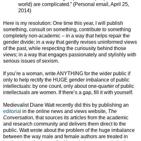
world) are complicated.” (Personal email, April 25,
2014)
Here is my resolution: One time this year, I will publish
something, consult on something, contribute to something
completely non-academic – in a way that helps repair the
gender divide; in a way that gently revises uninformed views
of the past, while respecting the curiousity behind those
views; in a way that engages passionately and stylishly with
serious issues of sexism.
If you’re a woman, write ANYTHING for the wider public if
only to help rectify the HUGE gender imbalance of public
intellectuals: by one count, only about one-quarter of public
intellectuals are women. If there’s a gap, fill it with yourself.
Medievalist Diane Watt recently did this by publishing an
editorial
in the online news and views website,
The
Conversation
, that sources its articles from the academic
and research community and delivers them direct to the
public. Watt wrote about the problem of the huge imbalance
between the way male and female authors are treated in